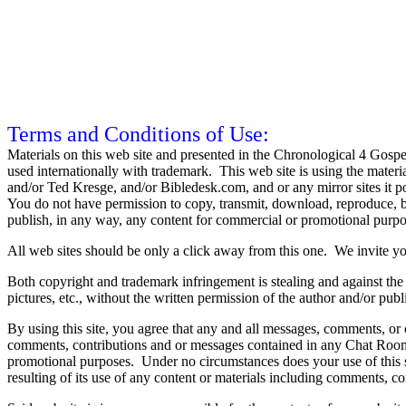
Terms and Conditions of Use:
Materials on this web site and presented in the Chronological 4 Gosp
used internationally with trademark. This web site is using the materi
and/or Ted Kresge, and/or Bibledesk.com, and or any mirror sites it 
You do not have permission to copy, transmit, download, reproduce, br
publish, in any way, any content for commercial or promotional purpo
All web sites should be only a click away from this one. We invite yo
Both copyright and trademark infringement is stealing and against the 
pictures, etc., without the written permission of the author and/or publ
By using this site, you agree that any and all messages, comments, or c
comments, contributions and or messages contained in any Chat Room,
promotional purposes. Under no circumstances does your use of this si
resulting of its use of any content or materials including comments, c