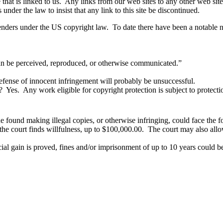
e that is linked to us. Any links from our web sites to any other web si
nder the law to insist that any link to this site be discontinued.
ers under the US copyright law. To date there have been a notable num
n be perceived, reproduced, or otherwise communicated.”
 defense of innocent infringement will probably be unsuccessful.
Yes. Any work eligible for copyright protection is subject to protect
found making illegal copies, or otherwise infringing, could face the f
he court finds willfulness, up to $100,000.00. The court may also allow
cial gain is proved, fines and/or imprisonment of up to 10 years could b