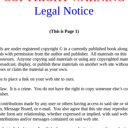
Legal Notice
(This is Page 1)
els are under registered copyright © in a currently published book alon
als with permission from the author and publisher. All materials on this
possesses. Anyone copying said materials or using any copyrighted mate
oadcast, display, or publish these materials on another web site witho
ses or claim the material as your own.
u to place a link on your web site to ours.
law. It is a crime. You do not have the right to copy someone else’s co
isher.
ontributions made by any user or others having access to said site or sit
 Message Board, or e-mail. You also agree that this site may reprodu
te form any relationship, whether expressed or implied, with said web s
ontributions and/or messages contained on said web site.