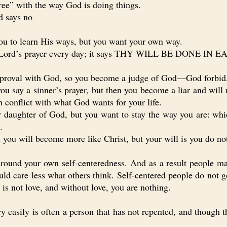
e” with the way God is doing things.
d says no
u to learn His ways, but you want your own way.
 Lord’s prayer every day; it says THY WILL BE DONE IN
oval with God, so you become a judge of God—God forbid
y a sinner’s prayer, but then you become a liar and will 
n conflict with what God wants for your life.
ghter of God, but you want to stay the way you are: which
.
u will become more like Christ, but your will is you do not
nd your own self-centeredness. And as a result people may
uld care less what others think. Self-centered people do not 
is not love, and without love, you are nothing.
asily is often a person that has not repented, and though th