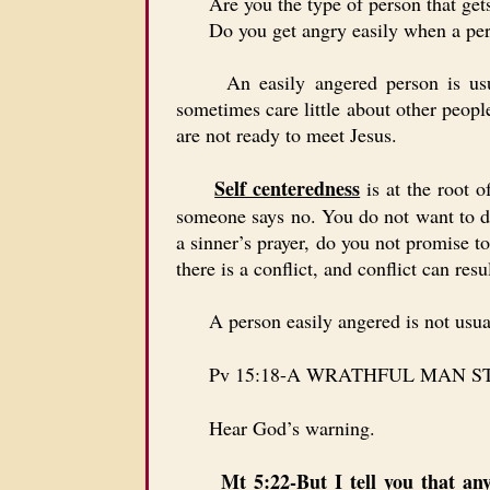
Are you the type of person that gets 
Do you get angry easily when a perso
An easily angered person is usually
sometimes care little about other peop
are not ready to meet Jesus.
Self centeredness
is at the root 
someone says no. You do not want to d
a sinner’s prayer, do you not promise t
there is a conflict, and conflict can r
A person easily angered is not usually
Pv 15:18-A WRATHFUL MAN S
Hear God’s warning.
Mt 5:22-But I tell you that an