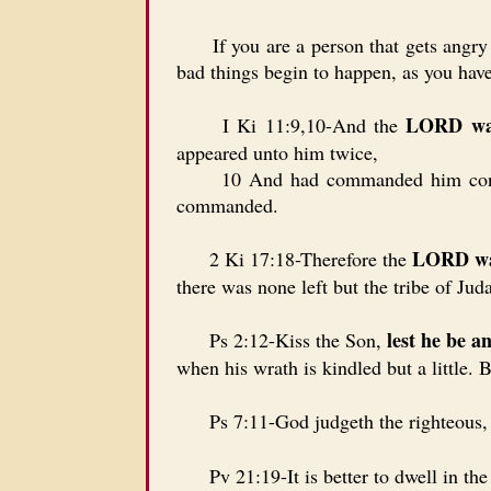
If you are a person that gets angry ea
bad things begin to happen, as you have
LORD was
I Ki 11:9,10-And the
appeared unto him twice,
10 And had commanded him concernin
commanded.
LORD was
2 Ki 17:18-Therefore the
there was none left but the tribe of Jud
lest he be a
Ps 2:12-Kiss the Son,
when his wrath is kindled but a little. B
Ps 7:11-God judgeth the righteous,
Pv 21:19-It is better to dwell in the