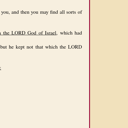
you, and then you may find all sorts of
om the LORD God of Israel
, which had
but he kept not that which the LORD
: