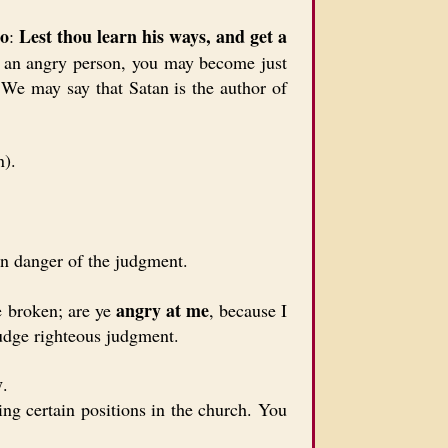
go
Lest thou learn his ways, and get a
:
nd an angry person, you may become just
. We may say that Satan is the author of
n).
in danger of the judgment.
angry at me
e broken; are ye
, because I
udge righteous judgment.
y
.
ng certain positions in the church. You