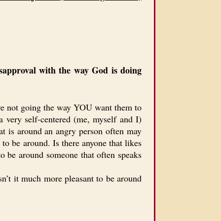
isapproval with the way God is doing
s are not going the way YOU want them to
 very self-centered (me, myself and I)
hat is around an angry person often may
to be around. Is there anyone that likes
s to be around someone that often speaks
Isn’t it much more pleasant to be around