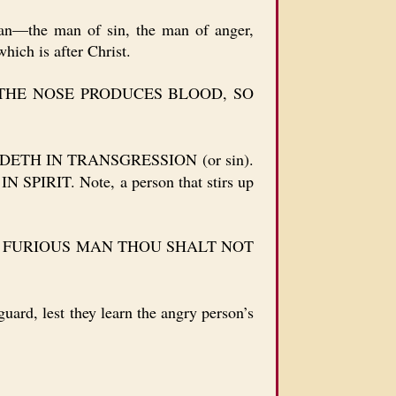
an—the man of sin, the man of anger,
hich is after Christ.
THE NOSE PRODUCES BLOOD, SO
TH IN TRANSGRESSION (or sin).
T. Note, a person that stirs up
 FURIOUS MAN THOU SHALT NOT
ard, lest they learn the angry person’s