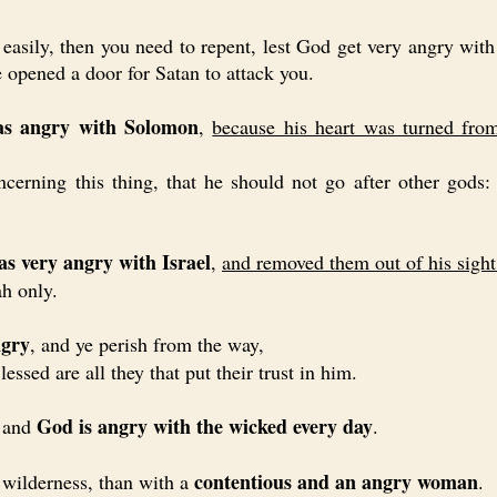
sily, then you need to repent, lest God get very angry with 
 opened a door for Satan to attack you.
 angry with Solomon
,
because his heart was turned fr
g this thing, that he should not go after other gods: 
 very angry with Israel
,
and removed them out of his sight
ah only.
ngry
, and ye perish from the way,
lessed are all they that put their trust in him.
God is angry with the wicked every day
 and
.
contentious and an angry woman
 wilderness, than with a
.