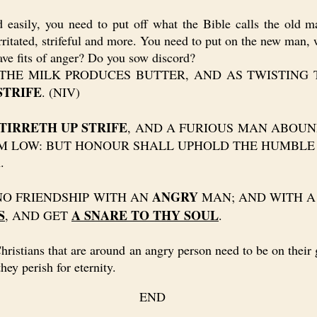
asily, you need to put off what the Bible calls the old m
rritated, strifeful and more. You need to put on the new man, w
e fits of anger? Do you sow discord?
HE MILK PRODUCES BUTTER, AND AS TWISTING 
STRIFE
. (NIV)
TIRRETH UP STRIFE
, AND A FURIOUS MAN ABOUNDE
LOW: BUT HONOUR SHALL UPHOLD THE HUMBLE IN SPIRI
.
ANGRY
E NO FRIENDSHIP WITH AN
MAN; AND WITH A
S
A SNARE TO THY SOUL
, AND GET
.
tians that are around an angry person need to be on their gu
hey perish for eternity.
END