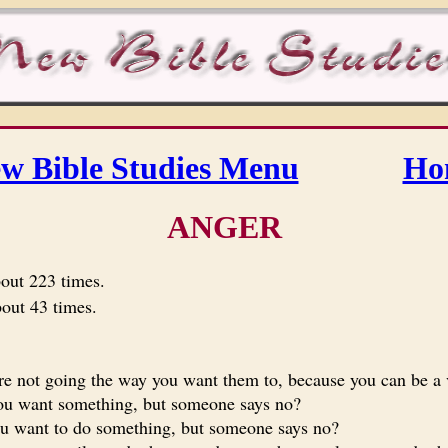
w Bible Studies Menu
Ho
ANGER
bout 223 times.
bout 43 times.
e not going the way you want them to, because you can be a v
u want something, but someone says no?
 want to do something, but someone says no?