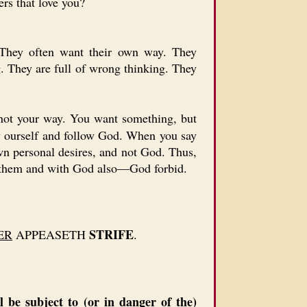
rs that love you?
 They often want their own way. They
. They are full of wrong thinking. They
 not your way. You want something, but
y ourself and follow God. When you say
own personal desires, and not God. Thus,
ove them and with God also—God forbid.
STRIFE
ER
APPEASETH
.
 be subject to (or in danger of the)