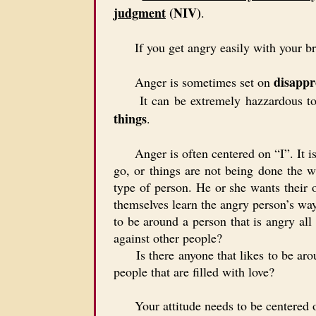
judgment
(NIV)
.
If you get angry easily with your brot
disappr
Anger is sometimes set on
It can be extremely hazzardous to 
things
.
Anger is often centered on “I”. It is c
go, or things are not being done the 
type of person. He or she wants their 
themselves learn the angry person’s way
to be around a person that is angry all
against other people?
Is there anyone that likes to be around
people that are filled with love?
Your attitude needs to be centered