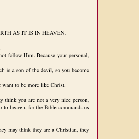
 EARTH AS IT IS IN HEAVEN.
.
not follow Him. Because your personal,
 is a son of the devil, so you become
 want to be more like Christ.
 think you are not a very nice person,
go to heaven, for the Bible commands us
ey may think they are a Christian, they