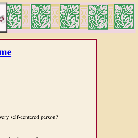
me
ery self-centered person?