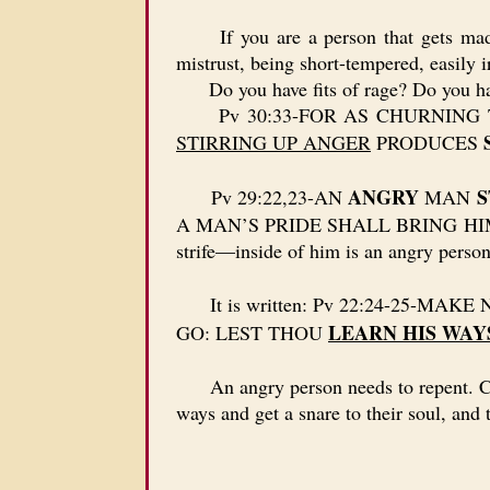
If you are a person that gets mad e
mistrust, being short-tempered, easily i
Do you have fits of rage? Do you hav
Pv 30:33-FOR AS CHURNING T
STIRRING UP ANGER
PRODUCES
ANGRY
S
Pv 29:22,23-AN
MAN
A MAN’S PRIDE SHALL BRING HIM 
strife—inside of him is an angry person
It is written: Pv 22:24-25-MAK
LEARN HIS WAY
GO: LEST THOU
An angry person needs to repent. Chris
ways and get a snare to their soul, and t