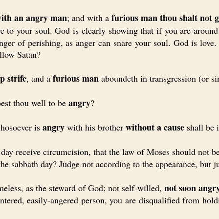
with an angry man
furious man thou shalt not 
; and with a
e to your soul. God is clearly showing that if you are arou
nger of perishing, as anger can snare your soul. God is love
llow Satan?
p strife
furious man
, and a
aboundeth in transgression (or si
angry
t thou well to be
?
angry
without a cause
hosoever is
with his brother
shall be 
y receive circumcision, that the law of Moses should not b
he sabbath day? Judge not according to the appearance, but j
not soon angr
ess, as the steward of God; not self-willed,
ered, easily-angered person, you are disqualified from holdi