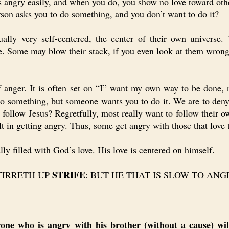
angry easily, and when you do, you show no love toward othe
n asks you to do something, and you don’t want to do it?
 very self-centered, the center of their own universe.
le. Some may blow their stack, if you even look at them wrong
of anger. It is often set on “I” want my own way to be done,
o something, but someone wants you to do it. We are to den
o follow Jesus? Regretfully, most really want to follow their 
esult in getting angry. Thus, some get angry with those that l
 filled with God’s love. His love is centered on himself.
STRIFE
TIRRETH UP
: BUT HE THAT IS
SLOW TO ANG
yone who is angry with his brother (without a cause) will