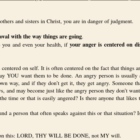
hers and sisters in Christ, you are in danger of judgment.
oval with the way things are going
.
your anger is centered on d
you and even your health, if
entered on self. It is often centered on the fact that thing
way YOU want them to be done. An angry person is usually a
own way, and if they don’t get it, they get angry. Someone t
s, and may become just like the angry person they don’t want 
 the time or that is easily angered? Is there anyone that like
 a person that often speaks against this or that situation? 
 on this: LORD, THY WILL BE DONE, not MY will.