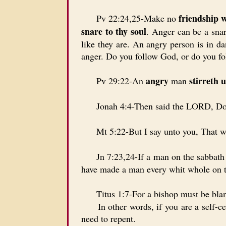
friendship 
Pv 22:24,25-Make no
snare to thy soul
. Anger can be a snar
like they are. An angry person is in da
anger. Do you follow God, or do you fo
angry
stirreth u
Pv 29:22-An
man
Jonah 4:4-Then said the LORD, Does
Mt 5:22-But I say unto you, That w
Jn 7:23,24-If a man on the sabbath da
have made a man every whit whole on t
Titus 1:7-For a bishop must be blamel
In other words, if you are a self-cent
need to repent.