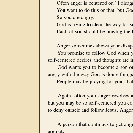
Often anger is centered on “I disagre
You want to do this or that, but Go
So you are angry.
God is trying to clear the way for yo
Each of you should be praying the
Anger sometimes shows your disappr
You promise to follow God when you sa
self-centered desires and thoughts are i
God wants you to become a son or dau
angry with the way God is doing things
People may be praying for you, that yo
Again, often your anger revolves arou
but you may be so self-centered you co
to deny ourself and follow Jesus. Anger 
A person that continues to get angry e
are not.