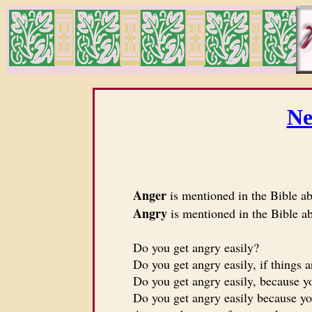
Ne
Anger
is mentioned in the Bible a
Angry
is mentioned in the Bible a
Do you get angry easily?
Do you get angry easily, if things ar
Do you get angry easily, because yo
Do you get angry easily because you