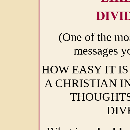
DIVI
(One of the mo
messages yo
HOW EASY IT IS
A CHRISTIAN I
THOUGHTS
DIV