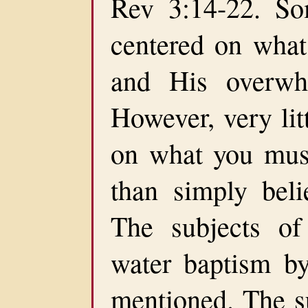
Rev 3:14-22. So
centered on what
and His overwh
However, very lit
on what you must
than simply beli
The subjects of
water baptism by
mentioned. The sub