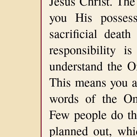
Jesus Christ. The
you His posses
sacrificial death
responsibility 
understand the O
This means you ar
words of the On
Few people do thi
planned out, whi