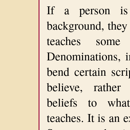
If a person is
background, they 
teaches some s
Denominations, i
bend certain scri
believe, rather
beliefs to wha
teaches. It is an