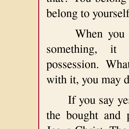
belong to yourself
When you go t
something, it
possession. Wha
with it, you may 
If you say yes 
the bought and p