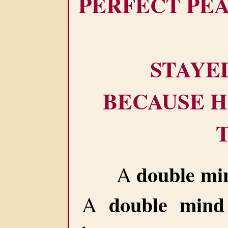
PERFECT PE
STAYE
BECAUSE H
double mi
A
double mind
A