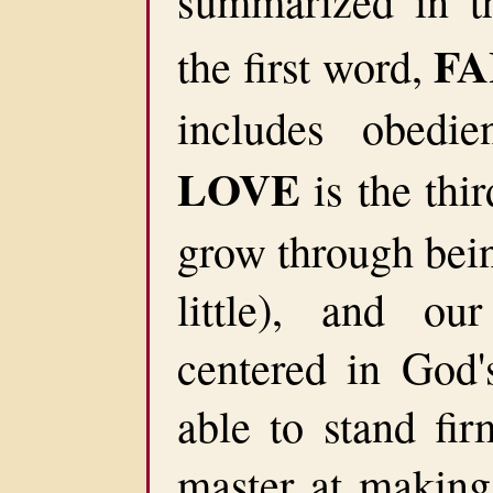
summarized in t
FA
the first word,
includes obedie
LOVE
is the thi
grow through bein
little), and our
centered in God
able to stand fir
master at making 