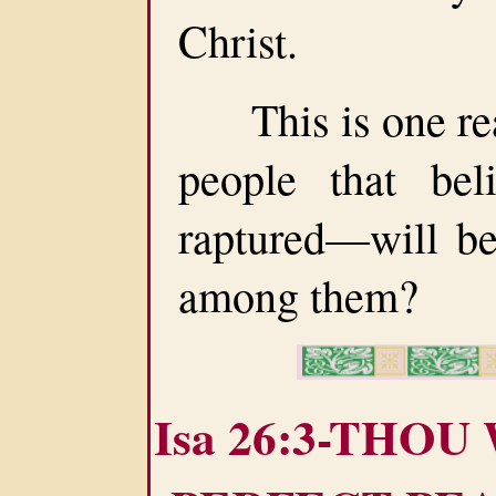
Christ.
This is one rea
people that be
raptured—will be
among them?
Isa 26:3-THOU