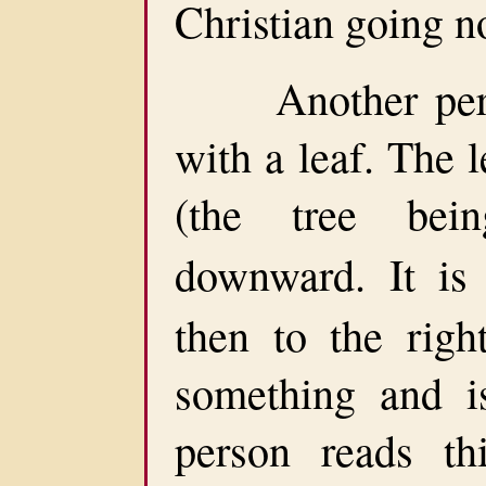
Christian going n
Another perso
with a leaf. The l
(the tree bein
downward. It i
then to the righ
something and i
person reads th