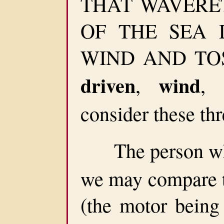
THAT WAVERET
OF THE SEA 
WIND AND TOSS
driven
wind
,
,
consider these thr
The person who
we may compare t
(the motor being 