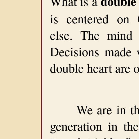
double
What is a
is centered on 
else. The mind 
Decisions made 
double heart are o
We are in the 
generation in the