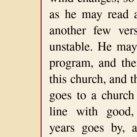
as he may read a
another few ver
unstable. He may 
program, and the
this church, and 
goes to a church 
line with good,
years goes by, a