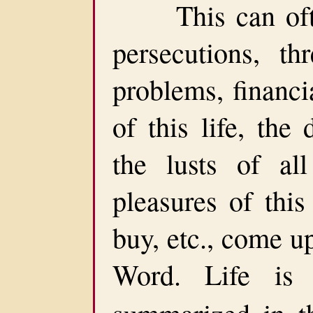
This can often 
persecutions, thr
problems, financia
of this life, the 
the lusts of all
pleasures of this
buy, etc., come u
Word. Life is