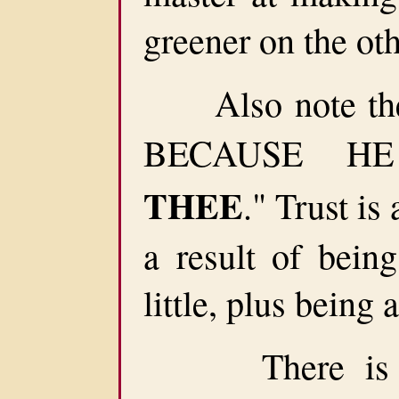
greener on the oth
Also note the 
BECAUSE H
THEE
." Trust is 
a result of bein
little, plus being
There is no f