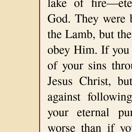
lake of fire—ete
God. They were b
the Lamb, but the
obey Him. If you 
of your sins thr
Jesus Christ, bu
against follow
your eternal pu
worse than if yo