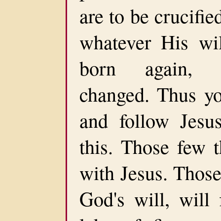
are to be crucifie
whatever His wil
born again, r
changed. Thus yo
and follow Jesu
this. Those few t
with Jesus. Those
God's will, will 