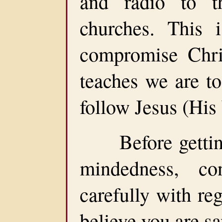
and radio to t
churches. This 
compromise Chris
teaches we are to
follow Jesus (His
Before getting t
mindedness, co
carefully with reg
believe you are s