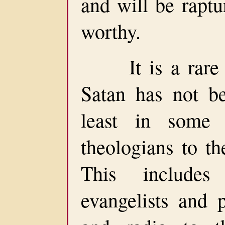
and will be rapt
worthy.
It is a rare Ch
Satan has not be
least in some
theologians to th
This include
evangelists and p