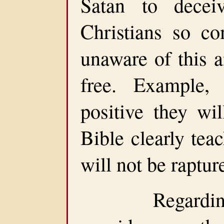
Satan to dece
Christians so co
unaware of this a
free. Example,
positive they wil
Bible clearly tea
will not be raptur
Regarding do