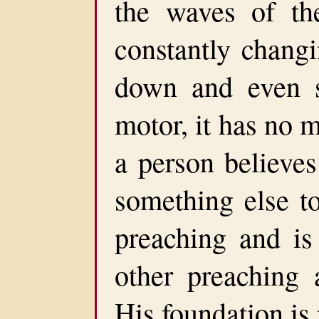
the waves of th
constantly changi
down and even 
motor, it has no 
a person believe
something else t
preaching and is
other preaching 
His foundation is