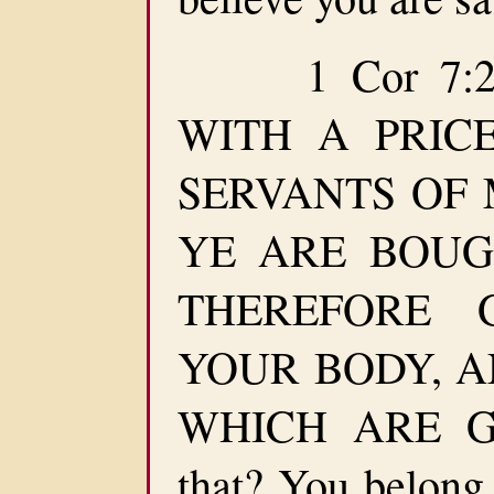
1 Cor 7:23
WITH A PRIC
SERVANTS OF M
YE ARE BOUG
THEREFORE 
YOUR BODY, AN
WHICH ARE GOD
that? You belong