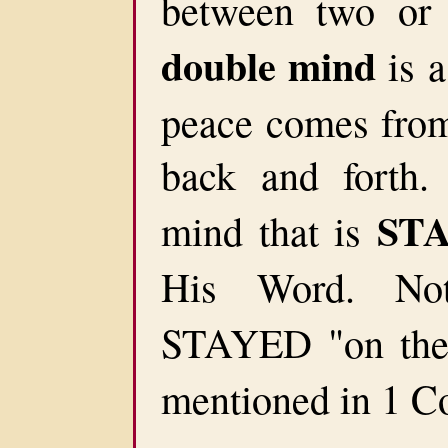
between two or 
double mind
is a
peace comes from 
back and forth
ST
mind that is
His Word. No
STAYED "on th
mentioned in 1 Co