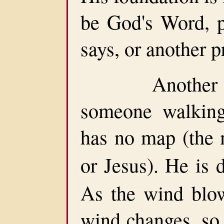
be God's Word, p
says, or another p
Another pers
someone walking
has no map (the
or Jesus). He is 
As the wind blow
wind changes, so 