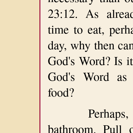
23:12. As alrea
time to eat, per
day, why then can
God's Word? Is it
God's Word as 
food?
Perhaps, you
bathroom. Pull 