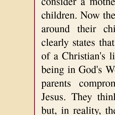
consider a mothe
children. Now thei
around their ch
clearly states tha
of a Christian's 
being in God's Wo
parents compro
Jesus. They think
but, in reality, t