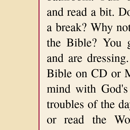
and read a bit. D
a break? Why not 
the Bible? You 
and are dressing.
Bible on CD or M
mind with God's 
troubles of the d
or read the Wo