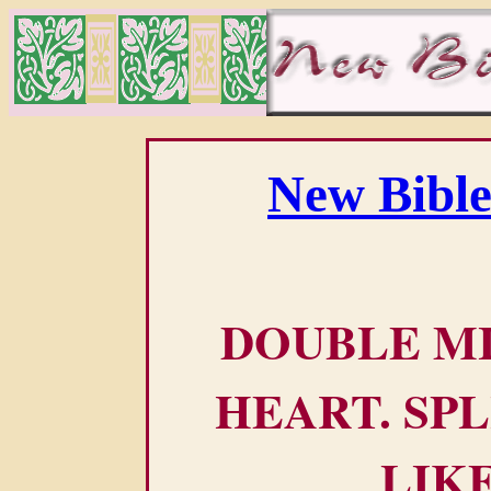
New Bible
DOUBLE M
HEART. SPL
LIK