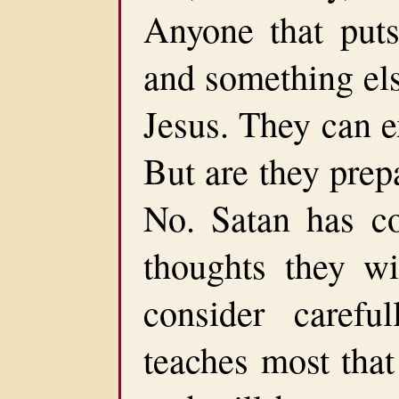
Anyone that puts
and something else
Jesus. They can e
But are they prep
No. Satan has co
thoughts they wi
consider careful
teaches most that