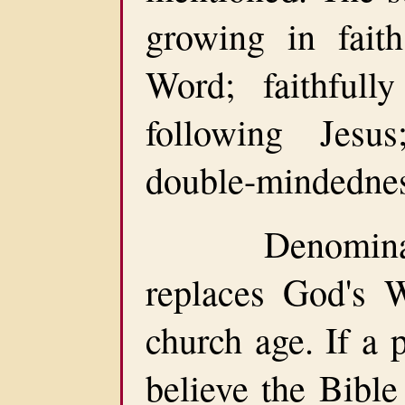
growing in fait
Word; faithfull
following Jesu
double-mindednes
Denomination
replaces God's 
church age. If a 
believe the Bible