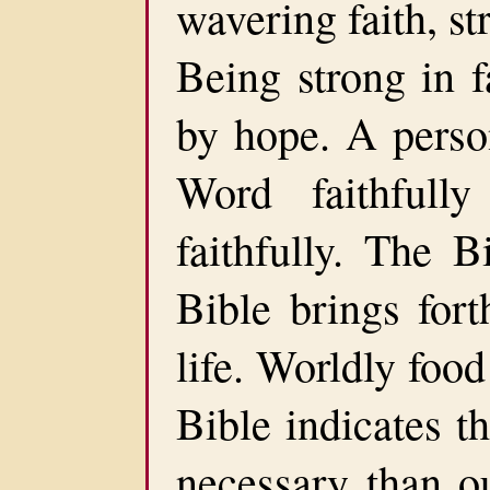
wavering faith, st
Being strong in f
by hope. A perso
Word faithfull
faithfully. The B
Bible brings fort
life. Worldly food
Bible indicates t
necessary than o