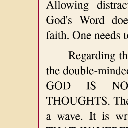
Allowing distra
God's Word doe
faith. One needs 
Regarding the w
the double-minded
GOD IS NO
THOUGHTS. The d
a wave. It is w