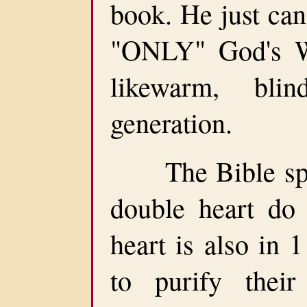
book. He just can
"ONLY" God's Wo
likewarm, bli
generation.
The Bible spea
double heart do
heart is also in 
to purify their