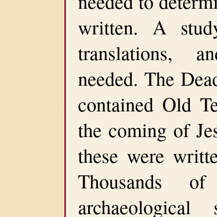
needed to determ
written. A study
translations, 
needed. The Dead 
contained Old Te
the coming of Jes
these were writt
Thousands of
archaeological