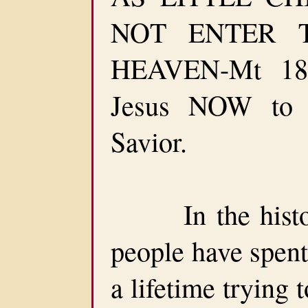
NOT ENTER 
HEAVEN-Mt 18:
Jesus NOW to
Savior.
In the history
people have spent
a lifetime trying 