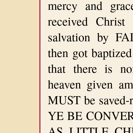
mercy and gra
received Chris
salvation by FA
then got baptize
that there is n
heaven given a
MUST be saved-r
YE BE CONVE
AS LITTLE CH