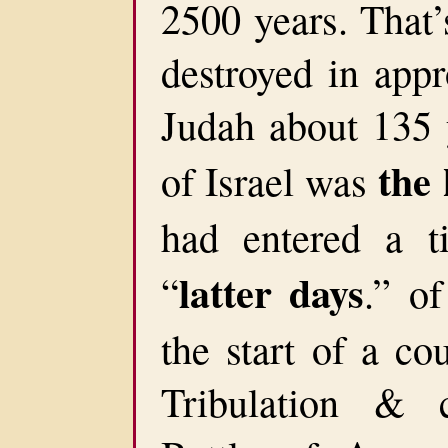
2500 years. That’
destroyed in app
Judah about 135 y
the 
of Israel was
had entered a t
latter days
“
.” o
the start of a co
Tribulation & 