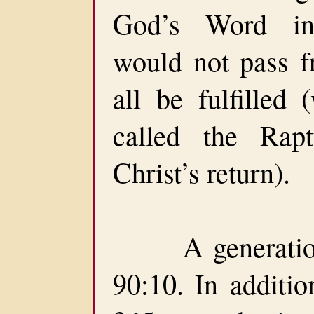
God’s Word ind
would not pass fr
all be fulfilled 
called the Rapt
Christ’s return).
A generation 
90:10. In additio