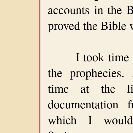
accounts in the B
proved the Bible
I took time of
the prophecies
time at the li
documentation f
which I would