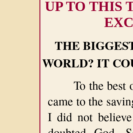
UP TO THIS
EXC
THE BIGGEST
WORLD? IT CO
To the best of
came to the savin
I did not believe
doubted God, Sa