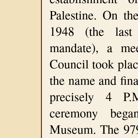
Palestine. On t
1948 (the last
mandate), a mee
Council took plac
the name and fina
precisely 4 P.
ceremony bega
Museum. The 979