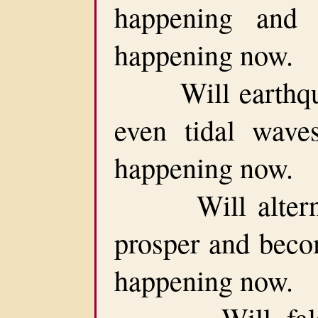
happening and 
happening now.
Will earthquak
even tidal waves
happening now.
Will alternate 
prosper and becom
happening now.
Will false p