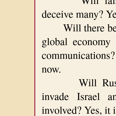
deceive many? Yes
Will there be a
global economy 
communications?
now.
Will Russia 
invade Israel
involved? Yes, it