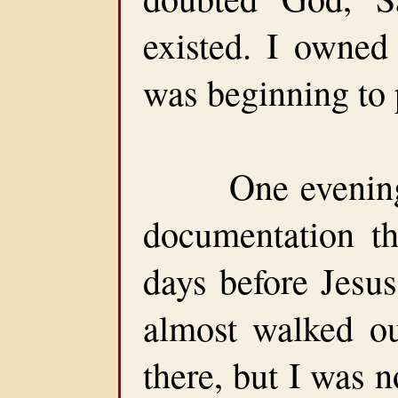
existed. I owne
was beginning to 
One evening, 
documentation th
days before Jesus
almost walked o
there, but I was 