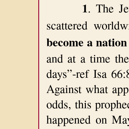
1
. The J
scattered world
become a nation
and at a time the
days”-ref Isa 66:
Against what app
odds, this prophec
happened on May