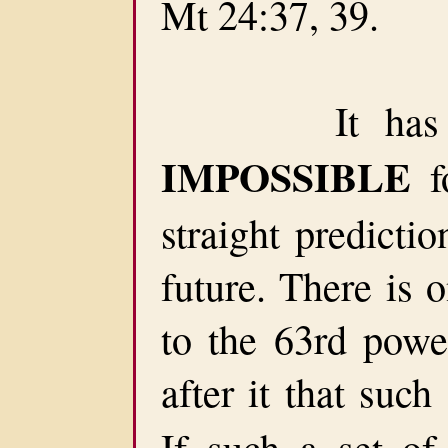
Mt 24:37, 39.
It has been
IMPOSSIBLE
f
straight predicti
future. There is 
to the 63rd powe
after it that suc
If such a set of