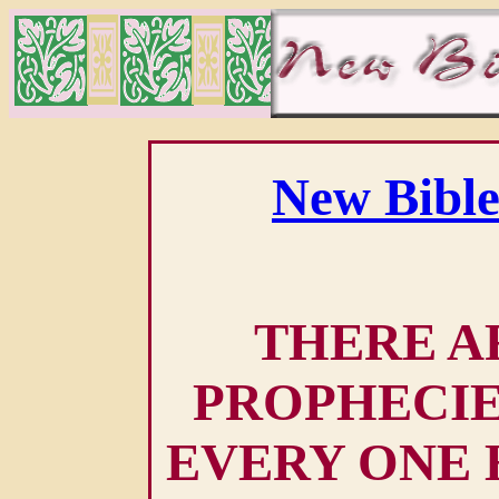
New Bible
THERE AR
PROPHECIE
EVERY ONE 