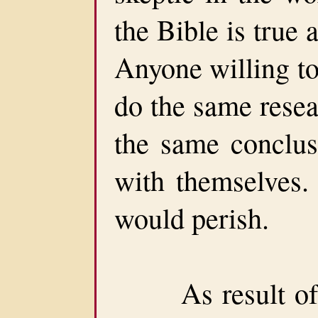
the Bible is true
Anyone willing to
do the same resea
the same conclusi
with themselves. 
would perish.
As result of H