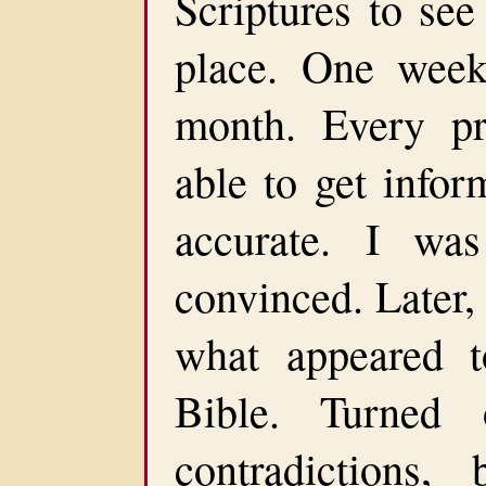
Scriptures to see
place. One wee
month. Every p
able to get infor
accurate. I was
convinced. Later
what appeared t
Bible. Turned
contradictions