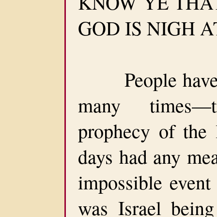
KNOW YE THA
GOD IS NIGH AT
People have sa
many times—t
prophecy of the l
days had any mea
impossible event 
was Israel being