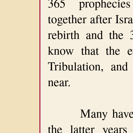
365 prophecie
together after Isra
rebirth and the
know that the e
Tribulation, and
near.
Many have bee
the latter year