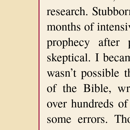
research. Stubbor
months of intensi
prophecy after 
skeptical. I beca
wasn’t possible t
of the Bible, w
over hundreds of
some errors. Th