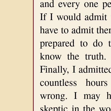
and every one pe
If I would admit 
have to admit the
prepared to do 
know the truth.
Finally, I admitt
countless hour
wrong. I may h
skeptic in the w