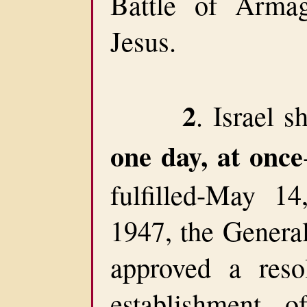
Battle of Arma
Jesus.
2
. Israel s
one day, at once
fulfilled-May 1
1947, the Genera
approved a resol
establishment 