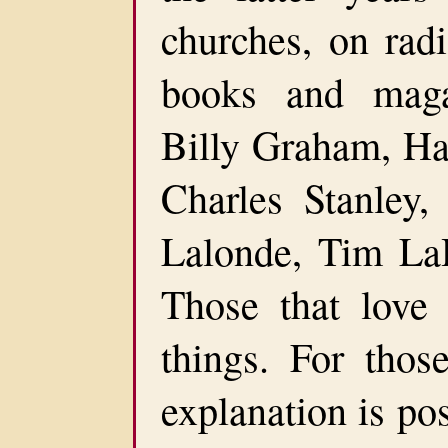
churches, on radi
books and maga
Billy Graham, Ha
Charles Stanley,
Lalonde, Tim La
Those that love
things. For those
explanation is po