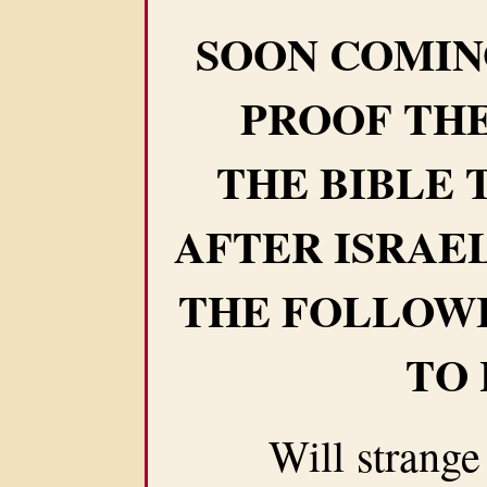
SOON COMIN
PROOF THE
THE BIBLE 
AFTER ISRAE
THE FOLLOW
TO
Will strange we