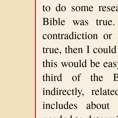
to do some resea
Bible was true.
contradiction or
true, then I could
this would be eas
third of the B
indirectly, rela
includes about 