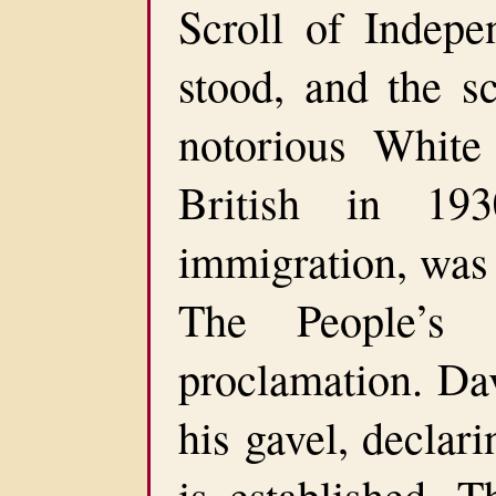
Scroll of Indepe
stood, and the s
notorious White
British in 193
immigration, was 
The People’s 
proclamation. Da
his gavel, declari
is established. T