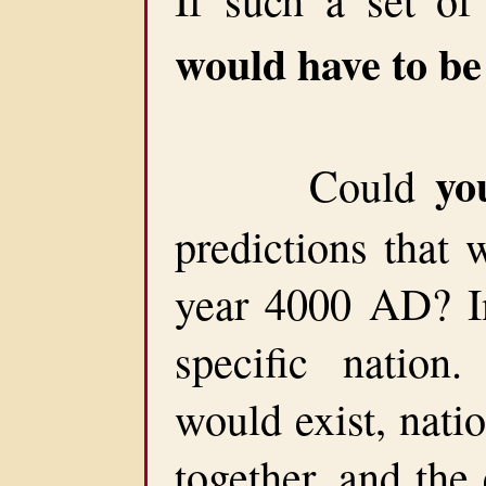
would have to b
yo
Could
predictions that 
year 4000 AD? In
specific nation.
would exist, nati
together, and the 