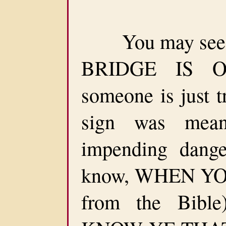
You may see a
BRIDGE IS OU
someone is just t
sign was mea
impending dang
know, WHEN YOU
from the Bib