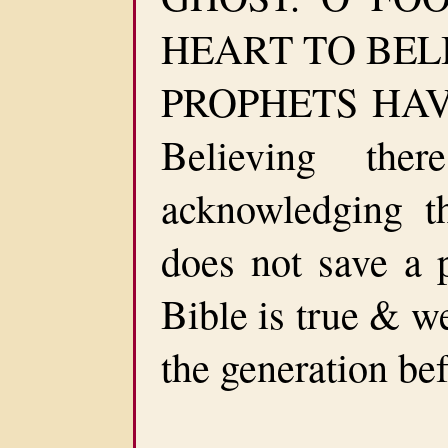
HEART TO BEL
PROPHETS HAVE
Believing th
acknowledging t
does not save a p
Bible is true & w
the generation bef