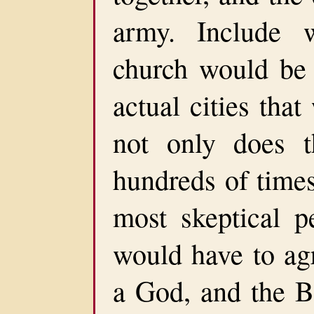
army. Include 
church would be 
actual cities tha
not only does t
hundreds of times.
most skeptical pe
would have to agr
a God, and the B