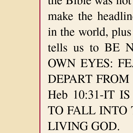
make the headlin
in the world, plus
tells us to B
OWN EYES: F
DEPART FROM EV
Heb 10:31-IT 
TO FALL INTO
LIVING GOD.