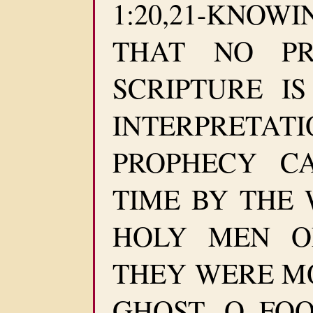
1:20,21-KNO
THAT NO PR
SCRIPTURE I
INTERPRETA
PROPHECY C
TIME BY THE 
HOLY MEN O
THEY WERE M
GHOST. O FO