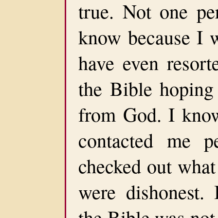
true. Not one pe
know because I 
have even resorte
the Bible hoping
from God. I know
contacted me p
checked out what 
were dishonest. 
the Bible was not