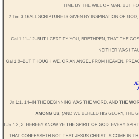
TIME BY THE WILL OF MAN: BUT 
2 Tim 3:16ALL SCRIPTURE IS GIVEN BY INSPIRATION OF GO
Gal 1:11–12–BUT I CERTIFY YOU, BRETHREN, THAT THE GO
NEITHER WAS I TA
Gal 1:8–BUT THOUGH WE, OR AN ANGEL FROM HEAVEN, PRE
JE
Jn 1:1, 14–IN THE BEGINNING WAS THE WORD, AND
THE WO
AMONG US
, (AND WE BEHELD HIS GLORY, THE 
I Jn 4:2, 3–HEREBY KNOW YE THE SPIRIT OF GOD: EVERY SPI
THAT CONFESSETH NOT THAT JESUS CHRIST IS COME IN THE