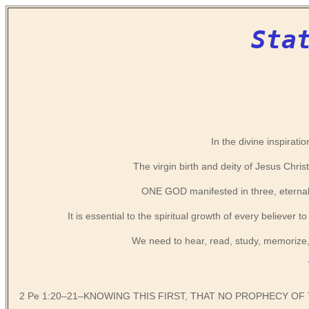
Sta
In the divine inspiratio
The virgin birth and deity of Jesus Chris
ONE GOD manifested in three, eternall
It is essential to the spiritual growth of every believer
We need to hear, read, study, memorize,
2 Pe 1:20–21–KNOWING THIS FIRST, THAT NO PROPHECY OF