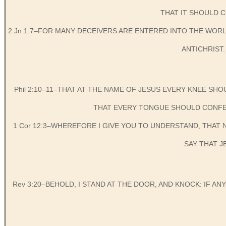
THAT IT SHOULD C
2 Jn 1:7–FOR MANY DECEIVERS ARE ENTERED INTO THE WORLD
ANTICHRIST. W
Phil 2:10–11–THAT AT THE NAME OF JESUS EVERY KNEE SHO
THAT EVERY TONGUE SHOULD CONFES
1 Cor 12:3–WHEREFORE I GIVE YOU TO UNDERSTAND, THAT
SAY THAT J
Rev 3:20–BEHOLD, I STAND AT THE DOOR, AND KNOCK: IF AN