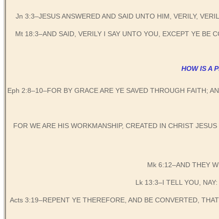
Jn 3:3–JESUS ANSWERED AND SAID UNTO HIM, VERILY, VER
Mt 18:3–AND SAID, VERILY I SAY UNTO YOU, EXCEPT YE B
HOW IS A 
Eph 2:8–10–FOR BY GRACE ARE YE SAVED THROUGH FAITH; A
FOR WE ARE HIS WORKMANSHIP, CREATED IN CHRIST JESU
Mk 6:12–AND THEY 
Lk 13:3–I TELL YOU, NAY
Acts 3:19–REPENT YE THEREFORE, AND BE CONVERTED, THA