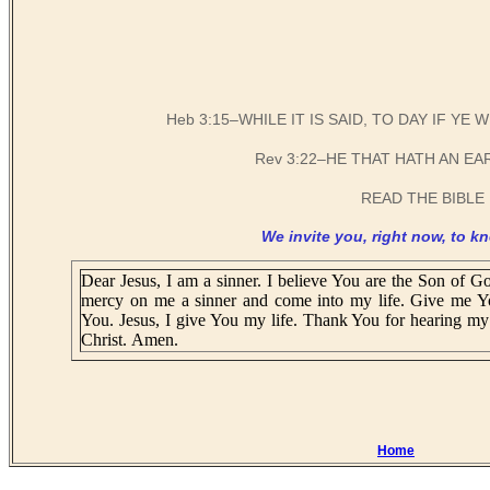
Heb 3:15–WHILE IT IS SAID, TO DAY IF Y
Rev 3:22–HE THAT HATH AN EA
READ THE BIBLE 
We invite you, right now, to kn
Dear Jesus, I am a sinner. I believe You are the Son of Go
mercy on me a sinner and come into my life. Give me Y
You. Jesus, I give You my life. Thank You for hearing my 
Christ. Amen.
Home