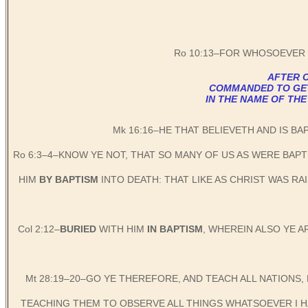
Ro 10:13–FOR WHOSOEVER 
AFTER C
COMMANDED TO GET B
IN THE NAME OF THE
Mk 16:16–HE THAT BELIEVETH AND IS BA
Ro 6:3–4–KNOW YE NOT, THAT SO MANY OF US AS WERE BAP
HIM
BY BAPTISM
INTO DEATH: THAT LIKE AS CHRIST WAS R
Col 2:12–
BURIED
WITH HIM
IN BAPTISM
, WHEREIN ALSO YE 
Mt 28:19–20–GO YE THEREFORE, AND TEACH ALL NATIONS,
TEACHING THEM TO OBSERVE ALL THINGS WHATSOEVER I HA