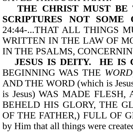
THE CHRIST MUST BE 
SCRIPTURES NOT SOME 
24:44-...THAT ALL THINGS
WRITTEN IN THE LAW OF MO
IN THE PSALMS, CONCERNIN
JESUS IS DEITY. HE IS
BEGINNING WAS THE
WORD
AND THE WORD (which is Jes
is Jesus) WAS MADE FLESH
BEHELD HIS GLORY, THE G
OF THE FATHER,) FULL OF GRA
by Him that all things were create