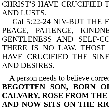
CHRIST'S HAVE CRUCIFIED 
AND LUSTS.
Gal 5:22-24 NIV-BUT THE FR
PEACE, PATIENCE, KINDN
GENTLENESS AND SELF-C
THERE IS NO LAW. THOSE
HAVE CRUCIFIED THE SIN
AND DESIRES.
A person needs to believe correc
BEGOTTEN SON, BORN O
CALVARY, ROSE FROM THE
AND NOW SITS ON THE R