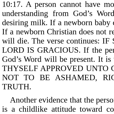
10:17. A person cannot have mo
understanding from God’s Word
desiring milk. If a newborn baby d
If a newborn Christian does not 
will die. The verse continue
LORD IS GRACIOUS. If the person
God’s Word will be present. It
THYSELF APPROVED UNTO 
NOT TO BE ASHAMED, RI
TRUTH.
Another evidence that the person 
is a childlike attitude toward 