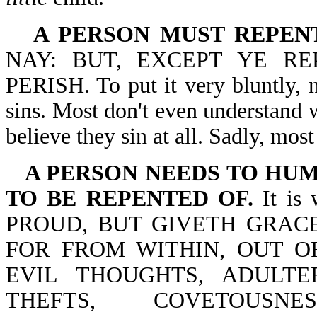
A PERSON MUST REPENT
NAY: BUT, EXCEPT YE RE
PERISH. To put it very bluntly, 
sins. Most don't even understand 
believe they sin at all. Sadly, most
A PERSON NEEDS TO HUM
TO BE REPENTED OF.
It is
PROUD, BUT GIVETH GRACE
FOR FROM WITHIN, OUT O
EVIL THOUGHTS, ADULTER
THEFTS, COVETOUSNE