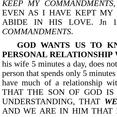
KEEP MY COMMANDMENTS
EVEN AS I HAVE KEPT MY
ABIDE IN HIS LOVE. Jn 
COMMANDMENTS
.
GOD WANTS US TO K
PERSONAL RELATIONSHIP 
his wife 5 minutes a day, does no
person that spends only 5 minutes 
have much of a relationship 
THAT THE SON OF GOD IS
UNDERSTANDING, THAT
WE
AND WE ARE IN HIM THAT I