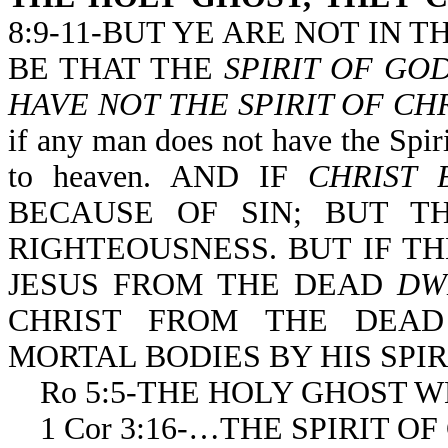
8:9-11-BUT YE ARE NOT IN TH
BE THAT THE
SPIRIT OF GO
HAVE NOT THE SPIRIT OF CHR
if any man does not have the Spiri
to heaven. AND IF
CHRIST 
BECAUSE OF SIN; BUT TH
RIGHTEOUSNESS. BUT IF TH
JESUS FROM THE DEAD
DW
CHRIST FROM THE DEAD
MORTAL BODIES BY HIS SPI
Ro 5:5-THE HOLY GHOST 
1 Cor 3:16-…THE SPIRIT 