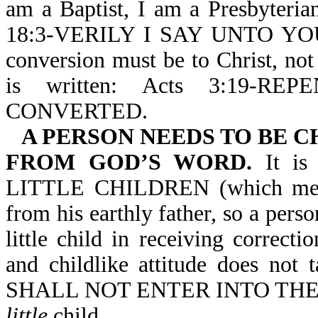
am a Baptist, I am a Presbyteria
18:3-VERILY I SAY UNTO Y
conversion must be to Christ, not
is written: Acts 3:19-
CONVERTED.
A PERSON NEEDS TO BE 
FROM GOD’S WORD.
It i
LITTLE CHILDREN (which means a
from his earthly father, so a pers
little child in receiving correct
and childlike attitude does not
SHALL NOT ENTER INTO THE K
little
child.