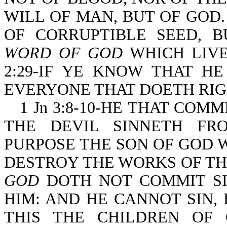
WILL OF MAN, BUT OF GOD. 
OF CORRUPTIBLE SEED, B
WORD OF GOD
WHICH LIVE
2:29-IF YE KNOW THAT H
EVERYONE THAT DOETH RI
1 Jn 3:8-10-HE THAT COMM
THE DEVIL SINNETH FR
PURPOSE THE SON OF GOD 
DESTROY THE WORKS OF TH
GOD
DOTH NOT COMMIT SIN
HIM: AND HE CANNOT SIN, 
THIS THE CHILDREN OF