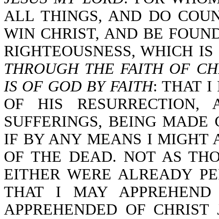
ALL THINGS, AND DO COU
WIN CHRIST, AND BE FOUN
RIGHTEOUSNESS, WHICH IS 
THROUGH THE FAITH OF CH
IS OF GOD BY FAITH
: THAT 
OF HIS RESURRECTION,
SUFFERINGS, BEING MADE
IF BY ANY MEANS I MIGHT
OF THE DEAD. NOT AS TH
EITHER WERE ALREADY PER
THAT I MAY APPREHEND
APPREHENDED OF CHRIST 