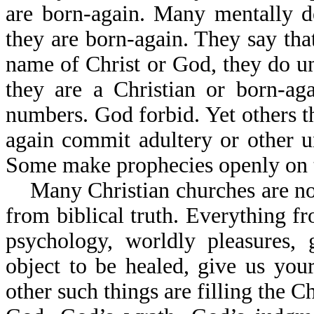
are born-again. Many mentally d
they are born-again. They say that
name of Christ or God, they do un
they are a Christian or born-ag
numbers. God forbid. Yet others t
again commit adultery or other 
Some make prophecies openly on t
Many Christian churches are now
from biblical truth. Everything fr
psychology, worldly pleasures, 
object to be healed, give us yo
other such things are filling the C