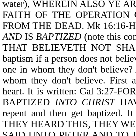
water), WHEREIN ALSO YE 
FAITH OF THE OPERATION
FROM THE DEAD. Mk 16:16-
AND
IS
BAPTIZED
(note this 
THAT BELIEVETH NOT SHALL
baptism if a person does not belie
one in whom they don't believe? 
whom they don't believe. First a
heart. It is written: Gal 3:
BAPTIZED
INTO CHRIST
HAV
repent and then get baptized. 
THEY HEARD THIS, THEY WE
SAID UNTO PETER AND TO 