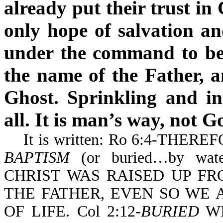
already put their trust in
only hope of salvation a
under the command to be 
the name of the Father, a
Ghost. Sprinkling and in
all. It is man’s way, not G
It is written: Ro 6:4-THE
BAPTISM
(or buried…by wa
CHRIST WAS RAISED UP F
THE FATHER, EVEN SO WE
OF LIFE. Col 2:12-
BURIED
WI