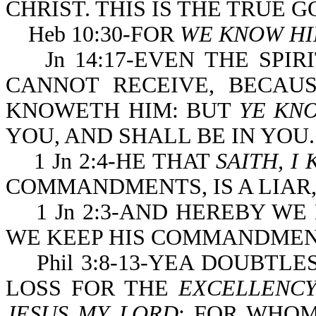
CHRIST. THIS IS THE TRUE 
Heb 10:30-FOR
WE KNOW H
Jn 14:17-EVEN THE SPIR
CANNOT RECEIVE, BECAUS
KNOWETH HIM: BUT
YE KN
YOU, AND SHALL BE IN YOU.
1 Jn 2:4-HE THAT
SAITH, I
COMMANDMENTS, IS A LIAR, 
1 Jn 2:3-AND HEREBY WE
WE KEEP HIS COMMANDMEN
Phil 3:8-13-YEA DOUBTLES
LOSS FOR THE
EXCELLENCY
JESUS MY LORD
: FOR WHOM