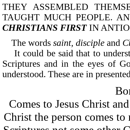
THEY ASSEMBLED THEMS
TAUGHT MUCH PEOPLE. A
CHRISTIANS FIRST
IN ANTIO
The words
saint,
disciple
and
C
It could be said that to underst
Scriptures and in the eyes of G
understood. These are in presented
Bor
Comes to Jesus Christ and 
Christ the person comes to 
Scriptures not some other C