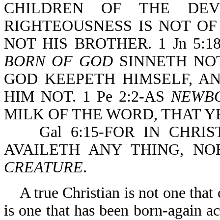
CHILDREN OF THE DEV
RIGHTEOUSNESS IS NOT OF
NOT HIS BROTHER. 1 Jn 5
BORN OF GOD
SINNETH NOT
GOD KEEPETH HIMSELF, A
HIM NOT. 1 Pe 2:2-AS
NEWB
MILK OF THE WORD, THAT 
Gal 6:15-FOR IN CHRIST
AVAILETH ANY THING, NO
CREATURE
.
A true Christian is not one that c
is one that has been born-again a