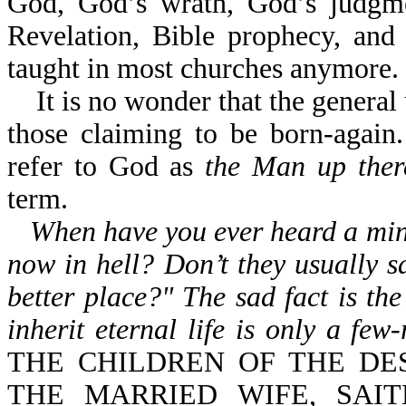
God, God’s wrath, God’s judgmen
Revelation, Bible prophecy, and
taught in most churches anymore.
It is no wonder that the general 
those claiming to be born-again.
refer to God as
the Man up ther
term.
When have you ever heard a mini
now in hell? Don’t they usually s
better place?" The sad fact is the
inherit eternal life is only a few
THE CHILDREN OF THE DE
THE MARRIED WIFE, SAIT