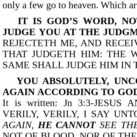
only a few go to heaven. Which a
IT IS GOD’S WORD, N
JUDGE YOU AT THE JUDGM
REJECTETH ME, AND RECE
THAT JUDGETH HIM: THE 
SAME SHALL JUDGE HIM IN 
YOU ABSOLUTELY, UN
AGAIN ACCORDING TO GOD
It is written: Jn 3:3-JES
VERILY, VERILY, I SAY UN
AGAIN
,
HE CANNOT
SEE TH
NOT OF BLOOD, NOR OF THE