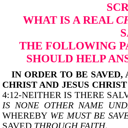
SCR
WHAT IS A REAL
C
S
THE FOLLOWING P
SHOULD HELP AN
IN ORDER TO BE SAVED,
CHRIST AND JESUS CHRIST
4:12-NEITHER IS THERE SA
IS NONE OTHER NAME UND
WHEREBY
WE MUST BE SAV
SAVED
THROUGH FAITH
.