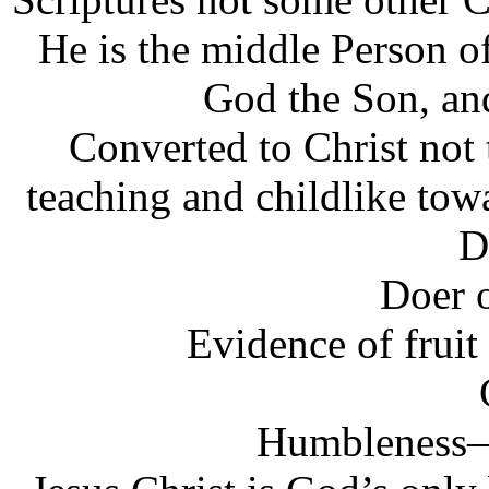
He is the middle Person 
God the Son, an
Converted to Christ not
teaching and childlike to
D
Doer 
Evidence of fruit 
Humbleness—p