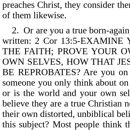
preaches Christ, they consider the
of them likewise.
2. Or are you a true born-again 
written: 2 Cor 13:5-EXAMI
THE FAITH; PROVE YOUR 
OWN SELVES, HOW THAT JES
BE REPROBATES? Are you on fir
someone you only think about on S
or is the world and your own self
believe they are a true Christian
their own distorted, unbiblical bel
this subject? Most people think th