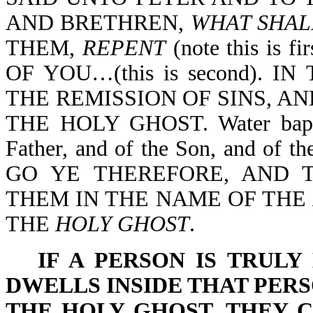
AND BRETHREN,
WHAT SHAL
THEM,
REPENT
(note this is
OF YOU…(this is second). 
THE REMISSION OF SINS, AN
THE HOLY GHOST. Water baptis
Father, and of the Son, and of th
GO YE THEREFORE, AND T
THEM IN THE NAME OF THE
THE
HOLY GHOST
.
IF A PERSON IS TRULY
DWELLS INSIDE THAT PER
THE HOLY GHOST, THEY 