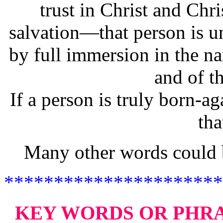
trust in Christ and Chri
salvation—that person is 
by full immersion in the na
and of t
If a person is truly born-ag
tha
Many other words could b
**********************
KEY WORDS OR PHR