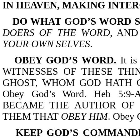
IN HEAVEN, MAKING INTER
DO WHAT GOD’S WORD S
DOERS OF THE WORD
, AN
YOUR OWN SELVES
.
OBEY GOD’S WORD.
It is
WITNESSES OF THESE THI
GHOST, WHOM GOD HATH 
Obey God’s Word. Heb 5:
BECAME THE AUTHOR OF 
THEM THAT
OBEY HIM
. Obey 
KEEP GOD’S COMMAND