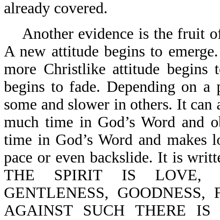
already covered.
Another evidence is the fruit of
A new attitude begins to emerge
more Christlike attitude begins 
begins to fade. Depending on a p
some and slower in others. It can 
much time in God’s Word and obe
time in God’s Word and makes lo
pace or even backslide. It is w
THE SPIRIT IS LOVE, 
GENTLENESS, GOODNESS, 
AGAINST SUCH THERE IS