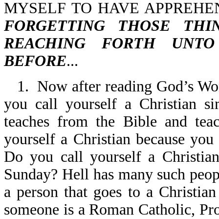
MYSELF TO HAVE APPREHEN
FORGETTING THOSE THI
REACHING FORTH UNTO
BEFORE
...
1. Now after reading God’s Word
you call yourself a Christian s
teaches from the Bible and tea
yourself a Christian because you
Do you call yourself a Christia
Sunday? Hell has many such people
a person that goes to a Christian
someone is a Roman Catholic, Pro