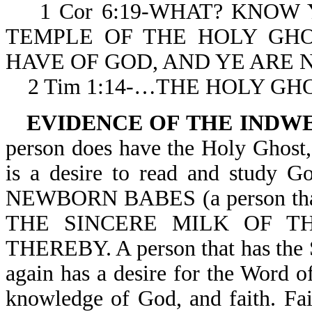
1 Cor 6:19-WHAT? KNOW 
TEMPLE OF THE HOLY GH
HAVE OF GOD, AND YE ARE
2 Tim 1:14-…THE HOLY GH
EVIDENCE OF THE INDW
person does have the Holy Ghost,
is a desire to read and study G
NEWBORN BABES (a person that 
THE SINCERE MILK OF 
THEREBY. A person that has the Sp
again has a desire for the Word 
knowledge of God, and faith. Fa