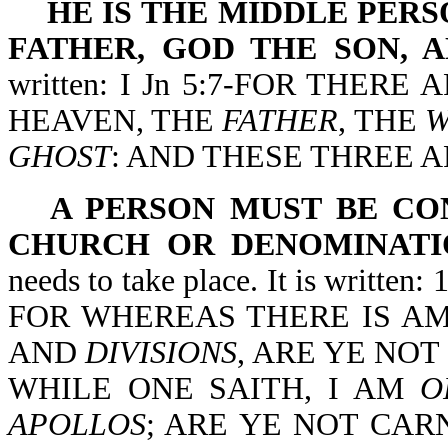
HE IS THE MIDDLE PE
FATHER, GOD THE SON, 
written: I Jn 5:7-FOR THER
HEAVEN, THE
FATHER
, THE
GHOST
: AND THESE THREE A
A PERSON MUST BE CO
CHURCH OR DENOMINATI
needs to take place. It is writ
FOR WHEREAS THERE IS AM
AND
DIVISIONS
, ARE YE NO
WHILE ONE SAITH, I AM
O
APOLLOS
; ARE YE NOT CARNAL?