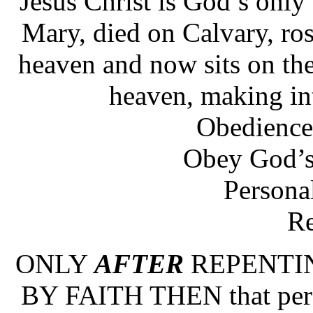
Jesus Christ is God’s only
Mary, died on Calvary, ro
heaven and now sits on the
heaven, making int
Obedience
Obey God’
Personal
Re
ONLY
AFTER
REPENTI
BY FAITH THEN that pe