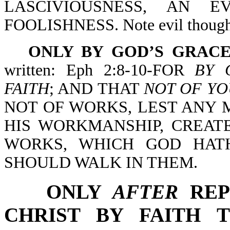
LASCIVIOUSNESS, AN 
FOOLISHNESS. Note evil thoughts
ONLY BY GOD’S GRACE
written: Eph 2:8-10-FOR
BY 
FAITH
; AND THAT
NOT OF YO
NOT OF WORKS, LEST ANY 
HIS WORKMANSHIP, CREAT
WORKS, WHICH GOD HAT
SHOULD WALK IN THEM.
ONLY
AFTER
REP
CHRIST BY FAITH TH