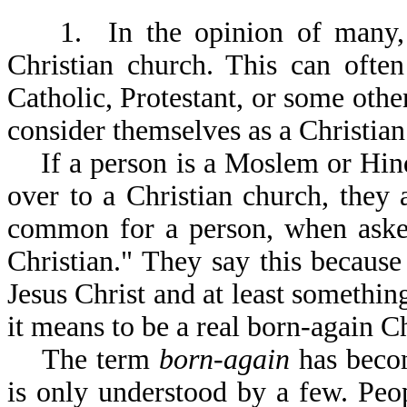
1. In the opinion of many, a 
Christian church. This can ofte
Catholic, Protestant, or some othe
consider themselves as a Christian
If a person is a Moslem or Hindu
over to a Christian church, they a
common for a person, when asked
Christian." They say this because
Jesus Christ and at least somethi
it means to be a real born-again Ch
The term
born-again
has becom
is only understood by a few. Pe