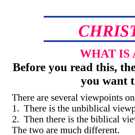
CHRIS
WHAT IS 
Before you read this, th
you want t
There are several viewpoints on w
1. There is the unbiblical viewp
2. Then there is the biblical vi
The two are much different.