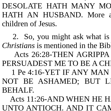
DESOLATE HATH MANY MO
HATH AN HUSBAND. More are t
children of Jesus.
2. So, you might ask what is a
Christians
is mentioned in the Bibl
Acts 26:28-THEN AGRIPPA
PERSUADEST ME TO BE A CH
1 Pe 4:16-YET IF ANY MAN 
NOT BE ASHAMED; BUT L
BEHALF.
Acts 11:26-AND WHEN HE 
UNTO ANTIOCH. AND IT CA