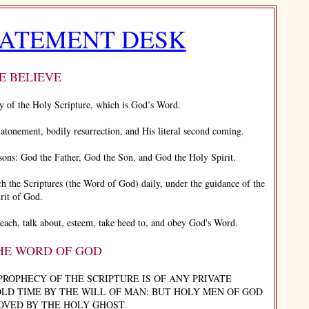
TATEMENT DESK
 BELIEVE
y of the Holy Scripture, which is God’s Word.
tonement, bodily resurrection, and His literal second coming.
s: God the Father, God the Son, and God the Holy Spirit.
ch the Scriptures (the Word of God) daily, under the guidance of the
rit of God.
ch, talk about, esteem, take heed to, and obey God's Word.
THE WORD OF GOD
PROPHECY OF THE SCRIPTURE IS OF ANY PRIVATE
OLD TIME BY THE WILL OF MAN: BUT HOLY MEN OF GOD
OVED BY THE HOLY GHOST.