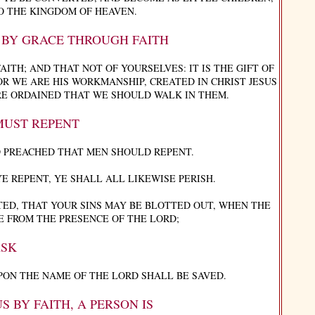
O THE KINGDOM OF HEAVEN.
? BY GRACE THROUGH FAITH
ITH; AND THAT NOT OF YOURSELVES: IT IS THE GIFT OF
R WE ARE HIS WORKMANSHIP, CREATED IN CHRIST JESUS
E ORDAINED THAT WE SHOULD WALK IN THEM.
MUST REPENT
 PREACHED THAT MEN SHOULD REPENT.
YE REPENT, YE SHALL ALL LIKEWISE PERISH.
ED, THAT YOUR SINS MAY BE BLOTTED OUT, WHEN THE
E FROM THE PRESENCE OF THE LORD;
SK
ON THE NAME OF THE LORD SHALL BE SAVED.
S BY FAITH, A PERSON IS