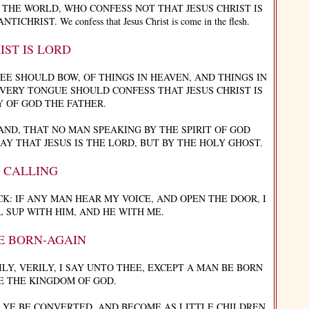
THE WORLD, WHO CONFESS NOT THAT JESUS CHRIST IS
IST. We confess that Jesus Christ is come in the flesh.
IST IS LORD
EE SHOULD BOW, OF THINGS IN HEAVEN, AND THINGS IN
VERY TONGUE SHOULD CONFESS THAT JESUS CHRIST IS
Y OF GOD THE FATHER.
ND, THAT NO MAN SPEAKING BY THE SPIRIT OF GOD
Y THAT JESUS IS THE LORD, BUT BY THE HOLY GHOST.
S CALLING
K: IF ANY MAN HEAR MY VOICE, AND OPEN THE DOOR, I
L SUP WITH HIM, AND HE WITH ME.
E BORN-AGAIN
Y, VERILY, I SAY UNTO THEE, EXCEPT A MAN BE BORN
E THE KINGDOM OF GOD.
T YE BE CONVERTED, AND BECOME AS LITTLE CHILDREN,