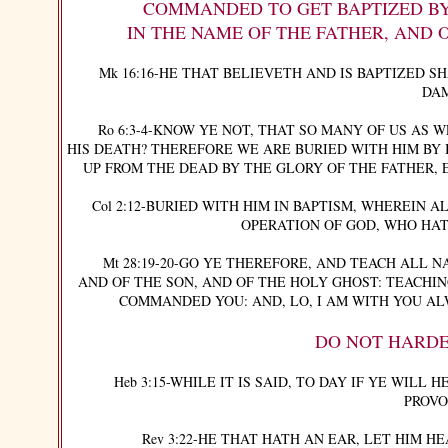
COMMANDED TO GET BAPTIZED BY FU
IN THE NAME OF THE FATHER, AND 
Mk 16:16-HE THAT BELIEVETH AND IS BAPTIZED SH
DA
Ro 6:3-4-KNOW YE NOT, THAT SO MANY OF US AS WE
HIS DEATH? THEREFORE WE ARE BURIED WITH HIM BY 
UP FROM THE DEAD BY THE GLORY OF THE FATHER, 
Col 2:12-BURIED WITH HIM IN BAPTISM, WHEREIN AL
OPERATION OF GOD, WHO HAT
Mt 28:19-20-GO YE THEREFORE, AND TEACH ALL NA
AND OF THE SON, AND OF THE HOLY GHOST: TEACHI
COMMANDED YOU: AND, LO, I AM WITH YOU AL
DO NOT HARDE
Heb 3:15-WHILE IT IS SAID, TO DAY IF YE WILL H
PROVO
Rev 3:22-HE THAT HATH AN EAR, LET HIM HE