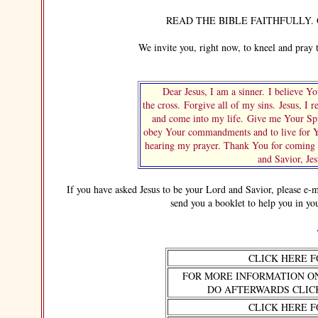
READ THE BIBLE FAITHFULLY. OB
We invite you, right now, to kneel and pray thi
Dear Jesus, I am a sinner. I believe You
the cross. Forgive all of my sins. Jesus, I 
and come into my life. Give me Your Spi
obey Your commandments and to live for Yo
hearing my prayer. Thank You for coming i
and Savior, Je
If you have asked Jesus to be your Lord and Savior, please e-mail
send you a booklet to help you in yo
CLICK HERE 
FOR MORE INFORMATION O
DO AFTERWARDS CLIC
CLICK HERE 