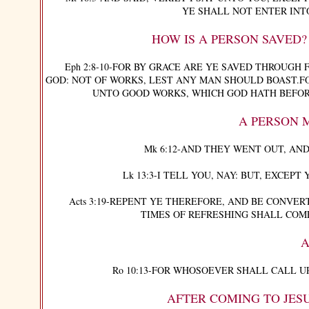
YE SHALL NOT ENTER INT
HOW IS A PERSON SAVED
Eph 2:8-10-FOR BY GRACE ARE YE SAVED THROUGH FA
GOD: NOT OF WORKS, LEST ANY MAN SHOULD BOAST.FO
UNTO GOOD WORKS, WHICH GOD HATH BEFOR
A PERSON 
Mk 6:12-AND THEY WENT OUT, AND
Lk 13:3-I TELL YOU, NAY: BUT, EXCEPT 
Acts 3:19-REPENT YE THEREFORE, AND BE CONVERT
TIMES OF REFRESHING SHALL COM
A
Ro 10:13-FOR WHOSOEVER SHALL CALL UP
AFTER COMING TO JESU