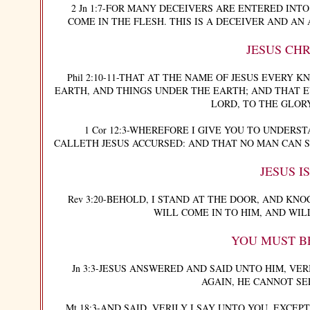
2 Jn 1:7-FOR MANY DECEIVERS ARE ENTERED INTO 
COME IN THE FLESH. THIS IS A DECEIVER AND AN ANTICHR
JESUS CHR
Phil 2:10-11-THAT AT THE NAME OF JESUS EVERY KN
EARTH, AND THINGS UNDER THE EARTH; AND THAT E
LORD, TO THE GLOR
1 Cor 12:3-WHEREFORE I GIVE YOU TO UNDERSTA
CALLETH JESUS ACCURSED: AND THAT NO MAN CAN SA
JESUS I
Rev 3:20-BEHOLD, I STAND AT THE DOOR, AND KNOC
WILL COME IN TO HIM, AND WIL
YOU MUST B
Jn 3:3-JESUS ANSWERED AND SAID UNTO HIM, VERIL
AGAIN, HE CANNOT SE
Mt 18:3-AND SAID, VERILY I SAY UNTO YOU, EXCEP