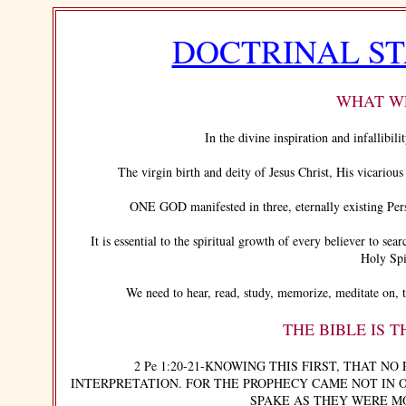
DOCTRINAL S
WHAT WE
In the divine inspiration and infallibilit
The virgin birth and deity of Jesus Christ, His vicarious a
ONE GOD manifested in three, eternally existing Person
It is essential to the spiritual growth of every believer to sear
Holy Spi
We need to hear, read, study, memorize, meditate on, tea
THE BIBLE IS 
2 Pe 1:20-21-KNOWING THIS FIRST, THAT NO 
INTERPRETATION. FOR THE PROPHECY CAME NOT IN 
SPAKE AS THEY WERE M