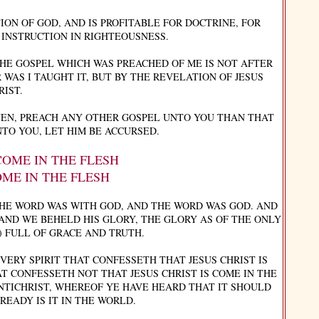
ION OF GOD, AND IS PROFITABLE FOR DOCTRINE, FOR
 INSTRUCTION IN RIGHTEOUSNESS.
THE GOSPEL WHICH WAS PREACHED OF ME IS NOT AFTER
 WAS I TAUGHT IT, BUT BY THE REVELATION OF JESUS
RIST.
EN, PREACH ANY OTHER GOSPEL UNTO YOU THAN THAT
TO YOU, LET HIM BE ACCURSED.
 COME IN THE FLESH
OME IN THE FLESH
THE WORD WAS WITH GOD, AND THE WORD WAS GOD. AND
AND WE BEHELD HIS GLORY, THE GLORY AS OF THE ONLY
) FULL OF GRACE AND TRUTH.
EVERY SPIRIT THAT CONFESSETH THAT JESUS CHRIST IS
AT CONFESSETH NOT THAT JESUS CHRIST IS COME IN THE
 ANTICHRIST, WHEREOF YE HAVE HEARD THAT IT SHOULD
EADY IS IT IN THE WORLD.