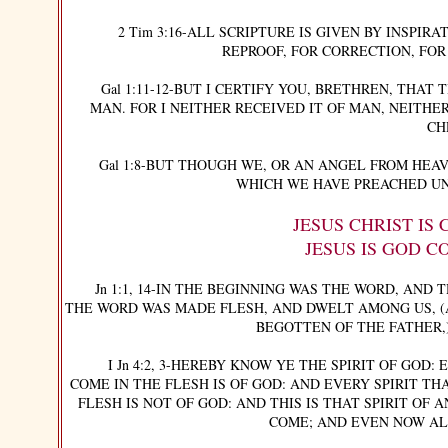
2 Tim 3:16-ALL SCRIPTURE IS GIVEN BY INSPIRAT
REPROOF, FOR CORRECTION, FOR
Gal 1:11-12-BUT I CERTIFY YOU, BRETHREN, THAT 
MAN. FOR I NEITHER RECEIVED IT OF MAN, NEITHER
CH
Gal 1:8-BUT THOUGH WE, OR AN ANGEL FROM HEAV
WHICH WE HAVE PREACHED UN
JESUS CHRIST IS
JESUS IS GOD C
Jn 1:1, 14-IN THE BEGINNING WAS THE WORD, AND 
THE WORD WAS MADE FLESH, AND DWELT AMONG US, (
BEGOTTEN OF THE FATHER,
I Jn 4:2, 3-HEREBY KNOW YE THE SPIRIT OF GOD: 
COME IN THE FLESH IS OF GOD: AND EVERY SPIRIT TH
FLESH IS NOT OF GOD: AND THIS IS THAT SPIRIT OF
COME; AND EVEN NOW ALR