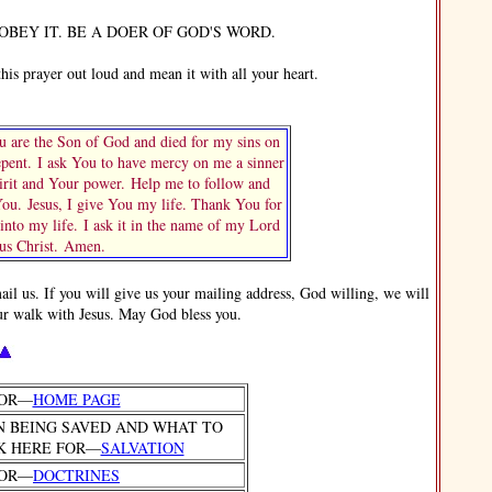
EY IT. BE A DOER OF GOD'S WORD.
s prayer out loud and mean it with all your heart.
 are the Son of God and died for my sins on
repent. I ask You to have mercy on me a sinner
rit and Your power. Help me to follow and
u. Jesus, I give You my life. Thank You for
nto my life. I ask it in the name of my Lord
sus Christ. Amen.
 us. If you will give us your mailing address, God willing, we will
ur walk with Jesus. May God bless you.
FOR—
HOME PAGE
N BEING SAVED AND WHAT TO
K HERE FOR—
SALVATION
FOR—
DOCTRINES