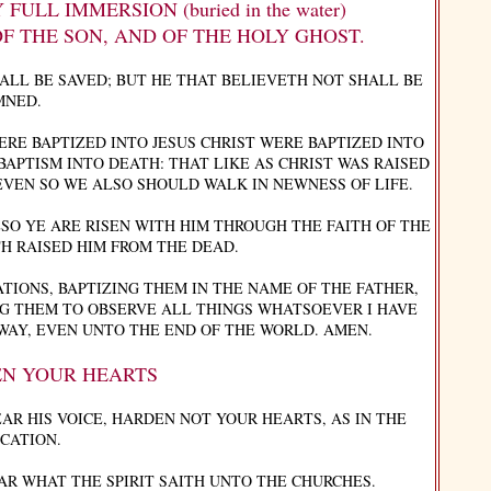
LL IMMERSION (buried in the water)
OF THE SON, AND OF THE HOLY GHOST.
ALL BE SAVED; BUT HE THAT BELIEVETH NOT SHALL BE
MNED.
RE BAPTIZED INTO JESUS CHRIST WERE BAPTIZED INTO
BAPTISM INTO DEATH: THAT LIKE AS CHRIST WAS RAISED
EVEN SO WE ALSO SHOULD WALK IN NEWNESS OF LIFE.
SO YE ARE RISEN WITH HIM THROUGH THE FAITH OF THE
H RAISED HIM FROM THE DEAD.
TIONS, BAPTIZING THEM IN THE NAME OF THE FATHER,
NG THEM TO OBSERVE ALL THINGS WHATSOEVER I HAVE
WAY, EVEN UNTO THE END OF THE WORLD. AMEN.
N YOUR HEARTS
EAR HIS VOICE, HARDEN NOT YOUR HEARTS, AS IN THE
CATION.
AR WHAT THE SPIRIT SAITH UNTO THE CHURCHES.