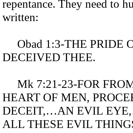
repentance. They need to hu
written:
Obad 1:3-THE PRIDE 
DECEIVED THEE.
Mk 7:21-23-FOR FROM
HEART OF MEN, PROCE
DECEIT,…AN EVIL EYE
ALL THESE EVIL THIN