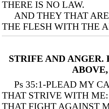
THERE IS NO LAW.
AND THEY THAT ARE 
THE FLESH WITH THE A
STRIFE AND ANGER.
ABOVE,
Ps 35:1-PLEAD MY CA
THAT STRIVE WITH ME
THAT FIGHT AGAINST M