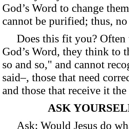
God’s Word to change them b
cannot be purified; thus, no
Does this fit you? Often t
God’s Word, they think to t
so and so," and cannot recog
said–, those that need correc
and those that receive it the
ASK YOURSEL
Ask: Would Jesus do wha