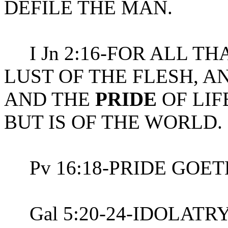
DEFILE THE MAN.
I Jn 2:16-FOR ALL THA
LUST OF THE FLESH, A
AND THE
PRIDE
OF LIF
BUT IS OF THE WORLD.
Pv 16:18-PRIDE GOET
Gal 5:20-24-IDOLATR