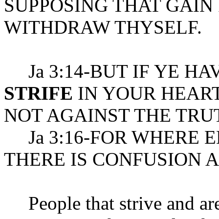
SUPPOSING THAT GAIN 
WITHDRAW THYSELF.
Ja 3:14-BUT IF YE HA
STRIFE
IN YOUR HEART
NOT AGAINST THE TRU
Ja 3:16-FOR WHERE 
THERE IS CONFUSION 
People that strive and are