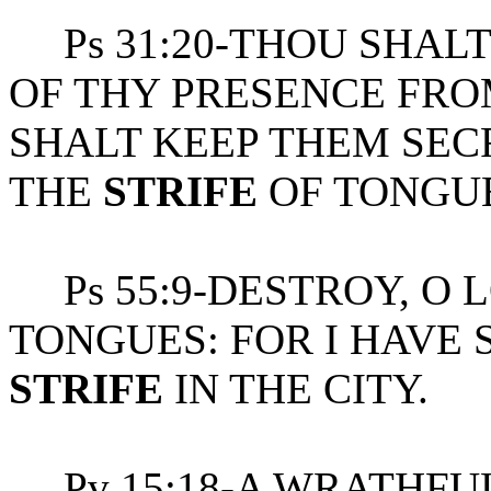
Ps 31:20-THOU SHALT
OF THY PRESENCE FRO
SHALT KEEP THEM SECR
THE
STRIFE
OF TONGUE
Ps 55:9-DESTROY, O L
TONGUES: FOR I HAVE
STRIFE
IN THE CITY.
Pv 15:18-A WRATHFUL