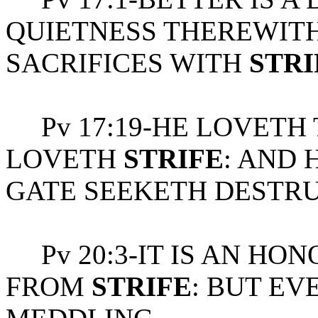
QUIETNESS THEREWITH
SACRIFICES WITH
STRI
Pv 17:19-HE LOVETH
LOVETH
STRIFE
: AND 
GATE SEEKETH DESTRU
Pv 20:3-IT IS AN HON
FROM
STRIFE
: BUT EV