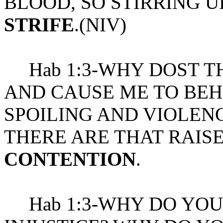
BLOOD, SO STIRRING 
STRIFE
.(NIV)
Hab 1:3-WHY DOST TH
AND CAUSE ME TO BEH
SPOILING AND VIOLEN
THERE ARE THAT RAIS
CONTENTION
.
Hab 1:3-WHY DO YOU