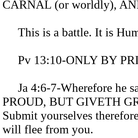
CARNAL (or worldly), 
This is a battle. It is Humi
Pv 13:10-ONLY BY PR
Ja 4:6-7-Wherefore he 
PROUD, BUT GIVETH G
Submit yourselves therefore
will flee from you.