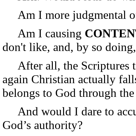
Am I more judgmental of
Am I causing
CONTEN
don't like, and, by so doing
After all, the Scriptures t
again Christian actually fal
belongs to God through the
And would I dare to accus
God’s authority?