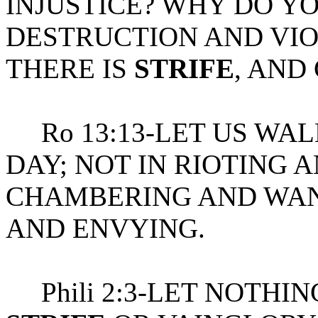
INJUSTICE? WHY DO Y
DESTRUCTION AND VIO
THERE IS
STRIFE
, AND
Ro 13:13-LET US WALK
DAY; NOT IN RIOTING 
CHAMBERING AND WAN
AND ENVYING.
Phili 2:3-LET NOTHI