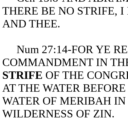
THERE BE NO STRIFE, 
AND THEE.
Num 27:14-FOR YE R
COMMANDMENT IN THE 
STRIFE
OF THE CONGRE
AT THE WATER BEFORE 
WATER OF MERIBAH IN
WILDERNESS OF ZIN.