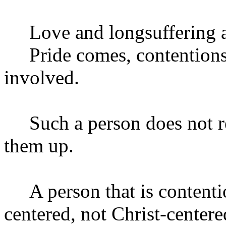
Love and longsuffering are
Pride comes, contentions
involved.
Such a person does not rec
them up.
A person that is contenti
centered, not Christ-centere