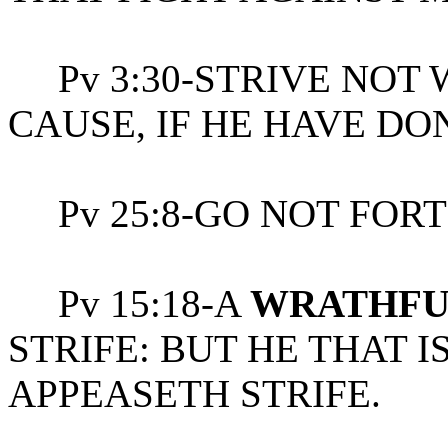
Pv 3:30-STRIVE NOT 
CAUSE, IF HE HAVE DO
Pv 25:8-GO NOT FORTH
Pv 15:18-A
WRATHFU
STRIFE: BUT HE THAT 
APPEASETH STRIFE.