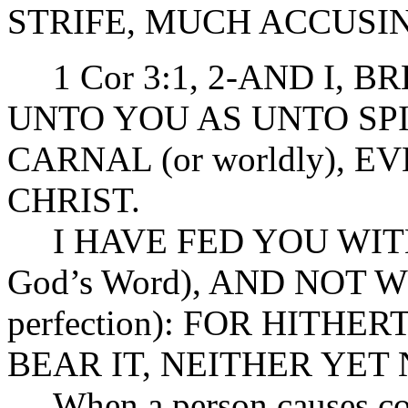
STRIFE, MUCH ACCUSI
1 Cor 3:1, 2-AND I, 
UNTO YOU AS UNTO SPI
CARNAL (or worldly), 
CHRIST.
I HAVE FED YOU WITH MI
God’s Word), AND NOT W
perfection): FOR HITH
BEAR IT, NEITHER YET
When a person causes cont