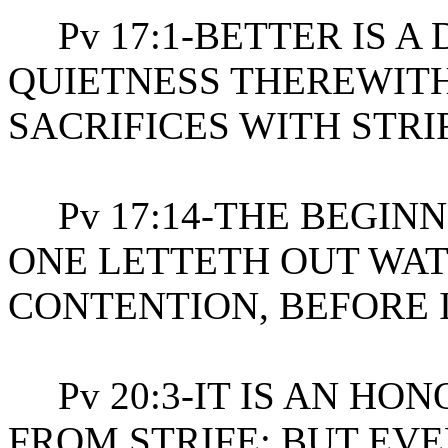
Pv 17:1-BETTER IS A
QUIETNESS THEREWITH
SACRIFICES WITH STRI
Pv 17:14-THE BEGINNI
ONE LETTETH OUT WAT
CONTENTION, BEFORE 
Pv 20:3-IT IS AN HON
FROM STRIFE: BUT EVE