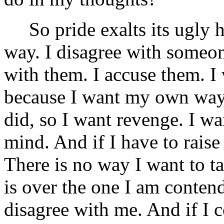
So pride exalts its ugly 
way. I disagree with someo
with them. I accuse them. I
because I want my own way. 
did, so I want revenge. I w
mind. And if I have to raise 
There is no way I want to ta
is over the one I am conten
disagree with me. And if I 