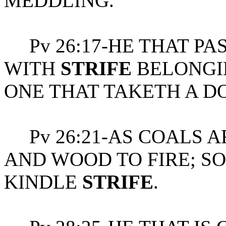
MEDDLING.
Pv 26:17-HE THAT PA
WITH
STRIFE
BELONGIN
ONE THAT TAKETH A DO
Pv 26:21-AS COALS A
AND WOOD TO FIRE; SO
KINDLE
STRIFE
.