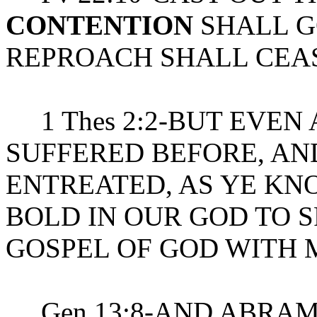
CONTENTION
SHALL G
REPROACH SHALL CEA
1 Thes 2:2-BUT EVEN
SUFFERED BEFORE, A
ENTREATED, AS YE KNO
BOLD IN OUR GOD TO 
GOSPEL OF GOD WITH
Gen 13:8-AND ABRAM 