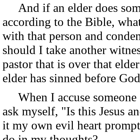
And if an elder does some
according to the Bible, wha
with that person and cond
should I take another witnes
pastor that is over that elder
elder has sinned before Go
When I accuse someone or
ask myself, "Is this Jesus 
it my own evil heart prompt
do in my thoughts?