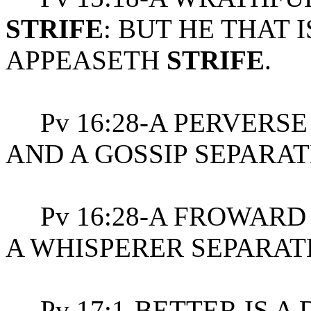
STRIFE
: BUT HE THAT 
APPEASETH
STRIFE
.
Pv 16:28-A PERVERSE 
AND A GOSSIP SEPARAT
Pv 16:28-A FROWAR
A WHISPERER SEPARAT
Pv 17:1-BETTER IS A