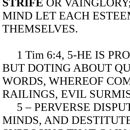
STRIFE
OR VAINGLORY;
MIND LET EACH ESTEE
THEMSELVES.
1 Tim 6:4, 5-HE IS P
BUT DOTING ABOUT Q
WORDS, WHEREOF COM
RAILINGS, EVIL SURMI
5 – PERVERSE DISPUT
MINDS, AND DESTITUTE