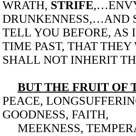
WRATH,
STRIFE
,…ENV
DRUNKENNESS,…AND SU
TELL YOU BEFORE, AS 
TIME PAST, THAT THEY
SHALL NOT INHERIT T
BUT THE FRUIT OF T
PEACE, LONGSUFFERIN
GOODNESS, FAITH,
MEEKNESS, TEMPERA