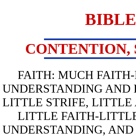
BIBLE
CONTENTION, 
FAITH: MUCH FAITH-
UNDERSTANDING AND 
LITTLE STRIFE, LITTLE
LITTLE FAITH-LITTLE
UNDERSTANDING, AND