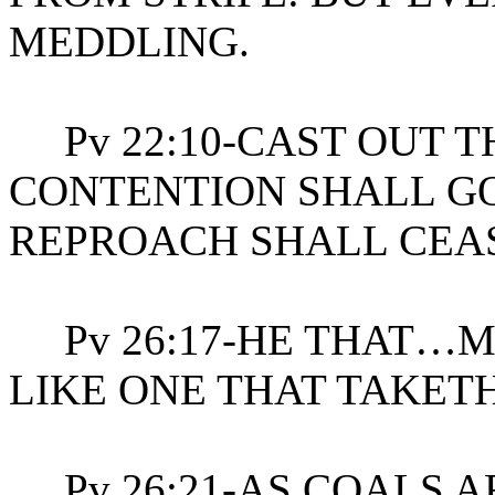
MEDDLING.
Pv 22:10-CAST OUT 
CONTENTION SHALL GO
REPROACH SHALL CEA
Pv 26:17-HE THAT…M
LIKE ONE THAT TAKETH
Pv 26:21-AS COALS A