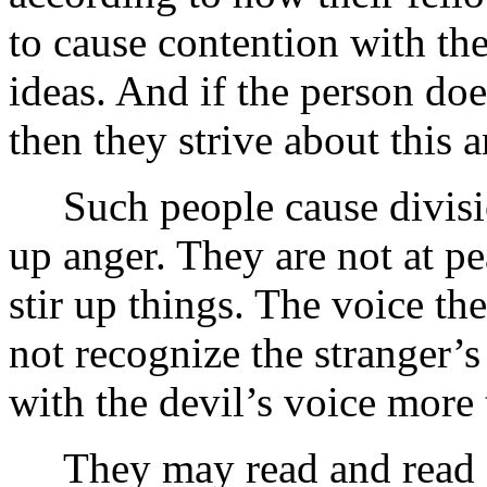
to cause contention with th
ideas. And if the person doe
then they strive about this
Such people cause divisions
up anger. They are not at p
stir up things. The voice the
not recognize the stranger’s
with the devil’s voice more
They may read and read Go