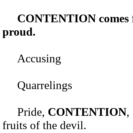
CONTENTION comes fro
proud.
Accusing
Quarrelings
Pride,
CONTENTION
,
fruits of the devil.