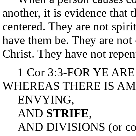
another, it is evidence that 
centered. They are not spir
have them be. They are not
Christ. They have not repen
1 Cor 3:3-FOR YE ARE
WHEREAS THERE IS A
ENVYING,
AND
STRIFE
,
AND DIVISIONS (or con