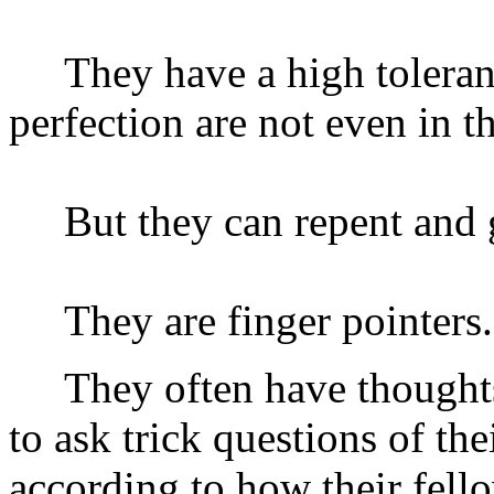
They have a high tolerance
perfection are not even in t
But they can repent and 
They are finger pointers.
They often have thoughts 
to ask trick questions of the
according to how their fell