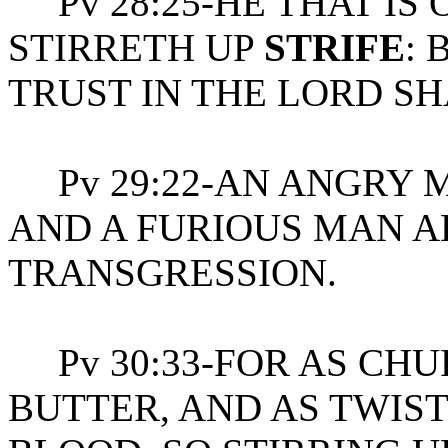
Pv 28:25-HE THAT IS 
STIRRETH UP
STRIFE
: 
TRUST IN THE LORD SH
Pv 29:22-AN ANGRY 
AND A FURIOUS MAN 
TRANSGRESSION.
Pv 30:33-FOR AS CHU
BUTTER, AND AS TWIS