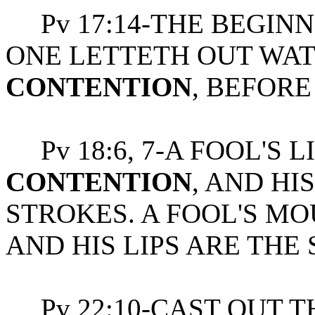
Pv 17:14-THE BEGINN
ONE LETTETH OUT WAT
CONTENTION
, BEFORE
Pv 18:6, 7-A FOOL'S L
CONTENTION
, AND H
STROKES. A FOOL'S MO
AND HIS LIPS ARE THE 
Pv 22:10-CAST OUT T