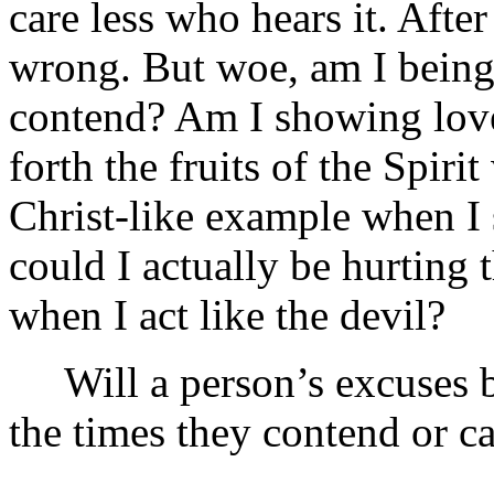
care less who hears it. After
wrong. But woe, am I being
contend? Am I showing lov
forth the fruits of the Spir
Christ-like example when I s
could I actually be hurting 
when I act like the devil?
Will a person’s excuses be
the times they contend or c