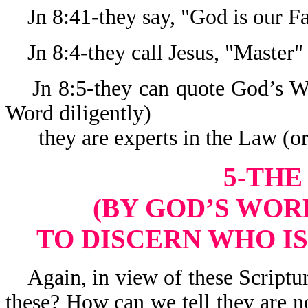
Jn 8:41-they say, "God is our Fa
Jn 8:4-they call Jesus, "Master"
Jn 8:5-they can quote God’s Wo
Word diligently)
they are experts in the Law (or
5-THE
(BY GOD’S WORD
TO DISCERN WHO IS
Again, in view of these Scriptur
these? How can we tell they are n