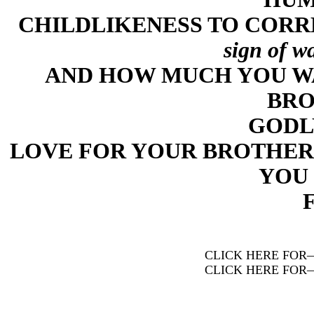
CHILDLIKENESS TO CORR
sign of w
AND HOW MUCH YOU W
BRO
GODL
LOVE FOR YOUR BROTHER
YOU 
CLICK HERE FOR
CLICK HERE FOR