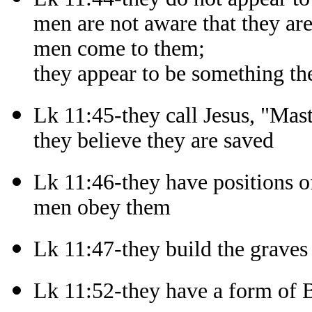
men are not aware that they ar
men come to them;
they appear to be something th
Lk 11:45-they call Jesus, "Mast
they believe they are saved
Lk 11:46-they have positions of
men obey them
Lk 11:47-they build the graves
Lk 11:52-they have a form of B