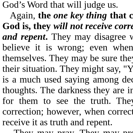
God’s Word that will judge us.
Again,
the
one key thing
that c
God is, they
will not receive corr
and repent
.
They may disagree w
believe it is wrong; even when 
themselves. They may be sure they 
their situation. They might say, "
is a much used saying among dec
thoughts. The darkness they are in
for them to see the truth. Th
correction; however, when correct
receive it as truth and repent.
They may pray. They may pr