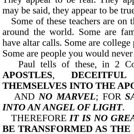
may be said, they appear to be true
Some of these teachers are on 
around the world. Some are famo
have altar calls. Some are college 
Some are people you would never 
Paul tells of these, in 
APOSTLES
,
DECEITFU
THEMSELVES INTO THE AP
AND
NO MARVEL
; FOR
S
INTO AN ANGEL OF LIGHT
.
THEREFORE
IT IS NO GRE
BE TRANSFORMED AS THE 