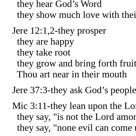
they hear God’s Word
they show much love with thei
Jere 12:1,2-they prosper
they are happy
they take root
they grow and bring forth frui
Thou art near in their mouth
Jere 37:3-they ask God’s people 
Mic 3:11-they lean upon the Lo
they say, "is not the Lord amo
they say, "none evil can come 