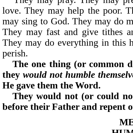
love. They may help the poor. 
may sing to God. They may do ma
They may fast and give tithes a
They may do everything in this hug
perish.
The one thing (or common de
they
would not humble themselve
He gave them the Word.
They would not (or could not
before their Father and repent o
ME
HUM