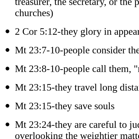
treasurer, the secretary, or the
churches)
2 Cor 5:12-they glory in appea
Mt 23:7-10-people consider th
Mt 23:8-10-people call them, "m
Mt 23:15-they travel long dista
Mt 23:15-they save souls
Mt 23:24-they are careful to ju
overlooking the weightier matt