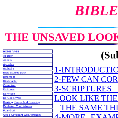
BIBLE
THE UNSAVED LOOK
(Sub
HOME PAGE
Abortion
Angels
Apostles
1-INTRODUCTI
Authority
Bible Studies Desk
2-FEW CAN CO
Bitterness
Blockbuster
Correction
3-SCRIPTURE
Darkness
Deny Self
LOOK LIKE THE
Do God’s Work
Drinking, Drugs, And Swearing
THE SAME THI
Earth And The Universe
Fear God
4-MORE EXAMP
God’s Covenant With Abraham