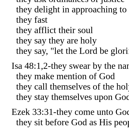
they delight in approaching to
they fast
they afflict their soul
they say they are holy
they say, "let the Lord be glorif
Isa 48:1,2-they swear by the na
they make mention of God
they call themselves of the hol
they stay themselves upon Go
Ezek 33:31-they come unto Go
they sit before God as His peo