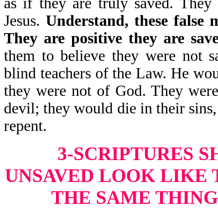
as if they are truly saved. They
Jesus.
Understand, these false m
They are positive they are sav
them to believe they were not s
blind teachers of the Law. He wou
they were not of God. They were 
devil; they would die in their sins
repent.
3-SCRIPTURES 
UNSAVED LOOK LIKE 
THE SAME THING