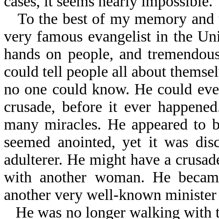
cases, it seems nearly impossible.
To the best of my memory and u
very famous evangelist in the Uni
hands on people, and tremendous
could tell people all about themse
no one could know. He could even 
crusade, before it ever happene
many miracles. He appeared to b
seemed anointed, yet it was dis
adulterer. He might have a crusade
with another woman. He became
another very well-known minister 
He was no longer walking with t