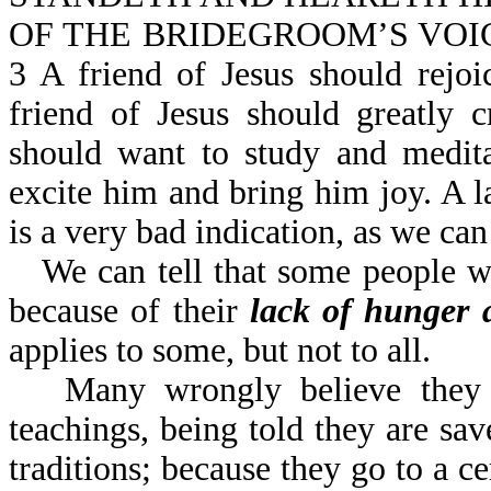
OF THE BRIDEGROOM’S VOICE (o
3 A friend of Jesus should rejo
friend of Jesus should greatly
should want to study and medit
excite him and bring him joy. A l
is a very bad indication, as we c
We can tell that some people w
because of their
lack of hunger a
applies to some, but not to all.
Many wrongly believe they 
teachings, being told they are sa
traditions; because they go to a ce