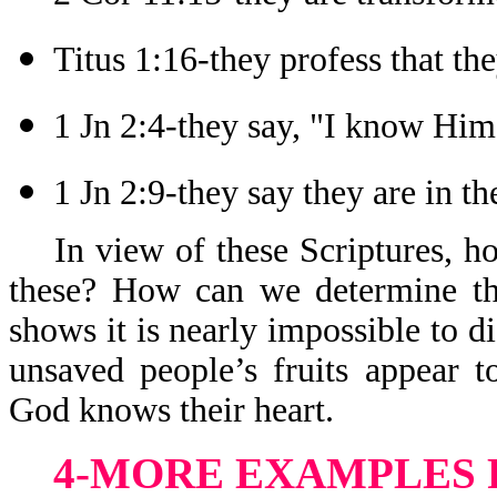
Titus 1:16-they profess that t
1 Jn 2:4-they say, "I know Him
1 Jn 2:9-they say they are in th
In view of these Scriptures, 
these? How can we determine th
shows it is nearly impossible to 
unsaved people’s fruits appear 
God knows their heart.
4-MORE EXAMPLES 