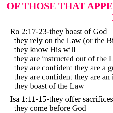
OF THOSE THAT APPE
Ro 2:17-23-they boast of God
they rely on the Law (or the Bi
they know His will
they are instructed out of the 
they are confident they are a gu
they are confident they are an in
they boast of the Law
Isa 1:11-15-they offer sacrifices
they come before God