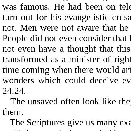
was famous. He had been on tel
turn out for his evangelistic cru
not. Men were not aware that he 
People did not even consider that 
not even have a thought that th
transformed as a minister of righ
time coming when there would ari
wonders which could deceive eve
24:24.
The unsaved often look like the
them.
The Scriptures give us many ex