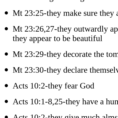
Mt 23:25-they make sure they 
Mt 23:26,27-they outwardly ap
they appear to be beautiful
Mt 23:29-they decorate the tom
Mt 23:30-they declare themselv
Acts 10:2-they fear God
Acts 10:1-8,25-they have a hum
Acts 10:2-they give much alm