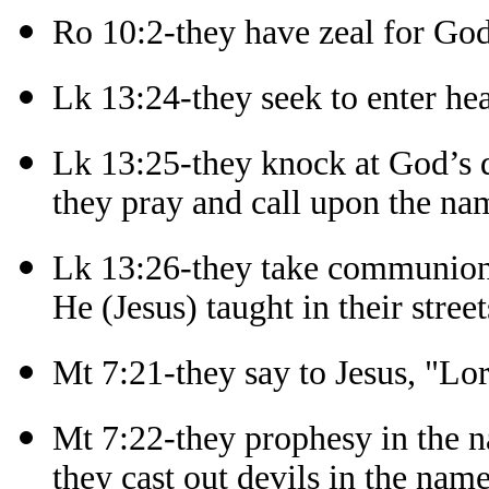
Ro 10:2-they have zeal for Go
Lk 13:24-they seek to enter he
Lk 13:25-they knock at God’s 
they pray and call upon the na
Lk 13:26-they take communion
He (Jesus) taught in their street
Mt 7:21-they say to Jesus, "Lo
Mt 7:22-they prophesy in the n
they cast out devils in the name