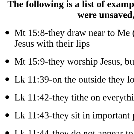
The following is a list of exam
were unsaved,
Mt 15:8-they draw near to Me (
Jesus with their lips
Mt 15:9-they worship Jesus, bu
Lk 11:39-on the outside they l
Lk 11:42-they tithe on everyth
Lk 11:43-they sit in important 
Lk 11:44-they do not appear to