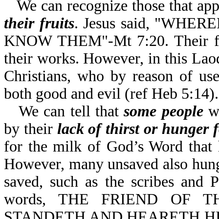
We can recognize those that app
their fruits
. Jesus said, "WH
KNOW THEM"-Mt 7:20. Their fruit
their works. However, in this Laod
Christians, who by reason of use
both good and evil (ref Heb 5:14).
We can tell that
some people
wh
by their
lack of thirst or hunger
for the milk of God’s Word that
However, many unsaved also hunge
saved, such as the scribes and 
words, THE FRIEND OF T
STANDETH AND HEARETH HI