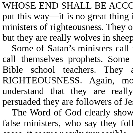
WHOSE END SHALL BE ACCOR
put this way—it is no great thing i
ministers of righteousness. They of
but they are really wolves in sheep
Some of Satan’s ministers ca
call themselves prophets. Some 
Bible school teachers. The
RIGHTEOUSNESS. Again, most
understand that they are reall
persuaded they are followers of Je
The Word of God clearly shows t
false ministers, who say they fo