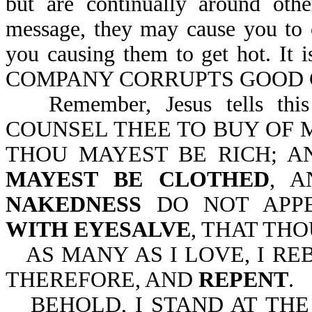
but are continually around oth
message, they may cause you to 
you causing them to get hot. 
COMPANY CORRUPTS GOOD CH
Remember, Jesus tells thi
COUNSEL THEE TO BUY OF M
THOU MAYEST BE RICH; A
MAYEST BE CLOTHED
, 
NAKEDNESS
DO NOT APP
WITH EYESALVE
, THAT TH
AS MANY AS I LOVE, I R
THEREFORE, AND
REPENT
.
BEHOLD, I STAND AT TH