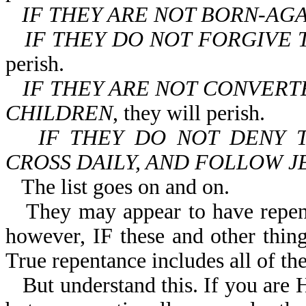
IF THEY ARE NOT BORN-AG
IF THEY DO NOT FORGIVE 
perish.
IF THEY ARE NOT CONVERT
CHILDREN
, they will perish.
IF THEY DO NOT DENY 
CROSS DAILY, AND FOLLOW J
The list goes on and on.
They may appear to have repen
however, IF these and other things
True repentance includes all of the
But understand this. If you ar