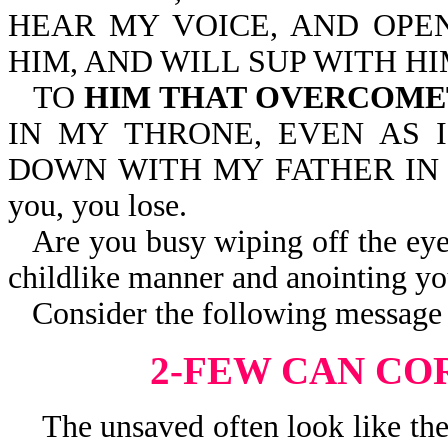
HEAR MY VOICE, AND OPEN
HIM, AND WILL SUP WITH HI
TO
HIM THAT OVERCOM
IN MY THRONE, EVEN AS 
DOWN WITH MY FATHER IN HIS
you, you lose.
Are you busy wiping off the eye
childlike manner and anointing yo
Consider the following message 
2-FEW CAN CO
The unsaved often look like they