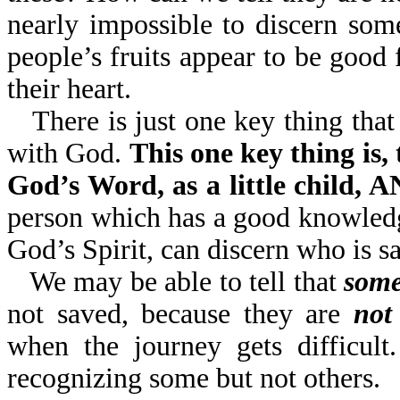
nearly impossible to discern so
people’s fruits appear to be go
their heart.
There is just one key thing that
with God.
This one key thing is,
God’s Word, as a little child
person which has a good knowledg
God’s Spirit, can discern who is s
We may be able to tell that
some
not saved, because they are
not
when the journey gets difficult
recognizing some but not others.