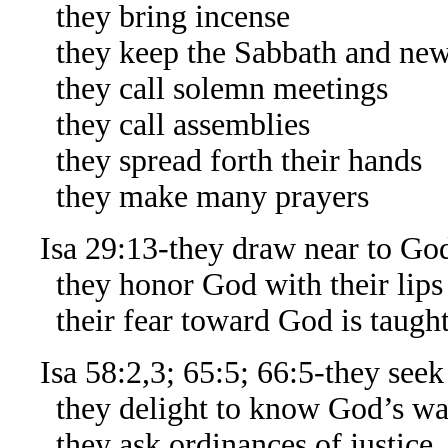
they bring incense
they keep the Sabbath and ne
they call solemn meetings
they call assemblies
they spread forth their hands
they make many prayers
Isa 29:13-they draw near to God
they honor God with their lips
their fear toward God is taught
Isa 58:2,3; 65:5; 66:5-they seek
they delight to know God’s ways,
they ask ordinances of justice