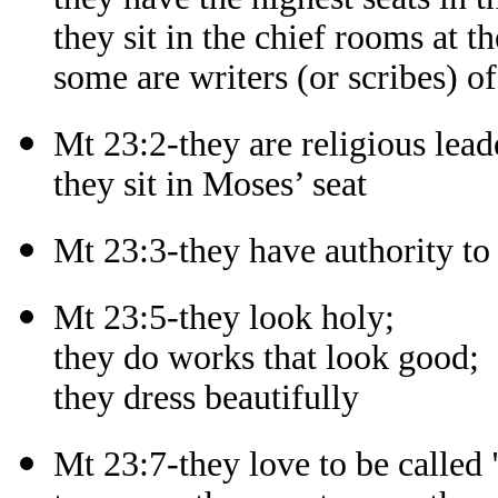
they sit in the chief rooms at th
some are writers (or scribes) of
Mt 23:2-they are religious lead
they sit in Moses’ seat
Mt 23:3-they have authority t
Mt 23:5-they look holy;
they do works that look good;
they dress beautifully
Mt 23:7-they love to be called 