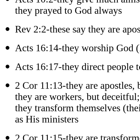
they prayed to God always
Rev 2:2-these say they are apos
Acts 16:14-they worship God 
Acts 16:17-they direct people 
2 Cor 11:13-they are apostles, b
they are workers, but deceitful;
they transform themselves (thei
as His ministers
2 Cor 11:15-they are transforme