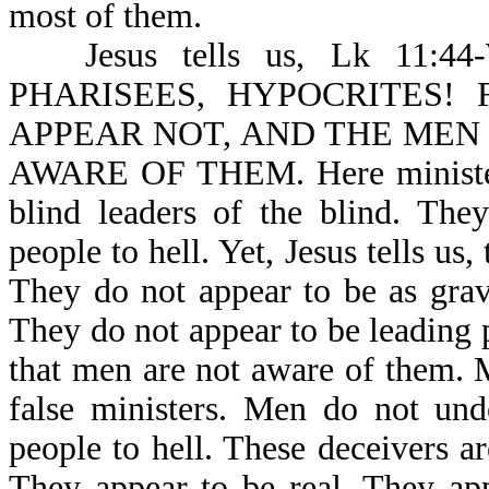
most of them.
Jesus tells us, Lk 1
PHARISEES, HYPOCRITES!
APPEAR NOT, AND THE MEN
AWARE OF THEM. Here ministers 
blind leaders of the blind. The
people to hell. Yet, Jesus tells 
They do not appear to be as grav
They do not appear to be leading pe
that men are not aware of them. 
false ministers. Men do not und
people to hell. These deceivers are
They appear to be real. They app