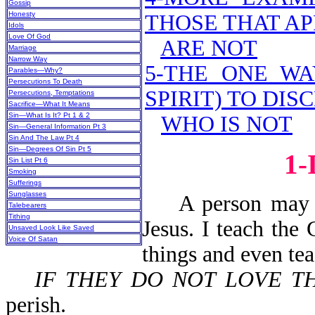
Gossip
Honesty
THOSE THAT AP
Idols
Love Of God
ARE NOT
Marriage
Narrow Way
5-THE ONE WA
Parables—Why?
Persecutions To Death
SPIRIT) TO DI
Persecutions, Temptations
Sacrifice—What It Means
Sin—What Is It? Pt 1 & 2
WHO IS NOT
Sin—General Information Pt 3
Sin And The Law Pt 4
Sin—Degrees Of Sin Pt 5
1
Sin List Pt 6
Smoking
Sufferings
Sunglasses
A person may say
Talebearers
Tithing
Jesus. I teach the
Unsaved Look Like Saved
Voice Of Satan
things and even te
IF THEY DO NOT LOVE T
perish.