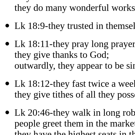
they do many wonderful works i
Lk 18:9-they trusted in themsel
Lk 18:11-they pray long prayer
they give thanks to God;
outwardly, they appear to be si
Lk 18:12-they fast twice a wee
they give tithes of all they poss
Lk 20:46-they walk in long rob
people greet them in the market
they have the highest seats in 