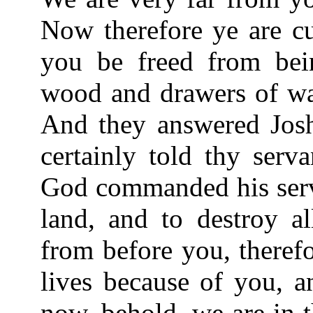
Now therefore ye are cu
you be freed from be
wood and drawers of wa
And they answered Josh
certainly told thy ser
God commanded his serva
land, and to destroy al
from before you, theref
lives because of you, a
now, behold, we are in 