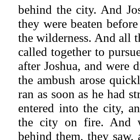
behind the city. And Jo
they were beaten before
the wilderness. And all 
called together to pursu
after Joshua, and were 
the ambush arose quickl
ran as soon as he had st
entered into the city, a
the city on fire. And
behind them, they saw, 