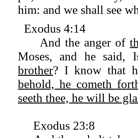
him: and we shall see wh
Exodus 4:14
And the anger of
t
Moses, and he said, 
brother
? I know that h
behold, he cometh fort
seeth thee, he will be gla
Exodus 23:8