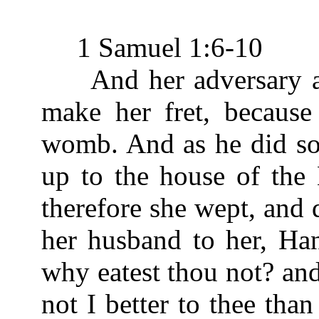
1 Samuel 1:6-10
And her adversary als
make her fret, becaus
womb. And as he did so
up to the house of the
therefore she wept, and 
her husband to her, Ha
why eatest thou not? an
not I better to thee th