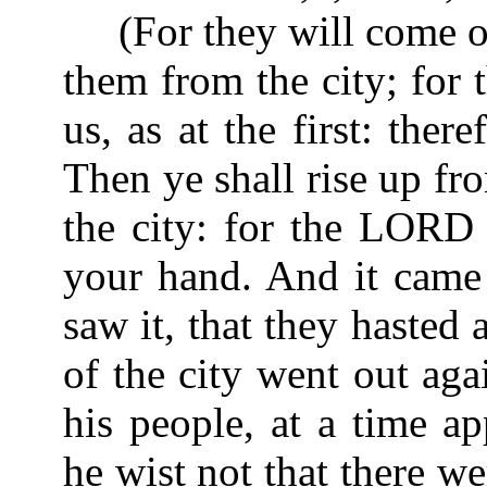
(For they will come out
them from the city; for 
us, as at the first: ther
Then ye shall rise up f
the city: for the LORD 
your hand. And it came 
saw it, that they hasted
of the city went out agai
his people, at a time ap
he wist not that there w