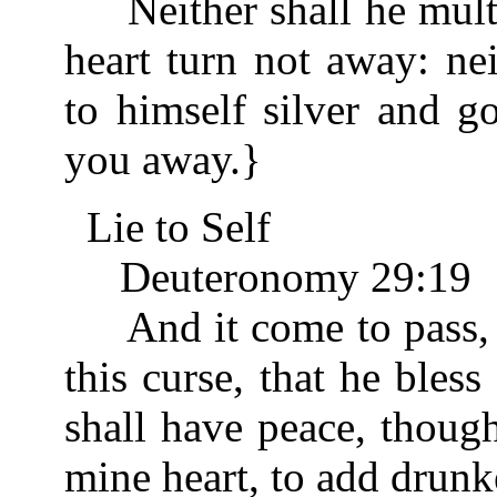
Neither shall he multip
heart turn not away: nei
to himself silver and g
you away.}
Lie to Self
Deuteronomy 29:19
And it come to pass, w
this curse, that he bless
shall have peace, thoug
mine heart, to add drunke