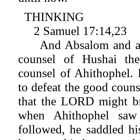
THINKING
2 Samuel 17:14,23
And Absalom and all t
counsel of Hushai the
counsel of Ahithophel.
to defeat the good couns
that the LORD might b
when Ahithophel saw
followed, he saddled hi