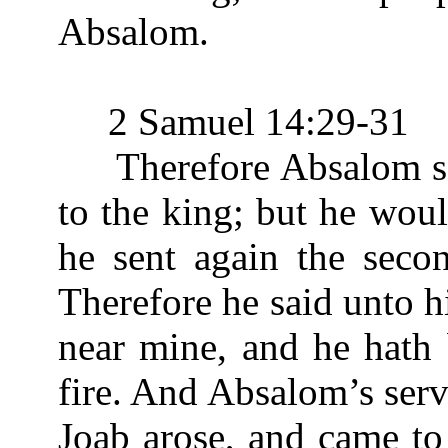
Absalom.
2 Samuel 14:29-31
Therefore Absalom sent
to the king; but he wou
he sent again the seco
Therefore he said unto hi
near mine, and he hath 
fire. And Absalom’s serva
Joab arose, and came to