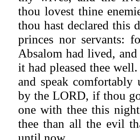
thou lovest thine enemie
thou hast declared this d
princes nor servants: fo
Absalom had lived, and 
it had pleased thee well.
and speak comfortably u
by the LORD, if thou go 
one with thee this nigh
thee than all the evil t
until now.