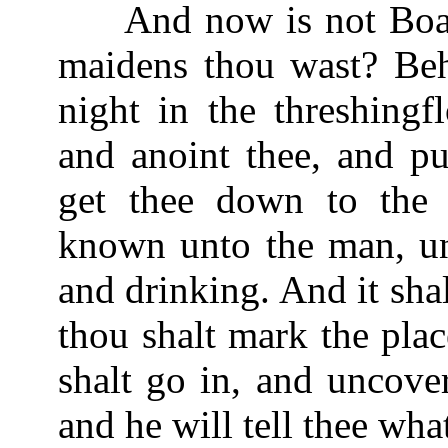
And now is not Boaz 
maidens thou wast? Beh
night in the threshingf
and anoint thee, and pu
get thee down to the 
known unto the man, unt
and drinking. And it sha
thou shalt mark the plac
shalt go in, and uncove
and he will tell thee wha