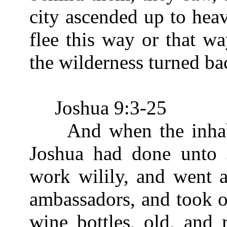
city ascended up to hea
flee this way or that wa
the wilderness turned ba
Joshua 9:3-25
And when the inhabit
Joshua had done unto 
work wilily, and went 
ambassadors, and took o
wine bottles, old, and