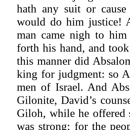
hath any suit or caus
would do him justice! 
man came nigh to him 
forth his hand, and too
this manner did Absalom 
king for judgment: so A
men of Israel. And Abs
Gilonite, David’s counse
Giloh, while he offered 
was strong; for the peo