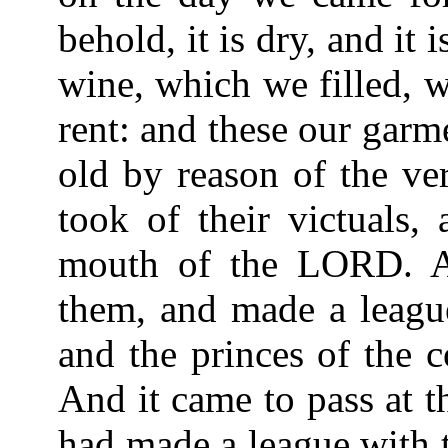
behold, it is dry, and it
wine, which we filled, 
rent: and these our gar
old by reason of the ve
took of their victuals,
mouth of the LORD. A
them, and made a league
and the princes of the 
And it came to pass at t
had made a league with t