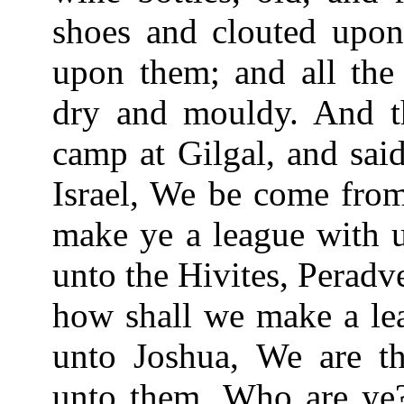
shoes and clouted upon 
upon them; and all the 
dry and mouldy. And t
camp at Gilgal, and sai
Israel, We be come from
make ye a league with u
unto the Hivites, Perad
how shall we make a le
unto Joshua, We are th
unto them, Who are ye