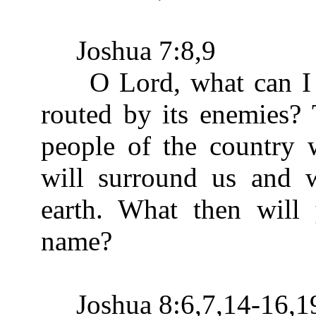
Joshua 7:8,9
O Lord, what can I sa
routed by its enemies? 
people of the country w
will surround us and 
earth. What then will
name?
Joshua 8:6,7,14-16,1