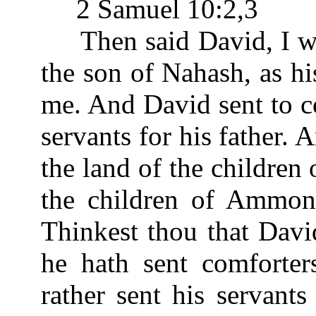
2 Samuel 10:2,3
Then said David, I wi
the son of Nahash, as h
me. And David sent to c
servants for his father.
the land of the childre
the children of Ammon 
Thinkest thou that Davi
he hath sent comforter
rather sent his servants