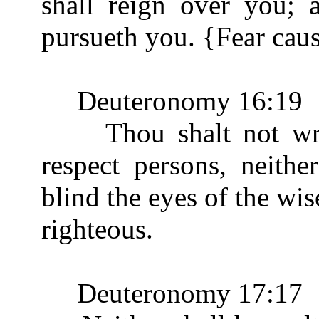
shall reign over you; 
pursueth you. {Fear caus
Deuteronomy 16:19
Thou shalt not wrest
respect persons, neithe
blind the eyes of the wis
righteous.
Deuteronomy 17:17