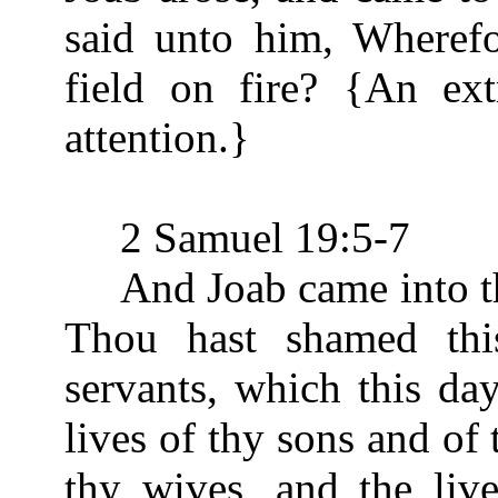
said unto him, Wherefo
field on fire? {An ex
attention.}
2 Samuel 19:5-7
And Joab came into the 
Thou hast shamed thi
servants, which this da
lives of thy sons and of 
thy wives, and the live