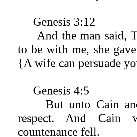
Genesis 3:12
And the man said, T
to be with me, she gave 
{A wife can persuade yo
Genesis 4:5
But unto Cain and t
respect. And Cain 
countenance fell.