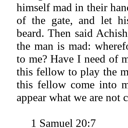
himself mad in their han
of the gate, and let hi
beard. Then said Achish
the man is mad: wheref
to me? Have I need of m
this fellow to play the
this fellow come into 
appear what we are not c
1 Samuel 20:7