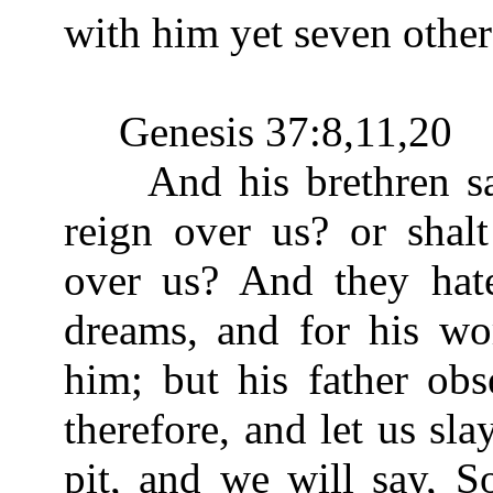
with him yet seven other
Genesis 37:8,11,20
And his brethren said
reign over us? or shal
over us? And they hat
dreams, and for his wo
him; but his father ob
therefore, and let us sl
pit, and we will say, S