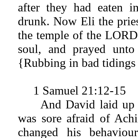
after they had eaten i
drunk. Now Eli the pries
the temple of the LORD.
soul, and prayed unt
{Rubbing in bad tidings
1 Samuel 21:12-15
And David laid up the
was sore afraid of Ach
changed his behaviou