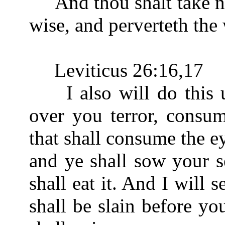
And thou shalt take no g
wise, and perverteth the
Leviticus 26:16,17
I also will do this un
over you terror, consum
that shall consume the e
and ye shall sow your s
shall eat it. And I will 
shall be slain before yo