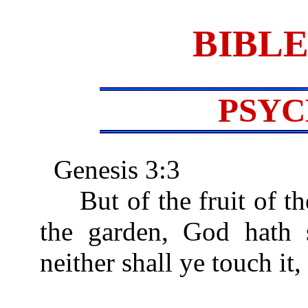
BIBLE
PSY
Genesis 3:3
But of the fruit of the
the garden, God hath s
neither shall ye touch it, 