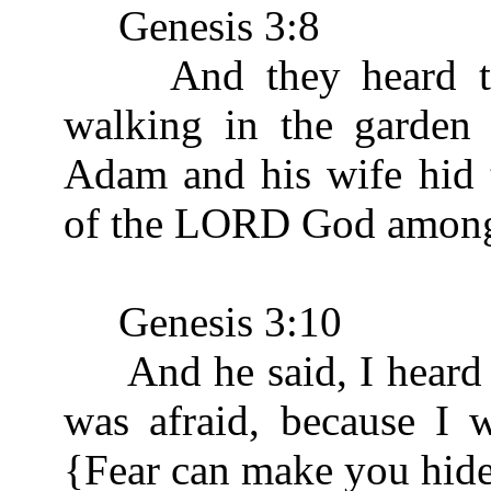
Genesis 3:8
And they heard the
walking in the garden 
Adam and his wife hid 
of the LORD God amongst
Genesis 3:10
And he said, I heard th
was afraid, because I 
{Fear can make you hide