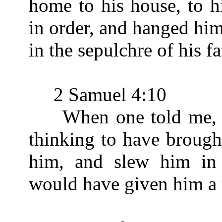
home to his house, to h
in order, and hanged him
in the sepulchre of his fa
2 Samuel 4:10
When one told me, say
thinking to have brough
him, and slew him in 
would have given him a r