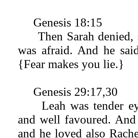
Genesis 18:15
Then Sarah denied, say
was afraid. And he said
{Fear makes you lie.}
Genesis 29:17,30
Leah was tender eyed
and well favoured. And 
and he loved also Rache