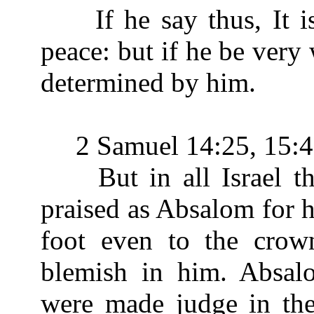
If he say thus, It is 
peace: but if he be very 
determined by him.
2 Samuel 14:25, 15:4
But in all Israel th
praised as Absalom for h
foot even to the crow
blemish in him. Absal
were made judge in the