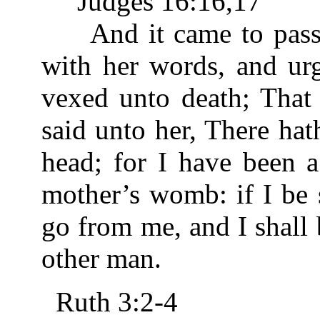
Judges 16:16,17
And it came to pass, 
with her words, and urg
vexed unto death; That 
said unto her, There ha
head; for I have been 
mother’s womb: if I be 
go from me, and I shall
other man.
Ruth 3:2-4