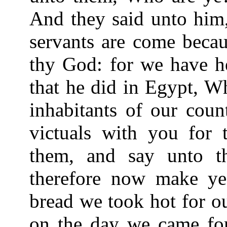
And they said unto him,
servants are come beca
thy God: for we have he
that he did in Egypt, Wh
inhabitants of our coun
victuals with you for 
them, and say unto t
therefore now make ye
bread we took hot for o
on the day we came for