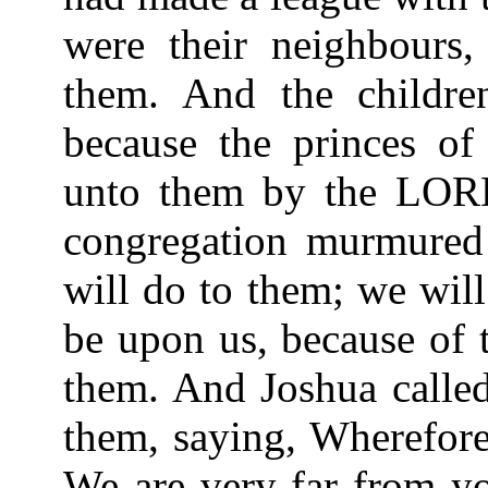
were their neighbours
them. And the childre
because the princes of
unto them by the LORD
congregation murmured 
will do to them; we will
be upon us, because of 
them. And Joshua called
them, saying, Wherefore
We are very far from y