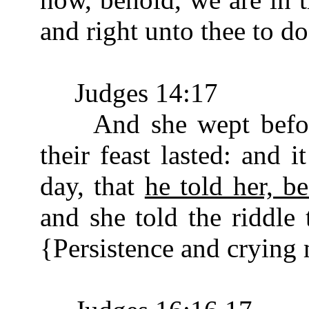
and right unto thee to do
Judges 14:17
And she wept before 
their feast lasted: and 
day, that
he told her, b
and she told the riddle 
{Persistence and crying