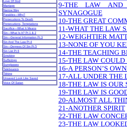
Love Of God
9-THE LAW AND
Marriage
Narrow Way
SYNAGOGUE
Parables—Why?
10-THE GREAT CO
Persecutions To Death
Persecutions, Temptations
11-WHAT THE LAW 
Sacrifice—What It Means
Sin—What Is It? Pt 1 & 2
12-WEIGHTIER MAT
Sin—General Information Pt 3
Sin And The Law Pt 4
13-NONE OF YOU KE
Sin—Degrees Of Sin Pt 5
14-THE TEACHING B
Sin List Pt 6
Smoking
15-THE LAW COULD 
Sufferings
Sunglasses
16-A PERSON’S OWN
Talebearers
Tithing
17-ALL UNDER THE
Unsaved Look Like Saved
18-THE LAW IS OUR
Voice Of Satan
19-THE LAW IS GOOD
20-ALMOST ALL TH
21-ANOTHER SPIRIT
22-THE LAW CONCE
23-THE LAW LOOKE