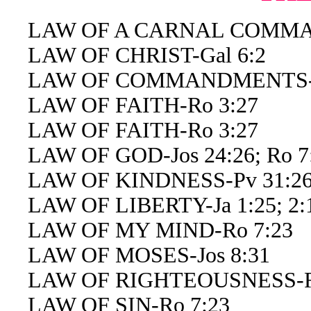
LAW OF A CARNAL COMMAN
LAW OF CHRIST-Gal 6:2
LAW OF COMMANDMENTS-E
LAW OF FAITH-Ro 3:27
LAW OF FAITH-Ro 3:27
LAW OF GOD-Jos 24:26; Ro 7:2
LAW OF KINDNESS-Pv 31:2
LAW OF LIBERTY-Ja 1:25; 2:
LAW OF MY MIND-Ro 7:23
LAW OF MOSES-Jos 8:31
LAW OF RIGHTEOUSNESS-Ro
LAW OF SIN-Ro 7:23