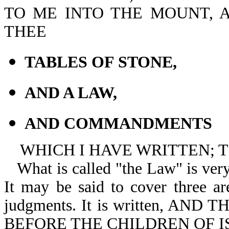
TO ME INTO THE MOUNT, A
THEE
TABLES OF STONE,
AND A LAW,
AND COMMANDMENTS
WHICH I HAVE WRITTEN; T
What is called "the Law" is very
It may be said to cover three are
judgments. It is written, A
BEFORE THE CHILDREN OF I