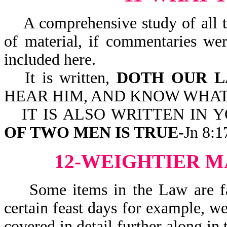
A comprehensive study of all th
of material, if commentaries we
included here.
It is written,
DOTH OUR L
HEAR HIM, AND KNOW WHAT H
IT IS ALSO WRITTEN IN 
OF TWO MEN IS TRUE
-Jn 8:1
12-WEIGHTIER M
Some items in the Law are far
certain feast days for example, w
covered in detail further along in