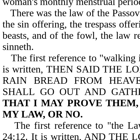
woman's monthly menstrual perio
There was the law of the Passove
the sin offering, the trespass offe
beasts, and of the fowl, the law r
sinneth.
The first reference to "walking 
is written, THEN SAID THE 
RAIN BREAD FROM HEAV
SHALL GO OUT AND GATHE
THAT I MAY PROVE THEM
MY LAW, OR NO.
The first reference to "the L
24:12. It is written, AND 