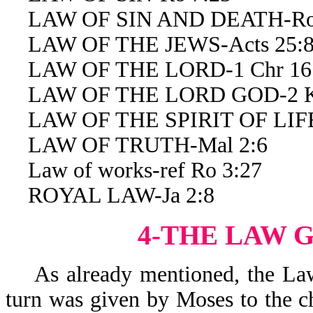
LAW OF SIN AND DEATH-Ro 
LAW OF THE JEWS-Acts 25:
LAW OF THE LORD-1 Chr 16
LAW OF THE LORD GOD-2 Ki
LAW OF THE SPIRIT OF LIFE
LAW OF TRUTH-Mal 2:6
Law of works-ref Ro 3:27
ROYAL LAW-Ja 2:8
4-THE LAW 
As already mentioned, the Law
turn was given by Moses to the ch