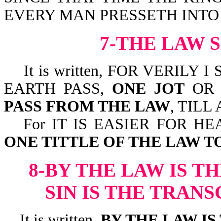
EVERY MAN PRESSETH INTO IT
7-THE LAW 
It is written, FOR VERILY 
EARTH PASS,
ONE JOT
OR 
PASS FROM THE LAW
, TILL
For IT IS EASIER FOR H
ONE TITTLE OF THE LAW T
8-BY THE LAW IS T
SIN IS THE TRAN
It is written,
BY THE LAW I