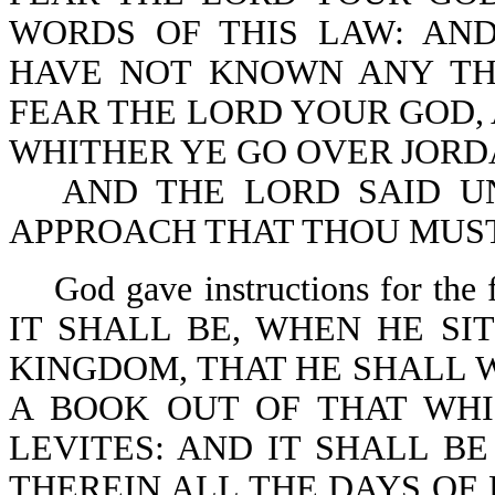
WORDS OF THIS LAW: AND
HAVE NOT KNOWN ANY TH
FEAR THE LORD YOUR GOD, 
WHITHER YE GO OVER JORDA
AND THE LORD SAID U
APPROACH THAT THOU MUST D
God gave instructions for the f
IT SHALL BE, WHEN HE SI
KINGDOM, THAT HE SHALL W
A BOOK OUT OF THAT WHI
LEVITES: AND IT SHALL B
THEREIN ALL THE DAYS OF 