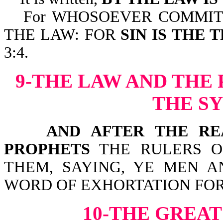
For WHOSOEVER COMMIT
THE LAW: FOR
SIN IS THE
3:4.
9-THE LAW AND THE
THE S
AND AFTER THE READ
PROPHETS
THE RULERS O
THEM, SAYING, YE MEN A
WORD OF EXHORTATION FOR T
10-THE GRE