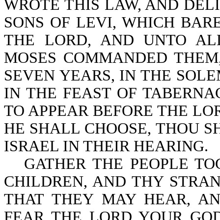
WROTE THIS LAW, AND DELI
SONS OF LEVI, WHICH BAR
THE LORD, AND UNTO AL
MOSES COMMANDED THEM, 
SEVEN YEARS, IN THE SOLE
IN THE FEAST OF TABERNA
TO APPEAR BEFORE THE LO
HE SHALL CHOOSE, THOU S
ISRAEL IN THEIR HEARING.
GATHER THE PEOPLE TO
CHILDREN, AND THY STRAN
THAT THEY MAY HEAR, A
FEAR THE LORD YOUR GOD