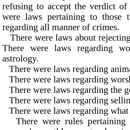
refusing to accept the verdict o
were laws pertaining to those 
regarding all manner of crimes.
There were laws about rejectin
There were laws regarding wor
astrology.
There were laws regarding anima
There were laws regarding worshi
There were laws regarding the go
There were laws regarding selli
There were laws regarding what 
There were rules pertaining 