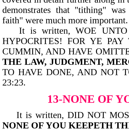
demonstrates that "tithing" was
faith" were much more important.
It is written, WOE UN
HYPOCRITES! FOR YE PAY
CUMMIN, AND HAVE OMITT
THE LAW, JUDGMENT, MER
TO HAVE DONE, AND NOT 
23:23.
13-NONE OF Y
It is written, DID NOT M
NONE OF YOU KEEPETH TH