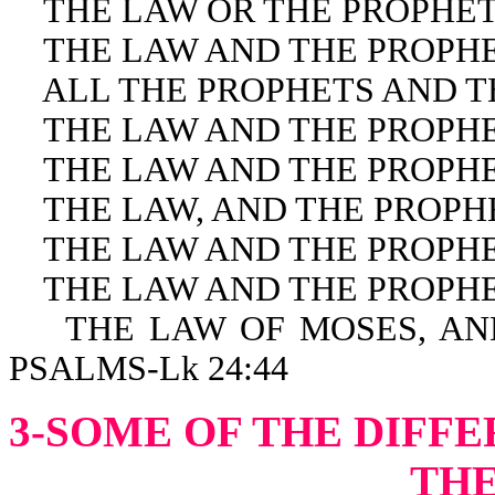
THE LAW OR THE PROPHETS
THE LAW AND THE PROPHET
ALL THE PROPHETS AND THE
THE LAW AND THE PROPHET
THE LAW AND THE PROPHET
THE LAW, AND THE PROPHET
THE LAW AND THE PROPHETS
THE LAW AND THE PROPHET
THE LAW OF MOSES, AND 
PSALMS-Lk 24:44
3-SOME OF THE DIFF
THE