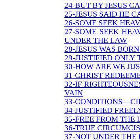
24-BUT BY JESUS C
25-JESUS SAID HE 
26-SOME SEEK HEA
27-SOME SEEK HEA
UNDER THE LAW
28-JESUS WAS BOR
29-JUSTIFIED ONLY
30-HOW ARE WE JUS
31-CHRIST REDEEM
32-IF RIGHTEOUSNES
VAIN
33-CONDITIONS—CI
34-JUSTIFIED FREEL
35-FREE FROM THE 
36-TRUE CIRCUMCIS
37-NOT UNDER THE