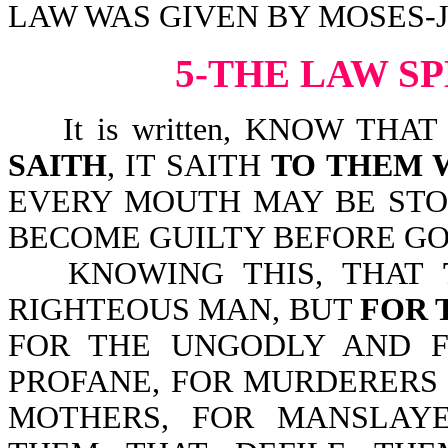
LAW WAS GIVEN BY MOSES-Jn
5-THE LAW S
It is written, KNOW THA
SAITH
, IT SAITH
TO THEM 
EVERY MOUTH MAY BE STO
BECOME GUILTY BEFORE GOD
KNOWING THIS, THAT
RIGHTEOUS MAN, BUT
FOR 
FOR THE UNGODLY AND F
PROFANE, FOR MURDERERS
MOTHERS, FOR MANSLAY