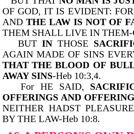
BUT THAT
NO MAN IS JUS
OF GOD, IT IS EVIDENT: FOR
AND
THE LAW IS NOT OF F
THEM SHALL LIVE IN THEM-Ga
BUT
IN
THOSE
SACRIFI
AGAIN MADE OF SINS EVER
THAT THE BLOOD OF BUL
AWAY SINS
-Heb 10:3,4.
For HE SAID,
SACRIF
OFFERINGS AND OFFERING
NEITHER HADST PLEASURE
BY THE LAW-Heb 10:8.