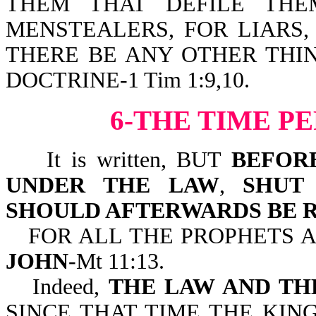
THEM THAT DEFILE THE
MENSTEALERS, FOR LIARS,
THERE BE ANY OTHER THI
DOCTRINE-1 Tim 1:9,10.
6-THE TIME P
It is written, BUT
BEFOR
UNDER THE LAW
,
SHUT
SHOULD AFTERWARDS BE 
FOR ALL THE PROPHETS 
JOHN
-Mt 11:13.
Indeed,
THE LAW AND TH
SINCE THAT TIME THE KIN