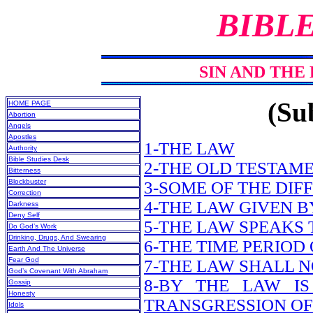
BIBL
SIN AND THE 
(Sub
HOME PAGE
Abortion
Angels
Apostles
1-THE LAW
Authority
Bible Studies Desk
2-THE OLD TESTAME
Bitterness
Blockbuster
3-SOME OF THE DIF
Correction
4-THE LAW GIVEN 
Darkness
Deny Self
5-THE LAW SPEAKS
Do God’s Work
Drinking, Drugs, And Swearing
6-THE TIME PERIOD
Earth And The Universe
Fear God
7-THE LAW SHALL N
God’s Covenant With Abraham
8-BY THE LAW IS
Gossip
Honesty
TRANSGRESSION OF
Idols