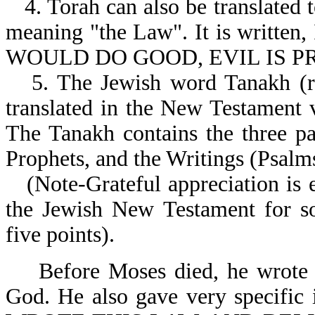
4. Torah can also be translated 
meaning "the Law". It is writ
WOULD DO GOOD, EVIL IS PR
5. The Jewish word Tanakh (re
translated in the New Testament ve
The Tanakh contains the three pa
Prophets, and the Writings (Psalms,
(Note-Grateful appreciation is 
the Jewish New Testament for so
five points).
Before Moses died, he wrote
God. He also gave very specific