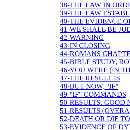
38-THE LAW IN OR
39-THE LAW ESTAB
40-THE EVIDENCE OF
41-WE SHALL BE JU
42-WARNING
43-IN CLOSING
44-ROMANS CHAPTE
45-BIBLE STUDY, R
46-YOU WERE (IN TH
47-THE RESULT IS
48-BUT NOW, "IF"
49-"IF" COMMANDS
50-RESULTS: GOOD
51-RESULTS (OVERA
52-DEATH OR DIE TO
53-EVIDENCE OF DY