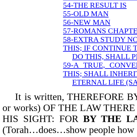
54-THE RESULT IS
55-OLD MAN
56-NEW MAN
57-ROMANS CHAPTE
58-EXTRA STUDY NO
THIS; IF CONTINUE 
DO THIS, SHALL 
59-A TRUE, CONVE
THIS; SHALL INHERI
ETERNAL LIFE (S
It is written, THEREFORE BY
or works) OF THE LAW THERE
HIS SIGHT: FOR
BY THE L
(Torah…does…show people how si