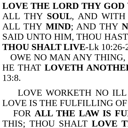
LOVE THE LORD THY GOD
ALL THY
SOUL
, AND WIT
ALL THY
MIND
; AND THY
SAID UNTO HIM, THOU HAS
THOU SHALT LIVE
-Lk 10:26-
OWE NO MAN ANY THING, 
HE THAT
LOVETH ANOTHER
13:8.
LOVE WORKETH NO ILL
LOVE IS THE FULFILLING OF 
FOR
ALL THE LAW IS F
THIS; THOU SHALT
LOVE 