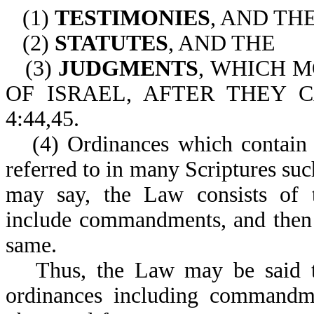
(1)
TESTIMONIES
, AND TH
(2)
STATUTES
, AND THE
(3)
JUDGMENTS
, WHICH 
OF ISRAEL, AFTER THEY 
4:44,45.
(4) Ordinances which contain
referred to in many Scriptures suc
may say, the Law consists of te
include commandments, and then 
same.
Thus, the Law may be said to
ordinances including commandme