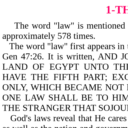
1-T
The word "law" is mentioned in
approximately
The word "law" first appears in t
Gen 47:26. It is written, 
LAND OF EGYPT UNTO TH
HAVE THE FIFTH PART; EX
ONLY, WHICH BECAME NOT PHA
ONE LAW SHALL BE TO HI
THE STRANGER THAT SOJOU
God's laws reveal that He cares 