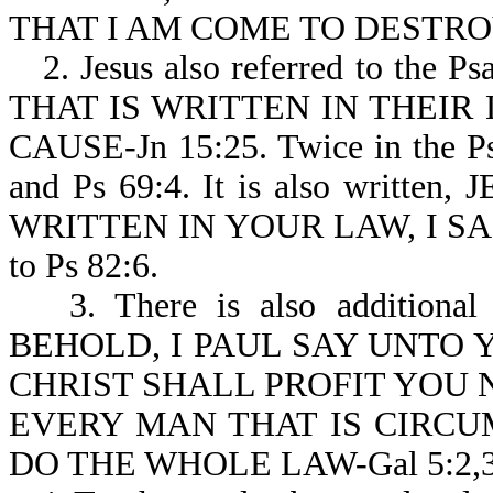
THAT I AM COME TO DESTROY
2. Jesus also referred to the Ps
THAT IS WRITTEN IN THEIR
CAUSE-Jn 15:25. Twice in the Psa
and Ps 69:4. It is also writ
WRITTEN IN YOUR LAW, I SAID
to Ps 82:6.
3. There is also additional
BEHOLD, I PAUL SAY UNTO Y
CHRIST SHALL PROFIT YOU N
EVERY MAN THAT IS CIRCUM
DO THE WHOLE LAW-Gal 5:2,3