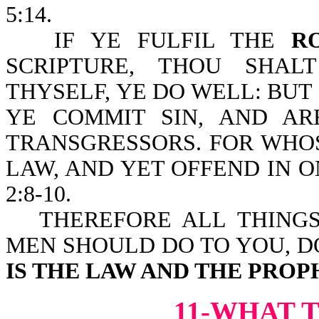
5:14.
IF YE FULFIL THE
R
SCRIPTURE, THOU SHA
THYSELF, YE DO WELL: BUT 
YE COMMIT SIN, AND A
TRANSGRESSORS. FOR WHO
LAW, AND YET OFFEND IN ON
2:8-10.
THEREFORE ALL THING
MEN SHOULD DO TO YOU, D
IS THE LAW AND THE PROP
11-WHAT 