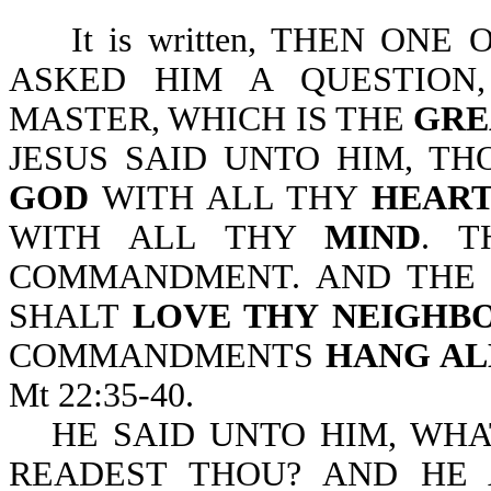
It is written, THEN ONE
ASKED HIM A QUESTION,
MASTER, WHICH IS THE
GRE
JESUS SAID UNTO HIM, T
GOD
WITH ALL THY
HEAR
WITH ALL THY
MIND
. T
COMMANDMENT. AND THE S
SHALT
LOVE THY NEIGHB
COMMANDMENTS
HANG AL
Mt 22:35-40.
HE SAID UNTO HIM, WHA
READEST THOU? AND HE 