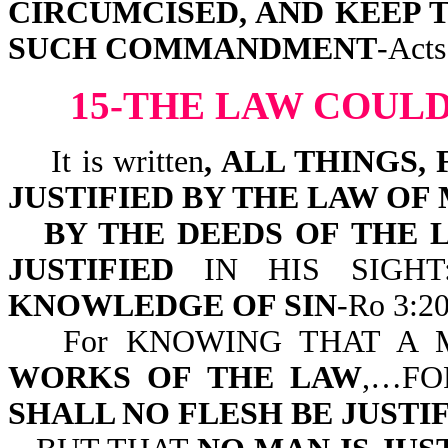
CIRCUMCISED, AND KEEP 
SUCH COMMANDMENT
-Acts
15-THE LAW COULD
It is written
, ALL THINGS
JUSTIFIED BY THE LAW OF
BY THE DEEDS OF THE 
JUSTIFIED
IN HIS SIGH
KNOWLEDGE OF SIN
-Ro 3:20
For KNOWING THAT A
WORKS OF THE LAW
,…FO
SHALL NO FLESH BE JUSTI