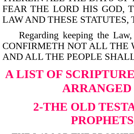
FEAR THE LORD HIS GOD, 
LAW AND THESE STATUTES, TO
Regarding keeping the Law, 
CONFIRMETH NOT ALL THE 
AND ALL THE PEOPLE SHALL 
A LIST OF SCRIPTUR
ARRANGED 
2-THE OLD TEST
PROPHETS