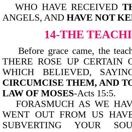
WHO HAVE RECEIVED
T
ANGELS, AND
HAVE NOT KE
14-THE TEACH
Before grace came, the teachin
THERE ROSE UP CERTAIN 
WHICH BELIEVED, SAYI
CIRCUMCISE THEM, AND 
LAW OF MOSES
-Acts 15:5.
FORASMUCH AS WE HAV
WENT OUT FROM US HAV
SUBVERTING YOUR SO