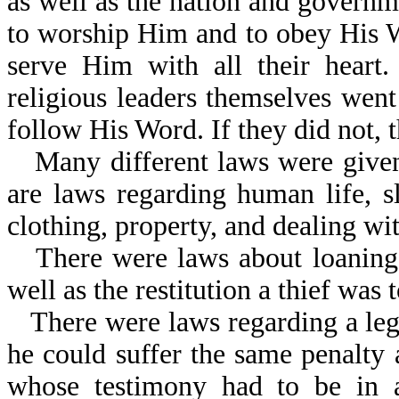
as well as the nation and govern
to worship Him and to obey His 
serve Him with all their heart.
religious leaders themselves went
follow His Word. If they did not, 
Many different laws were given
are laws regarding human life, sl
clothing, property, and dealing wi
There were laws about loaning
well as the restitution a thief was
There were laws regarding a lega
he could suffer the same penalty
whose testimony had to be in 