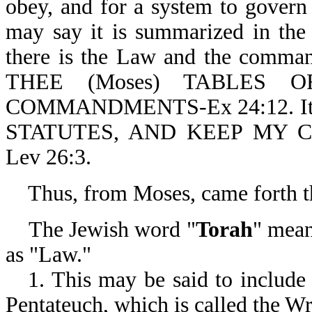
obey, and for a system to gover
may say it is summarized in th
there is the Law and the comman
THEE (Moses) TABLES
COMMANDMENTS-Ex 24:12. It is
STATUTES, AND KEEP MY
Lev 26:3.
Thus, from Moses, came forth th
The Jewish word "
Torah
" mean
as "Law."
1. This may be said to include 
Pentateuch, which is called the 