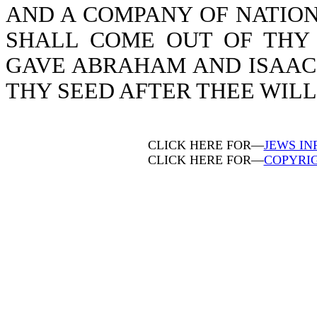
AND A COMPANY OF NATION
SHALL COME OUT OF THY 
GAVE ABRAHAM AND ISAAC, 
THY SEED AFTER THEE WILL I
CLICK HERE FOR—
JEWS IN
CLICK HERE FOR—
COPYRI