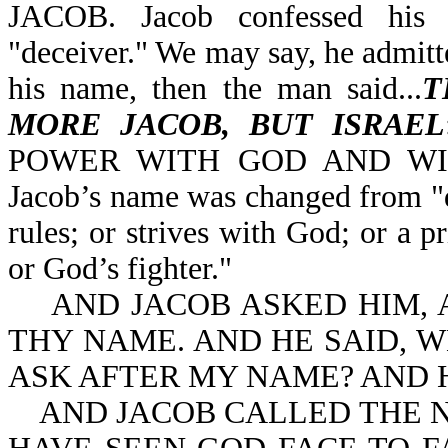
JACOB. Jacob confessed his 
"deceiver." We may say, he admitt
his name, then the man said...
T
MORE JACOB, BUT ISRAEL
POWER WITH GOD AND WI
Jacob’s name was changed from "d
rules; or strives with God; or a 
or God’s fighter."
AND JACOB ASKED HIM, AN
THY NAME. AND HE SAID, W
ASK AFTER MY NAME? AND 
AND JACOB CALLED THE NA