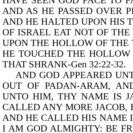
HAVE SEEN GOD FACE TO FA
AND AS HE PASSED OVER P
AND HE HALTED UPON HIS 
OF ISRAEL EAT NOT OF THE
UPON THE HOLLOW OF THE T
HE TOUCHED THE HOLLOW O
THAT SHRANK-Gen 32:22-32.
AND GOD APPEARED UNTO
OUT OF PADAN-ARAM, AN
UNTO HIM, THY NAME IS 
CALLED ANY MORE JACOB, 
AND HE CALLED HIS NAME I
I AM GOD ALMIGHTY: BE FR