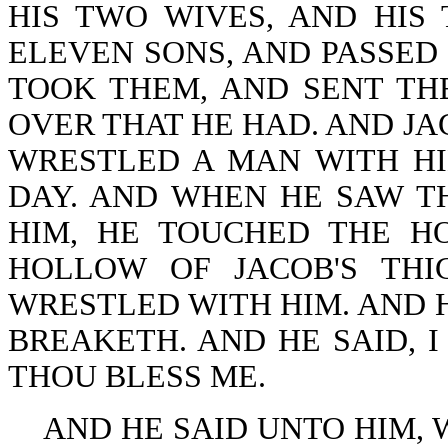
HIS TWO WIVES, AND HIS
ELEVEN SONS, AND PASSED
TOOK THEM, AND SENT TH
OVER THAT HE HAD. AND JA
WRESTLED A MAN WITH HI
DAY. AND WHEN HE SAW T
HIM, HE TOUCHED THE H
HOLLOW OF JACOB'S THI
WRESTLED WITH HIM. AND H
BREAKETH. AND HE SAID, I
THOU BLESS ME.
AND HE SAID UNTO HIM, W