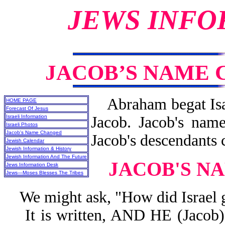
JEWS INFO
JACOB’S NAME 
Abraham begat Isaa
HOME PAGE
Forecast Of Jesus
Israeli Information
Jacob. Jacob's nam
Israeli Photos
Jacob's Name Changed
Jacob's descendants c
Jewish Calendar
Jewish Information & History
Jewish Information And The Future
JACOB'S N
Jews Information Desk
Jews—Moses Blesses The Tribes
We might ask, "How did Israel g
It is written, AND HE (Jac