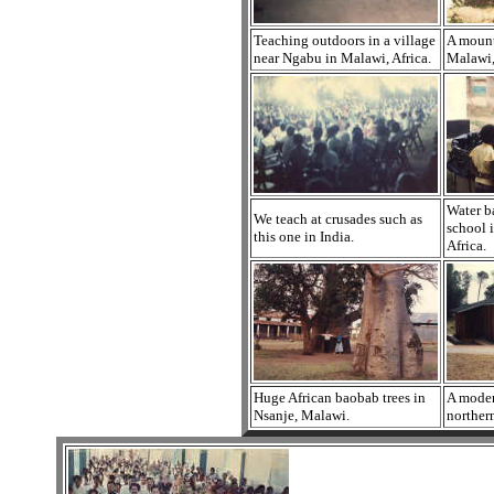
Teaching outdoors in a village
A mount
near Ngabu in Malawi, Africa.
Malawi,
Water b
We teach at crusades such as
school 
this one in India.
Africa.
Huge African baobab trees in
A moder
Nsanje, Malawi.
norther