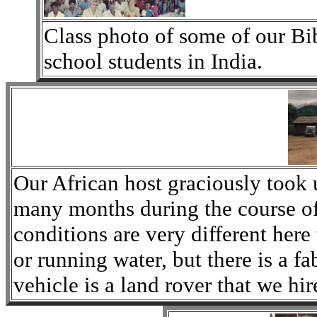
Class photo of some of our B
school students in India.
Our African host graciously took 
many months during the course of
conditions are very different here
or running water, but there is a f
vehicle is a land rover that we hir