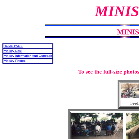
MINIS
MINI
HOME PAGE
Ministry Desk
Ministry Information And Outreach
Ministry Photos
To see the full-size photo
Feedi