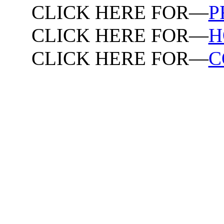
CLICK HERE FOR—
P
CLICK HERE FOR—
H
CLICK HERE FOR—
C