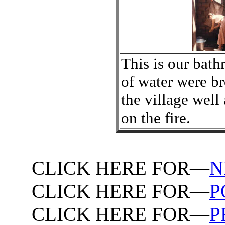
This is our bath
of water were b
the village well
on the fire.
CLICK HERE FOR—
N
CLICK HERE FOR—
P
CLICK HERE FOR—
P