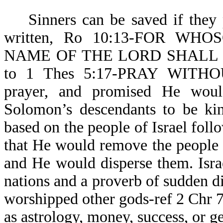
Sinners can be saved if they pr
written, Ro 10:13-FOR W
NAME OF THE LORD SHALL BE 
to 1 Thes 5:17-PRAY WITHO
prayer, and promised He woul
Solomon’s descendants to be kin
based on the people of Israel fol
that He would remove the people o
and He would disperse them. Isr
nations and a proverb of sudden d
worshipped other gods-ref 2 Chr 
as astrology, money, success, or g