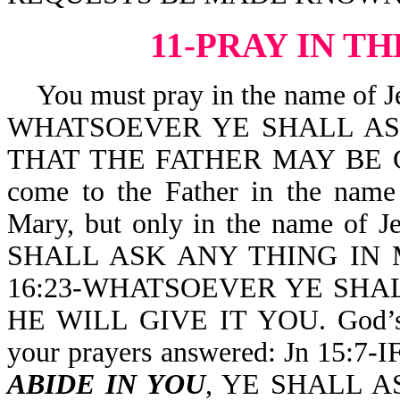
11-PRAY IN T
You must pray in the name of Je
WHATSOEVER YE SHALL ASK
THAT THE FATHER MAY BE GL
come to the Father in the nam
Mary, but only in the name of J
SHALL ASK ANY THING IN MY
16:23-WHATSOEVER YE SHA
HE WILL GIVE IT YOU. God’s W
your prayers answered: Jn 15:
ABIDE IN YOU
, YE SHALL A