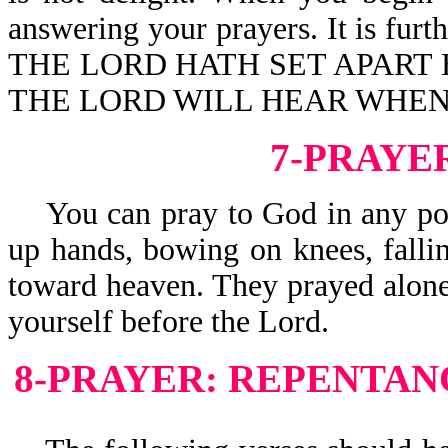
answering your prayers. It is f
THE LORD HATH SET APART 
THE LORD WILL HEAR WHEN 
7-PRAYE
You can pray to God in any posit
up hands, bowing on knees, fallin
toward heaven. They prayed alon
yourself before the Lord.
8-PRAYER: REPENTAN