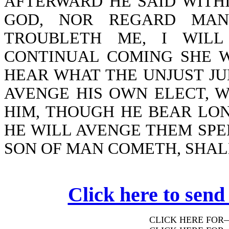
AFTERWARD HE SAID WITHI
GOD, NOR REGARD MAN
TROUBLETH ME, I WILL
CONTINUAL COMING SHE W
HEAR WHAT THE UNJUST JU
AVENGE HIS OWN ELECT, 
HIM, THOUGH HE BEAR LON
HE WILL AVENGE THEM SPE
SON OF MAN COMETH, SHALL
Click here to send
CLICK HERE FOR