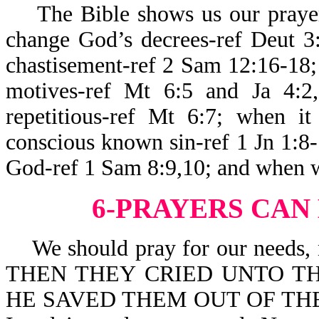
The Bible shows us our prayers
change God’s decrees-ref Deut 3
chastisement-ref 2 Sam 12:16-18; 
motives-ref Mt 6:5 and Ja 4:2
repetitious-ref Mt 6:7; when it
conscious known sin-ref 1 Jn 1:8-
God-ref 1 Sam 8:9,10; and when w
6-PRAYERS CAN
We should pray for our needs, no
THEN THEY CRIED UNTO TH
HE SAVED THEM OUT OF THEIR