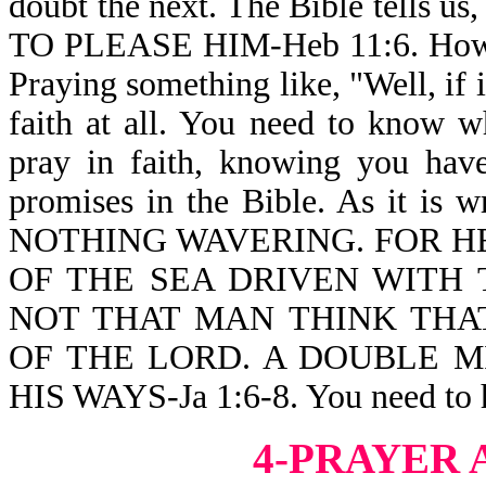
doubt the next. The Bible tell
TO PLEASE HIM-Heb 11:6. How t
Praying something like, "Well, if 
faith at all. You need to know w
pray in faith, knowing you hav
promises in the Bible. As it i
NOTHING WAVERING. FOR HE
OF THE SEA DRIVEN WITH 
NOT THAT MAN THINK THA
OF THE LORD. A DOUBLE M
HIS WAYS-Ja 1:6-8. You need to h
4-PRAYER 