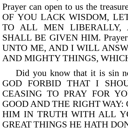
Prayer can open to us the treasu
OF YOU LACK WISDOM, LET
TO ALL MEN LIBERALLY,
SHALL BE GIVEN HIM. Prayer is
UNTO ME, AND I WILL ANS
AND MIGHTY THINGS, WHIC
Did you know that it is sin
GOD FORBID THAT I SHO
CEASING TO PRAY FOR YO
GOOD AND THE RIGHT WAY: 
HIM IN TRUTH WITH ALL 
GREAT THINGS HE HATH DONE