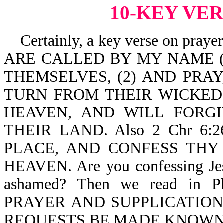
10-KEY VE
Certainly, a key verse on pray
ARE CALLED BY MY NAME (a 
THEMSELVES, (2) AND PRAY,
TURN FROM THEIR WICKED
HEAVEN, AND WILL FORGI
THEIR LAND. Also 2 Chr 6:
PLACE, AND CONFESS THY
HEAVEN. Are you confessing Jesu
ashamed? Then we read in 
PRAYER AND SUPPLICATIO
REQUESTS BE MADE KNOWN