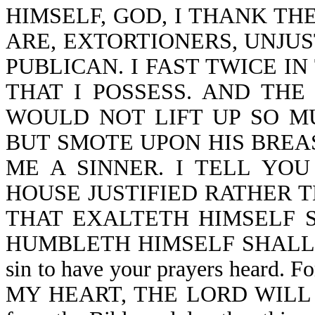
HIMSELF, GOD, I THANK TH
ARE, EXTORTIONERS, UNJUS
PUBLICAN. I FAST TWICE IN
THAT I POSSESS. AND THE
WOULD NOT LIFT UP SO M
BUT SMOTE UPON HIS BREAS
ME A SINNER. I TELL YO
HOUSE JUSTIFIED RATHER 
THAT EXALTETH HIMSELF 
HUMBLETH HIMSELF SHALL BE 
sin to have your prayers heard.
MY HEART, THE LORD WILL NO