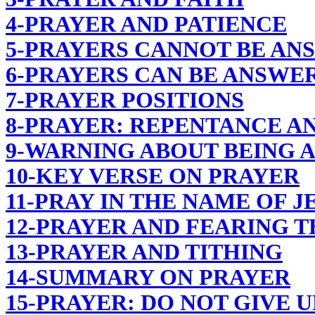
4-PRAYER AND PATIENCE
5-PRAYERS CANNOT BE AN
6-PRAYERS CAN BE ANSWER
7-PRAYER POSITIONS
8-PRAYER: REPENTANCE AN
9-WARNING ABOUT BEING 
10-KEY VERSE ON PRAYER
11-PRAY IN THE NAME OF J
12-PRAYER AND FEARING 
13-PRAYER AND TITHING
14-SUMMARY ON PRAYER
15-PRAYER: DO NOT GIVE U