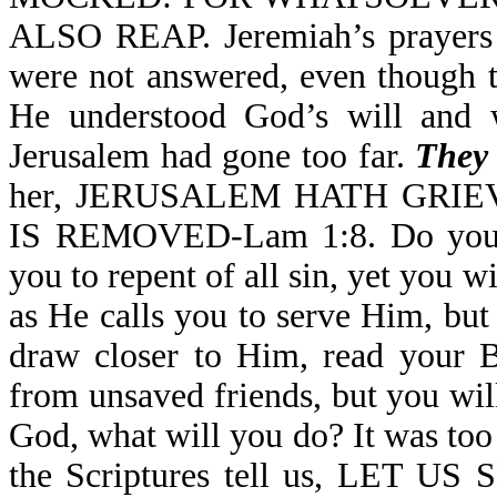
ALSO REAP. Jeremiah’s prayers f
were not answered, even though t
He understood God’s will and w
Jerusalem had gone too far.
They 
her, JERUSALEM HATH GRI
IS REMOVED-Lam 1:8. Do you m
you to repent of all sin, yet you 
as He calls you to serve Him, but
draw closer to Him, read your B
from unsaved friends, but you wi
God, what will you do? It was too
the Scriptures tell us, LE