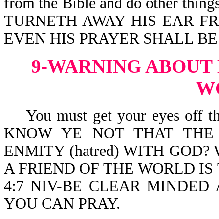
from the Bible and do other thin
TURNETH AWAY HIS EAR FRO
EVEN HIS PRAYER SHALL BE
9-WARNING ABOUT 
W
You must get your eyes off this
KNOW YE NOT THAT THE 
ENMITY (hatred) WITH GOD
A FRIEND OF THE WORLD IS T
4:7 NIV-BE CLEAR MINDED
YOU CAN PRAY.