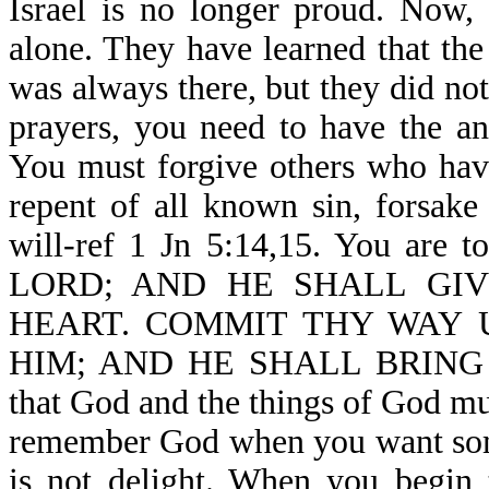
Israel is no longer proud. Now,
alone. They have learned that th
was always there, but they did no
prayers, you need to have the a
You must forgive others who hav
repent of all known sin, forsake
will-ref 1 Jn 5:14,15. You 
LORD; AND HE SHALL GIV
HEART. COMMIT THY WAY 
HIM; AND HE SHALL BRING IT
that God and the things of God mus
remember God when you want somet
is not delight. When you begin 