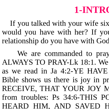
1-INT
If you talked with your wife six 
would you have with her? If you
relationship do you have with God
We are commanded to pray. 
ALWAYS TO PRAY-Lk 18:1. We can
as we read in Ja 4:2-YE HA
Bible shows us there is joy i
RECEIVE, THAT YOUR JOY MAY
from troubles: Ps 34:6-TH
HEARD HIM, AND SAVED H