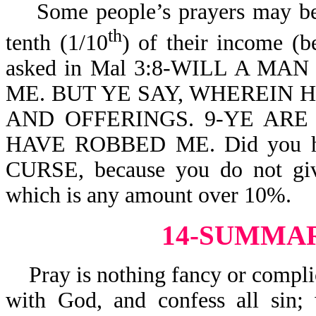
Some people’s prayers may be h
th
tenth (1/10
) of their income (b
asked in Mal 3:8-WILL A M
ME. BUT YE SAY, WHEREIN 
AND OFFERINGS. 9-YE ARE
HAVE ROBBED ME. Did you h
CURSE, because you do not giv
which is any amount over 10%.
14-SUMMA
Pray is nothing fancy or complic
with God, and confess all sin;