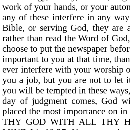
work of your hands, or your automo
any of these interfere in any wa
Bible, or serving God, they are 
rather than read the Word of God
choose to put the newspaper befor
important to you at that time, tha
ever interfere with your worship
you a job, but you are not to let 
you will be tempted in these ways
day of judgment comes, God wi
placed the most importance on i
THY GOD WITH ALL THY