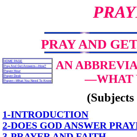
PRAY
PRAY AND GE
AN ABBREVIA
HOME PAGE
Pray And Get Answers—How?
Prayer Hour
—WHAT 
Prayer Desk
Prayer—What You Need To Know
(Subjects 
1-INTRODUCTION
2-DOES GOD ANSWER PRAY
3-PRAYER AND FAITH