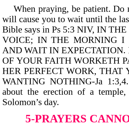
When praying, be patient. Do no
will cause you to wait until the l
Bible says in Ps 5:3 NIV, I
VOICE; IN THE MORNING 
AND WAIT IN EXPECTATION.
OF YOUR FAITH WORKETH PA
HER PERFECT WORK, THAT 
WANTING NOTHING-Ja 1:3,4. Th
about the erection of a temple,
Solomon’s day.
5-PRAYERS CANNO