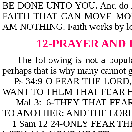
BE DONE UNTO YOU. And do not
FAITH THAT CAN MOVE MOU
AM NOTHING. Faith works by lo
12-PRAYER AND
The following is not a popular
perhaps that is why many cannot g
Ps 34:9-O FEAR THE LORD, 
WANT TO THEM THAT FEAR H
Mal 3:16-THEY THAT FEA
TO ANOTHER: AND THE LOR
1 Sam 12:24-ONLY FEAR TH