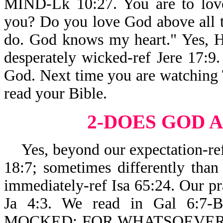
MIND-Lk 10:27. You are to love
you? Do you love God above all t
do. God knows my heart." Yes, He
desperately wicked-ref Jere 17:9. 
God. Next time you are watching T
read your Bible.
2-DOES GOD
A
Yes, beyond our expectation-ref 
18:7; sometimes differently than
immediately-ref Isa 65:24. Our pr
Ja 4:3. We read in Gal 6
MOCKED: FOR WHATSOEVER