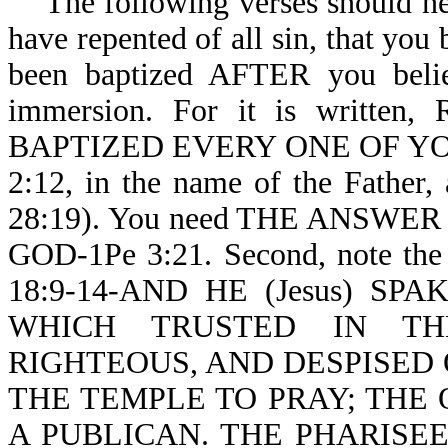
The following verses should help
have repented of all sin, that you
been baptized AFTER you belie
immersion. For it is written
BAPTIZED EVERY ONE OF YOU-Ac
2:12, in the name of the Father
28:19). You need THE ANSW
GOD-1Pe 3:21. Second, note the 
18:9-14-AND HE (Jesus) S
WHICH TRUSTED IN TH
RIGHTEOUS, AND DESPISED
THE TEMPLE TO PRAY; THE 
A PUBLICAN. THE PHARISE