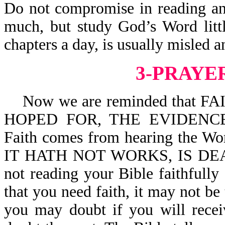
Do not compromise in reading an
much, but study God’s Word litt
chapters a day, is usually misled 
3-PRAYE
Now we are reminded that F
HOPED FOR, THE EVIDENCE
Faith comes from hearing the Wo
IT HATH NOT WORKS, IS DEAD
not reading your Bible faithfull
that you need faith, it may not b
you may doubt if you will recei