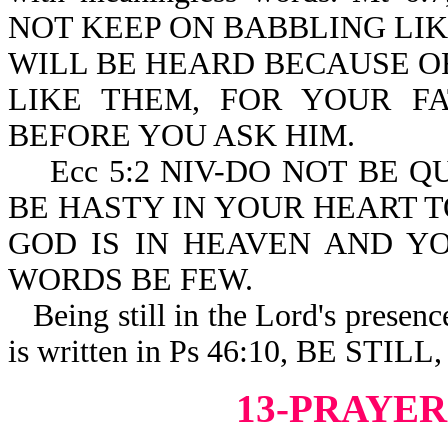
NOT KEEP ON BABBLING LIK
WILL BE HEARD BECAUSE O
LIKE THEM, FOR YOUR 
BEFORE YOU ASK HIM.
Ecc 5:2 NIV-DO NOT BE Q
BE HASTY IN YOUR HEART 
GOD IS IN HEAVEN AND Y
WORDS BE FEW.
Being still in the Lord's presence 
is written in Ps 46:10, BE ST
13-PRAYER