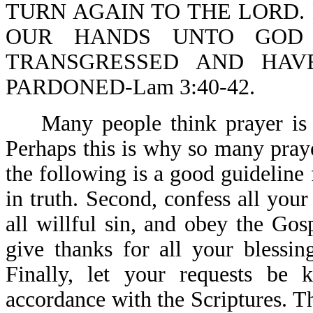
TURN AGAIN TO THE LORD. 
OUR HANDS UNTO GOD 
TRANSGRESSED AND HAV
PARDONED-Lam 3:40-42.
Many people think prayer is a
Perhaps this is why so many pray
the following is a good guideline 
in truth. Second, confess all you
all willful sin, and obey the Gos
give thanks for all your blessin
Finally, let your requests be
accordance with the Scriptures. 