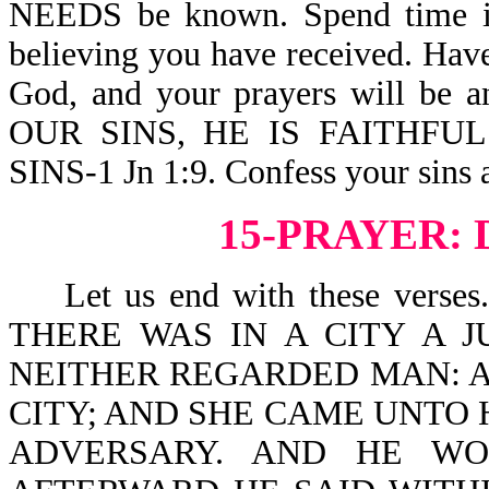
NEEDS be known. Spend time in H
believing you have received. Hav
God, and your prayers will b
OUR SINS, HE IS FAITHFU
SINS-1 Jn 1:9. Confess your sins 
15-PRAYER: 
Let us end with these verses. J
THERE WAS IN A CITY A 
NEITHER REGARDED MAN: A
CITY; AND SHE CAME UNTO 
ADVERSARY. AND HE WO