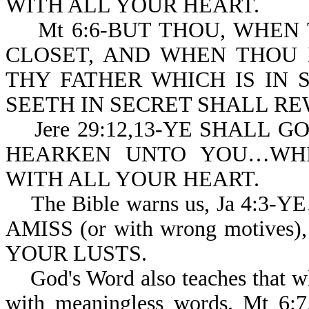
WITH ALL YOUR HEART.
Mt 6:6-BUT THOU, WHEN 
CLOSET, AND WHEN THOU 
THY FATHER WHICH IS IN 
SEETH IN SECRET SHALL RE
Jere 29:12,13-YE SHALL G
HEARKEN UNTO YOU…WHE
WITH ALL YOUR HEART.
The Bible warns us, Ja 4:3
AMISS (or with wrong motiv
YOUR LUSTS.
God's Word also teaches that wh
with meaningless words. Mt