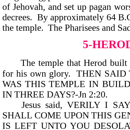
of Jehovah, and set up pagan wor
decrees. By approximately 64 B.C
the temple. The Pharisees and Sadd
5-HERO
The temple that Herod built 
for his own glory. THEN SA
WAS THIS TEMPLE IN BUILD
IN THREE DAYS?-Jn 2:20.
Jesus said, VERILY I 
SHALL COME UPON THIS GE
IS LEFT UNTO YOU DESOLAT