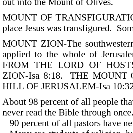
out into the Mount of Olives.
MOUNT OF TRANSFIGURATION-M
place Jesus was transfigured. Some
MOUNT ZION-The southwestern h
applied to the whole of Jerusale
FROM THE LORD OF HOST
ZION-Isa 8:18. THE MOUNT
HILL OF JERUSALEM-Isa 10:32
About 98 percent of all people tha
never read the Bible through once
90 percent of all pastors have ne