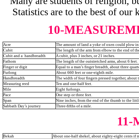
Many are students of religion, bu
Statistics are to the best of our
10-MEASUREM
Acre
The amount of land a yoke of oxen could plow in
Cubit
The length of the arm from elbow to the end of the
Cubit and a handbreadth
A cubit, plus 3 inches, or 21 inches.
Fathom
The length of the outstretched arms, about 6 feet.
Finger or digit
Equal to a man’s finger breadth, about three quart
Furlong
About 660 feet or one-eighth mile.
Handbreadth
The width of four fingers pressed together, about 
Measuring reed
Ten and one-half feet.
Mile
Eight furlongs.
Pace
One step or three feet.
Span
Nine inches, from the end of the thumb to the litt
Sabbath Day’s journey
Three-fifths of a mile.
11
Bekah
About one-half shekel, about eighty-eight cents if m