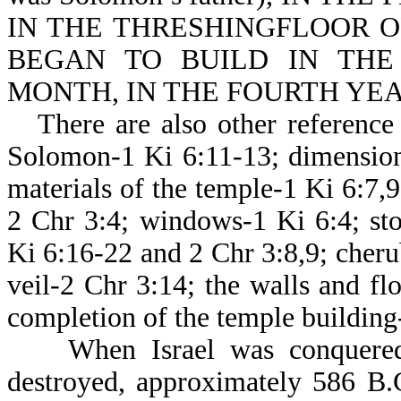
IN THE THRESHINGFLOOR O
BEGAN TO BUILD IN TH
MONTH, IN THE FOURTH YEAR 
There are also other reference 
Solomon-1 Ki 6:11-13; dimension
materials of the temple-1 Ki 6:7,
2 Chr 3:4; windows-1 Ki 6:4; sto
Ki 6:16-22 and 2 Chr 3:8,9; cher
veil-2 Chr 3:14; the walls and fl
completion of the temple building
When Israel was conquered b
destroyed, approximately 58