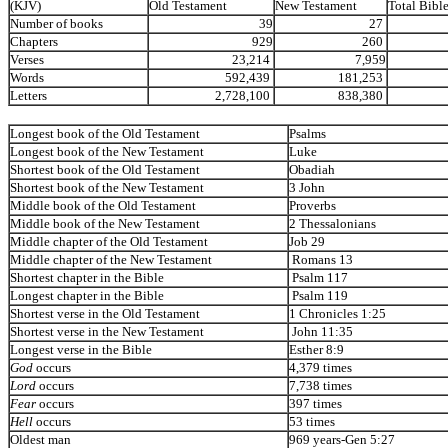
(KJV)
Old Testament
New Testament
Total Bibl
Number of books
39
27
Chapters
929
260
Verses
23,214
7,959
Words
592,439
181,253
Letters
2,728,100
838,380
Longest book of the Old Testament
Psalms
Longest book of the New Testament
Luke
Shortest book of the Old Testament
Obadiah
Shortest book of the New Testament
3 John
Middle book of the Old Testament
Proverbs
Middle book of the New Testament
2 Thessalonians
Middle chapter of the Old Testament
Job 29
Middle chapter of the New Testament
Romans 13
Shortest chapter in the Bible
Psalm 117
Longest chapter in the Bible
Psalm 119
Shortest verse in the Old Testament
1 Chronicles 1:25
Shortest verse in the New Testament
John 11:35
Longest verse in the Bible
Esther 8:9
God
occurs
4,379 times
Lord
occurs
7,738 times
Fear
occurs
397 times
Hell
occurs
53 times
Oldest man
969 years-Gen 5:27