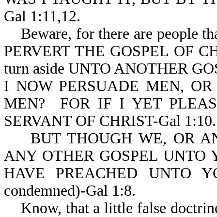
Gal 1:11,12.
Beware, for there are peop
PERVERT THE GOSPEL OF CHRIS
turn aside UNTO ANOTHER GOSPE
I NOW PERSUADE MEN, OR
MEN? FOR IF I YET PLEA
SERVANT OF CHRIST-Gal 1:10.
BUT THOUGH WE, OR AN
ANY OTHER GOSPEL UNTO Y
HAVE PREACHED UNTO YO
condemned)-Gal 1:8.
Know, that a little false doctrine