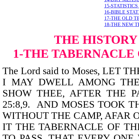
15-STATISTIC
16-BIBLE STA
17-THE OLD 
18-THE NEW 
THE HISTORY
1-
TH
E TABERNACLE
The Lord said to Moses, LE
I MAY DWELL AMONG THE
SHOW THEE, AFTER THE P
25:8,9. AND MOSES TOOK T
WITHOUT THE CAMP, AFAR 
IT THE TABERNACLE OF T
TO PASS, THAT EVERY ON