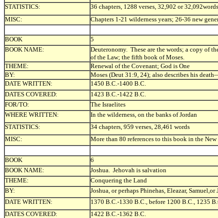
STATISTICS:
36 chapters, 1288 verses, 32,902 or 32,092word
MISC:
Chapters 1-21 wilderness years; 26-36 new gener
BOOK
5
BOOK NAME:
Deuteronomy. These are the words; a copy of the
of the Law; the fifth book of Moses.
THEME:
Renewal of the Covenant; God is One
BY:
Moses (Deut 31:9, 24); also describes his deat
DATE WRITTEN:
1450 B.C.-1400 B.C.
DATES COVERED:
1423 B.C.-1422 B.C.
FOR/TO:
The Israelites
WHERE WRITTEN:
In the wilderness, on the banks of Jordan
STATISTICS:
34 chapters, 959 verses, 28,461 words
MISC:
More than 80 references to this book in the New
BOOK
6
BOOK NAME:
Joshua. Jehovah is salvation
THEME:
Conquering the Land
BY:
Joshua, or perhaps Phinehas, Eleazar, Samuel,or
DATE WRITTEN:
1370 B.C.-1330 B.C., before 1200 B.C., 1235 B
DATES COVERED:
1422 B.C.-1362 B.C.