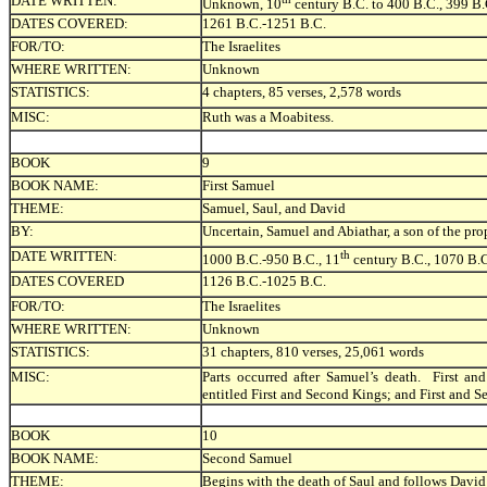
DATE WRITTEN:
Unknown, 10
century B.C. to 400 B.C., 399 B.
DATES COVERED:
1261 B.C.-1251 B.C.
FOR/TO:
The Israelites
WHERE WRITTEN:
Unknown
STATISTICS:
4 chapters, 85 verses, 2,578 words
MISC:
Ruth was a Moabitess.
BOOK
9
BOOK NAME:
First Samuel
THEME:
Samuel, Saul, and David
BY:
Uncertain, Samuel and Abiathar, a son of the prop
DATE WRITTEN:
th
1000 B.C.-950 B.C., 11
century B.C., 1070 B.
DATES COVERED
1126 B.C.-1025 B.C.
FOR/TO:
The Israelites
WHERE WRITTEN:
Unknown
STATISTICS:
31 chapters, 810 verses, 25,061 words
MISC:
Parts occurred after Samuel’s death. First 
entitled First and Second Kings; and First and 
BOOK
10
BOOK NAME:
Second Samuel
THEME:
Begins with the death of Saul and follows David’