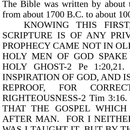
The Bible was written by about t
from about 1700 B.C. to about 10
KNOWING THIS FIRST
SCRIPTURE IS OF ANY PRI
PROPHECY CAME NOT IN OLD
HOLY MEN OF GOD SPAKE
HOLY GHOST-2 Pe 1:20,2
INSPIRATION OF GOD, AND I
REPROOF, FOR CORREC
RIGHTEOUSNESS-2 Tim 3:16
THAT THE GOSPEL WHICH
AFTER MAN. FOR I NEITHE
WAS I TAUGHT IT, BUT BY T