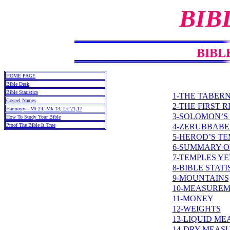
BIB
BIBL
HOME PAGE
Bible Desk
Bible Statistics
1-THE TABER
Gospel Names
2-THE FIRST 
Harmony—Mt 24, Mk 13, Lk 21,17
3-SOLOMON’S
How To Study Your Bible
4-ZERUBBABE
Proof The Bible Is True
5-HEROD’S T
6-SUMMARY O
7-TEMPLES Y
8-BIBLE STATI
9-MOUNTAINS
10-MEASURE
11-MONEY
12-WEIGHTS
13-LIQUID M
14-DRY MEAS