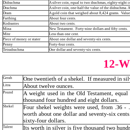
Didrachma
A silver coin, equal to two drachmas, eighty-eight c
Drachma
A silver coin, one-half the value of the didrachma. 
Dram
A gold coin that weighed about 8,424 grams. Valued 
Farthing
About four cents.
Kodrantes
About two cents.
Mina
New Testament. Forty-nine dollars and fifty cents.
Mite
Less than one cent.
Piece of money or stater
About one dollar and seventy-six cents.
Penny
Forty-four cents.
Tetradrachma
One dollar and seventy-six cents.
12-
Gerah
One twentieth of a shekel. If measured in sil
Litra
About twelve ounces.
Pound
A weight used in the Old Testament, equal 
thousand four hundred and eight dollars.
Shekel
Four shekel weights were used, from .36 - 
worth about one dollar and seventy-six cent
sixty-four dollars.
Talent
Its worth in silver is five thousand two hundr