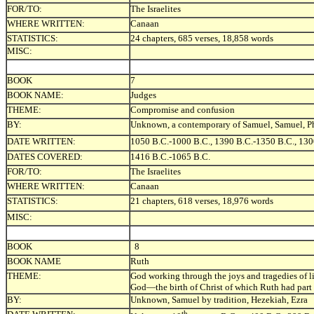
FOR/TO:
The Israelites
WHERE WRITTEN:
Canaan
STATISTICS:
24 chapters, 685 verses, 18,858 words
MISC:
BOOK
7
BOOK NAME:
Judges
THEME:
Compromise and confusion
BY:
Unknown, a contemporary of Samuel, Samuel, Phi
DATE WRITTEN:
1050 B.C.-1000 B.C., 1390 B.C.-1350 B.C., 130
DATES COVERED:
1416 B.C.-1065 B.C.
FOR/TO:
The Israelites
WHERE WRITTEN:
Canaan
STATISTICS:
21 chapters, 618 verses, 18,976 words
MISC:
BOOK
8
BOOK NAME
Ruth
THEME:
God working through the joys and tragedies of life
God—the birth of Christ of which Ruth had part 
BY:
Unknown, Samuel by tradition, Hezekiah, Ezra
th