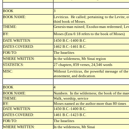
BOOK
3
BOOK NAME:
Leviticus. He called; pertaining to the Levite, o
third book of Moses.
THEME:
Genesis-man ruined; Exodus-man redeemed; Lev
BY:
Moses (Ezra 6:18 refers to the book of Moses)
DATE WRITTEN:
1450 B.C.-1400 B.C.
DATES COVERED:
1462 B.C.-1461 B.C.
FOR/TO:
The Israelites
WHERE WRITTEN:
In the wilderness, Mt Sinai region
STATISTICS:
27 chapters, 859 verses, 24,546 words
MISC:
Without Leviticus, the powerful message of the 
atonement, and dedication.
BOOK
4
BOOK NAME:
Numbers. In the wilderness; the book of the mar
THEME:
Walk, worship, service
BY:
Moses named as the author more than 80 times
DATE WRITTEN:
1450 B.C.-1400 B.C.
DATES COVERED:
1461 B.C.-1423 B.C.
FOR/TO:
The Israelites
WHERE WRITTEN:
In the wilderness, Mt Sinai