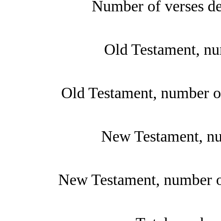
Number of verses de
Old Testament, nu
Old Testament, number of
New Testament, nu
New Testament, number of