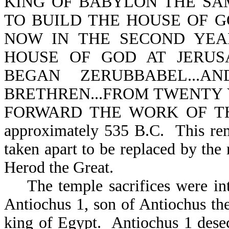
KING OF BABYLON THE SA
TO BUILD THE HOUSE OF GOD-
NOW IN THE SECOND YEA
HOUSE OF GOD AT JERUS
BEGAN ZERUBBABEL...
BRETHREN...FROM TWENTY 
FORWARD THE WORK OF THE
approximately 535 B.C. This rem
taken apart to be replaced by the
Herod the
Great.
The temple sacrifices were inte
Antiochus 1, son of Antiochus th
king of Egypt. Antiochus 1 desec