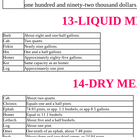
one hundred and ninety-two thousand dollars
13-LIQUID
Bath
About eight and one-half gallons.
Cab
Two quarts.
Firkin
Nearly nine gallons.
Hin
One and a half gallons.
Homer
Approximately eighty-five gallons.
Kor
Same capacity as an homer.
Log
Approximately one pint.
14-DRY M
Cab
About two quarts.
Choinix
Equals one and a half pints.
Ephah
74.93 pints, or app. 1.1 bushels, or app 8.5 gallons.
Homer
Equal to 11.1 bushels.
Lethech
About five and a half bushels.
Log
About one pint.
Omer
One-tenth of an ephah, about 7.48 pints.
Seah
About three and one third omers, or 24.94 pints.