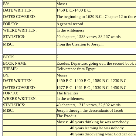
BY:
Moses
DATE WRITTEN:
1450 B.C.-1400 B.C.
DATES COVERED:
The beginning to 1620 B.C.; Chapter 12 to th
FOR/TO:
A general record
WHERE WRITTEN:
In the wilderness
STATISTICS:
50 chapters, 1533 verses, 38,267 words
MISC:
From t
he Creation to Joseph.
BOOK
2
BOOK NAME:
Exodus. Departure, going out; the second book 
THEME:
Deliverance from Egypt
BY:
Moses
DATE WRITTEN:
1450 B.C.-1400 B.C., 1580 B.C.-1230 B.C.
DATES COVERED:
1677 B.C.-1461 B.C., 1530 B.C.-1450 B.C.
FOR/TO:
The Israelites
WHERE WRITTEN:
In the wilderness
STATISTICS:
40 chapters, 1213 verses, 32,692 words
MISC:
Joseph through the descendants of Jacob
The Exodus
Moses: 40 years thinking he was somebody
40 years learning he was nobody
40 years discovering what God can do wit