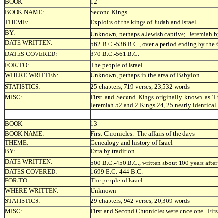
BOOK
12
BOOK NAME:
Second Kings
THEME:
Exploits of the kings of Judah and Israel
BY:
Unknown, perhaps a Jewish captive; Jeremiah by 
DATE WRITTEN:
562 B.C.-536 B.C., over a period ending by the 
DATES COVERED:
870 B.C.-561 B.C.
FOR/TO:
The people of Israel
WHERE WRITTEN:
Unknown, perhaps in the area of Babylon
STATISTICS:
25 chapters, 719 verses, 23,532 words
MISC:
First and Second Kings originally known as Th
Jeremiah 52 and 2 Kings 24, 25 nearly identical.
BOOK
13
BOOK NAME:
First Chronicles. The affairs of the days
THEME:
Genealogy and history of Israel
BY:
Ezra by tradition
DATE WRITTEN:
500 B.C.-450 B.C., written about 100 years after
DATES COVERED:
1699 B.C.-444 B.C.
FOR/TO:
The people of Israel
WHERE WRITTEN:
Unknown
STATISTICS:
29 chapters, 942 verses, 20,369 words
MISC:
First and Second Chronicles were once one. Firs