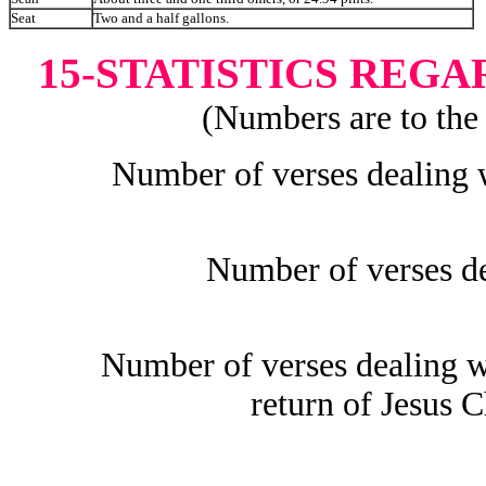
Seat
Two and a half gallons.
15-STATISTICS REG
(Numbers are to the 
Number of verses dealing w
Number of verses de
Number of verses dealing 
return of Jesus C