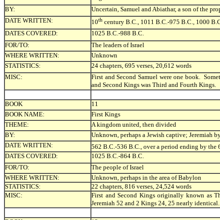
BY:
Uncertain, Samuel and Abiathar, a son of the prop
DATE WRITTEN:
th
10
century B.C., 1011 B.C.-975 B.C., 1000 B.
DATES COVERED:
1025 B.C.-988 B.C.
FOR/TO:
The leaders of Israel
WHERE WRITTEN:
Unknown
STATISTICS:
24 chapters, 695 verses, 20,612 words
MISC:
First and Second Samuel were one book. Someti
and Second Kings was Third and Fourth Kings.
BOOK
11
BOOK NAME:
First Kings
THEME:
A kingdom united, then divided
BY:
Unknown, perhaps a Jewish captive; Jeremiah by
DATE WRITTEN:
562 B.C.-536 B.C., over a period ending by the 
DATES COVERED:
1025 B.C.-864 B.C.
FOR/TO:
The people of Israel
WHERE WRITTEN:
Unknown, perhaps in the area of Babylon
STATISTICS:
22 chapters, 816 verses, 24,524 words
MISC:
First and Second Kings originally known as Th
Jeremiah 52 and 2 Kings 24, 25 nearly identical.