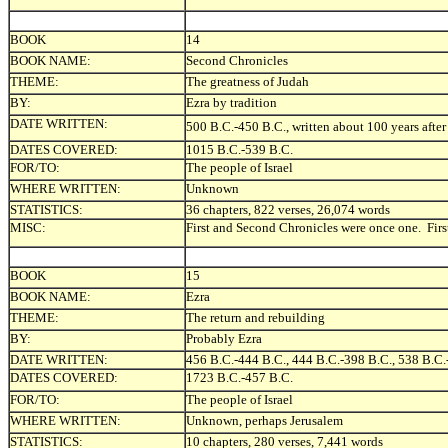
BOOK
14
BOOK NAME:
Second Chronicles
THEME:
The greatness of Judah
BY:
Ezra by tradition
DATE WRITTEN:
500 B.C.-450 B.C., written about 100 years after
DATES COVERED:
1015 B.C.-539 B.C.
FOR/TO:
The people of Israel
WHERE WRITTEN:
Unknown
STATISTICS:
36 chapters, 822 verses, 26,074 words
MISC:
First and Second Chronicles were once one. Firs
BOOK
15
BOOK NAME:
Ezra
THEME:
The return and rebuilding
BY:
Probably Ezra
DATE WRITTEN:
456 B.C.-444 B.C., 444 B.C.-398 B.C., 538 B.C.
DATES COVERED:
1723 B.C.-457 B.C.
FOR/TO:
The people of Israel
WHERE WRITTEN:
Unknown, perhaps Jerusalem
STATISTICS:
10 chapters, 280 verses, 7,441 words