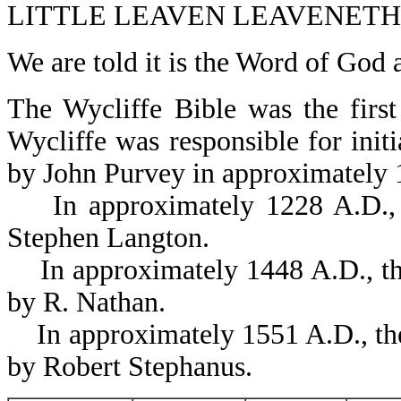
LITTLE LEAVEN LEAVENETH 
We are told it is the Word of God
The Wycliffe Bible was the first
Wycliffe was responsible for initi
by John Purvey in approximately
In approximately 1228 A.D., 
Stephen Langton.
In approximately 1448 A.D., the
by R. Nathan.
In approximately 1551 A.D., the
by Robert Stephanus.