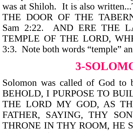
was at Shiloh. It is also wr
THE DOOR OF THE TABER
Sam 2:22. AND ERE THE 
TEMPLE OF THE LORD, WH
3:3. Note both words “temple” an
3-SOLOM
Solomon was called of God to b
BEHOLD, I PURPOSE TO BU
THE LORD MY GOD, AS T
FATHER, SAYING, THY SO
THRONE IN THY ROOM, HE 