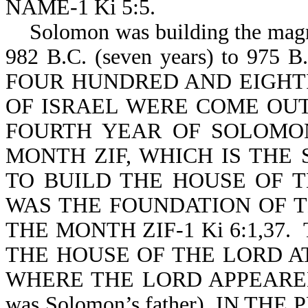
NAME-1 Ki 5:5.
Solomon was building the magnif
982 B.C. (seven years) to 9
FOUR HUNDRED AND EIGHT
OF ISRAEL WERE COME OUT
FOURTH YEAR OF SOLOMON
MONTH ZIF, WHICH IS THE
TO BUILD THE HOUSE OF 
WAS THE FOUNDATION OF T
THE MONTH ZIF-1 Ki 6:1,3
THE HOUSE OF THE LORD A
WHERE THE LORD APPEARED
was Solomon’s father), IN 