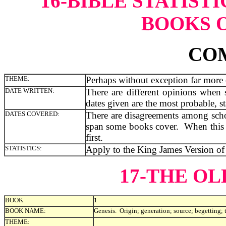
16-BIBLE STATIST
BOOKS O
CO
THEME:
Perhaps without exception far more c
DATE WRITTEN:
There are different opinions when
dates given are the most probable, sta
DATES COVERED:
There are disagreements among schol
span some books cover. When this oc
first.
STATISTICS:
Apply to the King James Version of 
17-THE O
BOOK
1
BOOK NAME:
Genesis. Origin; generation; source; begetting; 
THEME: