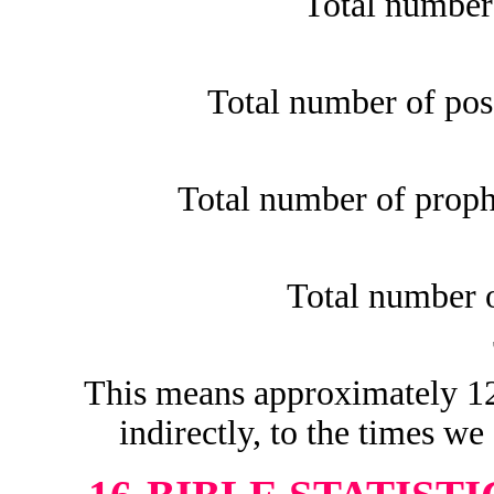
Total number
Total number of pos
Total number of proph
Total number o
This means approximately 12.
indirectly, to the times we 