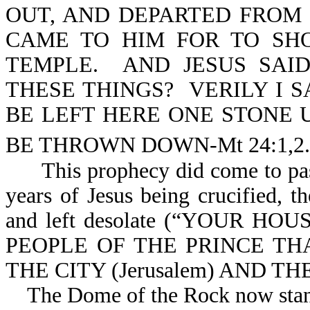
OUT, AND DEPARTED FROM 
CAME TO HIM FOR TO SH
TEMPLE. AND JESUS SAI
THESE THINGS? VERILY I 
BE LEFT HERE ONE STONE 
BE THROWN DOWN-Mt 24:1,2.
This prophecy did come to pass 
years of Jesus being crucified, 
and left desolate (“YOUR HOU
PEOPLE OF THE PRINCE T
THE CITY (Jerusalem) AND THE
The Dome of the Rock now stand