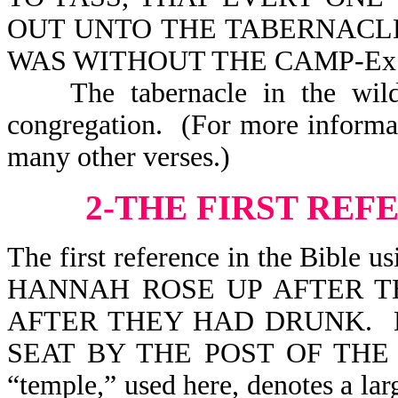
OUT UNTO THE TABERNACL
WAS WITHOUT THE CAMP-Ex 
The tabernacle in the wild
congregation. (For more informa
many other verses.)
2-THE FIRST REF
The first reference in the Bible u
HANNAH ROSE UP AFTER T
AFTER THEY HAD DRUNK. N
SEAT BY THE POST OF THE
“temple,” used here, denotes a lar