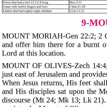
Person that had a bed 13 1/2 ft long
Deut 3:11
A man with twelve fingers and toes
2 Sam 21:20
A father that had eighty-eight children
2 Chr 11:21
9-MO
MOUNT MORIAH-Gen 22:2; 2 Chr 
and offer him there for a burnt 
Lord at this location.
MOUNT OF OLIVES-Zech 14:4; Mt 
just east of Jerusalem and provide
When Jesus returns, His feet sha
and His disciples sat upon the 
discourse (Mt 24; Mk 13; Lk 21).