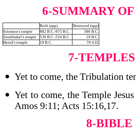
6-SUMMARY OF
Built (app)
Destroyed (app)
Solomon’s temple
982 B.C.-975 B.C.
586 B.C.
Zerubbabel’s temple
539 B.C.-516 B.C.
19 B.C.
Herod’s temple
19 B.C.
70 A.D.
7-TEMPLES
Yet to come, the Tribulation te
Yet to come, the Temple Jesus 
Amos 9:11; Acts 15:16,17.
8-BIBLE