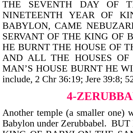
THE SEVENTH DAY OF T
NINETEENTH YEAR OF K
BABYLON, CAME NEBUZARD
SERVANT OF THE KING OF 
HE BURNT THE HOUSE OF T
AND ALL THE HOUSES OF
MAN’S HOUSE BURNT HE WITH F
include, 2 Chr 36:19; Jere 39:8; 5
4-ZERUBBA
Another temple (a smaller one) 
Babylon under Zerubbabel. B