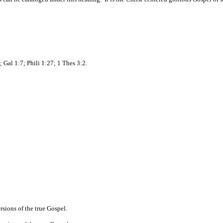
 Gal 1:7; Phili 1:27; 1 Thes 3:2.
ersions of the true Gospel.