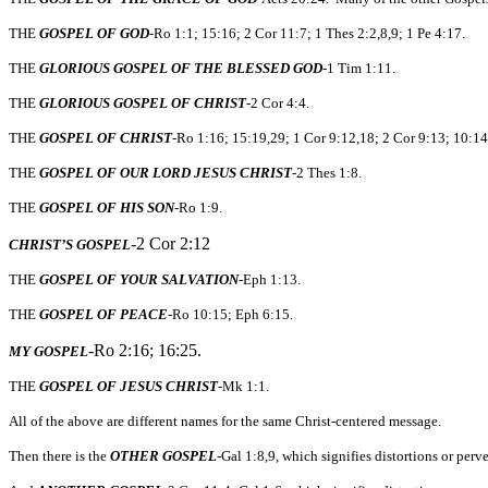
THE
GOSPEL OF GOD
-Ro 1:1; 15:16; 2 Cor 11:7; 1 Thes 2:2,8,9; 1 Pe 4:17.
THE
GLORIOUS GOSPEL OF THE BLESSED GOD
-1 Tim 1:11.
THE
GLORIOUS GOSPEL OF CHRIST
-2 Cor 4:4.
THE
GOSPEL OF CHRIST
-Ro 1:16; 15:19,29; 1 Cor 9:12,18; 2 Cor 9:13; 10:14;
THE
GOSPEL OF OUR LORD JESUS CHRIST
-2 Thes 1:8.
THE
GOSPEL OF HIS SON
-Ro 1:9.
-2 Cor 2:12
CHRIST’S GOSPEL
THE
GOSPEL OF YOUR SALVATION
-Eph 1:13.
THE
GOSPEL OF PEACE
-Ro 10:15; Eph 6:15.
-Ro 2:16; 16:25.
MY GOSPEL
THE
GOSPEL OF JESUS CHRIST
-Mk 1:1.
All of the above are different names for the same Christ-centered message.
Then there is the
OTHER GOSPEL
-Gal 1:8,9, which signifies distortions or perv