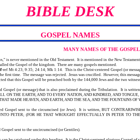
BIBLE DESK
GOSPEL NAMES
MANY NAMES OF THE GOSPEL
” is never mentioned in the Old Testament. It is mentioned in the New Testament 
s called the Gospel of the kingdom. There are many gospels mentioned.
M
-ref Mt 4:23; 9:35; 24:14; Mk 1:14. This is the Christ-centered Gospel (or messa
he first time. The message was rejected. Jesus was crucified. However, this mess
 that this Gospel will be preached both by the 144,000 Jews and the two witnes
ered Gospel (or message) that is also proclaimed during the Tribulation. It
 ON THE EARTH, AND TO EVERY NATION, AND KINDRED, AND TONGUE, A
 THAT MADE HEAVEN, AND EARTH, AND THE SEA, AND THE FOUNTAINS OF 
centered Gospel sent to the circumcised (or Jews). It is written, BUT 
NTO PETER; (FOR HE THAT WROUGHT EFFECTUALLY IN PETER TO THE
d Gospel sent to the uncircumcised (or Gentiles).
can be cataloged under this heading. It is the Christ-centered glorious Gospel of 