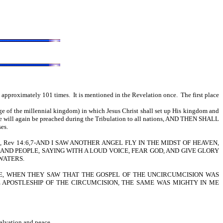
approximately 101 times. It is mentioned in the Revelation once. The first place
ge of the millennial kingdom) in which Jesus Christ shall set up His kingdom and
age will again be preached during the Tribulation to all nations, AND THEN SHALL
ses.
 is written, Rev 14:6,7-AND I SAW ANOTHER ANGEL FLY IN THE MIDST OF HEAVEN,
ND PEOPLE, SAYING WITH A LOUD VOICE, FEAR GOD, AND GIVE GLORY
WATERS.
CONTRARIWISE, WHEN THEY SAW THAT THE GOSPEL OF THE UNCIRCUMCISION WAS
 APOSTLESHIP OF THE CIRCUMCISION, THE SAME WAS MIGHTY IN ME
salvation and peace.