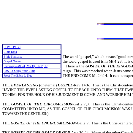
HOME PAGE
Bible Desk
The word “gospel,” which means “good news,
Bible Statistics
the word gospel is used is in Mt 4:23. It i
Gospel Names
There is the
GOSPEL OF THE KINGDO
Harmony—Mt 24, Mk 13, Lk 21,17
reign. This was preached when Jesus came t
How To Study Your Bible
THE END COME-Mt 24:14. It can be expected
Proof The Bible Is True
THE
EVERLASTING
(or eternal)
GOSPEL
-Rev 14:6. This is the Christ-cent
HAVING THE EVERLASTING GOSPEL TO PREACH UNTO THEM THAT DWELL
TO HIM; FOR THE HOUR OF HIS JUDGMENT IS COME: AND WORSHIP HIM
THE
GOSPEL OF THE CIRCUMCISION
-Gal 2:7,8. This is the Christ-
COMMITTED UNTO ME, AS THE GOSPEL OF THE CIRCUMCISION WAS U
TOWARD THE GENTILES:).
THE
GOSPEL OF THE UNCIRCUMCISION
-Gal 2:7. This is the Christ-centere
THE
GOSPEL OF THE GRACE OF GOD
-Acts 20:24. Many of the other Gospels 