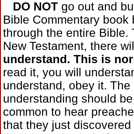
DO NOT
go out and bu
Bible Commentary book b
through the entire Bible. 
New Testament, there wi
understand.
This is no
read it, you will understa
understand, obey it. The 
understanding should be v
common to hear preacher
that they just discovered