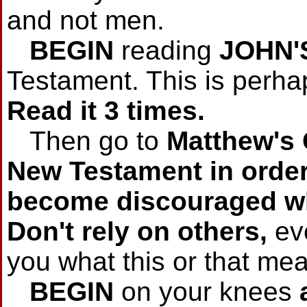
and not men.
BEGIN
reading
JOHN'
Testament. This is perha
Read it 3 times.
Then go to
Matthew's
New Testament in order.
become discouraged wh
Don't rely on others,
eve
you what this or that me
BEGIN
on your knees