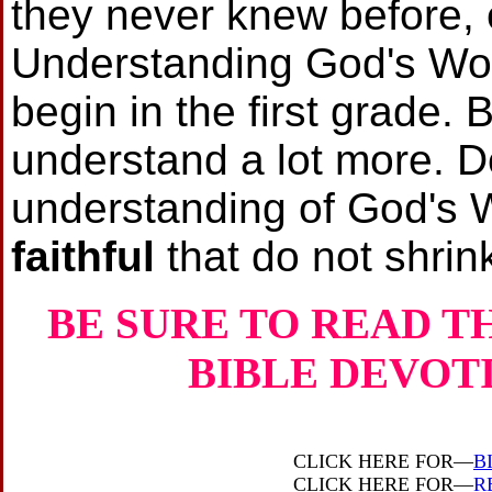
they never knew before, 
Understanding God's Word
begin in the first grade. 
understand a lot more. 
understanding of God's
faithful
that do not shrin
BE SURE TO READ T
BIBLE DEVOT
CLICK HERE FOR—
B
CLICK HERE FOR—
R