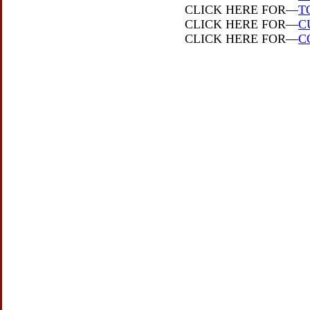
CLICK HERE FOR—
T
CLICK HERE FOR—
C
CLICK HERE FOR—
C