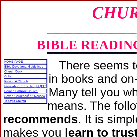
CHUR
BIBLE READIN
There seems to
HOME PAGE
Bible Devotional Guidelines
Church Desk
in books and on‐
Cults
Picking A Church
Revelation To Be Taught (CD)
Many tell you w
Roman Catholic Church
Seven Churchesâ€”Overview
Today's Church
means. The foll
recommends
. It is sim
makes you
learn to tru