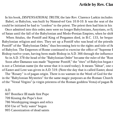
Article by Rev.
Clar
In his book,
DISPENSATIONAL TRUTH
, the late Rev. Clarence Larkin includes
Babel, or Babylon, was built by Nimrod-ref Gen 10:8-10. It was the seat of the 
could be initiated he had to "confess" to the priest. The priest then had him in hi
Once admitted into this order, men were no longer Babylonians, Assyrians, or Eg
of Satan until the fall of the Babylonian and Medo-Persian Empires, when he shift
When Attalus, the Pontiff and King of Pergamos died, in B.C. 133, he bequeat
Babylonian religion and rites. They set up a Pontiff who was head of the priesth
Pontiff" of the "Babylonian Order," thus becoming heir to the rights and title o
of Babylon. The Emperors of Rome continued to exercise the office of "Supreme Po
Bishop twelve years, having been made Bishop in A.D. 366 through the influence o
So in A.D. 378 the head of the "Babylonian Order" became the ruler of the "R
Soon after Damasus was made "Supreme Pontiff," the "rites" of Babylon began to 
is not a Christian name (in the sense that it is used today). It means "Ishtar", o
of Easter and Lent was given in A.D. 519. (Note-the day that is called Easter, should
The "Rosary" is of pagan origin. There is no warrant in the Word of God for the us
in the "Babylonian Mysteries" for the same magic purposes as the Roman Church 
of the "Vestal Virgins" (a virgin priestess of the Roman goddess Vesta) of pagan 
A.D.
607 Boniface III made first Pope
709 Kissing the Pope’s foot
786 Worshipping images and relics
850 Use of "holy water" begun
995 Canonization of dead saints