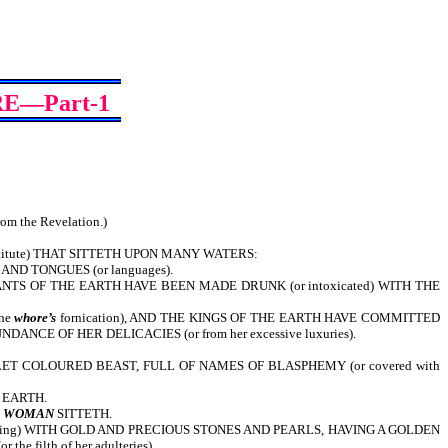
E—Part-1
from the Revelation.)
titute) THAT SITTETH UPON MANY WATERS:
 AND TONGUES (or languages).
TS OF THE EARTH HAVE BEEN MADE DRUNK (or intoxicated) WITH THE
the
whore’s
fornication), AND THE KINGS OF THE EARTH HAVE COMMITTED
CE OF HER DELICACIES (or from her excessive luxuries).
ET COLOURED BEAST, FULL OF NAMES OF BLASPHEMY (or covered with
 EARTH.
E
WOMAN
SITTETH.
tering) WITH GOLD AND PRECIOUS STONES AND PEARLS, HAVING A GOLDEN
 filth of her adulteries).