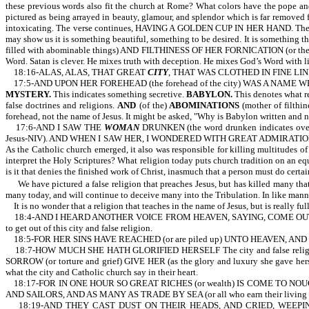
these previous words also fit the church at Rome? What colors have the pope and 
pictured as being arrayed in beauty, glamour, and splendor which is far removed f
intoxicating. The verse continues, HAVING A GOLDEN CUP IN HER HAND. The woman
may show us it is something beautiful, something to be desired. It is something t
filled with abominable things) AND FILTHINESS OF HER FORNICATION (or the filth of
Word. Satan is clever. He mixes truth with deception. He mixes God’s Word with li
18:16-ALAS, ALAS, THAT GREAT
CITY
, THAT WAS CLOTHED IN FINE LINE
17:5-AND UPON HER FOREHEAD (the forehead of the city) WAS A NAME 
MYSTERY.
This indicates something secretive.
BABYLON.
This denotes what rel
false doctrines and religions.
AND
(of the)
ABOMINATIONS
(mother of filthin
forehead, not the name of Jesus. It might be asked, "Why is Babylon written and no
17:6-AND I SAW THE
WOMAN
DRUNKEN (the word drunken indicates o
Jesus-NIV). AND WHEN I SAW HER, I WONDERED WITH GREAT ADMIRATION (or I was gr
As the Catholic church emerged, it also was responsible for killing multitudes of 
interpret the Holy Scriptures? What religion today puts church tradition on an equ
is it that denies the finished work of Christ, inasmuch that a person must do certai
We have pictured a false religion that preaches Jesus, but has killed many that
many today, and will continue to deceive many into the Tribulation. In like manner
It is no wonder that a religion that teaches in the name of Jesus, but is really fu
18:4-AND I HEARD ANOTHER VOICE FROM HEAVEN, SAYING, COME OUT OF H
to get out of this city and false religion.
18:5-FOR HER SINS HAVE REACHED (or are piled up) UNTO HEAVEN, AND
18:7-HOW MUCH SHE HATH GLORIFIED HERSELF The city and false religion i
SORROW (or torture and grief) GIVE HER (as the glory and luxury she gave
what the city and Catholic church say in their heart.
18:17-FOR IN ONE HOUR SO GREAT RICHES (or wealth) IS COME TO NOUGHT (or
AND SAILORS, AND AS MANY AS TRADE BY SEA (or all who earn their living from t
18:19-AND THEY CAST DUST ON THEIR HEADS, AND CRIED, WEEPING