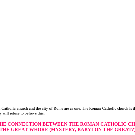
Catholic church and the city of Rome are as one. The Roman Catholic church is th
y will refuse to believe this.
THE CONNECTION
BETWEEN THE ROMAN CATHOLIC C
THE GREAT WHORE
(MYSTERY, BABYLON THE GREAT?