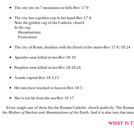
The city sits on 7 mountains or hills-Rev 17:9
The city has a golden cup in her hand-Rev 17:4
Note the golden cup of the Catholic church
In the cup:
Abominations
Fornication
The city of Rome, drunken with the blood of the saints-Rev 17:6; 18:24
Apostles were killed in her-Rev 18:10
Prophets were killed in her-Rev 18:20,24
A trade capital-Rev 18:3,15
Her sins have reached to heaven-Rev 18:5
She is not far from the sea-Rev 18:17
Every single one of these fits the Roman Catholic church perfectly. The Roman 
the
Mother of Harlots and Abominations of the Earth
. And it is also true that man
WHAT IS 