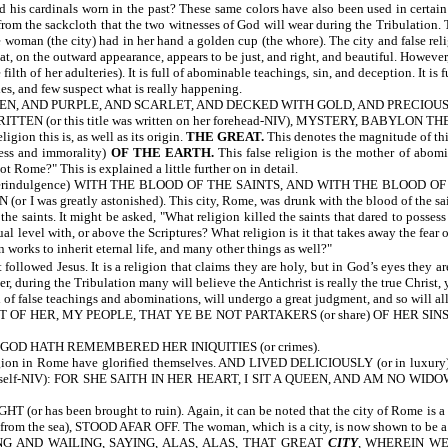
his cardinals worn in the past? These same colors have also been used in certain 
rom the sackcloth that the two witnesses of God will wear during the Tribulation. 
 (the city) had in her hand a golden cup (the whore). The city and false religi
hat, on the outward appearance, appears to be just, and right, and beautiful. Howe
 her adulteries). It is full of abominable teachings, sin, and deception. It is full
es, and few suspect what is really happening.
N, AND PURPLE, AND SCARLET, AND DECKED WITH GOLD, AND PRECIOUS STONES
WRITTEN
(or this title was written on her forehead-NIV), MYSTERY, BAB
igion this is, as well as its origin.
THE GREAT.
This denotes the magnitude of this
ess and immorality)
OF THE EARTH.
This false religion is the mother of abomi
t Rome?" This is explained a little further on in detail.
verindulgence) WITH THE BLOOD OF THE SAINTS, AND WITH THE BLOOD OF TH
eatly astonished). This city, Rome, was drunk with the blood of the saints. In
the saints. It might be asked, "What religion killed the saints that dared to posse
al level with, or above the Scriptures? What religion is it that takes away the fear 
n works to inherit eternal life, and many other things as well?"
 followed Jesus. It is a religion that claims they are holy, but in God’s eyes they a
, during the Tribulation many will believe the Antichrist is really the true Christ, 
ll of false teachings and abominations, will undergo a great judgment, and so will al
ER, MY PEOPLE, THAT YE BE NOT PARTAKERS (or share) OF HER SINS, AN
 GOD HATH REMEMBERED HER INIQUITIES (or crimes).
n Rome have glorified themselves. AND LIVED DELICIOUSLY (or in luxury).
 herself-NIV): FOR SHE SAITH IN HER HEART, I SIT A QUEEN, AND AM NO WIDOW
 has been brought to ruin). Again, it can be noted that the city of Rome 
he sea), STOOD AFAR OFF. The woman, which is a city, is now shown to be a seapo
 AND WAILING, SAYING, ALAS, ALAS, THAT GREAT
CITY
, WHEREIN WE