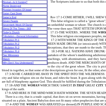
The Scriptures indicate to us that both this cit
Revival—Is It Coming?
Rome Destroyed
Russian Invasion Of Israel
Satan Cast Down
Rev 17:1-COME HITHER; I WILL SHEW U
Satan’s End
This false religion is called a "great whore", 
Seven Feasts
an unfaithful woman or whore. The church is cal
Seventieth Week Of Daniel
The verse then says THAT SITTETH UPON
Signs Of The Times—365
17:15-THE WATERS...WHERE THE
WHO
Today’s Church
This false religion encompasses peoples, multi
Tribulation—General Information
17:2-WITH WHOM THE KINGS OF THE EARTH
Tribulation Pt 1
BEEN MADE DRUNK (or intoxicated) WITH TH
Tribulation Pt 2
deceptions, that they are numb to the truth. T
Tribulation Pt 3
18:3-FOR ALL NATIONS HAVE DRUNK OF THE
Tribulation Pt 4
partaken of the whore’s maddening adulte
Two Witnesses
teachings, with abominations, and they have
Watch
produces death. AND THE MERCHANTS OF T
Why Don’t You Understand?
to the city of the great whore. The city is p
blend in together, so that some of the descriptions given for one, fit the other, also
17:3-SO HE CARRIED ME AWAY IN THE SPIRIT INTO THE WILDERNESS: 
city and false religion sits on the beast, and rides the beast. It goes along w
are full of blasphemy against God. This should be fulfilled during the Tribul
17:18-AND THE
WOMAN
WHICH THOU SAWEST
IS THAT
GREAT
CITY
. 
kings of the earth.
17:9-AND HERE IS THE MIND WHICH HATH WISDOM. THE SEVEN HEAD
There is a city, that is a trade capital, that does sit on seven mountains, having
situated on a plain. Ancient Babylon does not fit many other prophecies that are y
17:4-AND THE
WOMAN
WAS ARRAYED (or dressed) IN PURPLE AND SCARL