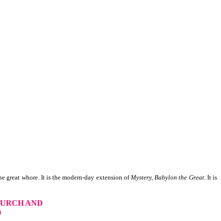
e great whore. It is the modern-day extension of
Mystery, Babylon the Great
. It is
HURCH AND
)