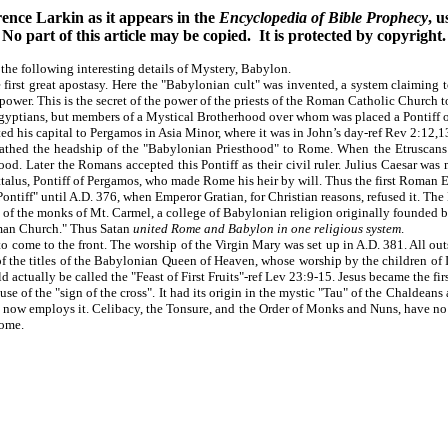
ence Larkin as it appears in the
Encyclopedia of Bible Prophecy
, 
No part of this article may be copied. It is protected by copyright.
 the following interesting details of Mystery, Babylon.
first great apostasy. Here the "Babylonian cult" was invented, a system claiming t
s power. This is the secret of the power of the priests of the Roman Catholic Church t
yptians, but members of a Mystical Brotherhood over whom was placed a Pontiff or
ed his capital to Pergamos in Asia Minor, where it was in John’s day-ref Rev 2:12,1
hed the headship of the "Babylonian Priesthood" to Rome. When the Etruscans c
ood. Later the Romans accepted this Pontiff as their civil ruler. Julius Caesar wa
f Attalus, Pontiff of Pergamos, who made Rome his heir by will. Thus the first Rom
ntiff" until A.D. 376, when Emperor Gratian, for Christian reasons, refused it. Th
f the monks of Mt. Carmel, a college of Babylonian religion originally founded by 
oman Church." Thus Satan
united Rome and Babylon in one religious system
.
come to the front. The worship of the Virgin Mary was set up in A.D. 381. All out
ne of the titles of the Babylonian Queen of Heaven, whose worship by the children o
 actually be called the "Feast of First Fruits"-ref Lev 23:9-15. Jesus became the first
e of the "sign of the cross". It had its origin in the mystic "Tau" of the Chaldeans 
now employs it. Celibacy, the Tonsure, and the Order of Monks and Nuns, have no w
Rome.