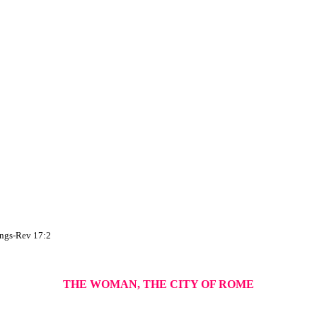
hings-Rev 17:2
THE WOMAN, THE CITY OF ROME