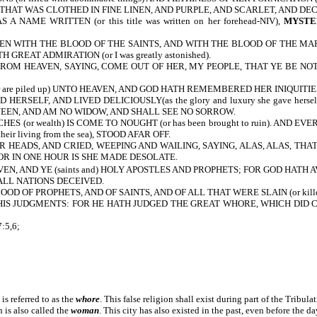
 THAT WAS CLOTHED IN FINE LINEN, AND PURPLE, AND SCARLET, AND DE
S A NAME WRITTEN
(or this title was written on her forehead-NIV),
MYSTER
 WITH THE BLOOD OF THE SAINTS, AND WITH THE BLOOD OF THE MARTYRS OF 
REAT ADMIRATION (or I was greatly astonished).
M HEAVEN, SAYING, COME OUT OF HER, MY PEOPLE, THAT YE BE NOT PA
re piled up) UNTO HEAVEN, AND GOD HATH REMEMBERED HER INIQUITIES (
SELF, AND LIVED DELICIOUSLY(as the glory and luxury she gave herself
 QUEEN, AND AM NO WIDOW, AND SHALL SEE NO SORROW.
S (or wealth) IS COME TO NOUGHT (or has been brought to ruin). AND 
eir living from the sea), STOOD AFAR OFF.
 HEADS, AND CRIED, WEEPING AND WAILING, SAYING, ALAS, ALAS, THA
OR IN ONE HOUR IS SHE MADE DESOLATE.
, AND YE (saints and) HOLY APOSTLES AND PROPHETS; FOR GOD HATH AVENGE
LL NATIONS DECEIVED.
D OF PROPHETS, AND OF SAINTS, AND OF ALL THAT WERE SLAIN (or kill
IS JUDGMENTS: FOR HE HATH JUDGED THE GREAT WHORE, WHICH DID 
:5,6;
 is referred to as the
whore
. This false religion shall exist during part of the Tribula
 is also called the
woman
. This city has also existed in the past, even before the da