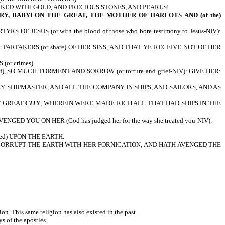
CKED WITH GOLD, AND PRECIOUS STONES, AND PEARLS!
Y, BABYLON THE GREAT, THE MOTHER OF HARLOTS AND (of the)
JESUS (or with the blood of those who bore testimony to Jesus-NIV):
RTAKERS (or share) OF HER SINS, AND THAT YE RECEIVE NOT OF HER
or crimes).
), SO MUCH TORMENT AND SORROW (or torture and grief-NIV): GIVE HER:
EVERY SHIPMASTER, AND ALL THE COMPANY IN SHIPS, AND SAILORS, AND AS
T GREAT
CITY
, WHEREIN WERE MADE RICH ALL THAT HAD SHIPS IN THE
D YOU ON HER (God has judged her for the way she treated you-NIV).
ed) UPON THE EARTH.
CORRUPT THE EARTH WITH HER FORNICATION, AND HATH AVENGED THE
tion. This same religion has also existed in the past.
ys of the apostles.