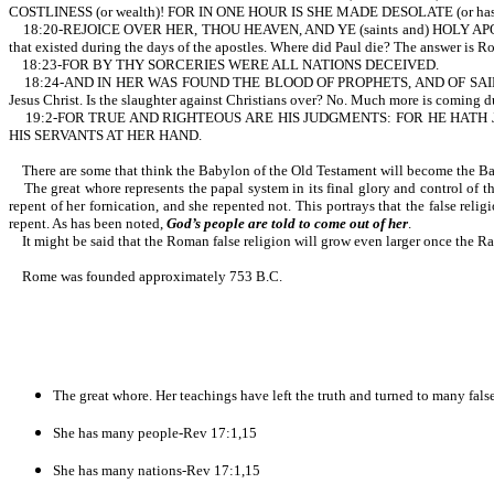
COSTLINESS (or wealth)! FOR IN ONE HOUR IS SHE MADE DESOLATE (or has been br
18:20-REJOICE OVER HER, THOU HEAVEN, AND YE (saints and) HOLY APOSTLES
that existed during the days of the apostles. Where did Paul die? The answer is R
18:23-FOR BY THY SORCERIES WERE ALL NATIONS DECEIVED.
18:24-AND IN HER WAS FOUND THE BLOOD OF PROPHETS, AND OF SAINTS, AND O
Jesus Christ. Is the slaughter against Christians over? No. Much more is coming d
19:2-FOR TRUE AND RIGHTEOUS ARE HIS JUDGMENTS: FOR HE HATH
HIS SERVANTS AT HER HAND.
There are some that think the Babylon of the Old Testament will become the Bab
The great whore represents the papal system in its final glory and control of th
repent of her fornication, and she repented not. This portrays that the false relig
repent. As has been noted,
God’s people are told to come out of her
.
It might be said that the Roman false religion will grow even larger once the Rap
Rome was founded approximately 753 B.C.
The great whore. Her teachings have left the truth and turned to many fals
She has many people-Rev 17:1,15
She has many nations-Rev 17:1,15