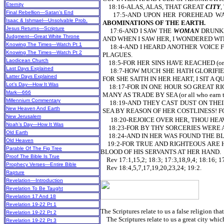
Eternity
18:16-ALAS, ALAS, THAT GREAT
CITY
,
Final Rebellion—Satan’s End
17:5-AND UPON HER FOREHEAD WA
Isaac & Ishmael—Unsolvable Prob.
ABOMINATIONS OF THE EARTH.
Jesus Returns—Scripture
17:6-AND I SAW THE
WOMAN
DRUNKEN
Judgment—Great White Throne
AND WHEN I SAW HER, I WONDERED WITH G
Knowing The Times—Watch Pt 1
18:4-AND I HEARD ANOTHER VOICE FRO
Knowing The Times—Watch Pt 2
PLAGUES.
Laodicean Church
18:5-FOR HER SINS HAVE REACHED (or a
Last Days Explained
18:7-HOW MUCH SHE HATH GLORIFIED HER
Latter Days Explained
FOR SHE SAITH IN HER HEART, I SIT A
Lot’s Day—How It Was
18:17-FOR IN ONE HOUR SO GREAT RICHE
Mark—666
MANY AS TRADE BY SEA (or all who earn th
Millennium Commentary
18:19-AND THEY CAST DUST ON THEIR
New Heaven And Earth
SEA BY REASON OF HER COSTLINESS! F
New Jerusalem
18:20-REJOICE OVER HER, THOU HEAVEN
Noah’s Day—How It Was
18:23-FOR BY THY SORCERIES WERE A
Old Earth
18:24-AND IN HER WAS FOUND THE BLOO
Old Heaven
19:2-FOR TRUE AND RIGHTEOUS ARE H
Parable Of The Fig Tree
BLOOD OF HIS SERVANTS AT HER HAND.
Proof The Bible Is True
Rev 17:1,15,2; 18:3; 17:3,18,9,4; 18:16; 17
Prophecy Verses—Entire Bible
Rev 18:4,5,7,17,19,20,23,24; 19:2.
Rapture
Revelation—Introduction
Revelation To Be Taught
Revelation 17 And 18
Revelation 19-22 Pt 1
The Scriptures relate to us a false religion that
Revelation 19-22 Pt 2
The Scriptures relate to us a great city which
Revelation 19-22 Pt 3