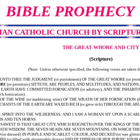
BIBLE PROPHECY
MAN CATHOLIC CHURCH
BY SCRIPTUR
THE GREAT WHORE AND CITY
(Scripture)
(Note: Unless otherwise specified, the following verses are taken 
NTO THEE THE JUDGMENT (or punishment) OF THE GREAT WHORE (or pros
RE
(or prostitute) SITTETH, ARE PEOPLES, AND MULTITUDES, AND NATIONS,
RTH HAVE COMMITTED FORNICATION (or adultery), AND THE INHABITAN
’s
fornication).
 THE WINE (or maddening wine) OF THE WRATH OF HER FORNICATION (
NTS OF THE EARTH ARE WAXED RICH (or grew rich) THROUGH THE ABUNDAN
SPIRIT INTO THE WILDERNESS: AND I SAW A WOMAN SIT UPON A SCARL
ADS AND TEN HORNS.
SAWEST IS THAT GREAT CITY, WHICH REIGNETH OVER THE KINGS OF THE
HATH WISDOM. THE SEVEN HEADS ARE SEVEN MOUNTAINS, ON WHICH TH
or dressed) IN PURPLE AND SCARLET COLOUR, AND DECKED (or was glit
r filled with abominable things) AND FILTHINESS OF HER FORNICATION (or the