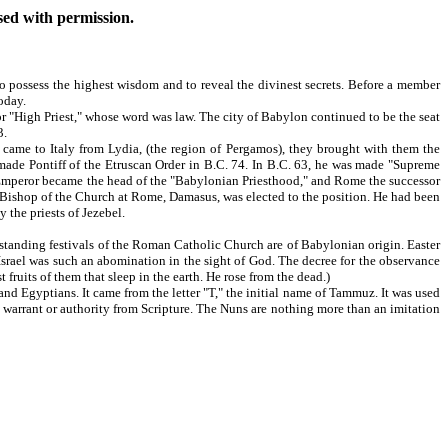
used with permission.
o possess the highest wisdom and to reveal the divinest secrets. Before a member
oday.
 "High Priest," whose word was law. The city of Babylon continued to be the seat
3.
ame to Italy from Lydia, (the region of Pergamos), they brought with them the
s made Pontiff of the Etruscan Order in B.C. 74. In B.C. 63, he was made "Supreme
an Emperor became the head of the "Babylonian Priesthood," and Rome the successor
e Bishop of the Church at Rome, Damasus, was elected to the position. He had been
the priests of Jezebel.
standing festivals of the Roman Catholic Church are of Babylonian origin. Easter
f Israel was such an abomination in the sight of God. The decree for the observance
 fruits of them that sleep in the earth. He rose from the dead.)
and Egyptians. It came from the letter "T," the initial name of Tammuz. It was used
arrant or authority from Scripture. The Nuns are nothing more than an imitation