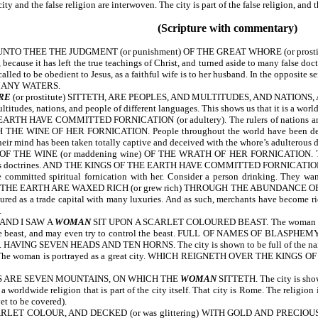
y and the false religion are interwoven. The city is part of the false religion, and the
(Scripture with commentary)
NTO THEE THE JUDGMENT (or punishment) OF THE GREAT WHORE (or prost
because it has left the true teachings of Christ, and turned aside to many false doct
led to be obedient to Jesus, as a faithful wife is to her husband. In the opposite se
 MANY WATERS.
RE
(or prostitute) SITTETH, ARE PEOPLES, AND MULTITUDES, AND NATIONS, 
tudes, nations, and people of different languages. This shows us that it is a worldw
 HAVE COMMITTED FORNICATION (or adultery). The rulers of nations are 
E WINE OF HER FORNICATION. People throughout the world have been deceived
heir mind has been taken totally captive and deceived with the whore’s adulterous do
 WINE (or maddening wine) OF THE WRATH OF HER FORNICATION. The kings of
rous doctrines. AND THE KINGS OF THE EARTH HAVE COMMITTED FORNICATION WITH
 committed spiritual fornication with her. Consider a person drinking. They wan
HE EARTH ARE WAXED RICH (or grew rich) THROUGH THE ABUNDANCE OF HER DEL
ictured as a trade capital with many luxuries. And as such, merchants have become 
.
AND I SAW A
WOMAN
SIT UPON A SCARLET COLOURED BEAST. The woman is pictur
ith the beast, and may even try to control the beast. FULL OF NAMES OF BLASPHEMY
ation. HAVING SEVEN HEADS AND TEN HORNS. The city is shown to be full of the na
The woman is portrayed as a great city. WHICH REIGNETH OVER THE KINGS OF THE E
S ARE SEVEN MOUNTAINS, ON WHICH THE
WOMAN
SITTETH. The city is shown
 a worldwide religion that is part of the city itself. That city is Rome. The religio
et to be covered).
ET COLOUR, AND DECKED (or was glittering) WITH GOLD AND PRECIOUS STONE