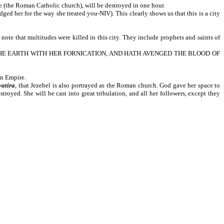
the Roman Catholic church), will be destroyed in one hour.
the way she treated you-NIV). This clearly shows us that this is a city
ultitudes were killed in this city. They include prophets and saints of
T THE EARTH WITH HER FORNICATION, AND HATH AVENGED THE BLOOD OF
an Empire.
yatira
, that Jezebel is also portrayed as the Roman church. God gave her space to
stroyed. She will be cast into great tribulation, and all her followers, except they