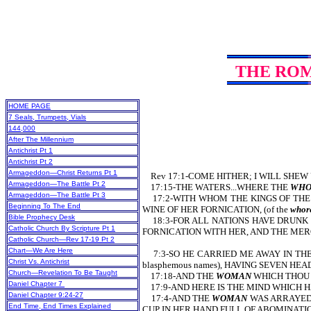
THE RO
HOME PAGE
7 Seals, Trumpets, Vials
144,000
After The Millennium
Antichrist Pt 1
Antichrist Pt 2
Armageddon—Christ Returns Pt 1
Rev 17:1-COME HITHER; I WILL SHEW U
Armageddon—The Battle Pt 2
17:15-THE WATERS...WHERE THE
WHO
Armageddon—The Battle Pt 3
17:2-WITH WHOM THE KINGS OF THE EA
Beginning To The End
WINE OF HER FORNICATION, (of the
whore
Bible Prophecy Desk
18:3-FOR ALL NATIONS HAVE DRUNK OF
Catholic Church By Scripture Pt 1
FORNICATION WITH HER, AND THE MERCHA
Catholic Church—Rev 17-19 Pt 2
Chart—We Are Here
7:3-SO HE CARRIED ME AWAY IN THE 
Christ Vs. Antichrist
blasphemous names), HAVING SEVEN HE
Church—Revelation To Be Taught
17:18-AND THE
WOMAN
WHICH THOU 
Daniel Chapter 7
17:9-AND HERE IS THE MIND WHICH 
Daniel Chapter 9:24-27
17:4-AND THE
WOMAN
WAS ARRAYED (
End Time, End Times Explained
CUP IN HER HAND FULL OF ABOMINATIONS (o