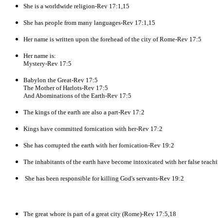
She is a worldwide religion-Rev 17:1,15
She has people from many languages-Rev 17:1,15
Her name is written upon the forehead of the city of Rome-Rev 17:5
Her name is:
Mystery-Rev 17:5
Babylon the Great-Rev 17:5
The Mother of Harlots-Rev 17:5
And Abominations of the Earth-Rev 17:5
The kings of the earth are also a part-Rev 17:2
Kings have committed fornication with her-Rev 17:2
She has corrupted the earth with her fornication-Rev 19:2
The inhabitants of the earth have become intoxicated with her false teac
She has been responsible for killing God's servants-Rev 19:2
The great whore is part of a great city (Rome)-Rev 17:5,18