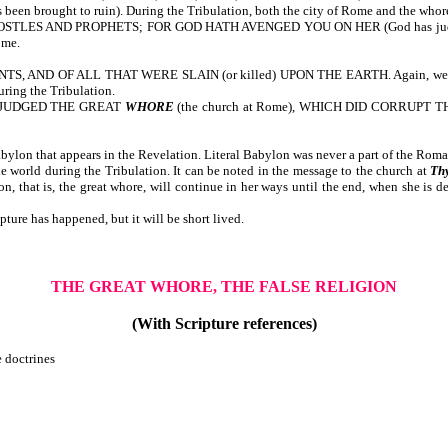
ought to ruin). During the Tribulation, both the city of Rome and the whore (
 AND PROPHETS; FOR GOD HATH AVENGED YOU ON HER (God has judged her for 
ome.
F ALL THAT WERE SLAIN (or killed) UPON THE EARTH. Again, we note that m
uring the Tribulation.
 JUDGED THE GREAT
WHORE
(the church at Rome), WHICH DID CORRUP
ylon that appears in the Revelation. Literal Babylon was never a part of the Rom
e world during the Tribulation. It can be noted in the message to the church at
Th
ion, that is, the great whore, will continue in her ways until the end, when she is de
ture has happened, but it will be short lived.
THE GREAT WHORE, THE FALSE RELIGION
(With Scripture references)
e doctrines