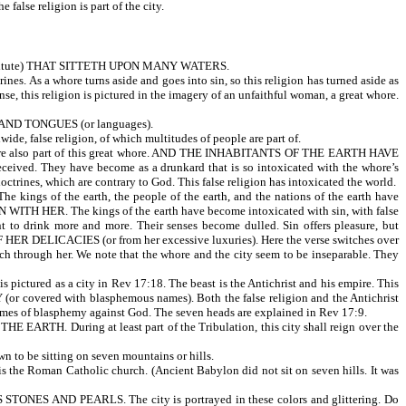
 false religion is part of the city.
itute) THAT SITTETH UPON MANY WATERS.
rines. As a whore turns aside and goes into sin, so this religion has turned aside as
nse, this religion is pictured in the imagery of an unfaithful woman, a great whore.
AND TONGUES (or languages).
ide, false religion, of which multitudes of people are part of.
also part of this great whore. AND THE INHABITANTS OF THE EARTH HAVE
. They have become as a drunkard that is so intoxicated with the whore’s
ctrines, which are contrary to God. This false religion has intoxicated the world.
 the earth, the people of the earth, and the nations of the earth have
 HER. The kings of the earth have become intoxicated with sin, with false
t to drink more and more. Their senses become dulled. Sin offers pleasure, but
ICACIES (or from her excessive luxuries). Here the verse switches over
rich through her. We note that the whore and the city seem to be inseparable. They
ed as a city in Rev 17:18. The beast is the Antichrist and his empire. This
 (or covered with blasphemous names). Both the false religion and the Antichrist
mes of blasphemy against God. The seven heads are explained in Rev 17:9.
ARTH. During at least part of the Tribulation, this city shall reign over the
 to be sitting on seven mountains or hills.
n is the Roman Catholic church. (Ancient Babylon did not sit on seven hills. It was
S AND PEARLS. The city is portrayed in these colors and glittering. Do