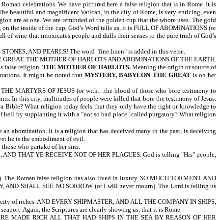
Roman celebrations. We have pictured here a false religion that is in Rome. It is
The beautiful and magnificent Vatican, in the city of Rome, is very enticing, even
on are as one. We are reminded of the golden cup that the whore uses. The gold
ver, on the inside of the cup, God’s Word tells us, it is FULL OF ABOMINATIONS (or
 of wine that intoxicates people and dulls their senses to the pure truth of God’s
, AND PEARLS! The word "fine linen" is added in this verse.
YLON THE GREAT, THE MOTHER OF HARLOTS AND ABOMINATIONS OF THE EARTH.
 false religion.
THE MOTHER OF HARLOTS.
Meaning the origin or source of
nations. It might be noted that
MYSTERY, BABYLON THE GREAT
is on her
E MARTYRS OF JESUS (or with…the blood of those who bore testimony to
 this city, multitudes of people were killed that bore the testimony of Jesus.
ss a Bible? What religion today feels that they only have the right or knowledge to
of hell by supplanting it with a "not so bad place" called purgatory? What religion
re an abomination. It is a religion that has deceived many in the past, is deceiving
yet he is the embodiment of evil.
l those who partake of her sins.
D THAT YE RECEIVE NOT OF HER PLAGUES. God is telling "His" people,
 The Roman false religion has also lived in luxury. SO MUCH TORMENT AND
, AND SHALL SEE NO SORROW (or I will never mourn). The Lord is telling us
is a city of riches. AND EVERY SHIPMASTER, AND ALL THE COMPANY IN SHIPS,
rt. Again, the Scriptures are clearly showing us, that it is Rome.
RE MADE RICH ALL THAT HAD SHIPS IN THE SEA BY REASON OF HER