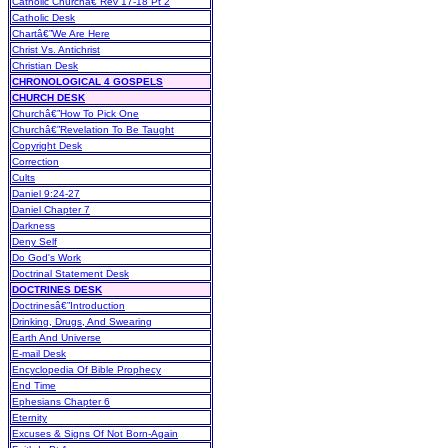
Catholic Churchâ€”Rev 17-18 Pt 2
Catholic Desk
Chartâ€”We Are Here
Christ Vs. Antichrist
Christian Desk
CHRONOLOGICAL 4 GOSPELS
CHURCH DESK
Churchâ€”How To Pick One
Churchâ€”Revelation To Be Taught
Copyright Desk
Correction
Cults
Daniel 9:24-27
Daniel Chapter 7
Darkness
Deny Self
Do God's Work
Doctrinal Statement Desk
DOCTRINES DESK
Doctrinesâ€”Introduction
Drinking, Drugs, And Swearing
Earth And Universe
E-mail Desk
Encyclopedia Of Bible Prophecy
End Time
Ephesians Chapter 6
Eternity
Excuses & Signs Of Not Born-Again