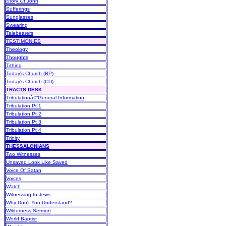
Story Of John
Sufferings
Sunglasses
Swearing
Talebearers
TESTIMONIES
Theology
Thoughts
Tithing
Today's Church (BP)
Today's Church (CD)
TRACTS DESK
Tribulationâ€”General Information
Tribulation Pt 1
Tribulation Pt 2
Tribulation Pt 3
Tribulation Pt 4
Trinity
THESSALONIANS
Two Witnesses
Unsaved Look Like Saved
Voice Of Satan
Voices
Watch
Witnessing to Jews
Why Don't You Understand?
Wilderness Sermon
World Baptist