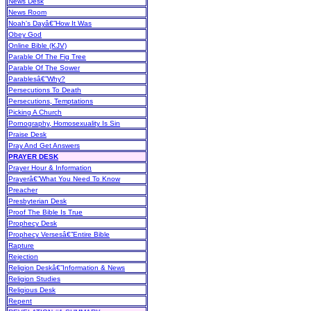
News Desk
News Room
Noah's Dayâ€”How It Was
Obey God
Online Bible (KJV)
Parable Of The Fig Tree
Parable Of The Sower
Parablesâ€”Why?
Persecutions To Death
Persecutions, Temptations
Picking A Church
Pornography, Homosexuality Is Sin
Praise Desk
Pray And Get Answers
PRAYER DESK
Prayer Hour & Information
Prayerâ€”What You Need To Know
Preacher
Presbyterian Desk
Proof The Bible Is True
Prophecy Desk
Prophecy Versesâ€”Entire Bible
Rapture
Rejection
Religion Deskâ€”Information & News
Religion Studies
Religious Desk
Repent