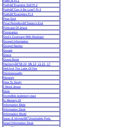
Faith Is Pt 1
Faithâ€”Examine Self Pt 2
Faithâ€”Can It Be Lost? Pt 3
Faithâ€”Examples Pt 4
Fear God
Final Rebellionâ€”Satan's End
Forecast Of Jesus
Fornication
God's Covenant With Abraham
Gospel Information
Gospel Names
Gossip
Grace
Guest Book
Harmonyâ€”Mt 24, Mk 13, Lk 21, 17
Hell And The Lake Of Fire
Homosexuality
Honesty
How To Study
I Need Jesus
Idols
Incredible testimony tract
In Memory Of
Information Bible
Information Desk
Information World
Isaac & Ishmaelâ€”Unsolvable Prob.
Israel Information Desk