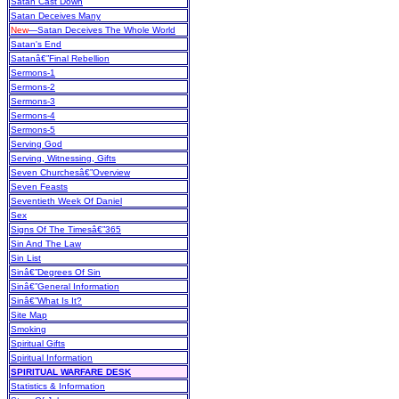
Satan Cast Down
Satan Deceives Many
New
—Satan Deceives The Whole World
Satan's End
Satanâ€”Final Rebellion
Sermons-1
Sermons-2
Sermons-3
Sermons-4
Sermons-5
Serving God
Serving, Witnessing, Gifts
Seven Churchesâ€”Overview
Seven Feasts
Seventieth Week Of Daniel
Sex
Signs Of The Timesâ€”365
Sin And The Law
Sin List
Sinâ€”Degrees Of Sin
Sinâ€”General Information
Sinâ€”What Is It?
Site Map
Smoking
Spiritual Gifts
Spiritual Information
SPIRITUAL WARFARE DESK
Statistics & Information