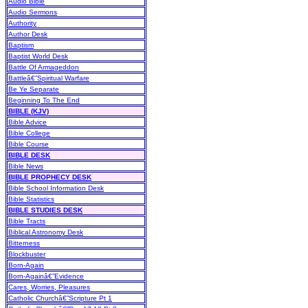
Audio Bible
Audio Sermons
Authority
Author Desk
Baptism
Baptist World Desk
Battle Of Armageddon
Battleâ€”Spiritual Warfare
Be Ye Separate
Beginning To The End
BIBLE (KJV)
Bible Advice
Bible College
Bible Course
BIBLE DESK
Bible News
BIBLE PROPHECY DESK
Bible School Information Desk
Bible Statistics
BIBLE STUDIES DESK
Bible Tracts
Biblical Astronomy Desk
Bitterness
Blockbuster
Born-Again
Born-Againâ€”Evidence
Cares, Worries, Pleasures
Catholic Churchâ€”Scripture Pt 1