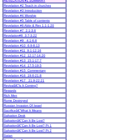
REVELATION #1 SUMMARY
Revelation #2 Teach in churches
Revelation #3 Introduction
Revelation #4 Worship
Revelation #5 Table of contents
Revelation #6 Abbr & Rev 1:1-1:20
Revelation #7 2:1-3:6
Revelation#8 3:7-3:22
Revelation #9 4:1-6:8
Revelation #10 6:9-8:13
Revelation #11 9:1-12:16
Revelation #12 12:17-14:20
Revelation #13 15:1-17:7
Revelation #14 17:5-19:5
Revelation #15 Commentary
Revelation #16 19:6-21:8
Revelation #17 21:9-22:21
Revivalâ€”Is It Coming?
Rewards
Rich Men
Rome Destroyed
Russian Invasion Of Israel
Sacrificeâ€”What It Means
Salvation Desk
Salvationâ€”Can It Be Lost?
Salvationâ€”Can It Be Lost? Pt 1
Salvationâ€”Can It Be Lost? Pt 2
Satan