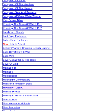
Judgment Of Satan
Judgment Of The Heathen
Judgment Of The Nations
Judgment Seat And Rewards
Judgmentâ€”Great White Throne
King James Bible
Knowing The Timesâ€”Watch Pt 1
Knowing The Timesâ€”Watch Pt 2
Laodicean Church
Last Days Explained
Latter Days Explained
New
—
Life Is A Test
Linksâ€”Aaron's Christian Search Engine
Lot's Dayâ€”How It Was
Lot's Wife
Love Godâ€”Obey The Bible
Love Of God
Markâ€”666
Marriage
Merchandise
Millennium Commentary
Minister Information Desk
MINISTRY DESK
Ministry Photos
Ministryâ€”General Information
Narrow Way
New Heaven And Earth
New Jerusalem