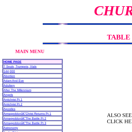
CHUR
TABLE
MAIN MENU CHURC
HOME PAGE
7 Seals, Trumpets, Vials
144,000
Abortion
Adam And Eve
Adultery
After The Millennium
Angels
Antichrist Pt 1
Antichrist Pt 2
Apostles
Armageddonâ€”Christ Returns Pt 1
ALSO SEE
Armageddonâ€”The Battle Pt 2
CLICK HE
Armageddonâ€”The Battle Pt 3
Astronomy