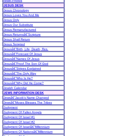
Israel Photos
JESUS DESK
Jesus Chronology
Jesus Loves You And Me
Jesus Only
Jesus Our Substitute
Jesus Remanufactured
Jesus Returnsâ€”Scripture
Jesus Shall Return
Jesus Tempted
Jesusâ€”Birth, Life, Death, Res.
Jesusâ€”Forecast Of Jesus
Jesusâ€”Names Of Jesus
Jesusâ€”Proof The Son Of God
Jesusâ€”Stripes Explained
Jesusâ€”The Only Way
Jesusâ€”Who Is He?
Jesusâ€”Why Did He Come?
Jewish Calendar
JEWS INFORMATION DESK
Jewsâ€”Jacob's Name Changed
Jewsâ€”Moses Blesses The Tribes
Judgment
Judgment Of Fallen Angels
Judgment Of Israel #1
Judgment Of Israel #2
Judgment Of Israelâ€”Millennium
Judgment Of Nationsâ€”Millennium