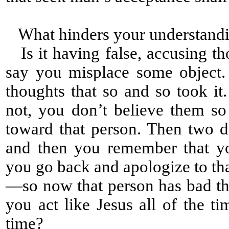
What hinders your understandi
Is it having false, accusing th
say you misplace some object
thoughts that so and so took it
not, you don’t believe them s
toward that person. Then two d
and then you remember that yo
you go back and apologize to th
—so now that person has bad tho
you act like Jesus all of the ti
time?