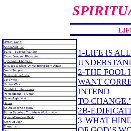
SPIRITU
LIF
HOME PAGE
Adam And Eve
1-LIFE IS A
Battle—Spiritual Warfare
Cares, Worries, Pleasures
UNDERSTAN
Ephesians Chapter 6
Excuses & Signs Of Not Being Born-Again
2-THE FOOL H
Jesus Tempted
New
—Life Is A Test
WANT CORREC
Lot's Wife
Narrow Way
INTEND
Parable Of The Sower
Persecutions To Death
TO CHANGE.
New
—
Right Now
Satan
2B-EDIFICAT
Satan Deceives Many
Satan Deceives The whole World—
New
Spiritual Warfare Desk
3-WHAT HIN
Story Of John
Thoughts
OF GOD’S W