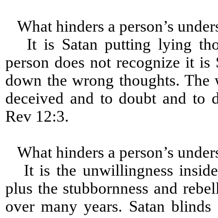
What hinders a person’s under
It is Satan putting lying tho
person does not recognize it is 
down the wrong thoughts. The 
deceived and to doubt and to 
Rev 12:3.
What hinders a person’s under
It is the unwillingness inside
plus the stubbornness and rebell
over many years. Satan blinds 