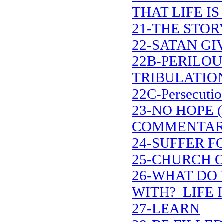
THAT LIFE IS
21-THE STOR
22-SATAN G
22B-PERILOU
TRIBULATIO
22C-Persecutio
23-NO HOPE 
COMMENTAR
24-SUFFER F
25-CHURCH 
26-WHAT DO 
WITH? LIFE I
27-LEARN