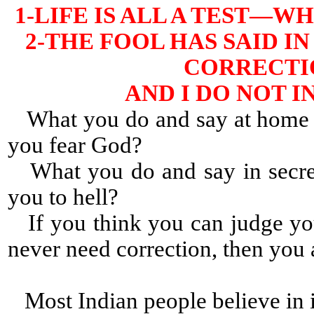
1-LIFE IS ALL A TEST—
2-THE FOOL HAS SAID IN
CORRECTIO
AND I DO NOT 
What you do and say at home a
you fear God?
What you do and say in secret
you to hell?
If you think you can judge yo
never need correction, then yo
Most Indian people believe in i