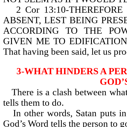
2 Cor 13:10-THEREFORE 
ABSENT, LEST BEING PRES
ACCORDING TO THE PO
GIVEN ME TO EDIFICATIO
That having been said, let us pr
3-WHAT HINDERS A PE
GOD’
There is a clash between what
tells them to do.
In other words, Satan puts in 
God’s Word tells the person to g