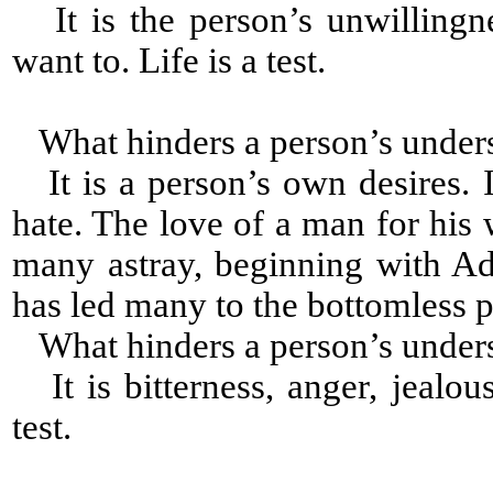
It is the person’s unwillingn
want to. Life is a test.
What hinders a person’s under
It is a person’s own desires. I
hate. The love of a man for his 
many astray, beginning with A
has led many to the bottomless p
What hinders a person’s under
It is bitterness, anger, jealou
test.