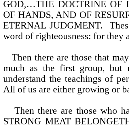
GOD,…THE DOCTRINE OF 
OF HANDS, AND OF RESUR
ETERNAL JUDGMENT. These are 
word of righteousness: for they 
Then there are those that may
much as the first group, but 
understand the teachings of perf
All of us are either growing or b
Then there are those who have
STRONG MEAT BELONGETH