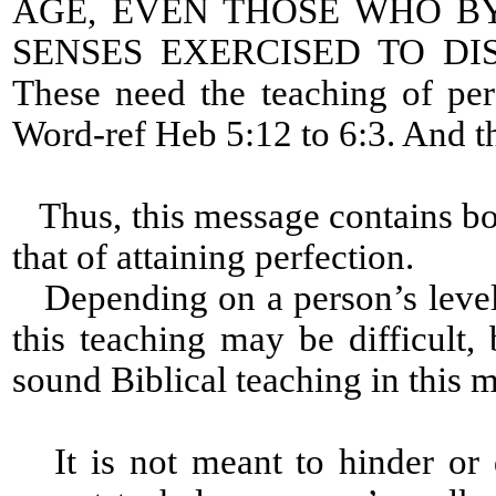
AGE, EVEN THOSE WHO B
SENSES EXERCISED TO D
These need the teaching of per
Word-ref Heb 5:12 to 6:3. And th
Thus, this message contains bot
that of attaining perfection.
Depending on a person’s level 
this teaching may be difficult, 
sound Biblical teaching in this 
It is not meant to hinder or 