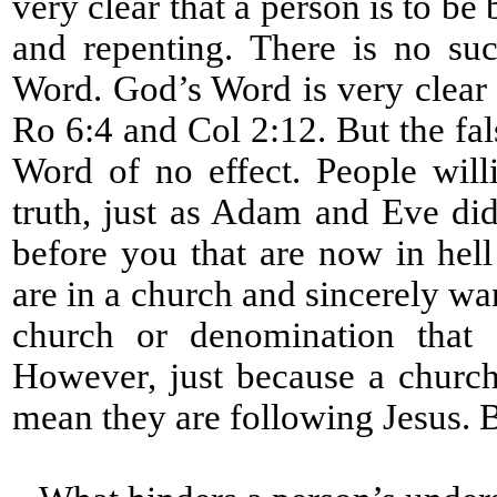
very clear that a person is to be
and repenting. There is no su
Word. God’s Word is very clear 
Ro 6:4 and Col 2:12. But the fa
Word of no effect. People will
truth, just as Adam and Eve did
before you that are now in hell
are in a church and sincerely wa
church or denomination that d
However, just because a church
mean they are following Jesus. 