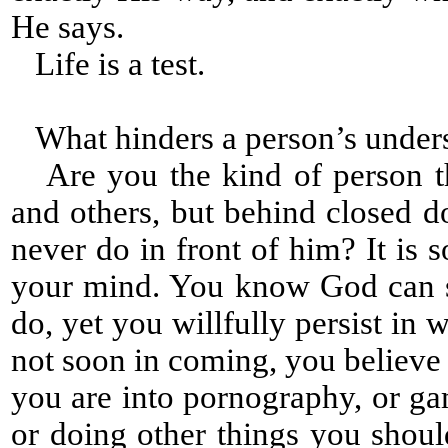
He says.
Life is a test.
What hinders a person’s under
Are you the kind of person tha
and others, but behind closed 
never do in front of him? It is 
your mind. You know God can s
do, yet you willfully persist i
not soon in coming, you believe
you are into pornography, or gam
or doing other things you shou