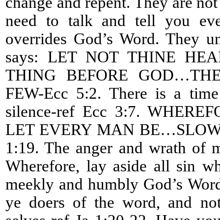
change and repent. They are not l
need to talk and tell you eve
overrides God’s Word. They un
says: LET NOT THINE H
THING BEFORE GOD…THE
FEW-Ecc 5:2. There is a time
silence-ref Ecc 3:7. WHE
LET EVERY MAN BE…SLOW 
1:19. The anger and wrath of m
Wherefore, lay aside all sin w
meekly and humbly God’s Word 
ye doers of the word, and not