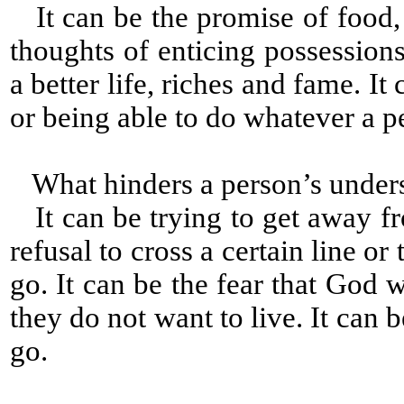
It can be the promise of food, c
thoughts of enticing possessions
a better life, riches and fame. It
or being able to do whatever a p
What hinders a person’s under
It can be trying to get away fr
refusal to cross a certain line 
go. It can be the fear that God w
they do not want to live. It can
go.