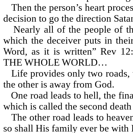
Then the person’s heart process
decision to go the direction Sat
Nearly all of the people of th
which the deceiver puts in thei
Word, as it is written” Re
THE WHOLE WORLD…
Life provides only two roads, 
the other is away from God.
One road leads to hell, the fina
which is called the second death 
The other road leads to heaven,
so shall His family ever be with