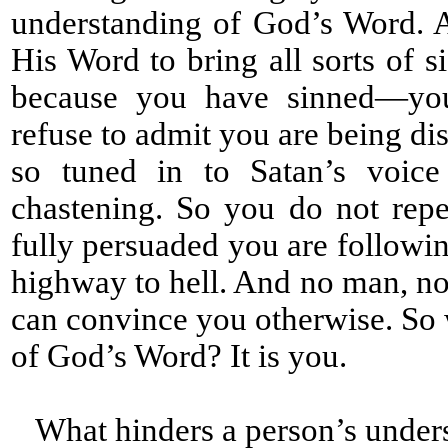
understanding of God’s Word. 
His Word to bring all sorts of s
because you have sinned—you 
refuse to admit you are being di
so tuned in to Satan’s voice
chastening. So you do not rep
fully persuaded you are followin
highway to hell. And no man, no 
can convince you otherwise. So 
of God’s Word? It is you.
What hinders a person’s under