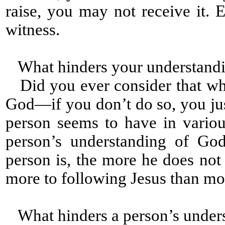
raise, you may not receive it
witness.
What hinders your understandi
Did you ever consider that wh
God—if you don’t do so, you jus
person seems to have in variou
person’s understanding of God
person is, the more he does not
more to following Jesus than mo
What hinders a person’s under