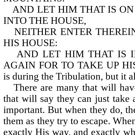
AND LET HIM THAT IS O
INTO THE HOUSE,
NEITHER ENTER THEREIN
HIS HOUSE:
AND LET HIM THAT IS I
AGAIN FOR TO TAKE UP HIS 
is during the Tribulation, but it a
There are many that will have
that will say they can just tak
important. But when they do, the
them as they try to escape. Whe
exactly His way, and exactly 