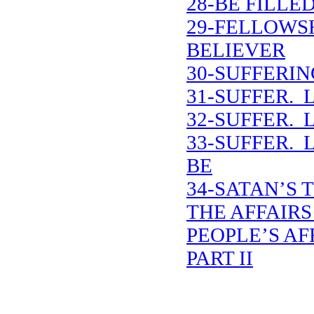
28-BE FILLE
29-FELLOWS
BELIEVER
30-SUFFERIN
31-SUFFER. 
32-SUFFER. 
33-SUFFER. 
BE
34-SATAN’S 
THE AFFAIRS
PEOPLE’S AF
PART II