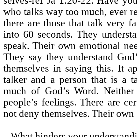
selves-ref Ja 1:20-22. Have yo
who talks way too much, ever re
there are those that talk very 
into 60 seconds. They underst
speak. Their own emotional nee
They say they understand God’
themselves in saying this. It a
talker and a person that is a 
much of God’s Word. Neither a
people’s feelings. There are cert
not deny themselves. Their own
What hinders your understandi