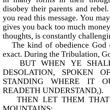
disobey their parents and rebe
you read this message. You may h
gives you back too much money.
thoughts, is constantly challeng
The kind of obedience God ex
exact. During the Tribulation, Go
BUT WHEN YE SHALL 
DESOLATION, SPOKEN O
STANDING WHERE IT O
READETH UNDERSTAND,).
THEN LET THEM THAT B
MOUNTAINS: