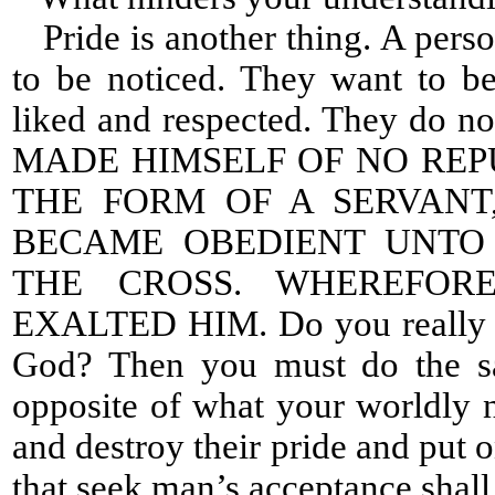
Pride is another thing. A perso
to be noticed. They want to b
liked and respected. They do no
MADE HIMSELF OF NO REP
THE FORM OF A SERVANT
BECAME OBEDIENT UNTO 
THE CROSS. WHEREFOR
EXALTED HIM. Do you really wa
God? Then you must do the s
opposite of what your worldly n
and destroy their pride and put 
that seek man’s acceptance shall