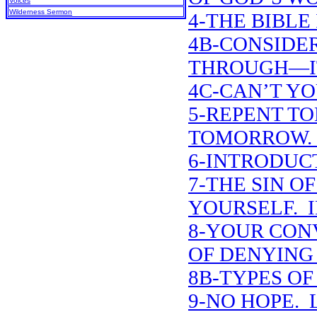
Voices
Wilderness Sermon
4-THE BIBLE 
4B-CONSIDE
THROUGH—IT
4C-CAN’T YO
5-REPENT T
TOMORROW. 
6-INTRODUCT
7-THE SIN O
YOURSELF. 
8-YOUR CON
OF DENYING
8B-TYPES O
9-NO HOPE. L