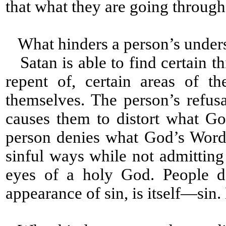
that what they are going through i
What hinders a person’s under
Satan is able to find certain th
repent of, certain areas of t
themselves. The person’s refus
causes them to distort what G
person denies what God’s Word
sinful ways while not admitting
eyes of a holy God. People d
appearance of sin, is itself—sin. L