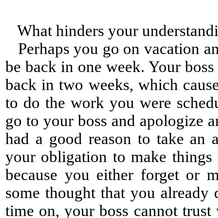
What hinders your understand
Perhaps you go on vacation and 
be back in one week. Your boss
back in two weeks, which cause
to do the work you were sched
go to your boss and apologize a
had a good reason to take an a
your obligation to make things 
because you either forget or 
some thought that you already d
time on, your boss cannot trus