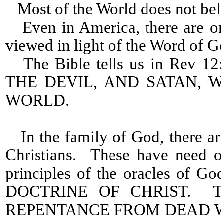
Most of the World does not beli
Even in America, there are on
viewed in light of the Word of G
The Bible tells us in Rev
THE DEVIL, AND SATAN,
WORLD.
In the family of God, there a
Christians. These have need o
principles of the oracles of
DOCTRINE OF CHRIST. The
REPENTANCE FROM DEAD 