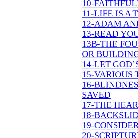
10-FAITHFUL
11-LIFE IS 
12-ADAM AN
13-READ YOU
13B-THE FO
OR BUILDIN
14-LET GOD’
15-VARIOUS 
16-BLINDNE
SAVED
17-THE HEA
18-BACKSLI
19-CONSIDER
20-SCRIPTU