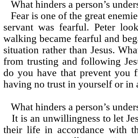
What hinders a person’s under
Fear is one of the great enemies
servant was fearful. Peter lo
walking became fearful and beg
situation rather than Jesus. Wh
from trusting and following Jesu
do you have that prevent you 
having no trust in yourself or i
What hinders a person’s under
It is an unwillingness to let Je
their life in accordance with t