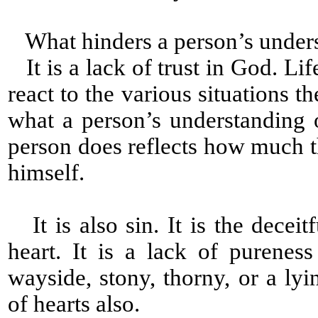
What hinders a person’s under
It is a lack of trust in God. Lif
react to the various situations th
what a person’s understanding
person does reflects how much
himself.
It is also sin. It is the decei
heart. It is a lack of pureness
wayside, stony, thorny, or a ly
of hearts also.