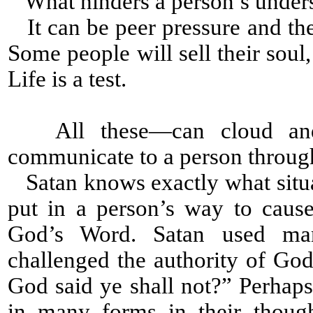
What hinders a person’s under
It can be peer pressure and the
Some people will sell their soul
Life is a test.
All these—can cloud and 
communicate to a person throug
Satan knows exactly what situat
put in a person’s way to caus
God’s Word. Satan used man
challenged the authority of Go
God said ye shall not?” Perhap
in many forms in their thoug