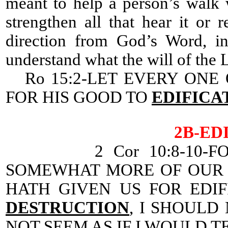
meant to help a person’s walk 
strengthen all that hear it or 
direction from God’s Word, in
understand what the will of the Lo
Ro 15:2-LET EVERY ONE 
FOR HIS GOOD TO
EDIFICA
2B-ED
2 Cor 10:8-10-F
SOMEWHAT MORE OF OUR 
HATH GIVEN US FOR EDI
DESTRUCTION
, I SHOULD
NOT SEEM AS IF I WOULD T