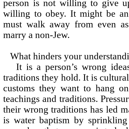
person is not willing to give 
willing to obey. It might be a
must walk away from even as
marry a non-Jew.
What hinders your understandi
It is a person’s wrong ideas 
traditions they hold. It is cultural
customs they want to hang on 
teachings and traditions. Press
their wrong traditions has led 
is water baptism by sprinklin