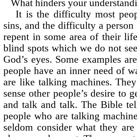
What hinders your understanding
It is the difficulty most peop
sins, and the difficulty a perso
repent in some area of their l
blind spots which we do not see 
God’s eyes. Some examples are
people have an inner need of wa
are like talking machines. The
sense other people’s desire to 
and talk and talk. The Bible te
people who are talking machines
seldom consider what they are