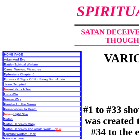
SPIRITU
SATAN DECEIV
THOUGH
VARI
HOME PAGE
Adam And Eve
Battle–Spiritual Warfare
Cares, Worries, Pleasures
Ephesians Chapter 6
Excuses & Signs Of Not Being Born-Again
Jesus Tempted
New
—Life Is A Test
Lot's Wife
Narrow Way
Parable Of The Sower
#1 to #33 sh
Persecutions To Death
New
—
Right Now
was created
Satan
Satan Deceives Many
#34 to the 
Satan Deceives The whole World—
New
Spiritual Warfare Desk
Story Of John