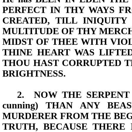
PERFECT IN THY WAYS
FR
CREATED,
TILL INIQUIT
MULTITUDE OF THY MERCH
MIDST OF THEE WITH
VIO
THINE HEART WAS LIFTE
THOU HAST CORRUPTED T
BRIGHTNESS
.
2.
NOW THE SERPENT
cunning) THAN ANY BEA
MURDERER FROM THE BEGI
TRUTH, BECAUSE THERE 