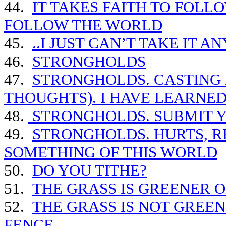
44.
IT TAKES FAITH TO FOLLO
FOLLOW THE WORLD
45.
..I JUST CAN’T TAKE IT 
46.
STRONGHOLDS
47.
STRONGHOLDS. CASTING
THOUGHTS). I HAVE LEARNE
48.
STRONGHOLDS. SUBMIT Y
49.
STRONGHOLDS. HURTS, RE
SOMETHING OF THIS WORLD
50.
DO YOU TITHE?
51.
THE GRASS IS GREENER O
52.
THE GRASS IS NOT GREEN
FENCE