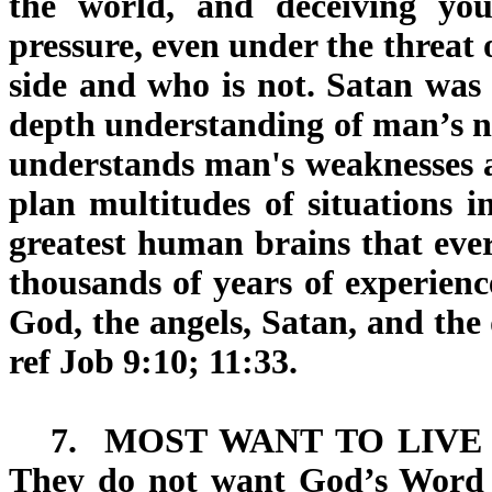
the world, and deceiving you
pressure, even under the threat 
side and who is not. Satan was 
depth understanding of man’s na
understands man's weaknesses 
plan multitudes of situations i
greatest human brains that ever
thousands of years of experienc
God, the angels, Satan, and the 
ref Job 9:10; 11:33.
7.
MOST WANT TO LIVE 
They do not want God’s Word