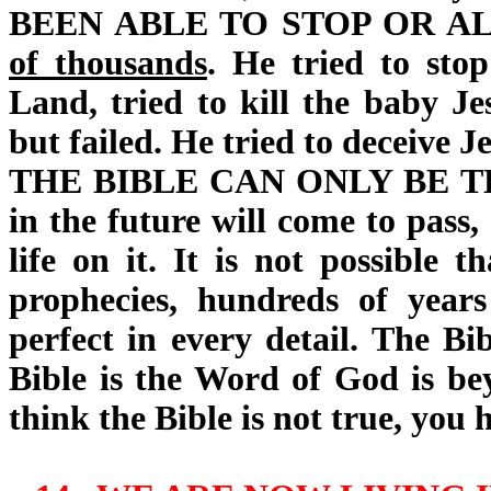
BEEN ABLE TO STOP OR A
of thousands
. He tried to sto
Land, tried to kill the baby Jes
but failed. He tried to deceive Je
THE BIBLE CAN ONLY BE 
in the future will come to pass,
life on it. It is not possible 
prophecies, hundreds of yea
perfect in every detail. The Bi
Bible is the Word of God is be
think the Bible is not true, you 