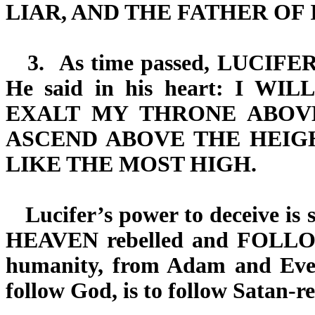
LIAR, AND THE FATHER OF IT
3.
As time passed,
LUCIFE
He said in his heart:
I WILL
EXALT MY THRONE ABOV
ASCEND ABOVE THE HEIG
LIKE THE MOST HIGH.
Lucifer’s power to deceive is s
HEAVEN
rebelled and
FOLL
humanity, from Adam and Eve 
follow God, is to follow Satan-r