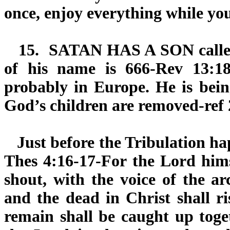
once, enjoy everything while yo
15.
SATAN HAS A SON
call
of his name is 666-Rev 13:18
probably in Europe. He is bein
God’s children are removed-ref 
Just before the Tribulation hap
Thes 4:16-17-For the Lord hims
shout, with the voice of the a
and the dead in Christ shall ri
remain shall be caught up toge