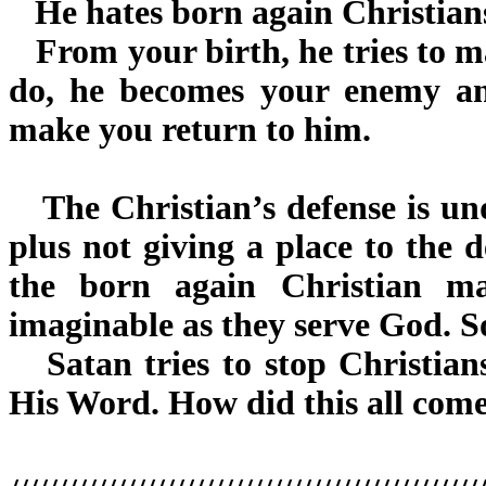
He hates born again Christians
From your birth, he tries to ma
do, he becomes your enemy an
make you return to him.
The Christian’s defense is un
plus not giving a place to the d
the born again Christian m
imaginable as they serve God. S
Satan tries to stop Christian
His Word. How did this all com