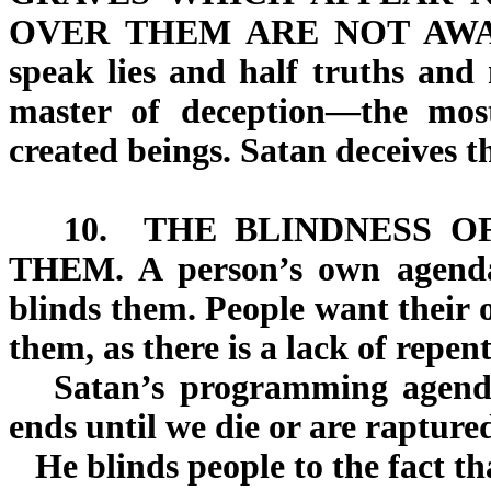
OVER THEM
ARE NOT AW
speak lies and half truths and 
master of deception—the most 
created beings. Satan deceives t
10.
THE BLINDNESS O
THEM.
A person’s own agenda
blinds them. People want their
them, as there is a lack of repen
Satan’s programming agenda 
ends until we die or are rapture
He blinds people to the fact tha