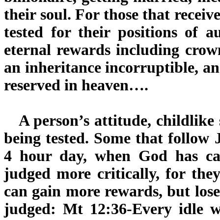
their soul. For those that recei
tested for their positions of 
eternal rewards including crow
an inheritance incorruptible, a
reserved in heaven….
A person’s attitude, childlike 
being tested. Some that follow
4 hour day, when God has ca
judged more critically, for the
can gain more rewards, but lose
judged: Mt 12:36-Every idle w