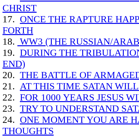
CHRIST
17.
ONCE THE RAPTURE HAPP
FORTH
18.
WW3 (THE RUSSIAN/ARAB 
19.
DURING THE TRIBULATIO
END)
20.
THE BATTLE OF ARMAGE
21.
AT THIS TIME SATAN WIL
22.
FOR 1000 YEARS JESUS W
23.
TRY TO UNDERSTAND SAT
24.
ONE MOMENT YOU ARE HA
THOUGHTS