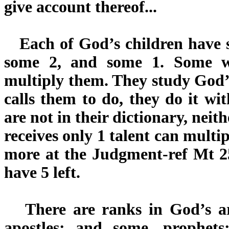
give account thereof...
Each of God’s children have so
some 2, and some 1. Some w
multiply them. They study God
calls them to do, they do it wi
are not in their dictionary, neith
receives only 1 talent can multip
more at the Judgment-ref Mt 2
have 5 left.
There are ranks in God’s ar
apostles; and some, prophets