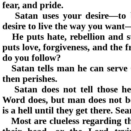
fear, and pride.
Satan uses your desire—to b
desire to live the way you want
He puts hate, rebellion and s
puts love, forgiveness, and the f
do you follow?
Satan tells man he can serve G
then perishes.
Satan does not tell those he 
Word does, but man does not be
is a hell until they get there. Se
Most are clueless regarding th