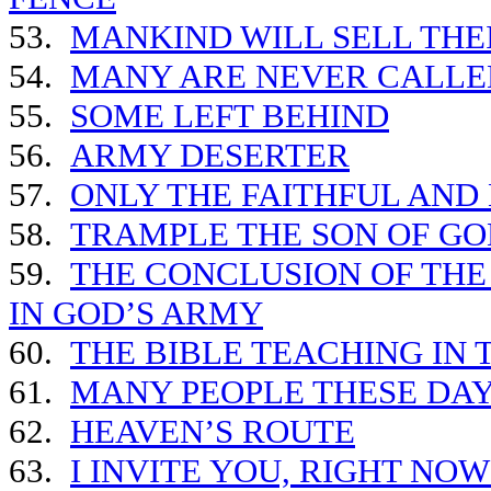
53.
MANKIND WILL SELL THE
54.
MANY ARE NEVER CALLED
55.
SOME LEFT BEHIND
56.
ARMY DESERTER
57.
ONLY THE FAITHFUL AND
58.
TRAMPLE THE SON OF GO
59.
THE CONCLUSION OF THE
IN GOD’S ARMY
60.
THE BIBLE TEACHING IN 
61.
MANY PEOPLE THESE DAY
62.
HEAVEN’S ROUTE
63.
I INVITE YOU, RIGHT NO