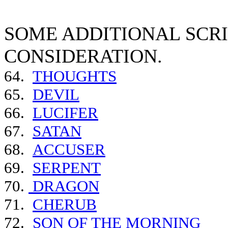
SOME ADDITIONAL SCR
CONSIDERATION.
64.
THOUGHTS
65.
DEVIL
66.
LUCIFER
67.
SATAN
68.
ACCUSER
69.
SERPENT
70.
DRAGON
71.
CHERUB
72.
SON OF THE MORNING