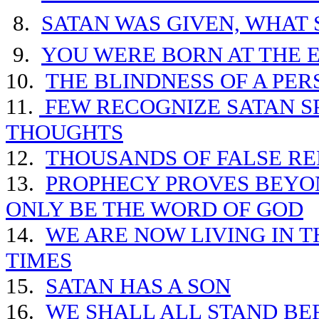
8.
SATAN WAS GIVEN, WHAT 
9.
YOU WERE BORN AT THE 
10.
THE BLINDNESS OF A PE
11.
FEW RECOGNIZE SATAN SP
THOUGHTS
12.
THOUSANDS OF FALSE RE
13.
PROPHECY PROVES BEYO
ONLY BE THE WORD OF GOD
14.
WE ARE NOW
LIVING IN 
TIMES
15.
SATAN HAS A SON
16.
WE SHALL ALL STAND BE