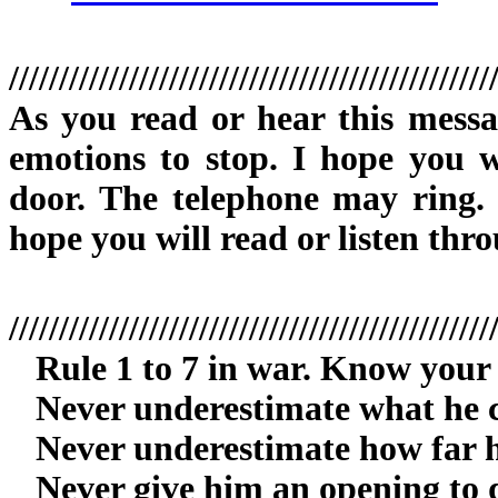
////////////////////////////////////////////////
As you read or hear this mess
emotions to stop. I hope you w
door. The telephone may ring. D
hope you will read or listen thro
////////////////////////////////////////////////
Rule 1 to 7 in war. Know your
Never underestimate what he c
Never underestimate how far he 
Never give him an opening to d