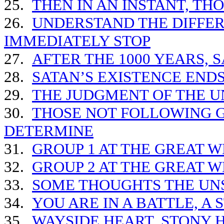
25.
THEN IN AN INSTANT, TH
26.
UNDERSTAND THE DIFFE
IMMEDIATELY STOP
27.
AFTER THE 1000 YEARS, S
28.
SATAN’S EXISTENCE END
29.
THE JUDGMENT OF THE 
30.
THOSE NOT FOLLOWING G
DETERMINE
31.
GROUP 1 AT THE GREAT 
32.
GROUP 2 AT THE GREAT 
33.
SOME THOUGHTS THE UN
34.
YOU ARE IN A BATTLE, A
35.
WAYSIDE HEART, STONY 