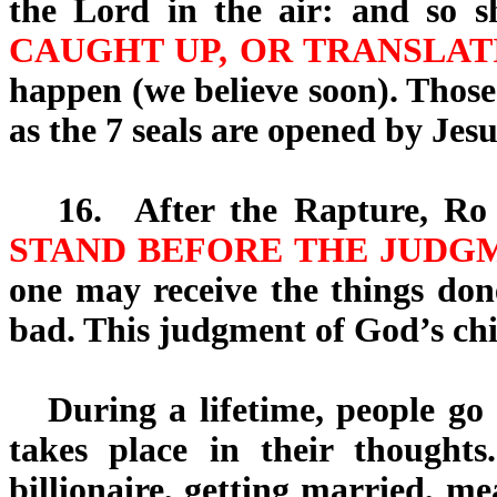
the Lord in the air: and so 
CAUGHT UP, OR TRANSLAT
happen (we believe soon). Those
as the 7 seals are opened by Jes
16.
After the Rapture, Ro 
STAND BEFORE THE JUDGM
one may receive the things don
bad. This judgment of God’s chil
During a lifetime, people go t
takes place in their thought
billionaire, getting married, m