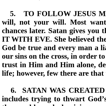
5.
TO FOLLOW JESUS 
will, not your will. Most wa
chances later. Satan gives you 
IT WITH EVE
. She believed th
God be true and every man a lia
our sins on the cross, in order to
trust in Him and Him alone, den
life; however, few there are that
6.
SATAN WAS CREATED
includes trying to thwart God’s