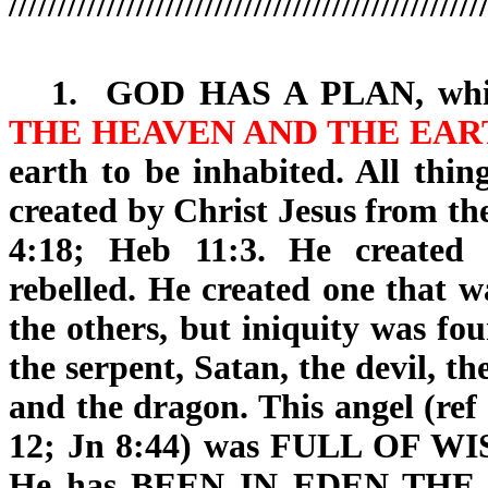
////////////////////////////////////////////////
1.
GOD HAS A PLAN
, wh
THE HEAVEN AND THE EAR
earth to be inhabited. All thi
created by Christ Jesus from th
4:18; Heb 11:3. He created
rebelled. He created one that w
the others, but iniquity was fo
the serpent, Satan, the devil, t
and the dragon. This angel (ref
12; Jn 8:44) was FULL OF
WI
He has BEEN IN EDEN TH