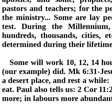
pastors and teachers; for the pe
the ministry... Some are lay peo
test. During the Millennium, 
hundreds, thousands, cities, e
determined during their lifetime
Some will work 10, 12, 14 hour
(our example) did. Mk 6:31-Jesu
a desert place, and rest a while
eat. Paul also tells us: 2 Cor 1
more; in labours more abundant