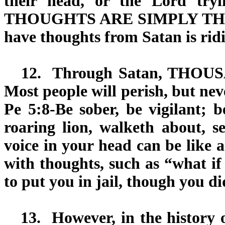
their head, or the Lord try
THOUGHTS ARE SIMPLY THEIR 
have thoughts from Satan is ridi
12.
Through Satan,
THOUS
Most people will perish, but nev
Pe 5:8-Be sober, be vigilant; 
roaring lion, walketh about,
voice in your head can be like 
with thoughts, such as “what if
to put you in jail, though you d
13.
However, in the history o