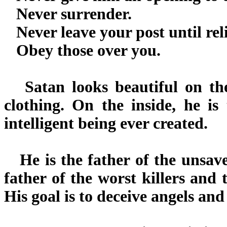
Never surrender.
Never leave your post until rel
Obey those over you.
Satan looks beautiful on the 
clothing. On the inside, he is 
intelligent being ever created.
He is the father of the unsaved
father of the worst killers and t
His goal is to deceive angels an