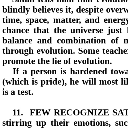
blindly believes it, despite ov
time, space, matter, and energy
chance that the universe just
balance and combination of m
through evolution. Some teacher
promote the lie of evolution.
If a person is hardened towa
(which is pride), he will most l
is a test.
11.
FEW RECOGNIZE SA
stirring up their emotions, suc