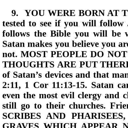
9.
YOU WERE BORN AT 
tested to see if you will follo
follows the Bible you will be w
Satan makes you believe you ar
not.
MOST PEOPLE DO NOT
THOUGHTS ARE PUT THERE
of Satan’s devices and that man
2:11, 1 Cor 11:13-15. Satan ca
even the most evil clergy and c
still go to their churches. Fri
SCRIBES AND PHARISEES
GRAVES
WHICH APPEAR N