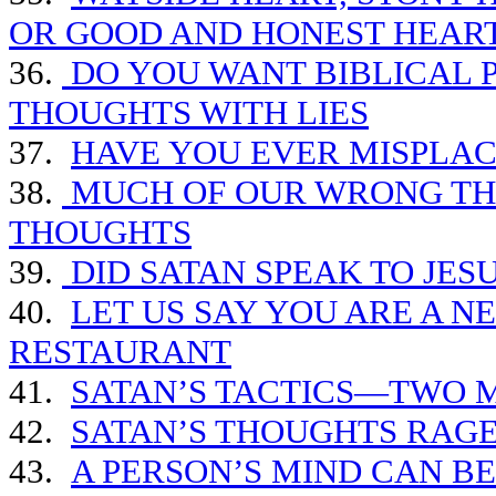
OR GOOD AND HONEST HEAR
36.
DO YOU WANT BIBLICAL P
THOUGHTS WITH LIES
37.
HAVE YOU EVER MISPLA
38.
MUCH OF OUR WRONG THI
THOUGHTS
39.
DID SATAN SPEAK TO JES
40.
LET US SAY YOU ARE A N
RESTAURANT
41.
SATAN’S TACTICS—TWO 
42.
SATAN’S THOUGHTS RAGE
43.
A PERSON’S MIND CAN B