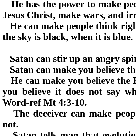
He has the power to make peop
Jesus Christ, make wars, and irr
He can make people think right
the sky is black, when it is blue.
Satan can stir up an angry spir
Satan can make you believe the 
He can make you believe the Bi
you believe it does not say wh
Word-ref Mt 4:3-10.
The deceiver can make people
not.
Satan tells man that evolutio