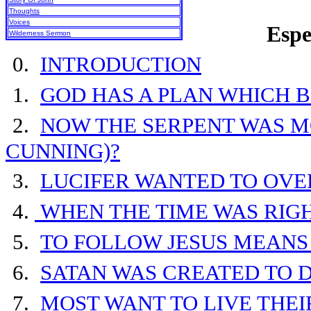
Thoughts
Voices
Espe
Wilderness Sermon
0.
INTRODUCTION
1.
GOD HAS A PLAN WHICH 
2.
NOW THE SERPENT WAS M
CUNNING)?
3.
LUCIFER WANTED TO OV
4.
WHEN THE TIME WAS RIG
5.
TO FOLLOW JESUS MEANS
6.
SATAN WAS CREATED TO D
7.
MOST WANT TO LIVE THE