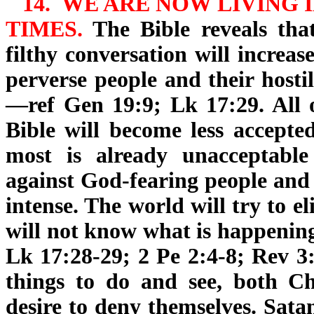
14.
WE ARE NOW LIVING
I
TIMES.
The Bible reveals that
filthy conversation will increa
perverse people and their hosti
—ref Gen 19:9; Lk 17:29. All 
Bible will become less accepted
most is already unacceptable
against God-fearing people and 
intense. The world will try to 
will not know what is happening
Lk 17:28-29; 2 Pe 2:4-8; Rev 3:
things to do and see, both Ch
desire to deny themselves. Sata