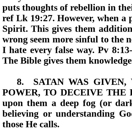
puts thoughts of rebellion in th
ref Lk 19:27. However, when a p
Spirit. This gives them addition
wrong seem more sinful to the ne
I hate every false way. Pv 8:13
The Bible gives them knowledge
8.
SATAN WAS GIVEN,
POWER, TO DECEIVE THE 
upon them a deep fog (or dark
believing or understanding Go
those He calls.