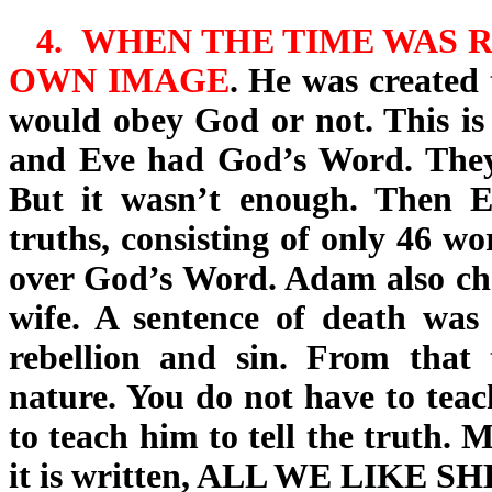
4.
WHEN THE TIME WAS R
OWN IMAGE
. He was created 
would obey God or not
. This i
and Eve had God’s Word. They 
But it wasn’t enough. Then Ev
truths, consisting of only 46 wo
over God’s Word. Adam also chos
wife. A sentence of death wa
rebellion and sin. From that 
nature. You do not have to teach
to teach him to tell the truth. M
it is written, ALL WE LIKE 