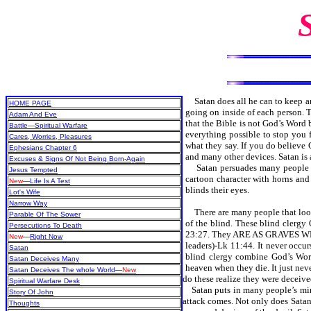
Satan does all he can to keep 
HOME PAGE
going on inside of each person. T
Adam And Eve
that the Bible is not God’s Word 
Battle—Spiritual Warfare
everything possible to stop you f
Cares, Worries, Pleasures
what they say. If you do believe G
Ephesians Chapter 6
and many other devices. Satan is 
Excuses & Signs Of Not Being Born-Again
Satan persuades many people that
Jesus Tempted
cartoon character with horns and
New
—Life Is A Test
blinds their eyes.
Lot's Wife
Narrow Way
There are many people that look 
Parable Of The Sower
of the blind. These blind 
Persecutions To Death
23:27. They ARE AS GRAVES WH
New
—
Right Now
leaders)-Lk 11:44. It never occ
Satan
blind clergy combine God’s Word
Satan Deceives Many
heaven when they die. It just neve
Satan Deceives The whole World—
New
do these realize they were deceiv
Spiritual Warfare Desk
Satan puts in many people’s minds
Story Of John
attack comes. Not only does Satan
Thoughts