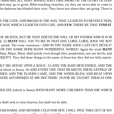
 though the Bible says, ALL HAVE SINNED, AND COME SHORT OF THE GLORY OF GOD-
thers may go to good, Bible-teaching churches, yet they are never able to come to
d the darkness has blinded their eyes. They know not where they are going. There is
OR WIDE IS THE GATE, AND BROAD IS THE WAY, THAT LEADETH TO DESTRUCTION,
S THE WAY, WHICH LEADETH UNTO LIFE, AND
FEW
THERE BE THAT
FIND IT
.
DOM OF HEAVEN; BUT HE THAT DOETH THE WILL OF MY FATHER WHICH IS IN
d. 22-
MANY
WILL SAY TO ME IN THAT DAY, LORD, LORD, HAVE WE NOT
timately perish. The verse continues—AND IN THY NAME HAVE CAST OUT DEVILS?
ontinues—AND IN THY NAME DONE MANY WONDERFUL WORKS? Again the word
MANY
 Many, Many, Many shall perish even though they prophesied, cast out devils, and
hey did these things in the name of Jesus but they did not fully repent.
LT HIS HOUSE UPON A ROCK: 25-AND THE RAIN DESCENDED, AND THE
 which is Jesus). 26-AND EVERY ONE THAT HEARETH THESE SAYINGS OF
NDED, AND THE FLOODS CAME, AND THE WINDS BLEW, AND BEAT UPON
 WERE ASTONISHED AT HIS DOCTRINE: 29-FOR HE TAUGHT THEM AS ONE
SOLATE (which is Satan) HATH MANY MORE CHILDREN THAN SHE WHICH
 seek to enter heaven, but shall not be able.
UKEWARM, AND NEITHER COLD NOR HOT, I WILL SPUE THEE OUT OF MY