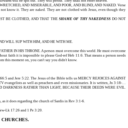
kewarm will be spit out. They will perish. They shall not enter heaven.
WRETCHED, AND MISERABLE, AND POOR, AND BLIND, AND NAKED. Verse
do not know it. They are naked. They are not clothed with Jesus, even though they
EST BE CLOTHED, AND THAT THE
SHAME OF THY NAKEDNESS
DO NOT
AND WILL SUP WITH HIM, AND HE WITH ME.
N HIS THRONE. A person must overcome this world. He must overcome
thout faith it is impossible to please God-ref Heb 11:6. That means a person needs
rom this moment on, you can't say you didn't know.
 Isa 66:5 and Jere 5:22. The Jesus of the Bible tells us MERCY REJOICES AGAINST
 evangelists as well as preachers and even missionaries. It is written, Jn 3:18-…
ED DARKNESS RATHER THAN LIGHT, BECAUSE THEIR DEEDS WERE EVIL.
 as it does regarding the church of Sardis in Rev 3:1-6.
 few-Lk 17:26 and 1 Pe 3:20.
E CHURCHES.