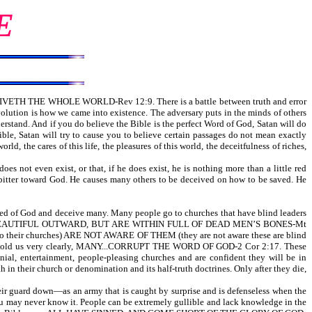
E
CEIVETH THE WHOLE WORLD-Rev 12:9. There is a battle between truth and error
evolution is how we came into existence. The adversary puts in the minds of others
derstand. And if you do believe the Bible is the perfect Word of God, Satan will do
ible, Satan will try to cause you to believe certain passages do not mean exactly
ld, the cares of this life, the pleasures of this world, the deceitfulness of riches,
 not even exist, or that, if he does exist, he is nothing more than a little red
 bitter toward God. He causes many others to be deceived on how to be saved. He
 led of God and deceive many. Many people go to churches that have blind leaders
AR BEAUTIFUL OUTWARD, BUT ARE WITHIN FULL OF DEAD MEN’S BONES-Mt
ir churches) ARE NOT AWARE OF THEM (they are not aware these are blind
. Paul told us very clearly, MANY...CORRUPT THE WORD OF GOD-2 Cor 2:17. These
ial, entertainment, people-pleasing churches and are confident they will be in
h in their church or denomination and its half-truth doctrines. Only after they die,
eir guard down—as an army that is caught by surprise and is defenseless when the
u may never know it. People can be extremely gullible and lack knowledge in the