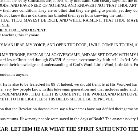
that are really Christians are, at best, only lukewarm. God clearly says that the lu
OODS, AND HAVE NEED OF NOTHING; AND KNOWEST NOT THAT THOU ART 
w their true condition. They are so blind that they are going to perish, yet they 
 do not know this as darkness has blinded their eyes from knowing the truth.
, THAT THOU MAYEST BE RICH; AND WHITE RAIMENT, THAT THOU MAY
 SEE.
THEREFORE, AND
REPENT
.
e teaching this anymore.
 ANY MAN HEAR MY VOICE, AND OPEN THE DOOR, I WILL COME IN TO HIM, 
Y THRONE, EVEN AS I ALSO OVERCAME, AND AM SET DOWN WITH MY FATHER I
Lord Jesus Christ and through
FAITH
. A person overcomes by faith-ref 1 Jn 5:4. Wi
xceed their knowledge and understanding of God’s Word. Little Word, little faith. F
 condemns anyone.
 He is also to be feared-ref Ps 89:7. Indeed, we should tremble at His Word-ref
, very few people know in this lukewarm generation and that includes radio and TV
 CONDEMNATION, THAT LIGHT IS COME INTO THE WORLD, AND MEN LOV
METH TO THE LIGHT, LEST HIS DEEDS SHOULD BE REPROVED.
n that the Revelation doesn't even say a few names have not defiled their garments,
Jesus returns. How many people were saved in the days of Noah? The answer is very
 EAR, LET HIM HEAR WHAT THE SPIRIT SAITH UNTO TH