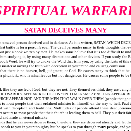
SPIRITUAL WARFAR
SATAN DECEIVES MANY
an unsaved person deceived and in darkness. As it is written, SATAN, WHICH DE
hat battle is for a person’s soul. The devil persuades many in their thoughts that 
but just a book written by men. He makes some believe that it is too difficult to un
rom studying it, by using many distractions and other devices. If you study the B
od’s Word, he will try to choke the Word that is in you, by using the lusts of this wor
a master at mixing the truth with deception in your mind and causing confusion.
 there is no heaven, hell, judgment, or God. He causes many to think that he does
 a pitchfork, who is mischievous but not dangerous. He causes some people to be
like they are led of God, but they are not. They themselves think they are being
clergy OUTWARDLY APPEAR RIGHTEOUS "UNTO MEN"-Mt 23:28. They APPE
ICH APPEAR NOT, AND THE MEN THAT WALK OVER THEM (people that go to the
urs to most people that their ordained minister is, himself, on the way to hell
 with deception and traditions. Multitudes of people attend these dead, ceremon
r occurs to most people that their church is leading them to hell. They put their fait
ed and made an eternal mistake.
 that he can never deceive them; therefore, they are deceived already and let th
 speak to you in your thoughts, but he speaks to you through many people, and yo