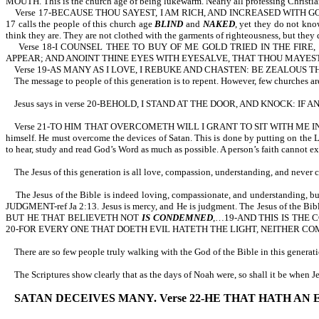
MOUTH. This is the church age of being lukewarm. Nearly all professing Christians 
Verse 17-BECAUSE THOU SAYEST, I AM RICH, AND INCREASED WITH G
17 calls the people of this church age
BLIND
and
NAKED
, yet they do not kno
think they are. They are not clothed with the garments of righteousness, but they
Verse 18-I COUNSEL THEE TO BUY OF ME GOLD TRIED IN THE FIRE
APPEAR; AND ANOINT THINE EYES WITH EYESALVE, THAT THOU MAYEST
Verse 19-AS MANY AS I LOVE, I REBUKE AND CHASTEN: BE ZEALOUS 
The message to people of this generation is to repent. However, few churches ar
Jesus says in verse 20-BEHOLD, I STAND AT THE DOOR, AND KNOCK: IF
Verse 21-TO HIM THAT OVERCOMETH WILL I GRANT TO SIT WITH ME IN M
himself. He must overcome the devices of Satan. This is done by putting on the 
to hear, study and read God’s Word as much as possible. A person’s faith cannot e
The Jesus of this generation is all love, compassion, understanding, and never
The Jesus of the Bible is indeed loving, compassionate, and understanding, but
JUDGMENT-ref Ja 2:13. Jesus is mercy, and He is judgment. The Jesus of the Bible
BUT HE THAT BELIEVETH NOT
IS CONDEMNED
,…19-AND THIS IS THE
20-FOR EVERY ONE THAT DOETH EVIL HATETH THE LIGHT, NEITHER CO
There are so few people truly walking with the God of the Bible in this generatio
The Scriptures show clearly that as the days of Noah were, so shall it be when 
SATAN DECEIVES MANY. Verse 22-HE THAT HATH AN