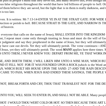
Satan puts in people’s mind that they never sin, and many believe this, even
us false religions throughout the world that have led billions of people to hell. O
f them believe they are saved, but the light that is in them is really darkness, an
 is too late.
nter heaven. It is written: Mt 7:13-14-ENTER YE IN AT THE STRAIT GATE: F
truction or perish to hell. BECAUSE STRAIT IS THE GATE, AND NARROW I
m of heaven.
veryone that calls on the name of Jesus), SHALL ENTER INTO THE KING
t, I repeat must come only through trusting in Jesus and must do the will of Go
the judgment and say they prophesied in the name of Jesus, but they will ul
at they have cast out devils. Yet they will ultimately perish. The verse c
Jesus, yet they will ultimately perish. The word
MANY
applies here three times.
ESS UNTO THEM, I NEVER KNEW YOU: DEPART FROM ME, YE THAT WORK INIQUITY. T
 AND DOETH THEM, I WILL LIKEN HIM UNTO A WISE MAN, WHICH BUI
IT FELL NOT: FOR IT WAS FOUNDED UPON A ROCK (which is the Word and
AN, WHICH BUILT HIS HOUSE UPON THE SAND: 27-AND THE RAIN DESCE
 IT CAME TO PASS, WHEN JESUS HAD ENDED THESE SAYINGS, THE PEOPLE
 NOT; BREAK FORTH AND CRY, THOU THAT TRAVAILEST NOT: FOR THE DE
 UNTO YOU, WILL SEEK TO ENTER IN, AND SHALL NOT BE ABLE. Many people shall
 HOT: I WOULD THOU WERT COLD OR HOT. SO THEN BECAUSE THOU ART L