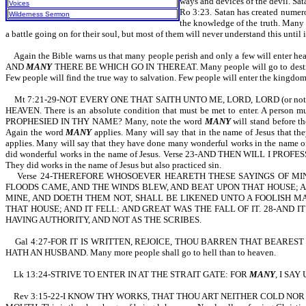
ways and devices of the devil. 
Voices
Ro 3:23. Satan has created numero
Wilderness Sermon
the knowledge of the truth. Many o
a battle going on for their soul, but most of them will never understand this until it
Again the Bible warns us that many people perish and only a few will e
AND
MANY
THERE BE WHICH GO IN THEREAT. Many people will go to des
Few people will find the true way to salvation. Few people will enter the kingdo
Mt 7:21-29-NOT EVERY ONE THAT SAITH UNTO ME, LORD, LORD (or not e
HEAVEN. There is an absolute condition that must be met to enter. A person mus
PROPHESIED IN THY NAME? Many, note the word
MANY
will stand before 
Again the word
MANY
applies. Many will say that in the name of Jesus th
applies. Many will say that they have done many wonderful works in the name of 
did wonderful works in the name of Jesus. Verse 23-AND THEN WILL I PROF
They did works in the name of Jesus but also practiced sin.
Verse 24-THEREFORE WHOSOEVER HEARETH THESE SAYINGS OF MINE,
FLOODS CAME, AND THE WINDS BLEW, AND BEAT UPON THAT HOUSE; AND 
MINE, AND DOETH THEM NOT, SHALL BE LIKENED UNTO A FOOLISH M
THAT HOUSE; AND IT FELL: AND GREAT WAS THE FALL OF IT. 28-AND
HAVING AUTHORITY, AND NOT AS THE SCRIBES.
Gal 4:27-FOR IT IS WRITTEN, REJOICE, THOU BARREN THAT BEAREST
HATH AN HUSBAND. Many more people shall go to hell than to heaven.
Lk 13:24-STRIVE TO ENTER IN AT THE STRAIT GATE: FOR
MANY
, I SAY
Rev 3:15-22-I KNOW THY WORKS, THAT THOU ART NEITHER COLD NOR