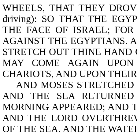
WHEELS, THAT THEY DROVE T
driving): SO THAT THE EG
THE FACE OF ISRAEL; FO
AGAINST THE EGYPTIANS. 
STRETCH OUT THINE HAND 
MAY COME AGAIN UPON 
CHARIOTS, AND UPON THEIR 
AND MOSES STRETCHED F
AND THE SEA RETURNED
MORNING APPEARED; AND T
AND THE LORD OVERTHREW
OF THE SEA. AND THE WAT