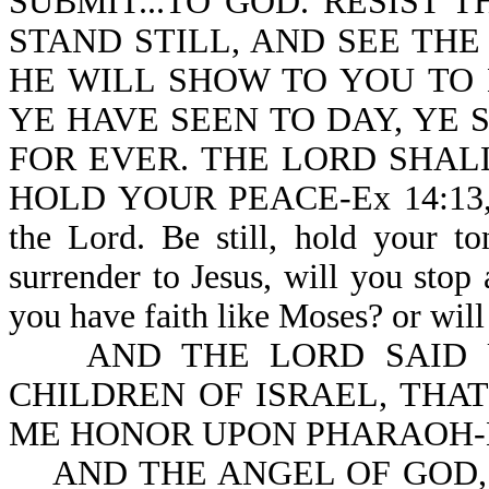
SUBMIT...TO GOD. RESIST THE
STAND STILL, AND SEE THE
HE WILL SHOW TO YOU TO
YE HAVE SEEN TO DAY, YE
FOR EVER. THE LORD SHAL
HOLD YOUR PEACE-Ex 14:13,14. M
the Lord. Be still, hold your t
surrender to Jesus, will you stop
you have faith like Moses? or will 
AND THE LORD SAID UN
CHILDREN OF ISRAEL, THA
ME HONOR UPON PHARAOH-Ex
AND THE ANGEL OF GOD,