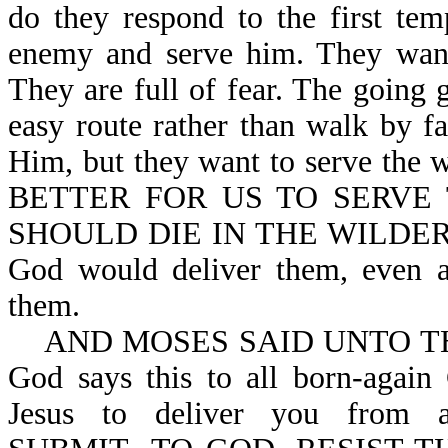
do they respond to the first te
enemy and serve him. They want 
They are full of fear. The going g
easy route rather than walk by f
Him, but they want to serve the
BETTER FOR US TO SERVE
SHOULD DIE IN THE WILDERNESS
God would deliver them, even af
them.
AND MOSES SAID UNTO THE 
God says this to all born-again
Jesus to deliver you from a