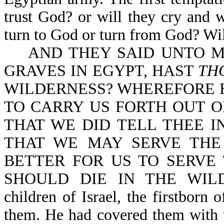
trust God? or will they cry and 
turn to God or turn from God? Will
AND THEY SAID UNTO MO
GRAVES IN EGYPT, HAST
TH
WILDERNESS? WHEREFORE H
TO CARRY US FORTH OUT O
THAT WE DID TELL THEE IN
THAT WE MAY SERVE THE
BETTER FOR US TO SERVE
SHOULD DIE IN THE WILDER
children of Israel, the firstborn
them. He had covered them with 