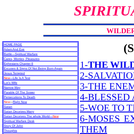
SPIRITU
WILDE
(S
HOME PAGE
Adam And Eve
Battle—Spiritual Warfare
Cares, Worries, Pleasures
1-
THE WIL
Ephesians Chapter 6
Excuses & Signs Of Not Being Born-Again
2-SALVATI
Jesus Tempted
New
—Life Is A Test
Lot's Wife
3-THE ENE
Narrow Way
Parable Of The Sower
4-BLESSED
Persecutions To Death
New
—
Right Now
5-WOE TO 
Satan
Satan Deceives Many
6-MOSES E
Satan Deceives The whole World—
New
Spiritual Warfare Desk
Story Of John
THEM
Thoughts