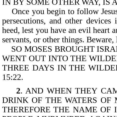
IN BY SOME OTHER WAY, IS A
Once you begin to follow Jesus, 
persecutions, and other devices
heed, lest you have an evil heart
servants, or other things. Beware, 
SO MOSES BROUGHT ISRAE
WENT OUT INTO THE WILDE
THREE DAYS IN THE WILDE
15:22.
2
. AND WHEN THEY CA
DRINK OF THE WATERS OF 
THEREFORE THE NAME OF 