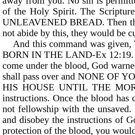
away from you. No sin is permitt
of the Holy Spirit. The Scri
UNLEAVENED BREAD. Then the ver
not abide by this, they would be cu
And this command was give
BORN IN THE LAND-Ex 12:19. To 
come under the blood, God warned 
shall pass over and NONE O
HIS HOUSE UNTIL THE MORNIN
instructions. Once the blood has
not fellowship with the unsaved.
and disobey the instructions of Go
protection of the blood, you would