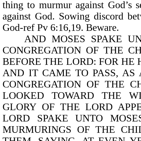
thing to murmur against God’s s
against God. Sowing discord bet
God-ref Pv 6:16,19. Beware.
AND MOSES SPAKE UNTO
CONGREGATION OF THE CH
BEFORE THE LORD: FOR HE
AND IT CAME TO PASS, A
CONGREGATION OF THE CH
LOOKED TOWARD THE WI
GLORY OF THE LORD APP
LORD SPAKE UNTO MOSES
MURMURINGS OF THE CHI
THEM, SAYING, AT EVEN Y