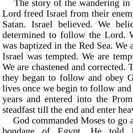
The story of the wandering in th
Lord freed Israel from their enem
Satan. Israel believed. We beli
determined to follow the Lord. 
was baptized in the Red Sea. We ar
Israel was tempted. We are tempt
We are chastened and corrected. Th
they began to follow and obey Go
lives once we begin to follow and
years and entered into the Prom
steadfast till the end and enter hea
God commanded Moses to go and b
bondage of Egypt. He to