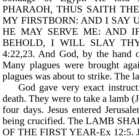
PHARAOH, THUS SAITH THE
MY FIRSTBORN: AND I SAY 
HE MAY SERVE ME: AND I
BEHOLD, I WILL SLAY TH
4:22,23. And God, by the hand o
Many plagues were brought agains
plagues was about to strike. The l
God gave very exact instructio
death. They were to take a lamb (
four days. Jesus entered Jerusa
being crucified. The LAMB 
OF THE FIRST YEAR-Ex 12:5. Jes