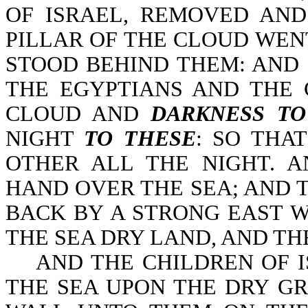
OF ISRAEL, REMOVED AN
PILLAR OF THE CLOUD WEN
STOOD BEHIND THEM: AND
THE EGYPTIANS AND THE 
CLOUD AND
DARKNESS T
NIGHT
TO THESE
: SO THA
OTHER ALL THE NIGHT. 
HAND OVER THE SEA; AND 
BACK BY A STRONG EAST W
THE SEA DRY LAND, AND TH
AND THE CHILDREN OF IS
THE SEA UPON THE DRY G