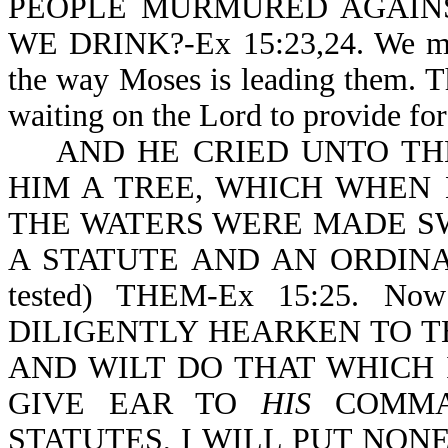
PEOPLE MURMURED AGAINS
WE DRINK?-Ex 15:23,24. We may 
the way Moses is leading them. T
waiting on the Lord to provide fo
AND HE CRIED UNTO THE
HIM A TREE, WHICH WHEN 
THE WATERS WERE MADE S
A STATUTE AND AN ORDINA
tested) THEM-Ex 15:25. Now
DILIGENTLY HEARKEN TO T
AND WILT DO THAT WHICH 
GIVE EAR TO
HIS
COMMA
STATUTES, I WILL PUT NON