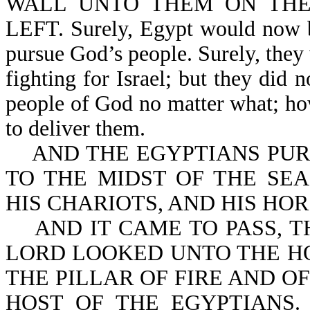
WALL UNTO THEM ON THE
LEFT. Surely, Egypt would now be
pursue God’s people. Surely, they
fighting for Israel; but they did 
people of God no matter what; how
to deliver them.
AND THE EGYPTIANS PURS
TO THE MIDST OF THE SEA
HIS CHARIOTS, AND HIS HO
AND IT CAME TO PASS, T
LORD LOOKED UNTO THE H
THE PILLAR OF FIRE AND O
HOST OF THE EGYPTIANS.