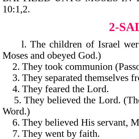
10:1,2.
2-SA
l. The children of Israel were
Moses and obeyed God.)
2. They took communion (Passo
3. They separated themselves fro
4. They feared the Lord.
5. They believed the Lord. (The
Word.)
6. They believed His servant, M
7. They went by faith.