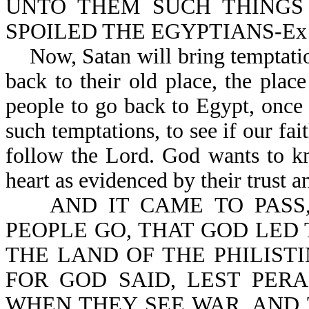
UNTO THEM SUCH THINGS
SPOILED THE EGYPTIANS-Ex 1
Now, Satan will bring temptation
back to their old place, the plac
people to go back to Egypt, once 
such temptations, to see if our fai
follow the Lord. God wants to k
heart as evidenced by their trust 
AND IT CAME TO PASS,
PEOPLE GO, THAT GOD LED
THE LAND OF THE PHILIST
FOR GOD SAID, LEST PER
WHEN THEY SEE WAR, AND T