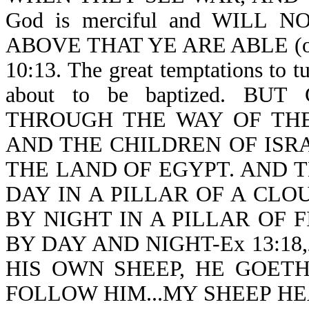
God is merciful and WILL
ABOVE THAT YE ARE ABLE (or b
10:13. The great temptations to 
about to be baptized. B
THROUGH THE WAY OF THE
AND THE CHILDREN OF ISR
THE LAND OF EGYPT. AND 
DAY IN A PILLAR OF A CLO
BY NIGHT IN A PILLAR OF F
BY DAY AND NIGHT-Ex 13:18,2
HIS OWN SHEEP, HE GOET
FOLLOW HIM...MY SHEEP HE