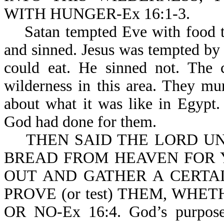
WITH HUNGER-Ex 16:1-3.
Satan tempted Eve with food tha
and sinned. Jesus was tempted by 
could eat. He sinned not. The c
wilderness in this area. They m
about what it was like in Egypt
God had done for them.
THEN SAID THE LORD UNT
BREAD FROM HEAVEN FOR 
OUT AND GATHER A CERTAI
PROVE (or test) THEM, WHE
OR NO-Ex 16:4. God’s purpose f