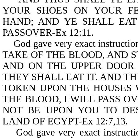
YOUR SHOES ON YOUR FE
HAND; AND YE SHALL EAT 
PASSOVER-Ex 12:11.
God gave very exact instructio
TAKE OF THE BLOOD, AND S
AND ON THE UPPER DOOR 
THEY SHALL EAT IT. AND T
TOKEN UPON THE HOUSES 
THE BLOOD, I WILL PASS O
NOT BE UPON YOU TO DE
LAND OF EGYPT-Ex 12:7,13.
God gave very exact instruction