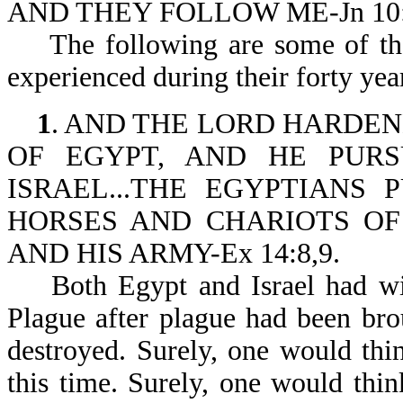
AND THEY FOLLOW ME-Jn 10:
The following are some of the t
experienced during their forty year
1
. AND THE LORD HARDE
OF EGYPT, AND HE PUR
ISRAEL...THE EGYPTIANS
HORSES AND CHARIOTS OF
AND HIS ARMY-Ex 14:8,9.
Both Egypt and Israel had witn
Plague after plague had been brou
destroyed. Surely, one would th
this time. Surely, one would thi