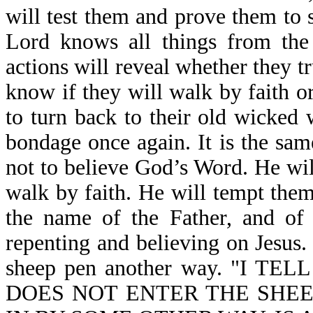
will test them and prove them to s
Lord knows all things from the 
actions will reveal whether they tr
know if they will walk by faith or
to turn back to their old wicked 
bondage once again. It is the sam
not to believe God’s Word. He wi
walk by faith. He will tempt them
the name of the Father, and of 
repenting and believing on Jesus. 
sheep pen another way. "I 
DOES NOT ENTER THE SHEE