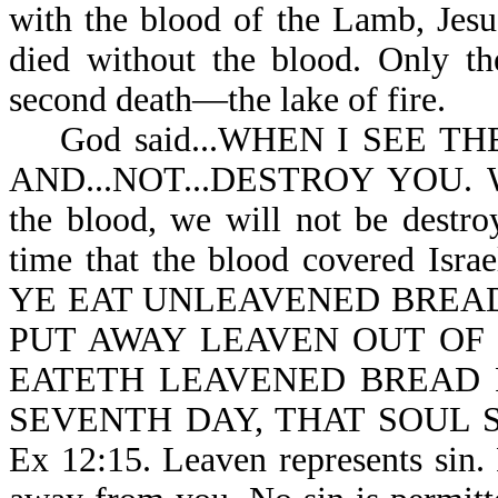
with the blood of the Lamb, Jesus
died without the blood. Only th
second death—the lake of fire.
God said...WHEN I SEE TH
AND...NOT...DESTROY YOU. Wh
the blood, we will not be destro
time that the blood covered I
YE EAT UNLEAVENED BREAD
PUT AWAY LEAVEN OUT OF
EATETH LEAVENED BREAD 
SEVENTH DAY, THAT SOUL 
Ex 12:15. Leaven represents sin. 