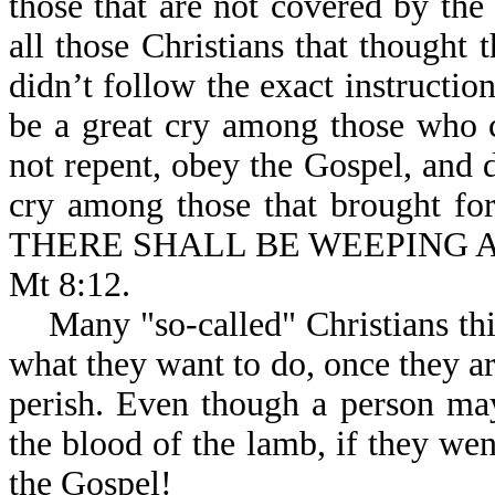
those that are not covered by the
all those Christians that thought
didn’t follow the exact instructio
be a great cry among those who 
not repent, obey the Gospel, and d
cry among those that brought fort
THERE SHALL BE WEEPING 
Mt 8:12.
Many "so-called" Christians thin
what they want to do, once they ar
perish. Even though a person may
the blood of the lamb, if they wen
the Gospel!