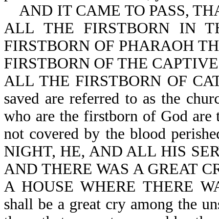
AND IT CAME TO PASS, TH
ALL THE FIRSTBORN IN 
FIRSTBORN OF PHARAOH TH
FIRSTBORN OF THE CAPTIVE
ALL THE FIRSTBORN OF CATTLE
saved are referred to as the chur
who are the firstborn of God are 
not covered by the blood pe
NIGHT, HE, AND ALL HIS SE
AND THERE WAS A GREAT CR
A HOUSE WHERE THERE WAS
shall be a great cry among the u