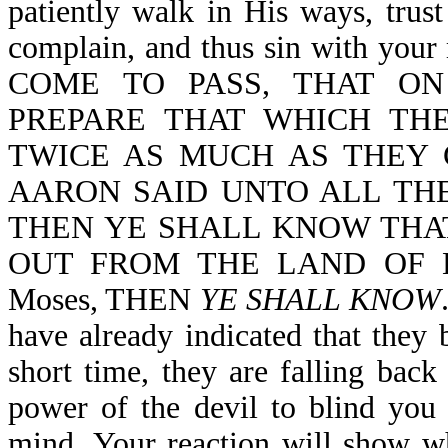
patiently walk in His ways, trus
complain, and thus sin with yo
COME TO PASS, THAT O
PREPARE THAT WHICH THE
TWICE AS MUCH AS THEY 
AARON SAID UNTO ALL THE
THEN YE SHALL KNOW THA
OUT FROM THE LAND OF EGYP
Moses, THEN
YE SHALL KNOW
have already indicated that they b
short time, they are falling back
power of the devil to blind you
mind. Your reaction will show wh