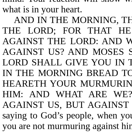
what is in your heart.
AND IN THE MORNING, TH
THE LORD; FOR THAT H
AGAINST THE LORD: AND 
AGAINST US? AND MOSES S
LORD SHALL GIVE YOU IN 
IN THE MORNING BREAD TO
HEARETH YOUR MURMURIN
HIM: AND WHAT ARE WE
AGAINST US, BUT AGAINST TH
saying to God’s people, when yo
you are not murmuring against him