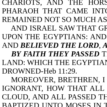
CHARIOTS, AND THE HOR
PHARAOH THAT CAME INT
REMAINED NOT SO MUCH AS O
AND ISRAEL SAW THAT GR
UPON THE EGYPTIANS: AN
AND
BELIEVED THE LORD
,
BY FAITH THEY PASSED
T
LAND: WHICH THE EGYPTIANS
DROWNED-Heb 11:29.
MOREOVER, BRETHREN, I 
IGNORANT, HOW THAT ALL
CLOUD, AND ALL PASSED T
BAPTIZED UNTO MOSES IN T