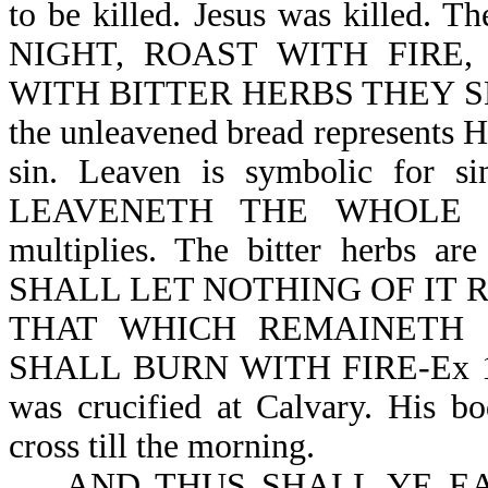
to be killed. Jesus was killed
NIGHT, ROAST WITH FIRE
WITH BITTER HERBS THEY SHALL
the unleavened bread represents Hi
sin. Leaven is symbolic for 
LEAVENETH THE WHOLE LUM
multiplies. The bitter herbs a
SHALL LET NOTHING OF IT 
THAT WHICH REMAINETH 
SHALL BURN WITH FIRE-Ex 12:1
was crucified at Calvary. His b
cross till the morning.
AND THUS SHALL YE EAT 