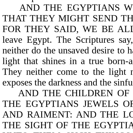
AND THE EGYPTIANS WE
THAT THEY MIGHT SEND TH
FOR THEY SAID, WE BE ALL D
leave Egypt. The Scriptures 
neither do the unsaved desire to 
light that shines in a true born-
They neither come to the light n
exposes the darkness and the sinfu
AND THE CHILDREN OF ISR
THE EGYPTIANS JEWELS OF
AND RAIMENT: AND THE L
THE SIGHT OF THE EGYPTIAN