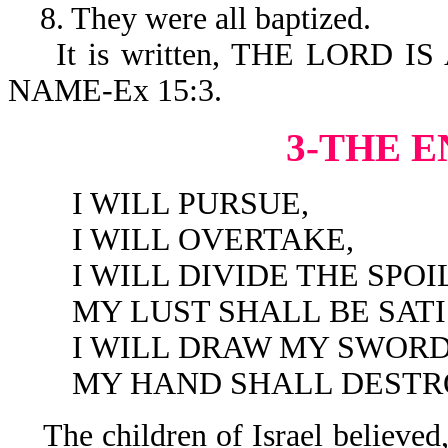
8. They were all baptized.
It is written, THE LORD I
NAME-Ex 15:3.
3-THE E
I WILL PURSUE,
I WILL OVERTAKE,
I WILL DIVIDE THE SPOIL
MY LUST SHALL BE SATIS
I WILL DRAW MY SWORD
MY HAND SHALL DESTROY 
The children of Israel believed,