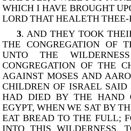
WHICH I HAVE BROUGHT UPO
LORD THAT HEALETH THEE-Ex
3
. AND THEY TOOK THEI
THE CONGREGATION OF T
UNTO THE WILDERNESS
CONGREGATION OF THE C
AGAINST MOSES AND AARO
CHILDREN OF ISRAEL SAI
HAD DIED BY THE HAND 
EGYPT, WHEN WE SAT BY TH
EAT BREAD TO THE FULL; 
INTO THIS WILDERNESS, 