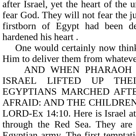
after Israel, yet the heart of the
fear God. They will not fear the 
firstborn of Egypt had been de
hardened his heart .
One would certainly now think t
Him to deliver them from whateve
AND WHEN PHARAOH DR
ISRAEL LIFTED UP THE
EGYPTIANS MARCHED AFT
AFRAID: AND THE CHILDREN
LORD-Ex 14:10. Here is Israel at
through the Red Sea. They are 
Egyptian army. The first temptatio