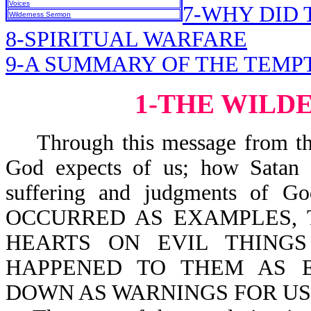
Voices
7-WHY DID 
Wilderness Sermon
8-SPIRITUAL WARFARE
9-A SUMMARY OF THE TEMP
1-THE WILD
Through this message from the 
God expects of us; how Satan t
suffering and judgments of G
OCCURRED AS EXAMPLES, 
HEARTS ON EVIL THINGS
HAPPENED TO THEM AS 
DOWN AS WARNINGS FOR US-l 