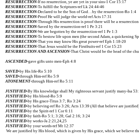
RESURRECTION
-If no resurrection, ye are yet in your sins-1 Cor 15:17
RESURRECTION
-To fulfill the Scriptures-ref Lk 24:44-46
RESURRECTION-
Declared to be the Son of God…by the resurrection-Ro 1:4
RESURRECTION
-Proof He will judge the world-ref Acts 17:31
RESURRECTION
-Through His resurrection is proof there will be a resurrectio
RESURRECTION
-Saved by the resurrection-ref 1 Pe 3:21
RESURRECTION
-We are begotten by the resurrection-ref 1 Pe 1:3
RESURRECTION
-To bestow life upon men (the second Adam, a quickening Spi
RESURRECTION
-That you may know His great power-ref Eph 1:18-20
RESURRECTION
-That Jesus would be the Firstfruits-ref 1 Cor 15:23
RESURRECTION AND ASCENSION
-That Christ would be the head of the ch
ASCENDED
-gave gifts unto men-Eph 4:8
SAVED
-by His life-Ro 5:10
SAVED
-through Him-ref Ro 5:9
ATONEMENT
-through Him-ref Ro 5:11
JUSTIFIED
-By His knowledge shall My righteous servant justify many-Isa 53
JUSTIFIED
-by His blood-Ro 5:9
JUSTIFIED
-by His grace-Titus 3:7; Ro 3:24
JUSTIFIED
-by believing-ref Ro 3:26; Acts 13:39 (All that believe are justified
JUSTIFIED
-by the Spirit-ref 1 Cor 6:11
JUSTIFIED
-by faith-Ro 5:1; 3:28; Gal 2:16; 3:24
JUSTIFIED
-by works-Ja 2:21,24,25
JUSTIFIED
-by your words-ref Mt 12:37
We are justified by His blood, which is given by His grace, which we believe t