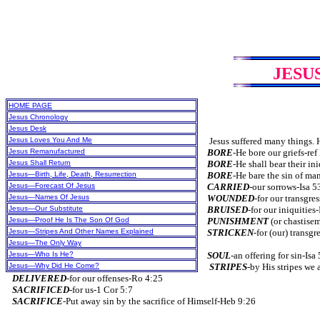
JESU
HOME PAGE
Jesus Chronology
Jesus Desk
Jesus Loves You And Me
Jesus suffered many things. He
Jesus Remanufactured
BORE
-He bore our griefs-ref
Jesus Shall Return
BORE
-He shall bear their in
Jesus—Birth, Life, Death, Resurrection
BORE
-He bare the sin of ma
Jesus—Forecast Of Jesus
CARRIED
-our sorrows-Isa 5
Jesus—Names Of Jesus
WOUNDED
-for our transgre
Jesus—Our Substitute
BRUISED
-for our iniquities
Jesus—Proof He Is The Son Of God
PUNISHMENT
(or chastise
Jesus—Stripes And Other Names Explained
STRICKEN
-for (our) transgr
Jesus—The Only Way
Jesus—Who Is He?
SOUL
-an offering for sin-Isa
Jesus—Why Did He Come?
STRIPES
-by His stripes we 
DELIVERED
-for our offenses-Ro 4:25
SACRIFICED-
for us-1 Cor 5:7
SACRIFICE
-Put away sin by the sacrifice of Himself-Heb 9:26