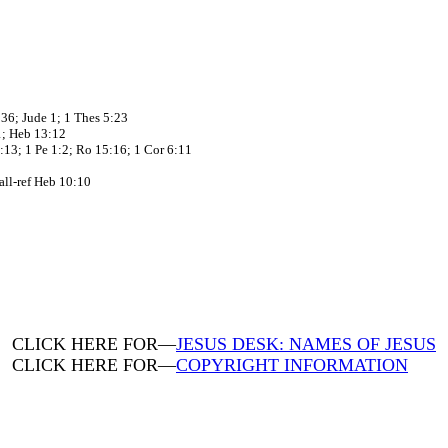
:36; Jude 1; 1 Thes 5:23
11; Heb 13:12
:13; 1 Pe 1:2; Ro 15:16; 1 Cor 6:11
 all-ref Heb 10:10
CLICK HERE FOR—
JESUS DESK: NAMES OF JESUS
CLICK HERE FOR—
COPYRIGHT INFORMATION