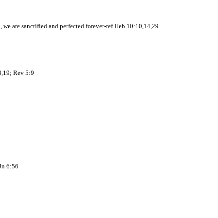
 we are sanctified and perfected forever-ref Heb 10:10,14,29
8,19; Rev 5:9
Jn 6:56