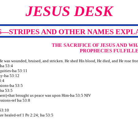
JESUS DESK
S—STRIPES AND OTHER NAMES EXPL
THE SACRIFICE OF JESUS
AND WH
PROPHECIES FULFILL
 was wounded, bruised, and stricken. He shed His blood, He died, and He rose from
 Isa 53:4
iquities-Isa 53:11
ny-Isa 53:12
3:4
ssions-Isa 53:5
-Isa 53:5
ment)-that brought us peace was upon Him-Isa 53:5 NIV
essions-ref Isa 53:8
 53:10
are healed-ref 1 Pe 2:24; Isa 53:5