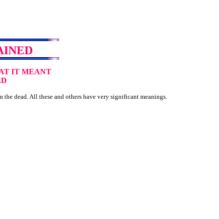
AINED
AT IT MEANT
ED
 the dead. All these and others have very significant meanings.