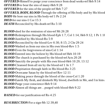
OFFERED
-Himself to purge your conscience from dead works-ref Heb 9:14
OFFERED
-to bear the sins of many-Heb 9:28
OFFERED
-for the sins of the people-ref Heb 7:27
OFFERED, BODY, BLOOD
-Through the offering of His body and by His blood,
BODY
-He bore our sins in His body-ref 1 Pe 2:24
DIED
-for our sins-1 Cor 15:3
DEATH
-Reconciled by His death-ref Ro 5:10
BLOOD
-shed for the remission of sins-ref Mt 26:28
BLOOD
-Redemption through His blood-Eph 1:7; Col 1:14; Heb 9:12; 1 Pe 1:1
BLOOD
-Justified by His blood-Ro 5:9
BLOOD
-Reconciled by the blood-Lev 6:30; 8:15; 2 Chr 29:24
BLOOD
-Washed us from our sins in His own blood-Rev 1:5
BLOOD
-Even the forgiveness of sins-Col 1:14
BLOOD
-Entered into the holiest by His blood-ref Heb 10:19
BLOOD
-The church is purchased by the blood-ref Acts 20:28
BLOOD
-Sanctify the people with His own blood-Heb 10:29; 13:12
BLOOD
-Cleansed from all sin by the blood-ref 1 Jn 1:7
BLOOD
-Propitiation through faith in His blood-Ro 3:25
BLOOD
-Overcame Satan by the blood-ref Rev 12:11
BLOOD
-Making peace through the blood of the cross-Col 1:20
BLOOD
-Eateth My flesh, and drinketh My blood, dwelleth in Me, and I in him-
BLOOD
-Purge your conscience-Heb 9:14
BLOOD
-Almost all things are…purged with blood-Heb 9:22
RAISED
-for our justification-ref Ro 4:25
RESURRECTION
-For a sign-Mt 12:39,40