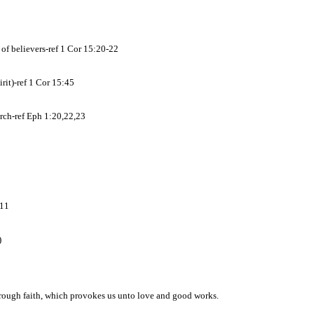
n of believers-ref 1 Cor 15:20-22
rit)-ref 1 Cor 15:45
urch-ref Eph 1:20,22,23
:11
)
hrough faith, which provokes us unto love and good works.