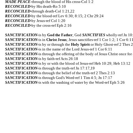
MADE PEACE
-through the blood of His cross-Col 1:2
RECONCILED
-by His death-Ro 5:10
RECONCILED
-through death-Col 1:21,22
RECONCILED
-by the blood-ref Lev 6:30; 8:15; 2 Chr 29:24
RECONCILED
-by Jesus-ref Col 1:20
RECONCILED
-by the cross-ref Eph 2:16
SANCTIFICATION
-is by
God the Father
; God
SANCTIFIES
wholly-ref Jn 10
SANCTIFICATION
-is in
Christ Jesus
; Jesus sanctifies-ref 1 Cor 1:2; 1 Cor 6:
SANCTIFICATION
-is by or through the
Holy Spirit
or Holy Ghost-ref 2 Thes 2
SANCTIFICATION
-is in the name of the Lord Jesus-ref 1 Cor 6:11
SANCTIFICATION
-is through the offering of the body of Jesus Christ once for
SANCTIFICATION
-is by faith-ref Acts 26:18
SANCTIFICATION
-is by or with the blood of Jesus-ref Heb 10:29; Heb 13:12
SANCTIFICATION
-is through the truth-ref Jn 17:17,19
SANCTIFICATION
-is through the belief of the truth-ref 2 Thes 2:13
SANCTIFICATION
-is through God's Word-ref 1 Tim 4:5; Jn 17:17
SANCTIFICATION
-is with the washing of water by the Word-ref Eph 5:26