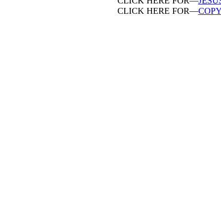
CLICK HERE FOR—
JESU
CLICK HERE FOR—
COPY