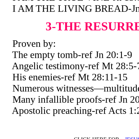
I AM THE LIVING BREAD-Jn 
3-THE RESURR
Proven by:
The empty tomb-ref Jn 20:1-9
Angelic testimony-ref Mt 28:5-
His enemies-ref Mt 28:11-15
Numerous witnesses—multitude 
Many infallible proofs-ref Jn 20
Apostolic preaching-ref Acts 1: