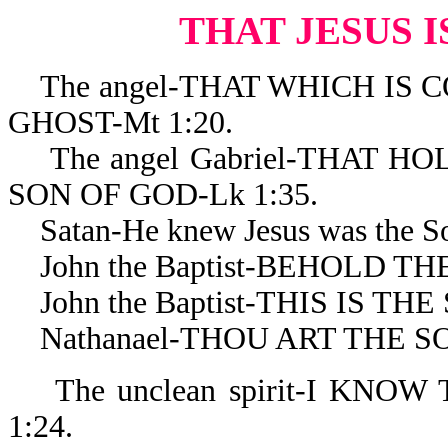
THAT JESUS I
The angel-THAT WHICH IS C
GHOST-Mt 1:20.
The angel Gabriel-THAT HO
SON OF GOD-Lk 1:35.
Satan-He knew Jesus was the Son
John the Baptist-BEHOLD THE
John the Baptist-THIS IS THE 
Nathanael-THOU ART THE SON
The unclean spirit-I KNOW
1:24.