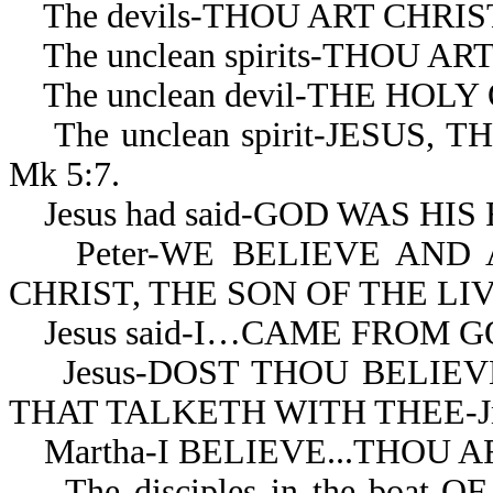
The devils-THOU ART CHRIST
The unclean spirits-THOU AR
The unclean devil-THE HOLY 
The unclean spirit-JESUS,
Mk 5:7.
Jesus had said-GOD WAS HIS 
Peter-WE BELIEVE AND 
CHRIST, THE SON OF THE LIV
Jesus said-I…CAME FROM GOD
Jesus-DOST THOU BELIEVE 
THAT TALKETH WITH THEE-Jn 
Martha-I BELIEVE...THOU ART
The disciples in the boat