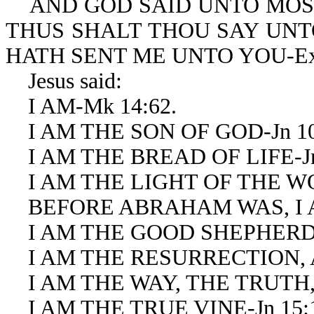
AND GOD SAID UNTO MOS
THUS SHALT THOU SAY UNTO
HATH SENT ME UNTO YOU-Ex 
Jesus said:
I AM-Mk 14:62.
I AM THE SON OF GOD-Jn 10
I AM THE BREAD OF LIFE-Jn 
I AM THE LIGHT OF THE WOR
BEFORE ABRAHAM WAS, I AM
I AM THE GOOD SHEPHERD-J
I AM THE RESURRECTION, AN
I AM THE WAY, THE TRUTH, A
I AM THE TRUE VINE-Jn 15: