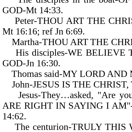
GOD-Mt 14:33.
Peter-THOU ART THE CHRIS
Mt 16:16; ref Jn 6:69.
Martha-THOU ART THE CHRIS
His disciples-WE BELIEV
GOD-Jn 16:30.
Thomas said-MY LORD AND M
John-JESUS IS THE CHRIST, 
Jesus-They…asked, "Are you..
ARE RIGHT IN SAYING I AM"-
14:62.
The centurion-TRULY THIS W