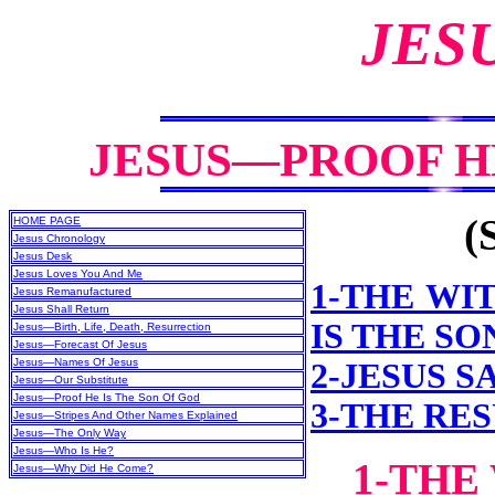
JES
JESUS—PROOF HE
(
HOME PAGE
Jesus Chronology
Jesus Desk
Jesus Loves You And Me
1-THE WI
Jesus Remanufactured
Jesus Shall Return
IS THE SO
Jesus—Birth, Life, Death, Resurrection
Jesus—Forecast Of Jesus
Jesus—Names Of Jesus
2-JESUS SA
Jesus—Our Substitute
Jesus—Proof He Is The Son Of God
3-THE RE
Jesus—Stripes And Other Names Explained
Jesus—The Only Way
Jesus—Who Is He?
1-THE
Jesus—Why Did He Come?