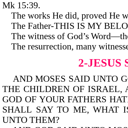
Mk 15:39.
The works He did, proved He was
The Father-THIS IS MY BELOVE
The witness of God’s Word—the
The resurrection, many witnesses
2-JESUS 
AND MOSES SAID UNTO GO
THE CHILDREN OF ISRAEL,
GOD OF YOUR FATHERS HAT
SHALL SAY TO ME, WHAT I
UNTO THEM?