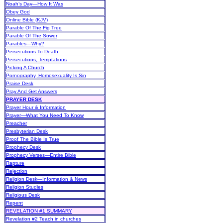
Noah’s Day—How It Was
Obey God
Online Bible (KJV)
Parable Of The Fig Tree
Parable Of The Sower
Parables—Why?
Persecutions To Death
Persecutions, Temptations
Picking A Church
Pornography, Homosexuality Is Sin
Praise Desk
Pray And Get Answers
PRAYER DESK
Prayer Hour & Information
Prayer—What You Need To Know
Preacher
Presbyterian Desk
Proof The Bible Is True
Prophecy Desk
Prophecy Verses—Entire Bible
Rapture
Rejection
Religion Desk—Information & News
Religion Studies
Religious Desk
Repent
REVELATION #1 SUMMARY
Revelation #2 Teach in churches