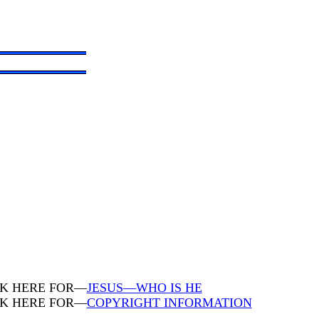
CK HERE FOR—
JESUS—WHO IS HE
CK HERE FOR—
COPYRIGHT INFORMATION