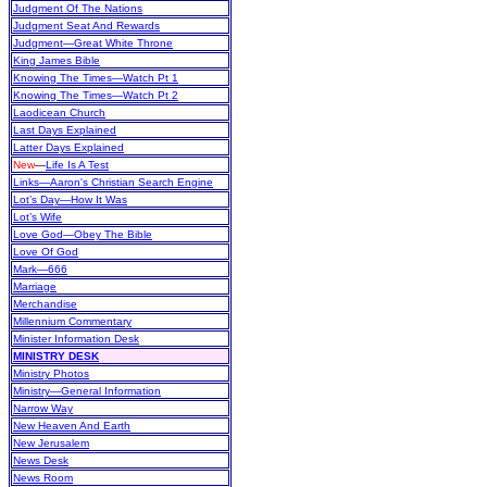
Judgment Of The Nations
Judgment Seat And Rewards
Judgment—Great White Throne
King James Bible
Knowing The Times—Watch Pt 1
Knowing The Times—Watch Pt 2
Laodicean Church
Last Days Explained
Latter Days Explained
New
—
Life Is A Test
Links—Aaron's Christian Search Engine
Lot’s Day—How It Was
Lot’s Wife
Love God—Obey The Bible
Love Of God
Mark—666
Marriage
Merchandise
Millennium Commentary
Minister Information Desk
MINISTRY DESK
Ministry Photos
Ministry—General Information
Narrow Way
New Heaven And Earth
New Jerusalem
News Desk
News Room