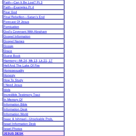
Faith—Can It Be Lost? Pt 3
Faith—Examples Pt 4
Fear God
Final Rebellion—Satan’s End
Forecast Of Jesus
Fornication
God’s Covenant With Abraham
Gospel Information
Gospel Names
Gossip
Grace
Guest Book
Harmony—Mt 24, Mk 13, Lk 21, 17
Hell And The Lake Of Fire
Homosexuality
Honesty
How To Study
I Need Jesus
Idols
Incredible Testimony Tract
In Memory Of
Information Bible
Information Desk
Information World
Isaac & Ishmael—Unsolvable Prob.
Israel Information Desk
Israel Photos
JESUS DESK