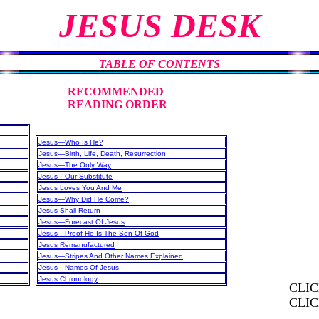
JESUS DESK
TABLE OF CONTENTS
RECOMMENDED
READING ORDER
Jesus—Who Is He?
Jesus—Birth, Life, Death, Resurrection
Jesus—The Only Way
Jesus—Our Substitute
Jesus Loves You And Me
Jesus—Why Did He Come?
Jesus Shall Return
Jesus—Forecast Of Jesus
Jesus—Proof He Is The Son Of God
Jesus Remanufactured
Jesus—Stripes And Other Names Explained
Jesus—Names Of Jesus
Jesus Chronology
CLI
CLI