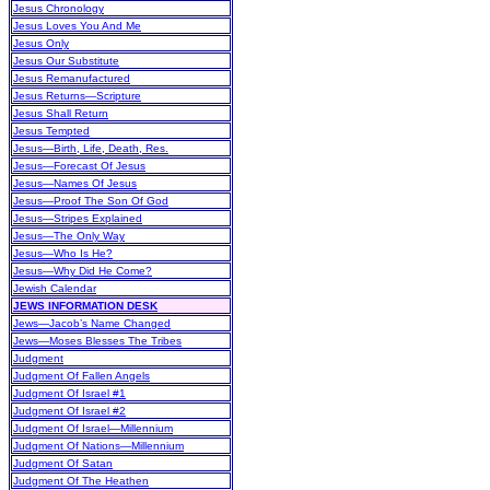
Jesus Chronology
Jesus Loves You And Me
Jesus Only
Jesus Our Substitute
Jesus Remanufactured
Jesus Returns—Scripture
Jesus Shall Return
Jesus Tempted
Jesus—Birth, Life, Death, Res.
Jesus—Forecast Of Jesus
Jesus—Names Of Jesus
Jesus—Proof The Son Of God
Jesus—Stripes Explained
Jesus—The Only Way
Jesus—Who Is He?
Jesus—Why Did He Come?
Jewish Calendar
JEWS INFORMATION DESK
Jews—Jacob’s Name Changed
Jews—Moses Blesses The Tribes
Judgment
Judgment Of Fallen Angels
Judgment Of Israel #1
Judgment Of Israel #2
Judgment Of Israel—Millennium
Judgment Of Nations—Millennium
Judgment Of Satan
Judgment Of The Heathen