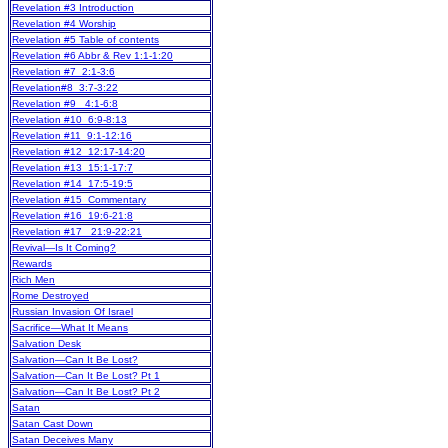
Revelation #3 Introduction
Revelation #4 Worship
Revelation #5 Table of contents
Revelation #6 Abbr & Rev 1:1-1:20
Revelation #7 2:1-3:6
Revelation#8 3:7-3:22
Revelation #9 4:1-6:8
Revelation #10 6:9-8:13
Revelation #11 9:1-12:16
Revelation #12 12:17-14:20
Revelation #13 15:1-17:7
Revelation #14 17:5-19:5
Revelation #15 Commentary
Revelation #16 19:6-21:8
Revelation #17 21:9-22:21
Revival—Is It Coming?
Rewards
Rich Men
Rome Destroyed
Russian Invasion Of Israel
Sacrifice—What It Means
Salvation Desk
Salvation—Can It Be Lost?
Salvation—Can It Be Lost? Pt 1
Salvation—Can It Be Lost? Pt 2
Satan
Satan Cast Down
Satan Deceives Many