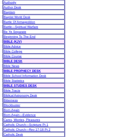
Authority
Author Desk
Baptism
Baptist World Desk
Battle Of Armageddon
Battle—Spiritual Warfare
Be Ye Separate
Beginning To The End
BIBLE (KJV)
Bible Advice
Bible College
Bible Course
BIBLE DESK
Bible News
BIBLE PROPHECY DESK
Bible School Information Desk
Bible Statistics
BIBLE STUDIES DESK
Bible Tracts
Biblical Astronomy Desk
Bitterness
Blockbuster
Born-Again
Born-Again—Evidence
Cares, Worries, Pleasures
Catholic Church—Scripture Pt 1
Catholic Church—Rev 17-18 Pt 2
Catholic Desk