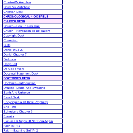
Chart—We Are Here
Christ Vs. Antichrist
Christian Desk
CHRONOLOGICAL 4 GOSPELS
CHURCH DESK
Church—How To Pick One
Church—Revelation To Be Taught
Copyright Desk
Correction
Cults
Daniel 9:24-27
Daniel Chapter 7
Darkness
Deny Self
Do God’s Work
Doctrinal Statement Desk
DOCTRINES DESK
Doctrines—Introduction
Drinking, Drugs, And Swearing
Earth And Universe
E-mail Desk
Encyclopedia Of Bible Prophecy
End Time
Ephesians Chapter 6
Eternity
Excuses & Signs Of Not Born-Again
Faith Is Pt 1
Faith—Examine Self Pt 2