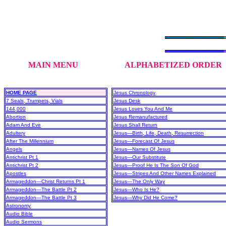
MAIN MENU
ALPHABETIZED ORDER
HOME PAGE
Jesus Chronology
7 Seals, Trumpets, Vials
Jesus Desk
144,000
Jesus Loves You And Me
Abortion
Jesus Remanufactured
Adam And Eve
Jesus Shall Return
Adultery
Jesus—Birth, Life, Death, Resurrection
After The Millennium
Jesus—Forecast Of Jesus
Angels
Jesus—Names Of Jesus
Antichrist Pt 1
Jesus—Our Substitute
Antichrist Pt 2
Jesus—Proof He Is The Son Of God
Apostles
Jesus—Stripes And Other Names Explained
Armageddon—Christ Returns Pt 1
Jesus—The Only Way
Armageddon—The Battle Pt 2
Jesus—Who Is He?
Armageddon—The Battle Pt 3
Jesus—Why Did He Come?
Astronomy
Audio Bible
Audio Sermons