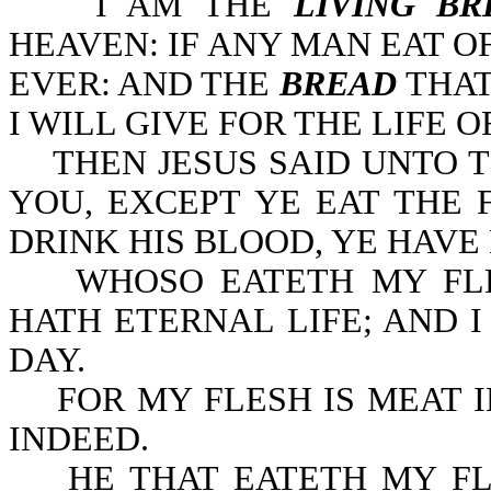
I AM THE
LIVING BR
HEAVEN: IF ANY MAN EAT O
EVER: AND THE
BREAD
THAT
I WILL GIVE FOR THE LIFE OF
THEN JESUS SAID UNTO THE
YOU, EXCEPT YE EAT THE 
DRINK HIS BLOOD, YE HAVE 
WHOSO EATETH MY FLES
HATH ETERNAL LIFE; AND I
DAY.
FOR MY FLESH IS MEAT I
INDEED.
HE THAT EATETH MY FLE