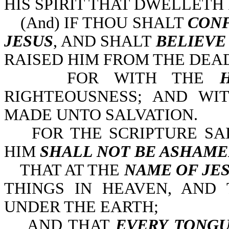
HIS SPIRIT THAT DWELLETH I
(And) IF THOU SHALT
CONF
JESUS
, AND SHALT
BELIEVE
RAISED HIM FROM THE DEAD
FOR WITH THE
RIGHTEOUSNESS; AND W
MADE UNTO SALVATION.
FOR THE SCRIPTURE SA
HIM
SHALL NOT BE ASHAM
THAT AT THE
NAME OF JE
THINGS IN HEAVEN, AND 
UNDER THE EARTH;
AND THAT
EVERY TONG