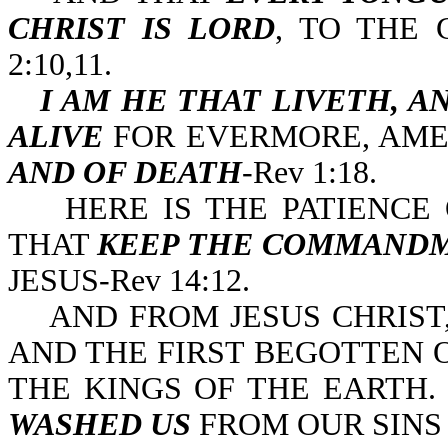
CHRIST IS LORD
, TO THE 
2:10,11.
I AM HE THAT LIVETH, A
ALIVE
FOR EVERMORE, AM
AND OF DEATH
-Rev 1:18.
HERE IS THE PATIENCE O
THAT
KEEP THE COMMAND
JESUS-Rev 14:12.
AND FROM JESUS CHRIST, 
AND THE FIRST BEGOTTEN O
THE KINGS OF THE EARTH
WASHED US
FROM OUR SINS