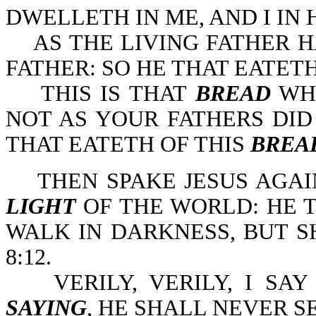
DWELLETH IN ME, AND I IN 
AS THE LIVING FATHER HA
FATHER: SO HE THAT EATETH
THIS IS THAT
BREAD
WHI
NOT AS YOUR FATHERS DID
THAT EATETH OF THIS
BREA
THEN SPAKE JESUS AGAIN
LIGHT
OF THE WORLD: HE 
WALK IN DARKNESS, BUT SH
8:12.
VERILY, VERILY, I SAY
SAYING
, HE SHALL NEVER SE