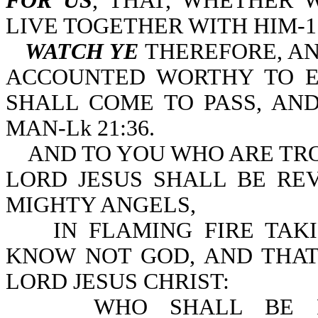
FOR US
, THAT, WHETHER 
LIVE TOGETHER WITH HIM-1 T
WATCH YE
THEREFORE, A
ACCOUNTED WORTHY TO E
SHALL COME TO PASS, AN
MAN-Lk 21:36.
AND TO YOU WHO ARE TRO
LORD JESUS SHALL BE RE
MIGHTY ANGELS,
IN FLAMING FIRE TAKI
KNOW NOT GOD, AND THAT
LORD JESUS CHRIST:
WHO SHALL BE PUNI