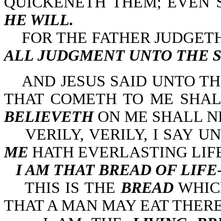
QUICKENETH THEM; EVEN
HE WILL.
FOR THE FATHER JUDGET
ALL JUDGMENT UNTO THE 
AND JESUS SAID UNTO T
THAT COMETH TO ME SHAL
BELIEVETH
ON ME SHALL NEV
VERILY, VERILY, I SAY U
ME
HATH EVERLASTING LIFE
I AM THAT BREAD OF LIFE
THIS IS THE
BREAD
WHIC
THAT A MAN MAY EAT THERE