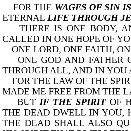
FOR THE
WAGES OF SIN I
ETERNAL
LIFE THROUGH JE
THERE IS ONE BODY, AND
CALLED IN ONE HOPE OF YO
ONE LORD, ONE FAITH, ON
ONE GOD AND FATHER OF
THROUGH ALL, AND IN YOU AL
FOR THE LAW OF THE SPIR
MADE ME FREE FROM THE LA
BUT
IF THE SPIRIT
OF H
THE DEAD DWELL IN YOU, 
THE DEAD SHALL ALSO QU