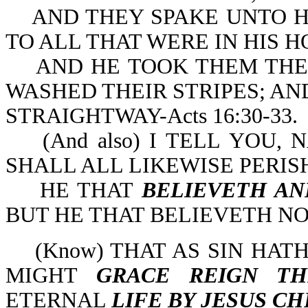
AND THEY SPAKE UNTO HI
TO ALL THAT WERE IN HIS H
AND HE TOOK THEM THE 
WASHED THEIR STRIPES; AN
STRAIGHTWAY-Acts 16:30-33.
(And also) I TELL YOU, 
SHALL ALL LIKEWISE PERISH-
HE THAT
BELIEVETH AN
BUT HE THAT BELIEVETH NO
(Know) THAT AS SIN HATH
MIGHT
GRACE REIGN TH
ETERNAL
LIFE BY JESUS CH