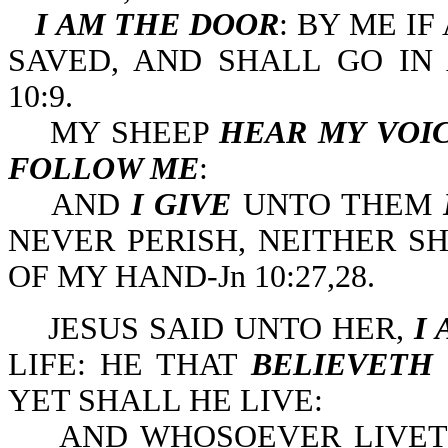
I AM THE DOOR
: BY ME I
SAVED, AND SHALL GO IN 
10:9.
MY SHEEP
HEAR MY VOI
FOLLOW ME
:
AND
I GIVE
UNTO THEM
NEVER PERISH, NEITHER 
OF MY HAND-Jn 10:27,28.
JESUS SAID UNTO HER,
I
LIFE: HE THAT
BELIEVETH
YET SHALL HE LIVE:
AND WHOSOEVER LIVE