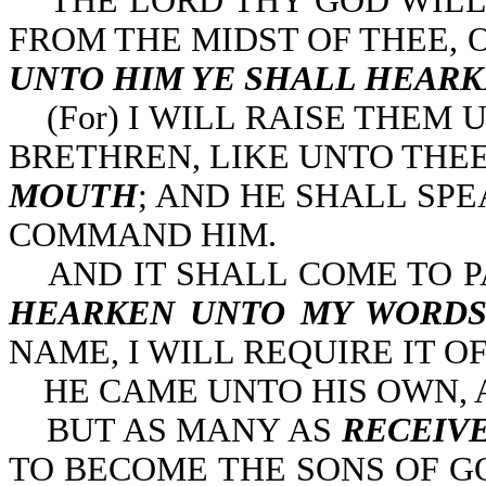
THE LORD THY GOD WILL 
FROM THE MIDST OF THEE, 
UNTO HIM YE SHALL HEAR
(For) I WILL RAISE THEM 
BRETHREN, LIKE UNTO THEE
MOUTH
; AND HE SHALL SP
COMMAND HIM.
AND IT SHALL COME TO P
HEARKEN UNTO MY WORD
NAME, I WILL REQUIRE IT OF 
HE CAME UNTO HIS OWN, A
BUT AS MANY AS
RECEIV
TO BECOME THE SONS OF G