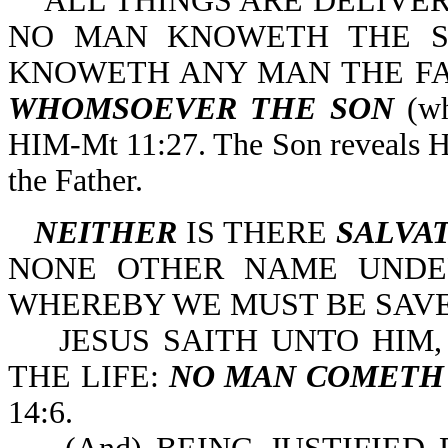
ALL THINGS ARE DELIVER
NO MAN KNOWETH THE SO
KNOWETH ANY MAN THE FA
WHOMSOEVER
THE SON
(wh
HIM-Mt 11:27. The Son reveals Hi
the Father.
NEITHER
IS THERE
SALVAT
NONE OTHER NAME UNDE
WHEREBY WE MUST BE SAVED-
JESUS SAITH UNTO HIM
THE LIFE:
NO MAN COMETH
14:6.