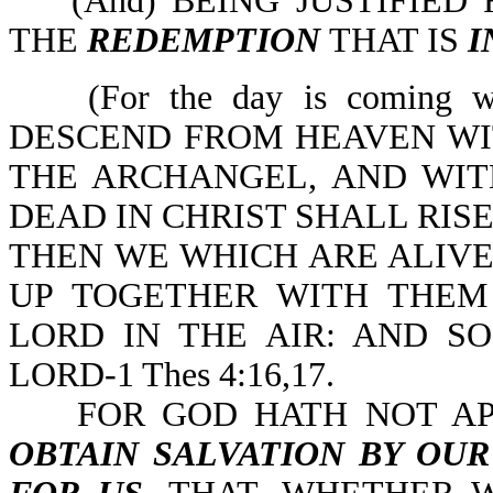
(And) BEING JUSTIFIED 
THE
REDEMPTION
THAT IS
I
(For the day is coming 
DESCEND FROM HEAVEN WIT
THE ARCHANGEL, AND WIT
DEAD IN CHRIST SHALL RISE
THEN WE WHICH ARE ALIV
UP TOGETHER WITH THEM
LORD IN THE AIR: AND S
LORD-1 Thes 4:16,17.
FOR GOD HATH NOT APP
OBTAIN SALVATION BY OUR