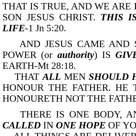
THAT IS TRUE, AND WE ARE I
SON JESUS CHRIST.
THIS I
LIFE
-1 Jn 5:20.
AND JESUS CAME AND S
POWER (or
authority
) IS
GIV
EARTH-Mt 28:18.
THAT
ALL
MEN
SHOULD 
HONOUR THE FATHER. HE
HONOURETH NOT THE FATHER
THERE IS ONE BODY, AN
CALLED
IN
ONE HOPE
OF YO