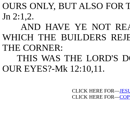
OURS ONLY, BUT ALSO FOR 
Jn 2:1,2.
AND HAVE YE NOT READ
WHICH THE BUILDERS REJ
THE CORNER:
THIS WAS THE LORD'S DO
OUR EYES?-Mk 12:10,11.
CLICK HERE FOR—
JES
CLICK HERE FOR—
COP