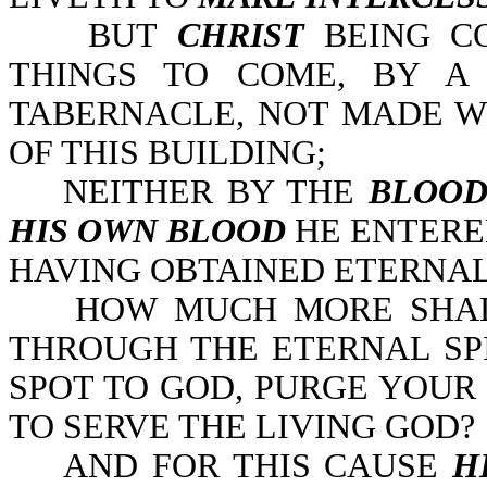
BUT
CHRIST
BEING C
THINGS TO COME, BY A
TABERNACLE, NOT MADE WI
OF THIS BUILDING;
NEITHER BY THE
BLOO
HIS OWN BLOOD
HE ENTERED
HAVING OBTAINED ETERNAL 
HOW MUCH MORE SHA
THROUGH THE ETERNAL SP
SPOT TO GOD, PURGE YOU
TO SERVE THE LIVING GOD?
AND FOR THIS CAUSE
H