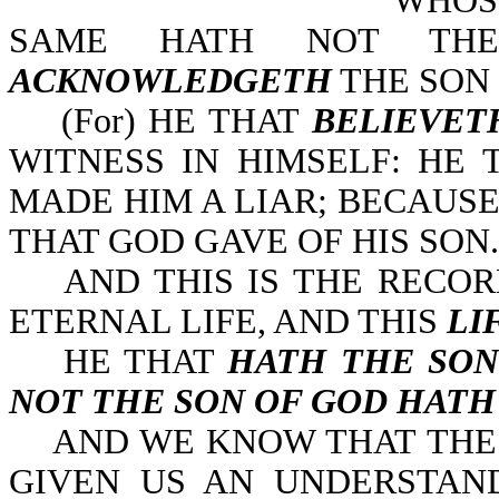
WHOSO
SAME HATH NOT THE
ACKNOWLEDGETH
THE SON 
(For) HE THAT
BELIEVET
WITNESS IN HIMSELF: HE
MADE HIM A LIAR; BECAUS
THAT GOD GAVE OF HIS SON.
AND THIS IS THE RECOR
ETERNAL LIFE, AND THIS
LI
HE THAT
HATH THE SON
NOT THE SON OF GOD HATH
AND WE KNOW THAT THE S
GIVEN US AN UNDERSTAN