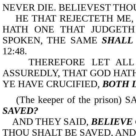
NEVER DIE. BELIEVEST THOU T
HE THAT REJECTETH ME,
HATH ONE THAT JUDGET
SPOKEN, THE SAME
SHALL
12:48.
THEREFORE LET ALL T
ASSUREDLY, THAT GOD HA
YE HAVE CRUCIFIED,
BOTH 
(The keeper of the prison) S
SAVED?
AND THEY SAID,
BELIEVE
THOU SHALT BE SAVED, AND