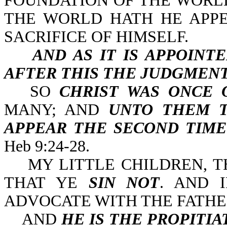
FOUNDATION OF THE WORLD
THE WORLD HATH HE APPE
SACRIFICE OF HIMSELF.
AND AS IT IS APPOINT
AFTER THIS THE JUDGMENT
SO
CHRIST WAS ONCE 
MANY; AND
UNTO THEM T
APPEAR THE SECOND TIME
Heb 9:24-28.
MY LITTLE CHILDREN, TH
THAT YE
SIN NOT
. AND 
ADVOCATE WITH THE FATHER
AND
HE IS THE PROPITIA