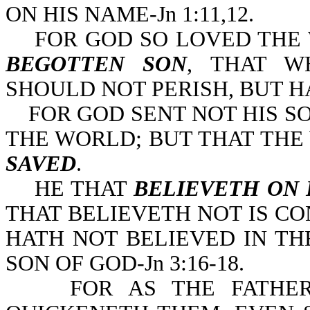
ON HIS NAME-Jn 1:11,12.
FOR GOD SO LOVED THE 
BEGOTTEN SON
, THAT 
SHOULD NOT PERISH, BUT H
FOR GOD SENT NOT HIS S
THE WORLD; BUT THAT TH
SAVED
.
HE THAT
BELIEVETH
ON 
THAT BELIEVETH NOT IS C
HATH NOT BELIEVED IN T
SON OF GOD-Jn 3:16-18.
FOR AS THE FATHER R