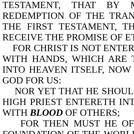
TESTAMENT, THAT BY 
REDEMPTION OF THE TRA
THE FIRST TESTAMENT, 
RECEIVE THE PROMISE OF ET
FOR CHRIST IS NOT ENTER
WITH HANDS, WHICH ARE 
INTO HEAVEN ITSELF, NOW
GOD FOR US:
NOR YET THAT HE SHOULD
HIGH PRIEST ENTERETH IN
WITH
BLOOD
OF OTHERS;
FOR THEN MUST HE OFT