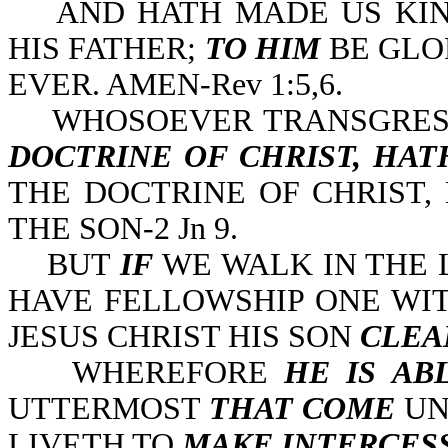
AND HATH MADE US KING
HIS FATHER;
TO HIM
BE GLO
EVER. AMEN-Rev 1:5,6.
WHOSOEVER TRANSGRES
DOCTRINE OF CHRIST, HA
THE DOCTRINE OF CHRIST,
THE SON-2 Jn 9.
BUT
IF
WE WALK IN THE 
HAVE FELLOWSHIP ONE WI
JESUS CHRIST HIS SON
CLEA
WHEREFORE
HE IS AB
UTTERMOST
THAT
COME
UN
LIVETH TO
MAKE INTERCES