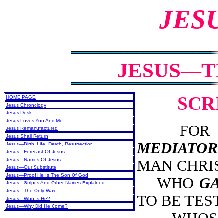
JES
JESUS—T
SCR
HOME PAGE
Jesus Chronology
Jesus Desk
Jesus Loves You And Me
FOR TH
Jesus Remanufactured
Jesus Shall Return
MEDIATOR
Jesus—Birth, Life, Death, Resurrection
Jesus—Forecast Of Jesus
Jesus—Names Of Jesus
MAN CHRIS
Jesus—Our Substitute
Jesus—Proof He Is The Son Of God
WHO
GA
Jesus—Stripes And Other Names Explained
Jesus—The Only Way
TO BE TEST
Jesus—Who Is He?
Jesus—Why Did He Come?