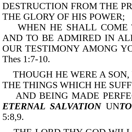
DESTRUCTION FROM THE PR
THE GLORY OF HIS POWER;
WHEN HE SHALL COME TO 
AND TO BE ADMIRED IN AL
OUR TESTIMONY AMONG YOU
Thes 1:7-10.
THOUGH HE WERE A SON,
THE THINGS WHICH HE SUF
AND BEING MADE PERFE
ETERNAL SALVATION
UN
TO
5:8,9.