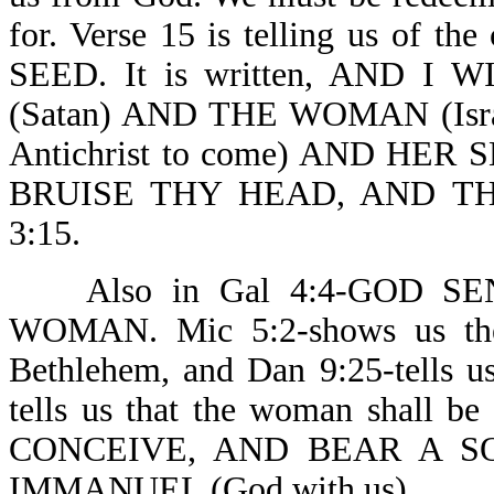
for. Verse 15 is telling us of t
SEED. It is written, AND 
(Satan) AND THE WOMAN (Isr
Antichrist to come) AND HER S
BRUISE THY HEAD, AND TH
3:15.
Also in Gal 4:4-GOD SE
WOMAN. Mic 5:2-shows us the
Bethlehem, and Dan 9:25-tells u
tells us that the woman shall
CONCEIVE, AND BEAR A S
IMMANUEL (God with us) .