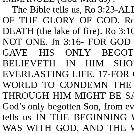
The Bible tells us, Ro 3:2
OF THE GLORY OF GOD. Ro
DEATH (the lake of fire). Ro
NOT ONE. Jn 3:16- FOR GO
GAVE HIS ONLY BEGOT
BELIEVETH IN HIM SHO
EVERLASTING LIFE. 17-FOR
WORLD TO CONDEMN THE
THROUGH HIM MIGHT BE SAVED.
God’s only begotten Son, from eve
tells us IN THE BEGINNI
WAS WITH GOD, AND THE