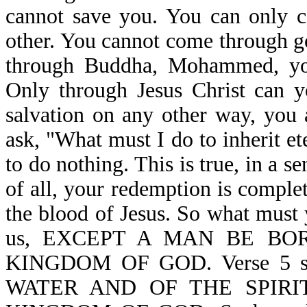
cannot save you. You can only c
other. You cannot come through g
through Buddha, Mohammed, your
Only through Jesus Christ can y
salvation on any other way, you 
ask, "What must I do to inherit e
to do nothing. This is true, in a s
of all, your redemption is complet
the blood of Jesus. So what must 
us, EXCEPT A MAN BE BO
KINGDOM OF GOD. Verse 5 
WATER AND OF THE SPIRI