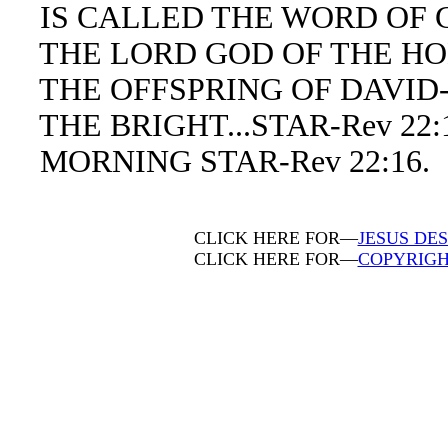
IS CALLED THE WORD OF GO
THE LORD GOD OF THE HOLY
THE OFFSPRING OF DAVID-R
THE BRIGHT...STAR-Rev 22:1
MORNING STAR-Rev 22:16.
CLICK HERE FOR—
JESUS DES
CLICK HERE FOR—
COPYRIGH