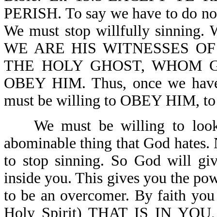
PERISH. To say we have to do nothi
We must stop willfully sinning. 
WE ARE HIS WITNESSES OF
THE HOLY GHOST, WHOM 
OBEY HIM. Thus, once we have d
must be willing to OBEY HIM,
We must be willing to look at
abominable thing that God hates. 
to stop sinning. So God will gi
inside you. This gives you the pow
to be an overcomer. By faith yo
Holy Spirit) THAT IS IN YO