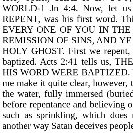
WORLD-1 Jn 4:4. Now, let us r
REPENT, was his first word. T
EVERY ONE OF YOU IN THE
REMISSION OF SINS, AND YE
HOLY GHOST. First we repent, 
baptized. Acts 2:41 tells u
HIS WORD WERE BAPTIZED. We ar
me make it quite clear, however, t
the water, fully immersed (burie
before repentance and believing o
such as sprinkling, which does 
another way Satan deceives peopl