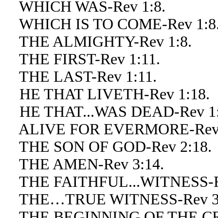
WHICH WAS-Rev 1:8.
WHICH IS TO COME-Rev 1:8
THE ALMIGHTY-Rev 1:8.
THE FIRST-Rev 1:11.
THE LAST-Rev 1:11.
HE THAT LIVETH-Rev 1:18.
HE THAT...WAS DEAD-Rev 1:
ALIVE FOR EVERMORE-Rev 
THE SON OF GOD-Rev 2:18.
THE AMEN-Rev 3:14.
THE FAITHFUL...WITNESS-Re
THE…TRUE WITNESS-Rev 3:
THE BEGINNING OF THE CRE