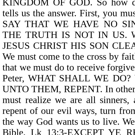
KINGDOM OF GOD. So how do 
tells us the answer. First, you m
SAY THAT WE HAVE NO SI
THE TRUTH IS NOT IN US. We
JESUS CHRIST HIS SON CLEA
We must come to the cross by fait
that we must do to receive forgive
Peter, WHAT SHALL WE DO? V
UNTO THEM, REPENT. In other wo
must realize we are all sinners
repent of our evil ways, turn fro
the way God wants us to live. We 
Bible. Lk 13:3-EXCEPT YE