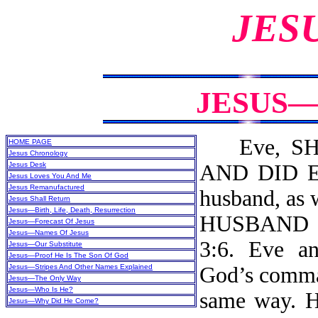
JES
JESUS—
Eve, SHE
HOME PAGE
Jesus Chronology
Jesus Desk
AND DID EA
Jesus Loves You And Me
Jesus Remanufactured
husband, a
Jesus Shall Return
Jesus—Birth, Life, Death, Resurrection
HUSBAND 
Jesus—Forecast Of Jesus
Jesus—Names Of Jesus
3:6. Eve a
Jesus—Our Substitute
Jesus—Proof He Is The Son Of God
Jesus—Stripes And Other Names Explained
God’s comman
Jesus—The Only Way
Jesus—Who Is He?
same way. He
Jesus—Why Did He Come?