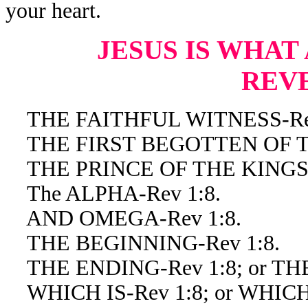
your heart.
JESUS IS WHAT
REV
THE FAITHFUL WITNESS-Rev
THE FIRST BEGOTTEN OF TH
THE PRINCE OF THE KINGS O
The ALPHA-Rev 1:8.
AND OMEGA-Rev 1:8.
THE BEGINNING-Rev 1:8.
THE ENDING-Rev 1:8; or THE
WHICH IS-Rev 1:8; or WHICH 