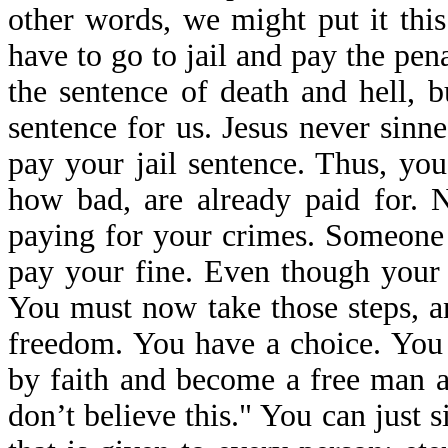
other words, we might put it th
have to go to jail and pay the pen
the sentence of death and hell, b
sentence for us. Jesus never sinne
pay your jail sentence. Thus, yo
how bad, are already paid for. N
paying for your crimes. Someone 
pay your fine. Even though your 
You must now take those steps, an
freedom. You have a choice. You 
by faith and become a free man an
don’t believe this." You can just si