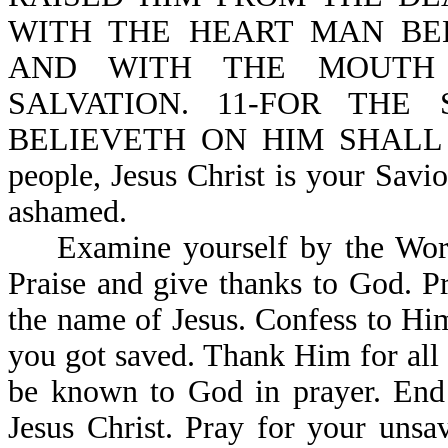
WITH THE HEART MAN BE
AND WITH THE MOUTH 
SALVATION. 11-FOR THE
BELIEVETH ON HIM SHALL N
people, Jesus Christ is your Savi
ashamed.
Examine yourself by the Word o
Praise and give thanks to God. P
the name of Jesus. Confess to Hi
you got saved. Thank Him for all 
be known to God in prayer. End 
Jesus Christ. Pray for your unsa