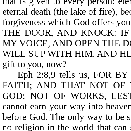
that is given to every person: ete
eternal death (the lake of fire), b
forgiveness which God offers you
THE DOOR, AND KNOCK: IF A
MY VOICE, AND OPEN THE DO
WILL SUP WITH HIM, AND HE WI
gift to you, now?
Eph 2:8,9 tells us, FOR 
FAITH; AND THAT NOT OF 
GOD: NOT OF WORKS, LES
cannot earn your way into heaven
before God. The only way to be sa
no religion in the world that can 