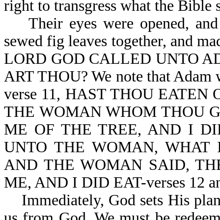
right to transgress what the Bible 
Their eyes were opened, and t
sewed fig leaves together, and 
LORD GOD CALLED UNTO AD
ART THOU? We note that Adam was
verse 11, HAST THOU EATEN
THE WOMAN WHOM THOU GA
ME OF THE TREE, AND I D
UNTO THE WOMAN, WHAT I
AND THE WOMAN SAID, THE 
ME, AND I DID EAT-verses 12 an
Immediately, God sets His plan o
us from God. We must be redeeme