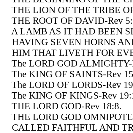
THE LION OF THE TRIBE OF 
THE ROOT OF DAVID-Rev 5:
A LAMB AS IT HAD BEEN SLA
HAVING SEVEN HORNS AND 
HIM THAT LIVETH FOR EVER
The LORD GOD ALMIGHTY-Re
The KING OF SAINTS-Rev 15
The LORD OF LORDS-Rev 19:1
The KING OF KINGS-Rev 19:16
THE LORD GOD-Rev 18:8.
THE LORD GOD OMNIPOTENT
CALLED FAITHFUL AND TRUE