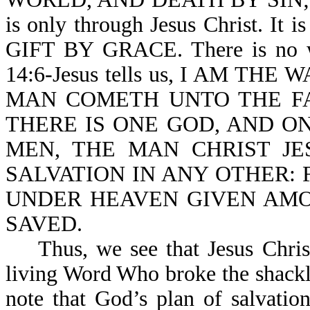
is only through Jesus Christ. It 
GIFT BY GRACE. There is no wa
14:6-Jesus tells us, I AM TH
MAN COMETH UNTO THE FAT
THERE IS ONE GOD, AND 
MEN, THE MAN CHRIST JESU
SALVATION IN ANY OTHER:
UNDER HEAVEN GIVEN AM
SAVED.
Thus, we see that Jesus Christ 
living Word Who broke the shackl
note that God’s plan of salvatio