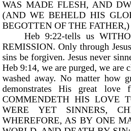
WAS MADE FLESH, AND DWELT
(AND WE BEHELD HIS GLO
BEGOTTEN OF THE FATHER,)
Heb 9:22-tells us WITH
REMISSION. Only through Jesus 
sins be forgiven. Jesus never 
Heb 9:14, we are purged, we are cl
washed away. No matter how gre
demonstrates His great lov
COMMENDETH HIS LOVE T
WERE YET SINNERS, CH
WHEREFORE, AS BY ONE MA
WORLD, AND DEATH BY SIN; but n