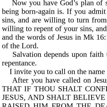
Now you have God’s plan of sa
being born-again is. If you admit
sins, and are willing to turn fro
willing to repent of your sins, an
and the words of Jesus in Mk 16:1
of the Lord.
Salvation depends upon faith th
repentance.
I invite you to call on the name 
After you have called on Jesus 
THAT IF THOU SHALT CON
JESUS, AND SHALT BELIEVE
RAISED HIM FROM THE DE