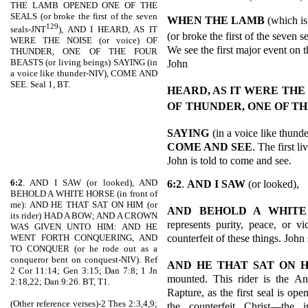
THE LAMB OPENED ONE OF THE
SEALS (or broke the first of the seven
WHEN THE LAMB
(which is
129
seals-JNT
), AND I HEARD, AS IT
(or broke the first of the seven 
WERE THE NOISE (or voice) OF
We see the first major event on t
THUNDER, ONE OF THE FOUR
BEASTS (or living beings) SAYING (in
John
a voice like thunder-NIV), COME AND
SEE. Seal 1, BT.
HEARD, AS IT WERE
THE
OF
THUNDER, ONE OF TH
SAYING
(in a voice like thund
COME AND SEE
. The first l
John is told to come and see.
6:2
. AND I SAW (or looked), AND
6:2
.
AND I SAW
(or looked),
BEHOLD A WHITE HORSE (in front of
me): AND HE THAT SAT ON HIM (or
AND BEHOLD A WHITE
its rider) HAD A BOW; AND A CROWN
represents purity, peace, or vi
WAS GIVEN UNTO HIM: AND HE
counterfeit of these things. John
WENT FORTH CONQUERING, AND
TO CONQUER (or he rode out as a
conqueror bent on conquest-NIV). Ref
AND HE THAT SAT ON 
2 Cor 11:14; Gen 3:15; Dan 7:8; 1 Jn
mounted. This rider is the Ant
2:18,22; Dan 9:26. BT, T1.
Rapture, as the first seal is op
(Other reference verses)-2 Thes 2:3,4,9;
the counterfeit Christ—the i