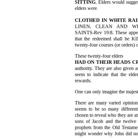
SITTING
. Elders would sugges
elders were
CLOTHED IN
WHITE RA
LINEN, CLEAN AND WHIT
SAINTS-Rev 19:8. These appear
that the redeemed shall be
twenty-four courses (or orders) o
These twenty-four elders
HAD ON THEIR HEADS C
authority. They are also given 
seem to indicate that the eld
rewards.
One can only imagine the majesty
There are many varied opinions
seems to be so many different 
chosen to reveal who they are at
sons of Jacob and the twelve 
prophets from the Old Testamen
might wonder why John did not 