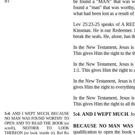
be found a "MAN" that was wo
BT.
found a "man" that was worthy,
what had been lost as a result of
Lev 25:23-25 speaks of A 
Kinsman. He is our Redeemer. H
break the seals. He, alone, has th
In the New Testament, Jesus is
This gives Him the right to the 
In the New Testament, Jesus 
1:1. This gives Him the right to al
In the New Testament, Jesus is 
gives Him the right to everything
In the New Testament, Jesus i
This gives Him the right to all th
5:4
. AND I WEPT MUCH, BECAUSE
5:4
.
AND I WEPT MUCH
. J
NO MAN WAS FOUND WORTHY TO
OPEN AND TO READ THE BOOK (or
BECAUSE NO MAN WAS
scroll), NEITHER TO LOOK
qualification to open the book
THEREON (or look inside it). Ref Ro