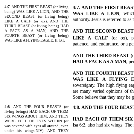
4:7
. AND THE FIRST BEAST (or living
4:7
.
AND THE FIRST BEAS
being) WAS LIKE A LION, AND THE
WAS LIKE A LION
, whic
SECOND BEAST (or living being)
authority. Jesus is referred to as
LIKE A CALF (or ox), AND THE
THIRD BEAST (or living being) HAD
AND THE SECOND BEAST
A FACE AS A MAN, AND THE
FOURTH BEAST (or living being)
LIKE A CALF
(or ox), po
WAS LIKE A FLYING EAGLE. H, BT.
patience, and endurance, or a per
AND THE THIRD BEAST
(
HAD A FACE AS A MAN
, pe
AND THE FOURTH BEAST
WAS LIKE A FLYING 
sovereignty. The high flying eag
are many varied opinions of the
Some believe that they may be g
4:8
. AND THE FOUR BEASTS (or
4:8
.
AND THE FOUR BEAS
living beings) HAD EACH OF THEM
SIX WINGS ABOUT HIM; AND THEY
HAD EACH OF THEM SIX
WERE FULL OF EYES WITHIN (or
Isa 6:2, also had six wings. The 
was covered with eyes all around, even
under his wings-NIV): AND THEY