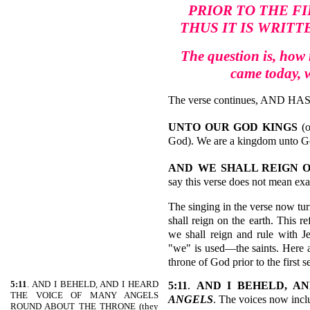
PRIOR TO THE FI
THUS IT IS WRITT
The question is, how 
came today, 
The verse continues, AND H
UNTO OUR GOD KINGS
(
God). We are a kingdom unto God
AND
WE
SHALL REIGN
say this verse does not mean exac
The singing in the verse now tur
shall reign on the earth. This re
we shall reign and rule with J
"we" is used—the saints. Here ag
throne of God prior to the first 
5:11
. AND I BEHELD, AND I HEARD
5:11
.
AND I BEHELD, A
THE VOICE OF MANY ANGELS
ANGELS
. The voices now incl
ROUND ABOUT THE THRONE (they