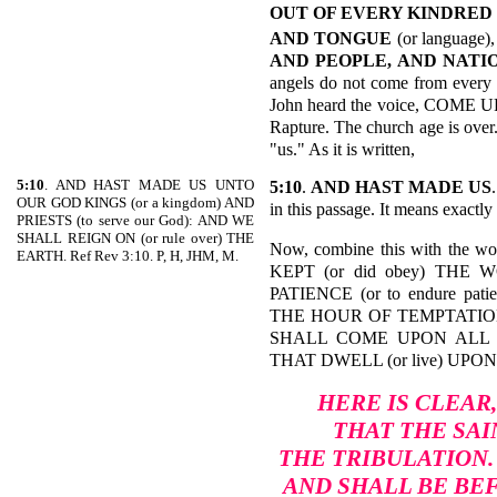
OUT OF EVERY KINDRED
AND TONGUE
(or language),
AND PEOPLE, AND NATI
angels do not come from every 
John heard the voice, COME UP
Rapture. The church age is over
"us." As it is written,
5:10
. AND HAST MADE US UNTO
5:10
.
AND HAST MADE
US
OUR GOD KINGS (or a kingdom) AND
in this passage. It means exactly
PRIESTS (to serve our God): AND WE
SHALL REIGN ON (or rule over) THE
Now, combine this with the
EARTH. Ref Rev 3:10. P, H, JHM, M.
KEPT (or did obey) THE W
PATIENCE (or to endure pa
THE HOUR OF TEMPTATION (or 
SHALL COME UPON ALL T
THAT DWELL (or live) UPO
HERE IS CLEAR
THAT THE SAI
THE TRIBULATION.
AND SHALL BE BE