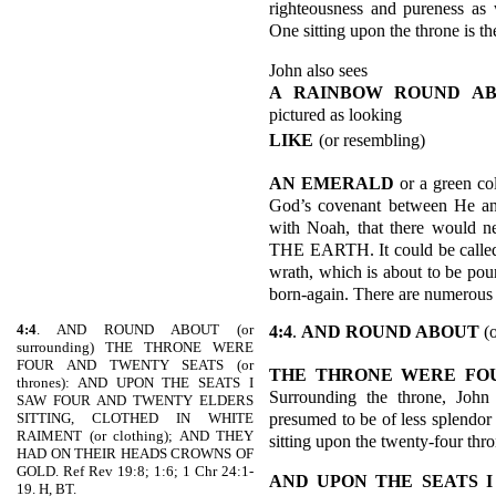
righteousness and pureness as 
One sitting upon the throne is th
John also sees
A RAINBOW ROUND A
pictured as looking
LIKE
(or resembling)
AN EMERALD
or a green co
God’s covenant between He and
with Noah, that there woul
THE EARTH. It could be called 
wrath, which is about to be pour
born-again. There are numerous o
4:4
. AND ROUND ABOUT (or
4:4
.
AND ROUND ABOUT
(o
surrounding) THE THRONE WERE
FOUR AND TWENTY SEATS (or
THE THRONE WERE FO
thrones): AND UPON THE SEATS I
Surrounding the throne, John 
SAW FOUR AND TWENTY ELDERS
presumed to be of less splendor 
SITTING, CLOTHED IN WHITE
RAIMENT (or clothing); AND THEY
sitting upon the twenty-four thro
HAD ON THEIR HEADS CROWNS OF
GOLD. Ref Rev 19:8; 1:6; 1 Chr 24:1-
AND UPON THE SEATS 
19. H, BT.