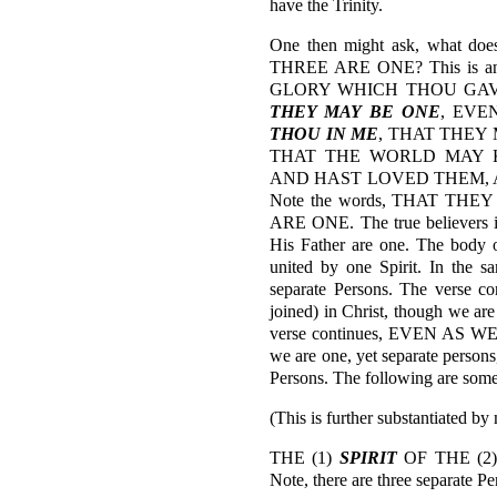
have the Trinity.
One then might ask, what doe
THREE ARE ONE? This is ans
GLORY WHICH THOU GAV
THEY MAY BE ONE
, EV
THOU IN ME
, THAT THEY
THAT THE WORLD MAY 
AND HAST LOVED THEM, A
Note the words, THAT THEY
ARE ONE. The true believers in
His Father are one. The body o
united by one Spirit. In the s
separate Persons. The verse c
joined) in Christ, though we are
verse continues, EVEN AS WE
we are one, yet separate persons
Persons. The following are som
(This is further substantiated by
THE (1)
SPIRIT
OF THE (2
Note, there are three separate Pe