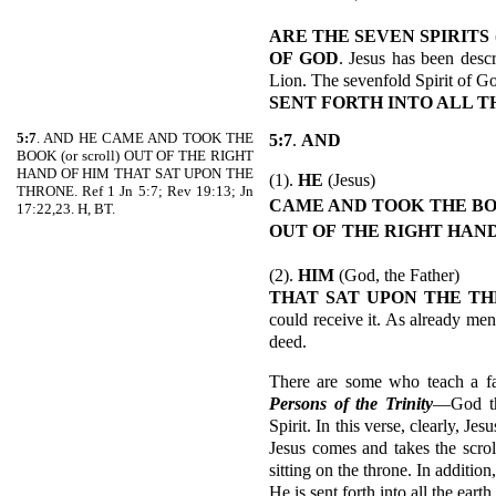
ARE THE SEVEN SPIRITS
OF GOD
. Jesus has been desc
Lion. The sevenfold Spirit of Go
SENT FORTH INTO ALL T
5:7
. AND HE CAME AND TOOK THE
5:7
.
AND
BOOK (or scroll) OUT OF THE RIGHT
HAND OF HIM THAT SAT UPON THE
(1).
HE
(Jesus)
THRONE. Ref 1 Jn 5:7; Rev 19:13; Jn
CAME AND TOOK
THE B
17:22,23. H, BT.
OUT OF
THE RIGHT
HAND
(2).
HIM
(God, the Father)
THAT SAT UPON THE T
could receive it. As already men
deed.
There are some who teach a fal
Persons of the Trinity
—God th
Spirit. In this verse, clearly, Je
Jesus comes and takes the scrol
sitting on the throne. In addition
He is sent forth into all the earth.