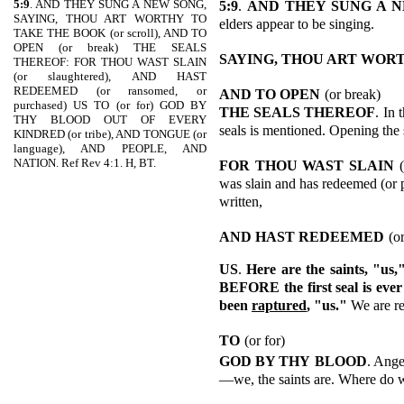
5:9
. AND THEY SUNG A NEW SONG,
5:9
.
AND THEY SUNG A 
SAYING, THOU ART WORTHY TO
elders appear to be singing.
TAKE THE BOOK (or scroll), AND TO
OPEN (or break) THE SEALS
SAYING, THOU ART WOR
THEREOF: FOR THOU WAST SLAIN
(or slaughtered), AND HAST
REDEEMED (or ransomed, or
AND TO OPEN
(or break)
purchased) US TO (or for) GOD BY
THE SEALS THEREOF
. In 
THY BLOOD OUT OF EVERY
seals is mentioned. Opening the s
KINDRED (or tribe), AND TONGUE (or
language), AND PEOPLE, AND
NATION. Ref Rev 4:1. H, BT.
FOR THOU WAST SLAIN
was slain and has redeemed (or p
written,
AND HAST REDEEMED
(o
US
.
Here are the saints, "us
BEFORE the first seal is ever 
been
raptured
, "us."
We are r
TO
(or for)
GOD BY THY
BLOOD
. Ange
—we, the saints are. Where do 