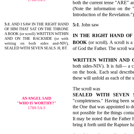
both the current tense "ARE" a
(Note the information on the 
Introduction of the Revelation.")
5:1
. AND I SAW IN THE RIGHT HAND
5:1
. John saw
OF HIM THAT SAT ON THE THRONE
A BOOK (or scroll) WRITTEN WITHIN
IN THE RIGHT HAND OF
AND ON THE BACKSIDE (or with
BOOK
(or scroll). A scroll is
writing on both sides and-NIV),
of God the Father. The scroll wa
SEALED WITH SEVEN SEALS. H, BT.
WRITTEN WITHIN AND 
both sides-NIV). It is full— a 
on the book. Each seal describe
these will unfold as each of the 
The scroll was
SEALED WITH SEVEN 
AN
ANGEL SAID
"completeness." Having been se
"WHO IS WORTHY?"
the One that was appointed to do 
1789-5A-5
not possible for the things cont
It may be noted that the Father 
bring it forth until the Rapture h