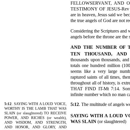
FELLOWSERVANT, AND O
TESTIMONY OF JESUS-Rev 19:1
are in heaven, Jesus said w
the true angels of God are not r
Considering the Scriptures and w
angels before the throne are the
AND THE NUMBER OF 
TEN THOUSAND,
AND
thousands upon thousands, and 
totals one hundred million (10
seems like a very large number
raptured saints of all times, th
throughout all of history, is 
THAT FIND IT-Mt 7:14. Some 
infinite number which no man c
5:12
. SAYING WITH A LOUD VOICE,
5:12
. The multitude of angels w
WORTHY IS THE LAMB THAT WAS
SLAIN (or slaughtered) TO RECEIVE
SAYING WITH A LOUD V
POWER, AND RICHES (or wealth),
WAS SLAIN
(or slaughtered)
AND WISDOM, AND STRENGTH,
AND HONOR, AND GLORY, AND