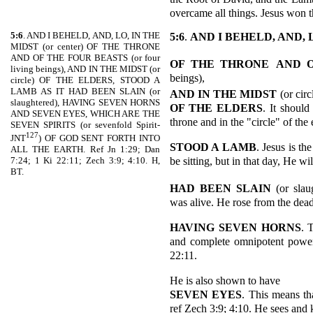
overcame all things. Jesus won th
5:6
. AND I BEHELD, AND, LO, IN THE
5:6
.
AND I BEHELD, AND, 
MIDST (or center) OF THE THRONE
AND OF THE FOUR BEASTS (or four
OF THE THRONE
AND 
living beings), AND IN THE MIDST (or
beings),
circle) OF THE ELDERS, STOOD A
LAMB AS IT HAD BEEN SLAIN (or
AND IN THE MIDST
(or circ
slaughtered), HAVING SEVEN HORNS
OF THE ELDERS
. It should
AND SEVEN EYES, WHICH ARE THE
throne and in the "circle" of the
SEVEN SPIRITS (or sevenfold Spirit-
127
JNT
) OF GOD SENT FORTH INTO
STOOD A LAMB
. Jesus is 
ALL THE EARTH. Ref Jn 1:29; Dan
be sitting, but in that day, He wi
7:24; 1 Ki 22:11; Zech 3:9; 4:10. H,
BT.
HAD BEEN SLAIN
(or sla
was alive. He rose from the dead
HAVING SEVEN HORNS
. 
and complete omnipotent power.
22:11.
He is also shown to have
SEVEN EYES
. This means t
ref Zech 3:9; 4:10. He sees and 