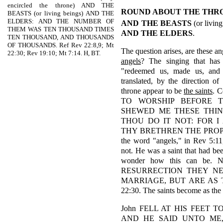
encircled the throne) AND THE
ROUND ABOUT THE THR
BEASTS (or living beings) AND THE
ELDERS: AND THE NUMBER OF
AND
THE BEASTS
(or living
THEM WAS TEN THOUSAND TIMES
AND THE ELDERS
.
TEN THOUSAND, AND THOUSANDS
OF THOUSANDS. Ref Rev 22:8,9; Mt
The question arises, are these an
22:30; Rev 19:10; Mt 7:14. H, BT.
angels
? The singing that has
"redeemed us, made us, and 
translated, by the direction of
throne appear to be
the saints
. C
TO WORSHIP BEFORE 
SHEWED ME THESE THIN
THOU DO IT NOT: FOR 
THY BRETHREN THE PROPHETS
the word "angels," in Rev 5:11
not. He was a saint that had b
wonder how this can be. 
RESURRECTION THEY NE
MARRIAGE, BUT ARE AS 
22:30. The saints become as the 
John FELL AT HIS FEET TO 
AND HE SAID UNTO ME,