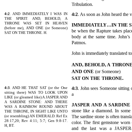
Tribulation.
4:2
. AND IMMEDIATELY I WAS IN
4:2
. As soon as John heard the 
THE SPIRIT: AND, BEHOLD, A
THRONE WAS SET IN HEAVEN
IMMEDIATELY…IN THE S
(before me), AND ONE (or Someone)
be when the Rapture takes place
SAT ON THE THRONE. H.
body at the same time. John’s 
Patmos.
John is immediately translated to
AND, BEHOLD, A
THRONE
AND ONE
(or Someone)
SAT ON THE
THRONE.
4:3
. AND HE THAT SAT (or the One
4:3
. John sees Someone sitting 
sitting there) WAS TO LOOK UPON
a
LIKE (or gleamed like) A JASPER AND
A SARDINE STONE: AND THERE
JASPER AND A SARDINE
WAS A RAINBOW ROUND ABOUT
stone like a diamond. In some 
THE THRONE, IN SIGHT LIKE UNTO
(or resembling) AN EMERALD. Ref Ex
The sardine stone is often trans
28:17,20; Rev 4:11; 5:7; Gen 9:8-17.
color. The first gemstone worn
H, BT.
and the last was a JASPER-E