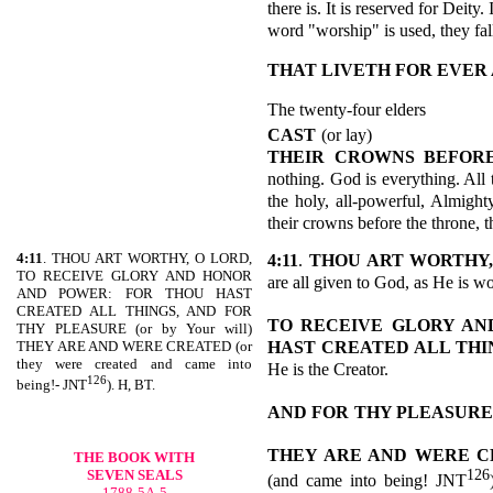
there is. It is reserved for Deity
word "worship" is used, they f
THAT LIVETH FOR EVER
The twenty-four elders
CAST
(or lay)
THEIR CROWNS BEFOR
nothing. God is everything. All 
the holy, all-powerful, Almight
their crowns before the throne, t
4:11
. THOU ART WORTHY, O LORD,
4:11
.
THOU ART WORTHY,
TO RECEIVE GLORY AND HONOR
are all given to God, as He is w
AND POWER: FOR THOU HAST
CREATED ALL THINGS, AND FOR
TO RECEIVE GLORY AN
THY PLEASURE (or by Your will)
HAST
CREATED ALL THI
THEY ARE AND WERE CREATED (or
they were created and came into
He is the Creator.
126
being!- JNT
). H, BT.
AND FOR
THY PLEASURE
THEY ARE AND WERE 
THE BOOK WITH
126
SEVEN SEALS
(and came into being! JNT
1788-5A-5