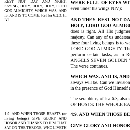
REST NOT DAY AND NIGHT,
WERE FULL
OF EYES WI
SAYING, HOLY, HOLY, HOLY, LORD
even under his wings-NIV):
GOD ALMIGHTY, WHICH WAS, AND
IS, AND IS TO COME. Ref Isa 6:2,3. H,
AND THEY
REST NOT DAY
BT.
HOLY, LORD GOD ALMIG
does is right. All His judgme
majesty. Can any of us underst
these four living beings is to w
LORD GOD ALMIGHTY. They als
perform certain tasks, as in
ANGELS SEVEN GOLDEN V
The verse continues,
WHICH WAS, AND IS, AND
always will be. Can we invisio
in the presence of God Himself 
The seraphims, of Isa 6:3, a
OF HOSTS: THE WHOLE EAR
4:9
. AND WHEN THOSE BEASTS (or
4:9
.
AND WHEN THOSE BE
living beings) GIVE GLORY AND
HONOR AND THANKS TO HIM THAT
GIVE GLORY AND
HONOR
SAT ON THE THRONE, WHO LIVETH