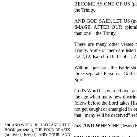
BECOME AS ONE OF
US
(pl
the Trinity.
AND GOD SAID, LET
US
(m
IMAGE, AFTER OUR (plural)
than one—the Trinity.
There are many other verses t
Trinity. Some of them are listed
2:2,7,12; Isa 63:6-16; Ps 50:1; 
Without question, the Bible sh
three separate Persons—God t
Spirit.
God’s Word has warned over and o
the age when many new doctrine
follow before the Lord takes Hi
not get caught or entangled in o
that "many will be deceived"-re
5:8
. AND WHEN HE HAD TAKEN THE
5:8
.
AND WHEN HE
(Jesus)
BOOK (or scroll), THE FOUR BEASTS
(or living beings) AND FOUR AND