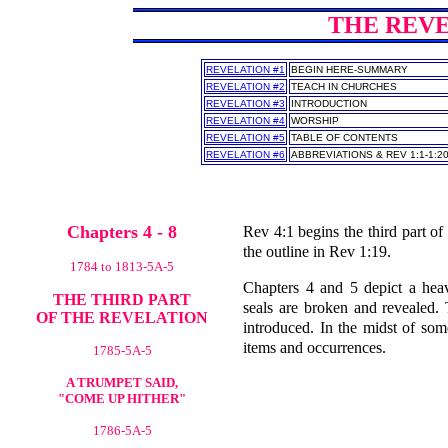
THE REVEL
REVELATION #1
BEGIN HERE-SUMMARY
REVELATION #2
TEACH IN CHURCHES
REVELATION #3
INTRODUCTION
REVELATION #4
WORSHIP
REVELATION #5
TABLE OF CONTENTS
REVELATION #6
ABBREVIATIONS & REV 1:1-1:2
Chapters 4 - 8
Rev 4:1 begins the third part of
the outline in Rev 1:19.
1784 to 1813-5A-5
Chapters 4 and 5 depict a heav
THE THIRD PART
seals are broken and revealed.
OF THE REVELATION
introduced. In the midst of som
items and occurrences.
1785-5A-5
A TRUMPET SAID,
"COME UP HITHER"
1786-5A-5