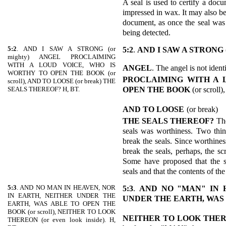
A seal is used to certify a docu
impressed in wax. It may also be
document, as once the seal was
being detected.
5:2
. AND I SAW A STRONG (or
5:2
.
AND I SAW A STRONG
mighty) ANGEL PROCLAIMING
WITH A LOUD VOICE, WHO IS
ANGEL
. The angel is not iden
WORTHY TO OPEN THE BOOK (or
PROCLAIMING WITH A 
scroll), AND TO LOOSE (or break) THE
OPEN THE
BOOK
(or scroll),
SEALS THEREOF? H, BT.
AND TO LOOSE
(or break)
THE SEALS THEREOF?
Th
seals was worthiness. Two thin
break the seals. Since worthines
break the seals, perhaps, the sc
Some have proposed that the sc
seals and that the contents of the
5:3
. AND NO MAN IN HEAVEN, NOR
5:3
.
AND NO "MAN" IN 
IN EARTH, NEITHER UNDER THE
UNDER THE
EARTH, WAS
EARTH, WAS ABLE TO OPEN THE
BOOK (or scroll), NEITHER TO LOOK
NEITHER TO LOOK THE
THEREON (or even look inside). H,