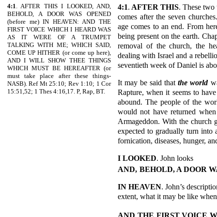
4:1
. AFTER THIS I LOOKED, AND,
4:1
.
AFTER THIS
. These two 
BEHOLD, A DOOR WAS OPENED
comes after the seven churches.
(before me) IN HEAVEN: AND THE
age comes to an end. From here
FIRST VOICE WHICH I HEARD WAS
being present on the earth. Cha
AS IT WERE OF A TRUMPET
TALKING WITH ME; WHICH SAID,
removal of the church, the h
COME UP HITHER (or come up here),
dealing with Israel and a rebell
AND I WILL SHOW THEE THINGS
seventieth week of Daniel is abo
WHICH MUST BE HEREAFTER (or
must take place after these things-
It may be said that
the world
wa
NASB). Ref Mt 25:10; Rev 1:10; 1 Cor
15:51,52; 1 Thes 4:16,17. P, Rap, BT.
Rapture, when it seems to have w
abound. The people of the world 
would not have returned when H
Armageddon. With the church gon
expected to gradually turn into 
fornication, diseases, hunger, a
I LOOKED
. John looks
AND,
BEHOLD, A DOOR W
IN HEAVEN
. John’s descripti
extent, what it may be like when 
AND THE FIRST VOICE W