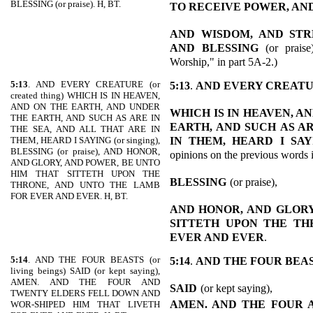
BLESSING (or praise). H, BT.
TO RECEIVE POWER, AN
AND
WISDOM, AND STR
AND BLESSING
(or praise
Worship," in part 5A-2.)
5:13
. AND EVERY CREATURE (or
5:13
.
AND EVERY CREAT
created thing) WHICH IS IN HEAVEN,
AND ON THE EARTH, AND UNDER
WHICH IS IN HEAVEN, A
THE EARTH, AND SUCH AS ARE IN
EARTH, AND SUCH
AS A
THE SEA, AND ALL THAT ARE IN
IN THEM, HEARD I SAY
THEM, HEARD I SAYING (or singing),
BLESSING (or praise), AND HONOR,
opinions on the previous words 
AND GLORY, AND POWER, BE UNTO
HIM THAT SITTETH UPON THE
BLESSING
(or praise),
THRONE, AND UNTO THE LAMB
FOR EVER AND EVER. H, BT.
AND HONOR, AND
GLORY
SITTETH UPON THE TH
EVER AND EVER
.
5:14
. AND THE FOUR BEASTS (or
5:14
.
AND THE FOUR BEA
living beings) SAID (or kept saying),
AMEN. AND THE FOUR AND
SAID
(or kept saying),
TWENTY ELDERS FELL DOWN AND
AMEN. AND THE
FOUR 
WOR-SHIPED HIM THAT LIVETH