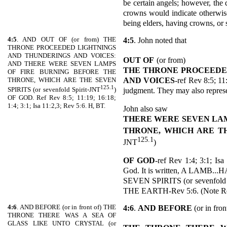
be certain angels; however, the 
crowns would indicate otherwise
being elders, having crowns, or 
4:5
. AND OUT OF (or from) THE
4:5
. John noted that
THRONE PROCEEDED LIGHTNINGS
AND THUNDERINGS AND VOICES:
OUT OF
(or from)
AND THERE WERE SEVEN LAMPS
THE THRONE PROCEEDE
OF FIRE BURNING BEFORE THE
AND VOICES
-ref Rev 8:5; 11
THRONE, WHICH ARE THE SEVEN
125.1
judgment. They may also repres
SPIRITS (or sevenfold Spirit-JNT
)
OF GOD. Ref Rev 8:5; 11:19; 16:18;
1:4; 3:1; Isa 11:2,3; Rev 5:6. H, BT.
John also saw
THERE WERE SEVEN LAM
THRONE, WHICH ARE TH
125.1
JNT
)
OF GOD
-ref Rev 1:4; 3:1; Isa
God. It is written, A LAM
SEVEN SPIRITS (or sevenfo
THE EARTH-Rev 5:6. (Note Rev 
4:6
. AND BEFORE (or in front of) THE
4:6
.
AND BEFORE
(or in fron
THRONE THERE WAS A SEA OF
GLASS LIKE UNTO CRYSTAL (or