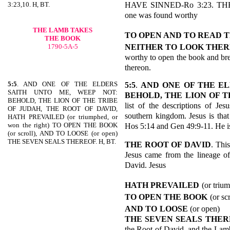
HAVE SINNED-Ro 3:23. TH
3:23,10. H, BT.
one was found worthy
THE LAMB TAKES
TO OPEN AND TO READ 
THE BOOK
NEITHER TO
LOOK
THER
1790-5A-5
worthy to open the book and bre
thereon.
5:5
. AND ONE OF THE ELDERS
5:5
.
AND ONE OF THE EL
SAITH UNTO ME, WEEP NOT:
BEHOLD, THE LION
OF T
BEHOLD, THE LION OF THE TRIBE
list of the descriptions of Je
OF JUDAH, THE ROOT OF DAVID,
southern kingdom. Jesus is
HATH PREVAILED (or triumphed, or
won the right) TO OPEN THE BOOK
Hos 5:14 and Gen 49:9-11. He i
(or scroll), AND TO LOOSE (or open)
THE SEVEN SEALS THEREOF. H, BT.
THE ROOT OF DAVID
. This
Jesus came from the lineage of
David. Jesus
HATH PREVAILED
(or triu
TO OPEN THE BOOK
(or scr
AND TO
LOOSE
(or open)
THE SEVEN SEALS THER
the Root of David, and the Lamb