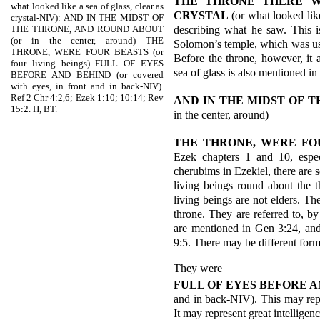
THE THRONE THERE W
what looked like a sea of glass, clear as
CRYSTAL
(or what looked like
crystal-NIV): AND IN THE MIDST OF
describing what he saw. This i
THE THRONE, AND ROUND ABOUT
(or in the center, around) THE
Solomon’s temple, which was use
THRONE, WERE FOUR BEASTS (or
Before the throne, however, it 
four living beings) FULL OF EYES
sea of glass is also mentioned in
BEFORE AND BEHIND (or covered
with eyes, in front and in back-NIV).
Ref 2 Chr 4:2,6; Ezek 1:10; 10:14; Rev
AND IN THE MIDST OF T
15:2. H, BT.
in the center, around)
THE THRONE, WERE FO
Ezek chapters 1 and 10, espe
cherubims in Ezekiel, there are 
living beings round about the t
living beings are not elders. T
throne. They are referred to, 
are mentioned in Gen 3:24, an
9:5. There may be different form
They were
FULL OF EYES BEFORE 
and in back-NIV). This may rep
It may represent great intelligenc