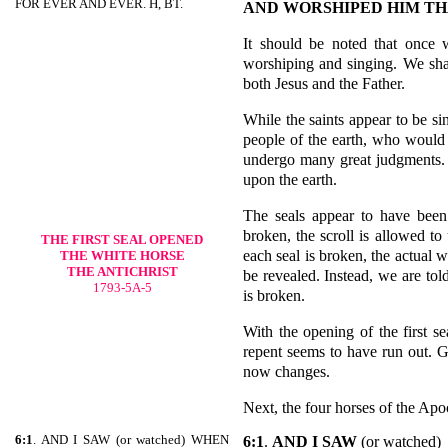
FOR EVER AND EVER. H, BT.
AND WORSHIPED HIM TH
It should be noted that once
worshiping and singing. We shal
both Jesus and the Father.
While the saints appear to be si
people of the earth, who would 
undergo many great judgments. 
upon the earth.
The seals appear to have been
broken, the scroll is allowed to
THE FIRST SEAL OPENED
each seal is broken, the actual w
THE WHITE HORSE
THE ANTICHRIST
be revealed. Instead, we are told
1793-5A-5
is broken.
With the opening of the first s
repent seems to have run out. 
now changes.
Next, the four horses of the Apo
6:1
. AND I SAW (or watched) WHEN
6:1
.
AND I SAW
(or watched)