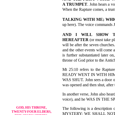
A TRUMPET
. John hears a vo
When the Rapture comes, a trum
TALKING WITH ME; WHI
up here). The voice commands J
AND I WILL SHOW T
HEREAFTER
(or must take p
will be after the seven churches
and the other events will come a
is further substantiated later o
throne of God prior to the Antich
Mt 25:10 refers to the Rapt
READY WENT IN WITH HI
WAS SHUT. John sees a door op
was opened and then shut, after t
In another verse, John also hear
voice), and he WAS IN THE 
GOD, HIS THRONE,
The following is a descript
TWENTY-FOUR ELDERS,
MYSTERY; WE SHALL NOT