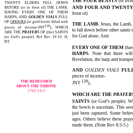
THE FOUR BEASTS
(or livi
TWENTY ELDERS FELL DOWN
AND
FOUR AND TWENTY
BEFORE (or in front of) THE LAMB,
HAVING EVERY ONE OF THEM
front of)
HARPS, AND
GOLDEN VIALS
FULL
OF
ODOURS
(or gold bowls filled with
THE LAMB
. Jesus, the Lamb,
128
pieces of incense-JNT
), WHICH
to fall down before other saints
ARE THE
PRAYERS
OF (the) SAINTS
for God alone. And
(or God’s people). Ref Rev 19:10. H,
BT.
EVERY ONE OF THEM
(hav
HARPS
. Note that there wil
Revelation, the harp and trumpe
AND
GOLDEN VIALS
FUL
pieces of incense-
128
THE REDEEMED
JNT
),
ABOUT THE THRONE
1792-5A-5
WHICH ARE THE
PRAYER
SAINTS
(or God’s people). Wh
the bowls is uncertain. This see
just been raptured. Some belie
ages. Others believe these pray
made them. (Note Rev 8:3-5.)