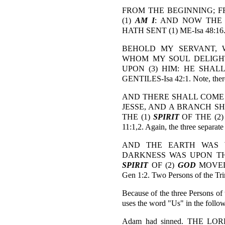
FROM THE BEGINNING; F
(1)
AM I
: AND NOW THE 
HATH SENT (1) ME-Isa 48:16. No
BEHOLD MY SERVANT, W
WHOM MY SOUL DELIGHTET
UPON (3) HIM: HE SHA
GENTILES-Isa 42:1. Note, there 
AND THERE SHALL COME 
JESSE, AND A BRANCH S
THE (1)
SPIRIT
OF THE (2
11:1,2. Again, the three separate
AND THE EARTH WAS 
DARKNESS WAS UPON THE
SPIRIT
OF (2)
GOD
MOVED
Gen 1:2. Two Persons of the Trin
Because of the three Persons o
uses the word "Us" in the follow
Adam had sinned. THE L