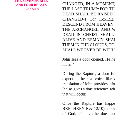
THE SEVEN SPIRITS,
CHANGED, IN A MOMENT,
AND FOUR BEASTS
THE LAST TRUMP: FOR T
1787-5A-5
DEAD SHALL BE RAISED 
CHANGED-1 Cor 15:51,
DESCEND FROM HEAVEN W
THE ARCHANGEL, AND W
DEAD IN CHRIST SHALL
ALIVE AND REMAIN SHA
THEM IN THE CLOUDS, TO
SHALL WE EVER BE WITH TH
John sees a door opened. He he
hither."
During the Rapture, a door is 
expect to hear a voice like
translation of John provides inf
It also gives a time reference whe
that will occur.
Once the Rapture has happ
BRETHREN-Rev 12:10) is never 
of God, although he does not