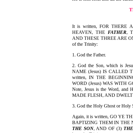
T
It is written, FOR THERE
HEAVEN, THE
FATHER
, 
AND THESE THREE ARE ONE-1 J
of the Trinity:
1. God the Father.
2. God the Son, which is Jes
NAME (Jesus) IS CALLED TH
written, IN THE BEGINN
WORD (Jesus) WAS WITH G
Note, Jesus is the Word, a
MADE FLESH, AND DWELT A
3. God the Holy Ghost or Holy S
Again, it is written, GO 
BAPTIZING THEM IN THE 
THE SON
, AND OF (3)
THE