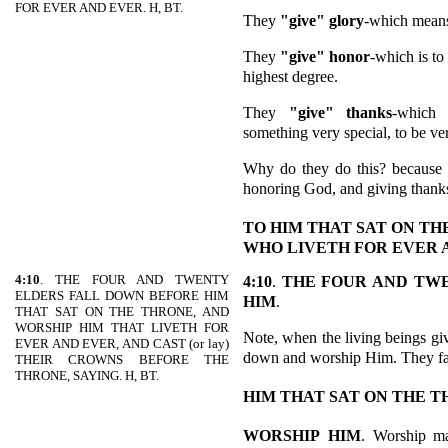
FOR EVER AND EVER. H, BT.
They
"give" glory
-which means
They
"give" honor
-which is to
highest degree.
They
"give" thanks
-which 
something very special, to be ve
Why do they do this? because 
honoring God, and giving thank
TO HIM THAT SAT ON T
WHO LIVETH FOR EVER 
4:10
. THE FOUR AND TWENTY
4:10
.
THE FOUR AND TW
ELDERS FALL DOWN BEFORE HIM
HIM
.
THAT SAT ON THE THRONE, AND
WORSHIP HIM THAT LIVETH FOR
Note, when the living beings giv
EVER AND EVER, AND CAST (or lay)
down and worship Him. They fa
THEIR CROWNS BEFORE THE
THRONE, SAYING. H, BT.
HIM THAT SAT ON THE 
WORSHIP
HIM
. Worship m