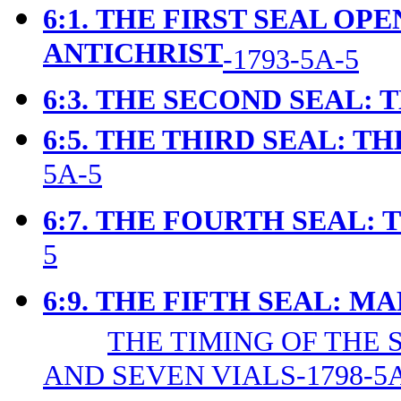
6:1.
THE FIRST SEAL OPE
ANTICHRIST
-1793-5A-5
6:3.
THE SECOND SEAL: 
6:5.
THE THIRD SEAL: TH
5A-5
6:7.
THE FOURTH SEAL: 
5
6:9.
T
HE FIFTH SEAL: M
THE TIMING OF THE 
AND SEVEN VIALS-1798-5