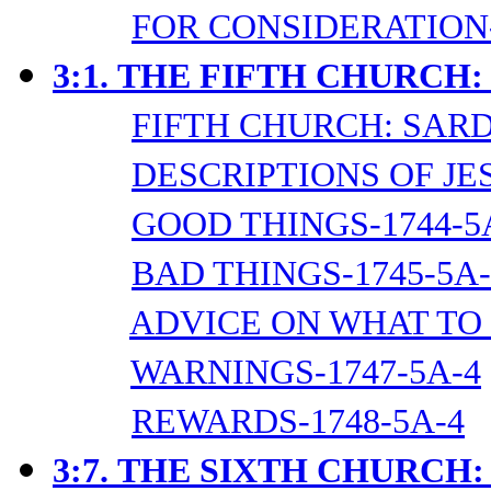
FOR CONSIDERATION-
3:1.
THE FIFTH CHURCH:
FIFTH CHURCH: SARD
DESCRIPTIONS OF JES
GOOD THINGS-1744-5
BAD THINGS-1745-5A-
ADVICE ON WHAT TO 
WARNINGS-1747-5A-4
REWARDS-1748-5A-4
3:7.
THE SIXTH CHURCH: