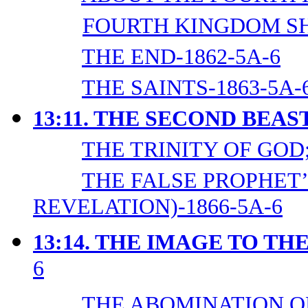
FOURTH KINGDOM SH
THE END-1862-5A-6
THE SAINTS-1863-5A-
13:11. THE SECOND BEAS
THE TRINITY OF GOD;
THE FALSE PROPHET’
REVELATION)-1866-5A-6
13:14. THE IMAGE TO TH
6
THE ABOMINATION OF