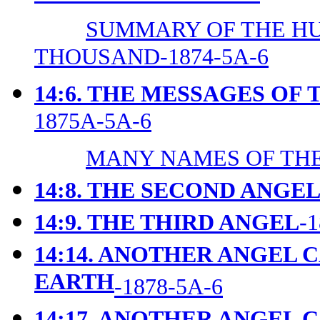
SUMMARY OF THE H
THOUSAND-1874-5A-6
14:6. THE MESSAGES OF
1875A-5A-6
MANY NAMES OF THE
14:8. THE SECOND ANGE
14:9. THE THIRD ANGEL
-
14:14. ANOTHER ANGEL 
EARTH
-1878-5A-6
14:17. ANOTHER ANGEL 