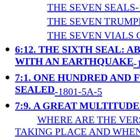
THE SEVEN SEALS-
THE SEVEN TRUMPE
THE SEVEN VIALS 
6:12.
THE SIXTH SEAL: A
WITH AN EARTHQUAKE
-
7:1.
ONE HUNDRED AND 
SEALED
-1801-5A-5
7:9.
A GREAT MULTITUDE
WHERE ARE THE VER
TAKING PLACE AND WHEN?