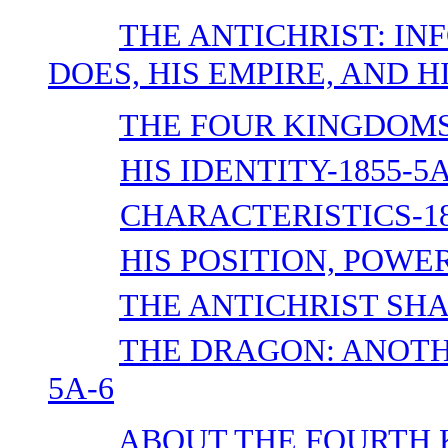
THE ANTICHRIST: IN
DOES, HIS EMPIRE, AND HI
THE FOUR KINGDOMS-
HIS IDENTITY-1855-5A
CHARACTERISTICS-18
HIS POSITION, POWER
THE ANTICHRIST SHA
THE DRAGON: ANOTH
5A-6
ABOUT THE FOURTH 