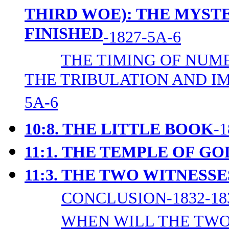
THIRD WOE): THE MYST
FINISHED
-1827-5A-6
THE TIMING OF NUM
THE TRIBULATION AND I
5A-6
10:8. THE LITTLE BOOK
-
11:1.
THE TEMPLE OF GO
11:3. THE TWO WITNESSE
CONCLUSION-1832-18
WHEN WILL THE TWO