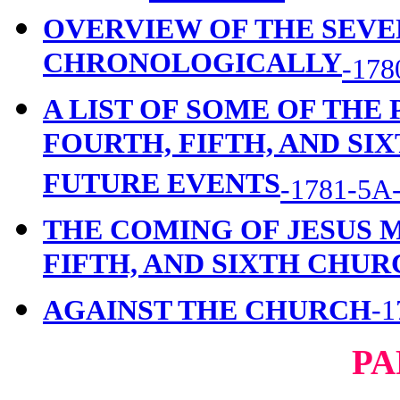
OVERVIEW OF THE SEVE
CHRONOLOGICALLY
-178
A LIST OF SOME OF THE
FOURTH, FIFTH, AND SI
FUTURE EVENTS
-1781-5A
THE COMING OF JESUS 
FIFTH, AND SIXTH CHU
AGAINST THE CHURCH
-1
PA