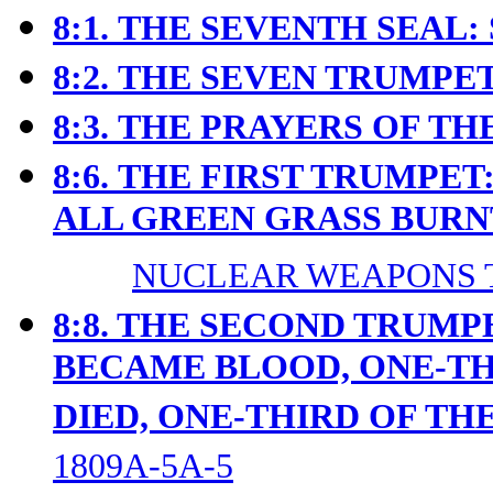
8:1.
THE SEVENTH SEAL: 
8:2.
THE SEVEN TRUMPET
8:3.
THE PRAYERS OF THE
8:6.
THE FIRST TRUMPET:
ALL GREEN GRASS BURN
NUCLEAR WEAPONS T
8:8. THE SECOND TRUMP
BECAME BLOOD, ONE-TH
DIED, ONE-THIRD OF TH
1809A-5A-5