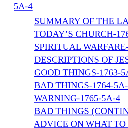
5A-4
SUMMARY OF THE LA
TODAY’S CHURCH-176
SPIRITUAL WARFARE-
DESCRIPTIONS OF JES
GOOD THINGS-1763-5
BAD THINGS-1764-5A-
WARNING-1765-5A-4
BAD THINGS (CONTIN
ADVICE ON WHAT TO 