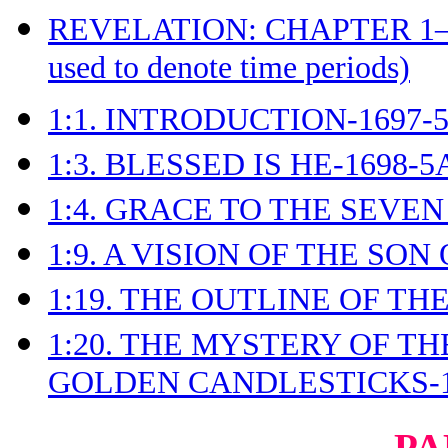
REVELATION: CHAPTER 1
used to denote time periods)
1:1. INTRODUCTION-1697-
1:3. BLESSED IS HE-1698-5
1:4. GRACE TO THE SEVEN
1:9. A VISION OF THE SON
1:19. THE OUTLINE OF TH
1:20. THE MYSTERY OF T
GOLDEN CANDLESTICKS-1
PA