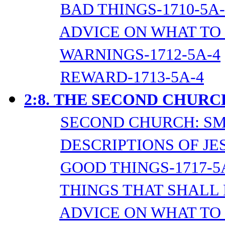
BAD THINGS-1710-5A-
ADVICE ON WHAT TO 
WARNINGS-1712-5A-4
REWARD-1713-5A-4
2:8.
THE SECOND CHURC
SECOND CHURCH: SM
DESCRIPTIONS OF JES
GOOD THINGS-1717-5
THINGS THAT SHALL 
ADVICE ON WHAT TO 