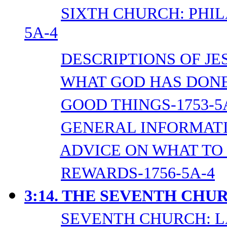
SIXTH CHURCH: PHI
5A-4
DESCRIPTIONS OF JES
WHAT GOD HAS DONE 
GOOD THINGS-1753-5
GENERAL INFORMATI
ADVICE ON WHAT TO 
REWARDS-1756-5A-4
3:14. THE SEVENTH CHU
SEVENTH CHURCH: L