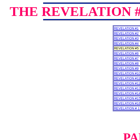
THE REVELATION 
REVELATION #1
REVELATION #2
REVELATION #3
REVELATION #4
REVELATION #5
REVELATION #6
REVELATION #7
REVELATION #8
REVELATION #9
REVELATION #1
REVELATION #1
REVELATION #1
REVELATION #1
REVELATION #1
REVELATION #1
REVELATION #1
REVELATION # 1
PA