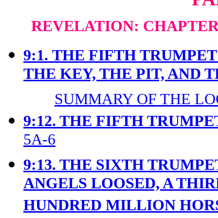
REVELATION: CHAPTERS
9:1.
THE FIFTH TRUMPET 
THE KEY, THE PIT, AND 
SUMMARY OF THE LOC
9:12. THE FIFTH TRUMPE
5A-6
9:13. THE SIXTH TRUMP
ANGELS LOOSED, A THIR
HUNDRED MILLION HO