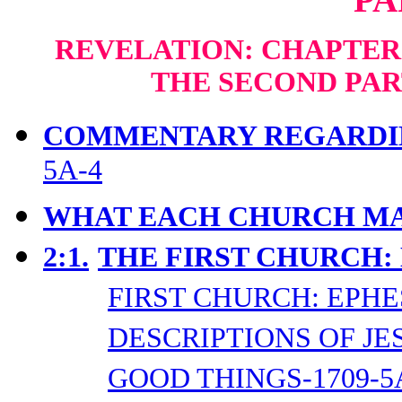
REVELATION: CHAPTERS
THE SECOND PAR
COMMENTARY REGARDIN
5A-4
WHAT EACH CHURCH MA
2:1.
THE FIRST CHURCH:
FIRST CHURCH: EPHE
DESCRIPTIONS OF JES
GOOD THINGS-1709-5