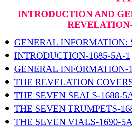
INTRODUCTION AND GE
REVELATION
GENERAL INFORMATION: S
INTRODUCTION-1685-5A-1
GENERAL INFORMATION-1
THE REVELATION COVERS-
THE SEVEN SEALS-1688-5A
THE SEVEN TRUMPETS-168
THE SEVEN VIALS-1690-5A