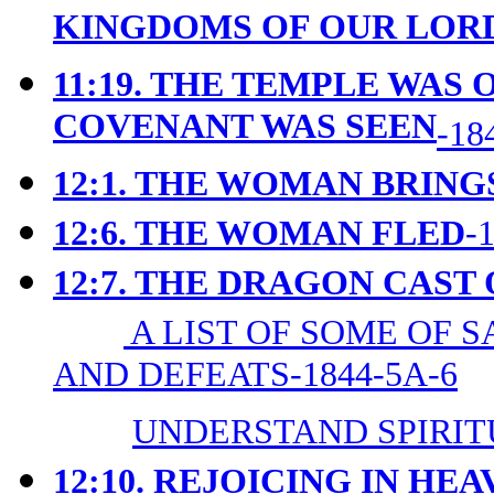
KINGDOMS OF OUR LORD
11:19. THE TEMPLE WAS 
COVENANT WAS SEEN
-18
12:1. THE WOMAN BRING
12:6. THE WOMAN FLED
-
12:7. THE DRAGON CAST
A LIST OF SOME OF 
AND DEFEATS-1844-5A-6
UNDERSTAND SPIRIT
12:10. REJOICING IN HE