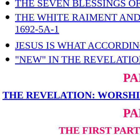
THE SEVEN BLESSINGS OF
THE WHITE RAIMENT AND
1692-5A-1
JESUS IS WHAT ACCORDIN
"NEW" IN THE REVELATION
PA
THE REVELATION: WORSHI
PA
THE FIRST PAR