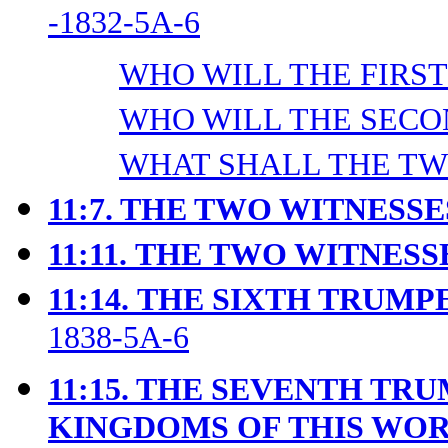
-1832-5A-6
WHO WILL THE FIRST 
WHO WILL THE SECON
WHAT SHALL THE TWO
11:7. THE TWO WITNESS
11:11.
THE TWO WITNESSE
11:14.
THE SIXTH TRUMPE
1838-5A-6
11:15. THE SEVENTH TR
KINGDOMS OF THIS WO