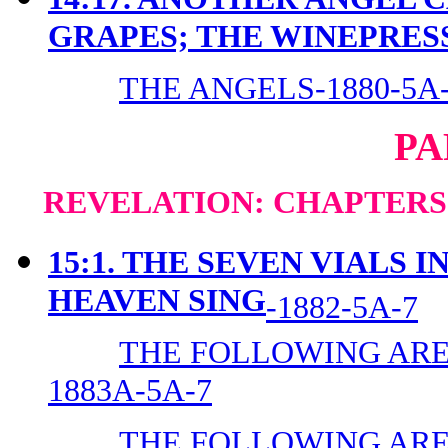
GRAPES; THE WINEPRES
THE ANGELS-1880-5A
PA
REVELATION: CHAPTERS 1
15:1. THE SEVEN VIALS 
HEAVEN SING
-1882-5A-7
THE FOLLOWING ARE 
1883A-5A-7
THE FOLLOWING ARE 