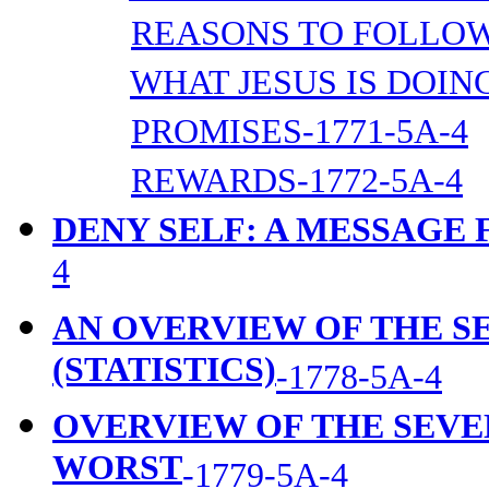
REASONS TO FOLLOW 
WHAT JESUS IS DOING
PROMISES-1771-5A-4
REWARDS-1772-5A-4
DENY SELF: A MESSAGE
4
AN OVERVIEW OF THE 
(STATISTICS)
-1778-5A-4
OVERVIEW OF THE SEVE
WORST
-1779-5A-4