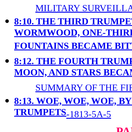
MILITARY SURVEILLA
8:10. THE THIRD TRUMP
WORMWOOD, ONE-THIRD
FOUNTAINS BECAME BIT
8:12.
THE FOURTH TRUMP
MOON, AND STARS BEC
SUMMARY OF THE FIR
8:13.
WOE, WOE, WOE, B
TRUMPETS
-1813-5A-5
PA