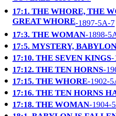
17:1. THE WHORE, THE 
GREAT WHORE
-1897-5A-7
17:3.
THE WOMAN
-1898-5
17:5.
MYSTERY, BABYLON
17:10. THE SEVEN KINGS
-
17:12. THE TEN HORNS
-19
17:15. THE WHORE
-1902-5
17:16. THE TEN HORNS 
17:18. THE WOMAN
-1904-