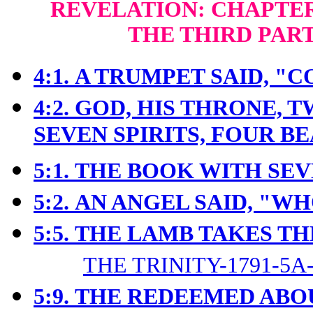
REVELATION: CHAPTERS
THE THIRD PAR
4:1.
A TRUMPET SAID, "C
4:2.
GOD, HIS THRONE, 
SEVEN SPIRITS, FOUR B
5:1.
THE BOOK WITH SEV
5:2.
AN ANGEL SAID, "W
5:5.
THE LAMB TAKES TH
THE TRINITY-1791-5A
5:9.
THE REDEEMED ABO