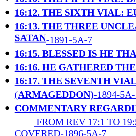
16:12. THE SIXTH VIAL:
16:13. THE THREE UNCLE
SATAN
-1891-5A-7
16:15. BLESSED IS HE T
16:16. HE GATHERED T
16:17. THE SEVENTH VIAL
(
ARMAGEDDON)
-1894-5A-
COMMENTARY REGARDING
FROM REV 17:1 TO 1
COVERED-1896-5A-7