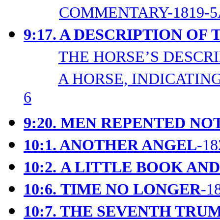
COMMENTARY-1819-5
9:17. A DESCRIPTION OF
THE HORSE’S DESCRIP
A HORSE, INDICATING
6
9:20. MEN REPENTED NO
10:1. ANOTHER ANGEL
-18
10:2.
A LITTLE BOOK AND
10:6.
TIME NO LONGER
-1
10:7. THE SEVENTH TRU