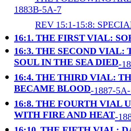
1883B-5A-7
REV 15:1-15:8: SPEC
16:1. THE FIRST VIAL: S
16:3. THE SECOND VIAL:
SOUL IN THE SEA DIED
-1
16:4. THE THIRD VIAL: 
BECAME BLOOD
-1887-5A-
16:8. THE FOURTH VIAL
WITH FIRE AND HEAT
-18
16:10. THE FIFTH VIAL: