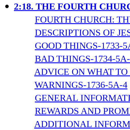
2:18.
THE FOURTH CHURC
FOURTH CHURCH: TH
DESCRIPTIONS OF JES
GOOD THINGS-1733-5
BAD THINGS-1734-5A-
ADVICE ON WHAT TO 
WARNINGS-1736-5A-4
GENERAL INFORMATI
REWARDS AND PROMIS
ADDITIONAL INFORMA