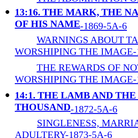
13:16. THE MARK, THE 
OF HIS NAME
-1869-5A-6
WARNINGS ABOUT TA
WORSHIPING THE IMAGE-1
THE REWARDS OF NO
WORSHIPING THE IMAGE-1
14:1. THE LAMB AND TH
THOUSAND
-1872-5A-6
SINGLENESS, MARRIA
ADULTERY-1873-5A-6