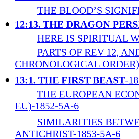
THE BLOOD’S SIGNIF
12:13. THE DRAGON PE
HERE IS SPIRITUAL W
PARTS OF REV 12, AND
CHRONOLOGICAL ORDER)-
13:1.
THE FIRST BEAST
-1
THE EUROPEAN ECON
EU)-1852-5A-6
SIMILARITIES BETWE
ANTICHRIST-1853-5A-6