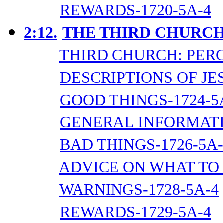
REWARDS-1720-5A-4
2:12.
THE THIRD CHURCH
THIRD CHURCH: PER
DESCRIPTIONS OF JES
GOOD THINGS-1724-5
GENERAL INFORMATI
BAD THINGS-1726-5A-
ADVICE ON WHAT TO 
WARNINGS-1728-5A-4
REWARDS-1729-5A-4