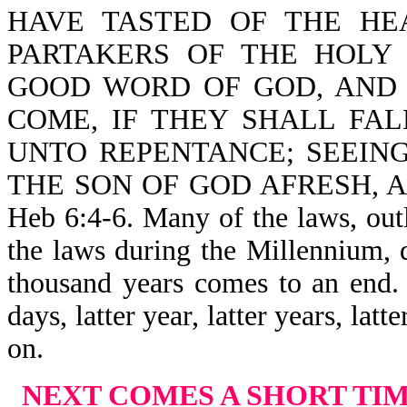
HAVE TASTED OF THE HE
PARTAKERS OF THE HOLY
GOOD WORD OF GOD, AND
COME, IF THEY SHALL FA
UNTO REPENTANCE; SEEIN
THE SON OF GOD AFRESH, 
Heb 6:4-6. Many of the laws, ou
the laws during the Millennium, 
thousand years comes to an end. 
days, latter year, latter years, lat
on.
NEXT COMES A SHORT TI