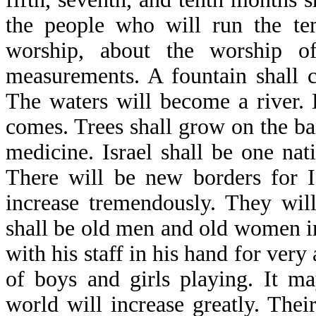
the people who will run the tem
worship, about the worship o
measurements. A fountain shall 
The waters will become a river. 
comes. Trees shall grow on the ban
medicine. Israel shall be one na
There will be new borders for Is
increase tremendously. They wil
shall be old men and old women in
with his staff in his hand for very 
of boys and girls playing. It m
world will increase greatly. Thei