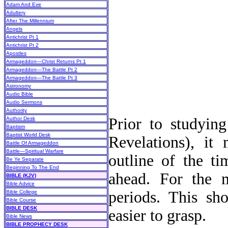
Adam And Eve
Adultery
After The Millennium
Angels
Antichrist Pt 1
Antichrist Pt 2
Apostles
Armageddon—Christ Returns Pt 1
Armageddon—The Battle Pt 2
Armageddon—The Battle Pt 3
Astronomy
Audio Bible
Audio Sermons
Authority
Prior to studying
Author Desk
Baptism
Baptist World Desk
Revelations), it
Battle Of Armageddon
Battle—Spiritual Warfare
outline of the t
Be Ye Separate
Beginning To The End
ahead. For the m
BIBLE (KJV)
Bible Advice
periods. This sh
Bible College
Bible Course
BIBLE DESK
easier to grasp.
Bible News
BIBLE PROPHECY DESK