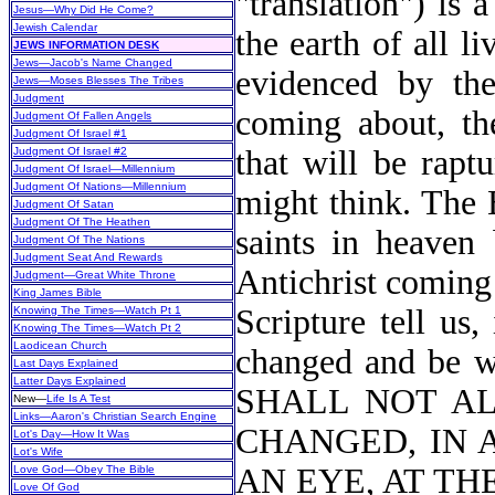
"translation") is
Jesus—Why Did He Come?
Jewish Calendar
the earth of all l
JEWS INFORMATION DESK
Jews—Jacob's Name Changed
evidenced by thei
Jews—Moses Blesses The Tribes
Judgment
coming about, th
Judgment Of Fallen Angels
Judgment Of Israel #1
that will be rapt
Judgment Of Israel #2
Judgment Of Israel—Millennium
Judgment Of Nations—Millennium
might think. The 
Judgment Of Satan
Judgment Of The Heathen
saints in heaven 
Judgment Of The Nations
Judgment Seat And Rewards
Antichrist coming
Judgment—Great White Throne
King James Bible
Scripture tell us
Knowing The Times—Watch Pt 1
Knowing The Times—Watch Pt 2
Laodicean Church
changed and be wi
Last Days Explained
Latter Days Explained
SHALL NOT AL
New
—
Life Is A Test
Links—Aaron's Christian Search Engine
CHANGED, IN 
Lot's Day—How It Was
Lot's Wife
AN EYE, AT TH
Love God—Obey The Bible
Love Of God