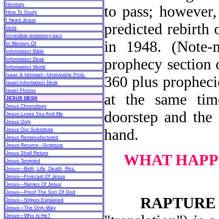
Honesty
to pass; however,
How To Study
I Need Jesus
predicted rebirth 
Idols
Incredible testimony tract
in 1948. (Note-
In Memory Of
Information Bible
prophecy section o
Information Desk
Information World
Isaac & Ishmael—Unsolvable Prob.
360 plus propheci
Israel Information Desk
Israel Photos
at the same time
JESUS DESK
Jesus Chronology
doorstep and the 
Jesus Loves You And Me
Jesus Only
hand.
Jesus Our Substitute
Jesus Remanufactured
Jesus Returns—Scripture
Jesus Shall Return
WHAT HAPP
Jesus Tempted
Jesus—Birth, Life, Death, Res.
Jesus—Forecast Of Jesus
Jesus—Names Of Jesus
Jesus—Proof The Son Of God
RAPTURE
Jesus—Stripes Explained
Jesus—The Only Way
Jesus—Who Is He?