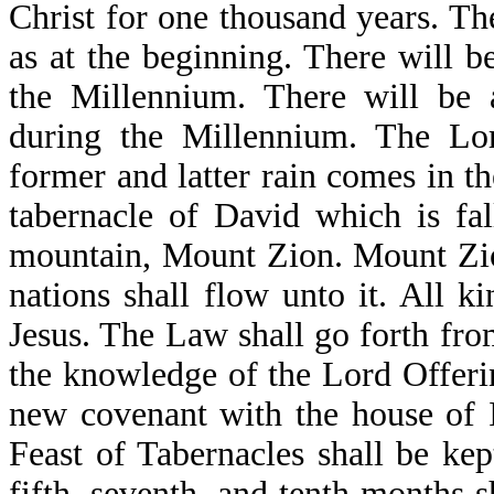
Christ for one thousand years. Th
as at the beginning. There will b
the Millennium. There will be 
during the Millennium. The Lo
former and latter rain comes in th
tabernacle of David which is fa
mountain, Mount Zion. Mount Zion 
nations shall flow unto it. All k
Jesus. The Law shall go forth from
the knowledge of the Lord Offerin
new covenant with the house of I
Feast of Tabernacles shall be kep
fifth, seventh, and tenth months s