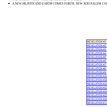
A NEW HEAVEN AND EARTH COMES FORTH; NEW JERUSALEM COME
REVELATION #1
REVELATION #2
REVELATION #3
REVELATION #4
REVELATION #5
REVELATION #6
REVELATION #7
REVELATION #8
REVELATION #9
REVELATION #1
REVELATION #1
REVELATION #1
REVELATION #1
REVELATION #1
REVELATION #1
REVELATION #1
REVELATION # 1