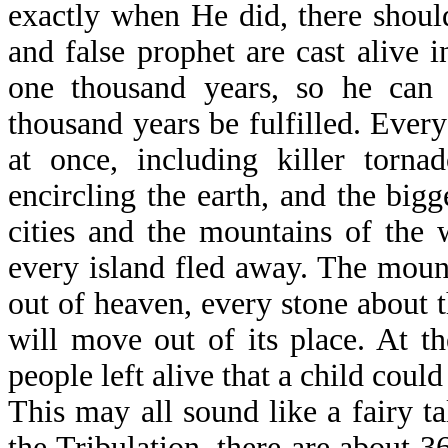
exactly when He did, there should
and false prophet are cast alive i
one thousand years, so he can d
thousand years be fulfilled. Every
at once, including killer tornad
encircling the earth, and the big
cities and the mountains of the 
every island fled away. The mount
out of heaven, every stone about 
will move out of its place. At t
people left alive that a child could
This may all sound like a fairy ta
the Tribulation, there are about 3