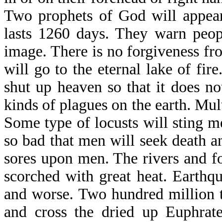
Two prophets of God will appear
lasts 1260 days. They warn peop
image. There is no forgiveness fr
will go to the eternal lake of fi
shut up heaven so that it does no
kinds of plagues on the earth. Mul
Some type of locusts will sting me
so bad that men will seek death and
sores upon men. The rivers and f
scorched with great heat. Earthq
and worse. Two hundred million t
and cross the dried up Euphrate