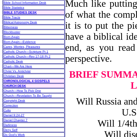
Much like putting
Bible School Information Desk
Bible Statistics
of what the compl
BIBLE STUDIES DESK
Bible Tracts
it is to put the p
Biblical Astronomy Desk
Bitterness
Blockbuster
have a biblical id
Born-Again
Born-Again—Evidence
end, as you read 
Cares, Worries, Pleasures
Catholic Church—Scripture Pt 1
perspective.
Catholic Church—Rev 17-18 Pt 2
Catholic Desk
Chart—We Are Here
BRIEF SUMMA
Christ Vs. Antichrist
Christian Desk
CHRONOLOGICAL 4 GOSPELS
L
CHURCH DESK
Church—How To Pick One
Church—Revelation To Be Taught
Will Russia and 
Copyright Desk
Correction
U.S
Cults
Daniel 9:24-27
Will 1/4th o
Daniel Chapter 7
Darkness
Deny Self
Will disea
Do God's Work