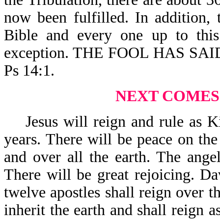
now been fulfilled. In addition,
Bible and every one up to this
exception. THE FOOL HAS SA
Ps 14:1.
NEXT COMES
Jesus will reign and rule as Ki
years. There will be peace on the 
and over all the earth. The ange
There will be great rejoicing. Da
twelve apostles shall reign over th
inherit the earth and shall reign a