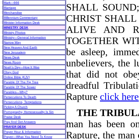
Mark—666
SHALL SOUND; 
Marriage
Merchandise
CHRIST SHALL 
Millennium Commentary
Minister Information Desk
ALIVE AND 
MINISTRY DESK
Ministry Photos
TOGETHER WIT
Ministry—General Information
Narrow Way
New Heaven And Earth
be asleep, immed
New Jerusalem
News Desk
unbelievers, the 
News Room
Noah's Day—How It Was
that did not obe
Obey God
Online Bible (KJV)
dreadful Tribulat
Parable Of The Fig Tree
Parable Of The Sower
Parables—Why?
Rapture
click here
Persecutions To Death
Persecutions, Temptations
Picking A Church
THE TRIBUL
Pornography, Homosexuality Is Sin
Praise Desk
man has been on 
Pray And Get Answers
PRAYER DESK
Rapture, the man o
Prayer Hour & Information
Prayer—What You Need To Know