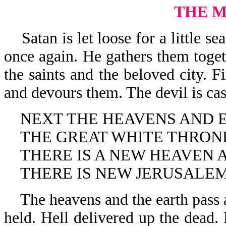
THE 
Satan is let loose for a little se
once again. He gathers them toget
the saints and the beloved city.
and devours them. The devil is cast
NEXT THE HEAVENS AND E
THE GREAT WHITE THRONE
THERE IS A NEW HEAVEN A
THERE IS NEW JERUSALEM
The heavens and the earth pass a
held. Hell delivered up the dead. 