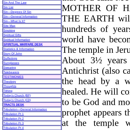
Sin And The Law
MOTHER OF H
Sin List
Sin—Degrees Of Sin
THE EARTH will i
Sin—General Information
Sin—What Is It?
hundreds of year
Site Map
Smoking
Spiritual Gifts
world have become
Spiritual Information
SPIRITUAL WARFARE DESK
The temple in Jeru
Statistics & Information
Story Of John
About 3½ years 
Sufferings
Sunglasses
Antichrist (also c
Swearing
Talebearers
TESTIMONIES
the head by a w
Theology
Thoughts
healed. He will co
Tithing
Today's Church (BP)
to be God and mov
Today's Church (CD)
TRACTS DESK
prophet appears t
Tribulation—General Information
Tribulation Pt 1
Tribulation Pt 2
at the temple w
Tribulation Pt 3
Tribulation Pt 4