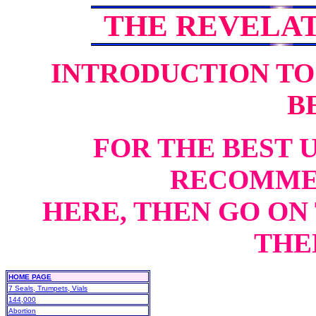
THE REVELA
INTRODUCTION TO
B
FOR THE BEST 
RECOMME
HERE, THEN GO ON 
THEN
HOME PAGE
7 Seals, Trumpets, Vials
144,000
Abortion