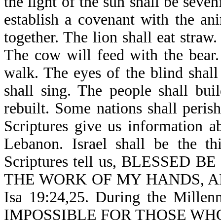
the light of the sun shall be seven
establish a covenant with the an
together. The lion shall eat straw
The cow will feed with the bear.
walk. The eyes of the blind shal
shall sing. The people shall bui
rebuilt. Some nations shall peri
Scriptures give us information 
Lebanon. Israel shall be the t
Scriptures tell us, BLESSE
THE WORK OF MY HANDS, AN
Isa 19:24,25. During the Millen
IMPOSSIBLE FOR THOSE WH