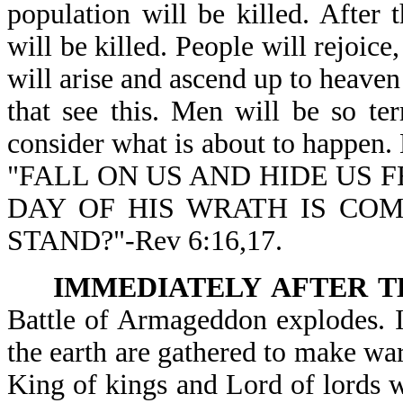
population will be killed. After
will be killed. People will rejoice,
will arise and ascend up to heaven 
that see this. Men will be so terr
consider what is about to happen. 
"FALL ON US AND HIDE US F
DAY OF HIS WRATH IS CO
STAND?"-Rev 6:16,17.
IMMEDIATELY AFTER T
Battle of Armageddon explodes. I
the earth are gathered to make war 
King of kings and Lord of lords wi