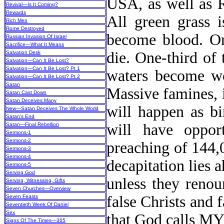
USA, as well as R
Revival—Is It Coming?
Rewards
All green grass i
Rich Men
Rome Destroyed
become blood. One
Russian Invasion Of Israel
Sacrifice—What It Means
die. One-third of 
Salvation Desk
Salvation—Can It Be Lost?
Salvation—Can It Be Lost? Pt 1
waters become wo
Salvation—Can It Be Lost? Pt 2
Satan
Massive famines, 
Satan Cast Down
Satan Deceives Many
will happen as bi
New
—Satan Deceives The Whole World
Satan's End
will have opport
Satan—Final Rebellion
Sermons-1
Sermons-2
preaching of 144,
Sermons-3
Sermons-4
decapitation lies a
Sermons-5
Serving God
unless they renou
Serving, Witnessing, Gifts
Seven Churches—Overview
false Christs and 
Seven Feasts
Seventieth Week Of Daniel
Sex
that God calls
Signs Of The Times—365