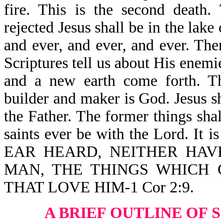
fire. This is the second death.
rejected Jesus shall be in the lake
and ever, and ever, and ever. Th
Scriptures tell us about His enem
and a new earth come forth. T
builder and maker is God. Jesus s
the Father. The former things sha
saints ever be with the Lord. 
EAR HEARD, NEITHER HAV
MAN, THE THINGS WHICH
THAT LOVE HIM-1 Cor 2:9.
A BRIEF OUTLINE OF 