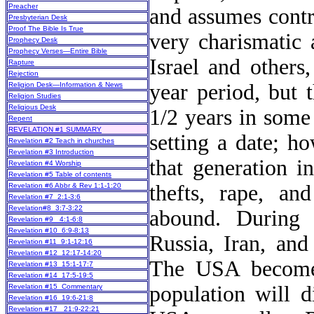
Preacher
and assumes contr
Presbyterian Desk
Proof The Bible Is True
very charismatic 
Prophecy Desk
Prophecy Verses—Entire Bible
Israel and others
Rapture
Rejection
year period, but 
Religion Desk—Information & News
Religion Studies
Religious Desk
1/2 years in some
Repent
REVELATION #1 SUMMARY
setting a date; h
Revelation #2 Teach in churches
Revelation #3 Introduction
that generation i
Revelation #4 Worship
Revelation #5 Table of contents
thefts, rape, an
Revelation #6 Abbr & Rev 1:1-1:20
Revelation #7 2:1-3:6
Revelation#8 3:7-3:22
abound. During 
Revelation #9 4:1-6:8
Revelation #10 6:9-8:13
Russia, Iran, and
Revelation #11 9:1-12:16
Revelation #12 12:17-14:20
The USA becomes
Revelation #13 15:1-17:7
Revelation #14 17:5-19:5
population will 
Revelation #15 Commentary
Revelation #16 19:6-21:8
Revelation #17 21:9-22:21