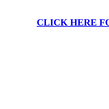
CLICK HERE F