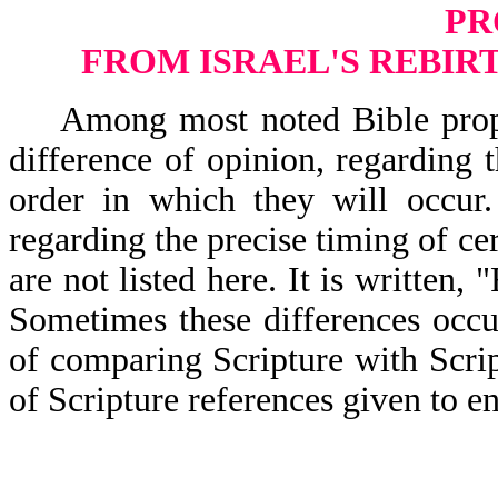
PR
FROM ISRAEL'S REBIRT
Among most noted Bible prophecy
difference of opinion, regarding 
order in which they will occur.
regarding the precise timing of ce
are not listed here. It is writ
Sometimes these differences occur
of comparing Scripture with Scrip
of Scripture references given to en