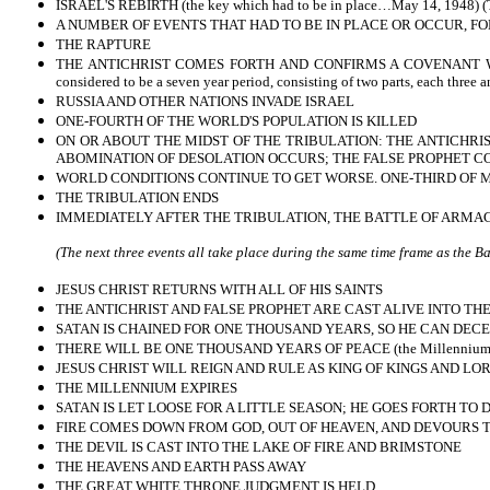
ISRAEL'S REBIRTH (the key which had to be in place…May 14, 1948) (Th
A NUMBER OF EVENTS THAT HAD TO BE IN PLACE OR OCCUR, FOL
THE RAPTURE
THE ANTICHRIST COMES FORTH AND CONFIRMS A COVENANT WITH 
considered to be a seven year period, consisting of two parts, each three 
RUSSIA AND OTHER NATIONS INVADE ISRAEL
ONE-FOURTH OF THE WORLD'S POPULATION IS KILLED
ON OR ABOUT THE MIDST OF THE TRIBULATION: THE ANTICHRIS
ABOMINATION OF DESOLATION OCCURS; THE FALSE PROPHET COM
WORLD CONDITIONS CONTINUE TO GET WORSE. ONE-THIRD OF M
THE TRIBULATION ENDS
IMMEDIATELY AFTER THE TRIBULATION, THE BATTLE OF ARMA
(The next three events all take place during the same time frame as the 
JESUS CHRIST RETURNS WITH ALL OF HIS SAINTS
THE ANTICHRIST AND FALSE PROPHET ARE CAST ALIVE INTO THE
SATAN IS CHAINED FOR ONE THOUSAND YEARS, SO HE CAN DECE
THERE WILL BE ONE THOUSAND YEARS OF PEACE (the Millennium
JESUS CHRIST WILL REIGN AND RULE AS KING OF KINGS AND LO
THE MILLENNIUM EXPIRES
SATAN IS LET LOOSE FOR A LITTLE SEASON; HE GOES FORTH TO
FIRE COMES DOWN FROM GOD, OUT OF HEAVEN, AND DEVOURS
THE DEVIL IS CAST INTO THE LAKE OF FIRE AND BRIMSTONE
THE HEAVENS AND EARTH PASS AWAY
THE GREAT WHITE THRONE JUDGMENT IS HELD