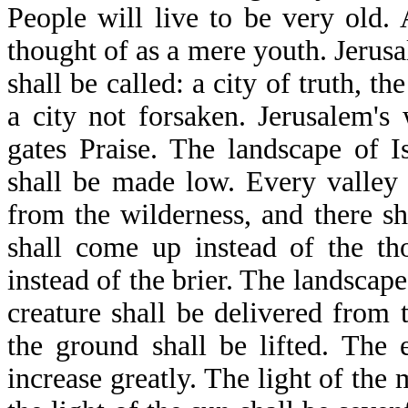
People will live to be very old.
thought of as a mere youth. Jerusal
shall be called: a city of truth, th
a city not forsaken. Jerusalem's 
gates Praise. The landscape of 
shall be made low. Every valley 
from the wilderness, and there sha
shall come up instead of the th
instead of the brier. The landscap
creature shall be delivered from
the ground shall be lifted. The 
increase greatly. The light of the 