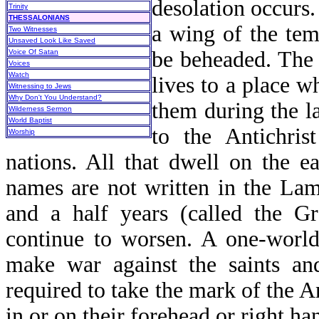
desolation occurs.
Trinity
THESSALONIANS
a wing of the tem
Two Witnesses
Unsaved Look Like Saved
be beheaded. The 
Voice Of Satan
Voices
Watch
lives to a place 
Witnessing to Jews
Why Don't You Understand?
them during the la
Wilderness Sermon
World Baptist
to the Antichris
Worship
nations. All that dwell on the e
names are not written in the Lamb
and a half years (called the Gr
continue to worsen. A one-world 
make war against the saints an
required to take the mark of the A
in or on their forehead or right han