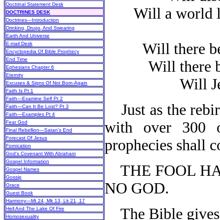
Doctrinal Statement Desk
Will a world le
DOCTRINES DESK
Doctrines—Introduction
Drinking, Drugs, And Swearing
Earth And Universe
Will there be
E-mail Desk
Encyclopedia Of Bible Prophecy
End Time
Will there b
Ephesians Chapter 6
Eternity
Will Jes
Excuses & Signs Of Not Born-Again
Faith Is Pt 1
Faith—Examine Self Pt 2
Just as the rebir
Faith—Can It Be Lost? Pt 3
Faith—Examples Pt 4
with over 300 o
Fear God
Final Rebellion—Satan's End
Forecast Of Jesus
prophecies shall c
Fornication
God's Covenant With Abraham
Gospel Information
THE FOOL HAS 
Gospel Names
Gossip
NO GOD.
Grace
Guest Book
Harmony—Mt 24, Mk 13, Lk 21, 17
The Bible gives 
Hell And The Lake Of Fire
Homosexuality