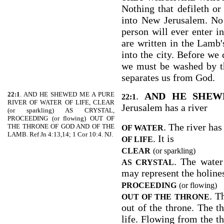
Nothing that defileth or 
into New Jerusalem. No 
person will ever enter i
are written in the Lamb's
into the city. Before we 
we must be washed by t
separates us from God.
22:1
. AND HE SHEWED ME A PURE
.
AND HE SHEW
22:1
RIVER OF WATER OF LIFE, CLEAR
Jerusalem has a river
(or sparkling) AS CRYSTAL,
PROCEEDING (or flowing) OUT OF
. The river has
THE THRONE OF GOD AND OF THE
OF WATER
LAMB. Ref Jn 4:13,14; 1 Cor 10:4. NJ.
. It is
OF LIFE
CLEAR
(or sparkling)
. The water 
AS CRYSTAL
may represent the holines
PROCEEDING
(or flowing)
. T
OUT OF THE THRONE
out of the throne. The t
life. Flowing from the t