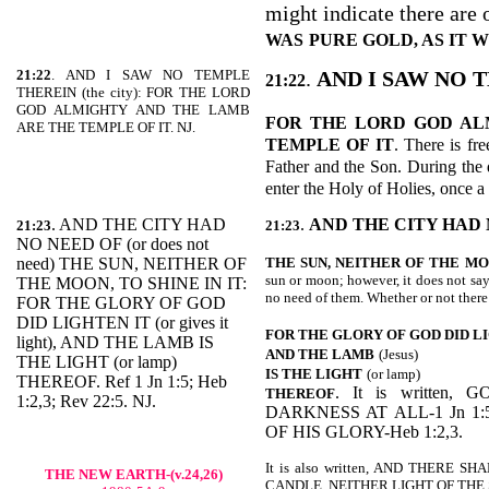
might indicate there are o
WAS
PURE GOLD, AS IT
21:22
. AND I SAW NO TEMPLE
.
AND I SAW NO 
21:22
THEREIN (the city): FOR THE LORD
GOD ALMIGHTY AND THE LAMB
FOR THE LORD GOD AL
ARE THE TEMPLE OF IT. NJ.
TEMPLE OF IT
. There is fr
Father and the Son. During the d
enter the Holy of Holies, once a
. AND THE CITY HAD
.
AND THE CITY HAD 
21:23
21:23
NO NEED OF (or does not
need) THE SUN, NEITHER OF
THE SUN, NEITHER OF THE
MO
sun or moon; however, it does not say
THE MOON, TO SHINE IN IT:
no need of them. Whether or not there
FOR THE GLORY OF GOD
DID LIGHTEN IT (or gives it
FOR THE GLORY OF GOD DID L
light), AND THE LAMB IS
AND THE LAMB
(Jesus)
THE LIGHT (or lamp)
IS THE LIGHT
(or lamp)
THEREOF. Ref 1 Jn 1:5; Heb
. It is written
THEREOF
1:2,3; Rev 22:5. NJ.
DARKNESS AT ALL-1 Jn 1:
OF HIS GLORY-Heb 1:2,3.
It is also written, AND THERE
THE NEW EARTH-(v.24,26)
CANDLE, NEITHER LIGHT OF THE