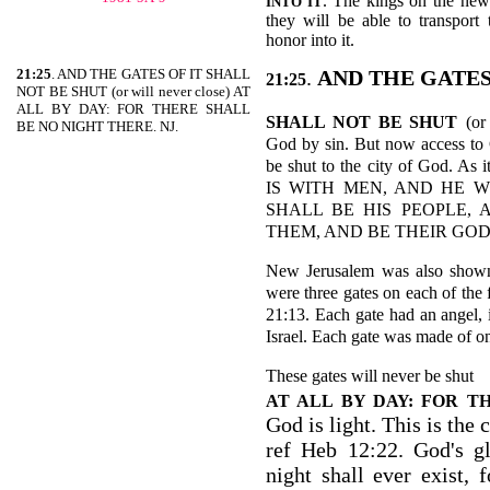
. The kings on the new
INTO IT
they will be able to transport
honor into it.
21:25
. AND THE GATES OF IT SHALL
.
AND THE GATES
21:25
NOT BE SHUT (or will never close) AT
ALL BY DAY: FOR THERE SHALL
SHALL NOT BE SHUT
(or
BE NO NIGHT THERE. NJ.
God by sin. But now access to 
be shut to the city of God.
IS WITH MEN, AND HE 
SHALL BE HIS PEOPLE,
THEM, AND BE THEIR GOD-R
New Jerusalem was also shown
were three gates on each of the 
21:13. Each gate had an angel, 
Israel. Each gate was made of o
These gates will never be shut
AT ALL BY DAY: FOR T
God is light. This is the c
ref Heb 12:22. God's gl
night shall ever exist,