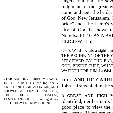
angels that had the se
judgment of the great w
come and see "the bride, 
of God, New Jerusalem. (
bride" and "the Lamb's wi
city of God is shown t
Note Isa 61:10-AS A
HER JEWELS.
God's Word reveals a sight tha
THE BEGINNING OF THE
PERCEIVED BY THE EAR
GOD, BESIDE THEE, WHA
WAITETH FOR HIM-Isa 64:4.
21:10
. AND HE CARRIED ME AWAY
.
AND HE CARRI
21:10
IN THE SPIRIT TO (the top of) A
John is translated in the 
GREAT AND HIGH MOUNTAIN, AND
SHEWED ME THAT GREAT CITY,
THE HOLY JERUSALEM,
A GREAT AND HIGH 
DESCENDING OUT (or coming down
identified, neither is its
out) OF HEAVEN FROM GOD. NJ.
good place to view the 
new earth. There are so