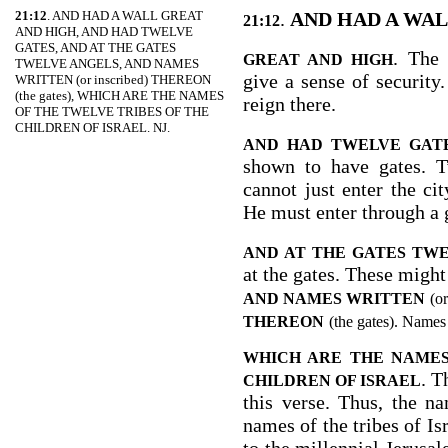
21:12
. AND HAD A WALL GREAT
.
AND HAD A WA
21:12
AND HIGH, AND HAD TWELVE
GATES, AND AT THE GATES
. The 
GREAT AND HIGH
TWELVE ANGELS, AND NAMES
give a sense of security.
WRITTEN (or inscribed) THEREON
(the gates), WHICH ARE THE NAMES
reign there.
OF THE TWELVE TRIBES OF THE
CHILDREN OF ISRAEL. NJ.
AND HAD TWELVE GAT
shown to have gates. T
cannot just enter the ci
He must enter through a 
AND AT THE GATES TW
at the gates. These might
AND NAMES WRITTEN
(or
THEREON
(the gates). Names
WHICH ARE THE NAMES
. T
CHILDREN OF ISRAEL
this verse. Thus, the n
names of the tribes of Is