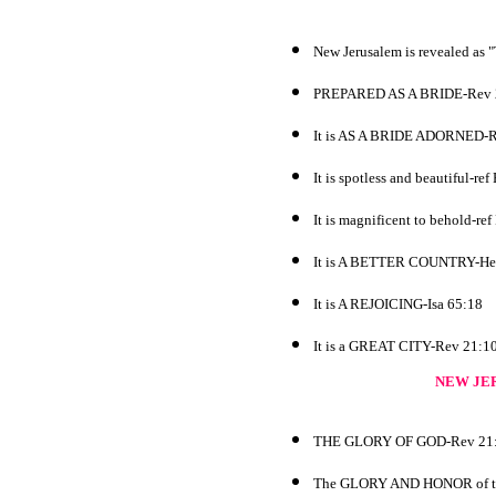
New Jerusalem is revealed a
PREPARED AS A BRIDE-Rev 
It is AS A BRIDE ADORNED-R
It is spotless and beautiful-re
It is magnificent to behold-re
It is A BETTER COUNTRY-He
It is A REJOICING-Isa 65:18
It is a GREAT CITY-Rev 21:1
NEW JE
THE GLORY OF GOD-Rev 21
The GLORY AND HONOR of the k