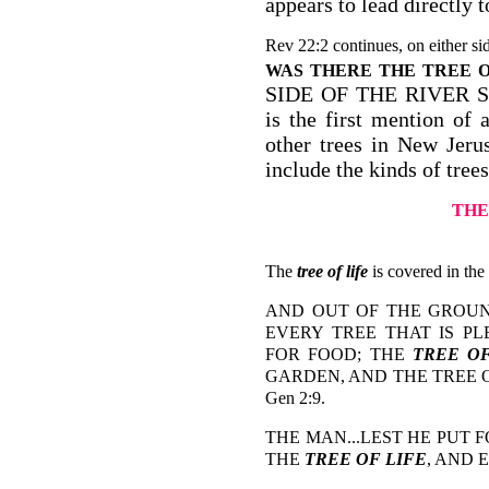
appears to lead directly 
Rev 22:2 continues, on either sid
WAS THERE THE TREE O
SIDE OF THE RIVER S
is the first mention of 
other trees in New Jer
include the kinds of tree
THE
The
tree of life
is covered in the
AND OUT OF THE GROU
EVERY TREE THAT IS P
FOR FOOD; THE
TREE OF
GARDEN, AND THE TREE 
Gen 2:9.
THE MAN...LEST HE PUT 
THE
TREE OF LIFE
, AND 