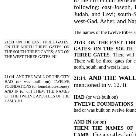
to the millennial Jerusal
following: east-Joseph,
Judah, and Levi; south-
west-Gad, Asher, and Nap
The names of the twelve tribes a
21:13
. ON THE EAST THREE GATES;
21:13
.
ON THE EAST THR
ON THE NORTH THREE GATES; ON
GATES; ON THE SOUTH 
THE SOUTH THREE GATES; AND ON
THREE GATES
. There will 
THE WEST THREE GATES. NJ.
There will be three gates for e
north, south, and west is last.
21:14
. AND THE WALL OF THE CITY
.
AND THE WALL
21:14
HAD (or was built on) TWELVE
mentioned in v. 12. It
FOUNDATIONS (or foundation-stones),
AND IN (or on) THEM THE NAMES
OF THE TWELVE APOSTLES OF THE
HAD
(or was built on)
LAMB. NJ.
TWELVE FOUNDATIONS
had or was built on twelve found
AND IN
(or on)
THEM THE NAMES OF 
. The apostles laid
LAMB