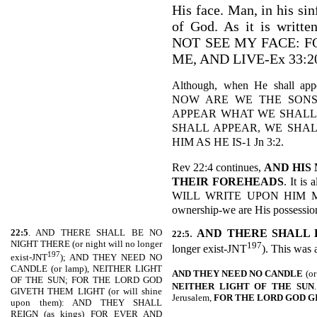
His face. Man, in his sin
of God. As it is wri
NOT SEE MY FACE: 
ME, AND LIVE-Ex 33:2
Although, when He shall app
NOW ARE WE THE SONS
APPEAR WHAT WE SHALL
SHALL APPEAR, WE SHAL
HIM AS HE IS-1 Jn 3:2.
Rev 22:4 continues,
AND HIS
THEIR FOREHEADS
. It i
WILL WRITE UPON HIM MY 
ownership-we are His possession 
22:5
. AND THERE SHALL BE NO
.
AND THERE SHALL 
22:5
NIGHT THERE (or night will no longer
197
longer exist-JNT
). This was 
197
exist-JNT
); AND THEY NEED NO
CANDLE (or lamp), NEITHER LIGHT
AND THEY NEED NO CANDLE
(or
OF THE SUN; FOR THE LORD GOD
NEITHER LIGHT OF THE
SUN
GIVETH THEM LIGHT (or will shine
Jerusalem,
FOR THE LORD GOD G
upon them): AND THEY SHALL
REIGN (as kings) FOR EVER AND