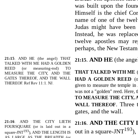
was built upon the found
Himself is the chief Co
name of one of the twel
Judas might have been 
Instead, he was replac
twelve apostles may re
perhaps, the New Testam
21:15
. AND HE (the angel) THAT
.
AND HE
(the ange
21:15
TALKED WITH ME HAD A GOLDEN
REED (or measuring-rod) TO
THAT TALKED WITH ME
MEASURE THE CITY, AND THE
GATES THEREOF, AND THE WALL
HAD A GOLDEN REED
(
THEREOF. Ref Rev 11:1. NJ.
given to measure the temple in 
was not a "golden" reed. Here, 
TO MEASURE THE CITY, 
. Three 
WALL THEREOF
gates, and the wall.
21:16
. AND THE CITY LIETH
.
AND THE CITY
21:16
FOURSQUARE (or is laid out in a
193
out in a square-JNT
),
193
square-JNT
), AND THE LENGTH IS
AS LARGE AS THE BREADTH (or