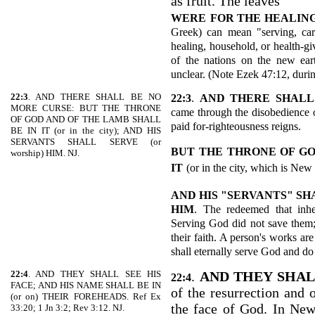
as fruit. The leaves
WERE
FOR THE HEALING
Greek) can mean "serving, care
healing, household, or health-gi
of the nations on the new ear
unclear. (Note Ezek 47:12, duri
22:3
. AND THERE SHALL BE NO
22:3
.
AND THERE SHALL
MORE CURSE: BUT THE THRONE
came through the disobedience o
OF GOD AND OF THE LAMB SHALL
paid for-righteousness reigns.
BE IN IT (or in the city); AND HIS
SERVANTS SHALL SERVE (or
BUT THE THRONE OF GO
worship) HIM. NJ.
IT
(or in the city, which is New
AND HIS "SERVANTS" SH
HIM
. The redeemed that inh
Serving God did not save them;
their faith. A person's works ar
shall eternally serve God and do
22:4
. AND THEY SHALL SEE HIS
.
AND THEY SHAL
22:4
FACE; AND HIS NAME SHALL BE IN
of the resurrection and o
(or on) THEIR FOREHEADS. Ref Ex
the face of God. In New
33:20; 1 Jn 3:2; Rev 3:12. NJ.