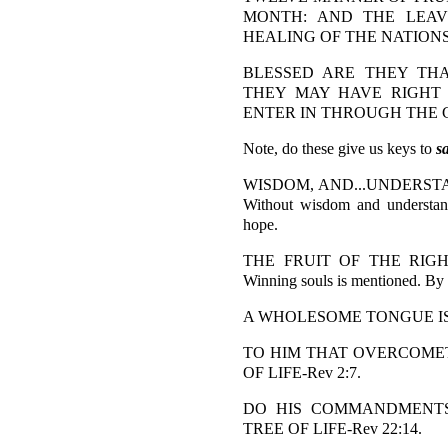
MONTH: AND THE LEAV
HEALING OF THE NATIONS-
BLESSED ARE THEY TH
THEY MAY HAVE RIGHT
ENTER IN THROUGH THE GA
Note, do these give us keys to
s
WISDOM, AND...UNDERSTAND
Without wisdom and understand
hope.
THE FRUIT OF THE RIGHT
Winning souls is mentioned. By a
A WHOLESOME TONGUE IS A
TO HIM THAT OVERCOMETH
OF LIFE-Rev 2:7.
DO HIS COMMANDMENTS.
TREE OF LIFE-Rev 22:14.