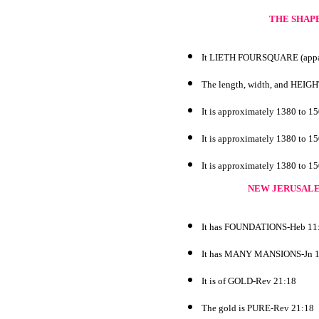
THE SHAPE
It LIETH FOURSQUARE (appare
The length, width, and HEI
It is approximately 1380 to 1
It is approximately 1380 to 1
It is approximately 1380 to 1
NEW JERUSALE
It has FOUNDATIONS-Heb 11
It has MANY MANSIONS-Jn 1
It is of GOLD-Rev 21:18
The gold is PURE-Rev 21:18