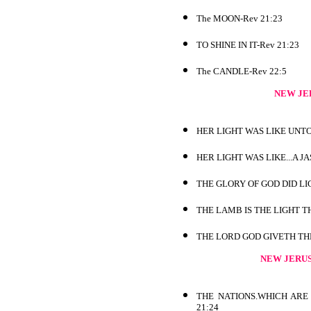
The MOON-Rev 21:23
TO SHINE IN IT-Rev 21:23
The CANDLE-Rev 22:5
NEW JE
HER LIGHT WAS LIKE UNTO
HER LIGHT WAS LIKE...A J
THE GLORY OF GOD DID LIG
THE LAMB IS THE LIGHT T
THE LORD GOD GIVETH THE
NEW JERU
THE NATIONS.WHICH ARE 
21:24