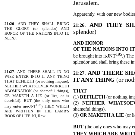
Jerusalem.
Apparently, with our new bodies
21:26
. AND THEY SHALL BRING
.
AND THEY S
21:26
THE GLORY (or splendor) AND
splendor)
HONOR OF THE NATIONS INTO IT.
NE, NJ.
AND HONOR
OF THE
NATIONS INTO IT
195
be brought into it-JNT
.) The
splendor and shall bring these i
21:27
. AND THERE SHALL IN NO
.
AND THERE SHA
21:27
WISE ENTER INTO IT ANY THING
IT ANY THING
(or not
THAT DEFILETH (or nothing impure),
NEITHER WHATSOEVER WORKETH
THAT
ABOMINATION (or shameful things),
OR MAKETH A LIE (or lies, or is
(1)
DEFILETH
(or nothing imp
deceitful): BUT (the only ones who
(2)
NEITHER WHATSOE
196
may enter are-JNT
) THEY WHICH
shameful things),
ARE WRITTEN IN THE LAMB'S
(3)
OR MAKETH A LIE
(or li
BOOK OF LIFE. NJ, Rew.
BUT
(the only ones who may e
THEY WHICH ARE WRITT