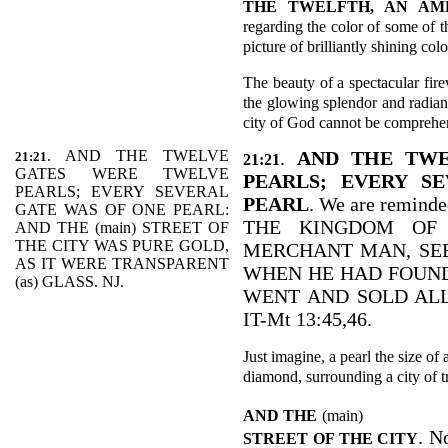
THE TWELFTH, AN AM
regarding the color of some of t
picture of brilliantly shining colo
The beauty of a spectacular fir
the glowing splendor and radian
city of God cannot be comprehe
. AND THE TWELVE
.
AND THE TWE
21:21
21:21
GATES WERE TWELVE
PEARLS; EVERY S
PEARLS; EVERY SEVERAL
PEARL
. We are reminde
GATE WAS OF ONE PEARL:
THE KINGDOM OF 
AND THE (main) STREET OF
THE CITY WAS PURE GOLD,
MERCHANT MAN, SEE
AS IT WERE TRANSPARENT
WHEN HE HAD FOUND
(as) GLASS. NJ.
WENT AND SOLD ALL
IT-Mt 13:45,46.
Just imagine, a pearl the size of 
diamond, surrounding a city of t
AND THE
(main)
. N
STREET OF THE CITY