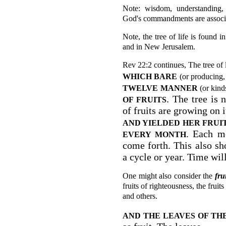
Note: wisdom, understanding, 
God's commandments are associate
Note, the tree of life is found 
and in New Jerusalem.
Rev 22:2 continues, The tree of l
WHICH BARE
(or producing,
TWELVE
MANNER
(or kinds
. The tree is 
OF FRUITS
of fruits are growing on i
AND YIELDED
HER FRUI
. Each mo
EVERY MONTH
come forth. This also sh
a cycle or year. Time will
One might also consider the
fru
fruits of righteousness, the frui
and others.
AND THE LEAVES OF TH