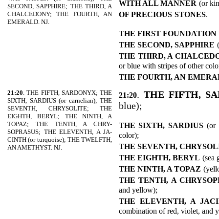
WITH ALL MANNER
(or ki
SECOND, SAPPHIRE; THE THIRD, A
OF PRECIOUS
STONES
.
CHALCEDONY; THE FOURTH, AN
EMERALD. NJ.
THE FIRST FOUNDATION
THE SECOND, SAPPHIRE
THE THIRD, A CHALCED
or blue with stripes of other colo
THE FOURTH, AN EMERA
21:20
. THE FIFTH, SARDONYX; THE
.
THE FIFTH, S
21:20
SIXTH, SARDIUS (or carnelian); THE
blue);
SEVENTH, CHRYSOLITE; THE
EIGHTH, BERYL; THE NINTH, A
TOPAZ; THE TENTH, A CHRY-
THE SIXTH, SARDIUS
(or
SOPRASUS; THE ELEVENTH, A JA-
color);
CINTH (or turquoise); THE TWELFTH,
THE SEVENTH, CHRYSOL
AN AMETHYST. NJ.
THE EIGHTH, BERYL
(sea 
THE NINTH, A TOPAZ
(yell
THE TENTH, A CHRYSO
and yellow);
THE ELEVENTH, A JAC
combination of red, violet, and 