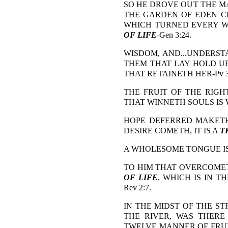
SO HE DROVE OUT THE MA
THE GARDEN OF EDEN C
WHICH TURNED EVERY WA
OF LIFE
-Gen 3:24.
WISDOM, AND...UNDERSTA
THEM THAT LAY HOLD UP
THAT RETAINETH HER-Pv 3:
THE FRUIT OF THE RIGH
THAT WINNETH SOULS IS WI
HOPE DEFERRED MAKETH
DESIRE COMETH, IT IS A
T
A WHOLESOME TONGUE I
TO HIM THAT OVERCOMET
OF LIFE
, WHICH IS IN T
Rev 2:7.
IN THE MIDST OF THE ST
THE RIVER, WAS THER
TWELVE MANNER OF FRUI