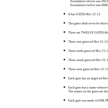
Foundation eleven was JAC
Foundation twelve was AM
It has GATES-Rev 21:12
The gates shall never be shut-
There are TWELVE GATES-Re
Three east gates-ref Rev 21:13
Three north gates-ref Rev 21:
Three south gates-ref Rev 21:
Three west gates-ref Rev 21:1
Each gate has an angel-ref Re
Each gate has a name written-
The names on the gates are the 
Each gate was made of ONE 