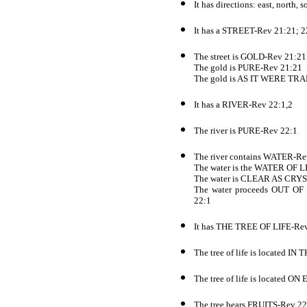
It has directions: east, north,
It has a STREET-Rev 21:21; 2
The street is GOLD-Rev 21:21
The gold is PURE-Rev 21:21
The gold is AS IT WERE T
It has a RIVER-Rev 22:1,2
The river is PURE-Rev 22:1
The river contains WATER-Re
The water is the WATER OF L
The water is CLEAR AS CRY
The water proceeds OUT
22:1
It has THE TREE OF LIFE-Re
The tree of life is located
The tree of life is located
The tree bears FRUITS-Rev 22