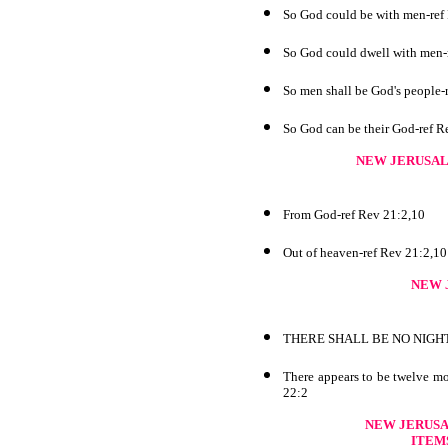
So God could be with men-ref
So God could dwell with men-
So men shall be God's people-
So God can be their God-ref R
NEW JERUSA
From God-ref Rev 21:2,10
Out of heaven-ref Rev 21:2,10
NEW 
THERE SHALL BE NO NIGHT 
There appears to be twelve mo
22:2
NEW JERUSA
ITEM