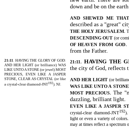
down and be on the earth 
AND SHEWED ME THAT
described as a "great" cit
THE
HOLY JERUSALEM
. 
DESCENDING OUT
(or com
.
OF HEAVEN FROM GOD
from the Father.
21:11
. HAVING THE GLORY OF GOD:
.
HAVING THE G
21:11
AND HER LIGHT (or brilliance) WAS
the city of God, reflects 
LIKE UNTO A STONE (or jewel) MOST
PRECIOUS, EVEN LIKE A JASPER
STONE, CLEAR AS CRYSTAL (or like
AND HER LIGHT
(or brillia
192
a crystal-clear diamond-JNT
). NJ.
WAS LIKE UNTO A
STONE
. The "
MOST PRECIOUS
dazzling, brilliant light.
EVEN LIKE A JASPER S
192
crystal-clear diamond-JNT
).
light or even a variety of colors.
may at times reflect a spectrum o