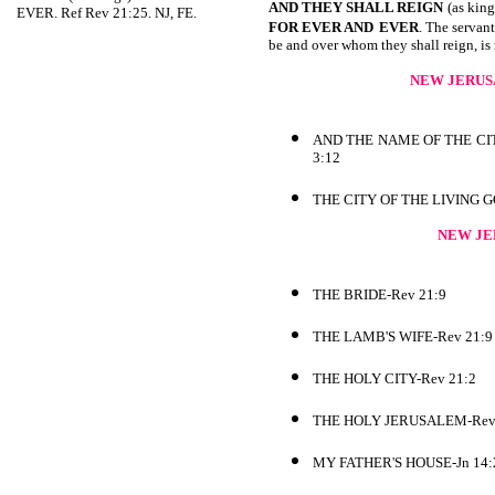
AND THEY SHALL REIGN
(as king
EVER. Ref Rev 21:25. NJ, FE.
FOR EVER AND
EVER
. The servant
be and over whom they shall reign, is 
NEW JERUS
AND THE NAME OF THE CI
3:12
THE CITY OF THE LIVING 
NEW JE
THE BRIDE-Rev 21:9
THE LAMB'S WIFE-Rev 21:9
THE HOLY CITY-Rev 21:2
THE HOLY JERUSALEM-Rev
MY FATHER'S HOUSE-Jn 14: