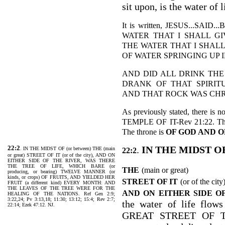
sit upon, is the water of l
It is written, JESUS...S
WATER THAT I SHALL GI
THE WATER THAT I SHALL
OF WATER SPRINGING UP IN
AND DID ALL DRINK THE
DRANK OF THAT SPIRIT
AND THAT ROCK WAS CHRIST
As previously stated, there is 
TEMPLE OF IT-Rev 21:22. Ther
The throne is
OF GOD AND O
22:2
.
IN THE MIDST O
. IN THE MIDST OF (or between) THE (main
22:2
or great) STREET OF IT (or of the city), AND ON
EITHER SIDE OF THE RIVER, WAS THERE
THE TREE OF LIFE, WHICH BARE (or
THE
(main or great)
producing, or bearing) TWELVE MANNER (or
kinds, or crops) OF FRUITS, AND YIELDED HER
STREET OF IT
(or of the city
FRUIT (a different kind) EVERY MONTH: AND
THE LEAVES OF THE TREE WERE FOR THE
AND ON EITHER SIDE O
HEALING OF THE NATIONS. Ref Gen 2:9;
3:22,24; Pv 3:13,18; 11:30; 13:12; 15:4; Rev 2:7;
the water of life f
22:14; Ezek 47:12. NJ.
GREAT STREET OF THE