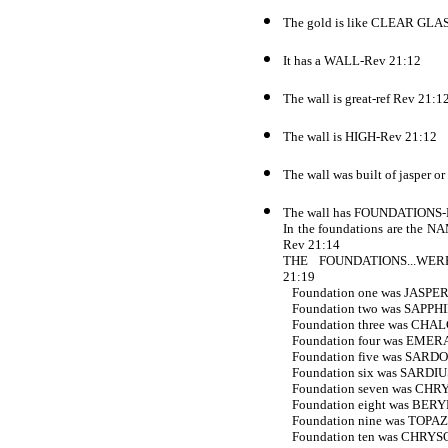
The gold is like CLEAR GLA
It has a WALL-Rev 21:12
The wall is great-ref Rev 21:1
The wall is HIGH-Rev 21:12
The wall was built of jasper o
The wall has FOUNDATIONS-
In the foundations are t
Rev 21:14
THE FOUNDATIONS...WER
21:19
Foundation one was JASPER
Foundation two was SAPPHI
Foundation three was CHA
Foundation four was EMER
Foundation five was SARD
Foundation six was SARDIU
Foundation seven was CHR
Foundation eight was BERY
Foundation nine was TOPAZ
Foundation ten was CHRYS