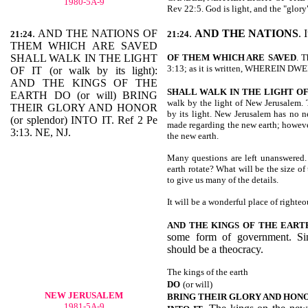
1980-5A-9
Rev 22:5. God is light, and the "glory
. AND THE NATIONS OF
.
AND THE NATIONS
. 
21:24
21:24
THEM WHICH ARE SAVED
SHALL WALK IN THE LIGHT
OF THEM WHICH ARE
SAVED
. T
3:13; as it is written, WHEREIN 
OF IT (or walk by its light):
AND THE KINGS OF THE
SHALL WALK IN THE LIGHT OF
EARTH DO (or will) BRING
walk by the light of New Jerusalem. T
THEIR GLORY AND HONOR
by its light. New Jerusalem has no n
(or splendor) INTO IT. Ref 2 Pe
made regarding the new earth; however
3:13. NE, NJ.
the new earth.
Many questions are left unanswered.
earth rotate? What will be the size of
to give us many of the details.
It will be a wonderful place of righteo
AND THE KINGS OF THE EART
some form of government. Sin
should be a theocracy.
The kings of the earth
DO
(or will)
NEW JERUSALEM
BRING THEIR GLORY AND HON
1981-5A-9