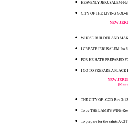
HEAVENLY JERUSALEM-Heb
CITY OF THE LIVING GOD-H
NEW JERU
WHOSE BUILDER AND MAKE
I CREATE JERUSALEM-Isa 6
FOR HE HATH PREPARED FO
I GO TO PREPARE A PLACE 
NEW JERU
(Many 
THE CITY OF...GOD-Rev 3:1
To be THE LAMB'S WIFE-Rev
To prepare for the saints A C