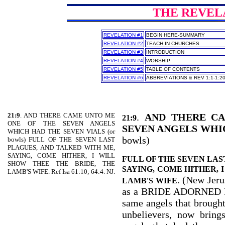
THE REVELAT
REVELATION #1
BEGIN HERE-SUMMARY
REVELATION #2
TEACH IN CHURCHES
REVELATION #3
INTRODUCTION
REVELATION #4
WORSHIP
REVELATION #5
TABLE OF CONTENTS
REVELATION #6
ABBREVIATIONS & REV 1:1-1:2
21:9
. AND THERE CAME UNTO ME
.
AND THERE C
21:9
ONE OF THE SEVEN ANGELS
SEVEN ANGELS WHI
WHICH HAD THE SEVEN VIALS (or
bowls)
bowls) FULL OF THE SEVEN LAST
PLAGUES, AND TALKED WITH ME,
SAYING, COME HITHER, I WILL
FULL OF THE SEVEN LAS
SHOW THEE THE BRIDE, THE
SAYING, COME HITHER, 
LAMB'S WIFE. Ref Isa 61:10; 64:4. NJ.
. (New Jeru
LAMB'S WIFE
as a BRIDE ADORNED 
same angels that brought 
unbelievers, now bring