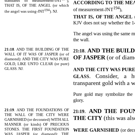
standards of measurement-JNT
),
ACCORDING TO THE MEA
THAT IS, OF THE ANGEL (or which
194
of measurement-JNT
),
194
the angel was using-JNT
). NJ.
THAT IS, OF THE ANGEL
KJV does not say whether the 144
The angel was using the same m
the wall.
21:18
. AND THE BUILDING OF THE
.
AND THE BUILD
21:18
WALL OF IT WAS OF JASPER (or of
OF JASPER
(or of diam
diamond): AND THE CITY WAS PURE
GOLD, LIKE UNTO CLEAR (or pure)
GLASS. NJ.
AND THE CITY WAS PURE
. Consider, a h
GLASS
transparent gold with a 
Pure gold may symbolize the 
glory.
21:19
. AND THE FOUNDATIONS OF
.
AND THE FOU
21:19
THE WALL OF THE CITY WERE
THE CITY
(this was al
GARNISHED (or decorated) WITH ALL
MANNER (or kinds) OF PRECIOUS
STONES. THE FIRST FOUNDATION
WERE GARNISHED
(or dec
WAS JASPER (or diamond); THE