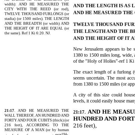
width): AND HE MEASURED THE
AND THE LENGTH IS AS
CITY WITH THE REED (or rod),
AND HE MEASURED THE 
TWELVE THOUSAND FURLONGS (or
stadia) (or 1500 miles). THE LENGTH
AND THE BREADTH (or width) AND
TWELVE THOUSAND FU
THE HEIGHT OF IT ARE EQUAL (or
THE LENGTH AND THE 
the same). Ref 1 Ki 6:20. NJ.
AND THE HEIGHT OF IT 
New Jerusalem appears to be sh
1380 to 1500 miles long, wide, a
of the "Holy of Holies"-ref 1 Ki
The exact length of a furlong (G
seems uncertain. The most accu
from 1380 to 1500 miles (or ap
A city of this size could house
levels, it could easily house ma
21:17
. AND HE MEASURED THE
.
AND HE MEASU
21:17
WALL THEREOF, AN HUNDRED AND
HUNDRED AND FORT
FORTY AND FOUR CUBITS (thick) (or
216 feet),
216 feet), ACCORDING TO THE
MEASURE OF A MAN (or by human
194