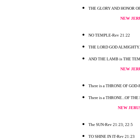
THE GLORY AND HONOR OF TH
NEW JER
NO TEMPLE-Rev 21:22
THE LORD GOD ALMIGHTY...
AND THE LAMB is THE TEMP
NEW JER
There is a THRONE OF GOD-R
There is a THRONE...OF THE
NEW JERU
The SUN-Rev 21:23; 22:5
TO SHINE IN IT-Rev 21:23