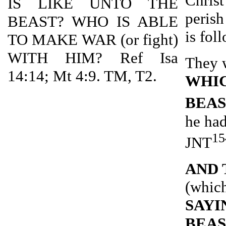
Christ
IS LIKE UNTO THE
perish
BEAST? WHO IS ABLE
is fol
TO MAKE WAR (or fight)
WITH HIM? Ref Isa
They 
14:14; Mt 4:9. TM, T2.
WHIC
BEA
he had
15
JNT
AND 
(which
SAYI
BEAS