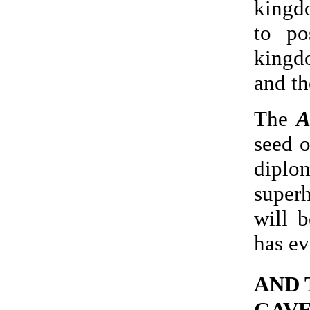
kingd
to po
kingd
and th
The
A
seed o
dipl
super
will 
has ev
AND 
GAVE