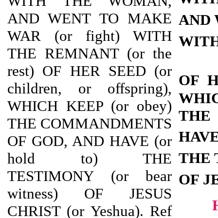
WITH THE WOMAN,
AND WENT TO MAKE
AND 
WAR (or fight) WITH
WITH
THE REMNANT (or the
rest) OF HER SEED (or
OF 
children, or offspring),
WHI
WHICH KEEP (or obey)
THE
THE COMMANDMENTS
HAV
OF GOD, AND HAVE (or
THE 
hold to) THE
TESTIMONY (or bear
OF J
witness) OF JESUS
CHRIST (or Yeshua). Ref