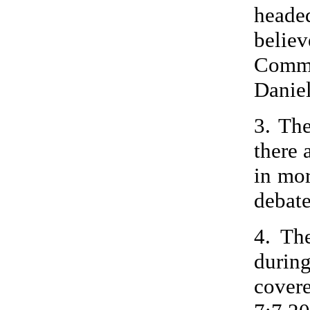
heade
beli
Commu
Daniel
3. Th
there 
in mor
debate
4. Th
durin
cover