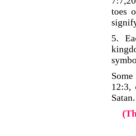
7:7,20
toes 
signif
5. Ea
kingdo
symbol
Some 
12:3, 
Satan.
(T