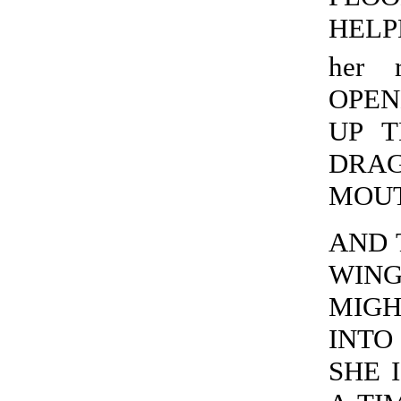
HELPE
her r
OPEN
UP T
DRAG
MOUTH
AND 
WING
MIGH
INTO 
SHE I