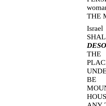
woma
THE M
Isra
SHA
DESO
THE 
PLA
UNDE
BE 
MOUN
HOUS
ANY 