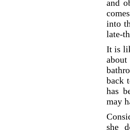
and o
comes
into t
late-t
It is 
about
bathr
back t
has b
may ha
Consi
she d