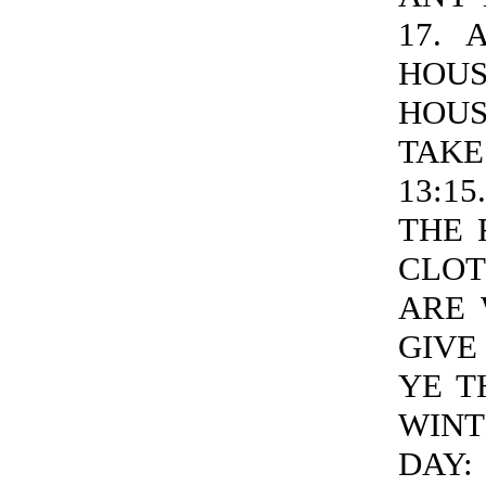
17. 
HOU
HOUS
TAKE
13:1
THE 
CLOT
ARE 
GIVE
YE T
WINT
DAY