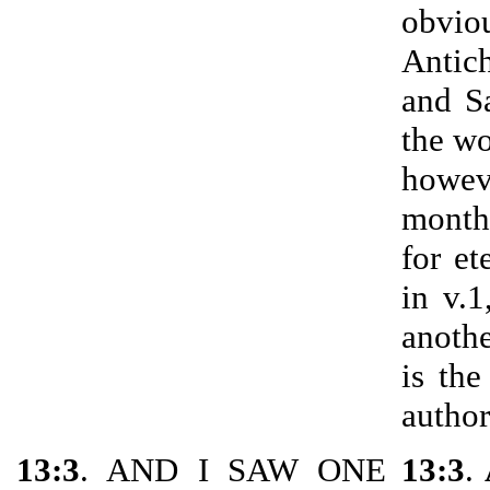
obvio
Antic
and S
the wo
howev
month
for et
in v.
anothe
is the
author
13:3
. AND I SAW ONE
13:3
.