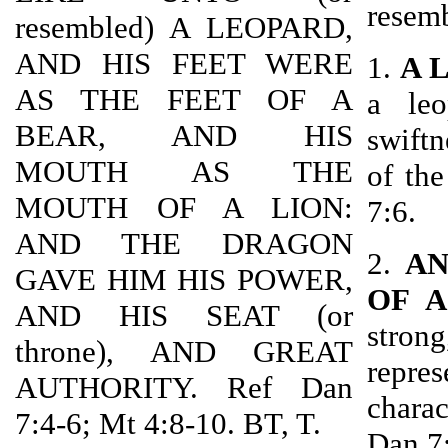
resem
resembled) A LEOPARD,
AND HIS FEET WERE
1.
A 
AS THE FEET OF A
a leo
BEAR, AND HIS
swiftn
MOUTH AS THE
of th
MOUTH OF A LION:
7:6.
AND THE DRAGON
2.
AN
GAVE HIM HIS POWER,
OF A
AND HIS SEAT (or
strong
throne), AND GREAT
repres
AUTHORITY. Ref Dan
charac
7:4-6; Mt 4:8-10. BT, T.
Dan 7