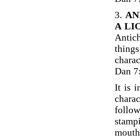
3.
AN
A LI
Antich
thin
chara
Dan 7
It is 
charac
follo
stamp
mouth