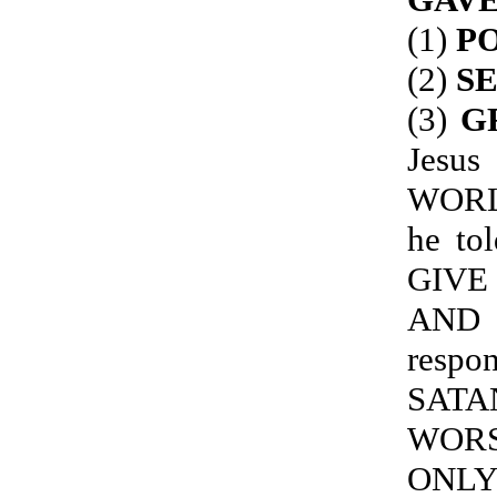
(1)
PO
(2)
S
(3)
G
Jes
WORL
he to
GIVE
AND 
resp
SATA
WORS
ONLY