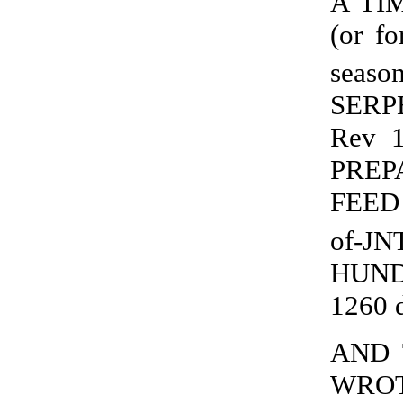
A TI
(or f
seaso
SERPE
Rev 
PREP
FEED 
of-JN
HUND
1260 
AND 
WROTH