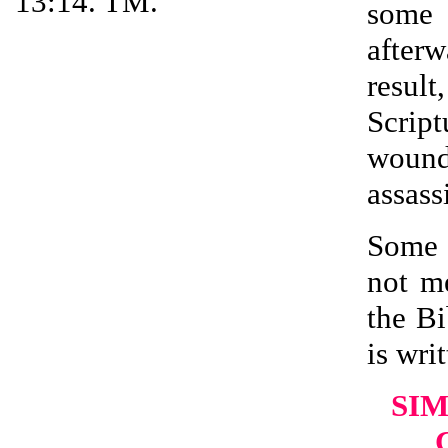
13:14. TM.
some 
after
resul
Scrip
wound
assass
Some 
not m
the Bi
is writ
SIM