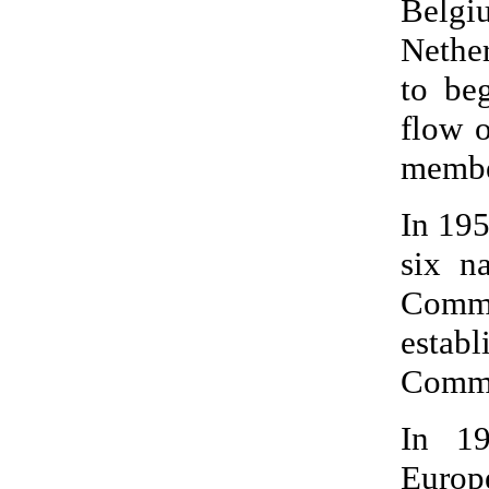
Belgi
Nether
to be
flow o
membe
In 195
six n
Commu
esta
Commu
In 19
Europ