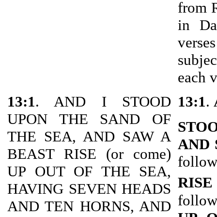
from 
in Da
verse
subje
each v
13:1
. AND I STOOD
13:1
.
UPON THE SAND OF
STOO
THE SEA, AND SAW A
AND 
BEAST RISE (or come)
follow
UP OUT OF THE SEA,
RISE
HAVING SEVEN HEADS
follow
AND TEN HORNS, AND