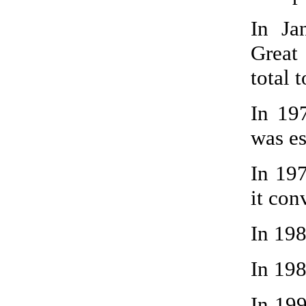
In Ja
Great
total t
In 19
was es
In 19
it con
In 19
In 198
In 199