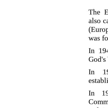
The E
also 
(Euro
was fo
In 19
God's 
In 1
establ
In 1
Commu