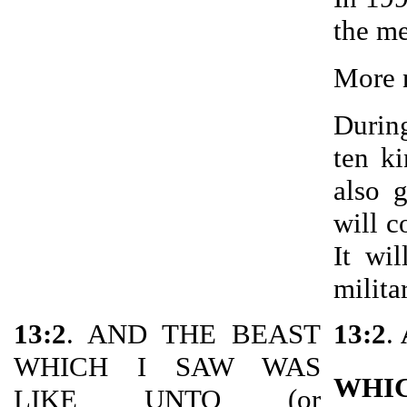
the me
More n
During
ten ki
also 
will c
It wi
milita
13:2
. AND THE BEAST
13:2
.
WHICH I SAW WAS
WHI
LIKE UNTO (or