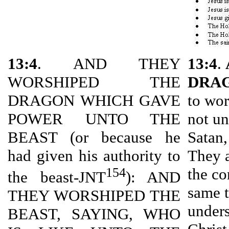
13:4
. AND THEY
13:4
.
WORSHIPED THE
DRA
DRAGON WHICH GAVE
to wor
POWER UNTO THE
not un
BEAST (or because he
Satan,
had given his authority to
They a
154
the co
the beast-JNT
): AND
same t
THEY WORSHIPED THE
unders
BEAST, SAYING, WHO