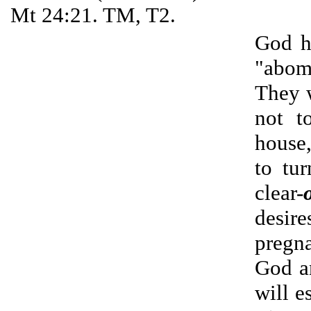
Mt 24:21. TM, T2.
God h
"abomi
They w
not t
house,
to tu
clear-
desire
pregna
God an
will e