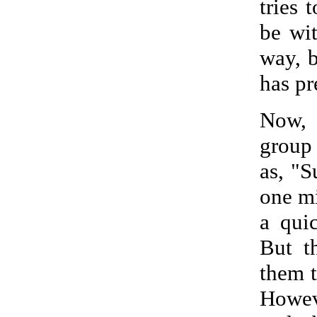
tries 
be wi
way, b
has pr
Now, 
group 
as, "S
one mi
a qui
But t
them t
Howeve