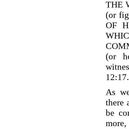
THE 
(or f
OF HE
WHI
COM
(or 
witne
12:17.
As we
there 
be co
more,