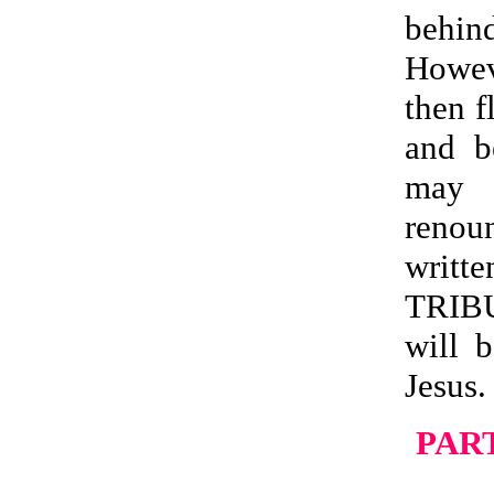
behin
Howev
then f
and b
may b
renoun
writ
TRIB
will 
Jesus.
PART