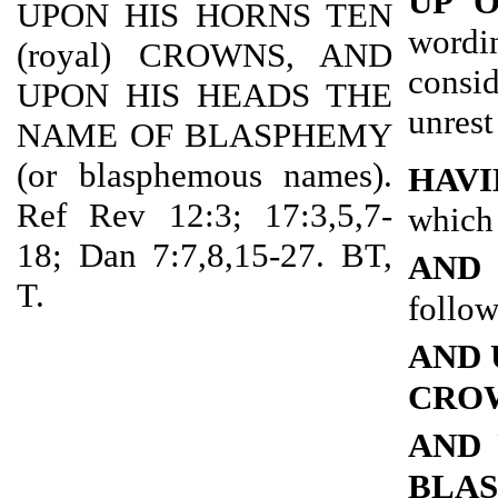
UP 
UPON HIS HORNS TEN
wordi
(royal) CROWNS, AND
consi
UPON HIS HEADS THE
unrest
NAME OF BLASPHEMY
(or blasphemous names).
HAVI
Ref Rev 12:3; 17:3,5,7-
which 
18; Dan 7:7,8,15-27. BT,
AND
T.
follow
AND 
CRO
AND 
BLA