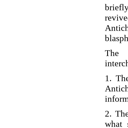
brief
revi
Antich
blasph
The 
interc
1. Th
Antic
inform
2. Th
what 