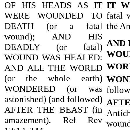
OF HIS HEADS AS IT
IT 
WERE WOUNDED TO
fatal 
DEATH (or a fatal
the An
wound); AND HIS
AND 
DEADLY (or fatal)
WOU
WOUND WAS HEALED:
WOR
AND ALL THE WORLD
(or the whole earth)
WON
WONDERED (or was
follo
astonished) (and followed)
AFT
AFTER THE BEAST (in
Antic
amazement). Ref Rev
wound 