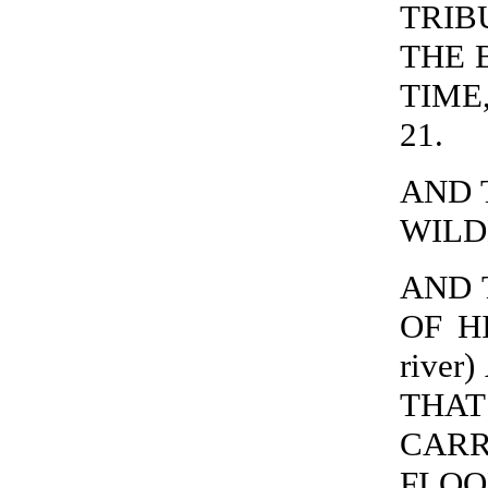
TRIB
THE 
TIME,
21.
AND 
WILDE
AND 
OF H
river
THA
CARR
FLOO