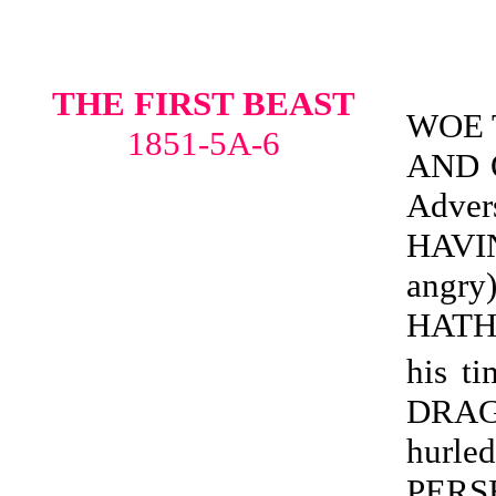
THE FIRST BEAST
WOE 
1851-5A-6
AND O
Adve
HAVI
angr
HATH
his ti
DRAG
hur
PERS