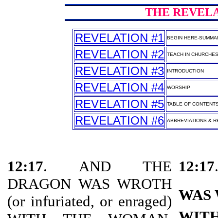
THE REVELAT
REVELATION #1
BEGIN HERE-SUMMA
REVELATION #2
TEACH IN CHURCHE
REVELATION #3
INTRODUCTION
REVELATION #4
WORSHIP
REVELATION #5
TABLE OF CONTENT
REVELATION #6
ABBREVIATIONS & RE
12:17
. AND THE
12:17
DRAGON WAS WROTH
WAS
(or infuriated, or enraged)
WIT