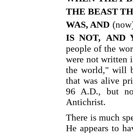
THE BEAST T
WAS, AND
(now
IS NOT,
AND 
people of the wor
were not written 
the world," will 
that was alive pr
96 A.D., but no
Antichrist.
There is much spe
He appears to hav