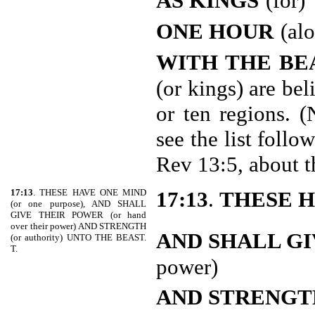
AS KINGS
(for)
ONE HOUR
(al
WITH THE BE
(or kings) are be
or ten regions. (
see the list follo
Rev 13:5, about 
17:13
. THESE HAVE ONE MIND
17:13
.
THESE H
(or one purpose), AND SHALL
GIVE THEIR POWER (or hand
over their power) AND STRENGTH
AND SHALL GI
(or authority) UNTO THE BEAST.
T.
power)
AND STRENGT