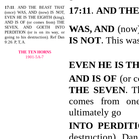
17:11
. AND THE BEAST THAT
17:11
.
AND THE
(once) WAS, AND (now) IS NOT,
EVEN HE IS THE EIGHTH (king),
AND IS OF (or comes from) THE
WAS, AND
(now
SEVEN, AND GOETH INTO
PERDITION (or is on its way, or
going to his destruction). Ref Dan
IS NOT
. This wa
9:26. P, T, A.
THE TEN HORNS
1901-5A-7
EVEN HE IS T
AND IS OF
(or 
THE SEVEN
. T
comes from one
ultimately go
INTO PERDIT
destruction). Dan