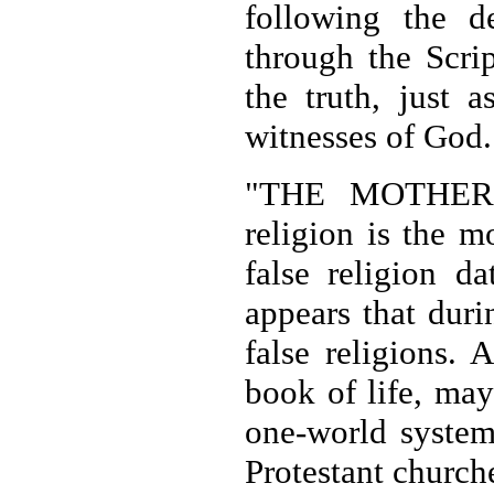
following the 
through the Scrip
the truth, just 
witnesses of God.
"THE MOTHER O
religion is the m
false religion d
appears that duri
false religions. 
book of life, may
one-world system 
Protestant churche