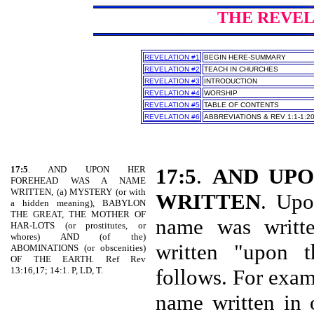
THE REVELA
REVELATION #1
BEGIN HERE-SUMMARY
REVELATION #2
TEACH IN CHURCHES
REVELATION #3
INTRODUCTION
REVELATION #4
WORSHIP
REVELATION #5
TABLE OF CONTENTS
REVELATION #6
ABBREVIATIONS & REV 1:1-1:2
17:5
. AND UPON HER
17:5
.
AND UP
FOREHEAD WAS A NAME
WRITTEN, (a) MYSTERY (or with
WRITTEN
. Upo
a hidden meaning), BABYLON
THE GREAT, THE MOTHER OF
name was writte
HAR-LOTS (or prostitutes, or
whores) AND (of the)
written "upon t
ABOMINATIONS (or obscenities)
OF THE EARTH. Ref Rev
13:16,17; 14:1. P, LD, T.
follows. For exam
name written in 