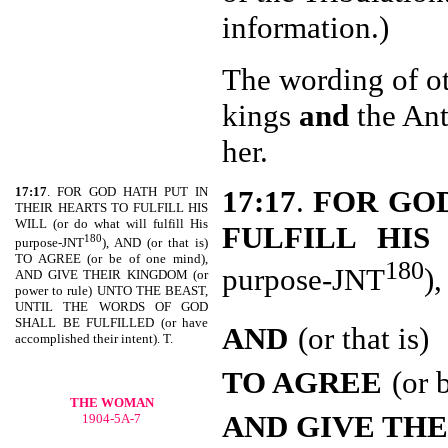
information.)
The wording of ot
kings
and
the Ant
her.
17:17
. FOR GOD HATH PUT IN
17:17
.
FOR GOD
THEIR HEARTS TO FULFILL HIS
WILL (or do what will fulfill His
FULFILL HIS
180
purpose-JNT
), AND (or that is)
TO AGREE (or be of one mind),
180
purpose-JNT
),
AND GIVE THEIR KINGDOM (or
power to rule) UNTO THE BEAST,
UNTIL THE WORDS OF GOD
SHALL BE FULFILLED (or have
AND
(or that is)
accomplished their intent). T.
TO AGREE
(or 
THE WOMAN
AND GIVE THE
1904-5A-7