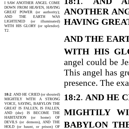
18:1
.
AND A
I SAW ANOTHER ANGEL COME
DOWN FROM HEAVEN, HAVING
ANOTHER AN
GREAT POWER (or authority);
AND THE EARTH WAS
HAVING GREA
LIGHTENED (or illuminated)
WITH HIS GLORY (or splendor).
T2.
AND THE EAR
WITH HIS GL
angel could be Je
This angel has gr
presence. The exac
18:2
. AND HE CRIED (or shouted)
18:2
.
AND HE C
MIGHTILY WITH A STRONG
VOICE, SAYING, BABYLON THE
GREAT IS FALLEN, IS FALLEN,
MIGHTILY WI
AND (she) IS BECOME THE
HABITATION (or home) OF
BABYLON THE
DEVILS (or demons), AND THE
HOLD (or haunt, or prison) OF