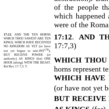
of the people t
which happened 
were of the Roma
17:12
. AND THE TEN HORNS
17:12
.
AND T
WHICH THOU SAWEST ARE TEN
KINGS, WHICH HAVE RECEIVED
17:7,3)
NO KINGDOM AS YET (or have
178
not yet begun to rule-JNT
);
BUT RECEIVE POWER (or
WHICH THOU
authority) AS KINGS (for) ONE
HOUR (along) WITH THE BEAST.
Ref Rev 17:7,3. T.
horns represent te
WHICH HAVE 
(or have not yet 
BUT
RECEIVE