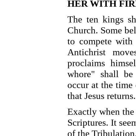
HER WITH FIR
The ten kings sh
Church. Some bel
to compete with 
Antichrist mov
proclaims himsel
whore" shall be 
occur at the time
that Jesus returns.
Exactly when the 
Scriptures. It see
of the Tribulation