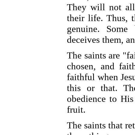
They will not al
their life. Thus,
genuine. Some 
deceives them, an
The saints are "fa
chosen, and fai
faithful when Jesu
this or that. Th
obedience to Hi
fruit.
The saints that re