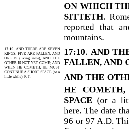
ON
WHICH T
SITTETH
. Rome
reported that a
mountains.
17:10
. AND THERE ARE SEVEN
17:10
.
AND THE
KINGS: FIVE ARE FALLEN, AND
ONE IS (living now), AND THE
FALLEN, AND 
OTHER IS NOT YET COME; AND
WHEN HE COMETH, HE MUST
CONTINUE A SHORT SPACE (or a
AND THE OTH
little while). P, T.
HE COMETH,
SPACE
(or a lit
here. The date th
96 or 97 A.D. This