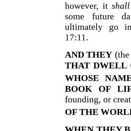
however, it
shall
some future dat
ultimately go in
17:11.
AND THEY
(the
THAT DWELL 
WHOSE
NAME
BOOK OF LI
founding, or crea
OF THE WORL
WHEN
THEY 