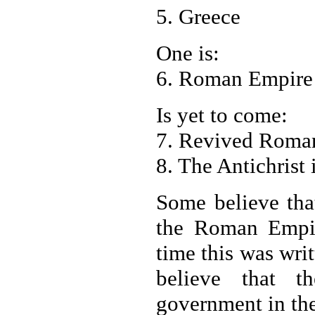
5. Greece
One is:
6. Roman Empire
Is yet to come:
7. Revived Roman
8. The Antichrist 
Some believe tha
the Roman Empir
time this was wri
believe that t
government in t