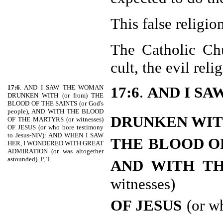
This false religi
The Catholic Chu
cult, the evil rel
17:6
. AND I SAW THE WOMAN
17:6
.
AND I S
DRUNKEN WITH (or from) THE
BLOOD OF THE SAINTS (or God's
people), AND WITH THE BLOOD
DRUNKEN WI
OF THE MARTYRS (or witnesses)
OF JESUS (or who bore testimony
to Jesus-NIV): AND WHEN I SAW
THE
BLOOD O
HER, I WONDERED WITH GREAT
ADMIRATION (or was altogether
astounded). P, T.
AND WITH T
witnesses)
OF JESUS
(or w