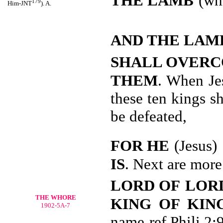
THE LAMB
(whi
179
Him-JNT
). A.
AND THE LAM
SHALL OVER
THEM
. When Je
these ten kings s
be defeated,
FOR HE
(Jesus)
IS
. Next are more
LORD OF
LORD
THE WHORE
KING OF KIN
1902-5A-7
name-ref Phili 2: