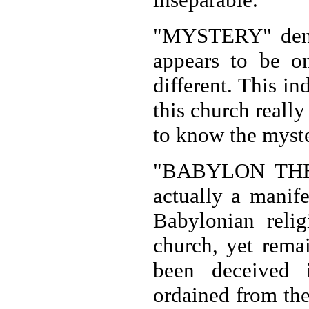
"MYSTERY" denot
appears to be on
different. This i
this church really
to know the myste
"BABYLON THE G
actually a manife
Babylonian relig
church, yet rema
been deceived i
ordained from the