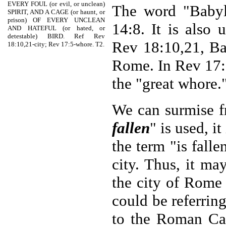
EVERY FOUL (or evil, or unclean)
The word "Babylo
SPIRIT, AND A CAGE (or haunt, or
prison) OF EVERY UNCLEAN
14:8. It is also 
AND HATEFUL (or hated, or
detestable) BIRD. Ref Rev
Rev 18:10,21, Bab
18:10,21-city; Rev 17:5-whore. T2.
Rome. In Rev 17:5
the "great whore.
We can surmise f
fallen
" is used, i
the term "is falle
city. Thus, it ma
the city of Rome 
could be referrin
to the Roman Ca