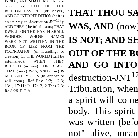
IS NOT; AND SHALL ASCEND (or
come up) OUT OF THE
THAT THOU S
BOTTOMLESS PIT (or Abyss),
AND GO INTO PERDITION (or it is
177
on its way to destruction-JNT
):
WAS, AND
(now
AND THEY (the inhabitants) THAT
DWELL ON THE EARTH SHALL
IS NOT; AND 
WONDER, WHOSE NAMES
WERE NOT WRITTEN IN THE
BOOK OF LIFE FROM THE
OUT OF THE 
FOUN-DATION (or founding, or
creation) OF THE WORLD (will be
astonished), WHEN THEY
AND GO INT
BEHOLD (or see) THE BEAST
THAT (once) WAS, AND (now) IS
1
destruction-JNT
NOT, AND YET IS (to appear or
will come). Ref Rev 9:2; 12:3;
Tribulation, when
13:1; 17:11; Jn 17:12; 2 Thes 2:3;
Ro 8:29. P, T, A.
a spirit will com
body. This spiri
was written (befo
not" alive, mea