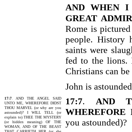
AND WHEN I
GREAT ADMIR
Rome is pictured
people. History 
saints were slau
fed to the lions.
Christians can be
John is astounded
17:7
. AND THE ANGEL SAID
17:7
.
AND T
UNTO ME, WHEREFORE DIDST
THOU MARVEL (or why are you
WHEREFORE 
astounded)? I WILL TELL (or
explain to) THEE THE MYSTERY
you astounded)?
(or hidden meaning) OF THE
WOMAN, AND OF THE BEAST
THAT CARRIETH HER (or she