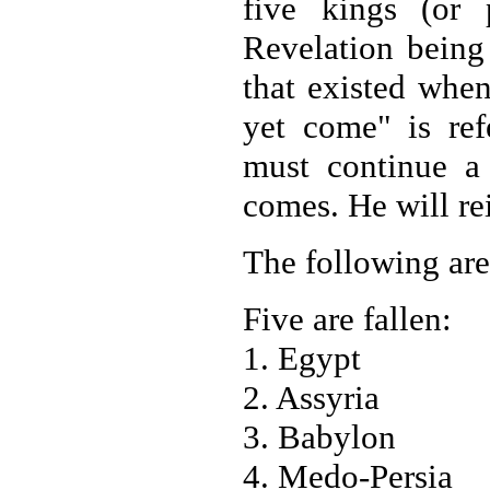
five kings (or 
Revelation being 
that existed when
yet come" is refe
must continue a 
comes. He will rei
The following are
Five are fallen:
1. Egypt
2. Assyria
3. Babylon
4. Medo-Persia