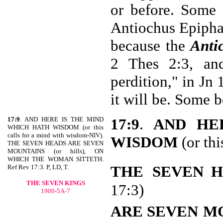
or before. Some 
Antiochus Epiphan
because the
Antic
2 Thes 2:3, an
perdition," in Jn
it will be. Some b
17:9
. AND HERE IS THE MIND
17:9
.
AND
HE
WHICH HATH WISDOM (or this
calls for a mind with wisdom-NIV).
WISDOM
(or thi
THE SEVEN HEADS ARE SEVEN
MOUNTAINS (or hills), ON
WHICH THE WOMAN SITTETH.
THE
SEVEN 
Ref Rev 17:3. P, LD, T.
THE SEVEN KINGS
17:3)
1900-5A-7
ARE SEVEN
M