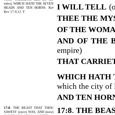
rides), WHICH HATH THE SEVEN
I WILL TELL
(
HEADS AND TEN HORNS. Ref
Rev 17:9,12. T.
THEE THE MY
OF THE WOM
AND OF THE 
empire)
THAT CARRIE
WHICH HATH 
which the city of
AND TEN HOR
17:8
. THE BEAST THAT THOU
17:8
.
THE BEA
SAWEST (once) WAS, AND (now)