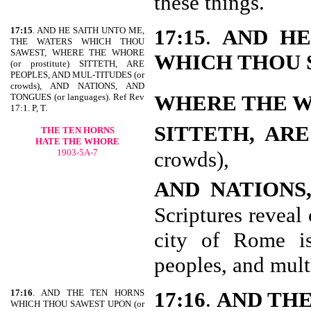
these things.
17:15
. AND HE SAITH UNTO ME,
17:15
.
AND HE
THE WATERS WHICH THOU
SAWEST, WHERE THE WHORE
WHICH THOU 
(or prostitute) SITTETH, ARE
PEOPLES, AND MUL-TITUDES (or
crowds), AND NATIONS, AND
WHERE THE 
TONGUES (or languages). Ref Rev
17:1. P, T.
SITTETH, AR
THE TEN HORNS
HATE THE WHORE
1903-5A-7
crowds),
AND NATIONS
Scriptures reveal 
city of Rome is
peoples, and mult
17:16
. AND THE TEN HORNS
17:16
.
AND THE
WHICH THOU SAWEST UPON (or