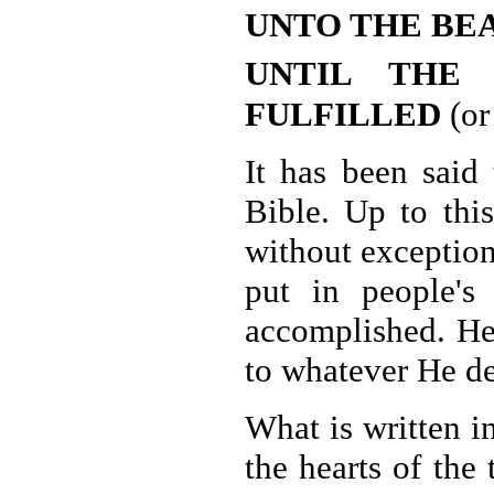
UNTO THE BE
UNTIL THE
FULFILLED
(or
It has been said 
Bible. Up to thi
without exception
put in people's
accomplished. He
to whatever He de
What is written i
the hearts of the