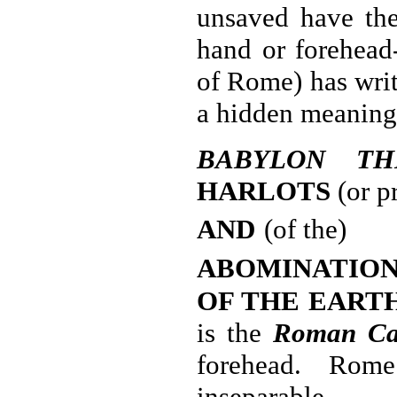
unsaved have the
hand or forehead
of Rome) has writ
a hidden meaning
BABYLON TH
HARLOTS
(or pr
AND
(of the)
ABOMINATION
OF THE EART
is the
Roman Ca
forehead. Rom
inseparable.