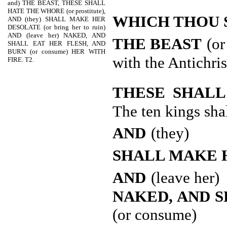
and) THE BEAST, THESE SHALL
HATE THE WHORE (or prostitute),
WHICH THOU 
AND (they) SHALL MAKE HER
DESOLATE (or bring her to ruin)
AND (leave her) NAKED, AND
THE BEAST
(or
SHALL EAT HER FLESH, AND
BURN (or consume) HER WITH
with the Antichris
FIRE. T2.
THESE SHAL
The ten kings sha
AND
(they)
SHALL MAKE 
AND
(leave her)
NAKED, AND S
(or consume)