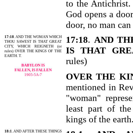
to the Antichris
God opens a door
door, no man can 
17:18
. AND THE WOMAN WHICH
17:18
.
AND TH
THOU SAWEST IS THAT GREAT
CITY, WHICH REIGNETH (or
IS THAT GRE
rules) OVER THE KINGS OF THE
EARTH. T.
rules)
BABYLON IS
FALLEN, IS FALLEN
OVER THE KI
1905-5A-7
mentioned in Rev 
"woman" represen
least part of th
kings of the earth
18:1
. AND AFTER THESE THINGS