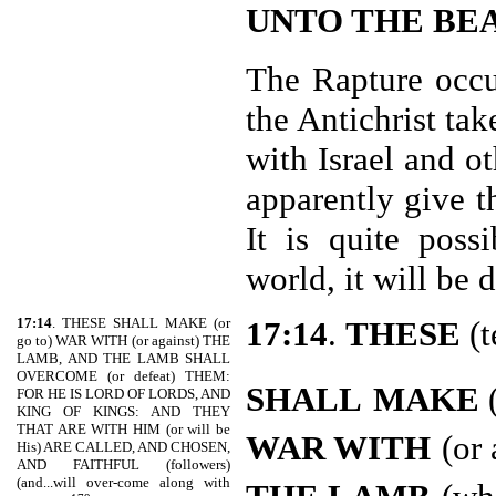
UNTO THE BE
The Rapture occur
the Antichrist ta
with Israel and ot
apparently give t
It is quite poss
world, it will be 
17:14
. THESE SHALL MAKE (or
17:14
.
THESE
(t
go to) WAR WITH (or against) THE
LAMB, AND THE LAMB SHALL
OVERCOME (or defeat) THEM:
SHALL
MAKE
(
FOR HE IS LORD OF LORDS, AND
KING OF KINGS: AND THEY
THAT ARE WITH HIM (or will be
WAR WITH
(or 
His) ARE CALLED, AND CHOSEN,
AND FAITHFUL (followers)
(and...will over-come along with