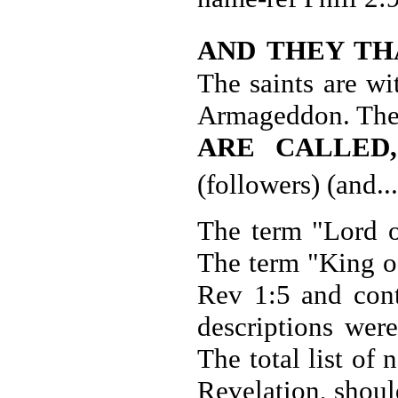
AND THEY TH
The saints are wi
Armageddon. The 
ARE CALLED
(followers) (and.
The term "Lord of
The term "King of
Rev 1:5 and cont
descriptions wer
The total list of
Revelation, shoul