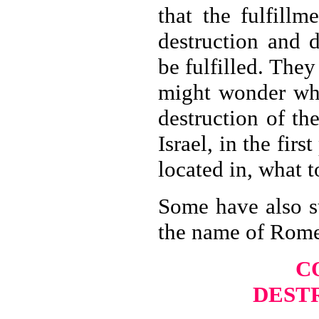
that the fulfill
destruction and 
be fulfilled. The
might wonder what
destruction of th
Israel, in the fir
located in, what t
Some have also s
the name of Rome 
C
DEST