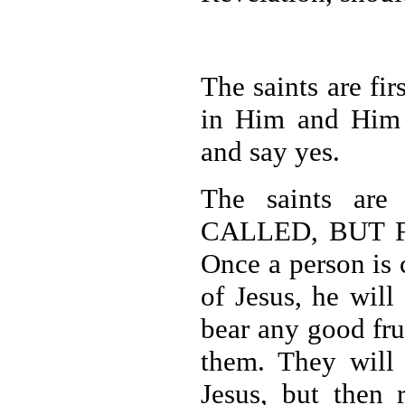
The saints are fi
in Him and Him a
and say yes.
The saints are
CALLED, BUT F
Once a person is 
of Jesus, he will
bear any good fru
them. They will
Jesus, but then 