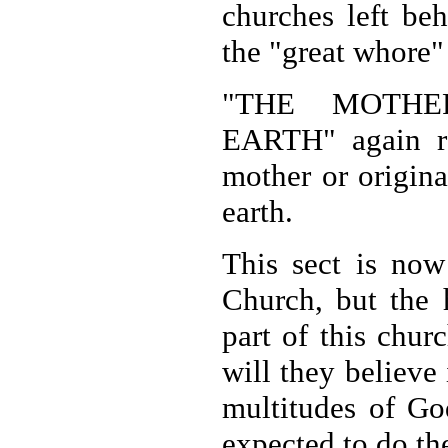
churches left be
the "great whore
"THE MOTHE
EARTH" again rel
mother or origina
earth.
This sect is now
Church, but the 
part of this chur
will they believe
multitudes of God
expected to do th