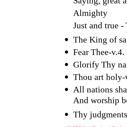
Saying, great 
Almighty
Just and true -
The King of sai
Fear Thee-v.4.
Glorify Thy na
Thou art holy-
All nations sha
And worship be
Thy judgments