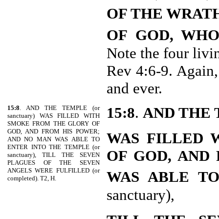
OF THE WRAT
OF GOD, WH
Note the four livi
Rev 4:6-9. Again,
and ever.
15:8
. AND THE TEMPLE (or
15:8
.
AND THE
sanctuary) WAS FILLED WITH
SMOKE FROM THE GLORY OF
GOD, AND FROM HIS POWER;
WAS FILLED 
AND NO MAN WAS ABLE TO
ENTER INTO THE TEMPLE (or
OF GOD, AND
sanctuary), TILL THE SEVEN
PLAGUES OF THE SEVEN
ANGELS WERE FULFILLED (or
WAS ABLE TO
completed). T2, H.
sanctuary),