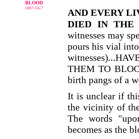
BLOOD
1887-5A-7
AND EVERY LI
DIED IN THE
witnesses may spe
pours his vial int
witnesses)...
THEM TO BLOOD-
birth pangs of a w
It is unclear if t
the vicinity of t
The words "upon
becomes as the bl