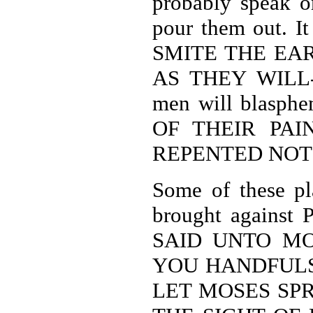
probably speak o
pour them out. 
SMITE THE EA
AS THEY WILL-Re
men will blas
OF THEIR PAI
REPENTED NOT 
Some of these pl
brought against 
SAID UNTO MO
YOU HANDFULS
LET MOSES SP