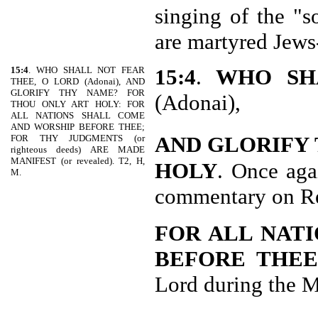
singing of the "s
are martyred Jews
15:4
. WHO SHALL NOT FEAR
15:4
.
WHO SH
THEE, O LORD (Adonai), AND
GLORIFY THY NAME? FOR
(Adonai),
THOU ONLY ART HOLY: FOR
ALL NATIONS SHALL COME
AND WORSHIP BEFORE THEE;
AND GLORIFY
FOR THY JUDGMENTS (or
righteous deeds) ARE MADE
MANIFEST (or revealed). T2, H,
HOLY
. Once aga
M.
commentary on Re
FOR ALL NAT
BEFORE THE
Lord during the M