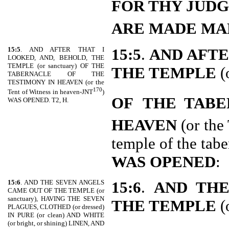
FOR THY JUD
ARE MADE MA
15:5
. AND AFTER THAT I
15:5
.
AND AFTE
LOOKED, AND, BEHOLD, THE
TEMPLE (or sanctuary) OF THE
THE TEMPLE
(
TABERNACLE OF THE
TESTIMONY IN HEAVEN (or the
170
Tent of Witness in heaven-JNT
)
OF
THE TABE
WAS OPENED. T2, H.
HEAVEN
(or the
temple of the tab
WAS OPENED
:
15:6
. AND THE SEVEN ANGELS
15:6
.
AND THE
CAME OUT OF THE TEMPLE (or
sanctuary), HAVING THE SEVEN
THE TEMPLE
(
PLAGUES, CLOTHED (or dressed)
IN PURE (or clean) AND WHITE
(or bright, or shining) LINEN, AND