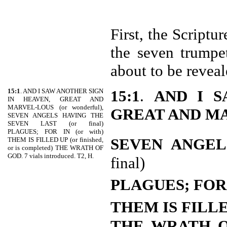
First, the Scriptu
the seven trumpe
about to be reveal
15:1
. AND I SAW ANOTHER SIGN
15:1
.
AND I S
IN HEAVEN, GREAT AND
MARVEL-LOUS (or wonderful),
GREAT AND M
SEVEN ANGELS HAVING THE
SEVEN LAST (or final)
PLAGUES; FOR IN (or with)
SEVEN ANGEL
THEM IS FILLED UP (or finished,
or is completed) THE WRATH OF
GOD. 7 vials introduced. T2, H.
final)
PLAGUES; FOR
THEM IS FILL
THE WRATH 