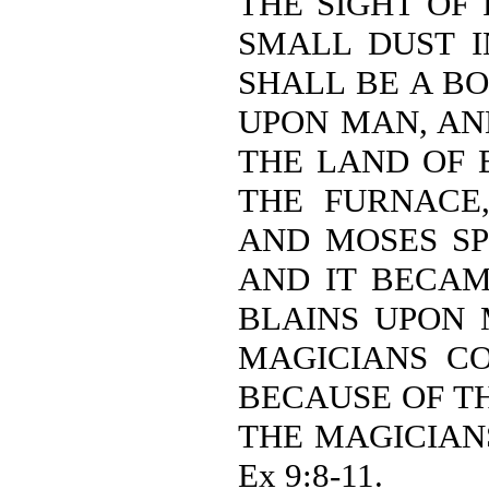
THE SIGHT OF
SMALL DUST I
SHALL BE A B
UPON MAN, AN
THE LAND OF 
THE FURNACE
AND MOSES SP
AND IT BECAM
BLAINS UPON 
MAGICIANS C
BECAUSE OF TH
THE MAGICIAN
Ex 9:8-11.