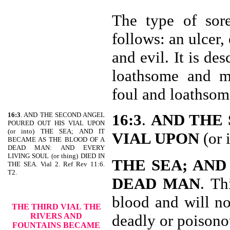
The type of sore
follows: an ulcer,
and evil. It is de
loathsome and m
foul and loathso
16:3
. AND THE SECOND ANGEL
16:3
.
AND THE 
POURED OUT HIS VIAL UPON
(or into) THE SEA; AND IT
VIAL UPON
(or 
BECAME AS THE BLOOD OF A
DEAD MAN: AND EVERY
LIVING SOUL (or thing) DIED IN
THE SEA; AND
THE SEA. Vial 2. Ref Rev 11:6.
T2.
DEAD MAN
. Th
blood and will no
THE THIRD VIAL
THE
RIVERS AND
deadly or poisono
FOUNTAINS BECAME