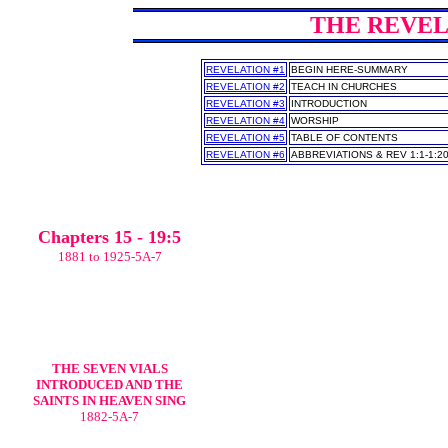
THE REVELA
REVELATION #1
BEGIN HERE-SUMMARY
REVELATION #2
TEACH IN CHURCHES
REVELATION #3
INTRODUCTION
REVELATION #4
WORSHIP
REVELATION #5
TABLE OF CONTENTS
REVELATION #6
ABBREVIATIONS & REV 1:1-1:2
Chapters 15 - 19:5
1881 to 1925-5A-7
THE SEVEN VIALS
INTRODUCED AND THE
SAINTS IN HEAVEN SING
1882-5A-7