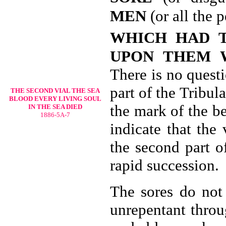
MEN
(or all the 
WHICH HAD 
UPON THEM 
There is no quest
part of the Tribul
THE SECOND VIAL THE
SEA
BLOOD EVERY LIVING SOUL
the mark of the b
IN THE SEA DIED
1886-5A-7
indicate that the 
the second part o
rapid succession.
The sores do not 
unrepentant throu