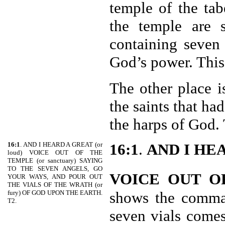
temple of the tab
the temple are s
containing seven
God’s power. This 
The other place i
the saints that ha
the harps of God. 
16:1
. AND I HEARD A GREAT (or
16:1
.
AND I HE
loud) VOICE OUT OF THE
TEMPLE (or sanctuary) SAYING
TO THE SEVEN ANGELS, GO
VOICE OUT O
YOUR WAYS, AND POUR OUT
THE VIALS OF THE WRATH (or
fury) OF GOD UPON THE EARTH.
shows the comman
T2.
seven vials come