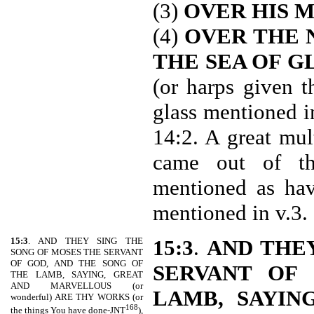
(3)
OVER HIS 
(4)
OVER THE 
THE SEA OF G
(or harps given 
glass mentioned i
14:2. A great mul
came out of the
mentioned as hav
mentioned in v.3.
15:3
. AND THEY SING THE
15:3
.
AND THE
SONG OF MOSES THE SERVANT
OF GOD, AND THE SONG OF
SERVANT OF
THE LAMB, SAYING, GREAT
AND MARVELLOUS (or
LAMB, SAYIN
wonderful) ARE THY WORKS (or
168
the things You have done-JNT
),