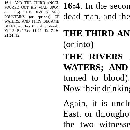
16:4
. AND THE THIRD ANGEL
16:4
. In the seco
POURED OUT HIS VIAL UPON
(or into) THE RIVERS AND
dead man, and th
FOUNTAINS (or springs) OF
WATERS; AND THEY BECAME
BLOOD (or they turned to blood).
THE THIRD
AN
Vial 3. Ref Rev 11:10; Ex 7:19-
21,24. T2.
(or into)
THE RIVERS 
WATERS; AN
turned to blood)
Now their drinking
Again, it is uncl
East, or through
the two witnesse