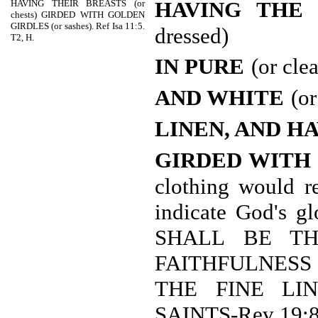
HAVING THE 
HAVING THEIR BREASTS (or
chests) GIRDED WITH GOLDEN
GIRDLES (or sashes). Ref Isa 11:5.
dressed)
T2, H.
IN PURE
(or cle
AND WHITE
(or
LINEN, AND H
GIRDED WITH
clothing would r
indicate God's 
SHALL BE TH
FAITHFULNESS T
THE FINE LI
SAINTS-Rev 19:8