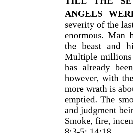
TILL THE S
ANGELS WER
severity of the la
enormous. Man h
the beast and h
Multiple millions
has already been
however, with the
more wrath is abo
emptied. The smo
and judgment bein
Smoke, fire, incen
8:3-5; 14:18.