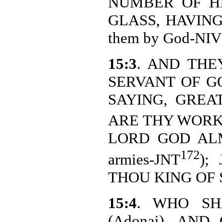
NUMBER OF HI
GLASS, HAVING 
them by God-NIV
15:3
. AND THE
SERVANT OF G
SAYING, GREAT
ARE THY WORKS (
LORD GOD ALMI
172
armies-JNT
);
THOU KING OF SAI
15:4
. WHO SH
(Adonai), AN