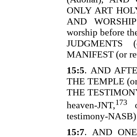
ONLY ART HOL
AND WORSHIP 
worship before t
JUDGMENTS (o
MANIFEST (or rev
15:5
. AND AFT
THE TEMPLE (or
THE TESTIMONY I
173
heaven-JNT,
o
testimony-NASB
15:7
. AND ONE