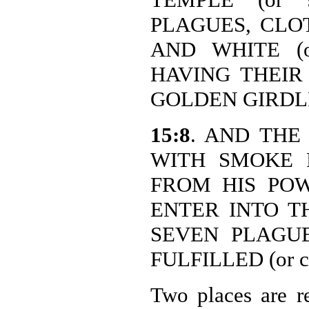
PLAGUES, CLOTH
AND WHITE (or
HAVING THEIR 
GOLDEN GIRDLES 
15:8
. AND THE 
WITH SMOKE 
FROM HIS PO
ENTER INTO THE
SEVEN PLAGU
FULFILLED (or c
Two places are re