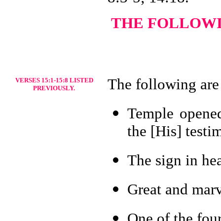
THE FOLLOWIN
The following are
VERSES 15:1-15:8 LISTED
PREVIOUSLY.
Temple opened-
the [His] testi
The sign in he
Great and marv
One of the four