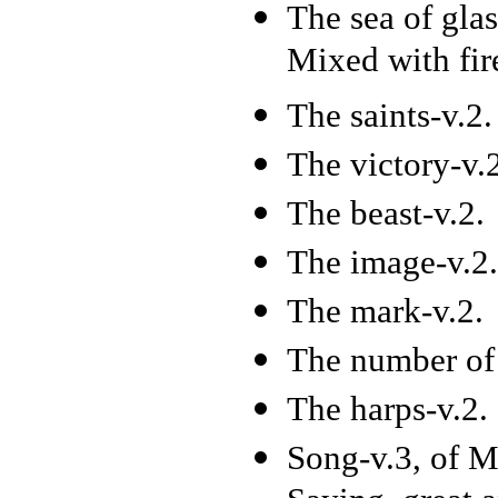
The sea of glas
Mixed with fir
The saints-v.2.
The victory-v.
The beast-v.2.
The image-v.2.
The mark-v.2.
The number of 
The harps-v.2.
Song-v.3, of M