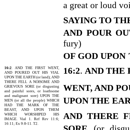
a great or loud vo
SAYING TO TH
AND POUR OU
fury)
OF GOD UPON
16:2
. AND THE FIRST WENT,
16:2
.
AND THE 
AND POURED OUT HIS VIAL
UPON THE EARTH (or land); AND
THERE FELL A NOISOME AND
WENT, AND PO
GRIEVOUS SORE (or disgusting
and painful sores, or loathsome
and malignant sore) UPON THE
UPON THE EA
MEN (or all the people) WHICH
HAD THE MARK OF THE
BEAST, AND UPON THEM
AND THERE F
WHICH WORSHIPED HIS
IMAGE. Vial 1. Ref Rev 11:6;
16:11; Ex 9:8-11. T2.
SORE
(or disg