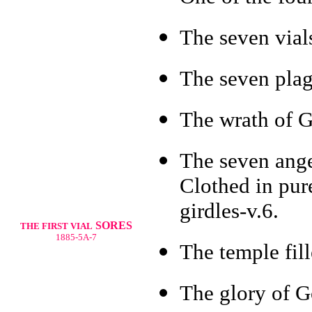
The seven vials
The seven plag
The wrath of G
The seven ange
Clothed in pure
girdles-v.6.
SORES
THE FIRST VIAL
1885-5A-7
The temple fil
The glory of G