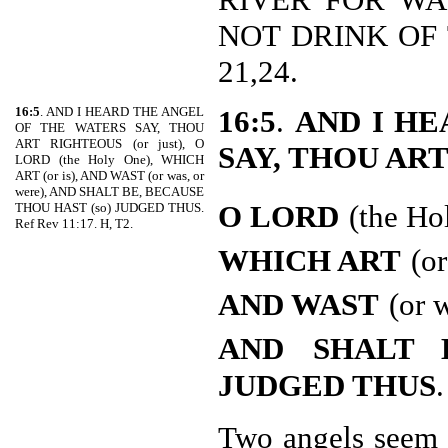
NOT DRINK OF 
21,24.
16:5
. AND I HEARD THE ANGEL
16:5
.
AND I HE
OF THE WATERS SAY, THOU
ART RIGHTEOUS (or just), O
SAY, THOU AR
LORD (the Holy One), WHICH
ART (or is), AND WAST (or was, or
were), AND SHALT BE, BECAUSE
O LORD
(the Ho
THOU HAST (so) JUDGED THUS.
Ref Rev 11:17. H, T2.
WHICH ART
(or
AND WAST
(or 
AND
SHALT 
JUDGED THUS
.
Two angels seem 