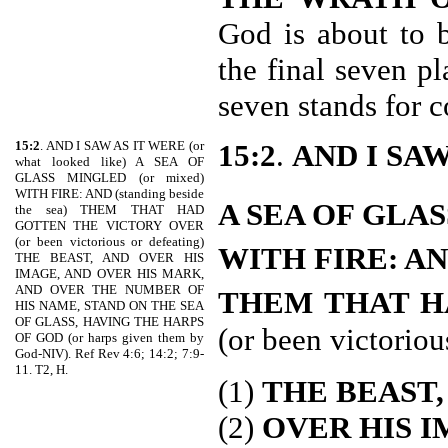
God is about to 
the final seven p
seven stands for 
15:2
. AND I SAW AS IT WERE (or
15:2
.
AND I SA
what looked like) A SEA OF
GLASS MINGLED (or mixed)
WITH FIRE: AND (standing beside
A SEA OF GLA
the sea) THEM THAT HAD
GOTTEN THE VICTORY OVER
(or been victorious or defeating)
WITH FIRE: A
THE BEAST, AND OVER HIS
IMAGE, AND OVER HIS MARK,
AND OVER THE NUMBER OF
THEM THAT H
HIS NAME, STAND ON THE SEA
OF GLASS, HAVING THE HARPS
(or been victoriou
OF GOD (or harps given them by
God-NIV). Ref Rev 4:6; 14:2; 7:9-
11. T2, H.
(1)
THE BEAST,
(2)
OVER HIS I