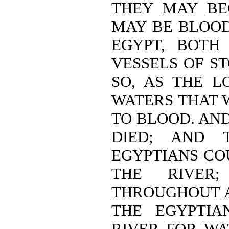
THEY MAY BE
MAY BE BLOOD
EGYPT, BOTH
VESSELS OF S
SO, AS THE L
WATERS THAT 
TO BLOOD. AND
DIED; AND 
EGYPTIANS CO
THE RIVER
THROUGHOUT A
THE EGYPTIA
RIVER FOR WA