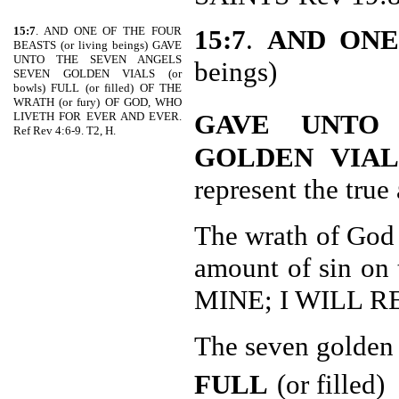
15:7
. AND ONE OF THE FOUR
15:7
.
AND ONE
BEASTS (or living beings) GAVE
UNTO THE SEVEN ANGELS
beings)
SEVEN GOLDEN VIALS (or
bowls) FULL (or filled) OF THE
WRATH (or fury) OF GOD, WHO
GAVE UNTO
LIVETH FOR EVER AND EVER.
Ref Rev 4:6-9. T2, H.
GOLDEN VIAL
represent the tru
The wrath of God t
amount of sin on
MINE; I WILL R
The seven golden 
FULL
(or filled)