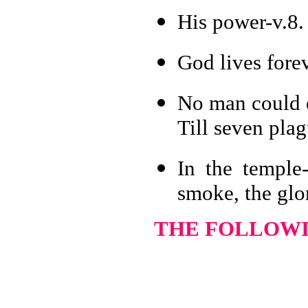
His power-v.8.
God lives forev
No man could e
Till seven pla
In the temple-
smoke, the glo
THE FOLLOWIN