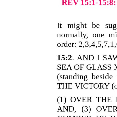
REV 15:1-15
It might be sugg
normally, one mi
order: 2,3,4,5,7,1,
15:2
. AND I SAW
SEA OF GLASS M
(standing besi
THE
VICTORY (or 
(1) OVER THE 
AND, (3) OVE