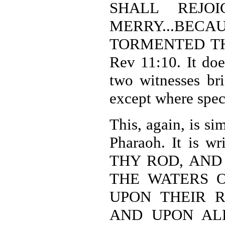
SHALL REJO
MERRY...BE
TORMENTED TH
Rev 11:10. It doe
two witnesses br
except where spec
This, again, is si
Pharaoh. It is 
THY ROD, AND
THE WATERS O
UPON THEIR R
AND UPON ALL