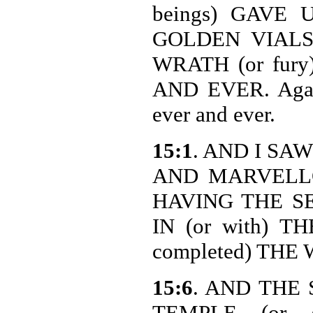
beings) GAVE
GOLDEN VIALS (
WRATH (or fur
AND EVER. Again
ever and ever.
15:1
. AND I SA
AND MARVELLOU
HAVING THE SE
IN (or with) TH
completed) THE
15:6
. AND THE
TEMPLE (or s