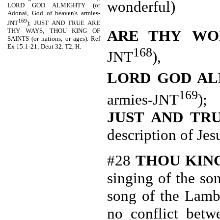
wonderful)
LORD GOD ALMIGHTY (or
Adonai, God of heaven's armies-
169
JNT
); JUST AND TRUE ARE
THY WAYS, THOU KING OF
ARE THY
WO
SAINTS (or nations, or ages). Ref
Ex 15:1-21; Deut 32. T2, H.
168
JNT
),
LORD GOD A
169
armies-JNT
);
JUST AND TR
description of Jes
#28
THOU
KIN
singing of the so
song of the Lamb
no conflict bet