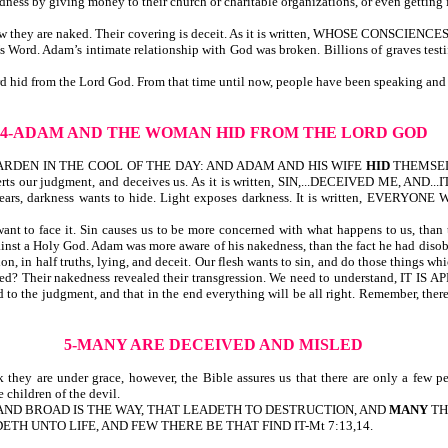
dness by giving money to their church or charitable organizations, or even getting
know they are naked. Their covering is deceit. As it is written, WHOSE CONSCI
 Word. Adam’s intimate relationship with God was broken. Billions of graves te
hid from the Lord God. From that time until now, people have been speaking and do
4-ADAM AND THE WOMAN HID FROM THE LORD GOD
ARDEN IN THE COOL OF THE DAY: AND ADAM AND HIS WIFE
HID
THEMSEL
rverts our judgment, and deceives us. As it is written, SIN,...DECEIVED ME, AND
ars, darkness wants to hide. Light exposes darkness. It is written, EVE
nt to face it. Sin causes us to be more concerned with what happens to us, than 
gainst a Holy God. Adam was more aware of his nakedness, than the fact he had d
on, in half truths, lying, and deceit. Our flesh wants to sin, and do those things w
naked? Their nakedness revealed their transgression. We need to understan
d to the judgment, and that in the end everything will be all right. Remember, th
5-MANY ARE DECEIVED AND MISLED
 are under grace, however, the Bible assures us that there are only a few peop
 children of the devil.
ATE, AND BROAD IS THE WAY, THAT LEADETH TO DESTRUCTION, AND
MANY
THE
TH UNTO LIFE, AND FEW THERE BE THAT FIND IT-Mt 7:13,14.