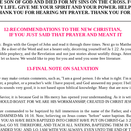
E SON OF GOD AND DIED FOR MY SINS ON THE CROSS. FO
MY LIFE. GIVE ME YOUR SPIRIT AND YOUR POWER. H
 THANK YOU FOR HEARING MY PRAYER. THANK YOU FOR 
12-RECOMMENDATIONS TO THE NEW CHRISTIAN,
IF YOU JUST SAID THAT PRAYER AND MEANT IT
egin with the Gospel of John and read it through three times. Next go to Matthew
 Be a doer of the Word and not a hearer only, deceiving yourself-ref Ja 1:22. As y
le prophecy, and the Revelation and not just stories about worldly things. Attend 
d let us know. We would like to pray for you and send you some free literature.
13-FINAL NOTE ON SALVATION
y make certain comments, such as, "I am a good person. I do what is right. I’m not 
er, a prophet, or a preacher’s wife. I have prayed, and God answered my prayer. I belie
his sounds very good, it is not based upon biblical knowledge. Many that are now i
d and Savior, it is because God in His mercy has opened your understanding. 
N SHOULD BOAST. FOR WE ARE HIS WORKMANSHIP, CREATED IN CHRIST 
e are commanded to be baptized by full immersion in the name of the Father, an
 16:16. Note, believing on Jesus comes "before" water baptism. Baptism p
ANY OF YOU AS HAVE BEEN BAPTIZED INTO CHRIST HAVE PUT ON CHRIST-Gal 3:
esus commanded, GO YE THEREFORE, AND TEACH ALL NATIONS, BAPTIZING THE
ED YOU: AND, LO, I AM WITH YOU ALWAYS, EVEN UNTO THE END OF TH