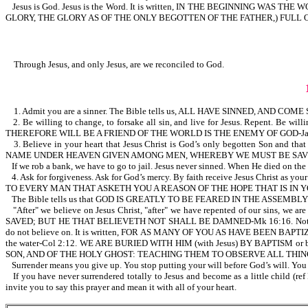
Jesus is God. Jesus is the Word. It is written, IN THE BEGINNIN
GLORY, THE GLORY AS OF THE ONLY BEGOTTEN OF THE FATHER,) FULL O
Through Jesus, and only Jesus, are we reconciled to God.
1. Admit you are a sinner. The Bible tells us, ALL HAVE SINNED, AND C
2. Be willing to change, to forsake all sin, and live for Jesus. Repent.
THEREFORE WILL BE A FRIEND OF THE WORLD IS THE ENEMY OF GOD-Ja 4:4.
3. Believe in your heart that Jesus Christ is God’s only begotten Son and tha
NAME UNDER HEAVEN GIVEN AMONG MEN, WHEREBY WE MUST BE SAVED
If we rob a bank, we have to go to jail. Jesus never sinned. When He died on the 
4. Ask for forgiveness. Ask for God’s mercy. By faith receive Jesus Christ a
TO EVERY MAN THAT ASKETH YOU A REASON OF THE HOPE THAT IS IN Y
The Bible tells us that GOD IS GREATLY TO BE FEARED IN THE ASSEMBL
"After" we believe on Jesus Christ, "after" we have repented of our sins, 
SAVED; BUT HE THAT BELIEVETH NOT SHALL BE DAMNED-Mk 16:16. Note, believi
do not believe on. It is written, FOR AS MANY OF YOU AS HAVE BEEN BAPTIZE
the water-Col 2:12. WE ARE BURIED WITH HIM (with Jesus) BY BAPTISM 
SON, AND OF THE HOLY GHOST: TEACHING THEM TO OBSERVE ALL THIN
Surrender means you give up. You stop putting your will before God’s will. You 
If you have never surrendered totally to Jesus and become as a little chi
invite you to say this prayer and mean it with all of your heart.