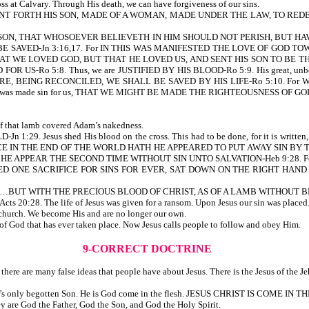
ss at Calvary. Through His death, we can have forgiveness of our sins.
D SENT FORTH HIS SON, MADE OF A WOMAN, MADE UNDER THE LAW, TO 
ON, THAT WHOSOEVER BELIEVETH IN HIM SHOULD NOT PERISH, BUT HAV
AVED-Jn 3:16,17. For IN THIS WAS MANIFESTED THE LOVE OF GOD TO
E LOVED GOD, BUT THAT HE LOVED US, AND SENT HIS SON TO BE THE PROPIT
OR US-Ro 5:8. Thus, we are JUSTIFIED BY HIS BLOOD-Ro 5:9. His great, un
, BEING RECONCILED, WE SHALL BE SAVED BY HIS LIFE-Ro 5:10. For
 made sin for us, THAT WE MIGHT BE MADE THE RIGHTEOUSNESS OF GOD IN HIM-
f that lamb covered Adam’s nakedness.
 1:29. Jesus shed His blood on the cross. This had to be done, for it i
CE IN THE END OF THE WORLD HATH HE APPEARED TO PUT AWAY SIN BY T
HE APPEAR THE SECOND TIME WITHOUT SIN UNTO SALVATION-Heb 9:28. F
ERED ONE SACRIFICE FOR SINS FOR EVER, SAT DOWN ON THE RIGHT HA
NGS…BUT WITH THE PRECIOUS BLOOD OF CHRIST, AS OF A LAMB WITHOUT BL
. The life of Jesus was given for a ransom. Upon Jesus our sin was placed. Jes
church. We become His and are no longer our own.
 of God that has ever taken place. Now Jesus calls people to follow and obey Him.
9-CORRECT DOCTRINE
here are many false ideas that people have about Jesus. There is the Jesus of the Je
 is God’s only begotten Son. He is God come in the flesh. JESUS CHRIST IS COME IN T
hey are God the Father, God the Son, and God the Holy Spirit.