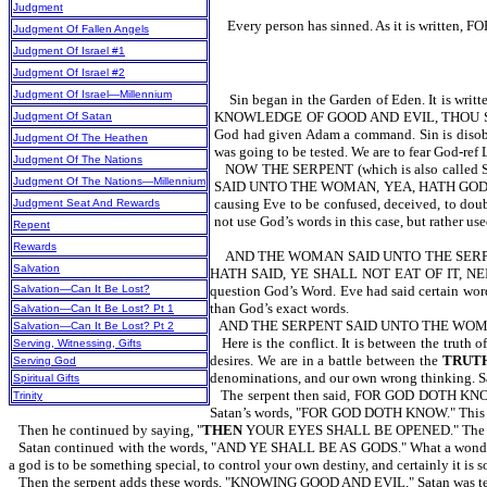
Judgment
Every person has sinned. As it is writt
Judgment Of Fallen Angels
Judgment Of Israel #1
Judgment Of Israel #2
Judgment Of Israel—Millennium
Sin began in the Garden of Eden. It is wri
KNOWLEDGE OF GOOD AND EVIL, THOU SHAL
Judgment Of Satan
God had given Adam a command. Sin is disob
Judgment Of The Heathen
was going to be tested. We are to fear God
Judgment Of The Nations
NOW THE SERPENT (which is also called
Judgment Of The Nations—Millennium
SAID UNTO THE WOMAN, YEA, HATH GOD SAID 
causing Eve to be confused, deceived, to doub
Judgment Seat And Rewards
not use God’s words in this case, but rather u
Repent
Rewards
AND THE WOMAN SAID UNTO THE SERPE
Salvation
HATH SAID, YE SHALL NOT EAT OF IT, NEITHE
Salvation—Can It Be Lost?
question God’s Word. Eve had said certain wo
than God’s exact words.
Salvation—Can It Be Lost? Pt 1
AND THE SERPENT SAID UNTO THE WOMAN,
Salvation—Can It Be Lost? Pt 2
Here is the conflict. It is between the truth
Serving, Witnessing, Gifts
desires. We are in a battle between the
TRUT
Serving God
denominations, and our own wrong thinking. Sat
Spiritual Gifts
The serpent then said, FOR GOD DOTH
Trinity
Satan’s words, "FOR GOD DOTH KNOW." This gives
Then he continued by saying, "
THEN
YOUR EYES SHALL BE OPENED." The serpe
Satan continued with the words, "AND YE SHALL BE AS GODS." What a wonderfu
a god is to be something special, to control your own destiny, and certainly it i
Then the serpent adds these words, "KNOWING GOOD AND EVIL." Satan was tell