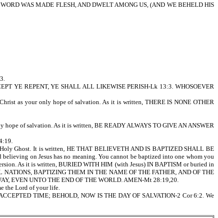
ND THE WORD WAS MADE FLESH, AND DWELT AMONG US, (AND WE BEHELD HIS
3.
tells us, EXCEPT YE REPENT, YE SHALL ALL LIKEWISE PERISH-Lk 13:3. WHOSOEVER
sus Christ as your only hope of salvation. As it is written, THERE IS NONE OTHER
our only hope of salvation. As it is written, BE READY ALWAYS TO GIVE AN ANSWER
4:19.
on, and Holy Ghost. It is written, HE THAT BELIEVETH AND IS BAPTIZED SHALL BE
lieving on Jesus has no meaning. You cannot be baptized into one whom you
on. As it is written, BURIED WITH HIM (with Jesus) IN BAPTISM or buried in
CH ALL NATIONS, BAPTIZING THEM IN THE NAME OF THE FATHER, AND OF THE
Y, EVEN UNTO THE END OF THE WORLD. AMEN-Mt 28:19,20.
 the Lord of your life.
 NOW IS THE ACCEPTED TIME; BEHOLD, NOW IS THE DAY OF SALVATION-2 Cor 6:2. We