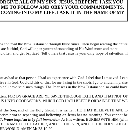
RGIVE ALL OF MY SINS. JESUS, I REPENT. I ASK YOU
ELP ME TO FOLLOW AND OBEY YOUR COMMANDMENTS,
COMING INTO MY LIFE. I ASK IT IN THE NAME OF MY
 and read the New Testament through three times. Then begin reading the entire
ou are faithful, God will open your understanding of His Word more and more.
often and get baptized. Tell others that Jesus is your only hope of salvation. If
as bad as that person. I had an experience with God. I feel that I am saved. I can
ve in God. God did this or that for me. I sing in the choir. I go to church. I praise
n hell have said such things. The Pharisees in the New Testament also could have
As it is written, FOR BY GRACE ARE YE SAVED THROUGH FAITH; AND THAT NOT OF
JESUS UNTO GOOD WORKS, WHICH GOD HATH BEFORE ORDAINED THAT WE
d of the Son, and of the Holy Ghost. It is written, HE THAT BELIEVETH AND IS
rior to repenting and believing on Jesus has no meaning. You cannot be
27.
Water baptism is by full immersion
. As it is written, BURIED WITH HIM (with
M IN THE NAME OF THE FATHER, AND OF THE SON, AND OF THE HOLY GHOST:
E WORLD. AMEN-Mt 28:19,20.