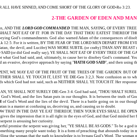
en, FOR ALL HAVE SINNED, AND COME SHORT OF THE GLORY OF GOD-Ro 3:23.
2-THE GARDEN OF EDEN AND MA
tten, AND THE
LORD GOD COMMANDED
THE MAN, SAYING, OF EVERY TREE
T NOT EAT OF IT: FOR IN THE DAY THAT THOU EATEST THEREOF THOU SHALT
eying God’s commandments. God also warned Adam of the consequences of disob
-ref Lk 12:5. For it is written, BY THE FEAR OF THE LORD MEN DEPART FROM EV
 Satan, the devil, and Lucifer) WAS MORE SUBTIL (or crafty) THAN ANY BE
(or did God really say), YE SHALL NOT EAT OF EVERY TREE OF THE GARDEN?-G
t what God had said, and, ultimately, to cause her to disobey God’s command. You a
sed an evasive, deceptive approach by saying "
HATH GOD SAID
", and then using
NT, WE MAY EAT OF THE FRUIT OF THE TREES OF THE GARDEN: BUT OF 
R SHALL YE TOUCH IT, LEST YE DIE-Gen 3:2,3. Note confusion as to what God 
rds which God had not said, such as NEITHER SHALL YE TOUCH IT. Her response to 
 YE SHALL NOT SURELY DIE-Gen 3:4. God had said, "THOU SHALT SURELY
 of God’s Word, and the lies Satan puts in our thoughts. It is between the truth of 
H
of God’s Word and the lies of the devil. There is a battle going on in our thoug
an is a master at confusing us, deceiving us, and causing us to doubt.
 KNOW THAT IN THE DAY YE EAT THEREOF, THEN YOUR EYES SHALL BE OPE
 the impression that it is all right in the eyes of God, and that God misled her f
nt is arousing her curiosity.
l promise the serpent was giving her, "YE SHALL BE AS GODS." To be a god is to
s something many people want today. It is a form of preaching that abounds today in
ing the woman that the path to knowledge is to bypass God’s Word. The woman m