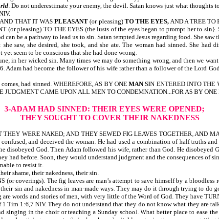
rld
. Do not underestimate your enemy, the devil. Satan knows just what thoughts to 
NIV.
, AND THAT IT WAS
PLEASANT
(or pleasing)
TO THE EYES,
AND A TREE TO
r pleasing) TO THE EYES (the lusts of the eyes began to prompt her to sin}. Si
can be a pathway to lead us to sin. Satan tempted Jesus regarding food. She saw t
he saw, she desired, she took, and she ate. The woman had sinned. Sh
et seem to be conscious that she had done wrong.
une, in her wicked sin. Many times we may do something wrong, and then we want t
d become the follower of his wife rather than a follower of the Lord God. Ada
 line comes, had sinned. WHEREFORE, AS BY ONE
MAN
SIN ENTERED INTO THE 
ONE JUDGMENT CAME UPON ALL MEN TO CONDEMNATION...FOR AS BY ONE
3-ADAM HAD SINNED: THEIR EYES WERE OPENED;
THEY SOUGHT TO COVER THEIR NAKEDNESS
 WERE NAKED; AND THEY SEWED FIG LEAVES TOGETHER, AND MADE THEMS
d, confused, and deceived the woman. He had used a combination of half truths and 
and she disobeyed God. Then Adam followed his wife, rather than God. He disob
 they had before. Soon, they would understand judgment and the consequences of
ble to resist it.
shame, their nakedness, their sin.
). The fig leaves are man’s attempt to save himself by a bloodless religion
 their sin and nakedness in man-made ways. They may do it through trying to do go
preaching are words and stories of men, with very little of the Word of God
 1:6,7 NIV. They do not understand that they do not know what they are t
nd singing in the choir or teaching a Sunday school. What better place to ease th