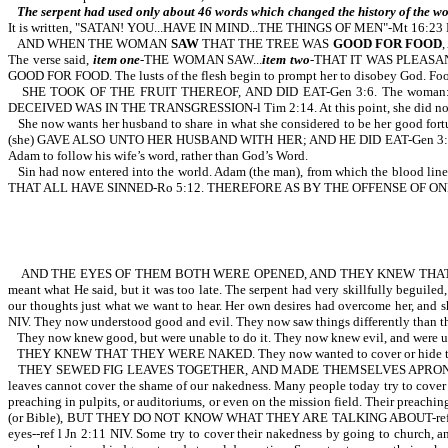
The serpent had used only about 46 words which changed the history of the wo
It is written, "SATAN! YOU...HAVE IN MIND...THE THINGS OF MEN"-Mt 16:23 
AND WHEN THE WOMAN
SAW
THAT THE TREE WAS
GOOD FOR FOOD
The verse said,
item one
-THE WOMAN SAW...
item two
-THAT IT WAS PLEASANT (o
GOOD FOR FOOD. The lusts of the flesh begin to prompt her to disobey God. Food 
SHE TOOK OF THE FRUIT THEREOF, AND DID EAT-Gen 3:6. The woman: s
DECEIVED WAS IN THE TRANSGRESSION-l Tim 2:14. At this point, she did not y
She now wants her husband to share in what she considered to be her good fort
(she) GAVE ALSO UNTO HER HUSBAND WITH HER; AND HE DID EAT-Gen 3:6. Adam ha
Adam to follow his wife’s word, rather than God’s Word.
Sin had now entered into the world. Adam (the man), from which the blood
THAT ALL HAVE SINNED-Ro 5:12. THEREFORE AS BY THE OFFENSE OF 
AND THE EYES OF THEM BOTH WERE OPENED, AND THEY KNEW THAT THEY
meant what He said, but it was too late. The serpent had very skillfully beguile
our thoughts just what we want to hear. Her own desires had overcome her, 
NIV. They now understood good and evil. They now saw things differently than
They now knew good, but were unable to do it. They now knew evil, and were una
THEY KNEW THAT THEY WERE NAKED. They now wanted to cover or hide their 
THEY SEWED FIG LEAVES TOGETHER, AND MADE THEMSELVES APRONS (or coverings
leaves cannot cover the shame of our nakedness. Many people today try to cover
preaching in pulpits, or auditoriums, or even on the mission field. Their 
(or Bible), BUT THEY DO NOT KNOW WHAT THEY ARE TALKING ABOUT-ref 1 Tim
eyes--ref l Jn 2:11 NIV. Some try to cover their nakedness by going to church, a