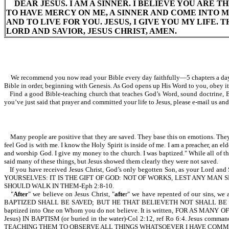
DEAR JESUS. I AM A SINNER. I BELIEVE YOU ARE TH
TO HAVE MERCY ON ME, A SINNER AND COME INTO 
AND TO LIVE FOR YOU. JESUS, I GIVE YOU MY LIFE.
LORD AND SAVIOR, JESUS CHRIST, AMEN.
We recommend you now read your Bible every day faithfully—5 chapters a day. B
Bible in order, beginning with Genesis. As God opens up His Word to you, obey it.
Find a good Bible-teaching church that teaches God’s Word, sound doctrine, Bib
you’ve just said that prayer and committed your life to Jesus, please e-mail us an
Many people are positive that they are saved. They base this on emotions. They ma
feel God is with me. I know the Holy Spirit is inside of me. I am a preacher, an eld
and worship God. I give my money to the church. I was baptized." While all of t
said many of these things, but Jesus showed them clearly they were not saved.
If you have received Jesus Christ, God’s only begotten Son, as your Lor
YOURSELVES: IT IS THE GIFT OF GOD: NOT OF WORKS, LEST ANY MA
SHOULD WALK IN THEM-Eph 2:8-10.
"
After
" we believe on Jesus Christ, "
afte
r" we have repented of our sins, w
BAPTIZED SHALL BE SAVED; BUT HE THAT BELIEVETH NOT SHALL BE DAMNED-Mk
baptized into One on Whom you do not believe. It is written, FOR AS M
Jesus) IN BAPTISM (or buried in the water)-Col 2:12, ref Ro 6:4. J
TEACHING THEM TO OBSERVE ALL THINGS WHATSOEVER I HAVE COMMAND