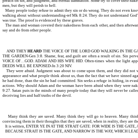
preach on sin, and judgment, and eternal damnation. Some try to cover their nake
men, but they will perish to hell.
Many people today refuse to admit they sin or do wrong. They do not even 
walking about without understanding-ref Mk 8:24. They do not understand God’s
was true. The proof is evidenced by these graves.
The man and woman covered their nakedness from each other, and then afterward 
say and do from other people.
AND THEY
HEARD
THE VOICE OF THE LORD GOD WALKING IN THE G
THE GARDEN-Gen 3:8. Shame, fear, and guilt are often a result of sin. Sin pe
VOICE OF…GOD. ADAM AND HIS WIFE HID. Often-times when the light appe
DEEDS WILL BE EXPOSED-Jn 3:20 NIV.
They were afraid. Judgment was about to come upon them, and they did not wa
appearance and what people think about us, than the fact that we have sinned a
he had done, than the sin he had committed. Sin seeks a refuge in hiding, in evasi
actions. Why should Adam and the woman have been afraid when they were 
9:27. Satan puts in the minds of many people today that they will never be calle
deceiving lies and half truths of the devil.
Many think they are saved. Many think they will go to heaven. Many think they
convincing them in their thoughts that they are saved, when in reality, they are the
It is written, ENTER YE IN AT THE STRAIT GATE: FOR WIDE IS THE G
BECAUSE STRAIT IS THE GATE, AND NARROW IS THE WAY, WHICH LEADE