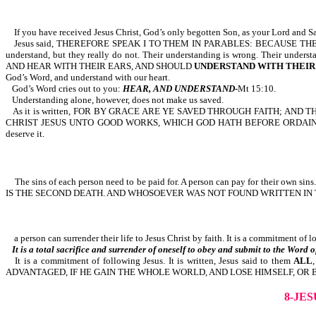
If you have received Jesus Christ, God’s only begotten Son, as your Lord and Sa
Jesus said, THEREFORE SPEAK I TO THEM IN PARABLES: BECAUSE THEY 
understand, but they really do not. Their understanding is wrong. Their und
AND HEAR WITH THEIR EARS, AND SHOULD
UNDERSTAND WITH THEIR
God’s Word, and understand with our heart.
God’s Word cries out to you:
HEAR, AND UNDERSTAND
-
Mt 15:10.
Understanding alone, however, does not make us saved.
As it is written, FOR BY GRACE ARE YE SAVED THROUGH FAITH; AN
CHRIST JESUS UNTO GOOD WORKS, WHICH GOD HATH BEFORE ORDAINED THAT W
deserve it.
The sins of each person need to be paid for. A person can pay for their own s
IS THE SECOND DEATH. AND WHOSOEVER WAS NOT FOUND WRITTEN IN TH
a person can surrender their life to Jesus Christ by faith. It is a commitment of 
It is a total sacrifice and surrender of oneself to obey and submit to the Word of
It is a commitment of following Jesus. It is written, Jesus said to them
ALL
ADVANTAGED, IF HE GAIN THE WHOLE WORLD, AND LOSE HIMSELF, OR B
8-JE