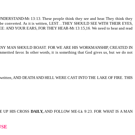
ND-Mt 13:13. These people think they see and hear. They think they
se can be converted. As it is written, LEST…THEY SHOULD SEE WITH THEIR EYES,
 AND YOUR EARS, FOR THEY HEAR-Mt 13:15,16. We need to hear and read
EST ANY MAN SHOULD BOAST. FOR WE ARE HIS WORKMANSHIP, CREATED IN
or. In other words, it is something that God gives us, but we do not
 fire. It is written, AND DEATH AND HELL WERE CAST INTO THE LAKE OF FIRE. THIS
E UP HIS CROSS
DAILY,
AND FOLLOW ME-Lk 9:23. FOR WHAT IS A MAN
USE