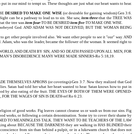
put in our mind to tempt us. These thoughts are just what our heart wants to hear.
 BE
DESIRED TO MAKE ONE WISE
(or desirable for gaining wisdom) Gen 3:6.
ght can be a pathway to lead us to sin. She saw,
item three
-that the TREE WAS
hat the tree was
item four
-TO BE DESIRED
item five
-TO MAKE ONE WISE.
e had disobeyed God. AND ADAM WAS NOT DECEIVED, BUT THE WOMAN BEING
o get other people involved also. We want other people to see it "our" way. AND
m, who was the leader, became the follower of the woman. It seemed right to
WORLD, AND DEATH BY SIN; AND SO DEATH PASSED UPON ALL MEN, FOR
 MAN’S DISOBEDIENCE MANY WERE MADE SINNERS-Ro 5:18,19.
ELVES APRONS (or coverings)-Gen 3:7. Now they realized that God
lies. Satan had told her what her heart wanted to hear. Satan knows how to put in
eyed God by also eating of the fruit. THE EYES OF BOTH OF THEM WERE OPENED-
 sin, FOR THE WAGES OF SIN IS DEATH-ref Ro 6:23.
 of good works. Fig leaves cannot cleanse us or wash us from our sins. Fig
od works, or following a certain denomination. Some try to cover their shame by
. They have TURNED TO MEANINGLESS TALK. THEY WANT TO BE TEACHERS OF THE LAW
alking about BECAUSE THE DARKNESS they are walking in HAS BLINDED their
e conscience from sin than behind a pulpit, or in a lukewarm church that does not