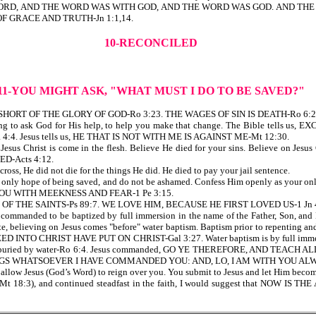
G WAS THE WORD, AND THE WORD WAS WITH GOD, AND THE WORD WAS GOD. A
F GRACE AND TRUTH-Jn 1:1,14.
10-RECONCILED
11-YOU MIGHT ASK, "WHAT MUST I DO TO BE SAVED?"
OME SHORT OF THE GLORY OF GOD-Ro 3:23. THE WAGES OF SIN IS DEATH-Ro 6:2
 Be willing to ask God for His help, to help you make that change. The Bible 
 Jesus tells us, HE THAT IS NOT WITH ME IS AGAINST ME-Mt 12:30.
t Jesus Christ is come in the flesh. Believe He died for your sins. Believe on Je
-Acts 4:12.
cross, He did not die for the things He did. He died to pay your jail sentence.
s your only hope of being saved, and do not be ashamed. Confess Him openly as y
OU WITH MEEKNESS AND FEAR-1 Pe 3:15.
Y OF THE SAINTS-Ps 89:7. WE LOVE HIM, BECAUSE HE FIRST LOVED US-1 Jn 
we are commanded to be baptized by full immersion in the name of the Father, S
ng on Jesus comes "before" water baptism. Baptism prior to repenting and be
D INTO CHRIST HAVE PUT ON CHRIST-Gal 3:27. Water baptism is by full immersi
or buried by water-Ro 6:4. Jesus commanded, GO YE THEREFORE, AND TEA
GS WHATSOEVER I HAVE COMMANDED YOU: AND, LO, I AM WITH YOU ALWA
allow Jesus (God’s Word) to reign over you. You submit to Jesus and let Him become
ld (ref Mt 18:3), and continued steadfast in the faith, I would suggest that