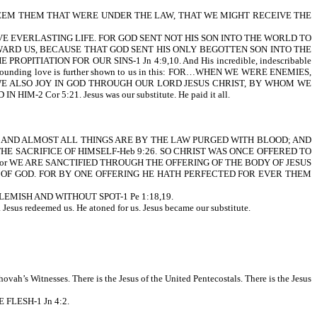
REDEEM THEM THAT WERE UNDER THE LAW, THAT WE MIGHT RECEIVE THE
E EVERLASTING LIFE. FOR GOD SENT NOT HIS SON INTO THE WORLD TO
WARD US, BECAUSE THAT GOD SENT HIS ONLY BEGOTTEN SON INTO THE
IATION FOR OUR SINS-1 Jn 4:9,10. And His incredible, indescribable
bounding love is further shown to us in this: FOR…WHEN WE WERE ENEMIES,
 WE ALSO JOY IN GOD THROUGH OUR LORD JESUS CHRIST, BY WHOM WE
2 Cor 5:21. Jesus was our substitute. He paid it all.
s written, AND ALMOST ALL THINGS ARE BY THE LAW PURGED WITH BLOOD; AND
HE SACRIFICE OF HIMSELF-Heb 9:26. SO CHRIST WAS ONCE OFFERED TO
or WE ARE SANCTIFIED THROUGH THE OFFERING OF THE BODY OF JESUS
ND OF GOD. FOR BY ONE OFFERING HE HATH PERFECTED FOR EVER THEM
EMISH AND WITHOUT SPOT-1 Pe 1:18,19.
us redeemed us. He atoned for us. Jesus became our substitute.
hovah’s Witnesses. There is the Jesus of the United Pentecostals. There is the Jesus
HE FLESH-1 Jn 4:2.