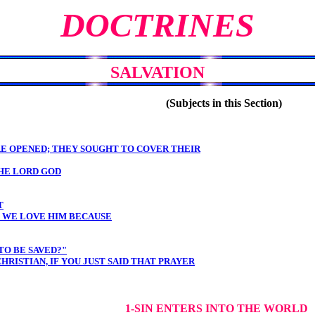
DOCTRINES
SALVATION
(Subjects in this Section)
RE OPENED; THEY SOUGHT TO COVER THEIR
HE LORD GOD
T
; WE LOVE HIM BECAUSE
TO BE SAVED?"
RISTIAN, IF YOU JUST SAID THAT PRAYER
1-SIN ENTERS INTO THE WORLD