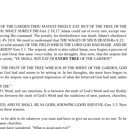
N
 OF THE GARDEN THOU MAYEST FREELY EAT: BUT OF THE TREE OF THE
 SURELY DIE-Gen 2:16,17. Adam could eat of every tree, except one.
eying His command. The penalty for disobedience was death. Adam’s obedience
IL-Pv 16:6. We need to understand that THE WAGES OF SIN IS DEATH-Ro 6:23.
AST (or wild animal) OF THE FIELD WHICH THE LORD GOD HAD MADE. AND HE
en 3:1. The serpent, which is also called Satan, now begins a process of
nd I hear that same voice today in our thoughts. Also note, that the serpent did
 the words, "YE SHALL NOT EAT OF
EVERY TREE
OF THE GARDEN?"
THE FRUIT OF THE TREE WHICH IS IN THE MIDST OF THE GARDEN, GOD
had said seems to be setting in. In her thoughts, she must have begun to
the serpent was a general impression of what she believed God had said, rather
 DIE."
God’s Word, and our emotions. It is between the truth of God’s Word and our fleshly
hts between the truth of God’s Word and the traditions of men, pastors, churches,
NED, AND YE SHALL BE AS GODS, KNOWING GOOD AND EVIL-Gen 3:5. Note
or these reasons.
 be able to do whatever you want and have to give an account to no one. To be
 many churches.
ust have wondered, "What is good and evil?"