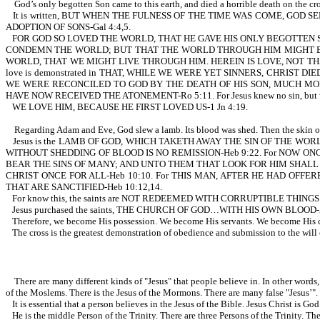
God’s only begotten Son came to this earth, and died a horrible death on the cro
It is written, BUT WHEN THE FULNESS OF THE TIME WAS COME, GO
ADOPTION OF SONS-Gal 4:4,5.
FOR GOD SO LOVED THE WORLD, THAT HE GAVE HIS ONLY BEGOTTEN S
CONDEMN THE WORLD; BUT THAT THE WORLD THROUGH HIM MIGHT BE S
WORLD, THAT WE MIGHT LIVE THROUGH HIM. HEREIN IS LOVE, NOT THAT W
love is demonstrated in THAT, WHILE WE WERE YET SINNERS, CHRIST DIED F
WE WERE RECONCILED TO GOD BY THE DEATH OF HIS SON, MUCH MORE
HAVE NOW RECEIVED THE ATONEMENT-Ro 5:11. For Jesus knew no sin, but was
WE LOVE HIM, BECAUSE HE FIRST LOVED US-1 Jn 4:19.
Regarding Adam and Eve, God slew a lamb. Its blood was shed. Then the skin o
Jesus is the LAMB OF GOD, WHICH TAKETH AWAY THE SIN OF THE WORLD-Jn
WITHOUT SHEDDING OF BLOOD IS NO REMISSION-Heb 9:22. For NOW ON
BEAR THE SINS OF MANY; AND UNTO THEM THAT LOOK FOR HIM SHALL 
CHRIST ONCE FOR ALL-Heb 10:10. For THIS MAN, AFTER HE HAD OFF
THAT ARE SANCTIFIED-Heb 10:12,14.
For know this, the saints are NOT REDEEMED WITH CORRUPTIBLE THI
Jesus purchased the saints, THE CHURCH OF GOD…WITH HIS OWN BLOOD-Acts 20:28
Therefore, we become His possession. We become His servants. We become His 
The cross is the greatest demonstration of obedience and submission to the will
There are many different kinds of "Jesus" that people believe in. In other words, t
of the Moslems. There is the Jesus of the Mormons. There are many false "Jesus’".
It is essential that a person believes in the Jesus of the Bible. Jesus Christ
He is the middle Person of the Trinity. There are three Persons of the Trinity. T