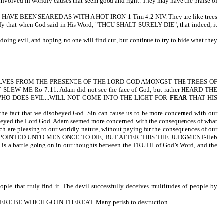
 involved in worldly causes that seem good and right. They may have the praise of
ENCES HAVE BEEN SEARED AS WITH A HOT IRON-1 Tim 4:2 NIV. They are like trees
stify that when God said in His Word, "THOU SHALT SURELY DIE", that indeed, it
ing evil, and hoping no one will find out, but continue to try to hide what they
VES FROM THE PRESENCE OF THE LORD GOD AMONGST THE TREES OF
...IT SLEW ME-Ro 7:11. Adam did not see the face of God, but rather HEARD THE
RYONE WHO DOES EVIL...WILL NOT COME INTO THE LIGHT FOR
FEAR
THAT HIS
the fact that we disobeyed God. Sin can cause us to be more concerned with our
isobeyed the Lord God. Adam seemed more concerned with the consequences of what
hich are pleasing to our worldly nature, without paying for the consequences of our
d, IT IS APPOINTED UNTO MEN ONCE TO DIE, BUT AFTER THIS THE JUDGMENT-Heb
ere is a battle going on in our thoughts between the TRUTH of God’s Word, and the
le that truly find it. The devil successfully deceives multitudes of people by
RE BE WHICH GO IN THEREAT. Many perish to destruction.