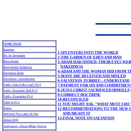
HOME PAGE
Baptism
1-SIN ENTERS INTO THE WORLD
Be Ye Separate
2-THE GARDEN OF EDEN AND MAN
Born-Again
3-ADAM HAD SINNED: THEIR EYES WE
NAKEDNESS
Born-Again Evidence
4-ADAM AND THE WOMAN HID FROM T
Doctrines Desk
5-MANY ARE DECEIVED AND MISLED
Doctrines—Introduction
6-SALVATION, IN BRIEF—UNDERSTAND
Faith—Can It Be Lost? Pt 3
7-PAYMENT FOR SIN AND COMMITMEN
8-JESUS CHRIST SACRIFICED HIMSELF
Faith—Examine Self Pt 2
9-CORRECT DOCTRINE
Faith—Examples Pt 4
10-RECONCILED
Faith Is Pt 1
11-YOU MIGHT ASK, "WHAT MUST I DO 
Grace
12-RECOMMENDATIONS TO THE NEW CH
AND MEANT IT
Hell And The Lake Of Fire
13-FINAL NOTE ON SALVATION
Jesus Only
Judgment—Great White Throne