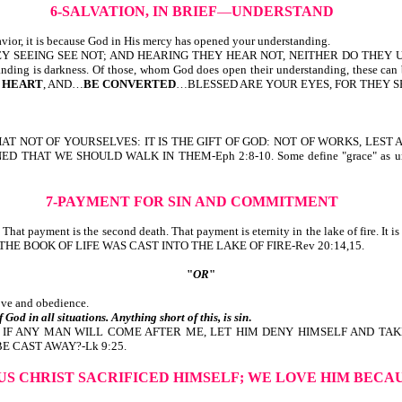
6-SALVATION, IN BRIEF
—
UNDERSTAND
vior, it is because God in His mercy has opened your understanding.
SEEING SEE NOT; AND HEARING THEY HEAR NOT, NEITHER DO THEY UNDERSTA
erstanding is darkness. Of those, whom God does open their understanding, the
 HEART
, AND…
BE CONVERTED
…BLESSED ARE YOUR EYES, FOR THEY SEE:
D THAT NOT OF YOURSELVES: IT IS THE GIFT OF GOD: NOT OF WORKS, L
E SHOULD WALK IN THEM-Eph 2:8-10. Some define "grace" as unmerited fav
7-PAYMENT FOR SIN AND
COMMITMENT
ins. That payment is the second death. That payment is eternity in the lake of
E BOOK OF LIFE WAS CAST INTO THE LAKE OF FIRE-Rev 20:14,15.
"
OR
"
love and obedience.
 God in all situations. Anything short of this, is sin
.
, IF ANY MAN WILL COME AFTER ME, LET HIM DENY HIMSELF AND TAK
E CAST AWAY?-Lk 9:25.
SUS CHRIST SACRIFICED HIMSELF;
WE LOVE HIM BECA