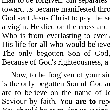
man to be forgiven. Sin separates
toward us became manifested thro
God sent Jesus Christ to pay the s
a virgin. He died on the cross and 
Who is from everlasting to everl
His life for all who would believe
The only begotten Son of God,
Because of God's righteousness, a 
Now, to be forgiven of your sins
is the only begotten Son of God a
are to believe on the name of J
Saviour by faith. You
are to
rep