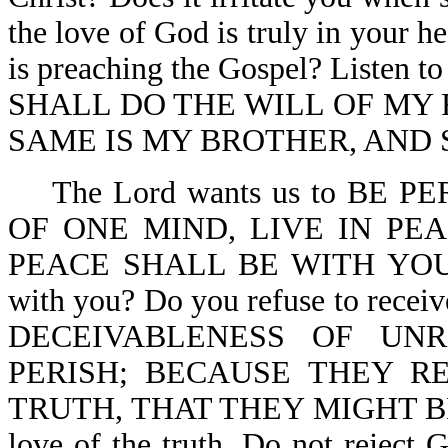
the love of God is truly in your h
is preaching the Gospel? Listen
SHALL DO THE WILL OF MY 
SAME IS MY BROTHER, AND S
The Lord wants us to BE P
OF ONE MIND, LIVE IN PE
PEACE SHALL BE WITH YOU-2 C
with you? Do you refuse to rece
DECEIVABLENESS OF UN
PERISH; BECAUSE THEY R
TRUTH, THAT THEY MIGHT BE SA
love of the truth. Do not reject Go