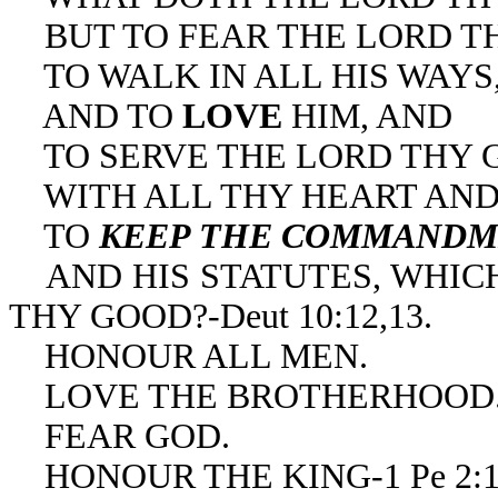
BUT TO FEAR THE LORD T
TO WALK IN ALL HIS WAYS
AND TO
LOVE
HIM, AND
TO SERVE THE LORD THY 
WITH ALL THY HEART AND 
TO
KEEP THE COMMANDM
AND HIS STATUTES, WHICH
THY GOOD?-Deut 10:12,13.
HONOUR ALL MEN.
LOVE THE BROTHERHOOD
FEAR GOD.
HONOUR THE KING-1 Pe 2:1