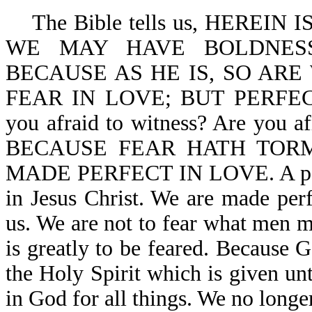
The Bible tells us, HEREIN
WE MAY HAVE BOLDNESS
BECAUSE AS HE IS, SO ARE
FEAR IN LOVE; BUT PERFE
you afraid to witness? Are you af
BECAUSE FEAR HATH TORM
MADE PERFECT IN LOVE. A person
in Jesus Christ. We are made perf
us. We are not to fear what men m
is greatly to be feared. Because G
the Holy Spirit which is given unt
in God for all things. We no longer