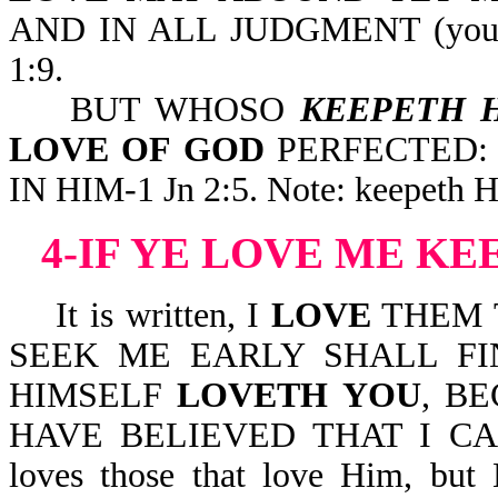
AND IN ALL JUDGMENT (your l
1:9.
BUT WHOSO
KEEPETH 
LOVE OF GOD
PERFECTED:
IN HIM-1 Jn 2:5. Note: keepeth Hi
4-IF YE LOVE ME 
It is written, I
LOVE
THEM 
SEEK ME EARLY SHALL FIN
HIMSELF
LOVETH YOU
, B
HAVE BELIEVED THAT I CA
loves those that love Him, but 