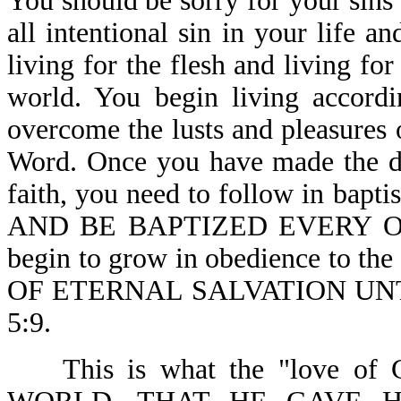
You should be sorry for your sins
all intentional sin in your life 
living for the flesh and living for
world. You begin living accordi
overcome the lusts and pleasures 
Word. Once you have made the de
faith, you need to follow in bapt
AND BE BAPTIZED EVERY ONE-A
begin to grow in obedience to
OF ETERNAL SALVATION UN
5:9.
This is what the "love of