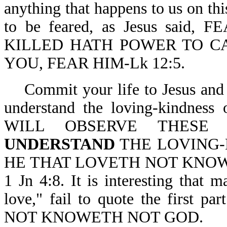
anything that happens to us on thi
to be feared, as Jesus sai
KILLED HATH POWER TO CA
YOU, FEAR HIM-Lk 12:5.
Commit your life to Jesus and 
understand the loving-kindne
WILL OBSERVE THESE 
UNDERSTAND
THE LOVING-K
HE THAT LOVETH NOT KNOW
1 Jn 4:8. It is interesting that
love," fail to quote the first 
NOT KNOWETH NOT GOD.