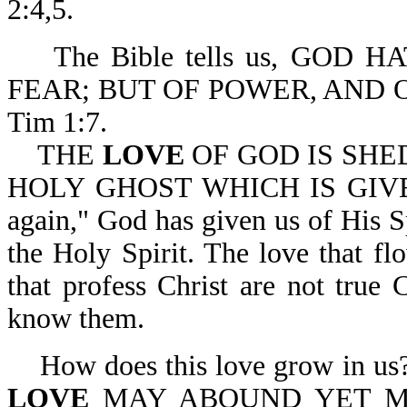
2:4,5.
The Bible tells us, GOD H
FEAR; BUT OF POWER, AND 
Tim 1:7.
THE
LOVE
OF GOD IS SHE
HOLY GHOST WHICH IS GIVEN 
again," God has given us of His Sp
the Holy Spirit. The love that fl
that profess Christ are not true C
know them.
How does this love grow in us
LOVE
MAY ABOUND YET M