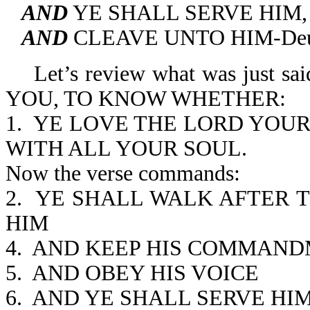
AND
YE SHALL SERVE HIM,
AND
CLEAVE UNTO HIM-Deut
Let’s review what was just
YOU, TO KNOW WHETHER:
1. YE LOVE THE LORD YOU
WITH ALL YOUR SOUL.
Now the verse commands:
2. YE SHALL WALK AFTER 
HIM
4. AND KEEP HIS COMMAN
5. AND OBEY HIS VOICE
6. AND YE SHALL SERVE HI