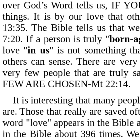
over God’s Word tells us, IF Y
things. It is by our love that ot
13:35. The Bible tells us that w
7:20. If a person is truly "
born-a
love "
in us
" is not something that
others can sense. There are very
very few people that are tru
FEW ARE CHOSEN-Mt 22:14.
It is interesting that many peopl
are. Those that really are saved o
word "love" appears in the Bible 
in the Bible about 396 times. We