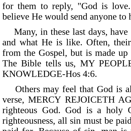
for them to reply, "God is love
believe He would send anyone to he
Many, in these last days, have 
and what He is like. Often, the
from the Gospel, but is made up 
The Bible tells us, MY PE
KNOWLEDGE-Hos 4:6.
Others may feel that God is al
verse, MERCY REJOICETH AGA
righteous God. God is a holy 
righteousness, all sin must be paid