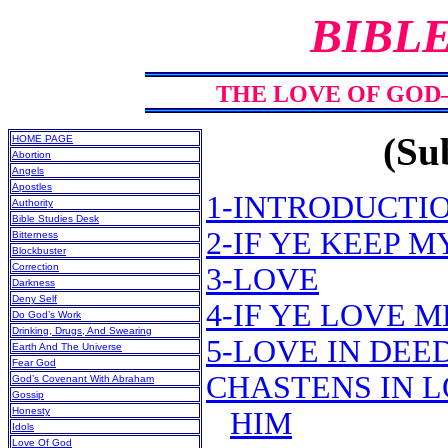
BIBL
THE LOVE OF GOD
(Sub
HOME PAGE
Abortion
Angels
Apostles
1-INTRODUCTI
Authority
Bible Studies Desk
2-IF YE KEEP
Bitterness
Blockbuster
Correction
3-LOVE
Darkness
Deny Self
4-IF YE LOVE
Do God’s Work
Drinking, Drugs, And Swearing
5-LOVE IN DEE
Earth And The Universe
Fear God
CHASTENS IN L
God’s Covenant With Abraham
Gossip
Honesty
HIM
Idols
Love Of God