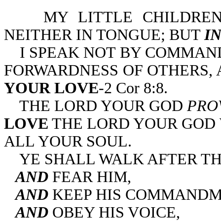
MY LITTLE CHILDREN
NEITHER IN TONGUE; BUT
I
I SPEAK NOT BY COMMAND
FORWARDNESS OF OTHERS,
YOUR LOVE
-2 Cor 8:8.
THE LORD YOUR GOD
PRO
LOVE
THE LORD YOUR GOD 
ALL YOUR SOUL.
YE SHALL WALK AFTER TH
AND
FEAR HIM,
AND
KEEP HIS COMMANDM
AND
OBEY HIS VOICE,