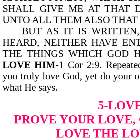
SHALL GIVE ME AT THAT 
UNTO ALL THEM ALSO THAT
BUT AS IT IS WRITTEN,
HEARD, NEITHER HAVE EN
THE THINGS WHICH GOD 
LOVE HIM
-1 Cor 2:9. Repeate
you truly love God, yet do your 
what He says.
5-LOVE
PROVE YOUR LOVE, 
LOVE THE LO