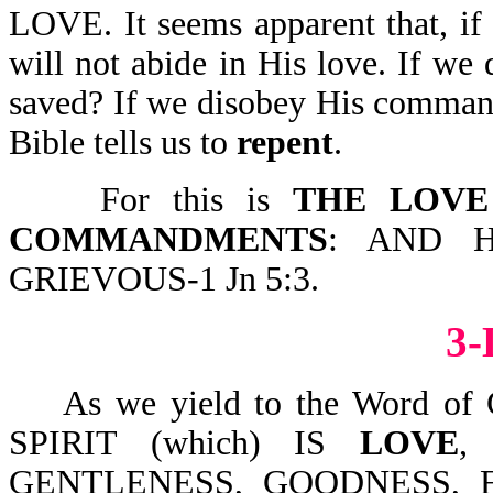
LOVE. It seems apparent that, i
will not abide in His love. If we
saved? If we disobey His comman
Bible tells us to
repent
.
For this is
THE LOVE
COMMANDMENTS
: AND 
GRIEVOUS-1 Jn 5:3.
3
As we yield to the Word of 
SPIRIT (which) IS
LOVE
,
GENTLENESS, GOODNESS, 