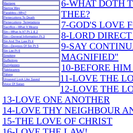
6-WHAT DOTH T
Marriage
Narrow Way
THEE?
Parables—Why?
Persecutions To Death
7-GOD'S LOVE 
Persecutions, Temptations
Sacrifice—What It Means
Sin—What Is It? Pt 1 & 2
8-LORD DIRECT
Sin—General Information Pt 3
Sin And The Law Pt 4
9-SAY CONTINU
Sin—Degrees Of Sin Pt 5
Sin List Pt 6
MAGNIFIED"
Smoking
Sufferings
10-BEFORE HIM
Sunglasses
Talebearers
Tithing
11-LOVE THE L
Unsaved Look Like Saved
Voice Of Satan
12-LOVE THE LO
13-LOVE ONE ANOTHER
14-LOVE THY NEIGHBOUR A
15-THE LOVE OF CHRIST
16-LOVE THE LAW!