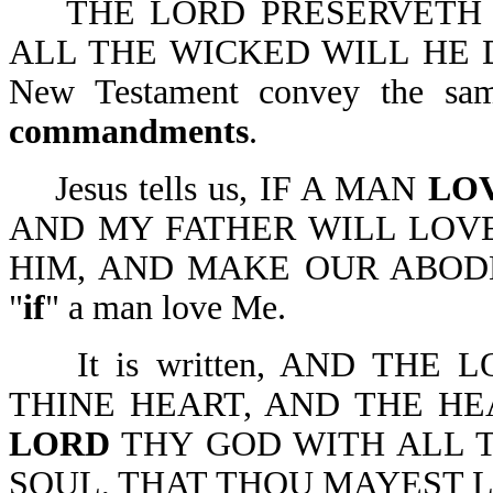
THE LORD PRESERVETH 
ALL THE WICKED WILL HE DES
New Testament convey the sa
commandments
.
Jesus tells us, IF A MAN
LO
AND MY FATHER WILL LOV
HIM, AND MAKE OUR ABODE W
"
if
" a man love Me.
It is written, AND THE 
THINE HEART, AND THE HE
LORD
THY GOD WITH ALL T
SOUL, THAT THOU MAYEST LIVE-