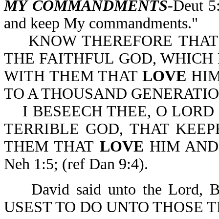
MY COMMANDMENTS
-Deut 5
and keep My commandments."
KNOW THEREFORE THAT T
THE FAITHFUL GOD, WHIC
WITH THEM THAT
LOVE
HI
TO A THOUSAND GENERATIONS
I BESEECH THEE, O LORD 
TERRIBLE GOD, THAT KEE
THEM THAT
LOVE
HIM AN
Neh 1:5; (ref Dan 9:4).
David said unto the Lord
USEST TO DO UNTO THOSE 