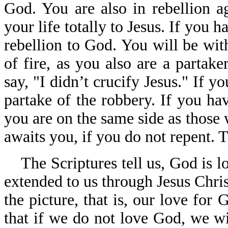
God. You are also in rebellion a
your life totally to Jesus. If you h
rebellion to God. You will be with
of fire, as you also are a partak
say, "I didn’t crucify Jesus." If y
partake of the robbery. If you ha
you are on the same side as those
awaits you, if you do not repent. T
The Scriptures tell us, God is l
extended to us through Jesus Chris
the picture, that is, our love fo
that if we do not love God, we 