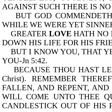
AGAINST SUCH THERE IS NO L
BUT GOD COMMENDETH HI
WHILE WE WERE YET SINNERS
GREATER
LOVE
HATH NO 
DOWN HIS LIFE FOR HIS FRIE
BUT I KNOW YOU, THAT Y
YOU-Jn 5:42.
BECAUSE THOU HAST LEF
Christ). REMEMBER THE
FALLEN, AND REPENT, AND 
WILL COME UNTO THEE Q
CANDLESTICK OUT OF HIS 