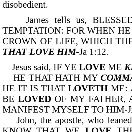
disobedient.
James tells us, BLESS
TEMPTATION: FOR WHEN HE 
CROWN OF LIFE, WHICH TH
THAT LOVE HIM
-Ja 1:12.
Jesus said, IF YE
LOVE
ME
K
HE THAT HATH MY
COMM
HE IT IS THAT
LOVETH
ME: 
BE
LOVED
OF MY FATHER, 
MANIFEST MYSELF TO HIM-Jn
John, the apostle, who leaned 
KNOW THAT WE
LOVE
THE