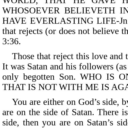
WORLD, THAT HE GAVE H
WHOSOEVER BELIEVETH IN
HAVE EVERLASTING LIFE-Jn 3:1
that rejects (or does not believe t
3:36.
Those that reject this love and t
It was Satan and his followers (as
only begotten Son. WHO IS 
THAT IS NOT WITH ME IS AGA
You are either on God’s side, by
are on the side of Satan. There i
side, then you are on Satan’s sid