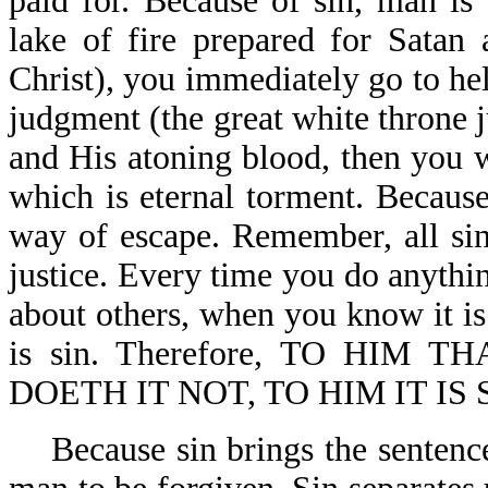
paid for. Because of sin, man is 
lake of fire prepared for Satan
Christ), you immediately go to hell
judgment (the great white throne 
and His atoning blood, then you w
which is eternal torment. Becaus
way of escape. Remember, all sin
justice. Every time you do anythi
about others, when you know it is 
is sin. Therefore, TO HI
DOETH IT NOT, TO HIM IT IS SI
Because sin brings the sentence