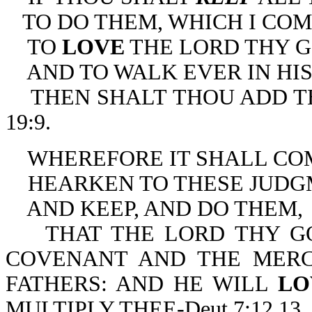
TO DO THEM, WHICH I CO
TO
LOVE
THE LORD THY G
AND TO WALK EVER IN HIS
THEN SHALT THOU ADD THR
19:9.
WHEREFORE IT SHALL COME
HEARKEN TO THESE JUDG
AND KEEP, AND DO THEM,
THAT THE LORD THY GO
COVENANT AND THE MER
FATHERS: AND HE WILL
L
MULTIPLY THEE-Deut 7:12,13.