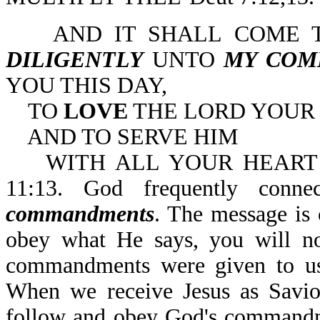
AND IT SHALL COME TO
DILIGENTLY
UNTO
MY COM
YOU THIS DAY,
TO
LOVE
THE LORD YOUR
AND TO SERVE HIM
WITH ALL YOUR HEART A
11:13. God frequently conn
commandments
. The message is 
obey what He says, you will no
commandments were given to us
When we receive Jesus as Savio
follow and obey God's commandme