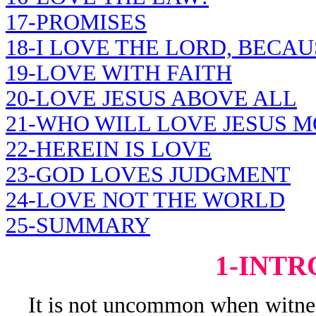
17-PROMISES
18-I LOVE THE LORD, BECAU
19-LOVE WITH FAITH
20-LOVE JESUS ABOVE ALL
21-WHO WILL LOVE JESUS M
22-HEREIN IS LOVE
23-GOD LOVES JUDGMENT
24-LOVE NOT THE WORLD
25-SUMMARY
1-INT
It is not uncommon when witness