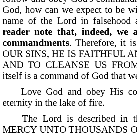
God, how can we expect to be wi
name of the Lord in falsehood
reader note that, indeed, we a
commandments
. Therefore, it
OUR SINS, HE IS FAITHFUL A
AND TO CLEANSE US FROM 
itself is a command of God that we
Love God and obey His comm
eternity in the lake of fire.
The Lord is described in 
MERCY UNTO THOUSANDS O