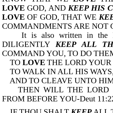
LOVE
GOD, AND
KEEP HIS
LOVE
OF GOD, THAT WE
KE
COMMANDMENTS ARE NOT GRI
It is also written in the
DILIGENTLY
KEEP ALL T
COMMAND YOU, TO DO THE
TO
LOVE
THE LORD YOUR
TO WALK IN ALL HIS WAYS
AND TO CLEAVE UNTO HIM
THEN WILL THE LORD D
FROM BEFORE YOU-Deut 11:22
IF THOU SHALT
KEEP
ALL 