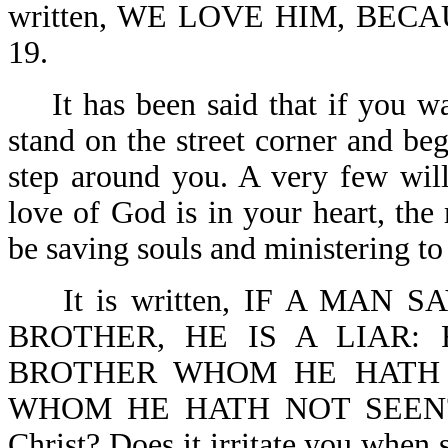
written, WE LOVE HIM, BECA
19.
It has been said that if you wa
stand on the street corner and beg
step around you. A very few wil
love of God is in your heart, the
be saving souls and ministering to
It is written, IF A MAN S
BROTHER, HE IS A LIAR:
BROTHER WHOM HE HATH
WHOM HE HATH NOT SEEN?-1 J
Christ? Does it irritate you when