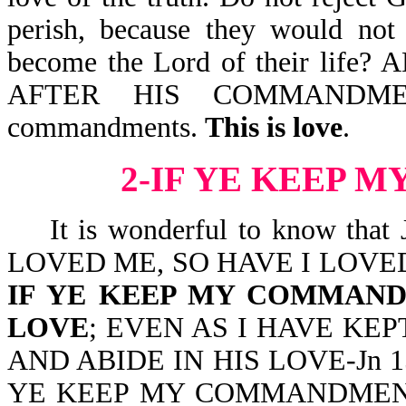
perish, because they would not 
become the Lord of their li
AFTER HIS COMMANDMENT
commandments.
This is love
.
2-IF YE KEEP
It is wonderful to know that
LOVED ME, SO HAVE I LOVE
IF YE KEEP MY COMMAND
LOVE
; EVEN AS I HAVE K
AND ABIDE IN HIS LOVE-Jn 15:9.
YE KEEP MY COMMANDMENTS