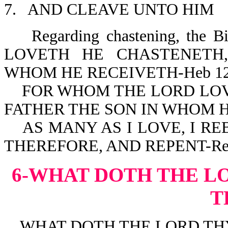
7. AND CLEAVE UNTO HIM
Regarding chastening, the 
LOVETH HE CHASTENETH
WHOM HE RECEIVETH-Heb 12
FOR WHOM THE LORD LOVE
FATHER THE SON IN WHOM H
AS MANY AS I LOVE, I RE
THEREFORE, AND REPENT-Rev
6-WHAT DOTH THE L
T
WHAT DOTH THE LORD THY