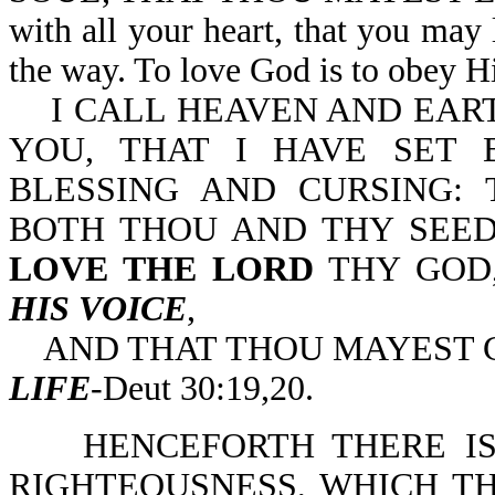
with all your heart, that you may
the way. To love God is to obey
I CALL HEAVEN AND EART
YOU, THAT I HAVE SET 
BLESSING AND CURSING: 
BOTH THOU AND THY SEED
LOVE THE LORD
THY GOD
HIS VOICE
,
AND THAT THOU MAYEST C
LIFE
-Deut 30:19,20.
HENCEFORTH THERE IS 
RIGHTEOUSNESS, WHICH TH