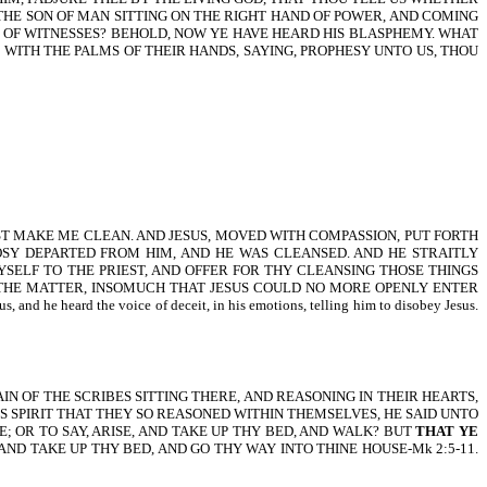
 THE SON OF MAN SITTING ON THE RIGHT HAND OF POWER, AND COMING
E OF WITNESSES? BEHOLD, NOW YE HAVE HEARD HIS BLASPHEMY. WHAT
M WITH THE PALMS OF THEIR HANDS, SAYING, PROPHESY UNTO US, THOU
ANST MAKE ME CLEAN. AND JESUS, MOVED WITH COMPASSION, PUT FORTH
ROSY DEPARTED FROM HIM, AND HE WAS CLEANSED. AND HE STRAITLY
YSELF TO THE PRIEST, AND OFFER FOR THY CLEANSING THOSE THINGS
THE MATTER, INSOMUCH THAT JESUS COULD NO MORE OPENLY ENTER
eard the voice of deceit, in his emotions, telling him to disobey Jesus.
TAIN OF THE SCRIBES SITTING THERE, AND REASONING IN THEIR HEARTS,
S SPIRIT THAT THEY SO REASONED WITHIN THEMSELVES, HE SAID UNTO
; OR TO SAY, ARISE, AND TAKE UP THY BED, AND WALK? BUT
THAT YE
 AND TAKE UP THY BED, AND GO THY WAY INTO THINE HOUSE-Mk 2:5-11.