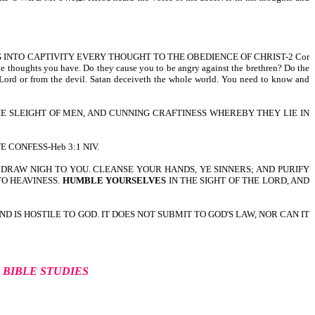
G INTO CAPTIVITY EVERY THOUGHT TO THE OBEDIENCE OF CHRIST-2 Cor
the thoughts you have. Do they cause you to be angry against the brethren? Do the
the Lord or from the devil. Satan deceiveth the whole world. You need to know and
HE SLEIGHT OF MEN, AND CUNNING CRAFTINESS WHEREBY THEY LIE IN
 CONFESS-Heb 3:1 NIV.
LL DRAW NIGH TO YOU. CLEANSE YOUR HANDS, YE SINNERS; AND PURIFY
TO HEAVINESS.
HUMBLE YOURSELVES
IN THE SIGHT OF THE LORD, AND
IND IS HOSTILE TO GOD. IT DOES NOT SUBMIT TO GOD'S LAW, NOR CAN IT
F
BIBLE STUDIES