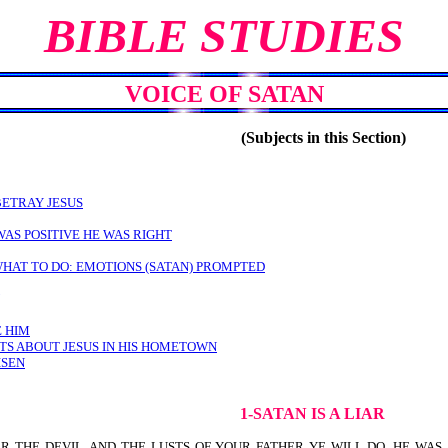
BIBLE STUDIES
VOICE OF SATAN
(Subjects in this Section)
BETRAY JESUS
WAS POSITIVE HE WAS RIGHT
WHAT TO DO: EMOTIONS (SATAN) PROMPTED
E HIM
S ABOUT JESUS IN HIS HOMETOWN
ISEN
1-SATAN IS A LIAR
THER THE DEVIL, AND THE LUSTS OF YOUR FATHER YE WILL DO. HE WA