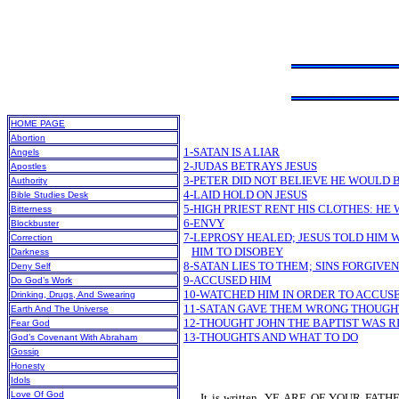
HOME PAGE
Abortion
1-SATAN IS A LIAR
Angels
2-JUDAS BETRAYS JESUS
Apostles
3-PETER DID NOT BELIEVE HE WOULD 
Authority
4-LAID HOLD ON JESUS
Bible Studies Desk
5-HIGH PRIEST RENT HIS CLOTHES: HE 
Bitterness
6-ENVY
Blockbuster
7-LEPROSY HEALED; JESUS TOLD HIM 
Correction
HIM TO DISOBEY
Darkness
8-SATAN LIES TO THEM; SINS FORGIVEN
Deny Self
9-ACCUSED HIM
Do God’s Work
10-WATCHED HIM IN ORDER TO ACCUS
Drinking, Drugs, And Swearing
11-SATAN GAVE THEM WRONG THOUGHT
Earth And The Universe
12-THOUGHT JOHN THE BAPTIST WAS R
Fear God
13-THOUGHTS AND WHAT TO DO
God’s Covenant With Abraham
Gossip
Honesty
Idols
Love Of God
It is written, YE ARE OF YOUR FA