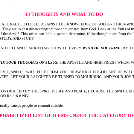
13-THOUGHTS AND WHAT TO DO
 THAT EXALTETH ITSELF AGAINST THE KNOWLEDGE OF GOD, AND BRINGIN
. They are to cast down imaginations that are not from God. Look at the fruits of 
s of the devil? This often can help a person determine, if the thoughts are from 
DY, STUDY, AND STUDY.
O AND FRO, AND CARRIED ABOUT WITH EVERY
WIND OF DOCTRINE
, BY T
FIX YOUR THOUGHTS ON JESUS
, THE APOSTLE AND HIGH PRIEST WHOM WE
E DEVIL, AND HE WILL FLEE FROM YOU. DRAW NIGH TO GOD, AND HE WI
WEEP: LET YOUR LAUGHTER BE TURNED TO MOURNING, AND YOUR JOY 
ND CONTROLLED BY THE SPIRIT IS LIFE AND PEACE, BECAUSE THE SINFUL M
-Ro 8:6-8 NIV.
ctually causes people to commit suicide.
LPHABETIZED LIST OF ITEMS UNDER THE CATEGORY O