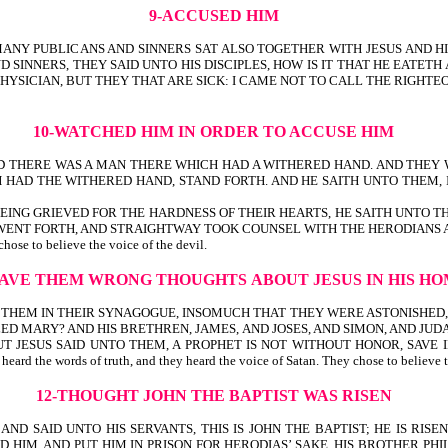
9-ACCUSED HIM
, MANY PUBLICANS AND SINNERS SAT ALSO TOGETHER WITH JESUS AND H
 SINNERS, THEY SAID UNTO HIS DISCIPLES, HOW IS IT THAT HE EATETH
ICIAN, BUT THEY THAT ARE SICK: I CAME NOT TO CALL THE RIGHTEOUS, BU
10-WATCHED HIM IN ORDER TO ACCUSE HIM
UE; AND THERE WAS A MAN THERE WHICH HAD A WITHERED HAND. AND TH
HAD THE WITHERED HAND, STAND FORTH. AND HE SAITH UNTO THEM, I
BEING GRIEVED FOR THE HARDNESS OF THEIR HEARTS, HE SAITH UNTO T
WENT FORTH, AND STRAIGHTWAY TOOK COUNSEL WITH THE HERODIANS A
chose to believe the voice of the devil.
GAVE THEM WRONG THOUGHTS
ABOUT JESUS IN HIS 
HT THEM IN THEIR SYNAGOGUE, INSOMUCH THAT THEY WERE ASTONISHED
ED MARY? AND HIS BRETHREN, JAMES, AND JOSES, AND SIMON, AND JUD
T JESUS SAID UNTO THEM, A PROPHET IS NOT WITHOUT HONOR, SAVE 
ords of truth, and they heard the voice of Satan. They chose to believe the l
12-THOUGHT JOHN THE BAPTIST WAS RISEN
 AND SAID UNTO HIS SERVANTS, THIS IS JOHN THE BAPTIST; HE IS R
AND PUT HIM IN PRISON FOR HERODIAS’ SAKE, HIS BROTHER PHILIP’S WIFE-