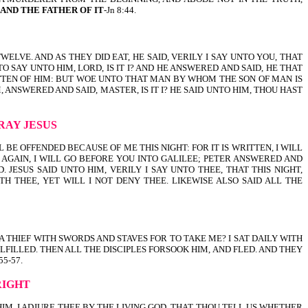
, AND THE FATHER OF IT
-Jn 8:44.
E TWELVE. AND AS THEY DID EAT, HE SAID, VERILY I SAY UNTO YOU, THAT
AY UNTO HIM, LORD, IS IT I? AND HE ANSWERED AND SAID, HE THAT
RITTEN OF HIM: BUT WOE UNTO THAT MAN BY WHOM THE SON OF MAN IS
ANSWERED AND SAID, MASTER, IS IT I? HE SAID UNTO HIM, THOU HAST
RAY JESUS
E SHALL BE OFFENDED BECAUSE OF ME THIS NIGHT: FOR IT IS WRITTEN, I WILL
 AGAIN, I WILL GO BEFORE YOU INTO GALILEE; PETER ANSWERED AND
JESUS SAID UNTO HIM, VERILY I SAY UNTO THEE, THAT THIS NIGHT,
H THEE, YET WILL I NOT DENY THEE. LIKEWISE ALSO SAID ALL THE
NST A THIEF WITH SWORDS AND STAVES FOR TO TAKE ME? I SAT DAILY WITH
LFILLED. THEN ALL THE DISCIPLES FORSOOK HIM, AND FLED. AND THEY
5-57.
RIGHT
 UNTO HIM, I ADJURE THEE BY THE LIVING GOD, THAT THOU TELL US WHETHER