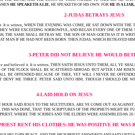
 WHEN
HE SPEAKETH A LIE
, HE SPEAKETH OF HIS OWN: FOR
HE IS A LIAR
2-JUDAS BETRAYS JESUS
ed it. It is written, WHEN THE EVENING WAS COME, HE SAT DOWN WITH TH
HEY WERE EXCEEDING SORROWFUL, AND BEGAN EVERY ONE OF THEM TO S
ISH, THE SAME SHALL BETRAY ME. THE SON OF MAN GOETH AS IT IS W
T MAN IF HE HAD NOT BEEN BORN. THEN JUDAS, WHICH BETRAYED HIM, 
3-PETER DID NOT BELIEVE HE WOULD BET
voice and believed it. It is written, THEN SAITH JESUS UNTO THEM, ALL Y
 OF THE FLOCK SHALL BE SCATTERED ABROAD. BUT AFTER I AM RISEN
LL BE OFFENDED BECAUSE OF THEE, YET WILL I NEVER BE OFFENDED. 
DENY ME THRICE. PETER SAID UNTO HIM, THOUGH I SHOULD DIE WIT
4-LAID HOLD ON JESUS
 THAT SAME HOUR SAID JESUS TO THE MULTITUDES, ARE YE COME OUT AS AGAI
 THIS WAS DONE, THAT THE SCRIPTURES OF THE PROPHETS MIGHT BE FU
PRIEST, WHERE THE SCRIBES AND THE ELDERS WERE ASSEMBLED-Mt 26:5
 PRIEST RENT HIS CLOTHES:
HE WAS POSITIVE HE WAS 
itten, BUT JESUS HELD HIS PEACE. AND THE HIGH PRIEST ANSWERED AND SAID