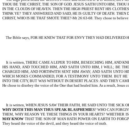
THOU BE THE CHRIST, THE SON OF GOD. JESUS SAITH UNTO HIM, THO
IN THE CLOUDS OF HEAVEN. THEN THE HIGH PRIEST RENT HIS CLOTH
THINK YE? THEY ANSWERED AND SAID, HE IS GUILTY OF DEATH. THEN 
CHRIST, WHO IS HE THAT SMOTE THEE?-Mt 26:63-68. They chose to believe the v
The Bible says, FOR HE KNEW THAT FOR ENVY THEY HAD DELIVERED HI
It is written, THERE CAME A LEPER TO HIM, BESEECHING HIM, AND 
HIS HAND, AND TOUCHED HIM, AND SAITH UNTO HIM, I WILL; BE T
CHARGED HIM, AND FORTHWITH SENT HIM AWAY; AND SAITH UNTO H
WHICH MOSES COMMANDED, FOR A TESTIMONY UNTO THEM. BUT HE 
INTO THE CITY, BUT WAS WITHOUT IN DESERT PLACES: AND THEY CAME TO HIM F
He chose to disobey the voice of the One that had healed him. As a result, Jesus co
It is written, WHEN JESUS SAW THEIR FAITH, HE SAID UNTO THE SICK
WHY DOTH THIS MAN THUS SPEAK BLASPHEMIES
? WHO CAN FORGIV
THEM, WHY REASON YE THESE THINGS IN YOUR HEARTS? WHETHER IS E
MAY KNOW
THAT THE SON OF MAN HATH POWER ON EARTH TO FORGIVE S
They heard the voice of the devil, and they heard the voice of truth.