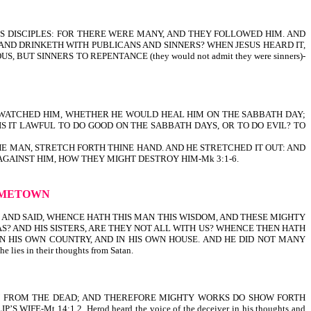
IS DISCIPLES: FOR THERE WERE MANY, AND THEY FOLLOWED HIM. AND
 AND DRINKETH WITH PUBLICANS AND SINNERS? WHEN JESUS HEARD IT,
T SINNERS TO REPENTANCE (they would not admit they were sinners)-
EY WATCHED HIM, WHETHER HE WOULD HEAL HIM ON THE SABBATH DAY;
S IT LAWFUL TO DO GOOD ON THE SABBATH DAYS, OR TO DO EVIL? TO
HE MAN, STRETCH FORTH THINE HAND. AND HE STRETCHED IT OUT: AND
GAINST HIM, HOW THEY MIGHT DESTROY HIM-Mk 3:1-6.
HOMETOWN
, AND SAID, WHENCE HATH THIS MAN THIS WISDOM, AND THESE MIGHTY
AS? AND HIS SISTERS, ARE THEY NOT ALL WITH US? WHENCE THEN HATH
IN HIS OWN COUNTRY, AND IN HIS OWN HOUSE. AND HE DID NOT MANY
ies in their thoughts from Satan.
ISEN FROM THE DEAD; AND THEREFORE MIGHTY WORKS DO SHOW FORTH
Mt 14:1,2. Herod heard the voice of the deceiver in his thoughts and