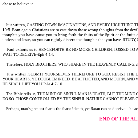
chose to believe it.
It is written, CASTING DOWN IMAGINATIONS, AND EVERY HIGH THING
10:5. Born-again Christians are to cast down those wrong thoughts from the devil
thoughts you have cause you to bring forth the fruits of the Spirit or the fruit
understand Jesus, so you can rightly discern the thoughts that you have. STU
Paul exhorts us to HENCEFORTH BE NO MORE CHILDREN, TOSSED T
WAIT TO DECEIVE-Eph 4:14.
Therefore, HOLY BROTHERS, WHO SHARE IN THE HEAVENLY CALLING,
It is written, SUBMIT YOURSELVES THEREFORE TO GOD. RESIST TH
YOUR HEARTS, YE DOUBLEMINDED. BE AFFLICTED, AND MOURN, AND 
HE SHALL LIFT YOU UP-Ja 4:7-10.
The Bible tells us, THE MIND OF SINFUL MAN IS DEATH, BUT THE MI
DO SO. THOSE CONTROLLED BY THE SINFUL NATURE CANNOT PLEASE GOD
Perhaps, man’s greatest fear is the fear of death, yet Satan can so deceive—he a
END OF THE A