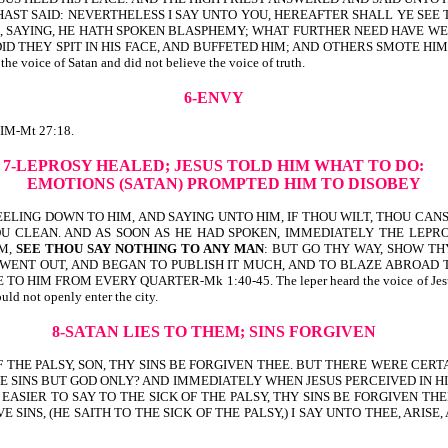
U HAST SAID: NEVERTHELESS I SAY UNTO YOU, HEREAFTER SHALL YE SEE
ES, SAYING, HE HATH SPOKEN BLASPHEMY; WHAT FURTHER NEED HAVE W
DID THEY SPIT IN HIS FACE, AND BUFFETED HIM; AND OTHERS SMOTE HI
oice of Satan and did not believe the voice of truth.
6-ENVY
M-Mt 27:18.
7-LEPROSY HEALED;
JESUS TOLD HIM WHAT TO DO:
EMOTIONS (SATAN) PROMPTED HIM TO DISOBEY
KNEELING DOWN TO HIM, AND SAYING UNTO HIM, IF THOU WILT, THOU C
HOU CLEAN. AND AS SOON AS HE HAD SPOKEN, IMMEDIATELY THE LEP
IM,
SEE THOU SAY NOTHING TO ANY MAN
: BUT GO THY WAY, SHOW TH
WENT OUT, AND BEGAN TO PUBLISH IT MUCH, AND TO BLAZE ABROAD 
ROM EVERY QUARTER-Mk 1:40-45. The leper heard the voice of Jesus, and he h
uld not openly enter the city.
8-SATAN LIES TO THEM; SINS FORGIVEN
 OF THE PALSY, SON, THY SINS BE FORGIVEN THEE. BUT THERE WERE CER
E SINS BUT GOD ONLY? AND IMMEDIATELY WHEN JESUS PERCEIVED IN HI
ASIER TO SAY TO THE SICK OF THE PALSY, THY SINS BE FORGIVEN THEE
INS, (HE SAITH TO THE SICK OF THE PALSY,) I SAY UNTO THEE, ARISE,