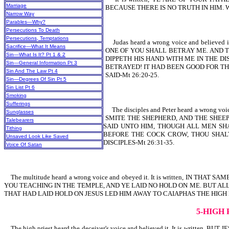
Marriage
BECAUSE THERE IS NO TRUTH IN HIM.
Narrow Way
Parables—Why?
Persecutions To Death
Persecutions, Temptations
Judas heard a wrong voice and believ
Sacrifice—What It Means
ONE OF YOU SHALL BETRAY ME. AND T
Sin—What Is It? Pt 1 & 2
DIPPETH HIS HAND WITH ME IN THE D
Sin—General Information Pt 3
BETRAYED! IT HAD BEEN GOOD FOR THA
Sin And The Law Pt 4
SAID-Mt 26:20-25.
Sin—Degrees Of Sin Pt 5
Sin List Pt 6
Smoking
Sufferings
The disciples and Peter heard a wrong 
Sunglasses
SMITE THE SHEPHERD, AND THE SHEEP
Talebearers
SAID UNTO HIM, THOUGH ALL MEN SHA
Tithing
BEFORE THE COCK CROW, THOU SHALT 
Unsaved Look Like Saved
DISCIPLES-Mt 26:31-35.
Voice Of Satan
The multitude heard a wrong voice and obeyed it. It is written, IN
YOU TEACHING IN THE TEMPLE, AND YE LAID NO HOLD ON ME. BUT ALL
THAT HAD LAID HOLD ON JESUS LED HIM AWAY TO CAIAPHAS THE HIGH 
5-HIGH
The high priest heard the deceiver's voice and believed it. It is wr