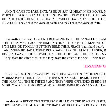
AND IT CAME TO PASS, THAT, AS JESUS SAT AT MEAT IN HIS HOUSE
WHEN THE SCRIBES AND PHARISEES SAW HIM EAT WITH PUBLICANS AND
HE SAITH UNTO THEM, THEY THAT ARE WHOLE HAVE NO NEED OF THE PHYS
Mk 2:15-17. They heard the voice of Satan, and they heard the voice of truth.
It is written, the Lord Jesus ENTERED AGAIN INTO THE SYNAGOG
THAT THEY MIGHT ACCUSE HIM. AND HE SAITH UNTO THE MAN WHICH 
SAVE LIFE, OR TO KILL? BUT THEY HELD THEIR PEACE (had a hard heart).
AND WHEN HE HAD LOOKED ROUND ABOUT ON THEM WITH
ANGER
, 
HIS HAND WAS RESTORED WHOLE AS THE OTHER. AND THE PHARISEES 
They heard the voice of truth, and they heard the voice of the devil. Their heart 
11-SATAN 
It is written, WHEN HE WAS COME INTO HIS OWN COUNTRY, HE TAUG
WORKS? IS NOT THIS THE CARPENTER’S SON? IS NOT HIS MOTHER CALL
THIS MAN ALL THESE THINGS? AND THEY WERE OFFENDED IN HIM. BU
MIGHTY WORKS THERE BECAUSE OF THEIR UNBELIEF-Mt 13:54-58. They heard the w
At that time HEROD THE TETRARCH HEARD OF THE FAME OF JESUS,
THEMSELVES IN HIM. FOR HEROD HAD LAID HOLD ON JOHN, AND BOUND HIM, 