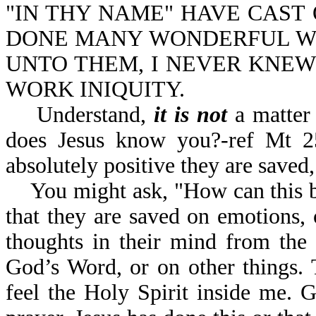
"IN THY NAME" HAVE CAST 
DONE MANY WONDERFUL WO
UNTO THEM, I NEVER KNEW
WORK INIQUITY.
Understand,
it is not
a matter 
does Jesus know you?-ref Mt 25
absolutely positive they are sa
You might ask, "How can this be?
that they are saved on emotions,
thoughts in their mind from the 
God’s Word, or on other things. 
feel the Holy Spirit inside me.