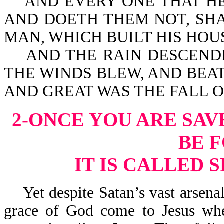
AND EVERY ONE THAT HEA
AND DOETH THEM NOT, SHA
MAN, WHICH BUILT HIS HOU
AND THE RAIN DESCENDE
THE WINDS BLEW, AND BEAT
AND GREAT WAS THE FALL OF
2-ONCE YOU ARE SAV
BE 
IT IS CALLED 
Yet despite Satan’s vast arsenal
grace of God come to Jesus whe