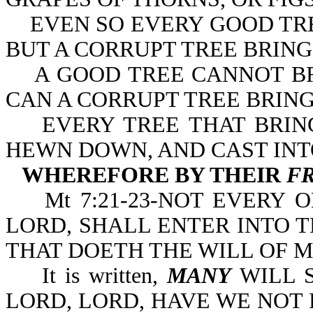
EVEN SO EVERY GOOD TRE
BUT A CORRUPT TREE BRING
A GOOD TREE CANNOT BRI
CAN A CORRUPT TREE BRING
EVERY TREE THAT BRING
HEWN DOWN, AND CAST INTO
WHEREFORE BY THEIR
F
Mt 7:21-23-NOT EVERY O
LORD, SHALL ENTER INTO 
THAT DOETH THE WILL OF M
It is written,
MANY
WILL S
LORD, LORD, HAVE WE NOT 