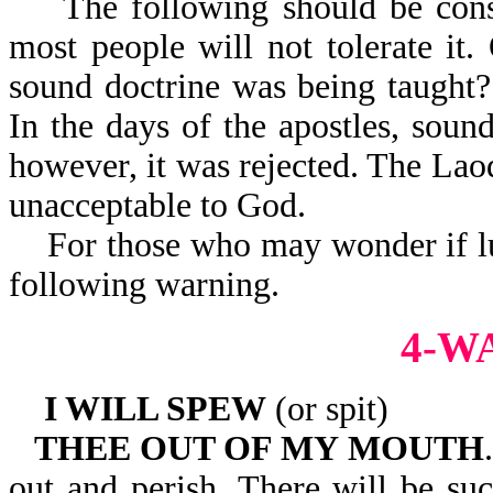
The following should be consid
most people will not tolerate i
sound doctrine was being taught?
In the days of the apostles, soun
however, it was rejected. The Lao
unacceptable to God.
For those who may wonder if luk
following warning.
4-W
I WILL SPEW
(or spit)
THEE OUT OF MY MOUTH
out and perish. There will be su