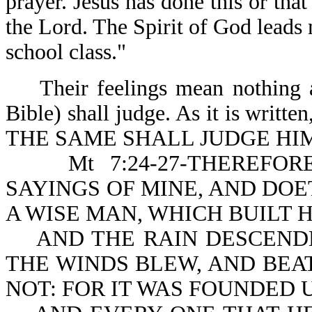
prayer. Jesus has done this or that
the Lord. The Spirit of God leads 
school class."
Their feelings mean nothing a
Bible) shall judge. As it is w
THE SAME SHALL JUDGE HIM 
Mt 7:24-27-THEREFORE
SAYINGS OF MINE, AND DOE
A WISE MAN, WHICH BUILT 
AND THE RAIN DESCENDE
THE WINDS BLEW, AND BEAT
NOT: FOR IT WAS FOUNDED 