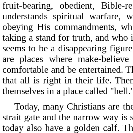
fruit-bearing, obedient, Bible-
understands spiritual warfare,
obeying His commandments, who 
taking a stand for truth, and who 
seems to be a disappearing figure
are places where make-believe 
comfortable and be entertained. T
that all is right in their life. T
themselves in a place called "hell.
Today, many Christians are the 
strait gate and the narrow way is
today also have a golden calf. The