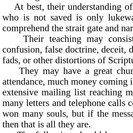
At best, their understanding of
who is not saved is only lukewa
comprehend the strait gate and na
Their teaching may consist 
confusion, false doctrine, deceit
fads, or other distortions of Scrip
They may have a great church 
attendance, much money coming in,
extensive mailing list reaching 
many letters and telephone calls
won many souls, but if the mess
then that is all they are.