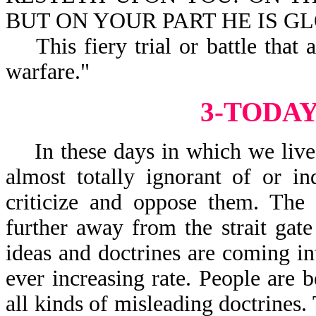
BUT ON YOUR PART HE IS GLOR
This fiery trial or battle that a
warfare."
3-TODA
In these days in which we live, 
almost totally ignorant of or in
criticize and oppose them. The 
further away from the strait ga
ideas and doctrines are coming i
ever increasing rate. People are 
all kinds of misleading doctrines.