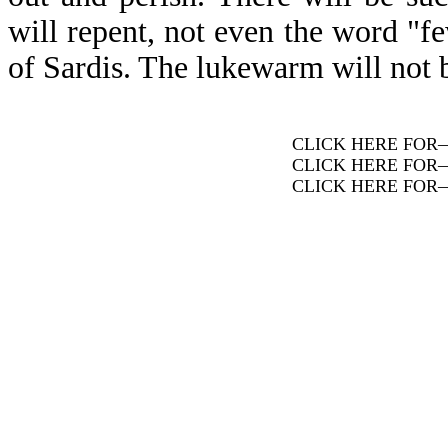
will repent, not even the word "fe
of Sardis. The lukewarm will not
CLICK HERE FOR
CLICK HERE FOR
CLICK HERE FOR