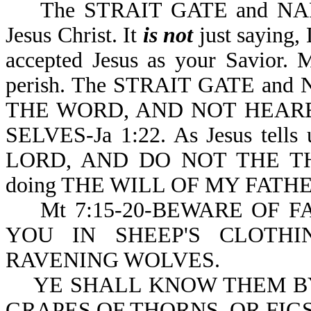
The STRAIT GATE and NARROW
Jesus Christ. It
is not
just saying, 
accepted Jesus as your Savior. 
perish. The STRAIT GATE an
THE WORD, AND NOT HEAR
SELVES-Ja 1:22. As Jesus te
LORD, AND DO NOT THE TH
doing THE WILL OF MY FATHE
Mt 7:15-20-BEWARE OF F
YOU IN SHEEP'S CLOTH
RAVENING WOLVES.
YE SHALL KNOW THEM BY 
GRAPES OF THORNS, OR FIGS