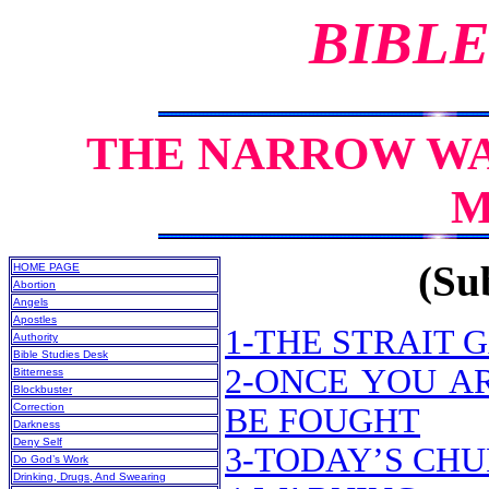
BIBLE
THE NARROW WA
M
(Sub
HOME PAGE
Abortion
Angels
Apostles
1-THE STRAIT
Authority
Bible Studies Desk
2-ONCE YOU AR
Bitterness
Blockbuster
Correction
BE FOUGHT
Darkness
Deny Self
3-TODAY’S CH
Do God’s Work
Drinking, Drugs, And Swearing