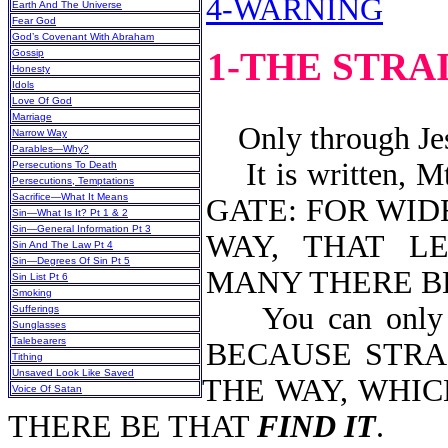
4-WARNING
Earth And The Universe
Fear God
God’s Covenant With Abraham
1-THE STRA
Gossip
Honesty
Idols
Love Of God
Marriage
Only through Jesu
Narrow Way
Parables—Why?
It is written, 
Persecutions To Death
Persecutions, Temptations
Sacrifice—What It Means
GATE: FOR WID
Sin—What Is It? Pt 1 & 2
Sin—General Information Pt 3
WAY, THAT L
Sin And The Law Pt 4
Sin—Degrees Of Sin Pt 5
MANY THERE BE
Sin List Pt 6
Smoking
You can only ent
Sufferings
Sunglasses
Talebearers
BECAUSE STRA
Tithing
Unsaved Look Like Saved
THE WAY, WHIC
Voice Of Satan
THERE BE THAT
FIND IT
.