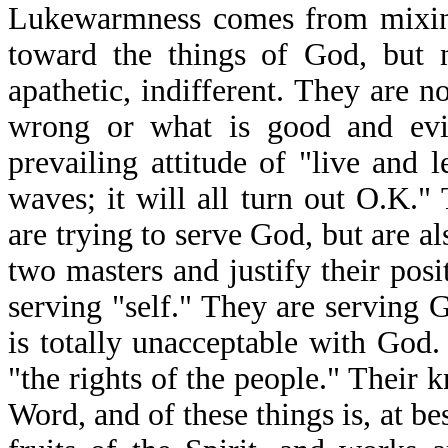
Lukewarmness comes from mixing
toward the things of God, but n
apathetic, indifferent. They are n
wrong or what is good and evil
prevailing attitude of "live and l
waves; it will all turn out O.K."
are trying to serve God, but are a
two masters and justify their pos
serving "self." They are serving 
is totally unacceptable with Go
"the rights of the people." Their
Word, and of these things is, at b