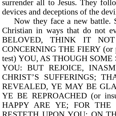
surrender all to Jesus. They fo
devices and deceptions of the devi
Now they face a new battle. Sa
Christian in ways that do not e
BELOVED, THINK IT NOT S
CONCERNING THE FIERY (or p
test) YOU, AS THOUGH SOM
YOU: BUT REJOICE, INAS
CHRIST’S SUFFERINGS; T
REVEALED, YE MAY BE GLA
YE BE REPROACHED (or ins
HAPPY ARE YE; FOR THE
RESTETH UPON YOU: ON THE