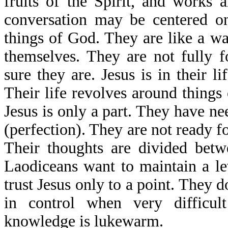
fruits of the Spirit, and works 
conversation may be centered on
things of God. They are like a w
themselves. They are not fully f
sure they are. Jesus is in their li
Their life revolves around things
Jesus is only a part. They have ne
(perfection). They are not ready fo
Their thoughts are divided betw
Laodiceans want to maintain a lev
trust Jesus only to a point. They d
in control when very difficult
knowledge is lukewarm.