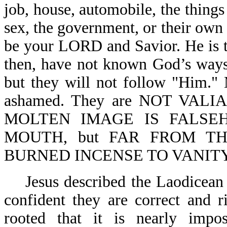
job, house, automobile, the things 
sex, the government, or their own d
be your LORD and Savior. He is to
then, have not known God’s ways
but they will not follow "Him."
ashamed. They are NOT VALI
MOLTEN IMAGE IS FALSEHOO
MOUTH, but FAR FROM THE
BURNED INCENSE TO VANITY-Jere
Jesus described the Laodicean
confident they are correct and r
rooted that it is nearly impo