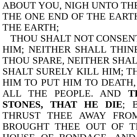
ABOUT YOU, NIGH UNTO THE
THE ONE END OF THE EART
THE EARTH;
THOU SHALT NOT CONSEN
HIM; NEITHER SHALL THIN
THOU SPARE, NEITHER SHA
SHALT SURELY KILL HIM; T
HIM TO PUT HIM TO DEATH
ALL THE PEOPLE. AND
T
STONES, THAT HE DIE
; 
THRUST THEE AWAY FRO
BROUGHT THEE OUT OF T