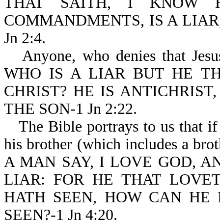
THAT SAITH, I KNOW 
COMMANDMENTS, IS A LIAR,
Jn 2:4.
Anyone, who denies that Jesus 
WHO IS A LIAR BUT HE TH
CHRIST? HE IS ANTICHRIST
THE SON-1 Jn 2:22.
The Bible portrays to us that i
his brother (which includes a brothe
A MAN SAY, I LOVE GOD, A
LIAR: FOR HE THAT LOV
HATH SEEN, HOW CAN HE
SEEN?-1 Jn 4:20.