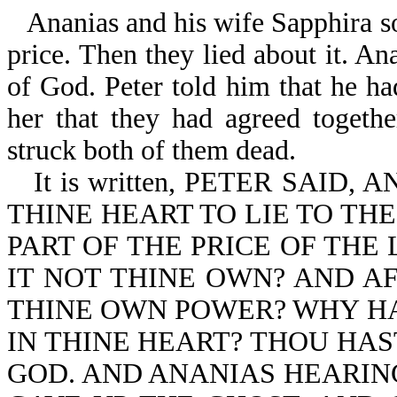
Ananias and his wife Sapphira so
price. Then they lied about it. Ana
of God. Peter told him that he ha
her that they had agreed togeth
struck both of them dead.
It is written, PETER SAID
THINE HEART TO LIE TO TH
PART OF THE PRICE OF THE
IT NOT THINE OWN? AND AF
THINE OWN POWER? WHY HA
IN THINE HEART? THOU HAS
GOD. AND ANANIAS HEARIN