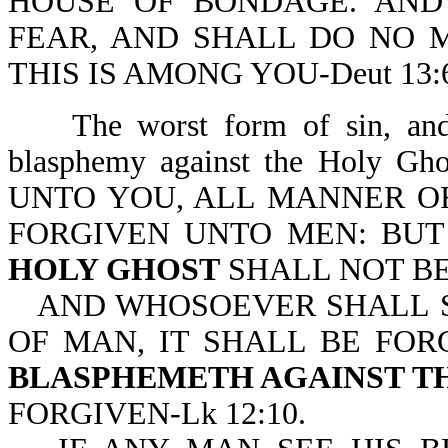
HOUSE OF BONDAGE. AND
FEAR, AND SHALL DO NO 
THIS IS AMONG YOU-Deut 13:6
The worst form of sin, an
blasphemy against the Holy Gh
UNTO YOU, ALL MANNER O
FORGIVEN UNTO MEN: BU
HOLY GHOST
SHALL NOT BE
AND WHOSOEVER SHALL S
OF MAN, IT SHALL BE FOR
BLASPHEMETH AGAINST T
FORGIVEN-Lk 12:10.