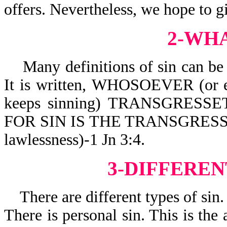
offers. Nevertheless, we hope to g
2-WHA
Many definitions of sin can be 
It is written,
WHOSOEVER (or e
keeps sinning) TRANSGRESSET
FOR SIN IS THE TRANSGRESSION
lawlessness)-1 Jn 3:4.
3-DIFFEREN
There are different types of sin.
There is personal sin. This is the 