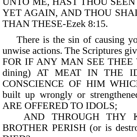
UNTO ME, HAST THOU SEEN 
YET AGAIN, AND THOU SHA
THAN THESE-Ezek 8:15.
There is the sin of causing y
unwise actions. The Scriptures give
FOR IF ANY MAN SEE THEE
dining) AT MEAT IN THE 
CONSCIENCE OF HIM WHIC
built up wrongly or streng
ARE OFFERED TO IDOLS;
AND THROUGH THY 
BROTHER PERISH (or is dest