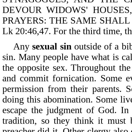
DEVOUR WIDOWS' HOUSES
PRAYERS: THE SAME SHALL
Lk 20:46,47. For the third time, t
Any
sexual sin
outside of a bib
sin. Many people have what is ca
the opposite sex. Throughout th
and commit fornication. Some ev
permission from their parents. 
doing this abomination. Some live
escape the judgment of God. In s
tradition, so they think it must 
preacher did it. Other clergy also 