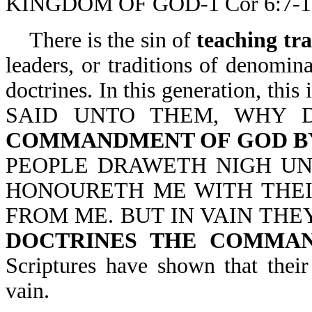
KINGDOM OF GOD-1 Cor 6:7-1
There is the sin of
teaching tr
leaders, or traditions of denominat
doctrines. In this generation,
SAID UNTO THEM, WHY
COMMANDMENT OF GOD BY
PEOPLE DRAWETH NIGH UN
HONOURETH ME WITH THEIR
FROM ME. BUT IN VAIN THE
DOCTRINES THE COMMA
Scriptures have shown that their
vain.