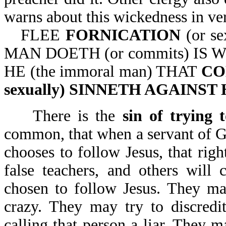
warns about this wickedness in ver
FLEE
FORNICATION
(or s
MAN DOETH (or commits) IS W
HE (the immoral man) THAT
CO
sexually) SINNETH AGAINS
There is the
sin of trying
common, that when a servant of Go
chooses to follow Jesus, that righ
false teachers, and others will
chosen to follow Jesus. They may
crazy. They may try to discredi
calling that person a liar. They m