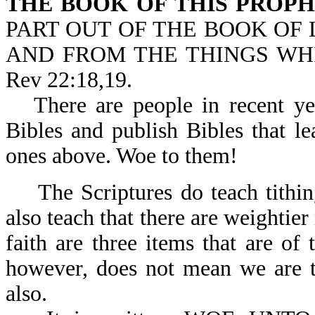
THE BOOK OF THIS PROP
PART OUT OF THE BOOK OF L
AND FROM THE THINGS WHI
Rev 22:18,19.
There are people in recent ye
Bibles and publish Bibles that le
ones above. Woe to them!
The Scriptures do teach tith
also teach that there are weightie
faith are three items that are of
however, does not mean we are to
also.