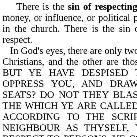
There is the
sin of respectin
money, or influence, or political
in the church. There is the sin
respect.
In God's eyes, there are only tw
Christians, and the other are thos
BUT YE HAVE DESPISED
OPPRESS YOU, AND DRA
SEATS? DO NOT THEY BL
THE WHICH YE ARE CALLED
ACCORDING TO THE SCRI
NEIGHBOUR AS THYSELF,