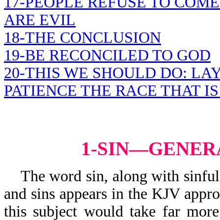
17-PEOPLE REFUSE TO COME
ARE EVIL
18-THE CONCLUSION
19-BE RECONCILED TO GOD
20-THIS WE SHOULD DO: LA
PATIENCE THE RACE THAT IS
1-SIN—GENER
The word sin, along with sinful, s
and sins appears in the KJV appr
this subject would take far mor