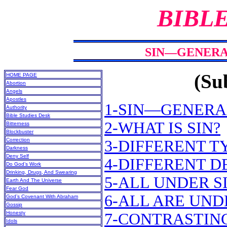
BIBL
SIN—GENERAL
(Sub
HOME PAGE
Abortion
Angels
Apostles
1-SIN—GENERA
Authority
Bible Studies Desk
2-WHAT IS SIN?
Bitterness
Blockbuster
Correction
3-DIFFERENT T
Darkness
Deny Self
4-DIFFERENT D
Do God’s Work
Drinking, Drugs, And Swearing
5-ALL UNDER S
Earth And The Universe
Fear God
6-ALL ARE UND
God’s Covenant With Abraham
Gossip
Honesty
7-CONTRASTING
Idols