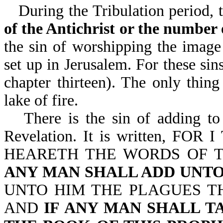
During the Tribulation period, 
of the Antichrist or the number 
the sin of worshipping the image 
set up in Jerusalem. For these sin
chapter thirteen). The only thing
lake of fire.
There is the sin of adding t
Revelation. It is written, 
HEARETH THE WORDS OF T
ANY MAN SHALL ADD UNTO
UNTO HIM THE PLAGUES TH
AND
IF ANY MAN SHALL 