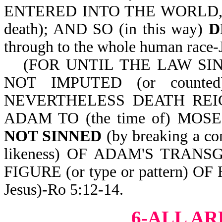
ENTERED INTO THE WORLD, AN
death); AND SO (in this way)
D
through to the whole human r
(FOR UNTIL THE LAW SIN
NOT IMPUTED (or count
NEVERTHELESS DEATH REIGNE
ADAM TO (the time of) MOS
NOT SINNED
(by breaking a 
likeness) OF ADAM'S TRANSG
FIGURE (or type or pattern) 
Jesus)-Ro 5:12-14.
6-ALL AR