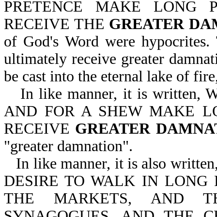
PRETENCE MAKE LONG P
RECEIVE THE
GREATER DA
of God's Word were hypocrites.
ultimately receive greater damnati
be cast into the eternal lake of fir
In like manner, it is wri
AND FOR A SHEW MAKE L
RECEIVE
GREATER DAMNA
"greater damnation".
In like manner, it is also w
DESIRE TO WALK IN LONG 
THE MARKETS, AND T
SYNAGOGUES, AND THE C