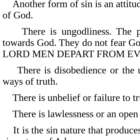
Another form of sin is an attit
of God.
There is ungodliness. The p
towards God. They do not fear G
LORD MEN DEPART FROM EVIL
There is disobedience or the 
ways of truth.
There is unbelief or failure to t
There is lawlessness or an open
It is the sin nature that produc