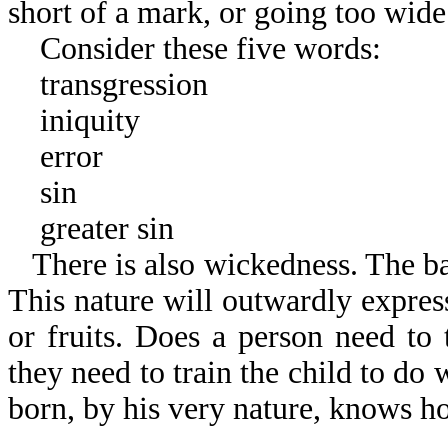
short of a mark, or going too wide
Consider these five words:
transgression
iniquity
error
sin
greater sin
There is also wickedness. The b
This nature will outwardly expres
or fruits. Does a person need to 
they need to train the child to do 
born, by his very nature, knows h