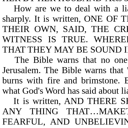
How are we to deal with a li
sharply. It is written, ONE
THEIR OWN, SAID, THE C
WITNESS IS TRUE. WHER
THAT THEY MAY BE SOUND IN 
The Bible warns that no one 
Jerusalem. The Bible warns that "
burns with fire and brimstone. B
what God's Word has said about li
It is written, AND THER
ANY THING THAT…MAK
FEARFUL, AND UNBELIEVI