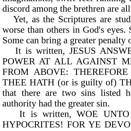
discord among the brethren are al
Yet, as the Scriptures are stu
worse than others in God's eyes. 
Some can bring a greater penalty 
It is written, JESUS A
POWER AT ALL AGAINST M
FROM ABOVE: THEREFORE
THEE HATH (or is guilty of) 
that there are two sins listed 
authority had the greater sin.
It is written, WOE UN
HYPOCRITES! FOR YE DEVO