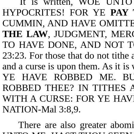
It is written, WOE UN
HYPOCRITES! FOR YE
PAY 
CUMMIN, AND HAVE OMITT
THE LAW
, JUDGMENT, MER
TO HAVE DONE, AND NOT 
23:23. For those that do not tithe
and a curse is upon them. As i
YE HAVE ROBBED ME. B
ROBBED THEE? IN TITHES 
WITH A CURSE: FOR YE HA
NATION-Mal 3:8,9.
There are also greater abom