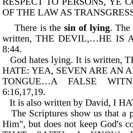
RESPECT TO PERSONS, YE 
OF THE LAW AS TRANSGRESSO
There is the
sin of lying
. The 
written, THE DEVIL,…HE IS 
8:44.
God hates lying. It is writ
HATE: YEA, SEVEN ARE AN
TONGUE…A FALSE WITNE
6:16,17,19.
It is also written by David,
The Scriptures show us that a 
Him", but does not keep God's co