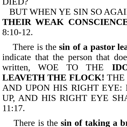
DIED?
BUT WHEN YE SIN SO AGA
THEIR WEAK CONSCIENCE,
8:10-12.
There is the
sin of a pastor le
indicate that the person that doe
written, WOE TO THE
ID
LEAVETH THE FLOCK!
THE 
AND UPON HIS RIGHT EYE:
UP, AND HIS RIGHT EYE S
11:17.
There is the
sin of taking a b