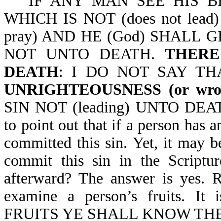
IF ANY MAN SEE HIS BRO
WHICH IS NOT (does not lea
pray) AND HE (God) SHALL 
NOT UNTO DEATH.
THERE 
DEATH
: I DO NOT SAY TH
UNRIGHTEOUSNESS (or wron
SIN NOT (leading) UNTO DEATH-
to point out that if a person has a
committed this sin. Yet, it may be
commit this sin in the Scriptur
afterward? The answer is yes. R
examine a person’s fruits. 
FRUITS YE SHALL KNOW THEM