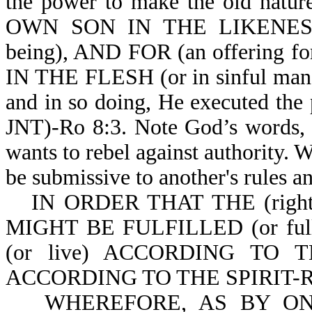
the power to make the old nat
OWN SON IN THE LIKENE
being), AND FOR (an offering 
IN THE FLESH (or in sinful man). 
and in so doing, He executed the
JNT)-Ro 8:3. Note God’s words, "
wants to rebel against authority. W
be submissive to another's rules an
IN ORDER THAT THE (rig
MIGHT BE FULFILLED (or fu
(or live) ACCORDING TO TH
ACCORDING TO THE SPIRIT-Ro
WHEREFORE, AS BY ONE 