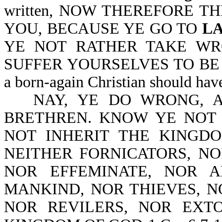
written, NOW THEREFORE T
YOU, BECAUSE YE GO TO
L
YE NOT RATHER TAKE W
SUFFER YOURSELVES TO BE DEF
a born-again Christian should hav
NAY, YE DO WRONG, 
BRETHREN. KNOW YE NOT
NOT INHERIT THE KINGD
NEITHER FORNICATORS, NO
NOR EFFEMINATE, NOR 
MANKIND, NOR THIEVES, 
NOR REVILERS, NOR EXTO