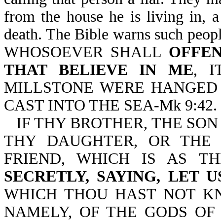
from the house he is living in, a
death. The Bible warns such people
WHOSOEVER SHALL
OFFEN
THAT BELIEVE IN ME
, 
MILLSTONE WERE HANGED 
CAST INTO THE SEA-Mk 9:42.
IF THY BROTHER, THE SON
THY DAUGHTER, OR THE
FRIEND, WHICH IS AS T
SECRETLY, SAYING, LET 
WHICH THOU HAST NOT KN
NAMELY, OF THE GODS OF