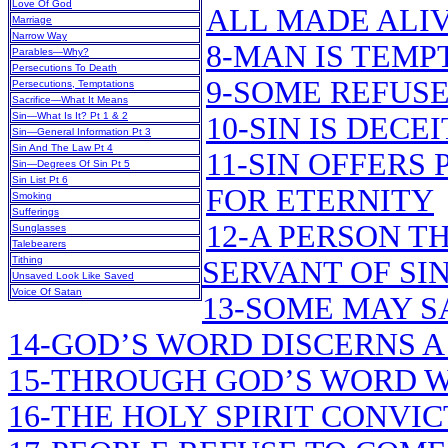
Love Of God
ALL MADE ALIV
Marriage
Narrow Way
8-MAN IS TEMP
Parables—Why?
Persecutions To Death
9-SOME REFUSE
Persecutions, Temptations
Sacrifice—What It Means
Sin—What Is It? Pt 1 & 2
10-SIN IS DECE
Sin—General Information Pt 3
Sin And The Law Pt 4
11-SIN OFFERS 
Sin—Degrees Of Sin Pt 5
Sin List Pt 6
FOR ETERNITY
Smoking
Sufferings
12-A PERSON TH
Sunglasses
Talebearers
Tithing
SERVANT OF SI
Unsaved Look Like Saved
Voice Of Satan
13-SOME MAY SA
14-GOD’S WORD DISCERNS 
15-THROUGH GOD’S WORD W
16-THE HOLY SPIRIT CONVI