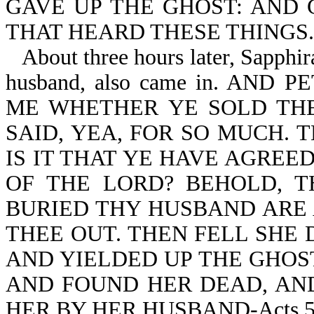
GAVE UP THE GHOST: AND
THAT HEARD THESE THINGS.
About three hours later, Sapphi
husband, also came in. AN
ME WHETHER YE SOLD TH
SAID, YEA, FOR SO MUCH. 
IS IT THAT YE HAVE AGREE
OF THE LORD? BEHOLD, 
BURIED THY HUSBAND ARE 
THEE OUT. THEN FELL SHE 
AND YIELDED UP THE GHOS
AND FOUND HER DEAD, AND
HER BY HER HUSBAND-Acts 5:3