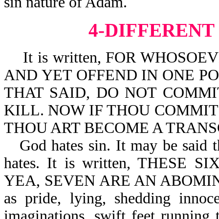
sin nature of Adam.
4-DIFFERENT
It is written, FOR WHOSO
AND YET OFFEND IN ONE POI
THAT SAID, DO NOT COMMI
KILL. NOW IF THOU COMMIT 
THOU ART BECOME A TRANSGR
God hates sin. It may be said t
hates. It is written, THES
YEA, SEVEN ARE AN ABOMINAT
as pride, lying, shedding innoc
imaginations, swift feet running 