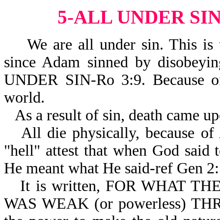
5-ALL UNDER SI
We are all under sin. This is t
since Adam sinned by disobeyi
UNDER SIN-Ro 3:9. Because of 
world.
As a result of sin, death came u
All die physically, because of
"hell" attest that when God s
He meant what He said-ref Gen 2:
It is written, FOR WHAT 
WAS WEAK (or powerless) THR