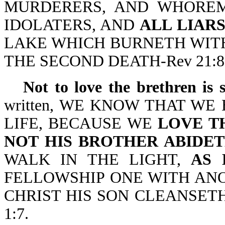
MURDERERS, AND WHOREM
IDOLATERS, AND
ALL LIAR
LAKE WHICH BURNETH WITH
THE SECOND DEATH-Rev 21:8
Not to love the brethren is 
written, WE KNOW THAT W
LIFE, BECAUSE WE
LOVE T
NOT HIS BROTHER ABIDET
WALK IN THE LIGHT,
AS 
FELLOWSHIP ONE WITH ANO
CHRIST HIS SON CLEANSETH (
1:7.