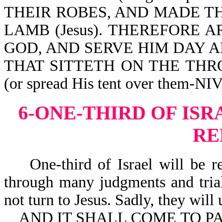
THEIR ROBES, AND MADE T
LAMB (Jesus). THEREFORE 
GOD, AND SERVE HIM DAY A
THAT SITTETH ON THE TH
(or spread His tent over them-NIV
6-ONE-THIRD OF IS
RE
One-third of Israel will be ref
through many judgments and trial
not turn to Jesus. Sadly, they will 
AND IT SHALL COME TO PAS