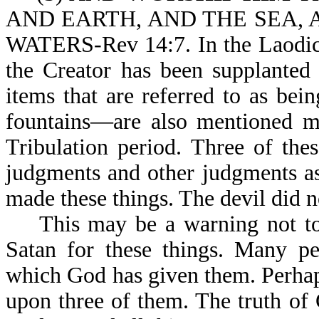
AND EARTH, AND THE SEA, AN
WATERS-Rev 14:7. In the Laodice
the Creator has been supplanted
items that are referred to as be
fountains—are also mentioned ma
Tribulation period. Three of thes
judgments and other judgments as
made these things. The devil did 
This may be a warning not to g
Satan for these things. Many pe
which God has given them. Perhap
upon three of them. The truth of 