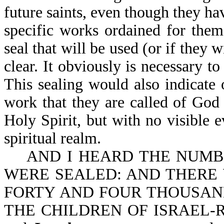
future saints, even though they hav
specific works ordained for them
seal that will be used (or if they 
clear. It obviously is necessary t
This sealing would also indicate
work that they are called of God 
Holy Spirit, but with no visible ev
spiritual realm.
AND I HEARD THE NUMBER
WERE SEALED: AND THERE
FORTY AND FOUR THOUSAND 
THE CHILDREN OF ISRAEL-Rev 