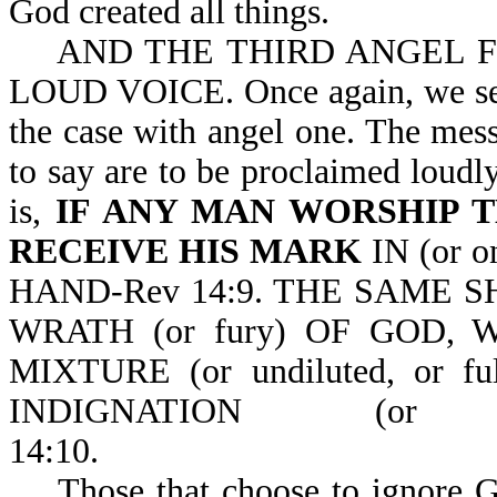
God created all things.
AND THE THIRD ANGEL F
LOUD VOICE. Once again, we see 
the case with angel one. The mess
to say are to be proclaimed loudly
is,
IF ANY MAN WORSHIP 
RECEIVE HIS MARK
IN (or 
HAND-Rev 14:9. THE SAME 
WRATH (or fury) OF GOD,
MIXTURE (or undiluted, or f
INDIGNATION (or
14:10
Those that choose to ignore God