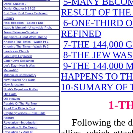
5-MANY BECOM
Daniel Chapter 7
Daniel Chapter 9:24-27
RESULT OF THE 
End Time, End Times Explained
Eternity
6-ONE-THIRD 
Final Rebellion—Satan’s End
Isaac & Ishmael—Unsolvable Prob.
REFINED
Jesus Returns—Scripture
Judgment—Great White Throne
7-THE 144,000
Knowing The Times—Watch Pt 1
Knowing The Times—Watch Pt 2
Laodicean Church
8-THE JEW WA
Last Days Explained
Latter Days Explained
9-THE 144,000
Lot’s Day—How It Was
Mark—666
HAPPENS TO T
Millennium Commentary
New Heaven And Earth
10-SUMARY OF T
New Jerusalem
Noah’s Day—How It Was
Old Earth
Old Heaven
1-T
Parable Of The Fig Tree
Proof The Bible Is True
Prophecy Verses—Entire Bible
Rapture
Following the dest
Revelation—Introduction
Revelation To Be Taught
Revelation 17 And 18