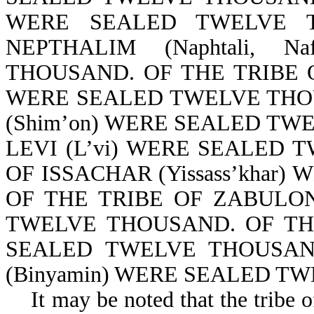
WERE SEALED TWELVE T
NEPTHALIM (Naphtali, 
THOUSAND. OF THE TRIBE OF
WERE SEALED TWELVE THOU
(Shim’on) WERE SEALED TW
LEVI (L’vi) WERE SEALED 
OF ISSACHAR (Yissass’khar
OF THE TRIBE OF ZABULON 
TWELVE THOUSAND. OF THE
SEALED TWELVE THOUSAN
(Binyamin) WERE SEALED TW
It may be noted that the tribe of