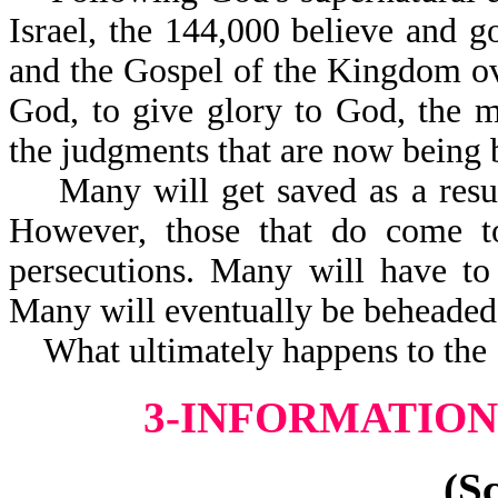
Israel, the 144,000 believe and g
and the Gospel of the Kingdom ove
God, to give glory to God, the m
the judgments that are now being 
Many will get saved as a result
However, those that do come to 
persecutions. Many will have to 
Many will eventually be beh
What ultimately happens to the 1
3-INFORMATION 
(S