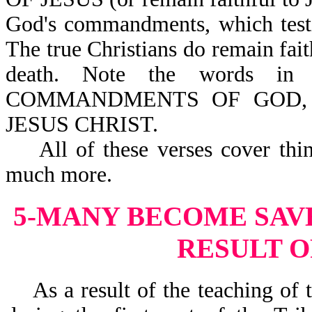
God's commandments, which testif
The true Christians do remain fai
death. Note the words 
COMMANDMENTS OF GOD,
JESUS CHRIST.
All of these verses cover thin
much more.
5-MANY BECOME SAV
RESULT OF
As a result of the teaching of t