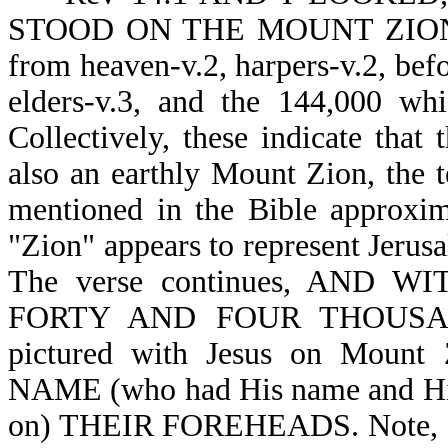
STOOD ON THE MOUNT ZION. Th
from heaven-v.2, harpers-v.2, befor
elders-v.3, and the 144,000 wh
Collectively, these indicate that
also an earthly Mount Zion, the tem
mentioned in the Bible approxim
"Zion" appears to represent Jerusa
The verse continues, AND W
FORTY AND FOUR THOUSAND 
pictured with Jesus on Mou
NAME (who had His name and Hi
on) THEIR FOREHEADS. Note, 144