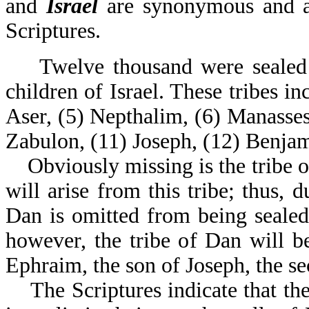
and
Israel
are synonymous and ar
Scriptures
Twelve thousand were sealed ou
children of Israel. These tribes i
Aser, (5) Nepthalim, (6) Manasses,
Zabulon, (11) Joseph, (12) Benjam
Obviously missing is the tribe of
will arise from this tribe; thus, d
Dan is omitted from being seale
however, the tribe of Dan will b
Ephraim, the son of Joseph, the se
The Scriptures indicate that thes