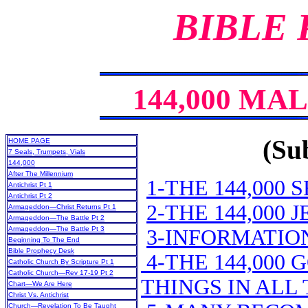
BIBLE
144,000 MA
(Sub
HOME PAGE
7 Seals, Trumpets, Vials
144,000
After The Millennium
1-THE 144,000 
Antichrist Pt 1
Antichrist Pt 2
2-THE 144,000
Armageddon—Christ Returns Pt 1
Armageddon—The Battle Pt 2
Armageddon—The Battle Pt 3
3-INFORMATION
Beginning To The End
Bible Prophecy Desk
4-THE 144,000
Catholic Church By Scripture Pt 1
Catholic Church—Rev 17-19 Pt 2
THINGS IN ALL
Chart—We Are Here
Christ Vs. Antichrist
Church—Revelation To Be Taught