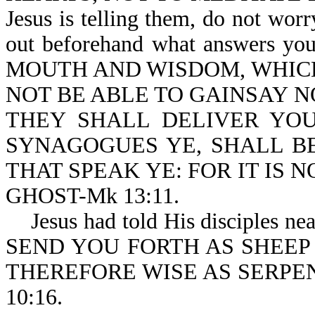
Jesus is telling them, do not worr
out beforehand what answers y
MOUTH AND WISDOM, WHIC
NOT BE ABLE TO GAINSAY NOR R
THEY SHALL DELIVER YOU
SYNAGOGUES YE, SHALL BE 
THAT SPEAK YE: FOR IT IS 
GHOST-Mk 13:11.
Jesus had told His disciples ne
SEND YOU FORTH AS SHEEP 
THEREFORE WISE AS SERPE
10:16.