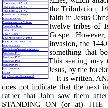
allies, which atta
Revelation 19-22 Pt 1
the Tribulation, 1
Revelation 19-22 Pt 2
Revelation 19-22 Pt 3
faith in Jesus Chri
Revival—Is It Coming?
Rome Destroyed
Russian Invasion Of Israel
twelve tribes of I
Satan Cast Down
Satan’s End
Gospel. However, i
Seven Feasts
Seventieth Week Of Daniel
invasion, the 144
Signs Of The Times—365
Today’s Church
something that bo
Tribulation—General Information
Tribulation Pt 1
Tribulation Pt 2
This sealing may 
Tribulation Pt 3
Tribulation Pt 4
Jesus, by the fore
Two Witnesses
Watch
It is written, 
Why Don’t You Understand?
does not indicate that the next i
rather that John saw them af
STANDING ON (or at) TH