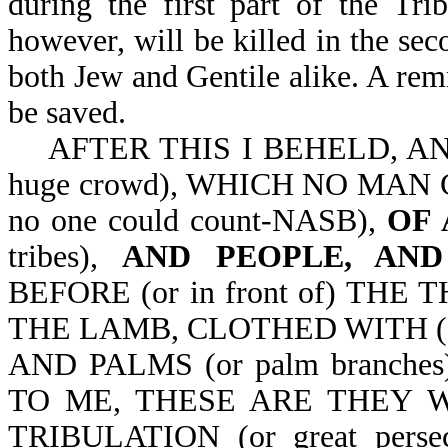
during the first part of the Tr
however, will be killed in the sec
both Jew and Gentile alike. A remna
be saved.
AFTER THIS I BEHELD, AN
huge crowd), WHICH NO MAN C
no one could count-NASB),
OF 
tribes),
AND PEOPLE, AND
BEFORE (or in front of) THE 
THE LAMB, CLOTHED WITH (or 
AND PALMS (or palm branch
TO ME, THESE ARE THEY W
TRIBULATION (or great pers