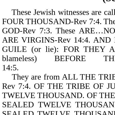
These Jewish witnesses are
FOUR THOUSAND-Rev 7:4. The
GOD-Rev 7:3. These ARE
ARE VIRGINS-Rev 14:4. AN
GUILE (or lie): FOR THEY A
blameless) BEFORE
14:5.
They are from ALL THE TRI
Rev 7:4. OF THE TRIBE OF J
TWELVE THOUSAND. OF THE 
SEALED TWELVE THOUSAN
SEALED TWELVE THOUSAND.