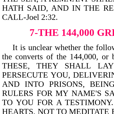
HATH SAID, AND IN THE 
CALL-Joel 2:32.
7-THE 144,000 
It is unclear whether the follow
the converts of the 144,000, o
THESE, THEY SHALL LA
PERSECUTE YOU, DELIVERI
AND INTO PRISONS, BEI
RULERS FOR MY NAME'S SAK
TO YOU FOR A TESTIMONY.
HEARTS, NOT TO MEDITATE