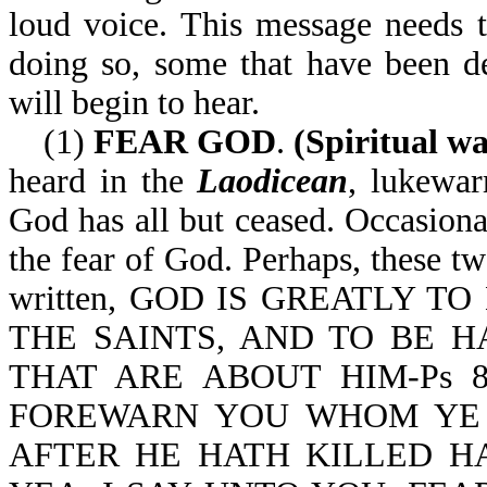
loud voice. This message needs 
doing so, some that have been dea
will begin to hear.
(1)
FEAR GOD
.
(Spiritual wa
heard in the
Laodicean
, lukew
God has all but ceased. Occasiona
the fear of God. Perhaps, these tw
written, GOD IS GREATLY T
THE SAINTS, AND TO BE 
THAT ARE ABOUT HIM-Ps 89:7
FOREWARN YOU WHOM YE 
AFTER HE HATH KILLED H