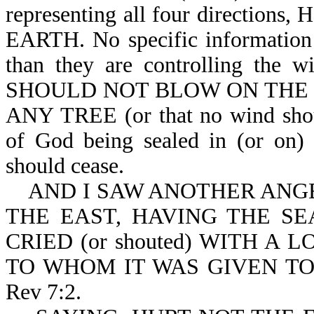
representing all four direct
EARTH. No specific information i
than they are controlling the w
SHOULD NOT BLOW ON THE 
ANY TREE (or that no wind shoul
of God being sealed in (or on) 
should cease.
AND I SAW ANOTHER ANGEL 
THE EAST, HAVING THE SE
CRIED (or shouted) WITH A
TO WHOM IT WAS GIVEN TO
Rev 7:2.