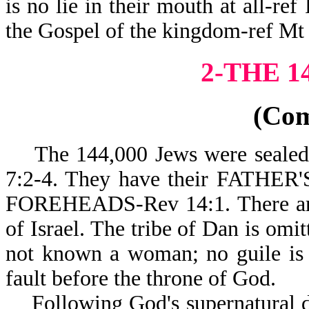
is no lie in their mouth at all-re
the Gospel of the kingdo
2-THE 1
(Co
The 144,000 Jews were sealed wi
7:2-4. They have their FATH
FOREHEADS-Rev 14:1. There are 
of Israel. The tribe of Dan is omi
not known a woman; no guile is 
fault before the throne of God.
Following God's supernatural des