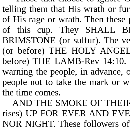
telling them that His wrath or fu
of His rage or wrath. Then these 
of this cup. They SHAL
BRIMSTONE (or sulfur). The v
(or before) THE HOLY ANGE
before) THE LAMB-Rev 14:10. We
warning the people, in advance, 
people not to take the mark or w
the time comes.
AND THE SMOKE OF THEIR T
rises) UP FOR EVER AND E
NOR NIGHT. These followers of S