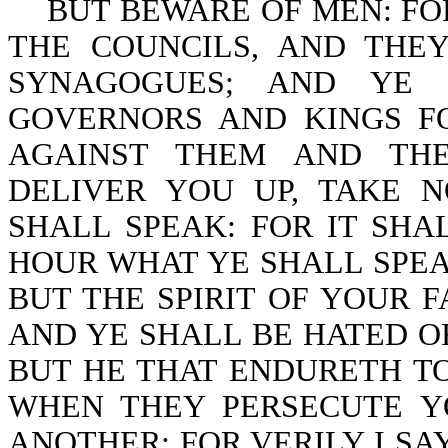
BUT BEWARE OF MEN: FOR
THE COUNCILS, AND THE
SYNAGOGUES; AND YE 
GOVERNORS AND KINGS F
AGAINST THEM AND THE
DELIVER YOU UP, TAKE
SHALL SPEAK: FOR IT SHA
HOUR WHAT YE SHALL SPEAK
BUT THE SPIRIT OF YOUR 
AND YE SHALL BE HATED O
BUT HE THAT ENDURETH TO
WHEN THEY PERSECUTE YO
ANOTHER: FOR VERILY I SA