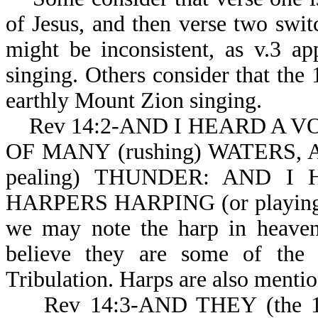
of Jesus, and then verse two swit
might be inconsistent, as v.3 a
singing. Others consider that the 
earthly Mount Zion singing.
Rev 14:2-AND I HEARD A V
OF MANY (rushing) WATERS, 
pealing) THUNDER: AND I 
HARPERS HARPING (or playing
we may note the harp in heaven.
believe they are some of the 
Tribulation. Harps are also menti
Rev 14:3-AND THEY (the 1