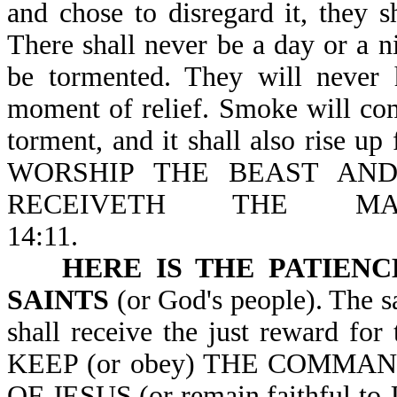
and chose to disregard it, they 
There shall never be a day or a ni
be tormented. They will never 
moment of relief. Smoke will co
torment, and it shall also rise u
WORSHIP THE BEAST AN
RECEIVETH THE M
14:11.
HERE IS THE PATIENC
SAINTS
(or God's people). The sa
shall receive the just reward 
KEEP (or obey) THE COMMA
OF JESUS (or remain faithful to J