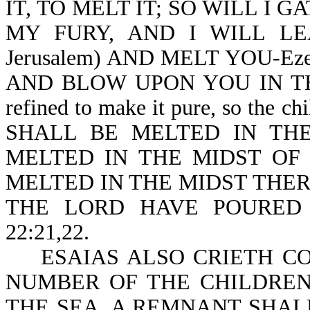
IT, TO MELT IT; SO WILL I 
MY FURY, AND I WILL LEA
Jerusalem) AND MELT YOU-Ez
AND BLOW UPON YOU IN THE 
refined to make it pure, so the ch
SHALL BE MELTED IN THE
MELTED IN THE MIDST OF
MELTED IN THE MIDST THER
THE LORD HAVE POURED
22:21,22.
ESAIAS ALSO CRIETH CO
NUMBER OF THE CHILDREN
THE SEA, A REMNANT SHALL