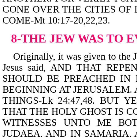
GONE OVER THE CITIES OF 
COME-Mt 10:17-20,22,23.
8-THE JEW WAS TO 
Originally, it was given to the J
Jesus said, AND THAT REP
SHOULD BE PREACHED IN 
BEGINNING AT JERUSALEM. 
THINGS-Lk 24:47,48. BUT 
THAT THE HOLY GHOST IS C
WITNESSES UNTO ME BOT
JUDAEA, AND IN SAMARIA,