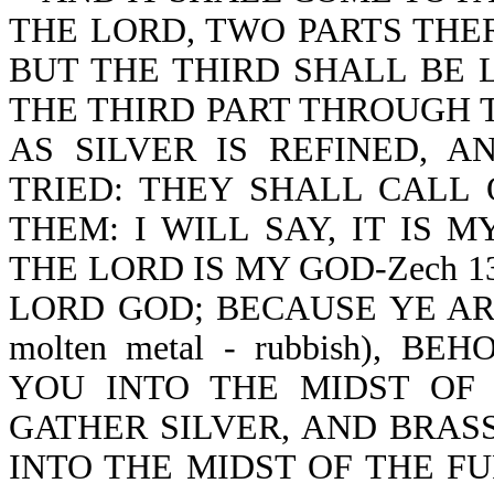
THE LORD, TWO PARTS THER
BUT THE THIRD SHALL BE L
THE THIRD PART THROUGH T
AS SILVER IS REFINED, 
TRIED: THEY SHALL CALL
THEM: I WILL SAY, IT IS 
THE LORD IS MY GOD-Zech 1
LORD GOD; BECAUSE YE ARE
molten metal - rubbish), 
YOU INTO THE MIDST OF J
GATHER SILVER, AND BRASS
INTO THE MIDST OF THE F