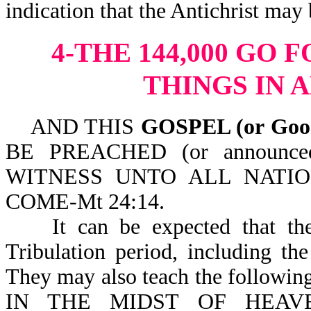
indication that the Antichris
4-THE 144,000 GO 
THINGS IN 
AND THIS
GOSPEL (or Go
BE PREACHED (or announc
WITNESS UNTO ALL NATI
COME-Mt 24:14.
It can be expected that the 1
Tribulation period, including th
They may also teach the foll
IN THE MIDST OF HEAVEN