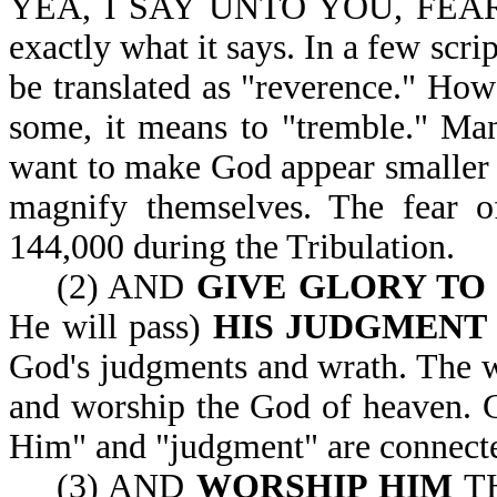
YEA, I SAY UNTO YOU, FEAR H
exactly what it says. In a few scr
be translated as "reverence." Howe
some, it means to "tremble." Ma
want to make God appear smaller t
magnify themselves. The fear o
144,000 during the Tribulation.
(2) AND
GIVE GLORY TO
He will pass)
HIS JUDGMENT
God's judgments and wrath. The w
and worship the God of heaven. G
Him" and "judgment" are connect
(3) AND
WORSHIP HIM
TH