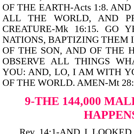
OF THE EARTH-Acts 1:8. AN
ALL THE WORLD, AND P
CREATURE-Mk 16:15. GO 
NATIONS, BAPTIZING THEM 
OF THE SON, AND OF THE 
OBSERVE ALL THINGS W
YOU: AND, LO, I AM WITH 
OF THE WORLD. AMEN-Mt 28:1
9-THE 144,000 MAL
HAPPEN
Rev 14:1-AND I LOOKED, AN