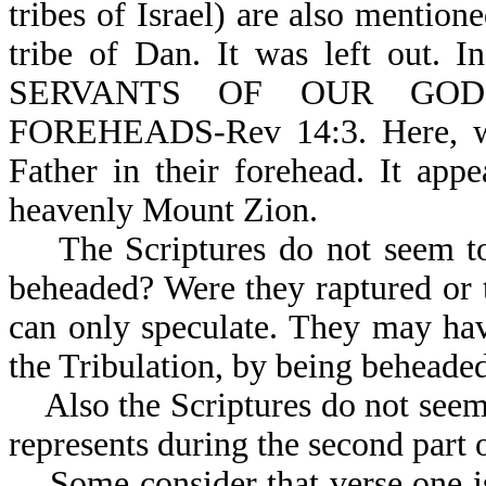
tribes of Israel) are also mention
tribe of Dan. It was left out. 
SERVANTS OF OUR GOD. 
FOREHEADS-Rev 14:3. Here, we 
Father in their forehead. It app
heavenly Mount Zion.
The Scriptures do not seem to 
beheaded? Were they raptured or
can only speculate. They may hav
the Tribulation, by
Also the Scriptures do not seem c
represents during the second part o
Some consider that verse one is 