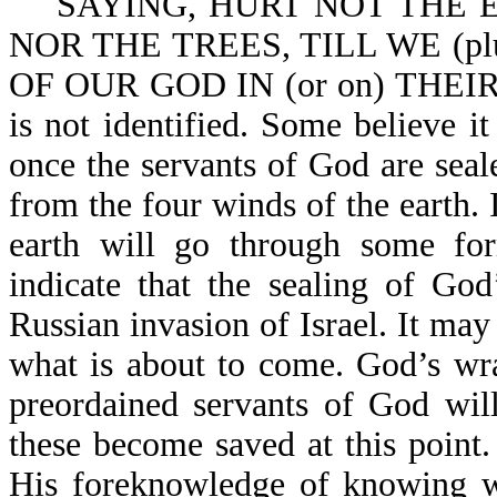
SAYING, HURT NOT THE EAR
NOR THE TREES, TILL WE (p
OF OUR GOD IN (or on) THEIR 
is not identified. Some believe it
once the servants of God are seal
from the four winds of the earth. It
earth will go through some for
indicate that the sealing of Go
Russian invasion of Israel. It may
what is about to come. God’s wra
preordained servants of God wil
these become saved at this point.
His foreknowledge of knowing wh