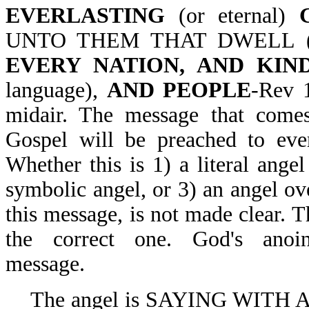
EVERLASTING
(or eternal)
UNTO THEM THAT DWELL (
EVERY NATION, AND KIN
language),
AND PEOPLE
-Rev 1
midair. The message that comes 
Gospel will be preached to ever
Whether this is 1) a literal angel
symbolic angel, or 3) an angel ov
this message, is not made clear. 
the correct one. God's anoi
message.
The angel is SAYING WITH A 