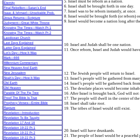
5. Israel must be reborn as a nation.
Eternity
6. Israel shall be brought forth in one day.
Final Rebellion—Satan’s End
7. Israel was to be reborn instantly, at once.
Isaac & Ishmael—Unsolvable Prob.
8. Israel would be brought forth (or reborn) o
Jesus Returns—Scripture
9. Israel would become a nation long after t
Judgment—Great White Throne
Knowing The Times—Watch Pt 1
Knowing The Times—Watch Pt 2
Laodicean Church
Last Days Explained
10. Israel and Judah shall be one nation.
Latter Days Explained
11. Once reborn, Israel and Judah would have
Lot’s Day—How It Was
Mark—666
Millennium Commentary
New Heaven And Earth
12. The Jewish people will return to Israel.
New Jerusalem
13. Israel’s people will be gathered from man
Noah’s Day—How It Was
14. Israel’s people will be gathered back from
Old Earth
15. The desolate places would become inhabi
Old Heaven
16. After Israel is brought back, God will no
Parable Of The Fig Tree
17. The people will dwell in the center of the
Proof The Bible Is True
18. Israel shall take root.
Prophecy Verses—Entire Bible
19. The tribes of Israel would still exist.
Rapture
Revelation—Introduction
Revelation To Be Taught
Revelation 17 And 18
Revelation 19-22 Pt 1
20. Israel will have drunkards.
Revelation 19-22 Pt 2
21. The people of Israel would be a peaceful
Revelation 19-22 Pt 3