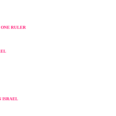
 ONE RULER
AEL
N ISRAEL