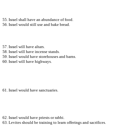
55. Israel shall have an abundance of food.
56. Israel would still use and bake bread.
57. Israel will have altars.
58. Israel will have incense stands.
59. Israel would have storehouses and barns.
60. Israel will have highways.
61. Israel would have sanctuaries.
62. Israel would have priests or rabbi.
63. Levites should be training to learn offerings and sacrifices.