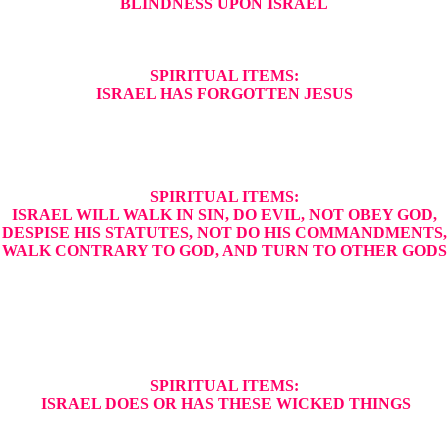
BLINDNESS UPON ISRAEL
SPIRITUAL ITEMS:
ISRAEL HAS FORGOTTEN JESUS
SPIRITUAL ITEMS:
ISRAEL WILL WALK IN SIN, DO EVIL, NOT OBEY GOD,
DESPISE HIS STATUTES, NOT DO HIS COMMANDMENTS,
WALK CONTRARY TO GOD, AND TURN TO OTHER GODS
SPIRITUAL ITEMS:
ISRAEL DOES OR HAS THESE WICKED THINGS