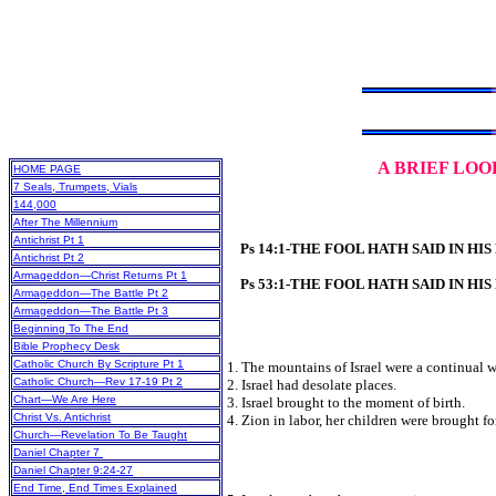
A
BRIEF LOO
HOME PAGE
7 Seals, Trumpets, Vials
144,000
After The Millennium
Antichrist Pt 1
Ps 14:1-THE FOOL HATH SAID IN HI
Antichrist Pt 2
Armageddon—Christ Returns Pt 1
Ps 53:1-THE FOOL HATH SAID IN HI
Armageddon—The Battle Pt 2
Armageddon—The Battle Pt 3
Beginning To The End
Bible Prophecy Desk
Catholic Church By Scripture Pt 1
1. The mountains of Israel were a continual w
Catholic Church—Rev 17-19 Pt 2
2. Israel had desolate places.
Chart—We Are Here
3. Israel brought to the moment of birth.
Christ Vs. Antichrist
4. Zion in labor, her children were brought fo
Church—Revelation To Be Taught
Daniel Chapter 7
Daniel Chapter 9:24-27
End Time, End Times Explained