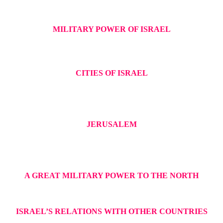
MILITARY POWER OF ISRAEL
CITIES OF ISRAEL
JERUSALEM
A GREAT MILITARY POWER TO THE NORTH
ISRAEL’S RELATIONS WITH OTHER COUNTRIES