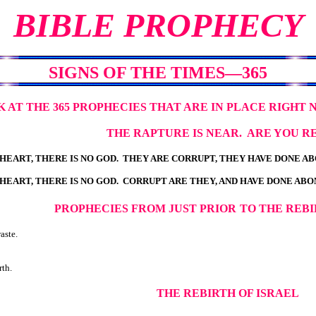
BIBLE PROPHECY
SIGNS OF THE TIMES—365
K AT THE 365 PROPHECIES THAT ARE IN PLACE RIGHT 
THE RAPTURE IS NEAR. ARE YOU R
S HEART, THERE IS NO GOD. THEY ARE CORRUPT, THEY HAVE DONE 
S HEART, THERE IS NO GOD. CORRUPT ARE THEY, AND HAVE DONE AB
PROPHECIES FROM JUST PRIOR
TO THE REBI
aste.
rth.
THE REBIRTH OF ISRAEL