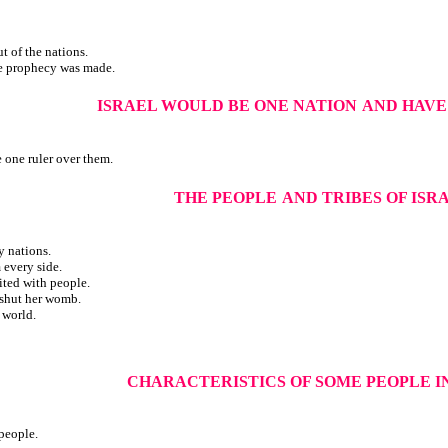
ut of the nations.
he prophecy was made.
ISRAEL WOULD BE ONE NATION
AND HAVE
 one ruler over them.
THE PEOPLE
AND TRIBES OF ISR
y nations.
 every side.
ted with people.
t shut her womb.
 world.
CHARACTERISTICS OF SOME PEOPLE I
 people.