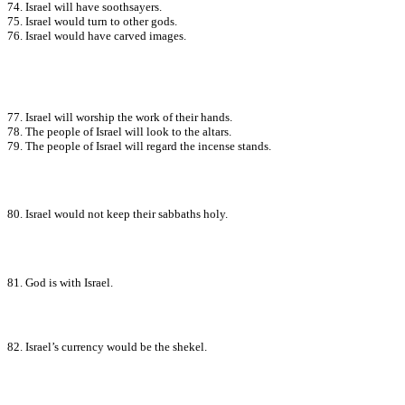
74. Israel will have soothsayers.
75. Israel would turn to other gods.
76. Israel would have carved images.
77. Israel will worship the work of their hands.
78. The people of Israel will look to the altars.
79. The people of Israel will regard the incense stands.
80. Israel would not keep their sabbaths holy.
81. God is with Israel.
82. Israel’s currency would be the shekel.