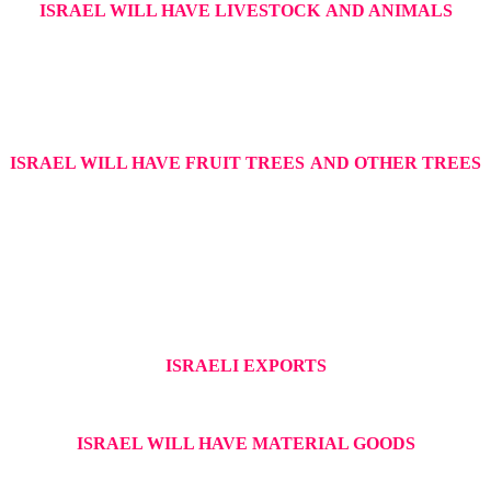
ISRAEL WILL HAVE LIVESTOCK
AND ANIMALS
ISRAEL WILL HAVE FRUIT TREES
AND OTHER TREES
ISRAELI EXPORTS
ISRAEL WILL HAVE MATERIAL GOODS