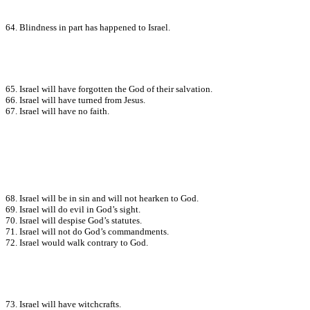
64. Blindness in part has happened to Israel.
65. Israel will have forgotten the God of their salvation.
66. Israel will have turned from Jesus.
67. Israel will have no faith.
68. Israel will be in sin and will not hearken to God.
69. Israel will do evil in God’s sight.
70. Israel will despise God’s statutes.
71. Israel will not do God’s commandments.
72. Israel would walk contrary to God.
73. Israel will have witchcrafts.