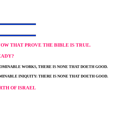
NOW THAT PROVE THE BIBLE IS TRUE.
EADY?
ABOMINABLE WORKS, THERE IS NONE THAT DOETH GOOD.
OMINABLE INIQUITY: THERE IS NONE THAT DOETH GOOD.
RTH OF ISRAEL