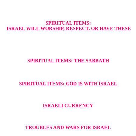
SPIRITUAL ITEMS:
ISRAEL WILL WORSHIP, RESPECT, OR HAVE THESE
SPIRITUAL ITEMS:
THE SABBATH
SPIRITUAL ITEMS:
GOD IS WITH ISRAEL
ISRAELI CURRENCY
TROUBLES AND WARS FOR ISRAEL