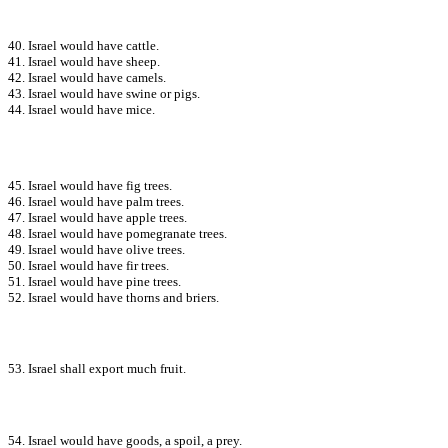
40. Israel would have cattle.
41. Israel would have sheep.
42. Israel would have camels.
43. Israel would have swine or pigs.
44. Israel would have mice.
45. Israel would have fig trees.
46. Israel would have palm trees.
47. Israel would have apple trees.
48. Israel would have pomegranate trees.
49. Israel would have olive trees.
50. Israel would have fir trees.
51. Israel would have pine trees.
52. Israel would have thorns and briers.
53. Israel shall export much fruit.
54. Israel would have goods, a spoil, a prey.