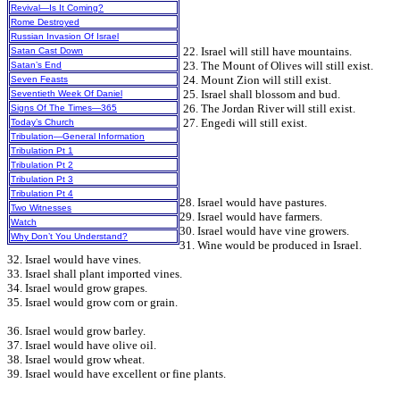
Revival—Is It Coming?
Rome Destroyed
Russian Invasion Of Israel
22. Israel will still have mountains.
Satan Cast Down
23. The Mount of Olives will still exist.
Satan’s End
24. Mount Zion will still exist.
Seven Feasts
25. Israel shall blossom and bud.
Seventieth Week Of Daniel
26. The Jordan River will still exist.
Signs Of The Times—365
27. Engedi will still exist.
Today’s Church
Tribulation—General Information
Tribulation Pt 1
Tribulation Pt 2
Tribulation Pt 3
Tribulation Pt 4
28. Israel would have pastures.
Two Witnesses
29. Israel would have farmers.
Watch
30. Israel would have vine growers.
Why Don’t You Understand?
31. Wine would be produced in Israel.
32. Israel would have vines.
33. Israel shall plant imported vines.
34. Israel would grow grapes.
35. Israel would grow corn or grain.
36. Israel would grow barley.
37. Israel would have olive oil.
38. Israel would grow wheat.
39. Israel would have excellent or fine plants.