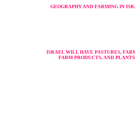
GEOGRAPHY AND FARMING IN IS
ISRAEL WILL HAVE PASTURES, FAR
FARM PRODUCTS, AND PLANTS