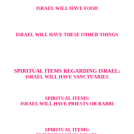
ISRAEL WILL HAVE FOOD
ISRAEL WILL HAVE THESE OTHER THINGS
SPIRITUAL ITEMS REGARDING ISRAEL:
ISRAEL WILL HAVE SANCTUARIES
SPIRITUAL ITEMS:
ISRAEL WILL HAVE PRIESTS OR RABBI
SPIRITUAL ITEMS: