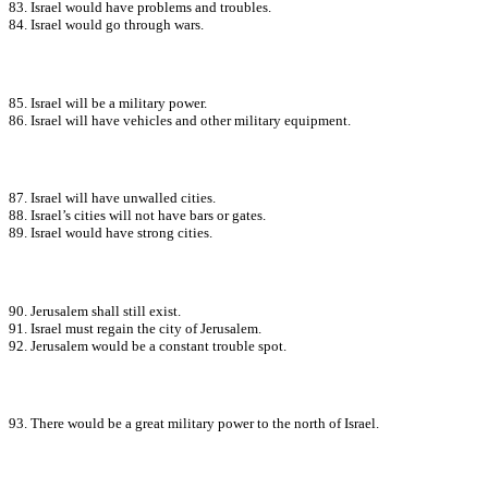
83. Israel would have problems and troubles.
84. Israel would go through wars.
85. Israel will be a military power.
86. Israel will have vehicles and other military equipment.
87. Israel will have unwalled cities.
88. Israel’s cities will not have bars or gates.
89. Israel would have strong cities.
90. Jerusalem shall still exist.
91. Israel must regain the city of Jerusalem.
92. Jerusalem would be a constant trouble spot.
93. There would be a great military power to the north of Israel.