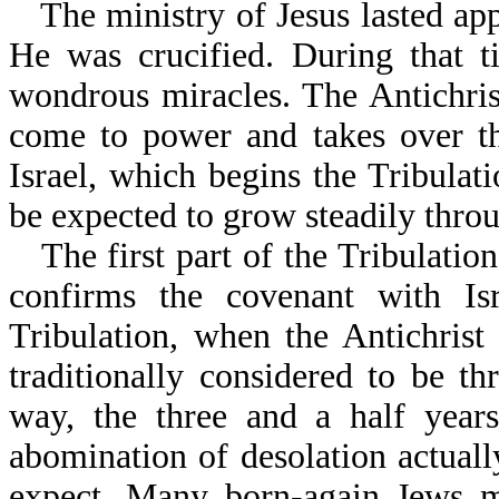
The ministry of Jesus lasted ap
He was crucified. During that 
wondrous miracles. The Antichris
come to power and takes over t
Israel, which begins the Tribulat
be expected to grow steadily throug
The first part of the Tribulatio
confirms the covenant with Isr
Tribulation, when the Antichrist
traditionally considered to be t
way, the three and a half year
abomination of desolation actua
expect. Many born-again Jews m