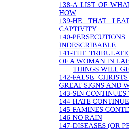
138-A LIST OF WH
HOW
139-HE THAT LEA
CAPTIVITY
140-PERSECUTION
INDESCRIBABLE
141-THE TRIBULATI
OF A WOMAN IN LA
THINGS WILL G
142-FALSE CHRIS
GREAT SIGNS AND 
143-SIN CONTINUES
144-HATE CONTINUE
145-FAMINES CONTI
146-NO RAIN
147-DISEASES (OR 