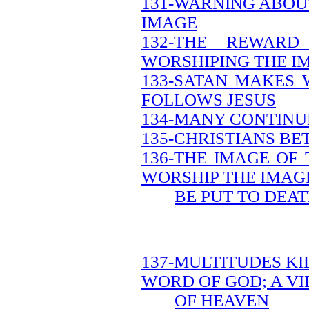
131-WARNING ABOU
IMAGE
132-THE REWAR
WORSHIPING THE I
133-SATAN MAKES 
FOLLOWS JESUS
134-MANY CONTINUE
135-CHRISTIANS B
136-THE IMAGE OF
WORSHIP THE IMAG
BE PUT TO DEA
137-MULTITUDES KI
WORD OF GOD; A V
OF HEAVEN