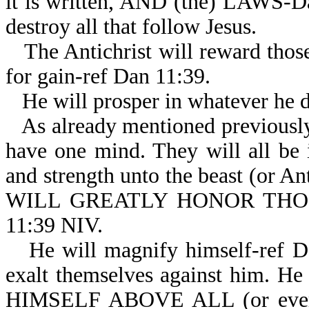
it is written, AND (the) LAWS-Dan
destroy all that follow Jesus.
The Antichrist will reward thos
for gain-ref Dan 11:39.
He will prosper in whatever he 
As already mentioned previously,
have one mind. They will all be 
and strength unto the beast (or An
WILL GREATLY HONOR TH
11:39 NIV.
He will magnify himself-ref D
exalt themselves against him. He 
HIMSELF ABOVE ALL (or eve