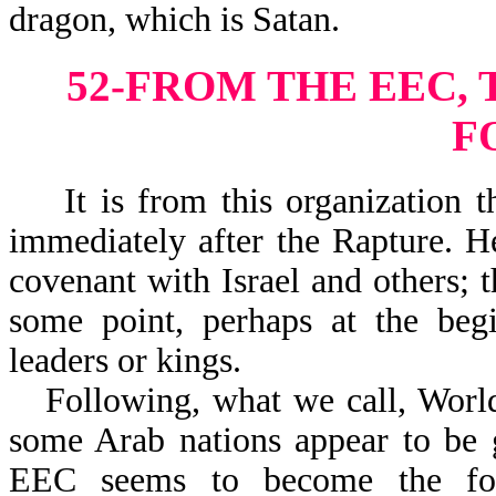
dragon, which is Satan.
52-FROM THE EEC,
F
It is from this organization th
immediately after the Rapture. H
covenant with Israel and others; t
some point, perhaps at the begi
leaders or kings.
Following, what we call, World
some Arab nations appear to be g
EEC seems to become the foc