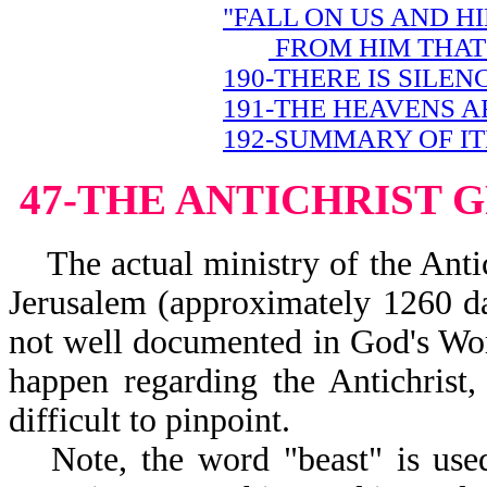
"FALL ON US AND H
FROM HIM THAT 
190-THERE IS SILEN
191-THE HEAVENS A
192-SUMMARY OF IT
47-THE ANTICHRIST 
The actual ministry of the Antich
Jerusalem (approximately 1260 day
not well documented in God's Word
happen regarding the Antichrist, 
difficult to pinpoint.
Note, the word "beast" is use