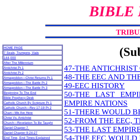
BIBLE
TRIBU
(Sub
HOME PAGE
7 Seals, Trumpets, Vials
144,000
After The Millennium
47-THE ANTICHRIST
Antichrist Pt 1
Antichrist Pt 2
48-THE EEC AND TH
Armageddon—Christ Returns Pt 1
Armageddon—The Battle Pt 2
49-EEC HISTORY
Armageddon—The Battle Pt 3
50-THE LAST EM
Beginning To The End
Bible Prophecy Desk
EMPIRE NATIONS
Catholic Church By Scripture Pt 1
Catholic Church—Rev 17-19 Pt 2
51-THERE WOULD B
Chart—We Are Here
Christ Vs. Antichrist
52-FROM THE EEC, 
Church—Revelation To Be Taught
53-THE LAST EMPI
Daniel Chapter 7
Daniel Chapter 9:24-27
54-THE EEC WOUL
End Time, End Times Explained