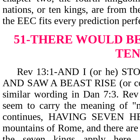
nations, or ten kings, are from t
the EEC fits every prediction perfe
51-THERE WOULD B
TEN
Rev 13:1-AND I (or he) S
AND SAW A BEAST RISE (or co
similar wording in Dan 7:3. Rev
seem to carry the meaning of "n
continues, HAVING SEVEN HEA
mountains of Rome, and there are 
the seven kings apply here.