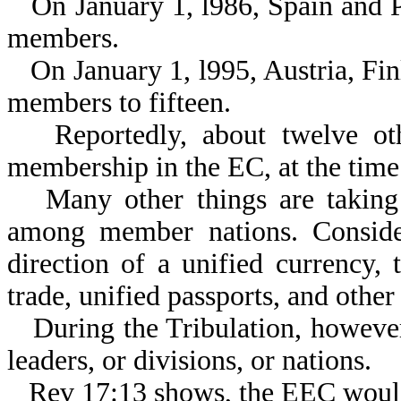
On January 1, l986, Spain and 
members.
On January 1, l995, Austria, F
members to fifteen.
Reportedly, about twelve ot
membership in the EC, at the time 
Many other things are taking 
among member nations. Consider
direction of a unified currency, 
trade, unified passports, and othe
During the Tribulation, however
leaders, or divisions, or nations.
Rev 17:13 shows, the EEC woul