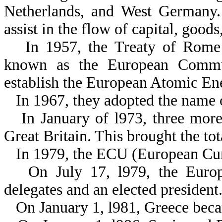
Netherlands, and West Germany. 
assist in the flow of capital, goo
In 1957, the Treaty of Rome
known as the European Commun
establish the European Atomic E
In 1967, they adopted the nam
In January of l973, three mor
Great Britain. This brought the tot
In 1979, the ECU (European Cur
On July 17, l979, the Euro
delegates and an elected president
On January 1, l981, Greece bec