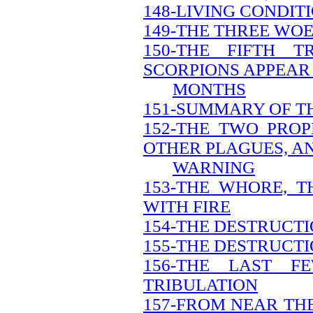
148-LIVING CONDIT
149-THE THREE WO
150-THE FIFTH 
SCORPIONS APPEAR 
MONTHS
151-SUMMARY OF T
152-THE TWO PRO
OTHER PLAGUES, A
WARNING
153-THE WHORE, 
WITH FIRE
154-THE DESTRUCT
155-THE DESTRUCTI
156-THE LAST 
TRIBULATION
157-FROM NEAR THE