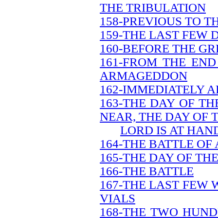
THE TRIBULATION
158-PREVIOUS TO T
159-THE LAST FEW 
160-BEFORE THE GR
161-FROM THE END
ARMAGEDDON
162-IMMEDIATELY A
163-THE DAY OF TH
NEAR, THE DAY OF 
LORD IS AT HAN
164-THE BATTLE O
165-THE DAY OF TH
166-THE BATTLE
167-THE LAST FEW 
VIALS
168-THE TWO HUND