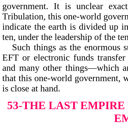
government. It is unclear exact
Tribulation, this one-world govern
indicate the earth is divided up i
ten, under the leadership of the te
Such things as the enormous s
EFT or electronic funds transfer
and many other things—which are
that this one-world government, w
is close at hand.
53-THE LAST EMPIR
E