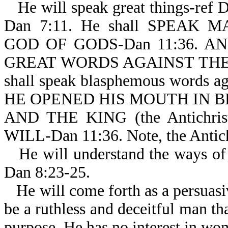
He will speak great things-ref 
Dan 7:11. He shall SPEAK
GOD OF GODS-Dan 11:36. AND
GREAT WORDS AGAINST THE MO
shall speak blasphemous words aga
HE OPENED HIS MOUTH IN B
AND THE KING (the Antichr
WILL-Dan 11:36. Note, the Antichr
He will understand the ways of 
Dan 8:23-25.
He will come forth as a persuasi
be a ruthless and deceitful man tha
purpose. He has no interest in wo