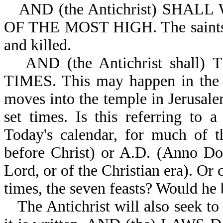
AND (the Antichrist) SHAL
OF THE MOST HIGH. The saints wi
and killed.
AND (the Antichrist shall)
TIMES. This may happen in the f
moves into the temple in Jerusale
set times. Is this referring to 
Today's calendar, for much of t
before Christ) or A.D. (Anno Dom
Lord, or of the Christian era). Or 
times, the seven feasts? Would he
The Antichrist will also seek to