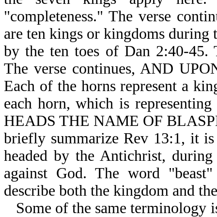
"completeness." The verse con
are ten kings or kingdoms during t
by the ten toes of Dan 2:40-45. 
The verse continues, AND U
Each of the horns represent a kin
each horn, which is representin
HEADS THE NAME OF BLASPHEM
briefly summarize Rev 13:1, it 
headed by the Antichrist, during 
against God. The word "beast" 
describe both the kingdom and the
Some of the same terminology is