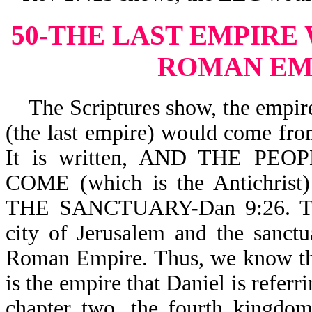
50-THE LAST EMPIRE
ROMAN EM
The Scriptures show, the empire 
(the last empire) would come fr
It is written, AND THE P
COME (which is the Antichr
THE SANCTUARY-Dan 9:26. The 
city of Jerusalem and the sanct
Roman Empire. Thus, we know th
is the empire that Daniel is referr
chapter two, the fourth kingdom