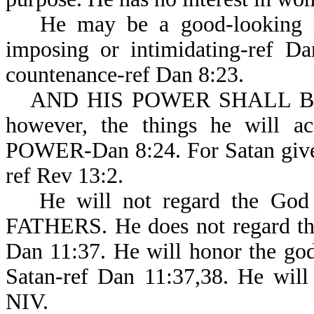
He may be a good-looking m
imposing or intimidating-ref Da
countenance-ref Dan 8:23.
AND HIS POWER SHALL BE M
however, the things he will
POWER-Dan 8:24. For Satan gives 
ref Rev 13:2.
He will not regard the God
FATHERS. He does not regard the
Dan 11:37. He will honor the god 
Satan-ref Dan 11:37,38. He will
NIV.