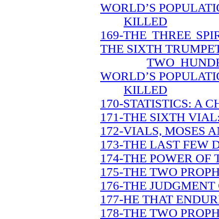
WORLD’S POPULATI
KILLED
169-THE THREE SP
THE SIXTH TRUMPE
TWO HUNDR
WORLD’S POPULATI
KILLED
170-STATISTICS: A
171-THE SIXTH VIAL
172-VIALS, MOSES A
173-THE LAST FEW 
174-THE POWER OF 
175-THE TWO PROPH
176-THE JUDGMENT 
177-HE THAT ENDUR
178-THE TWO PROPH