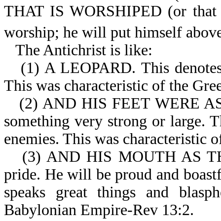
THAT IS WORSHIPED (or that pe
worship; he will put himself abov
The Antichrist is like:
(1) A LEOPARD. This denotes be
This was characteristic of the Gr
(2) AND HIS FEET WERE AS
something very strong or large. 
enemies. This was characteristic 
(3) AND HIS MOUTH AS TH
pride. He will be proud and boastf
speaks great things and blasph
Babylonian Empire-Rev 13:2.