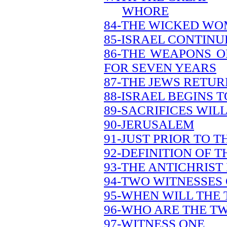
WHORE
84-THE WICKED WO
85-ISRAEL CONTINU
86-THE WEAPONS O
FOR SEVEN YEARS
87-THE JEWS RETU
88-ISRAEL BEGINS 
89-SACRIFICES WILL
90-JERUSALEM
91-JUST PRIOR TO 
92-DEFINITION OF 
93-THE ANTICHRIST 
94-TWO WITNESSES
95-WHEN WILL THE
96-WHO ARE THE T
97-WITNESS ONE