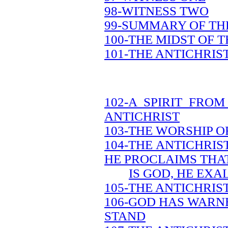
98-WITNESS TWO
99-SUMMARY OF TH
100-THE MIDST OF 
101-THE ANTICHRIS
102-A SPIRIT FRO
ANTICHRIST
103-THE WORSHIP O
104-THE ANTICHRIS
HE PROCLAIMS THA
IS GOD, HE EXA
105-THE ANTICHRIS
106-GOD HAS WARN
STAND