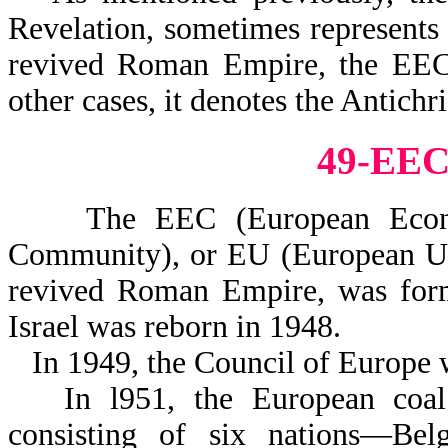
Revelation, sometimes represents
revived Roman Empire, the EEC, 
other cases, it denotes the Antichri
49-EE
The EEC (European Econom
Community), or EU (European Uni
revived Roman Empire, was forme
Israel was reborn in 1948.
In 1949, the Council of Europe 
In l951, the European coa
consisting of six nations—Bel