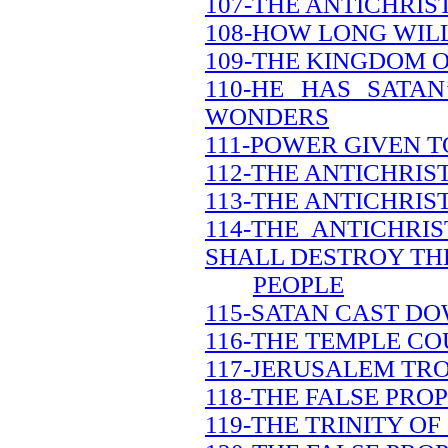
107-THE ANTICHRIS
108-HOW LONG WILL
109-THE KINGDOM O
110-HE HAS SATA
WONDERS
111-POWER GIVEN T
112-THE ANTICHRI
113-THE ANTICHRIS
114-THE ANTICHRI
SHALL DESTROY TH
PEOPLE
115-SATAN CAST DO
116-THE TEMPLE CO
117-JERUSALEM TR
118-THE FALSE PRO
119-THE TRINITY OF