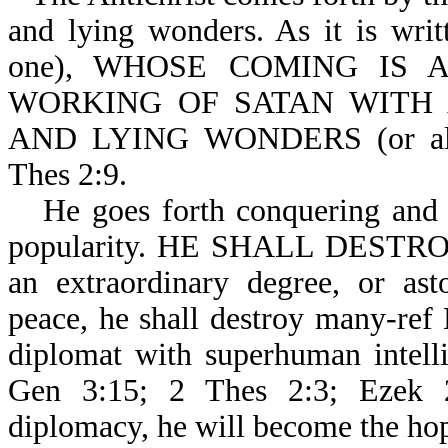
and lying wonders. As it is wri
one), WHOSE COMING IS AFT
WORKING OF SATAN WITH A
AND LYING WONDERS (or all ki
Thes 2:9.
He goes forth conquering and 
popularity. HE SHALL DESTRO
an extraordinary degree, or ast
peace, he shall destroy many-ref 
diplomat with superhuman intelli
Gen 3:15; 2 Thes 2:3; Ezek 2
diplomacy, he will become the hop