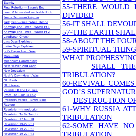
Eternity
55-THERE WOULD 
Final Rebellion—Satan’s End
Isaac & Ishmael—Unsolvable Prob.
DIVIDED
Jesus Returns—Scripture
56-IT SHALL DEVO
Judgment—Great White Throne
Knowing The Times—Watch Pt 1
57-THE EARTH SHALL
Knowing The Times—Watch Pt 2
Laodicean Church
58-ABOUT THE FOU
Last Days Explained
Latter Days Explained
59-SPIRITUAL THIN
Lot’s Day—How It Was
WHAT PROPHESYIN
Mark—666
Millennium Commentary
SHALL TH
New Heaven And Earth
New Jerusalem
TRIBULATION?
Noah’s Day—How It Was
Old Earth
60-REVIVAL COMES
Old Heaven
GOD’S SUPERNATU
Parable Of The Fig Tree
Proof The Bible Is True
DESTRUCTION OF
Prophecy Verses—Entire Bible
Rapture
61-WHY RUSSIA AT
Revelation—Introduction
Revelation To Be Taught
TRIBULATION
Revelation 17 And 18
62-SOME HAVE NO
Revelation 19-22 Pt 1
Revelation 19-22 Pt 2
TRIBULATION
Revelation 19-22 Pt 3