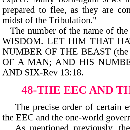
prepared to flee, as they are c
midst of the Tribulation."
The number of the name of the A
WISDOM. LET HIM THAT H
NUMBER OF THE BEAST (the A
OF A MAN; AND HIS NUMB
AND SIX-Rev 13:18.
48-THE EEC AND T
The precise order of certain ev
the EEC and the one-world governm
As mentioned previously, th