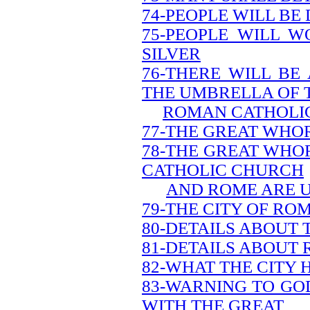
74-PEOPLE WILL BE
75-PEOPLE WILL W
SILVER
76-THERE WILL BE
THE UMBRELLA OF 
ROMAN CATHOLI
77-THE GREAT WHOR
78-THE GREAT WHO
CATHOLIC CHURCH
AND ROME ARE 
79-THE CITY OF ROM
80-DETAILS ABOUT 
81-DETAILS ABOUT
82-WHAT THE CITY 
83-WARNING TO GO
WITH THE GREAT