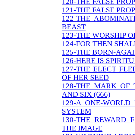
120-THE FALSE PRO
121-THE FALSE PRO
122-THE ABOMINAT
BEAST
123-THE WORSHIP O
124-FOR THEN SHAL
125-THE BORN-AGAI
126-HERE IS SPIRI
127-THE ELECT FL
OF HER SEED
128-THE MARK OF
AND SIX (666)
129-A ONE-WORLD
SYSTEM
130-THE REWARD 
THE IMAGE