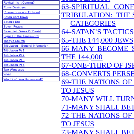
Revival—Is It Coming?
63-SPIRITUAL CON
Rome Destroyed
Russian Invasion Of Israel
TRIBULATION: THE 
Satan Cast Down
CATEGORIES
Satan’s End
Seven Feasts
64-SATAN’S TACTIC
Seventieth Week Of Daniel
Signs Of The Times—365
65-THE 144,000 JEWS
Today’s Church
Tribulation—General Information
66-MANY BECOME 
Tribulation Pt 1
THE 144,000
Tribulation Pt 2
Tribulation Pt 3
67-ONE-THIRD OF I
Tribulation Pt 4
Two Witnesses
68-CONVERTS PERS
Watch
Why Don’t You Understand?
69-THE NATIONS O
TO JESUS
70-MANY WILL TUR
71-MANY SHALL BE
72-THE NATIONS O
TO JESUS
73-MANY SHALL BE