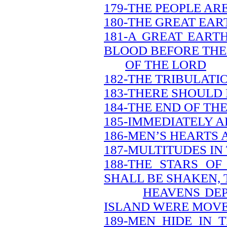
179-THE PEOPLE AR
180-THE GREAT EAR
181-A GREAT EART
BLOOD BEFORE THE
OF THE LORD
182-THE TRIBULATI
183-THERE SHOULD
184-THE END OF TH
185-IMMEDIATELY A
186-MEN’S HEARTS 
187-MULTITUDES IN
188-THE STARS O
SHALL BE SHAKEN, 
HEAVENS DEP
ISLAND WERE MOV
189-MEN HIDE IN 