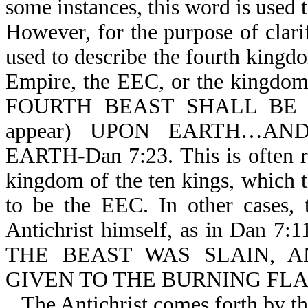
some instances, this word is used 
However, for the purpose of clarif
used to describe the fourth king
Empire, the EEC, or the kingdom o
FOURTH BEAST SHALL BE T
appear) UPON EARTH…A
EARTH-Dan 7:23. This is often r
kingdom of the ten kings, which th
to be the EEC. In other cases, 
Antichrist himself, as in Dan 7
THE BEAST WAS SLAIN, 
GIVEN TO THE BURNING FLAM
The Antichrist comes forth by th