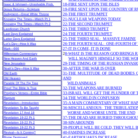
18-FIRE SENT UPON THE ISLES
Isaac & Ishmael—Unsolvable Prob.
19-FIRE SENT UPON THE COUNTRY OF R
Jesus Returns—Scripture
20-THE FIRST TRUMPET
Judgment—Great White Throne
21-NUCLEAR WEAPONS TODAY
Knowing The Times—Watch Pt 1
22-THE SECOND TRUMPET
Knowing The Times—Watch Pt 2
23-THE THIRD TRUMPET
Laodicean Church
24-THE FOURTH TRUMPET
Last Days Explained
25-THE THIRD SEAL: MASSIVE FAMINE
Latter Days Explained
26-THE FOURTH SEAL: ONE-FOURTH OF
Lot’s Day—How It Was
27-IT IS COME, IT IS DONE
Mark—666
2
8-WHAT IS THE REASON GOD BRINGS R
Millennium Commentary
WILL MAGNIFY HIMSELF SO THE WO
New Heaven And Earth
29-THE TIMING OF THE RUSSIAN INVASI
New Jerusalem
30-AFTER THE WAR IS OVER
Noah’s Day—How It Was
31-THE MULTITUDE OF DEAD BODIES 
Old Earth
AND
Old Heaven
WILD ANIMALS
Parable Of The Fig Tree
32-THE WEAPONS ARE BURNED
Proof The Bible Is True
33-ISRAEL WILL GET THE PLUNDER OF
Prophecy Verses—Entire Bible
34-THE WORLD IN CONFUSION
Rapture
35-A MAIN COMMENTARY OF WHAT HA
Revelation—Introduction
36-MISCELLANEOUS: THE TRIBULATION 
Revelation To Be Taught
WORSE AND WORSE UNTIL THE END
Revelation 17 And 18
37-THE DEAD ARE BURIED THROUGHO
Revelation 19-22 Pt 1
38-SIN ABOUNDS
Revelation 19-22 Pt 2
39-PEOPLE WILL BE COLD, THEY WILL
Revelation 19-22 Pt 3
40-FAMINES INCREASE
Revival—Is It Coming?
41-EARTHQUAKES INCREASE
Rome Destroyed