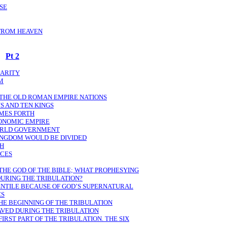
ASE
 FROM HEAVEN
Pt 2
LARITY
M
 THE OLD ROMAN EMPIRE NATIONS
S AND TEN KINGS
OMES FORTH
CONOMIC EMPIRE
ORLD GOVERNMENT
KINGDOM WOULD BE DIVIDED
TH
ECES
 THE GOD OF THE BIBLE; WHAT PROPHESYING
DURING THE TRIBULATION?
ENTILE BECAUSE OF GOD’S SUPERNATURAL
ES
HE BEGINNING OF THE TRIBULATION
AVED DURING THE TRIBULATION
IRST PART OF THE TRIBULATION. THE SIX