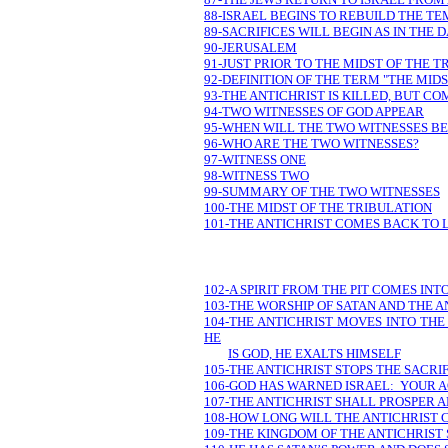
88-ISRAEL BEGINS TO REBUILD THE T
89-SACRIFICES WILL BEGIN AS IN THE 
90-JERUSALEM
91-JUST PRIOR TO THE MIDST OF THE 
92-DEFINITION OF THE TERM "THE MID
93-THE ANTICHRIST IS KILLED, BUT CO
94-TWO WITNESSES OF GOD APPEAR
95-WHEN WILL THE TWO WITNESSES BE
96-WHO ARE THE TWO WITNESSES?
97-WITNESS ONE
98-WITNESS TWO
99-SUMMARY OF THE TWO WITNESSES
100-THE MIDST OF THE TRIBULATION
101-THE ANTICHRIST COMES BACK TO L
102-A SPIRIT FROM THE PIT COMES INT
103-THE WORSHIP OF SATAN AND THE A
104-THE ANTICHRIST MOVES INTO TH
HE
IS GOD, HE EXALTS HIMSELF
105-THE ANTICHRIST STOPS THE SACRI
106-GOD HAS WARNED ISRAEL: YOUR
107-THE ANTICHRIST SHALL PROSPER A
108-HOW LONG WILL THE ANTICHRIST 
109-THE KINGDOM OF THE ANTICHRIST