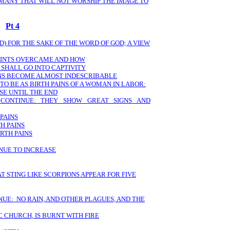
 MANY THAT WILL NOT WORSHIP THE IMAGE TO
Pt 4
) FOR THE SAKE OF THE WORD OF GOD; A VIEW
SAINTS OVERCAME AND HOW
 SHALL GO INTO CAPTIVITY
ANS BECOME ALMOST INDESCRIBABLE
TO BE AS BIRTH PAINS OF A WOMAN IN LABOR:
SE UNTIL THE END
S CONTINUE: THEY SHOW GREAT SIGNS AND
 PAINS
H PAINS
RTH PAINS
INUE TO INCREASE
T STING LIKE SCORPIONS APPEAR FOR FIVE
NUE: NO RAIN, AND OTHER PLAGUES, AND THE
 CHURCH, IS BURNT WITH FIRE