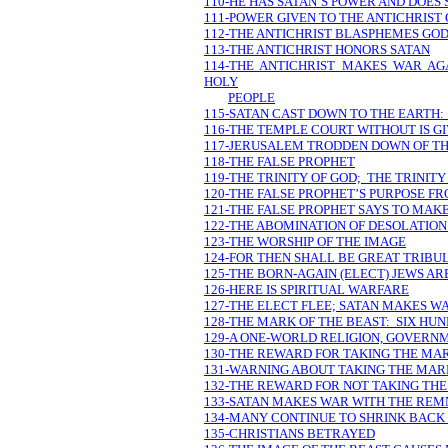
110-HE HAS SATAN’S POWER AND DOES
111-POWER GIVEN TO THE ANTICHRIST
112-THE ANTICHRIST BLASPHEMES GO
113-THE ANTICHRIST HONORS SATAN
114-THE ANTICHRIST MAKES WAR AG
HOLY
PEOPLE
115-SATAN CAST DOWN TO THE EARTH:
116-THE TEMPLE COURT WITHOUT IS GI
117-JERUSALEM TRODDEN DOWN OF TH
118-THE FALSE PROPHET
119-THE TRINITY OF GOD; THE TRINITY
120-THE FALSE PROPHET’S PURPOSE F
121-THE FALSE PROPHET SAYS TO MAK
122-THE ABOMINATION OF DESOLATION
123-THE WORSHIP OF THE IMAGE
124-FOR THEN SHALL BE GREAT TRIBU
125-THE BORN-AGAIN (ELECT) JEWS AR
126-HERE IS SPIRITUAL WARFARE
127-THE ELECT FLEE; SATAN MAKES W
128-THE MARK OF THE BEAST: SIX HUN
129-A ONE-WORLD RELIGION, GOVERN
130-THE REWARD FOR TAKING THE MA
131-WARNING ABOUT TAKING THE MAR
132-THE REWARD FOR NOT TAKING TH
133-SATAN MAKES WAR WITH THE REM
134-MANY CONTINUE TO SHRINK BACK I
135-CHRISTIANS BETRAYED