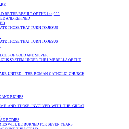
ARE
 BE THE RESULT OF THE 144,000
VED AND REFINED
LED
HATE THOSE THAT TURN TO JESUS
R
HATE THOSE THAT TURN TO JESUS
R
IDOLS OF GOLD AND SILVER
IGIOUS SYSTEM UNDER THE UMBRELLA OF THE
 ARE UNITED: THE ROMAN CATHOLIC CHURCH
 AND RICHES
ROME AND THOSE INVOLVED WITH THE GREAT
T
EAD BODIES
MIES WILL BE BURNED FOR SEVEN YEARS
M AROUND THE WORLD