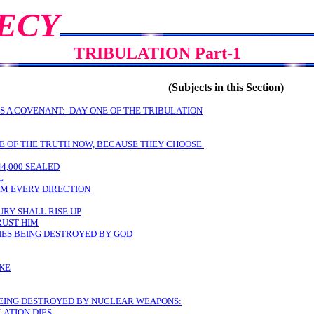
ECY
TRIBULATION Part-1
(Subjects in this Section)
S A COVENANT: DAY ONE OF THE TRIBULATION
VE OF THE TRUTH NOW, BECAUSE THEY CHOOSE
44,000 SEALED
L
OM EVERY DIRECTION
URY SHALL RISE UP
RUST HIM
LIES BEING DESTROYED BY GOD
AKE
. BEING DESTROYED BY NUCLEAR WEAPONS:
LATION DIES