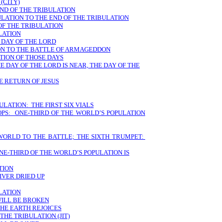
(CITY)
END OF THE TRIBULATION
ULATION TO THE END OF THE TRIBULATION
OF THE TRIBULATION
LATION
 DAY OF THE LORD
ION TO THE BATTLE OF ARMAGEDDON
TION OF THOSE DAYS
E DAY OF THE LORD IS NEAR, THE DAY OF THE
E RETURN OF JESUS
ULATION: THE FIRST SIX VIALS
PS: ONE-THIRD OF THE WORLD’S POPULATION
 WORLD TO THE BATTLE; THE SIXTH TRUMPET:
E-THIRD OF THE WORLD’S POPULATION IS
TION
IVER DRIED UP
LATION
WILL BE BROKEN
THE EARTH REJOICES
THE TRIBULATION (JIT)