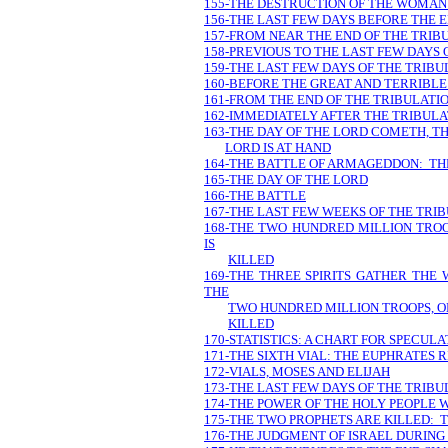
155-THE DESTRUCTION OF THE WOMAN 
156-THE LAST FEW DAYS BEFORE THE 
157-FROM NEAR THE END OF THE TRIB
158-PREVIOUS TO THE LAST FEW DAYS 
159-THE LAST FEW DAYS OF THE TRIBU
160-BEFORE THE GREAT AND TERRIBLE
161-FROM THE END OF THE TRIBULAT
162-IMMEDIATELY AFTER THE TRIBULA
163-THE DAY OF THE LORD COMETH, TH
LORD IS AT HAND
164-THE BATTLE OF ARMAGEDDON: TH
165-THE DAY OF THE LORD
166-THE BATTLE
167-THE LAST FEW WEEKS OF THE TRIB
168-THE TWO HUNDRED MILLION TROO
IS
KILLED
169-THE THREE SPIRITS GATHER THE
THE
TWO HUNDRED MILLION TROOPS, ON
KILLED
170-STATISTICS: A CHART FOR SPECULA
171-THE SIXTH VIAL: THE EUPHRATES R
172-VIALS, MOSES AND ELIJAH
173-THE LAST FEW DAYS OF THE TRIBU
174-THE POWER OF THE HOLY PEOPLE 
175-THE TWO PROPHETS ARE KILLED: 
176-THE JUDGMENT OF ISRAEL DURING 