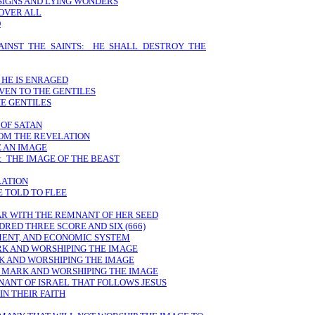
 SIGNS AND LYING WONDERS
 OVER ALL
D
AINST THE SAINTS: HE SHALL DESTROY THE
 HE IS ENRAGED
VEN TO THE GENTILES
E GENTILES
 OF SATAN
ROM THE REVELATION
E AN IMAGE
: THE IMAGE OF THE BEAST
LATION
E TOLD TO FLEE
AR WITH THE REMNANT OF HER SEED
DRED THREE SCORE AND SIX (666)
MENT, AND ECONOMIC SYSTEM
RK AND WORSHIPING THE IMAGE
K AND WORSHIPING THE IMAGE
E MARK AND WORSHIPING THE IMAGE
NANT OF ISRAEL THAT FOLLOWS JESUS
N THEIR FAITH