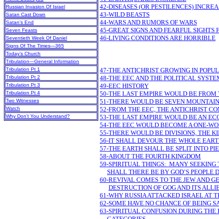
42-DISEASES (OR PESTILENCES) INCRE
Russian Invasion Of Israel
43-WILD BEASTS
Satan Cast Down
44-WARS AND RUMORS OF WARS
Satan’s End
45-GREAT SIGNS AND FEARFUL SIGHTS
Seven Feasts
46-LIVING CONDITIONS ARE HORRIBLE
Seventieth Week Of Daniel
Signs Of The Times—365
Today’s Church
Tribulation—General Information
Tribulation Pt 1
47-THE ANTICHRIST GROWING IN POPU
Tribulation Pt 2
48-THE EEC AND THE POLITICAL SYSTE
Tribulation Pt 3
49-EEC HISTORY
Tribulation Pt 4
50-THE LAST EMPIRE WOULD BE FROM
Two Witnesses
51-THERE WOULD BE SEVEN MOUNTAIN
Watch
52-FROM THE EEC, THE ANTICHRIST C
Why Don’t You Understand?
53-THE LAST EMPIRE WOULD BE AN E
54-THE EEC WOULD BECOME A ONE-W
55-THERE WOULD BE DIVISIONS, THE 
56-IT SHALL DEVOUR THE WHOLE EAR
57-THE EARTH SHALL BE SPLIT INTO PI
58-ABOUT THE FOURTH KINGDOM
59-SPIRITUAL THINGS: MANY SEEKING
SHALL THERE BE BY GOD’S PEOPLE 
60-REVIVAL COMES TO THE JEW AND G
DESTRUCTION OF GOG AND ITS ALLI
61-WHY RUSSIA ATTACKED ISRAEL AT T
62-SOME HAVE NO CHANCE OF BEING S
63-SPIRITUAL CONFUSION DURING THE F
CATEGORIES