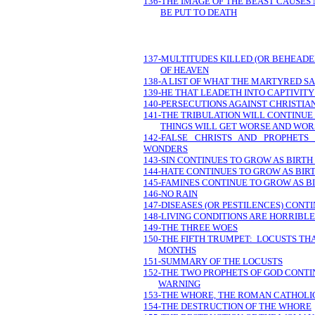
136-THE IMAGE OF THE BEAST CAUSES
BE PUT TO DEATH
137-MULTITUDES KILLED (OR BEHEADED
OF HEAVEN
138-A LIST OF WHAT THE MARTYRED 
139-HE THAT LEADETH INTO CAPTIVITY
140-PERSECUTIONS AGAINST CHRISTI
141-THE TRIBULATION WILL CONTINUE 
THINGS WILL GET WORSE AND WOR
142-FALSE CHRISTS AND PROPHET
WONDERS
143-SIN CONTINUES TO GROW AS BIRTH
144-HATE CONTINUES TO GROW AS BIRT
145-FAMINES CONTINUE TO GROW AS BI
146-NO RAIN
147-DISEASES (OR PESTILENCES) CONT
148-LIVING CONDITIONS ARE HORRIBLE
149-THE THREE WOES
150-THE FIFTH TRUMPET: LOCUSTS THA
MONTHS
151-SUMMARY OF THE LOCUSTS
152-THE TWO PROPHETS OF GOD CONTI
WARNING
153-THE WHORE, THE ROMAN CATHOLIC
154-THE DESTRUCTION OF THE WHORE