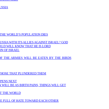
USSIA
 THE WORLD’S POPULATION DIES
USSIA WITH ITS ALLIES AGAINST ISRAEL? GOD
RLD WILL KNOW THAT HE IS LORD
ON OF ISRAEL
OF THE ARMIES WILL BE EATEN BY THE BIRDS
 THOSE THAT PLUNDERED THEM
PPENS NEXT
WILL BE AS BIRTH PAINS, THINGS WILL GET
UT THE WORLD
 BE FULL OF HATE TOWARD EACH OTHER