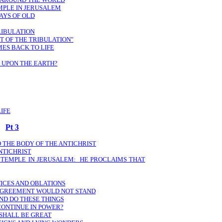
EMPLE IN JERUSALEM
DAYS OF OLD
TRIBULATION
ST OF THE TRIBULATION"
MES BACK TO LIFE
 UPON THE EARTH?
IFE
Pt 3
O THE BODY OF THE ANTICHRIST
NTICHRIST
E TEMPLE IN JERUSALEM: HE PROCLAIMS THAT
FICES AND OBLATIONS
 AGREEMENT WOULD NOT STAND
ND DO THESE THINGS
CONTINUE IN POWER?
 SHALL BE GREAT