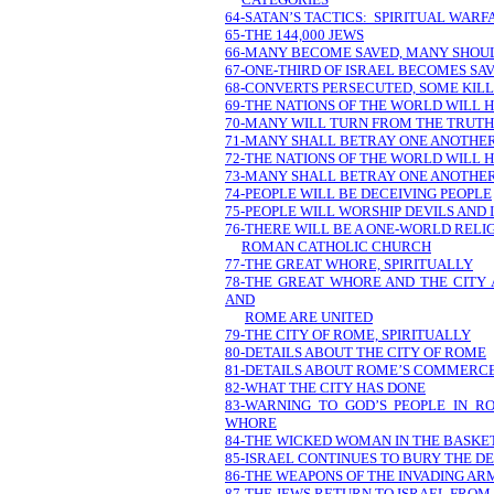
64-SATAN’S TACTICS: SPIRITUAL WARF
65-THE 144,000 JEWS
66-MANY BECOME SAVED, MANY SHOULD
67-ONE-THIRD OF ISRAEL BECOMES SA
68-CONVERTS PERSECUTED, SOME KIL
69-THE NATIONS OF THE WORLD WILL 
70-MANY WILL TURN FROM THE TRUTH
71-MANY SHALL BETRAY ONE ANOTHE
72-THE NATIONS OF THE WORLD WILL 
73-MANY SHALL BETRAY ONE ANOTHE
74-PEOPLE WILL BE DECEIVING PEOPLE
75-PEOPLE WILL WORSHIP DEVILS AND 
76-THERE WILL BE A ONE-WORLD REL
ROMAN CATHOLIC CHURCH
77-THE GREAT WHORE, SPIRITUALLY
78-THE GREAT WHORE AND THE CITY
AND
ROME ARE UNITED
79-THE CITY OF ROME, SPIRITUALLY
80-DETAILS ABOUT THE CITY OF ROME
81-DETAILS ABOUT ROME’S COMMERCE
82-WHAT THE CITY HAS DONE
83-WARNING TO GOD’S PEOPLE IN 
WHORE
84-THE WICKED WOMAN IN THE BASKE
85-ISRAEL CONTINUES TO BURY THE D
86-THE WEAPONS OF THE INVADING AR
87-THE JEWS RETURN TO ISRAEL FRO