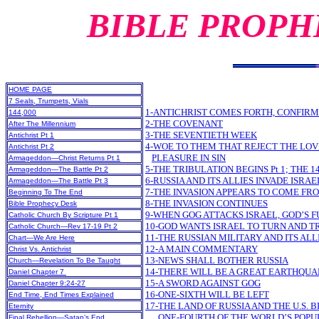
BIBLE PROPH
HOME PAGE
7 Seals, Trumpets, Vials
1-ANTICHRIST COMES FORTH, CONFIRM
144,000
2-THE COVENANT
After The Millennium
3-THE SEVENTIETH WEEK
Antichrist Pt 1
4-WOE TO THEM THAT REJECT THE LO
Antichrist Pt 2
PLEASURE IN SIN
Armageddon—Christ Returns Pt 1
5-THE TRIBULATION BEGINS Pt 1; THE 1
Armageddon—The Battle Pt 2
6-RUSSIA AND ITS ALLIES INVADE ISRAE
Armageddon—The Battle Pt 3
7-THE INVASION APPEARS TO COME FR
Beginning To The End
8-THE INVASION CONTINUES
Bible Prophecy Desk
9-WHEN GOG ATTACKS ISRAEL, GOD’S F
Catholic Church By Scripture Pt 1
10-GOD WANTS ISRAEL TO TURN AND T
Catholic Church—Rev 17-19 Pt 2
11-THE RUSSIAN MILITARY AND ITS AL
Chart—We Are Here
12-A MAIN COMMENTARY
Christ Vs. Antichrist
13-NEWS SHALL BOTHER RUSSIA
Church—Revelation To Be Taught
14-THERE WILL BE A GREAT EARTHQU
Daniel Chapter 7
15-A SWORD AGAINST GOG
Daniel Chapter 9:24-27
16-ONE-SIXTH WILL BE LEFT
End Time, End Times Explained
17-THE LAND OF RUSSIA AND THE U.S
Eternity
ONE-FOURTH OF THE WORLD’S POPU
Final Rebellion—Satan’s End