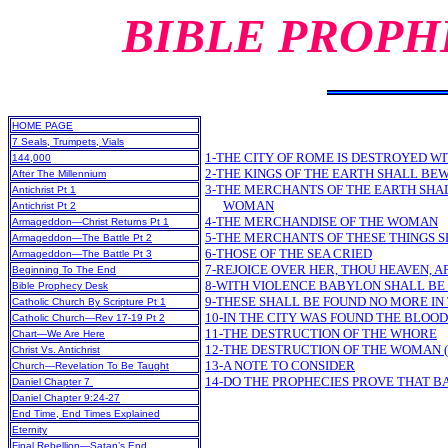
BIBLE PROPH
HOME PAGE
7 Seals, Trumpets, Vials
1-THE CITY OF ROME IS DESTROYED WI
144,000
2-THE KINGS OF THE EARTH SHALL BE
After The Millennium
3-THE MERCHANTS OF THE EARTH SHA
Antichrist Pt 1
WOMAN
Antichrist Pt 2
4-THE MERCHANDISE OF THE WOMAN
Armageddon—Christ Returns Pt 1
5-THE MERCHANTS OF THESE THINGS S
Armageddon—The Battle Pt 2
6-THOSE OF THE SEA CRIED
Armageddon—The Battle Pt 3
7-REJOICE OVER HER, THOU HEAVEN, A
Beginning To The End
8-WITH VIOLENCE BABYLON SHALL B
Bible Prophecy Desk
9-THESE SHALL BE FOUND NO MORE IN 
Catholic Church By Scripture Pt 1
10-IN THE CITY WAS FOUND THE BLOOD
Catholic Church—Rev 17-19 Pt 2
11-THE DESTRUCTION OF THE WHORE
Chart—We Are Here
12-THE DESTRUCTION OF THE WOMAN (
Christ Vs. Antichrist
13-A NOTE TO CONSIDER
Church—Revelation To Be Taught
14-DO THE PROPHECIES PROVE THAT B
Daniel Chapter 7
Daniel Chapter 9:24-27
End Time, End Times Explained
Eternity
Final Rebellion—Satan’s End