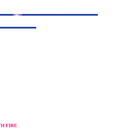
TH FIRE