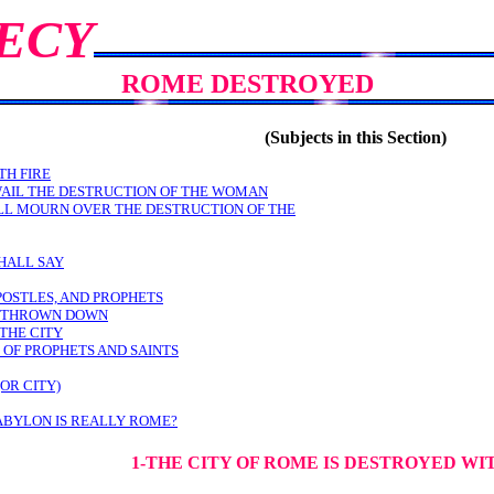
ECY
ROME DESTROYED
(Subjects in this Section)
TH FIRE
WAIL THE DESTRUCTION OF THE WOMAN
LL MOURN OVER THE DESTRUCTION OF THE
HALL SAY
POSTLES, AND PROPHETS
E THROWN DOWN
THE CITY
 OF PROPHETS AND SAINTS
OR CITY)
ABYLON IS REALLY ROME?
1-THE CITY OF ROME IS DESTROYED WI