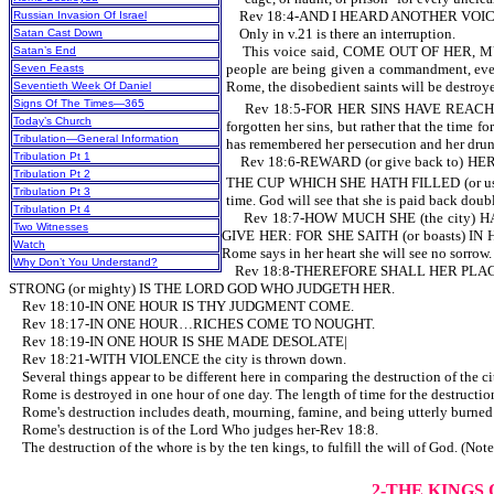
Rev 18:4-AND I HEARD ANOTHER VOICE FR
Russian Invasion Of Israel
Only in v.21 is there an interruption.
Satan Cast Down
This voice said, COME OUT OF HER, MY 
Satan’s End
people are being given a commandment, even 
Seven Feasts
Rome, the disobedient saints will be destro
Seventieth Week Of Daniel
Signs Of The Times—365
Rev 18:5-FOR HER SINS HAVE REACHED (
Today’s Church
forgotten her sins, but rather that the time 
Tribulation—General Information
has remembered her persecution and her drunk
Tribulation Pt 1
Rev 18:6-REWARD (or give back to) HE
Tribulation Pt 2
THE CUP WHICH SHE HATH FILLED (or use 
Tribulation Pt 3
time. God will see that she is paid back doubl
Tribulation Pt 4
Rev 18:7-HOW MUCH SHE (the city) HATH
Two Witnesses
GIVE HER: FOR SHE SAITH (or boasts) IN H
Watch
Rome says in her heart she will see no sorrow.
Why Don’t You Understand?
Rev 18:8-THEREFORE SHALL HER PLAGUE
STRONG (or mighty) IS THE LORD GOD WHO JUDGETH HER.
Rev 18:10-IN ONE HOUR IS THY JUDGMENT COME.
Rev 18:17-IN ONE HOUR…RICHES COME TO NOUGHT.
Rev 18:19-IN ONE HOUR IS SHE MADE DESOLATE|
Rev 18:21-WITH VIOLENCE the city is thrown down.
Several things appear to be different here in comparing the destruction of the 
Rome is destroyed in one hour of one day. The length of time f
Rome's destruction includes death, mourning, famine, and being utterly burned wi
Rome's destruction is of the Lord Who judges her-Rev 18:8.
The destruction of the whore is by the ten kings, to fulfill the will of God. (No
2-THE KINGS