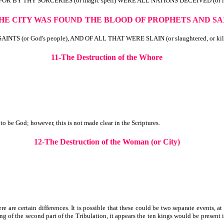
FOR BY THY SORCERIES (or magic spell) WERE ALL NATIONS DECEIVED (or led
THE CITY WAS FOUND
THE
BLOOD OF PROPHETS AND SA
 (or God's people), AND OF ALL THAT WERE SLAIN (or slaughtered, or ki
11-The Destruction of the Whore
 be God; however, this is not made clear in the Scriptures.
12-The Destruction of the Woman (or City)
e are certain differences. It is possible that these could be two separate events, a
 of the second part of the Tribulation, it appears the ten kings would be present i