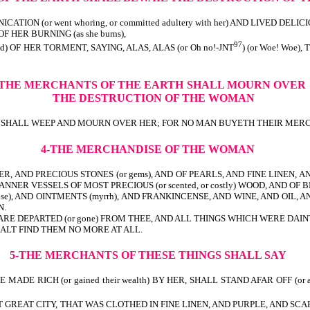
N (or went whoring, or committed adultery with her) AND LIVED DELICI
F HER BURNING (as she burns),
97
ied) OF HER TORMENT, SAYING, ALAS, ALAS (or Oh no!-JNT
) (or Woe! Woe)
-THE MERCHANTS OF THE EARTH
SHALL MOURN OVER
THE DESTRUCTION OF THE WOMAN
en) SHALL WEEP AND MOURN OVER HER; FOR NO MAN BUYETH THEIR MERCH
4-THE MERCHANDISE OF THE WOMAN
ER, AND PRECIOUS STONES (or gems), AND OF PEARLS, AND FINE LINEN, AND 
MANNER VESSELS OF MOST PRECIOUS (or scented, or costly) WOOD, AND OF B
se), AND OINTMENTS (myrrh), AND FRANKINCENSE, AND WINE, AND OIL, AND 
N.
 DEPARTED (or gone) FROM THEE, AND ALL THINGS WHICH WERE DAINTY AND GO
 SHALT FIND THEM NO MORE AT ALL.
5-THE MERCHANTS OF THESE THINGS SHALL SAY
DE RICH (or gained their wealth) BY HER, SHALL STAND AFAR OFF (or at
THAT GREAT CITY, THAT WAS CLOTHED IN FINE LINEN, AND PURPLE, AND SCA