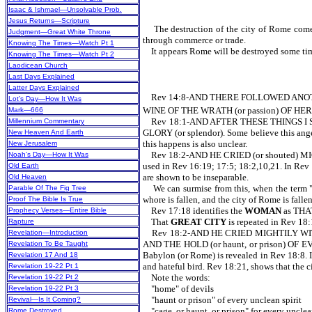
Isaac & Ishmael—Unsolvable Prob.
Jesus Returns—Scripture
The destruction of the city of Rome comes i
Judgment—Great White Throne
through commerce or trade.
Knowing The Times—Watch Pt 1
It appears Rome will be destroyed some time d
Knowing The Times—Watch Pt 2
Laodicean Church
Last Days Explained
Latter Days Explained
Rev 14:8-AND THERE FOLLOWED ANOTHE
Lot’s Day—How It Was
WINE OF THE WRATH (or passion) OF HER FOR
Mark—666
Rev 18:1-AND AFTER THESE THINGS I S
Millennium Commentary
GLORY (or splendor). Some believe this angel 
New Heaven And Earth
this happens is also unclear.
New Jerusalem
Rev 18:2-AND HE CRIED (or shouted) MIGH
Noah’s Day—How It Was
used in Rev 16:19; 17:5; 18:2,10,21. In Rev 1
Old Earth
are shown to be inseparable.
Old Heaven
We can surmise from this, when the term "Baby
Parable Of The Fig Tree
whore is fallen, and the city of Rome is falle
Proof The Bible Is True
Rev 17:18 identifies the
WOMAN
as TH
Prophecy Verses—Entire Bible
That
GREAT CITY
is repeated in Rev
Rapture
Rev 18:2-AND HE CRIED MIGHTILY WITH
Revelation—Introduction
AND THE HOLD (or haunt, or prison) OF EV
Revelation To Be Taught
Babylon (or Rome) is revealed in Rev 18:8. In
Revelation 17 And 18
and hateful bird. Rev 18:21, shows that the
Revelation 19-22 Pt 1
Note the words:
Revelation 19-22 Pt 2
"home" of devils
Revelation 19-22 Pt 3
"haunt or prison" of every unclean spirit
Revival—Is It Coming?
"cage, or haunt, or prison" for every unclea
Rome Destroyed