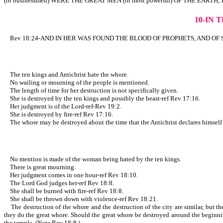
(or businessmen) WERE THE GREAT MEN (or most powerful) OF THE EARTH; 
10-IN 
Rev 18:24-AND IN HER WAS FOUND THE BLOOD OF PROPHETS, AND OF SAINTS
The ten kings and Antichrist hate the whore.
No wailing or mourning of the people is mentioned.
The length of time for her destruction is not specifically given.
She is destroyed by the ten kings and possibly the beast-ref Rev 17:16.
Her judgment is of the Lord-ref-Rev 19:2.
She is destroyed by fire-ref Rev 17:16.
The whore may be destroyed about the time that the Antichrist declares himself to
No mention is made of the woman being hated by the ten kings.
There is great mourning.
Her judgment comes in one hour-ref Rev 18:10.
The Lord God judges her-ref Rev 18:8.
She shall be burned with fire-ref Rev 18:8.
She shall be thrown down with violence-ref Rev 18:21.
The destruction of the whore and the destruction of the city are similar, but ther
they do the great whore. Should the great whore be destroyed around the beginning
the temple. (Note Rev 18:8.)