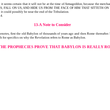
 seems certain that it will not be at the time of Armageddon, because the merchant
ND ROCKS, FALL ON US, AND HIDE US FROM THE FACE OF HIM THAT SITTETH 
 it could possibly be near the end of the Tribulation.
14.
13-A Note to Consider
notes, first the old Babylon of thousands of years ago and then Rome thereafter.
h for specifics on why the Revelation refers to Rome as Babylon.
 THE PROPHECIES PROVE THAT BABYLON IS REALLY R