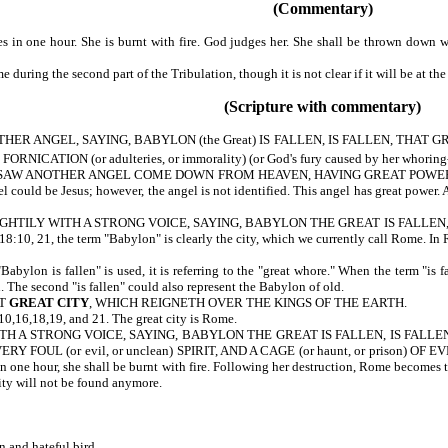
(Commentary)
n one hour. She is burnt with fire. God judges her. She shall be thrown down wi
uring the second part of the Tribulation, though it is not clear if it will be at the
(Scripture with commentary)
R ANGEL, SAYING, BABYLON (the Great) IS FALLEN, IS FALLEN, THAT 
NICATION (or adulteries, or immorality) (or God's fury caused by her whorin
AW ANOTHER ANGEL COME DOWN FROM HEAVEN, HAVING GREAT POWER (or a
could be Jesus; however, the angel is not identified. This angel has great power. A
TILY WITH A STRONG VOICE, SAYING, BABYLON THE GREAT IS FALLEN, IS FALLEN.
8:10, 21, the term "Babylon" is clearly the city, which we currently call Rome. In 
lon is fallen" is used, it is referring to the "great whore." When the term "is fal
n. The second "is fallen" could also represent the Babylon of old.
AT
GREAT CITY
, WHICH REIGNETH OVER THE KINGS OF THE EARTH.
 18:10,16,18,19, and 21. The great city is Rome.
 A STRONG VOICE, SAYING, BABYLON THE GREAT IS FALLEN, IS FALLEN, AN
ERY FOUL (or evil, or unclean) SPIRIT, AND A CAGE (or haunt, or prison) OF
 one hour, she shall be burnt with fire. Following her destruction, Rome becomes th
 city will not be found anymore.
n and hateful bird