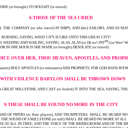
th) IS COME (or brought) TO NOUGHT (or ruined).
6-THOSE OF THE SEA CRIED
THE COMPANY (or who travel) IN SHIPS, AND (the) SAILORS, AND AS MANY A
 BURNING, SAYING, WHAT CITY IS LIKE UNTO THIS GREAT CITY!
99
 WEEPING AND WAILING, SAYING, ALAS, ALAS (or Oh no!-JNT
) (or Woe!
wealth)! FOR IN ONE HOUR IS SHE MADE (or brought) DESOLATE (o
OICE OVER HER, THOU HEAVEN, APOSTLES, AND PROP
nts) HOLY APOSTLES (or emissaries) AND PROPHETS; FOR GOD HATH AVENGED (
-WITH VIOLENCE
BABYLON SHALL BE THROWN DOWN
 A GREAT MILLSTONE, AND CAST (or hurled) IT INTO THE SEA, SAYING,
9-THESE SHALL BE FOUND NO MORE IN THE CITY
D OF PIPERS (or flute players), AND TRUMPETERS, SHALL BE HEARD NO M
HE SOUND OF A MILLSTONE (or mill) SHALL BE HEARD NO MORE AT ALL 
MORE AT ALL IN THEE; AND THE VOICE OF THE BRIDEGROOM AND OF THE 