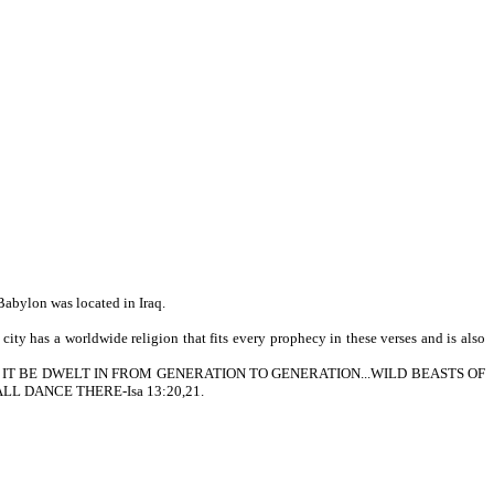
Babylon was located in Iraq.
ity has a worldwide religion that fits every prophecy in these verses and is also
HER SHALL IT BE DWELT IN FROM GENERATION TO GENERATION...WILD BEASTS OF
L DANCE THERE-Isa 13:20,21.