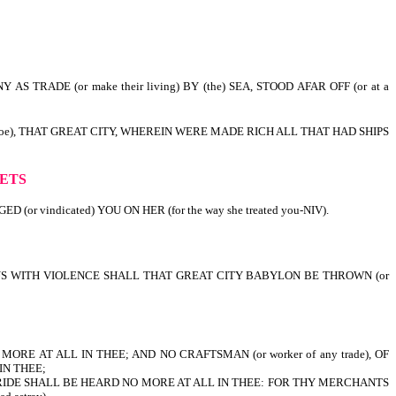
S TRADE (or make their living) BY (the) SEA, STOOD AFAR OFF (or at a
 Woe), THAT GREAT CITY, WHEREIN WERE MADE RICH ALL THAT HAD SHIPS
r ruined).
HETS
or vindicated) YOU ON HER (for the way she treated you-NIV).
 THUS WITH VIOLENCE SHALL THAT GREAT CITY BABYLON BE THROWN (or
ORE AT ALL IN THEE; AND NO CRAFTSMAN (or worker of any trade), OF
IN THEE;
BRIDE SHALL BE HEARD NO MORE AT ALL IN THEE: FOR THY MERCHANTS