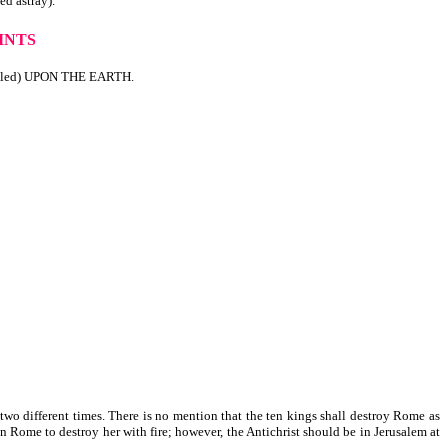
 astray).
INTS
lled) UPON THE EARTH.
t two different times. There is no mention that the ten kings shall destroy Rome as
n Rome to destroy her with fire; however, the Antichrist should be in Jerusalem at