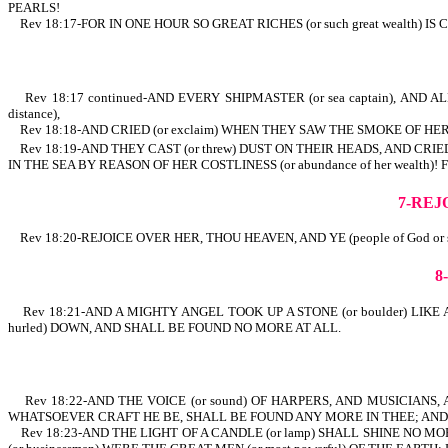
PEARLS!
Rev 18:17-FOR IN ONE HOUR SO GREAT RICHES (or such great weal
Rev 18:17 continued-AND EVERY SHIPMASTER (or sea captain), AND ALL 
distance),
Rev 18:18-AND CRIED (or exclaim) WHEN THEY SAW THE SMOKE OF HER
Rev 18:19-AND THEY CAST (or threw) DUST ON THEIR HEADS, AND CRIED,
IN THE SEA BY REASON OF HER COSTLINESS (or abundance of her 
7-REJ
Rev 18:20-REJOICE OVER HER, THOU HEAVEN, AND YE (people of God or sai
8
Rev 18:21-AND A MIGHTY ANGEL TOOK UP A STONE (or boulder) LIKE
hurled) DOWN, AND SHALL BE FOUND NO MORE AT ALL.
Rev 18:22-AND THE VOICE (or sound) OF HARPERS, AND MUSICIANS, AN
WHATSOEVER CRAFT HE BE, SHALL BE FOUND ANY MORE IN THEE; AND T
Rev 18:23-AND THE LIGHT OF A CANDLE (or lamp) SHALL SHINE NO 