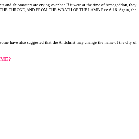
s and shipmasters are crying over her. If it were at the time of Armageddon, they
ON THE THRONE, AND FROM THE WRATH OF THE LAMB-Rev 6:16. Again, the
 Some have also suggested that the Antichrist may change the name of the city of
OME?