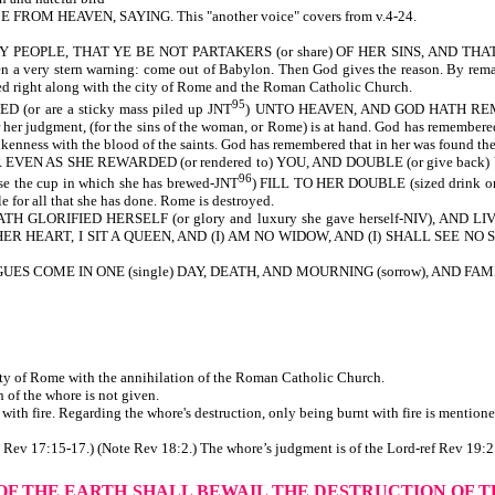
OM HEAVEN, SAYING. This "another voice" covers from v.4-24.
PEOPLE, THAT YE BE NOT PARTAKERS (or share) OF HER SINS, AND THAT YE 
a very stern warning: come out of Babylon. Then God gives the reason. By remaini
yed right along with the city of Rome and the Roman Catholic Church.
95
or are a sticky mass piled up JNT
) UNTO HEAVEN, AND GOD HATH REMEMB
for her judgment, (for the sins of the woman, or Rome) is at hand. God has remembere
enness with the blood of the saints. God has remembered that in her was found the 
R EVEN AS SHE REWARDED (or rendered to) YOU, AND DOUBLE (or give back
96
the cup in which she has brewed-JNT
) FILL TO HER DOUBLE (sized drink or d
e for all that she has done. Rome is destroyed.
 GLORIFIED HERSELF (or glory and luxury she gave herself-NIV), AND L
ER HEART, I SIT A QUEEN, AND (I) AM NO WIDOW, AND (I) SHALL SEE NO SORROW
S COME IN ONE (single) DAY, DEATH, AND MOURNING (sorrow), AND FAMI
city of Rome with the annihilation of the Roman Catholic Church.
or the destruction of the whore is not given.
th fire. Regarding the whore's destruction, only being burnt with fire is mentione
te Rev 17:15-17.) (Note Rev 18:2.) The whore’s judgment is of the Lord-ref Rev 19:2
 OF THE EARTH
SHALL BEWAIL THE DESTRUCTION OF 