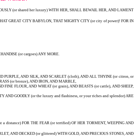
OUSLY (or shared her luxury) WITH HER, SHALL BEWAIL HER, AND LAMENT
, THAT GREAT CITY BABYLON, THAT MIGHTY CITY (or city of power)! FOR IN
ANDISE (or cargoes) ANY MORE.
PURPLE, AND SILK, AND SCARLET (cloth), AND ALL THYINE (or citron, or
RASS (or bronze), AND IRON, AND MARBLE,
FINE FLOUR, AND WHEAT (or grain), AND BEASTS (or cattle), AND SHEEP,
ODLY (or the luxury and flashiness, or your riches and splendor) ARE
 a distance) FOR THE FEAR (or terrified) OF HER TORMENT, WEEPING AND
RLET, AND DECKED (or glittered) WITH GOLD, AND PRECIOUS STONES, AND