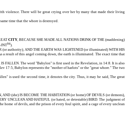
th violence. There will be great crying over her by many that made their living
 same time that the whore is destroyed.
GREAT
CITY
, BECAUSE SHE MADE ALL NATIONS DRINK OF THE (maddening)
94
g-JNT
).
uthority); AND THE EARTH WAS LIGHTENED (or illuminated) WITH HIS
s a result of this angel coming down, the earth is illuminated. The exact time that
 The word "Babylon" is first used in the Revelation, in 14:8. It is also
Rev 17:5, Babylon represents the "mother of harlots" or the "great whore." The two
len" is used the second time, it denotes the city. Thus, it may be said, The great
D (she) IS BECOME THE HABITATION (or home) OF DEVILS (or demons),
 EVERY UNCLEAN AND HATEFUL (or hated, or detestable) BIRD. The judgment of
e home of devils, and the prison of every foul spirit, and a cage of every unclean