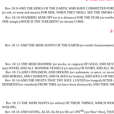
Rev 18:9-AND THE KINGS OF THE EARTH, WHO HAVE COMMITTED FORNICATIO
(or sob, or weep and mourn) FOR HER, WHEN THEY SHALL SEE THE SMOKE O
Rev 18:10-STANDING AFAR OFF (or at a distance) FOR THE FEAR (or terrif
ONE (single) HOUR IS THY JUDGMENT (or doom) COME.
3
Rev 18:11-AND THE MERCHANTS OF THE EARTH (or world's businessm
Rev 18:12-THE MERCHANDISE (or stocks, or cargoes) OF GOLD, AND SILV
rare) WOOD, AND ALL MANNER VESSELS (or articles) OF IVORY, AND ALL 
Rev 18:13-AND CINNAMON, AND ODOURS (or cardamom, or spice, or incen
AND HORSES, AND CHARIOTS, AND SLAVES (or bodies), AND SOULS OF ME
Rev 18:14-AND THE FRUITS THAT THY SOUL LUSTED (or longed) AFTER ARE
DEPARTED (or vanished) FROM THEE (or have been destroyed), AND THOU
Rev 18:15-THE MERCHANTS (or sellers) OF THESE THINGS, WHICH WERE MA
WAILING,
98
Rev 18:16-AND SAYING, ALAS, ALAS (or Oh no!-JNT
) (or Woe! Woe), 