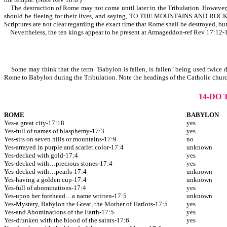
The destruction of Rome may not come until later in the Tribulation. However, it
should be fleeing for their lives, and saying, TO THE MOUNTAINS A
Scriptures are not clear regarding the exact time that Rome shall be destroyed, but
Nevertheless, the ten kings appear to be present at Armageddon-ref Rev 17:12-
Some may think that the term "Babylon is fallen, is fallen" being used twice de
Rome to Babylon during the Tribulation. Note the headings of the Catholic churc
14-DO
ROME
BABYLON
Yes-a great city-17:18
yes
Yes-full of names of blasphemy-17:3
yes
Yes-sits on seven hills or mountains-17:9
no
Yes-arrayed in purple and scarlet color-17:4
unknown
Yes-decked with gold-17:4
yes
Yes-decked with…precious stones-17:4
yes
Yes-decked with…pearls-17:4
unknown
Yes-having a golden cup-17:4
unknown
Yes-full of abominations-17:4
yes
Yes-upon her forehead…a name written-17:5
unknown
Yes-Mystery, Babylon the Great, the Mother of Harlots-17:5
yes
Yes-and Abominations of the Earth-17:5
yes
Yes-drunken with the blood of the saints-17:6
yes