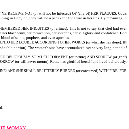
RECEIVE NOT (or will not be infected) OF (any of) HER PLAGUES. God's
ng in Babylon, they will be a partaker of or share in her sins. By remaining in
ERED HER INIQUITIES (or crimes). This is not to say that God had ever
d her blasphemy, her fornication, her sorceries, her self-glory and confidence. God
blood of saints, prophets, and even apostles.
) UNTO HER DOUBLE ACCORDING TO HER WORKS (or what she has done): IN
ouble portion). The woman's sins have accumulated over a very long period of
IVED DELICIOUSLY, SO MUCH TORMENT (or torture) AND SORROW (or grief)
 (or will never mourn). Rome has glorified herself and lived deliciously.
NE; AND SHE SHALL BE UTTERLY BURNED (or consumed) WITH FIRE: FOR
d.
.
THE WOMAN