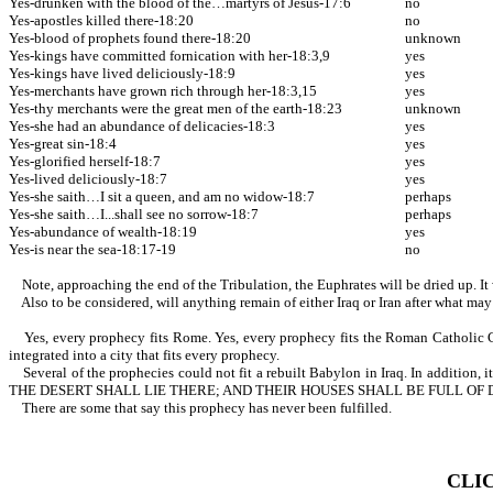
Yes-drunken with the blood of the…martyrs of Jesus-17:6
no
Yes-apostles killed there-18:20
no
Yes-blood of prophets found there-18:20
unknown
Yes-kings have committed fornication with her-18:3,9
yes
Yes-kings have lived deliciously-18:9
yes
Yes-merchants have grown rich through her-18:3,15
yes
Yes-thy merchants were the great men of the earth-18:23
unknown
Yes-she had an abundance of delicacies-18:3
yes
Yes-great sin-18:4
yes
Yes-glorified herself-18:7
yes
Yes-lived deliciously-18:7
yes
Yes-she saith…I sit a queen, and am no widow-18:7
perhaps
Yes-she saith…I...shall see no sorrow-18:7
perhaps
Yes-abundance of wealth-18:19
yes
Yes-is near the sea-18:17-19
no
Note, approaching the end of the Tribulation, the Euphrates will be dried up. It 
Also to be considered, will anything remain of either Iraq or Iran after what may
Yes, every prophecy fits Rome. Yes, every prophecy fits the Roman Catholic Churc
integrated into a city that fits every prophecy.
Several of the prophecies could not fit a rebuilt Babylon in Iraq. In 
THE DESERT SHALL LIE THERE; AND THEIR HOUSES SHALL BE FULL OF
There are some that say this prophecy has never been fulfilled.
CLI