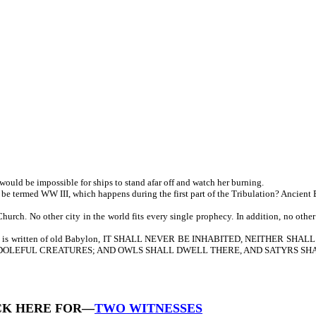
would be impossible for ships to stand afar off and watch her burning.
 be termed WW III, which happens during the first part of the Tribulation? Ancient 
h. No other city in the world fits every single prophecy. In addition, no other c
addition, it is written of old Babylon, IT SHALL NEVER BE INHABITED, NEIT
 DOLEFUL CREATURES; AND OWLS SHALL DWELL THERE, AND SATYRS SHAL
CK HERE FOR—
TWO WITNESSES