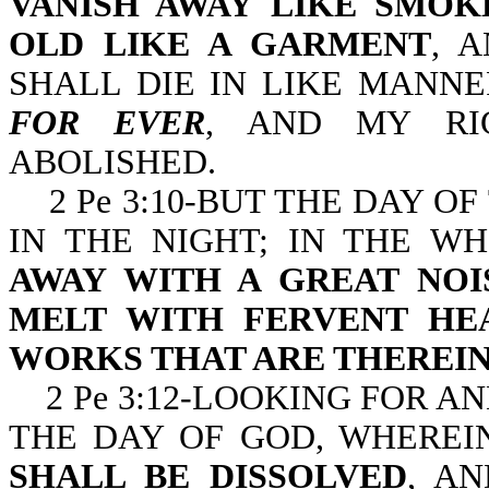
VANISH AWAY LIKE SMOK
OLD LIKE A GARMENT
, 
SHALL DIE IN LIKE MANN
FOR EVER
, AND MY RI
ABOLISHED.
2 Pe 3:10-BUT THE DAY OF
IN THE NIGHT; IN THE W
AWAY WITH A GREAT NOI
MELT WITH FERVENT HE
WORKS THAT ARE THEREIN
2 Pe 3:12-LOOKING FOR A
THE DAY OF GOD, WHERE
SHALL BE DISSOLVED
, A