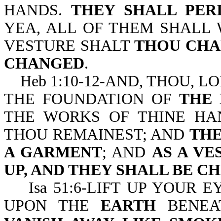
HANDS.
THEY SHALL PER
YEA, ALL OF THEM SHALL 
VESTURE SHALT
THOU CHA
CHANGED
.
Heb 1:10-12-AND, THOU, LO
THE FOUNDATION OF
THE
THE WORKS OF THINE HA
THOU REMAINEST; AND
THE
A GARMENT
; AND
AS A V
UP, AND THEY SHALL BE C
Isa 51:6-LIFT UP YOUR E
UPON THE
EARTH
BENEA