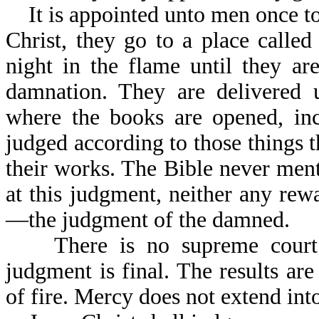
It is appointed unto men once to 
Christ, they go to a place calle
night in the flame until they ar
damnation. They are delivered 
where the books are opened, inc
judged according to those things t
their works. The Bible never menti
at this judgment, neither any rew
—the judgment of the damned.
There is no supreme court w
judgment is final. The results are
of fire. Mercy does not extend into