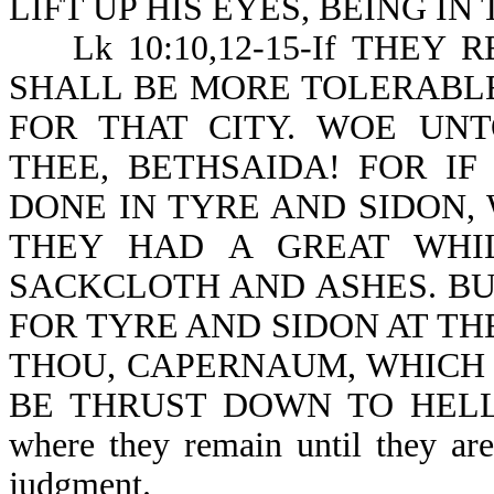
LIFT UP HIS EYES, BEING IN TO
Lk 10:10,12-15-If THEY RE
SHALL BE MORE TOLERABLE
FOR THAT CITY. WOE UN
THEE, BETHSAIDA! FOR I
DONE IN TYRE AND SIDON,
THEY HAD A GREAT WHIL
SACKCLOTH AND ASHES. BU
FOR TYRE AND SIDON AT TH
THOU, CAPERNAUM, WHICH 
BE THRUST DOWN TO HELL. No
where they remain until they are
judgment.