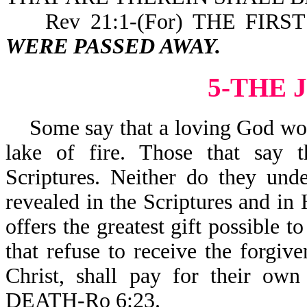
Rev 21:1-(For) THE FIRST
WERE PASSED AWAY.
5-THE
Some say that a loving God woul
lake of fire. Those that say t
Scriptures. Neither do they und
revealed in the Scriptures and in
offers the greatest gift possible 
that refuse to receive the forgive
Christ, shall pay for their
DEATH-Ro 6:23.