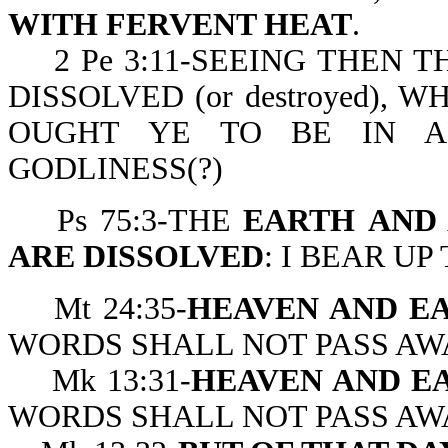
WITH FERVENT HEAT
.
2 Pe 3:11-SEEING THEN T
DISSOLVED (or destroyed), 
OUGHT YE TO BE IN A
GODLINESS(?)
Ps 75:3-THE
EARTH
AND
ARE DISSOLVED
: I BEAR UP
Mt 24:35-
HEAVEN AND EA
WORDS SHALL NOT PASS AW
Mk 13:31-
HEAVEN AND E
WORDS SHALL NOT PASS AW