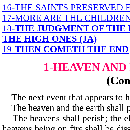
16-THE SAINTS PRESERVED
17-MORE ARE THE CHILDRE
18-
THE JUDGMENT OF THE 
THE HIGH ONES (JA)
19-
THEN COMETH THE END
1-HEAVEN AND
(Co
The next event that appears to ha
The heaven and the earth shall p
The heavens shall perish; the el
heavens being on fire shall be dis