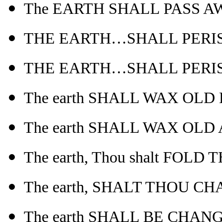
The EARTH SHALL PASS AWAY
THE EARTH…SHALL PERISH-
THE EARTH…SHALL PERISH
The earth SHALL WAX OLD L
The earth SHALL WAX OLD
The earth, Thou shalt FOLD
The earth, SHALT THOU CH
The earth SHALL BE CHANG