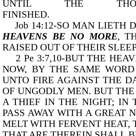
UNTIL THE THO
FINISHED
Job 14:12-SO MAN LIETH D
HEAVENS BE NO MORE
, T
RAISED OUT OF THEIR SLEEP
2 Pe 3:7,10-BUT THE HEA
NOW, BY THE SAME WORD 
UNTO FIRE AGAINST THE D
OF UNGODLY MEN. BUT THE
A THIEF IN THE NIGHT; I
PASS AWAY WITH A GREAT 
MELT WITH FERVENT HEAT,
THAT ARE THEREIN SHALL B