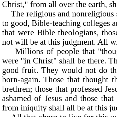
Christ," from all over the earth, s
The religious and nonreligious sh
to good, Bible-teaching colleges a
that were Bible theologians, thos
not will be at this judgment. All
Millions of people that "though
were "in Christ" shall be there. 
good fruit. They would not do th
born-again. Those that thought t
brethren; those that professed Jes
ashamed of Jesus and those that 
from iniquity shall all be at this 