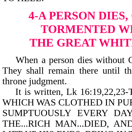
4-A PERSON DIES,
TORMENTED
W
THE GREAT WHI
When a person dies without Chri
They shall remain there until t
throne judgment.
It is written, Lk 16:19,22
WHICH WAS CLOTHED IN PUR
SUMPTUOUSLY EVERY DAY
THE...RICH MAN...DIED, A