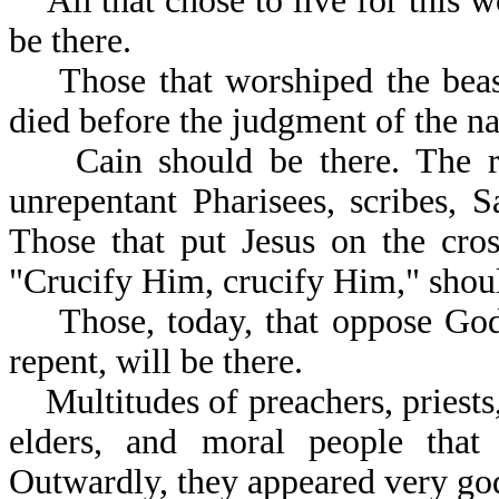
All that chose to live for this wo
be there.
Those that worshiped the beast
died before the judgment of the nat
Cain should be there. The ric
unrepentant Pharisees, scribes, 
Those that put Jesus on the cros
"Crucify Him, crucif
Those, today, that oppose God's
repent, will be there.
Multitudes of preachers, priests,
elders, and moral people that 
Outwardly, they appeared very god