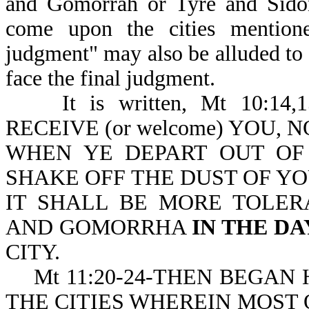
and Gomorrah or Tyre and Sidon
come upon the cities mentione
judgment" may also be alluded to h
face the final judgment.
It is written, Mt 10:1
RECEIVE (or welcome) YOU, N
WHEN YE DEPART OUT OF T
SHAKE OFF THE DUST OF YOU
IT SHALL BE MORE TOLE
AND GOMORRHA
IN THE D
CITY.
Mt 11:20-24-THEN BEGAN HE 
THE CITIES WHEREIN MOST OF