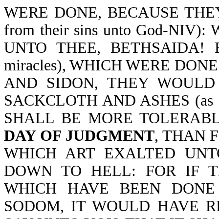
WERE DONE, BECAUSE THEY R
from their sins unto God-N
UNTO THEE, BETHSAIDA! 
miracles), WHICH WERE DON
AND SIDON, THEY WOULD
SACKCLOTH AND ASHES (as ev
SHALL BE MORE TOLERAB
DAY OF JUDGMENT
, THAN 
WHICH ART EXALTED UNT
DOWN TO HELL: FOR IF TH
WHICH HAVE BEEN DONE
SODOM, IT WOULD HAVE RE