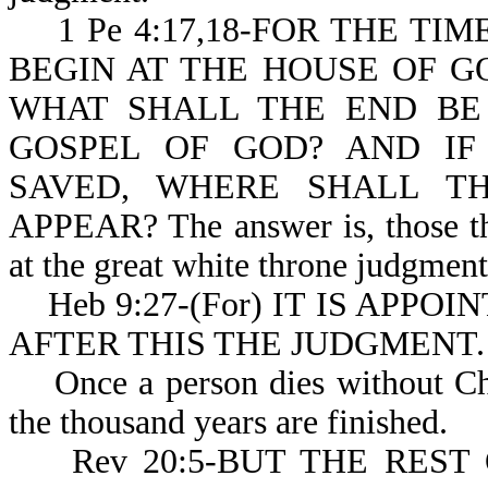
1 Pe 4:17,18-FOR THE TI
BEGIN AT THE HOUSE OF GOD
WHAT SHALL THE END BE
GOSPEL OF GOD? AND IF
SAVED, WHERE SHALL T
APPEAR? The answer is, those tha
at the great white throne judgment
Heb 9:27-(For) IT IS APPO
AFTER THIS THE JUDGMENT.
Once a person dies without Chris
the thousand years are finished.
Rev 20:5-BUT THE REST 