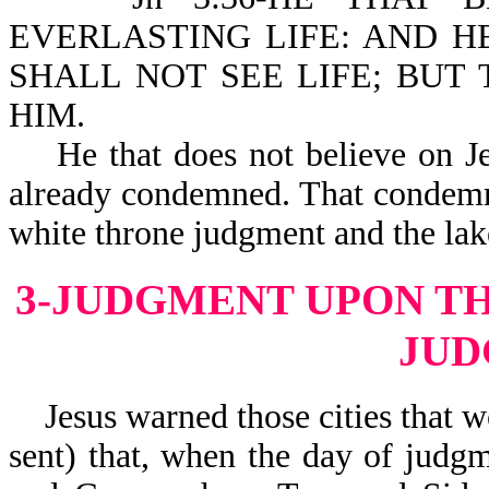
EVERLASTING LIFE: AND H
SHALL NOT SEE LIFE; BUT
HIM.
He that does not believe on Jes
already condemned. That condemna
white throne judgment and the lake
3-JUDGMENT UPON TH
JU
Jesus warned those cities that 
sent) that, when the day of judg