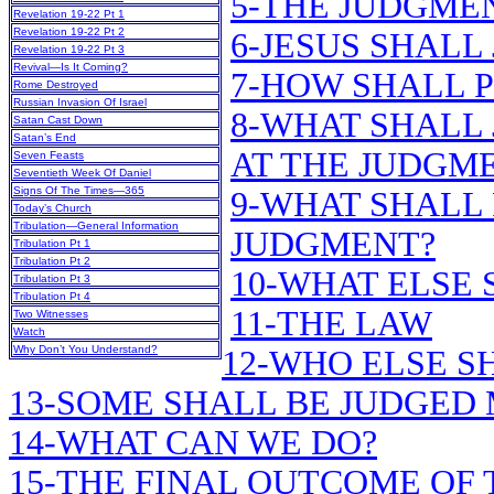
5-THE JUDGME
Revelation 19-22 Pt 1
Revelation 19-22 Pt 2
6-JESUS SHALL
Revelation 19-22 Pt 3
Revival—Is It Coming?
7-HOW SHALL 
Rome Destroyed
Russian Invasion Of Israel
8-WHAT SHALL 
Satan Cast Down
Satan’s End
AT THE JUDGM
Seven Feasts
Seventieth Week Of Daniel
Signs Of The Times—365
9-WHAT SHALL 
Today’s Church
Tribulation—General Information
JUDGMENT?
Tribulation Pt 1
Tribulation Pt 2
10-WHAT ELSE 
Tribulation Pt 3
Tribulation Pt 4
11-THE LAW
Two Witnesses
Watch
Why Don’t You Understand?
12-WHO ELSE S
13-SOME SHALL BE JUDGED
14-WHAT CAN WE DO?
15-THE FINAL OUTCOME OF