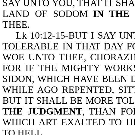
SAY UNTO YOU, THAT IT SH
LAND OF SODOM
IN THE
THEE.
Lk 10:12-15-BUT I SAY UN
TOLERABLE IN THAT DAY F
WOE UNTO THEE, CHORAZI
FOR IF THE MIGHTY WORK
SIDON, WHICH HAVE BEEN 
WHILE AGO REPENTED, SIT
BUT IT SHALL BE MORE TO
THE JUDGMENT
, THAN FO
WHICH ART EXALTED TO H
TO HELL.