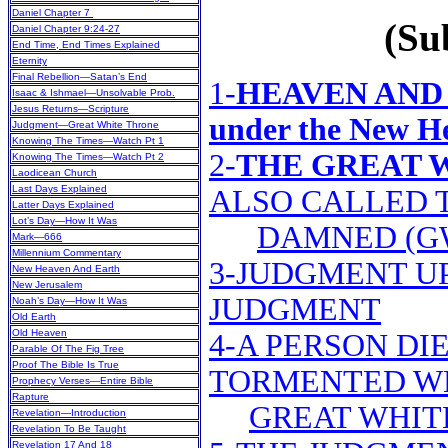
Daniel Chapter 7
(Sub
Daniel Chapter 9:24-27
End Time, End Times Explained
Eternity
Final Rebellion—Satan’s End
1-
HEAVEN AND 
Isaac & Ishmael—Unsolvable Prob.
Jesus Returns—Scripture
under the New H
Judgment—Great White Throne
Knowing The Times—Watch Pt 1
2-
THE GREAT 
Knowing The Times—Watch Pt 2
Laodicean Church
Last Days Explained
ALSO CALLED 
Latter Days Explained
Lot’s Day—How It Was
DAMNED (G
Mark—666
Millennium Commentary
3-JUDGMENT UP
New Heaven And Earth
New Jerusalem
JUDGMENT
Noah’s Day—How It Was
Old Earth
Old Heaven
4-A PERSON DIE
Parable Of The Fig Tree
Proof The Bible Is True
TORMENTED WH
Prophecy Verses—Entire Bible
Rapture
GREAT WHIT
Revelation—Introduction
Revelation To Be Taught
Revelation 17 And 18