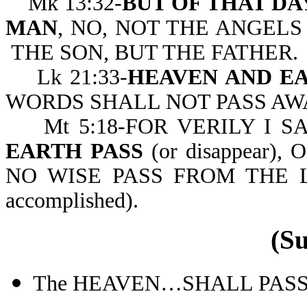
Mk 13:32-
BUT OF THAT D
MAN
, NO, NOT THE ANGELS
THE SON, BUT THE FATHER.
Lk 21:33-
HEAVEN AND EA
WORDS SHALL NOT PASS AW
Mt 5:18-FOR VERILY I S
EARTH PASS
(or disappear
NO WISE PASS FROM THE L
accomplished).
(S
The HEAVEN…SHALL PASS AW