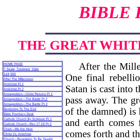
BIBLE
THE GREAT WHI
After the Millen
HOME PAGE
7 Seals, Trumpets, Vials
144,000
One final rebelli
After The Millennium
Antichrist Pt 1
Satan is cast into 
Antichrist Pt 2
Armageddon—Christ Returns Pt 1
pass away. The gr
Armageddon—The Battle Pt 2
Armageddon—The Battle Pt 3
of the damned) is
Beginning To The End
Bible Prophecy Desk
Catholic Church By Scripture Pt 1
and earth comes 
Catholic Church—Rev 17-19 Pt 2
Chart—We Are Here
comes forth 
Christ Vs. Antichrist
Church—Revelation To Be Taught