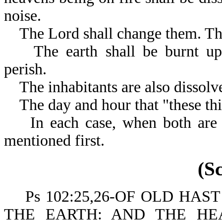
noise.
The Lord shall change them. The
The earth shall be burnt up; i
perish.
The inhabitants are also dissolv
The day and hour that "these thi
In each case, when both are m
mentioned first.
(S
Ps 102:25,26-OF OLD HAS
THE EARTH: AND THE H