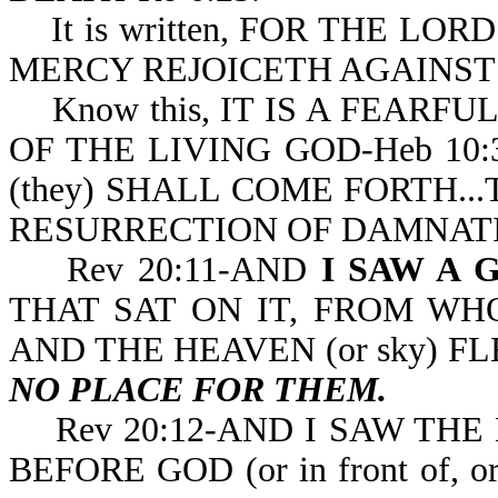
It is written, FOR THE LOR
MERCY REJOICETH AGAINST 
Know this, IT IS A FEARFU
OF THE LIVING GOD-Heb 10:31. 
(they) SHALL COME FORTH..
RESURRECTION OF
Rev 20:11-AND
I SAW A 
THAT SAT ON IT, FROM WHOS
AND THE HEAVEN (or sky) F
NO PLACE FOR THEM.
Rev 20:12-AND I SAW THE
BEFORE GOD (or in front of, o