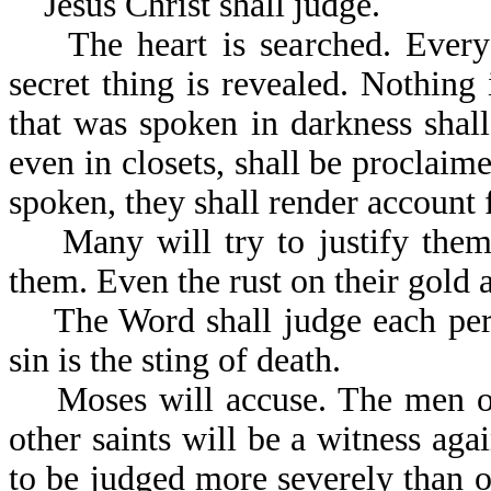
Jesus Christ shall judge.
The heart is searched. Every 
secret thing is revealed. Nothing
that was spoken in darkness shal
even in closets, shall be proclaim
spoken, they shall render account f
Many will try to justify themse
them. Even the rust on their gold a
The Word shall judge each perso
sin is the sting of death.
Moses will accuse. The men of 
other saints will be a witness ag
to be judged more severely than ot