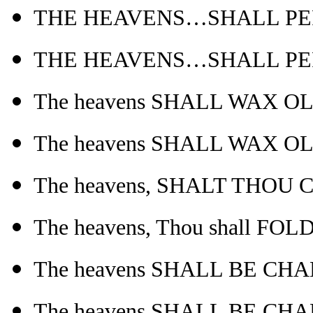
THE HEAVENS…SHALL PERI
THE HEAVENS…SHALL PERI
The heavens SHALL WAX O
The heavens SHALL WAX O
The heavens, SHALT THOU 
The heavens, Thou shall FO
The heavens SHALL BE CHA
The heavens SHALL BE CHA