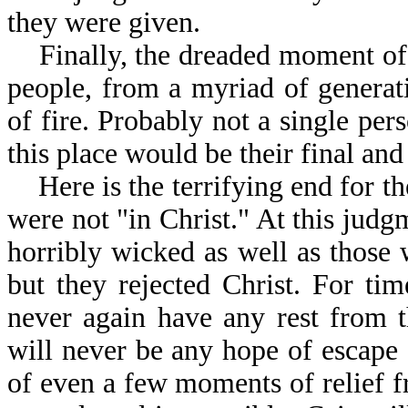
they were given.
Finally, the dreaded moment of u
people, from a myriad of generatio
of fire. Probably not a single per
this place would be their final and
Here is the terrifying end for the
were not "in Christ." At this judg
horribly wicked as well as those
but they rejected Christ. For ti
never again have any rest from 
will never be any hope of escape
of even a few moments of relief f