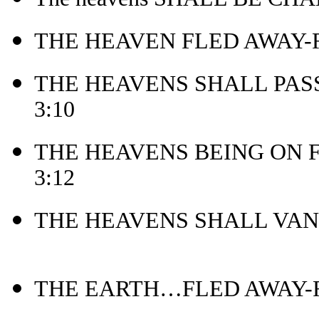
THE HEAVEN FLED AWAY-Re
THE HEAVENS SHALL PASS
3:10
THE HEAVENS BEING ON F
3:12
THE HEAVENS SHALL VANI
THE EARTH…FLED AWAY-Re