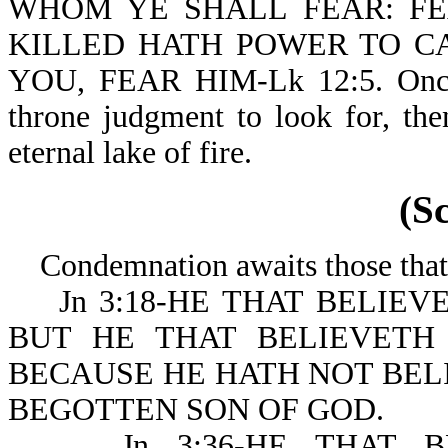
WHOM YE SHALL FEAR: FE
KILLED HATH POWER TO CA
YOU, FEAR HIM-Lk 12:5. Once in
throne judgment to look for, th
eternal lake of fire.
(S
Condemnation awaits those that 
Jn 3:18-HE THAT BELIEV
BUT HE THAT BELIEVETH
BECAUSE HE HATH NOT BEL
BEGOTTEN SON OF GOD.
Jn 3:36-HE THAT BE