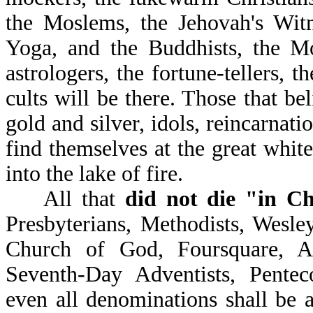
the Moslems, the Jehovah's Witnes
Yoga, and the Buddhists, the Mo
astrologers, the fortune-tellers, t
cults will be there. Those that bel
gold and silver, idols, reincarnati
find themselves at the great whit
into the lake of fire.
All that
did not die "in Ch
Presbyterians, Methodists, Wesley
Church of God, Foursquare, A
Seventh-Day Adventists, Penteco
even all denominations shall be a