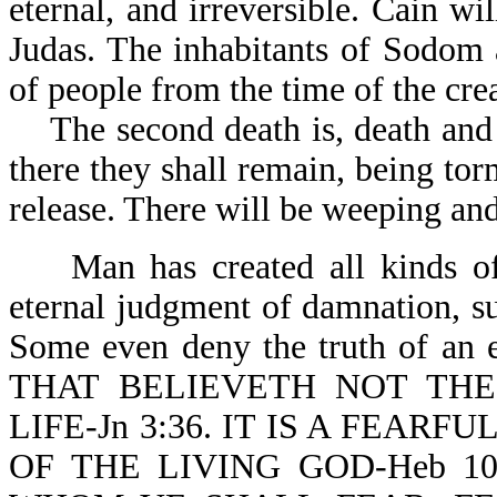
eternal, and irreversible. Cain wil
Judas. The inhabitants of Sodom
of people from the time of the crea
The second death is, death and he
there they shall remain, being to
release. There will be weeping and
Man has created all kinds of fa
eternal judgment of damnation, su
Some even deny the truth of an et
THAT BELIEVETH NOT THE 
LIFE-Jn 3:36. IT IS A FEAR
OF THE LIVING GOD-Heb 1