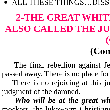
ALL THESE THINGS…DISSO
2-THE GREAT WHI
ALSO CALLED THE J
(Co
The final rebellion against Jes
passed away. There is n
There is no rejoicing at this ju
judgment of the damned.
Who will be at the great wh
mockers, the lukewarm Christians,