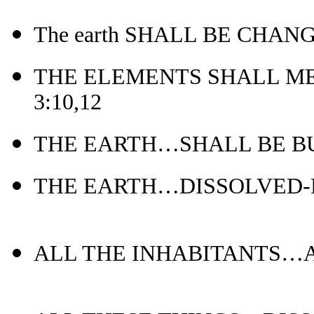
The earth SHALL BE CHANG
THE ELEMENTS SHALL ME
3:10,12
THE EARTH…SHALL BE BUR
THE EARTH…DISSOLVED-Ps
ALL THE INHABITANTS…AR