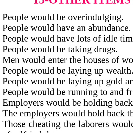
People would be overindulging.
People would have an abundance.
People would have lots of idle tim
People would be taking drugs.
Men would enter the houses of w
People would be laying up wealth
People would be laying up gold an
People would be running to and fro
Employers would be holding back 
The employers would hold back th
Those cheating the laborers would