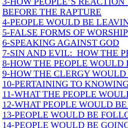
3-HOW PEOPLE’S REACTION
BEFORE THE RAPTURE
4-PEOPLE WOULD BE LEAVIN
5-FALSE FORMS OF WORSHIP
6-SPEAKING AGAINST GOD
7-SIN AND EVIL: HOW THE 
8-HOW THE PEOPLE WOULD
9-HOW THE CLERGY WOULD
10-PERTAINING TO KNOWING
11-WHAT THE PEOPLE WOUL
12-WHAT PEOPLE WOULD BE
13-PEOPLE WOULD BE FOLL
14-PEOPLE WOULD BE GOING