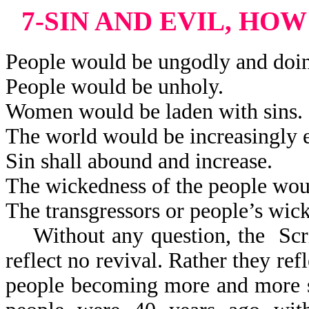
7-SIN AND EVIL, HO
People would be ungodly and doi
People would be unholy.
Women would be laden with sins.
The world would be increasingly e
Sin shall abound and increase.
The wickedness of the people woul
The transgressors or people’s wic
Without any question, the Scri
reflect
no revival. Rather they refl
people becoming more and more s