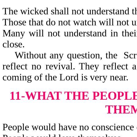
The wicked shall not understand th
Those that do not watch will not u
Many will not understand in thei
close.
Without any question, the Scrip
reflect no revival. They reflect 
coming of the Lord is very near.
11-WHAT THE PEOPL
THE
People would have no conscience 