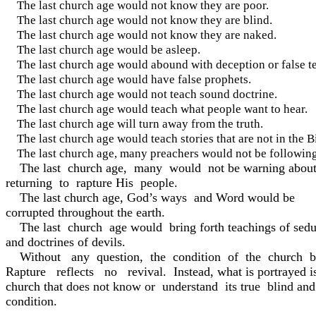
The last church age would not know they are poor.
The last church age would not know they are blind.
The last church age would not know they are naked.
The last church age would be asleep.
The last church age would abound with deception or false t
The last church age would have false prophets.
The last church age would not teach sound doctrine.
The last church age would teach what people want to hear.
The last church age will turn away from the truth.
The last church age would teach stories that are not in the B
The last church age, many preachers would not be follo
The last church age, many would not be warning about
returning to rapture His people.
The last church age, God’s ways and Word would be
corrupted throughout the earth.
The last church age would bring forth teachings of seduc
and doctrines of devils.
Without any question, the condition of the church b
Rapture reflects no revival. Instead, what is portrayed i
church that does not know or understand its true blind an
condition.