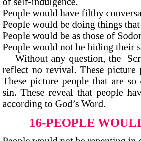
of self-indulgence.
People would have filthy conversa
People would be doing things that
People would be as those of Sod
People would not be hiding their s
Without any question, the Scrip
reflect no revival. These pictur
These picture people that are so 
sin. These reveal that people h
according to God’s Word.
16-PEOPLE WOULD
People would not be repenting in 