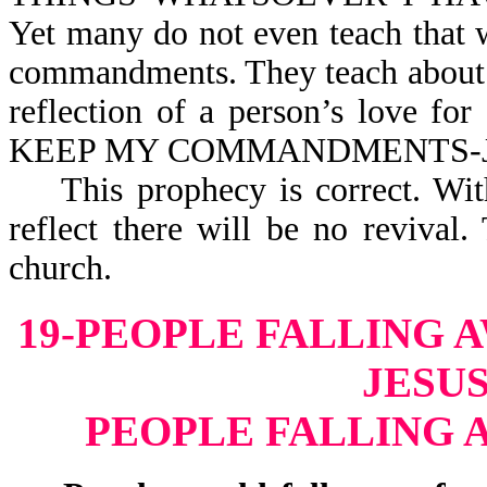
Yet many do not even teach that
commandments. They teach about t
reflection of a person’s love 
KEEP MY COMMANDM
This prophecy is correct. Witho
reflect there will be no reviva
church.
19-PEOPLE FALLING 
JESUS
PEOPLE FALLING 