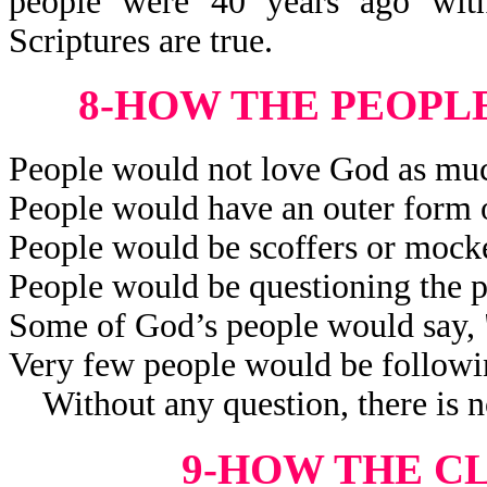
people were 40 years ago wit
Scriptures are true.
8-HOW THE PEOPL
People would not love God as muc
People would have an outer form o
People would be scoffers or mocker
People would be questioning the p
Some of God’s people would say,
Very few people would be followi
Without any question, there is no
9-HOW THE C