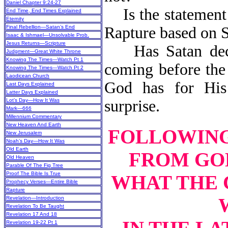
Daniel Chapter 9:24-27
Is the statement t
End Time, End Times Explained
Eternity
Final Rebellion—Satan’s End
Rapture based on S
Isaac & Ishmael—Unsolvable Prob.
Jesus Returns—Scripture
Has Satan deceiv
Judgment—Great White Throne
Knowing The Times—Watch Pt 1
coming before the 
Knowing The Times—Watch Pt 2
Laodicean Church
God has for Hi
Last Days Explained
Latter Days Explained
Lot’s Day—How It Was
surprise.
Mark—666
Millennium Commentary
New Heaven And Earth
FOLLOWING 
New Jerusalem
Noah’s Day—How It Was
Old Earth
FROM GOD
Old Heaven
Parable Of The Fig Tree
Proof The Bible Is True
WHAT THE 
Prophecy Verses—Entire Bible
Rapture
Revelation—Introduction
Revelation To Be Taught
Revelation 17 And 18
Revelation 19-22 Pt 1