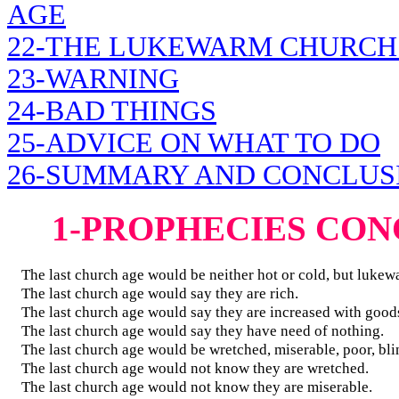
AGE
22-THE LUKEWARM CHURCH
23-WARNING
24-BAD THINGS
25-ADVICE ON WHAT TO DO
26-SUMMARY AND CONCLUS
1-PROPHECIES CO
The last church age would be neither hot or cold, but lukew
The last church age would say they are rich.
The last church age would say they are increased with good
The last church age would say they have need of nothing.
The last church age would be wretched, miserable, poor, bli
The last church age would not know they are wretched.
The last church age would not know they are miserable.