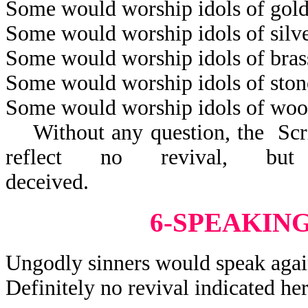
Some would worship idols of gold
Some would worship idols of silve
Some would worship idols of bras
Some would worship idols of ston
Some would worship idols of woo
Without any question, the Scrip
reflect no revival, but
decei
6-SPEAKIN
Ungodly sinners would speak agai
Definitely no revival indicated her