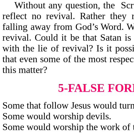
Without any question, the Scrip
reflect no revival. Rather they 
falling away from God’s Word. Wha
revival. Could it be that Satan is
with the lie of revival? Is it poss
that even some of the most respec
this matter?
5-FALSE FO
Some that follow Jesus would turn
Some would worship devils.
Some would worship the work of t