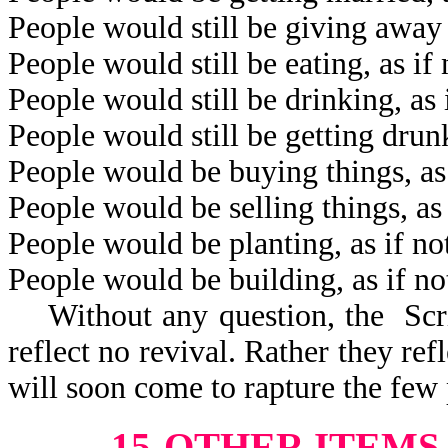
People would still be giving away 
People would still be eating, as i
People would still be drinking, as
People would still be getting drun
People would be buying things, as
People would be selling things, as
People would be planting, as if n
People would be building, as if n
Without any question, the Scrip
reflect no revival. Rather they refl
will soon come to rapture the few 
15-OTHER ITEMS