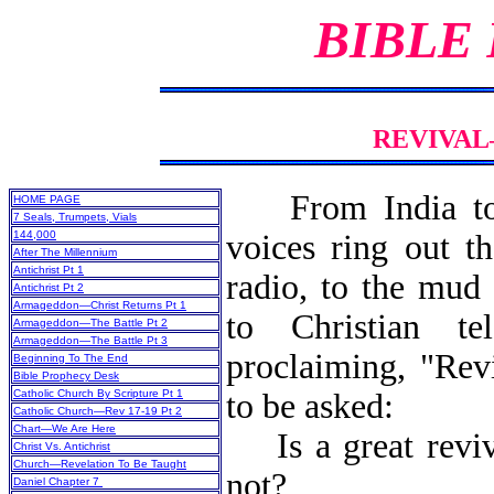
BIBLE
REVIVAL
From India t
HOME PAGE
7 Seals, Trumpets, Vials
144,000
voices ring out t
After The Millennium
Antichrist Pt 1
radio, to the mud 
Antichrist Pt 2
Armageddon—Christ Returns Pt 1
to Christian tel
Armageddon—The Battle Pt 2
Armageddon—The Battle Pt 3
proclaiming, "Rev
Beginning To The End
Bible Prophecy Desk
Catholic Church By Scripture Pt 1
to be asked:
Catholic Church—Rev 17-19 Pt 2
Chart—We Are Here
Is a great reviva
Christ Vs. Antichrist
Church—Revelation To Be Taught
not?
Daniel Chapter 7