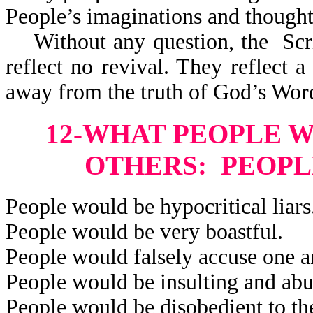
People’s imaginations and thought
Without any question, the Scri
reflect
no revival. They reflect a 
away from the truth of God’s Wor
12-WHAT PEOPLE 
OTHERS: PEOPL
People would be hypocritical liars
People would be very boastful.
People would falsely accuse one a
People would be insulting and abu
People would be disobedient to the