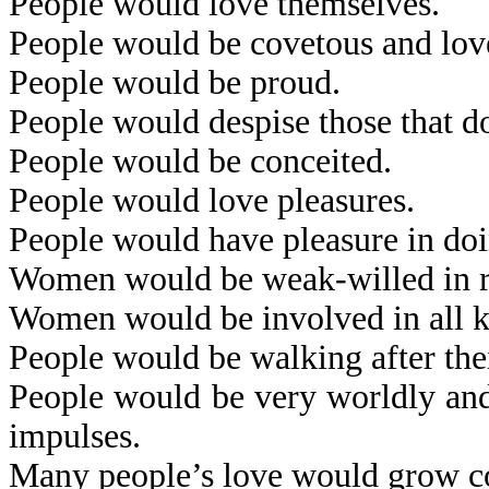
People would love themselves.
People would be covetous and lov
People would be proud.
People would despise those that d
People would be conceited.
People would love pleasures.
People would have pleasure in doi
Women would be weak-willed in res
Women would be involved in all kin
People would be walking after thei
People would be very worldly and 
impulses.
Many people’s love would grow co