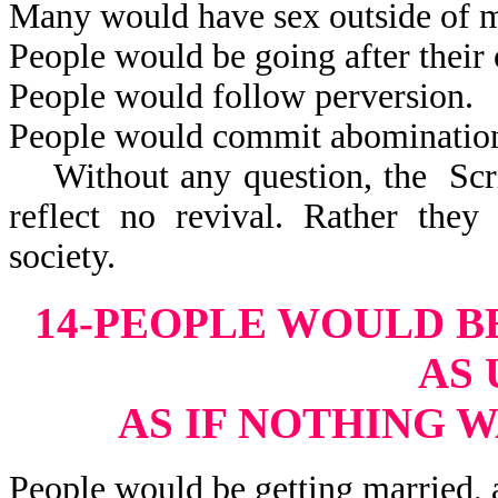
Many would have sex outside of m
People would be going after their 
People would follow perversion.
People would commit abominatio
Without any question, the Scrip
reflect no revival. Rather they
society.
14-PEOPLE WOULD B
AS 
AS IF NOTHING 
People would be getting married, 