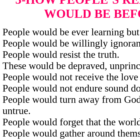
WOULD BE BEF
People would be ever learning but 
People would be willingly ignorant
People would resist the truth.
These would be depraved, unprinci
People would not receive the love 
People would not endure sound do
People would turn away from God’
untrue.
People would forget that the worl
People would gather around themse