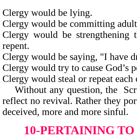
Clergy would be lying.
Clergy would be committing adult
Clergy would be strengthening t
repent.
Clergy would be saying, "I have 
Clergy would try to cause God’s p
Clergy would steal or repeat each 
Without any question, the Scri
reflect
no revival. Rather they po
deceived, more and more sinful.
10-PERTAINING T