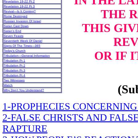
IN THE LA
Revelation 19-22 Pt 2
Revelation 19-22 Pt 3
THE 
Revival—Is It Coming?
Rome Destroyed
Russian Invasion Of Israel
THIS GIV
Satan Cast Down
Satan’s End
Seven Feasts
REV
Seventieth Week Of Daniel
Signs Of The Times—365
OR IF 
Today’s Church
Tribulation—General Information
Tribulation Pt 1
Tribulation Pt 2
Tribulation Pt 3
Tribulation Pt 4
Two Witnesses
(Sub
Watch
Why Don’t You Understand?
1-PROPHECIES CONCERNING
2-FALSE CHRISTS AND FALS
RAPTURE