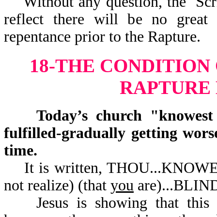
Without any question, the Scrip
reflect there will be no great
repentance prior to the Rapture.
18-THE CONDITION
RAPTURE
Today’s church "knowest no
fulfilled-gradually getting wor
time.
It is written, THOU...KNOW
not realize) (that
you
are).
Jesus is showing that this ch