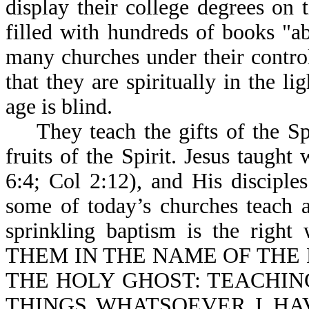
display their college degrees on 
filled with hundreds of books "ab
many churches under their control,
that they are spiritually in the l
age is blind.
They teach the gifts of the Spi
fruits of the Spirit. Jesus taugh
6:4; Col 2:12), and His disciple
some of today’s churches teach a
sprinkling baptism is the right
THEM IN THE NAME OF THE 
THE HOLY GHOST: TEACHING
THINGS WHATSOEVER I HAV