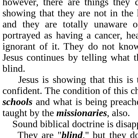
however, there are things they 
showing that they are not in the l
and they are totally unaware of
portrayed as having a cancer, hea
ignorant of it. They do not know
Jesus continues by telling what th
blind.
Jesus is showing that this is t
confident. The condition of this c
schools
and what is being preac
taught by the
missionaries
,
Sound biblical doctrine is disap
They are "
blind
," but they d