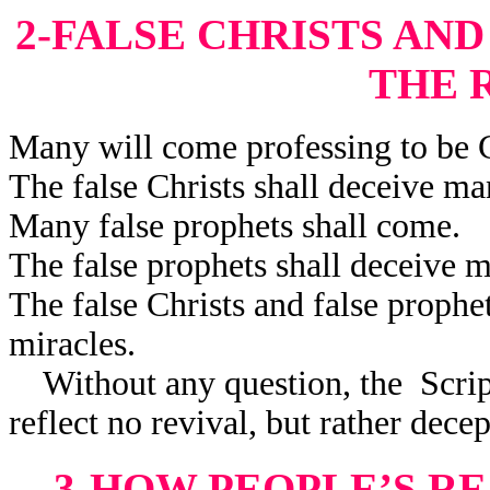
2-FALSE CHRISTS AN
THE 
Many will come professing to be C
The false Christs shall deceive ma
Many false prophets shall come.
The false prophets shall deceive 
The false Christs and false prophe
miracles.
Without any question, the Scriptu
reflect no revival, but rather decep
3-HOW PEOPLE’S R