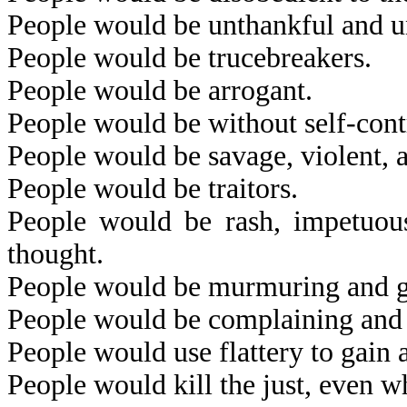
People would be unthankful and u
People would be trucebreakers.
People would be arrogant.
People would be without self-cont
People would be savage, violent, 
People would be traitors.
People would be rash, impetuous,
thought.
People would be murmuring and 
People would be complaining and f
People would use flattery to gain 
People would kill the just, even wh