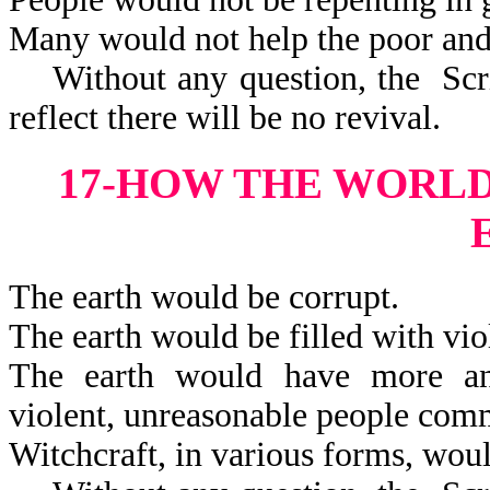
Many would not help the poor and
Without any question, the Scrip
reflect there will be no revival.
17-HOW THE WORL
The earth would be corrupt.
The earth would be filled with vio
The earth would have more and 
violent, unreasonable peop
Witchcraft, in various forms, woul