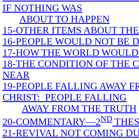
IF NOTHING WAS
ABOUT TO HAPPEN
15-OTHER ITEMS ABOUT THE
16-PEOPLE WOULD NOT BE D
17-HOW THE WORLD WOULD 
18-THE CONDITION OF THE
NEAR
19-PEOPLE FALLING AWAY F
CHRIST: PEOPLE FALLING
AWAY FROM THE TRUTH
ND
20-COMMENTARY—2
THES
21-REVIVAL NOT COMING D