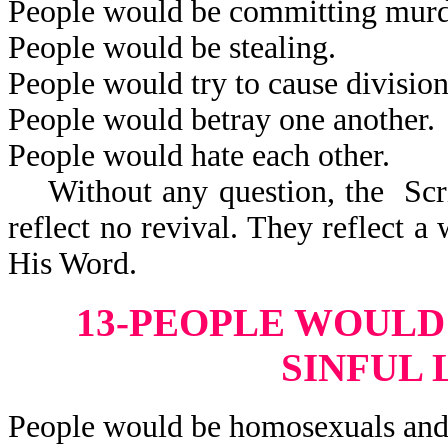
People would be committing murd
People would be stealing.
People would try to cause division
People would betray one another.
People would hate each other.
Without any question, the Scrip
reflect no revival. They reflect 
His Word.
13-PEOPLE WOULD
SINFUL 
People would be homosexuals and 