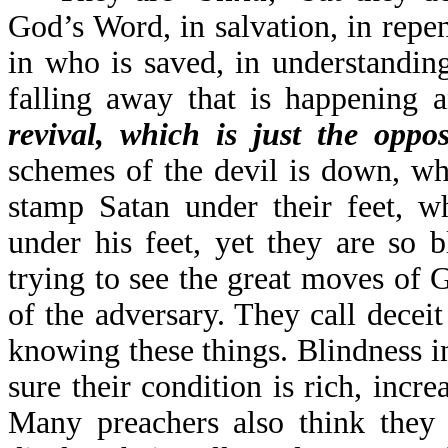
God’s Word, in salvation, in repen
in who is saved, in understandin
falling away that is happening 
revival, which is just the oppos
schemes of the devil is down, wh
stamp Satan under their feet, w
under his feet, yet they are so 
trying to see the great moves of
of the adversary. They call deceit
knowing these things. Blindness in
sure their condition is rich, incr
Many preachers also think they 