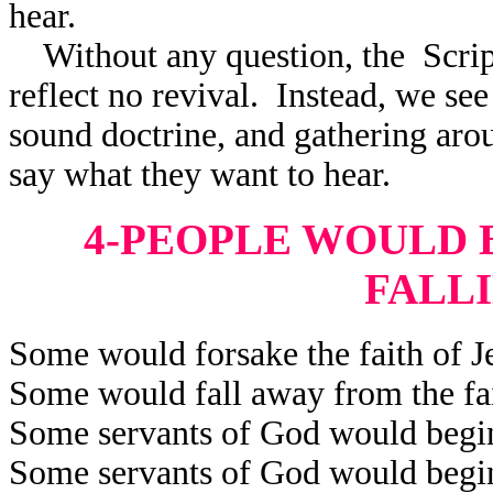
hear.
Without any question, the Scrip
reflect
no revival. Instead, we see 
sound doctrine, and gathering aro
say what they want to hear.
4-PEOPLE WOULD B
FALL
Some would forsake the faith of Je
Some would fall away from the fai
Some servants of God would begin 
Some servants of God would begin 