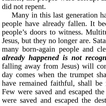
did not repent.
Many in this last generation ha
people have already fallen. It 
people’s doors to witness. Multi
Jesus, but they no longer are. Sat
many born-again people and cle
already happened is not recog
falling away from Jesus) will co
day comes when the trumpet sha
have remained faithful, shall be
Few were saved and escaped the 
were saved and escaped the des