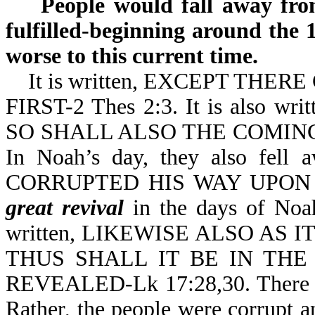
People would fall away from 
fulfilled-beginning around the 
worse to this current time.
It is written, EXCEPT THER
FIRST-2 Thes 2:3. It is also
SO SHALL ALSO THE COMING 
In Noah’s day, they also fell
CORRUPTED HIS WAY UPON T
great revival
in the days of Noah.
written, LIKEWISE ALSO AS
THUS SHALL IT BE IN TH
REVEALED-Lk 17:28,30. There
Rather, the people were corrupt 