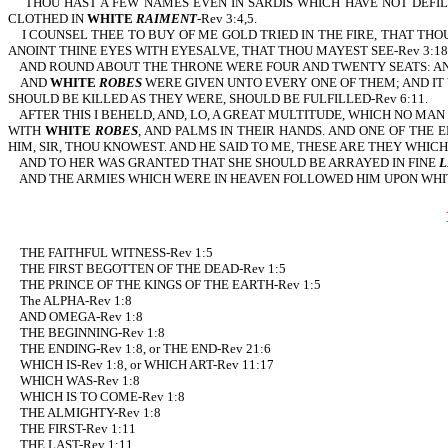
THOU HAST A FEW NAMES EVEN IN SARDIS WHICH HAVE NOT DEFI
CLOTHED IN
WHITE
RAIMENT
-Rev 3:4,5.
I COUNSEL THEE TO BUY OF ME GOLD TRIED IN THE FIRE, THAT THO
ANOINT THINE EYES WITH EYESALVE, THAT THOU MAYEST SEE-Rev 3:18
AND ROUND ABOUT THE THRONE WERE FOUR AND TWENTY SEATS: AND
AND
WHITE
ROBES
WERE GIVEN UNTO EVERY ONE OF THEM; AND IT 
SHOULD BE KILLED AS THEY WERE, SHOULD BE FULFILLED-Rev 6:11.
AFTER THIS I BEHELD, AND, LO, A GREAT MULTITUDE, WHICH NO MA
WITH
WHITE
ROBES
, AND PALMS IN THEIR HANDS. AND ONE OF THE
HIM, SIR, THOU KNOWEST. AND HE SAID TO ME, THESE ARE THEY WHI
AND TO HER WAS GRANTED THAT SHE SHOULD BE ARRAYED IN FINE
L
AND THE ARMIES WHICH WERE IN HEAVEN FOLLOWED HIM UPON WHIT
THE FAITHFUL WITNESS-Rev 1:5
THE FIRST BEGOTTEN OF THE DEAD-Rev 1:5
THE PRINCE OF THE KINGS OF THE EARTH-Rev 1:5
The ALPHA-Rev 1:8
AND OMEGA-Rev 1:8
THE BEGINNING-Rev 1:8
THE ENDING-Rev 1:8, or THE END-Rev 21:6
WHICH IS-Rev 1:8, or WHICH ART-Rev 11:17
WHICH WAS-Rev 1:8
WHICH IS TO COME-Rev 1:8
THE ALMIGHTY-Rev 1:8
THE FIRST-Rev 1:11
THE LAST-Rev 1:11