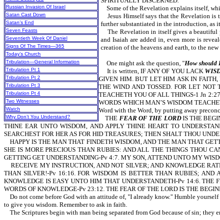
SPIRITUALLY DISCERNED.
Russian Invasion Of Israel
Some of the Revelation explains itself, while
Satan Cast Down
Jesus Himself says that the Revelation 
Satan’s End
further substantiated in the introduction, a
Seven Feasts
The Revelation in itself gives a beautiful 
Seventieth Week Of Daniel
and Isaiah are added in, even more is revea
Signs Of The Times—365
creation of the heavens and earth
Today’s Church
Tribulation—General Information
One might ask the question, "
How should I
Tribulation Pt 1
It is written, IF ANY OF YOU LACK
WIS
Tribulation Pt 2
GIVEN HIM. BUT LET HIM ASK IN FAITH, N
Tribulation Pt 3
THE WIND AND TOSSED. FOR LET NOT TH
Tribulation Pt 4
TEACHETH YOU OF ALL THINGS-1 Jn 2:27. F
Two Witnesses
WORDS WHICH MAN’S WISDOM TEACHETH, B
Watch
Word with the Word, by putting away preconce
Why Don’t You Understand?
THE
FEAR OF THE LORD
IS THE BEG
THINE EAR UNTO WISDOM, AND APPLY THINE HEART TO UNDERSTAND
SEARCHEST FOR HER AS FOR HID TREASURES; THEN SHALT THOU UNDER
HAPPY IS THE MAN THAT FINDETH WISDOM, AND THE MAN THAT GETTE
SHE IS MORE PRECIOUS THAN RUBIES: AND ALL THE THINGS THOU CA
GETTING GET UNDERSTANDING-Pv 4:7. MY SON, ATTEND UNTO MY WISD
RECEIVE MY INSTRUCTION, AND NOT SILVER; AND KNOWLEDGE RATH
THAN SILVER!-Pv 16:16. FOR WISDOM IS BETTER THAN RUBIES; AND
KNOWLEDGE IS EASY UNTO HIM THAT UNDERSTANDETH-Pv 14:6. THE F
WORDS OF KNOWLEDGE-Pv 23:12. THE FEAR OF THE LORD IS THE BEGI
Do not come before God with an attitude of, "I already know." Humble yourself be
to give you wisdom. Remember to ask in faith.
The Scriptures begin with man being separated from God because of sin; they en