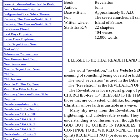
Book:
Revelation
Isaac & Ishmael—Unsolvable Prob.
Author:
John
Jesus Returns—Scripture
Date written:
Approximately 95 A.D.
Judgment—Great White Throne
For:
The seven churches, all sai
Knowing The Times—Watch Pt 1
Written where:
Island of Patmos
Knowing The Times—Watch Pt 2
Statistics KJV
22 chapters
Laodicean Church
404 verses
Last Days Explained
12,000 words
Latter Days Explained
Lot’s Day—How It Was
Mark—666
Millennium Commentary
New Heaven And Earth
BLESSED IS HE THAT READETH, AND TH
New Jerusalem
Noah’s Day—How It Was
The word "revelation," in the
Webster’s D
Old Earth
meaning of something being covered or hidden,
Old Heaven
The word "revelation" is used in the Bible te
Parable Of The Fig Tree
The "Revelation" is the REVELATION OF JES
Proof The Bible Is True
The Revelation is for a special group 
Prophecy Verses—Entire Bible
CHURCHES-Rev 1:4. BLESSED IS HE THAT
Rapture
those that are converted, childlike, born-ag
Revelation—Introduction
Christian whose faith is unstable as a wave.
Revelation To Be Taught
Many shy away from the Revelation. They t
Revelation 17 And 18
frightening, and unbelievable events. They
Revelation 19-22 Pt 1
understanding is confusion, even though 
Revelation 19-22 Pt 2
GOD: BUT TO OTHERS IN PARABLES; T
Revelation 19-22 Pt 3
CONTINUE TO BE WICKED. NONE OF THE 
Revival—Is It Coming?
Spirit) RECEIVETH NOT (or does not a
Rome Destroyed