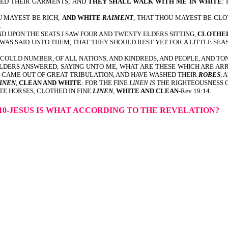
LED THEIR GARMENTS; AND
THEY SHALL WALK WITH ME IN WHITE
:
U MAYEST BE RICH;
AND WHITE
RAIMENT
, THAT THOU MAYEST BE CLO
.
 UPON THE SEATS I SAW FOUR AND TWENTY ELDERS SITTING,
CLOTHED
WAS SAID UNTO THEM, THAT THEY SHOULD REST YET FOR A LITTLE SEA
N COULD NUMBER, OF ALL NATIONS, AND KINDREDS, AND PEOPLE, AND T
 ELDERS ANSWERED, SAYING UNTO ME, WHAT ARE THESE WHICH ARE AR
CH CAME OUT OF GREAT TRIBULATION, AND HAVE WASHED THEIR
ROBES
, 
INEN
,
CLEAN AND WHITE
: FOR THE FINE
LINEN IS
THE RIGHTEOUSNESS OF
E HORSES, CLOTHED IN FINE
LINEN
,
WHITE AND CLEAN
-Rev 19:14.
10-JESUS IS WHAT ACCORDING TO THE REVELATION?