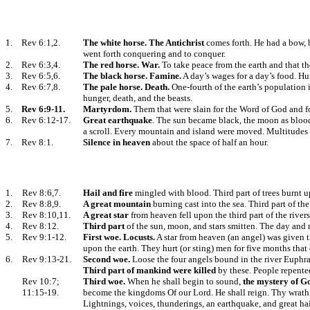
1.
Rev 6:1,2.
The white horse. The Antichrist
comes forth. He had a bow, 
went forth conquering and to conquer.
2.
Rev 6:3,4.
The red horse. War.
To take peace from the earth and that th
3.
Rev 6:5,6.
The black horse. Famine.
A day’s wages for a day’s food. Hur
4.
Rev 6:7,8.
The pale horse. Death.
One-fourth of the earth’s population i
hunger, death, and the beasts.
5.
Rev 6:9-11.
Martyrdom.
Them that were slain for the Word of God and fo
6.
Rev 6:12-17.
Great earthquake
. The sun became black, the moon as blood,
a scroll. Every mountain and island were moved. Multitudes h
7.
Rev 8:1.
Silence in heaven
about the space of half an hour.
1.
Rev 8:6,7.
Hail and fire
mingled with blood. Third part of trees burnt up
2.
Rev 8:8,9.
A great mountain
burning cast into the sea. Third part of th
3.
Rev 8:10,11.
A great star
from heaven fell upon the third part of the rive
4.
Rev 8:12.
Third part
of the sun, moon, and stars smitten. The day and ni
5.
Rev 9:1-12.
First woe.
Locusts.
A star from heaven (an angel) was given t
upon the earth. They hurt (or sting) men for five months that 
6.
Rev 9:13-21.
Second woe.
Loose the four angels bound in the river Euphr
Third part of
mankind were killed
by these. People repente
Rev 10:7;
Third woe.
When he shall begin to sound,
the mystery of Go
11:15-19.
become the kingdoms Of our Lord. He shall reign. Thy wrath
Lightnings, voices, thunderings, an earthquake, and great hai