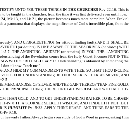
GEL TO TESTIFY UNTO YOU THESE THINGS
IN THE CHURCHES
-Rev 22:16. This is
 be taught in the churches, from the time it was first delivered even until now.
, Mt 24, Mk 13, and Lk 21, the picture becomes much more complete. When Ezekiel
lds a panorama that displays the magnificence of God’s incredible plan, from the
day come forth.
ously), AND UPBRAIDETH NOT (or without finding fault); AND IT SHALL BE
AVERETH (or doubts) IS LIKE A WAVE OF THE SEA DRIVEN (or blown) WITH
-7. THE ANOINTING...ABIDETH (or remains) IN YOU...THE…ANOINTING
anding of the Revelation comes from the Holy Ghost. It comes NOT IN THE
 SPIRITUAL-1 Cor 2:13. Understanding is obtained by comparing the
 I don’t know. Teach me."
RDS, AND HIDE MY COMMANDMENTS WITH THEE; SO THAT THOU INCLINE
VOICE FOR UNDERSTANDING; IF THOU SEEKEST HER AS SILVER, AND
2-5.
E MERCHANDISE OF SILVER, AND THE GAIN THEREOF THAN FINE GOLD.
S THE PRINCIPAL THING; THEREFORE GET WISDOM: AND WITH ALL THY
DOM THAN GOLD! AND TO GET UNDERSTANDING RATHER TO BE CHOSEN
IT-Pv 8:11. A SCORNER SEEKETH WISDOM, AND FINDETH IT NOT: BUT
R IS
HUMILITY
-Pv 15:33. APPLY THINE HEART...AND THINE EARS TO THE
-Pv 9:10.
your heavenly Father. Always begin your study of God’s Word in prayer, asking Him