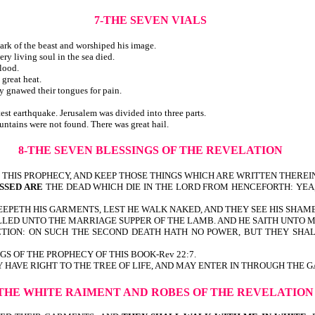
7-THE SEVEN VIALS
ark of the beast and worshiped his image.
ry living soul in the sea died.
lood.
great heat.
y gnawed their tongues for pain.
test earthquake. Jerusalem was divided into three parts.
ountains were not found. There was great hail.
8-THE SEVEN BLESSINGS OF THE REVELATION
HIS PROPHECY, AND KEEP THOSE THINGS WHICH ARE WRITTEN THEREIN: 
SSED ARE
THE DEAD WHICH DIE IN THE LORD FROM HENCEFORTH: YEA,
EPETH HIS GARMENTS, LEST HE WALK NAKED, AND THEY SEE HIS SHAME-
LED UNTO THE MARRIAGE SUPPER OF THE LAMB. AND HE SAITH UNTO ME,
TION: ON SUCH THE SECOND DEATH HATH NO POWER, BUT THEY SHALL
INGS OF THE PROPHECY OF THIS BOOK-Rev 22:7.
VE RIGHT TO THE TREE OF LIFE, AND MAY ENTER IN THROUGH THE GATE
-THE WHITE RAIMENT AND ROBES OF THE REVELATION