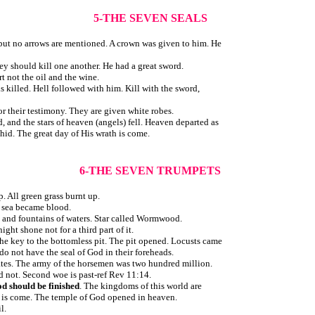
5-THE SEVEN SEALS
but no arrows are mentioned. A crown was given to him. He
ey should kill one another. He had a great sword.
t not the oil and the wine.
s killed. Hell followed with him. Kill with the sword,
r their testimony. They are given white robes.
 and the stars of heaven (angels) fell. Heaven departed as
id. The great day of His wrath is come.
6-THE SEVEN TRUMPETS
. All green grass burnt up.
e sea became blood.
rs and fountains of waters. Star called Wormwood.
ght shone not for a third part of it.
he key to the bottomless pit. The pit opened. Locusts came
do not have the seal of God in their foreheads.
ates. The army of the horsemen was two hundred million.
d not. Second woe is past-ref Rev 11:14.
d should be finished
. The kingdoms of this world are
 is come. The temple of God opened in heaven.
l.