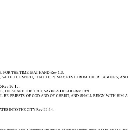
FOR THE TIME IS AT HAND-Rev 1:3.
 SAITH THE SPIRIT, THAT THEY MAY REST FROM THEIR LABOURS; AND
Rev 16:15.
 THESE ARE THE TRUE SAYINGS OF GOD-Rev 19:9.
 BE PRIESTS OF GOD AND OF CHRIST, AND SHALL REIGN WITH HIM A
S INTO THE CITY-Rev 22:14.