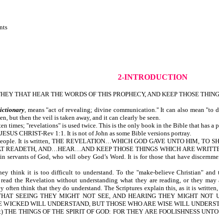
nts
2-INTRODUCTION
EY THAT HEAR THE WORDS OF THIS PROPHECY, AND KEEP THOSE THINGS 
ictionary
,
means "act of revealing; divine communication." It can also mean "to di
 but then the veil is taken away, and it can clearly be seen.
n times; "revelations" is used twice. This is the only book in the Bible that has a p
US CHRIST-Rev 1:1. It is not of John as some Bible versions portray.
of people. It is written, THE REVELATION…WHICH GOD GAVE UNTO HIM, TO SH
 READETH, AND…HEAR…AND KEEP THOSE THINGS WHICH ARE WRITTEN THEREIN-
ain servants of God, who will obey God’s Word. It is for those that have discernmen
hink it is too difficult to understand. To the "make-believe Christian" and to
 read the Revelation without understanding what they are reading, or they may a
they often think that they do understand. The Scriptures explain this, as i
HAT SEEING THEY MIGHT NOT SEE, AND HEARING THEY MIGHT NOT UNDE
WICKED WILL UNDERSTAND, BUT THOSE WHO ARE WISE WILL UNDERSTAND-D
ccept) THE THINGS OF THE SPIRIT OF GOD: FOR THEY ARE FOOLISHNESS UN