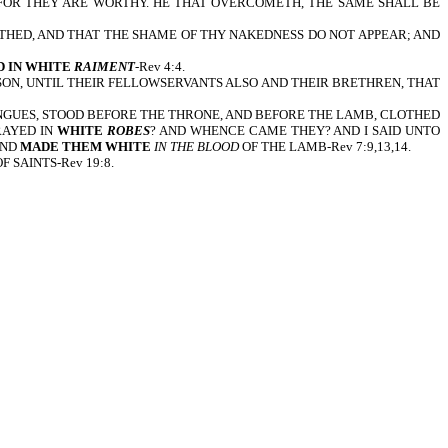
 FOR THEY ARE WORTHY. HE THAT OVERCOMETH, THE SAME SHALL BE
THED, AND THAT THE SHAME OF THY NAKEDNESS DO NOT APPEAR; AND
 IN WHITE
RAIMENT
-Rev 4:4.
SON, UNTIL THEIR FELLOWSERVANTS ALSO AND THEIR BRETHREN, THAT
ONGUES, STOOD BEFORE THE THRONE, AND BEFORE THE LAMB, CLOTHED
RAYED IN
WHITE
ROBES
? AND WHENCE CAME THEY? AND I SAID UNTO
AND
MADE THEM WHITE
IN THE BLOOD
OF THE LAMB-Rev 7:9,13,14.
 SAINTS-Rev 19:8.