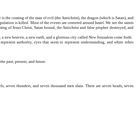
 is the coming of the man of evil (the Antichrist), the dragon (which is Satan), and
pulation is killed. Most of the events are centered around Israel. We see the saints
ming of Jesus Christ, Satan bound, the Antichrist and false prophet destroyed, and
; a new heaven, a new earth, and a glorious city called New Jerusalem come forth.
represent authority, eyes that seem to represent understanding, and white robes
 "fullness."
the past, present, and future.
els, seven thunders, and seven thousand men slain. There are seven heads, seven