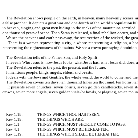
The Revelation shows people on the earth, in heaven, many heavenly scenes, and thos
a false prophet. It depicts a great war and one-fourth of the world’s population ki
in heaven, singing and great men hiding in the rocks of the mountains, terrified.
one thousand years of peace. Then Satan is released, a final rebellion occurs, and s
We see the heavens and earth pass away, the resurrection of the wicked, the great
There is a woman representing a city, a whore representing a religion, a beast
representing the righteousness of the saints. We see a crown portraying 
The Revelation tells of the Father, Son, and Holy Spirit.
It reveals Who Jesus is; how Jesus looks; what Jesus has; what Jesus did, does, and 
The Revelation refers to the past, the present, and the future.
It mentions people, kings, angels, elders, and beasts.
It deals with the Jews and Gentiles, the whole world, the world to come, and th
The Revelation covers ten days, ten thousand times ten thousand, ten horns, ten
It presents seven churches, seven Spirits, seven golden candlesticks, seven st
crowns, seven more angels, seven golden vials (or bowls, or plagues), seven moun
Rev 1:19.
THINGS WHICH THOU HAST SEEN.
Rev 1:19.
THE THINGS WHICH ARE.
Rev 1:1.
THINGS WHICH MUST SHORTLY COME TO PASS.
Rev 4:1.
THINGS WHICH MUST BE HEREAFTER.
Rev 1:19.
THE THINGS WHICH SHALL BE HEREAFTER.