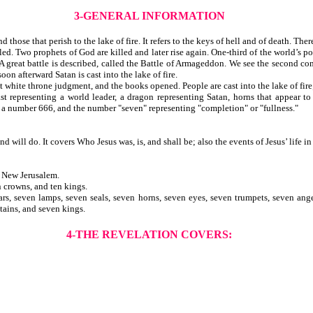
3-GENERAL INFORMATION
e that perish to the lake of fire. It refers to the keys of hell and of death. There
lled. Two prophets of God are killed and later rise again. One-third of the world’s po
 A great battle is described, called the Battle of Armageddon. We see the second co
oon afterward Satan is cast into the lake of fire.
 white throne judgment, and the books opened. People are cast into the lake of fire
 representing a world leader, a dragon representing Satan, horns that appear to 
dominion, a number 666, and the number "seven" representing "completion" or
will do. It covers Who Jesus was, is, and shall be; also the events of Jesus’ life in 
e New Jerusalem.
 crowns, and ten kings.
ars, seven lamps, seven seals, seven horns, seven eyes, seven trumpets, seven ang
tains, and seven kings.
4-THE REVELATION COVERS: