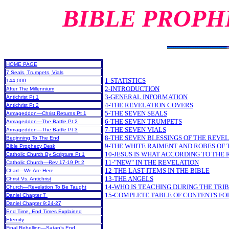
BIBLE PROPH
HOME PAGE
7 Seals, Trumpets, Vials
1-STATISTICS
144,000
2-INTRODUCTION
After The Millennium
3-GENERAL INFORMATION
Antichrist Pt 1
4-THE REVELATION COVERS
Antichrist Pt 2
5-THE SEVEN SEALS
Armageddon—Christ Returns Pt 1
6-THE SEVEN TRUMPETS
Armageddon—The Battle Pt 2
7-THE SEVEN VIALS
Armageddon—The Battle Pt 3
8-THE SEVEN BLESSINGS OF THE REVE
Beginning To The End
9-THE WHITE RAIMENT AND ROBES OF 
Bible Prophecy Desk
10-JESUS IS WHAT ACCORDING TO THE
Catholic Church By Scripture Pt 1
11-"NEW" IN THE REVELATION
Catholic Church—Rev 17-19 Pt 2
12-THE LAST ITEMS IN THE BIBLE
Chart—We Are Here
13-THE ANGELS
Christ Vs. Antichrist
14-WHO IS TEACHING DURING THE TRI
Church—Revelation To Be Taught
15-COMPLETE TABLE OF CONTENTS FO
Daniel Chapter 7
Daniel Chapter 9:24-27
End Time, End Times Explained
Eternity
Final Rebellion—Satan’s End