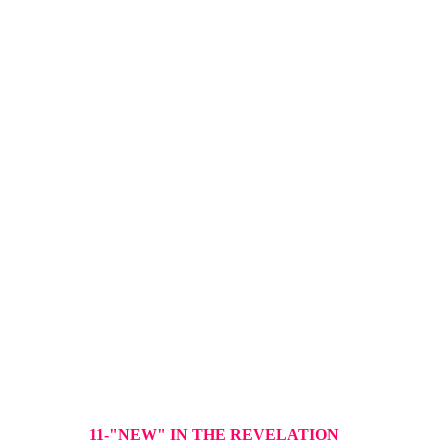
11-"NEW" IN THE REVELATION