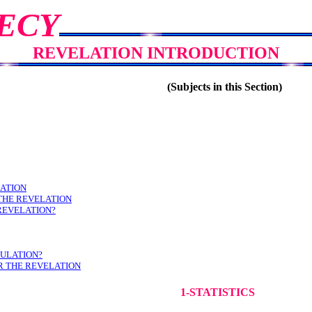
ECY
REVELATION INTRODUCTION
(Subjects in this Section)
LATION
THE REVELATION
 REVELATION?
BULATION?
R THE REVELATION
1-STATISTICS