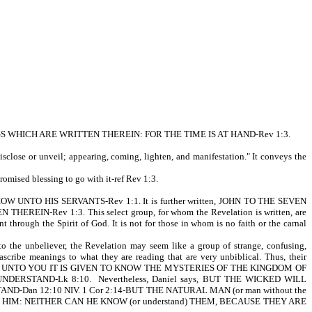
WHICH ARE WRITTEN THEREIN: FOR THE TIME IS AT HAND-Rev 1:3.
sclose or unveil; appearing, coming, lighten, and manifestation." It conveys the
romised blessing to go with it-ref Rev 1:3.
OW UNTO HIS SERVANTS-Rev 1:1. It is further written, JOHN TO THE SEVEN
Rev 1:3. This select group, for whom the Revelation is written, are
t through the Spirit of God. It is not for those in whom is no faith or the carnal
 the unbeliever, the Revelation may seem like a group of strange, confusing,
scribe meanings to what they are reading that are very unbiblical. Thus, their
t is written, UNTO YOU IT IS GIVEN TO KNOW THE MYSTERIES OF THE KINGDOM OF
RSTAND-Lk 8:10. Nevertheless, Daniel says, BUT THE WICKED WILL
an 12:10 NIV. 1 Cor 2:14-BUT THE NATURAL MAN (or man without the
TO HIM: NEITHER CAN HE KNOW (or understand) THEM, BECAUSE THEY ARE