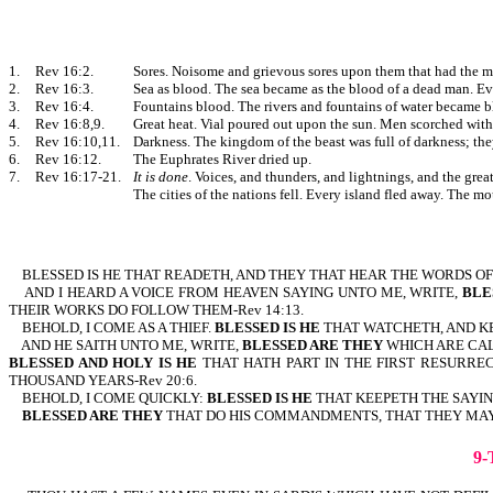
1.
Rev 16:2.
Sores. Noisome and grievous sores upon them that had the m
2.
Rev 16:3.
Sea as blood. The sea became as the blood of a dead man. Eve
3.
Rev 16:4.
Fountains blood. The rivers and fountains of water became b
4.
Rev 16:8,9.
Great heat. Vial poured out upon the sun. Men scorched with 
5.
Rev 16:10,11.
Darkness. The kingdom of the beast was full of darkness; the
6.
Rev 16:12.
The Euphrates River dried up.
7.
Rev 16:17-21.
It is done
. Voices, and thunders, and lightnings, and the grea
The cities of the nations fell. Every island fled away. The m
BLESSED IS HE
THAT READETH, AND THEY THAT HEAR THE WORDS OF T
AND I HEARD A VOICE FROM HEAVEN SAYING UNTO ME, WRITE,
BLE
THEIR WORKS DO FOLLOW THEM-Rev 14:13.
BEHOLD, I COME AS A THIEF.
BLESSED IS HE
THAT WATCHETH, AND KE
AND HE SAITH UNTO ME, WRITE,
BLESSED ARE THEY
WHICH ARE CAL
BLESSED AND HOLY IS HE
THAT HATH PART IN THE FIRST RESURREC
THOUSAND YEARS-Rev 20:6.
BEHOLD, I COME QUICKLY:
BLESSED IS HE
THAT KEEPETH THE SAY
BLESSED ARE THEY
THAT DO HIS COMMANDMENTS, THAT THEY MAY HA
9