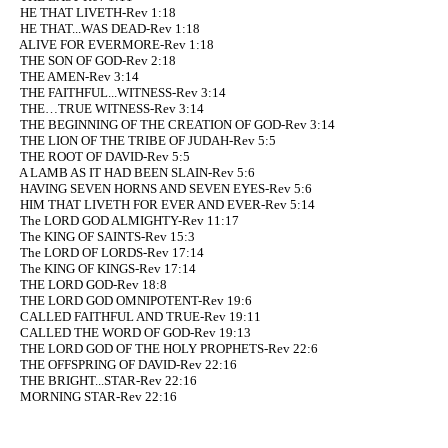
HE THAT LIVETH-Rev 1:18
HE THAT...WAS DEAD-Rev 1:18
ALIVE FOR EVERMORE-Rev 1:18
THE SON OF GOD-Rev 2:18
THE AMEN-Rev 3:14
THE FAITHFUL...WITNESS-Rev 3:14
THE…TRUE WITNESS-Rev 3:14
THE BEGINNING OF THE CREATION OF GOD-Rev 3:14
THE LION OF THE TRIBE OF JUDAH-Rev 5:5
THE ROOT OF DAVID-Rev 5:5
A LAMB AS IT HAD BEEN SLAIN-Rev 5:6
HAVING SEVEN HORNS AND SEVEN EYES-Rev 5:6
HIM THAT LIVETH FOR EVER AND EVER-Rev 5:14
The LORD GOD ALMIGHTY-Rev 11:17
The KING OF SAINTS-Rev 15:3
The LORD OF LORDS-Rev 17:14
The KING OF KINGS-Rev 17:14
THE LORD GOD-Rev 18:8
THE LORD GOD OMNIPOTENT-Rev 19:6
CALLED FAITHFUL AND TRUE-Rev 19:11
CALLED THE WORD OF GOD-Rev 19:13
THE LORD GOD OF THE HOLY PROPHETS-Rev 22:6
THE OFFSPRING OF DAVID-Rev 22:16
THE BRIGHT...STAR-Rev 22:16
MORNING STAR-Rev 22:16