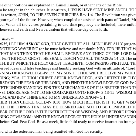
 other portions are explained in Daniel, Isaiah, or other parts of the Bible.
is to be taught in the churches. It is written, I JESUS HAVE SENT MINE AN
s it is written, JOHN, TO THE SEVEN CHURCHES-Rev 1:4. The Revelation was given to
portrayal of the future. However, when coupled or assisted with parts of Daniel
led. When all the verses pertaining to end time prophecy are included, there unfo
, to the new heaven and earth and New Jerusalem that will one 
 study
?"
DOM
, LET HIM
ASK OF GOD
, THAT GIVETH TO ALL MEN LIBERALLY (or gener
OTHING WAVERING (or he must believe and not doubt-NIV). FOR HE THAT W
AT MAN THINK THAT HE SHALL RECEIVE ANY THING OF THE LORD-Ja 1:5
or THE HOLY GHOST...HE SHALL TEACH YOU ALL THINGS-Jn 14:26. The underst
UT WHICH THE HOLY GHOST TEACHETH; COMPARING SPIRITUAL THINGS WITH
ived ideas and false teachings and humbly seeking God with an attitude of, "Lord,
INNING OF KNOWLEDGE-Pv 1:7. MY SON, IF THOU WILT RECEIVE MY WO
ING; YEA, IF THOU CRIEST AFTER KNOWLEDGE, AND LIFTEST UP THY 
STAND THE FEAR OF THE LORD, AND FIND THE KNOWLEDGE OF GOD-Pv 2:
TH UNDERSTANDING. FOR THE MERCHANDISE OF IT IS BETTER THAN TH
NST DESIRE ARE NOT TO BE COMPARED UNTO HER-Pv 3:13-15. WISDOM I
OM, AND BOW THINE EAR TO MY UNDERSTANDING-Pv 5:1.
ER THAN CHOICE GOLD-Pv 8:10. HOW MUCH BETTER IS IT TO GET WIS
 ALL THE THINGS THAT MAY BE DESIRED ARE NOT TO BE COMPARED TO 
EAR OF THE LORD IS THE INSTRUCTION OF WISDOM; AND BEFORE HONO
NNING OF WISDOM: AND THE KNOWLEDGE OF THE HOLY IS UNDERSTANDING
fore God. Fear God. Be as a meek, little child ready to receive instruction from 
d with the redeemed man being reunited with God for eternity.