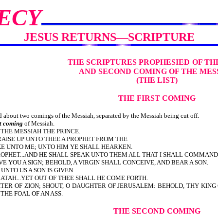
ECY
JESUS RETURNS—SCRIPTURE
THE SCRIPTURES PROPHESIED
OF TH
AND SECOND COMING OF THE MES
(THE LIST)
THE FIRST COMING
about two comings of the Messiah, separated by the Messiah being cut off.
st coming
of Messiah.
EM UNTO THE MESSIAH THE PRINCE.
RAISE UP UNTO THEE A PROPHET FROM THE
IKE UNTO ME; UNTO HIM YE SHALL HEARKEN.
PROPHET...AND HE SHALL SPEAK UNTO THEM ALL THAT I SHALL COMMAND
E YOU A SIGN; BEHOLD, A VIRGIN SHALL CONCEIVE, AND BEAR A SON.
 UNTO US A SON IS GIVEN.
TAH...YET OUT OF THEE SHALL HE COME FORTH.
TER OF ZION; SHOUT, O DAUGHTER OF JERUSALEM: BEHOLD, THY KING 
 THE FOAL OF AN ASS.
THE SECOND COMING