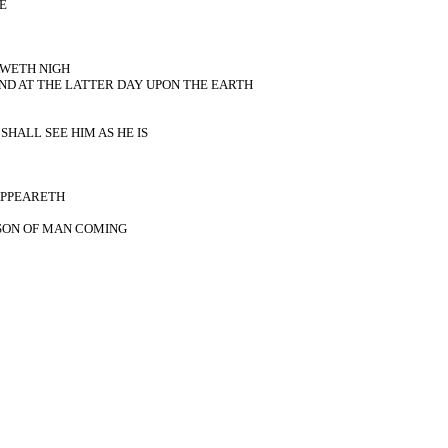
E
AWETH NIGH
ND AT THE LATTER DAY UPON THE EARTH
HALL SEE HIM AS HE IS
 APPEARETH
SON OF MAN COMING