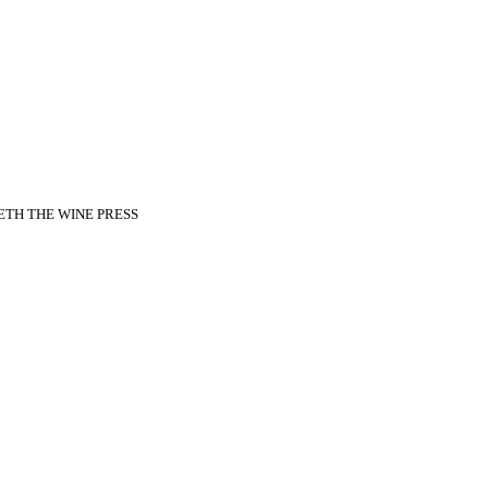
ADETH THE WINE PRESS