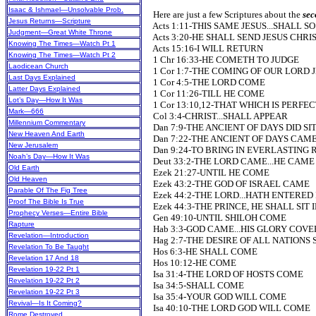
Isaac & Ishmael—Unsolvable Prob.
Here are just a few Scriptures about the
sec
Jesus Returns—Scripture
Acts 1:11-THIS SAME JESUS...SHALL S
Judgment—Great White Throne
Acts 3:20-HE SHALL SEND JESUS CHRI
Knowing The Times—Watch Pt 1
Acts 15:16-I WILL RETURN
Knowing The Times—Watch Pt 2
1 Chr 16:33-HE COMETH TO JUDGE
Laodicean Church
1 Cor 1:7-THE COMING OF OUR LORD 
Last Days Explained
1 Cor 4:5-THE LORD COME
Latter Days Explained
1 Cor 11:26-TILL HE COME
Lot’s Day—How It Was
1 Cor 13:10,12-THAT WHICH IS PERFEC
Mark—666
Col 3:4-CHRIST...SHALL APPEAR
Millennium Commentary
Dan 7:9-THE ANCIENT OF DAYS DID SI
New Heaven And Earth
Dan 7:22-THE ANCIENT OF DAYS CAM
New Jerusalem
Dan 9:24-TO BRING IN EVERLASTING
Noah’s Day—How It Was
Deut 33:2-THE LORD CAME...HE CAME (P
Old Earth
Ezek 21:27-UNTIL HE COME
Old Heaven
Ezek 43:2-THE GOD OF ISRAEL CAME
Parable Of The Fig Tree
Ezek 44:2-THE LORD...HATH ENTERED 
Proof The Bible Is True
Ezek 44:3-THE PRINCE, HE SHALL SIT I
Prophecy Verses—Entire Bible
Gen 49:10-UNTIL SHILOH COME
Rapture
Hab 3:3-GOD CAME...HIS GLORY COV
Revelation—Introduction
Hag 2:7-THE DESIRE OF ALL NATIONS
Revelation To Be Taught
Hos 6:3-HE SHALL COME
Revelation 17 And 18
Hos 10:12-HE COME
Revelation 19-22 Pt 1
Isa 31:4-THE LORD OF HOSTS COME
Revelation 19-22 Pt 2
Isa 34:5-SHALL COME
Revelation 19-22 Pt 3
Isa 35:4-YOUR GOD WILL COME
Revival—Is It Coming?
Isa 40:10-THE LORD GOD WILL COME
Rome Destroyed