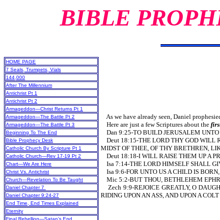
BIBLE PROPH
HOME PAGE
7 Seals, Trumpets, Vials
144,000
After The Millennium
Antichrist Pt 1
Antichrist Pt 2
Armageddon—Christ Returns Pt 1
As we have already seen, Daniel prophesied 
Armageddon—The Battle Pt 2
Here are just a few Scriptures about the
fir
Armageddon—The Battle Pt 3
Dan 9:25-TO BUILD JERUSAL
Beginning To The End
Deut 18:15-THE LORD THY GOD WILL 
Bible Prophecy Desk
MIDST OF THEE, OF THY BRETHREN, L
Catholic Church By Scripture Pt 1
Deut 18:18-I WILL RAISE THEM UP A 
Catholic Church—Rev 17-19 Pt 2
Isa 7:14-THE LORD HIMSELF SHALL GIV
Chart—We Are Here
Isa 9:6-FOR UNTO US A CHILD IS BORN,
Christ Vs. Antichrist
Mic 5:2-BUT THOU, BETHLEHEM EPHRA
Church—Revelation To Be Taught
Zech 9:9-REJOICE GREATLY, O DAUGH
Daniel Chapter 7
RIDING UPON AN ASS, AND UPON A COLT
Daniel Chapter 9:24-27
End Time, End Times Explained
Eternity
Final Rebellion—Satan’s End