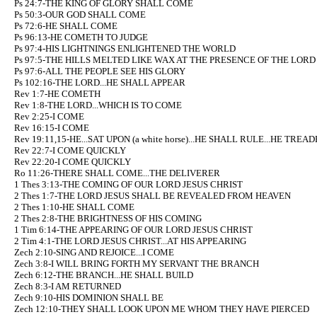
Ps 24:7-THE KING OF GLORY SHALL COME
Ps 50:3-OUR GOD SHALL COME
Ps 72:6-HE SHALL COME
Ps 96:13-HE COMETH TO JUDGE
Ps 97:4-HIS LIGHTNINGS ENLIGHTENED THE WORLD
Ps 97:5-THE HILLS MELTED LIKE WAX AT THE PRESENCE OF THE LORD
Ps 97:6-ALL THE PEOPLE SEE HIS GLORY
Ps 102:16-THE LORD...HE SHALL APPEAR
Rev 1:7-HE COMETH
Rev 1:8-THE LORD...WHICH IS TO COME
Rev 2:25-I COME
Rev 16:15-I COME
Rev 19:11,15-HE...SAT UPON (a white horse)...HE SHALL RULE...HE TRE
Rev 22:7-I COME QUICKLY
Rev 22:20-I COME QUICKLY
Ro 11:26-THERE SHALL COME...THE DELIVERER
1 Thes 3:13-THE COMING OF OUR LORD JESUS CHRIST
2 Thes 1:7-THE LORD JESUS SHALL BE REVEALED FROM HEAVEN
2 Thes 1:10-HE SHALL COME
2 Thes 2:8-THE BRIGHTNESS OF HIS COMING
1 Tim 6:14-THE APPEARING OF OUR LORD JESUS CHRIST
2 Tim 4:1-THE LORD JESUS CHRIST...AT HIS APPEARING
Zech 2:10-SING AND REJOICE...I COME
Zech 3:8-I WILL BRING FORTH MY SERVANT THE BRANCH
Zech 6:12-THE BRANCH...HE SHALL BUILD
Zech 8:3-I AM RETURNED
Zech 9:10-HIS DOMINION SHALL BE
Zech 12:10-THEY SHALL LOOK UPON ME WHOM THEY HAVE PIERCED