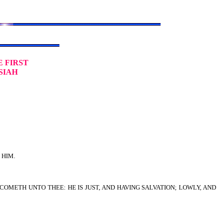
E FIRST
SIAH
 HIM.
COMETH UNTO THEE: HE IS JUST, AND HAVING SALVATION; LOWLY, AND