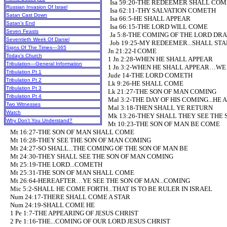
Isa 59:20-THE REDEEMER SHALL COM
Russian Invasion Of Israel
Isa 62:11-THY SALVATION COMETH
Satan Cast Down
Isa 66:5-HE SHALL APPEAR
Satan’s End
Isa 66:15-THE LORD WILL COME
Seven Feasts
Ja 5:8-THE COMING OF THE LORD DR
Seventieth Week Of Daniel
Job 19:25-MY REDEEMER...SHALL STA
Signs Of The Times—365
Jn 21:22-I COME
Today’s Church
1 Jn 2:28-WHEN HE SHALL APPEAR
Tribulation—General Information
1 Jn 3:2-WHEN HE SHALL APPEAR…WE S
Tribulation Pt 1
Jude 14-THE LORD COMETH
Tribulation Pt 2
Lk 9:26-HE SHALL COME
Tribulation Pt 3
Lk 21:27-THE SON OF MAN COMING
Tribulation Pt 4
Mal 3:2-THE DAY OF HIS COMING...HE
Two Witnesses
Mal 3:18-THEN SHALL YE RETURN
Watch
Mk 13:26-THEY SHALL THEY SEE THE 
Why Don’t You Understand?
Mt 10:23-THE SON OF MAN BE COME
Mt 16:27-THE SON OF MAN SHALL COME
Mt 16:28-THEY SEE THE SON OF MAN COMING
Mt 24:27-SO SHALL...THE COMING OF THE SON OF MAN BE
Mt 24:30-THEY SHALL SEE THE SON OF MAN COMING
Mt 25:19-THE LORD...COMETH
Mt 25:31-THE SON OF MAN SHALL COME
Mt 26:64-HEREAFTER…YE SEE THE SON OF MAN...COMING
Mic 5:2-SHALL HE COME FORTH...THAT IS TO BE RULER IN ISRAEL
Num 24:17-THERE SHALL COME A STAR
Num 24:19-SHALL COME HE
1 Pe 1:7-THE APPEARING OF JESUS CHRIST
2 Pe 1:16-THE...COMING OF OUR LORD JESUS CHRIST