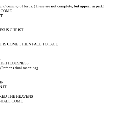
ond coming
of Jesus. (These are not complete, but appear in part.)
O COME
ST
JESUS CHRIST
T IS COME...THEN FACE TO FACE
T
E
 RIGHTEOUSNESS
erhaps dual meaning)
IN
N IT
ERED THE HEAVENS
 SHALL COME