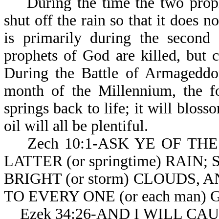
During the time the two prophet
shut off the rain so that it does n
is primarily during the second 
prophets of God are killed, but 
During the Battle of Armageddon 
month of the Millennium, the fo
springs back to life; it will blos
oil will all be plentiful.
Zech 10:1-ASK YE OF THE
LATTER (or springtime) RAIN
BRIGHT (or storm) CLOUDS,
TO EVERY ONE (or each man) G
Ezek 34:26-AND I WILL CAU