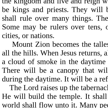
the kingdom and live and reign wi
be kings and priests. They will 
shall rule over many things. The 
Some may be rulers over tens, or
cities, or nations.
Mount Zion becomes the tallest 
all the hills. When Jesus returns,
a cloud of smoke in the daytime 
There will be a canopy that wil
during the daytime. It will be a r
The Lord raises up the tabernacle
He will build the temple. It shall
world shall flow unto it. Many pe