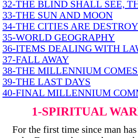
32-THE BLIND SHALL SEE, 
33-THE SUN AND MOON
34-THE CITIES ARE DESTRO
35-WORLD GEOGRAPHY
36-ITEMS DEALING WITH L
37-FALL AWAY
38-THE MILLENNIUM COMES
39-THE LAST DAYS
40-FINAL MILLENNIUM CO
1-SPIRITUAL WA
For the first time since man has e