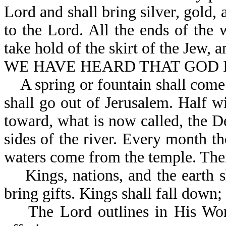
Lord and shall bring silver, gold,
to the Lord. All the ends of the 
take hold of the skirt of the J
WE HAVE HEARD THAT GOD IS
A spring or fountain shall come 
shall go out of Jerusalem. Half w
toward, what is now called, the De
sides of the river. Every month th
waters come from the temple. Their
Kings, nations, and the earth sh
bring gifts. Kings shall fall do
The Lord outlines in His Word o