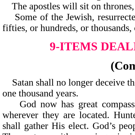
The apostles will sit on thrones, 
Some of the Jewish, resurrected 
fifties, or hundreds, 
9-ITEMS DEAL
(Co
Satan shall no longer deceive the
one thousand years.
God now has great compassion
wherever they are located. Hunte
shall gather His elect. God’s pe