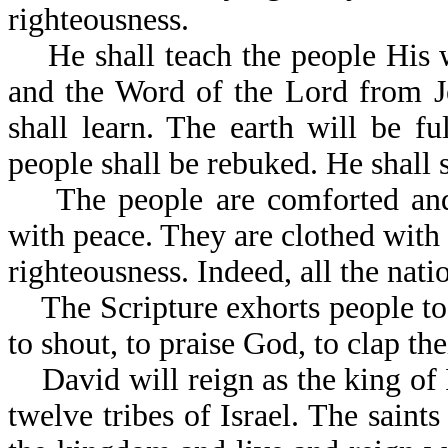
righteousness.
He shall teach the people His w
and the Word of the Lord from J
shall learn. The earth will be 
people shall be rebuked. He s
The people are comforted and re
with peace. They are clothed with 
righteousness. Indeed, all the nati
The Scripture exhorts people to b
to shout, to praise God, to clap th
David will reign as the king of I
twelve tribes of Israel. The saints