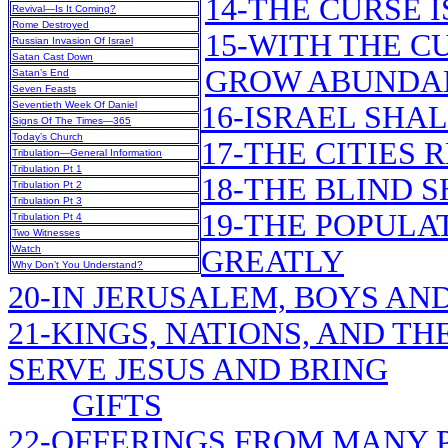
14-THE CURSE 
Revival—Is It Coming?
Rome Destroyed
15-WITH THE C
Russian Invasion Of Israel
Satan Cast Down
GROW ABUNDA
Satan’s End
Seven Feasts
Seventieth Week Of Daniel
16-ISRAEL SHA
Signs Of The Times—365
Today’s Church
17-THE CITIES 
Tribulation—General Information
Tribulation Pt 1
18-THE BLIND 
Tribulation Pt 2
Tribulation Pt 3
19-THE POPULA
Tribulation Pt 4
Two Witnesses
Watch
GREATLY
Why Don’t You Understand?
20-IN JERUSALEM, BOYS AND
21-KINGS, NATIONS, AND T
SERVE JESUS AND BRING
GIFTS
22-OFFERINGS FROM MANY 