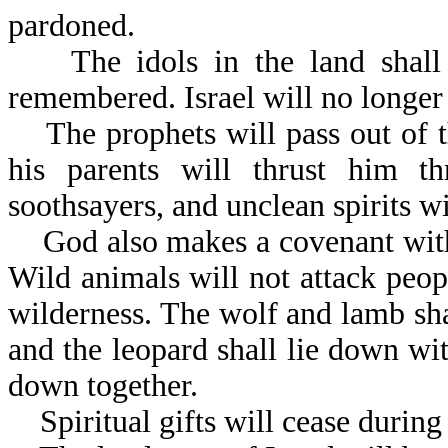
pardoned.
The idols in the land shall b
remembered. Israel will no longer 
The prophets will pass out of th
his parents will thrust him th
soothsayers, and unclean spirits wi
God also makes a covenant with t
Wild animals will not attack peopl
wilderness. The wolf and lamb shal
and the leopard shall lie down wit
down together.
Spiritual gifts will cease during