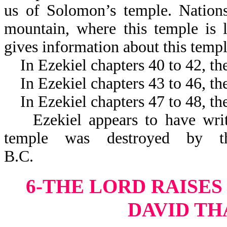
us of Solomon’s temple. Nations
mountain, where this temple is l
gives information about this t
In Ezekiel chapters 40 to 42, the
In Ezekiel chapters 43 to 46, the
In Ezekiel chapters 47 to 48, the
Ezekiel appears to have written
temple was destroyed by th
B.C.
6-THE LORD RAISES
DAVID TH