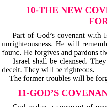
10-THE NEW COVE
FO
Part of God’s covenant with Isra
unrighteousness. He will remembe
found. He forgives and pardons t
Israel shall be cleansed. They w
deceit. They will be righteous.
The former troubles will be forgot
11-GOD’S COVENA
God makes a covenant of peace 