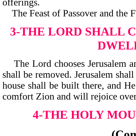
offerings.
The Feast of Passover and the Fea
3-THE LORD SHALL 
DWEL
The Lord chooses Jerusalem and 
shall be removed. Jerusalem shall
house shall be built there, and He
comfort Zion and will rejoice 
4-THE HOLY MOU
(Co