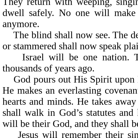
They return with weeping, singi
dwell safely. No one will make 
anymore.
The blind shall now see. The dea
or stammered shall now speak plai
Israel will be one nation. Th
thousands of years ago.
God pours out His Spirit upon Is
He makes an everlasting covenant
hearts and minds. He takes away t
shall walk in God’s statutes an
will be their God, and they shall b
Jesus will remember their sins