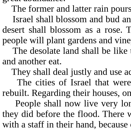
The former and latter rain pours 
Israel shall blossom and bud and f
desert shall blossom as a rose. 
people will plant gardens and vine
The desolate land shall be like 
and another eat.
They shall deal justly and use ac
The cities of Israel that were
rebuilt. Regarding their houses, on
People shall now live very long
they did before the flood. There
with a staff in their hand, because 