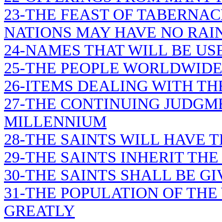
23-THE FEAST OF TABERNAC
NATIONS MAY HAVE NO RAI
24-NAMES THAT WILL BE U
25-THE PEOPLE WORLDWIDE 
26-ITEMS DEALING WITH T
27-THE CONTINUING JUDGM
MILLENNIUM
28-THE SAINTS WILL HAVE 
29-THE SAINTS INHERIT TH
30-THE SAINTS SHALL BE G
31-THE POPULATION OF TH
GREATLY