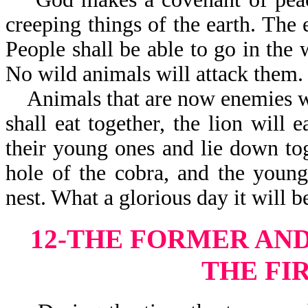
creeping things of the earth. The e
People shall be able to go in the 
No wild animals w
Animals that are now enemies wil
shall eat together, the lion will 
their young ones and lie down tog
hole of the cobra, and the young
nest. What a glorious day it will b
12-THE FORMER AND
THE FI