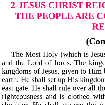
2-JESUS CHRIST RE
THE PEOPLE ARE 
RE
(Co
The Most Holy (which is Jesus) 
and the Lord of lords. The king
kingdoms of Jesus, given to Him b
earth. He shall set up His kingdom
east gate. He shall rule over all t
righteousness and is clothed wi
shoulder. He shall govern the n