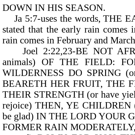
DOWN IN HIS SEASON.
Ja 5:7-uses the words, THE 
stated that the early rain comes
rain comes in February and March
Joel 2:22,23-BE NOT AFRAI
animals) OF THE FIELD: F
WILDERNESS DO SPRING (or a
BEARETH HER FRUIT, THE F
THEIR STRENGTH (or have yielded
rejoice) THEN, YE CHILDREN 
be glad) IN THE LORD YOUR
FORMER RAIN MODERATELY, 