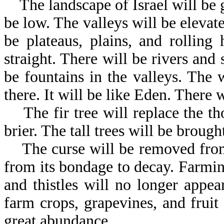
The landscape of Israel will be 
be low. The valleys will be elevat
be plateaus, plains, and rolling
straight. There will be rivers an
be fountains in the valleys. The 
there. It will be like Eden. There w
The fir tree will replace the tho
brier. The tall trees will be brough
The curse will be removed from t
from its bondage to decay. Farmin
and thistles will no longer appea
farm crops, grapevines, and fruit 
great abundance.