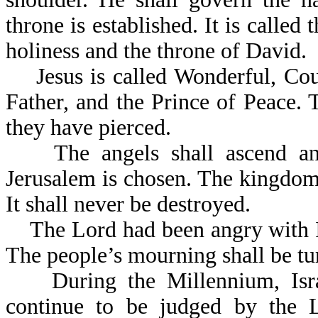
throne is established. It is called 
holiness and the throne of David.
Jesus is called Wonderful, Coun
Father, and the Prince of Peace.
they have pierced.
The angels shall ascend an
Jerusalem is chosen. The kingdom t
It shall never be destroyed.
The Lord had been angry with Is
The people’s mourning 
During the Millennium, Israel
continue to be judged by the 