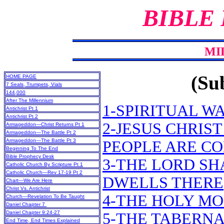
BIBLE
MI
(Sub
HOME PAGE
7 Seals, Trumpets, Vials
144,000
After The Millennium
1-SPIRITUAL W
Antichrist Pt 1
Antichrist Pt 2
2-JESUS CHRIS
Armageddon—Christ Returns Pt 1
Armageddon—The Battle Pt 2
Armageddon—The Battle Pt 3
PEOPLE ARE C
Beginning To The End
Bible Prophecy Desk
3-THE LORD S
Catholic Church By Scripture Pt 1
Catholic Church—Rev 17-19 Pt 2
DWELLS THERE
Chart—We Are Here
Christ Vs. Antichrist
4-THE HOLY MO
Church—Revelation To Be Taught
Daniel Chapter 7
Daniel Chapter 9:24-27
5-THE TABERNA
End Time, End Times Explained