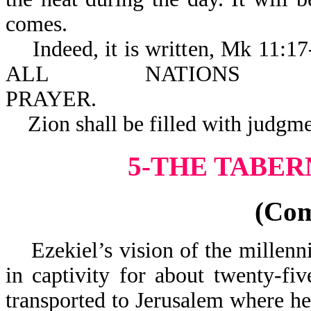
comes.
Indeed, it is written, Mk 
ALL NATION
PRAYE
Zion shall be filled with judgme
5-THE TABER
(Co
Ezekiel’s vision of the millenni
in captivity for about twenty-fiv
transported to Jerusalem where h