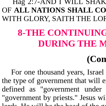
Hag 2:7-AND I WILL SHAK
OF
ALL NATIONS SHALL C
WITH GLORY, SAITH THE LO
8-THE CONTINUIN
DURING THE M
(Co
For one thousand years, Israel 
the type of government that will e
defined as "government under 
"government by priests." Jesus wi