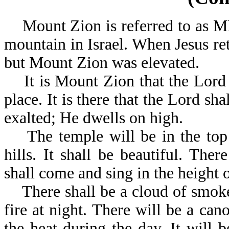
Mount Zion is referred to as M
mountain in Israel. When Jesus re
but Mount Zion was elevated.
It is Mount Zion that the Lord 
place. It is there that the Lord sha
exalted; He dwells on high.
The temple will be in the top o
hills. It shall be beautiful. The
shall come and sing in the height
There shall be a cloud of smoke
fire at night. There will be a can
the heat during the day. It will 