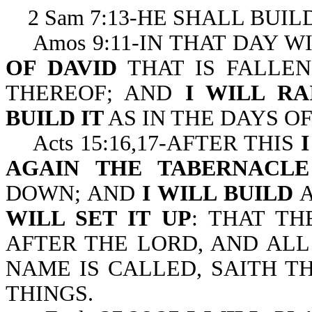
2 Sam 7:13-HE SHALL BUIL
Amos 9:11-IN THAT DAY W
OF DAVID
THAT IS FALLEN
THEREOF; AND
I WILL RA
BUILD IT
AS IN THE DAYS OF
Acts 15:16,17-AFTER THIS
AGAIN THE TABERNACLE
DOWN; AND
I WILL BUILD
A
WILL SET IT UP
: THAT T
AFTER THE LORD, AND AL
NAME IS CALLED, SAITH T
THINGS.