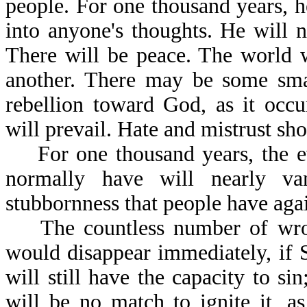
people. For one thousand years, h
into anyone's thoughts. He will n
There will be peace. The world w
another. There may be some smal
rebellion toward God, as it occu
will prevail. Hate and mistrust sho
For one thousand years, the evi
normally have will nearly va
stubbornness that people have agai
The countless number of wrong
would disappear immediately, if
will still have the capacity to s
will be no match to ignite it, a