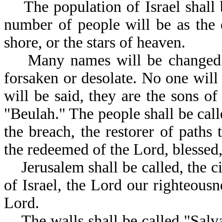
The population of Israel shall be
number of people will be as the d
shore, or the stars of heaven.
Many names will be changed in 
forsaken or desolate. No one will 
will be said, they are the sons of
"Beulah." The people shall be cal
the breach, the restorer of paths
the redeemed of the Lord, 
Jerusalem shall be called, the ci
of Israel, the Lord our righteousne
Lord.
The walls shall be called "Salvat