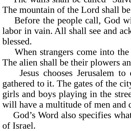
The mountain of the Lord shal
Before the people call, God wil
labor in vain. All shall see and ac
blessed.
When strangers come into the lan
The alien shall be thei
Jesus chooses Jerusalem to dw
gathered to it. The gates of the ci
girls and boys playing in the str
will have a multit
God’s Word also specifies what l
of Israel.