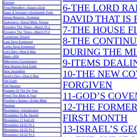
Eternity
6-THE LORD RA
Final Rebellion—Satan’s End
Isaac & Ishmael—Unsolvable Prob.
DAVID THAT IS
Jesus Returns—Scripture
Judgment—Great White Throne
7-THE HOUSE F
Knowing The Times—Watch Pt 1
Knowing The Times—Watch Pt 2
Laodicean Church
8-THE CONTINU
Last Days Explained
Latter Days Explained
DURING THE M
Lot’s Day—How It Was
Mark—666
9-ITEMS DEALI
Millennium Commentary
New Heaven And Earth
10-THE NEW CO
New Jerusalem
Noah’s Day—How It Was
Old Earth
FORGIVEN
Old Heaven
Parable Of The Fig Tree
11-GOD’S COV
Proof The Bible Is True
Prophecy Verses—Entire Bible
12-THE FORMER
Rapture
Revelation—Introduction
FIRST MONTH
Revelation To Be Taught
Revelation 17 And 18
Revelation 19-22 Pt 1
13-ISRAEL’S G
Revelation 19-22 Pt 2
Revelation 19-22 Pt 3