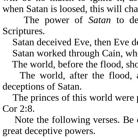
when Satan is loosed, this will ch
The power of
Satan
to dec
Scriptures
Satan deceived Eve, then Eve d
Satan worked through Cain, who k
The world, before the flood, sho
The world, after the flood, a
deceptions of Satan.
The princes of this world were pa
Cor 2:8.
Note the following verses. Be on
great deceptive powers.