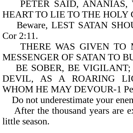
PETER SAID, ANANIAS, 
HEART TO LIE TO THE HOLY G
Beware, LEST SATAN SHO
Cor 2:11.
THERE WAS GIVEN TO ME
MESSENGER OF SATAN TO BUF
BE SOBER, BE VIGILANT;
DEVIL, AS A ROARING L
WHOM HE MAY DEVOUR-1 Pe 
Do not underestimate your enemy
After the thousand years are exp
little season.