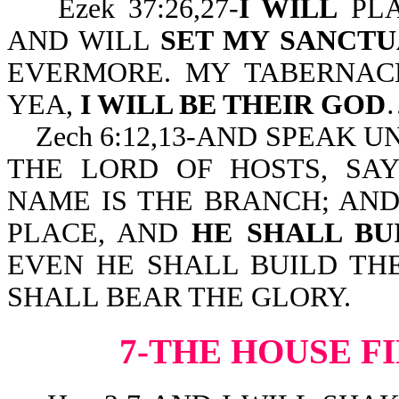
Ezek 37:26,27-
I WILL
PLA
AND WILL
SET MY SANCT
EVERMORE. MY TABERNAC
YEA,
I WILL BE THEIR GOD
Zech 6:12,13-AND SPEAK U
THE LORD OF HOSTS, SA
NAME IS THE BRANCH; AND
PLACE, AND
HE SHALL BU
EVEN HE SHALL BUILD TH
SHALL BEAR THE GLORY.
7-THE HOUSE F