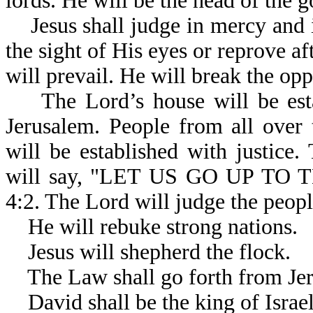
lords. He will be the head of the 
Jesus shall judge in mercy and in
the sight of His eyes or reprove af
will prevail. He will break the opp
The Lord’s house will be estab
Jerusalem. People from all over 
will be established with justice.
will say, "LET US GO UP T
4:2. The Lord will judge the peop
He will rebuke strong nations.
Jesus will shepherd the flock.
The Law shall go forth from Jer
David shall be the king of Israel